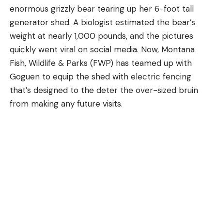
enormous grizzly bear tearing up her 6-foot tall
generator shed. A biologist estimated the bear’s
weight at nearly 1,000 pounds, and the pictures
quickly went viral on social media. Now, Montana
Fish, Wildlife & Parks (FWP) has teamed up with
Goguen to equip the shed with electric fencing
that’s designed to the deter the over-sized bruin
from making any future visits.