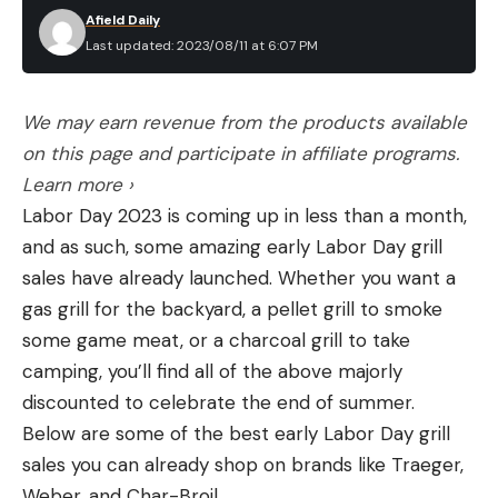
Afield Daily
Last updated: 2023/08/11 at 6:07 PM
We may earn revenue from the products available
on this page and participate in affiliate programs.
Learn more ›
Labor Day 2023 is coming up in less than a month,
and as such, some amazing early Labor Day grill
sales have already launched. Whether you want a
gas grill for the backyard, a pellet grill to smoke
some game meat, or a charcoal grill to take
camping, you’ll find all of the above majorly
discounted to celebrate the end of summer.
Below are some of the best early Labor Day grill
sales you can already shop on brands like Traeger,
Weber, and Char-Broil.