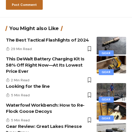
You Might also Like
The Best Tactical Flashlights of 2024
29 Min Read
GEAR
This DeWalt Battery Charging Kit Is
58% Off Right Now—At Its Lowest
Price Ever
GEAR
2 Min Read
Looking for the line
5 Min Read
GEAR
Waterfowl Workbench: How to Re-
Flock Goose Decoys
GEAR
5 Min Read
Gear Review: Great Lakes Finesse