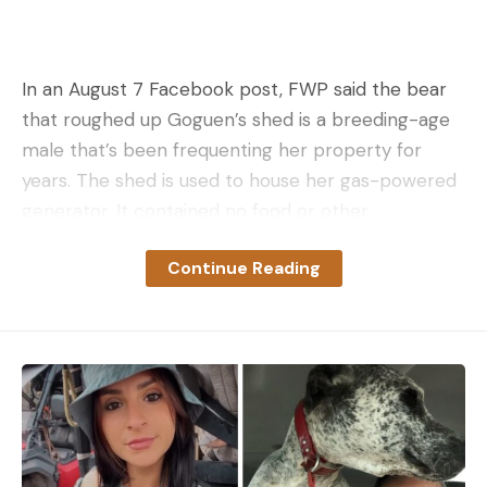
In an August 7 Facebook post, FWP said the bear
that roughed up Goguen’s shed is a breeding-age
male that’s been frequenting her property for
years. The shed is used to house her gas-powered
generator. It contained no food or other
attractants that would typically draw in a
Continue Reading
wandering grizz, the agency said.
“Bears are often curious about wood
stains/oils/varnishes/shellacs and other outdoor
treatments and will readily chew and rub on these
treated woods,” FWP wrote on Facebook. “Once a
scent post is created, other bears traveling in the
area will rub in the same spot to make their
presence known.”