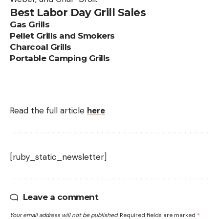
Best Labor Day Grill Sales
Gas Grills
Pellet Grills and Smokers
Charcoal Grills
Portable Camping Grills
Read the full article
here
[ruby_static_newsletter]
Leave a comment
Your email address will not be published.
Required fields are marked
*