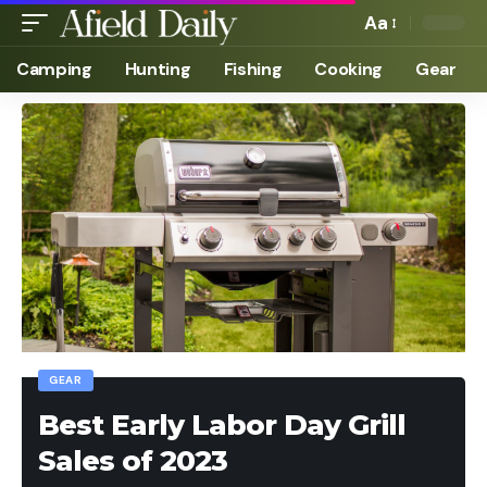
Aa
Camping
Hunting
Fishing
Cooking
Gear
GEAR
Best Early Labor Day Grill
Sales of 2023