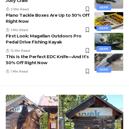
Juvy Craw
GEAR
2 Min Read
Plano Tackle Boxes Are Up to 50% Off
Right Now
GEAR
1 Min Read
First Look: Magellan Outdoors Pro
Pedal Drive Fishing Kayak
GEAR
12 Min Read
This Is the Perfect EDC Knife—And It’s
50% Off Right Now
GEAR
1 Min Read