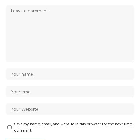
Save my name, email, and website in this browser for the next time I
comment.