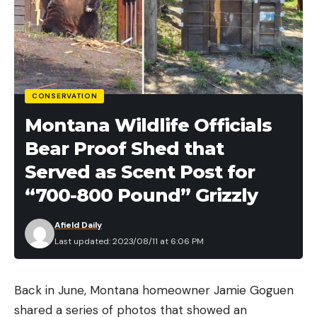
CONSERVATION
Montana Wildlife Officials
Bear Proof Shed that
Served as Scent Post for
“700-800 Pound” Grizzly
Afield Daily
Last updated: 2023/08/11 at 6:06 PM
Back in June, Montana homeowner Jamie Goguen
shared a series of photos that showed an