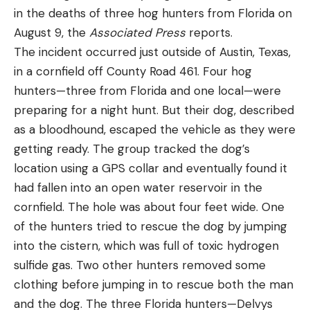
in the deaths of three hog hunters from Florida on
August 9, the
Associated Press
reports.
The incident occurred just outside of Austin, Texas,
in a cornfield off County Road 461. Four hog
At first glance, the bear standing next to Goguen’s
hunters—three from Florida and one local—were
shed looks like one of the giant coastal brown
preparing for a night hunt. But their dog, described
bears that inhabit southwest Alaska. FWP wildlife
as a bloodhound, escaped the vehicle as they were
management specialist Justine Valeries estimated
getting ready. The group tracked the dog’s
the bear’s weight at somewhere between 700 and
location using a GPS collar and eventually found it
800 pounds. On average, male grizzlies in Montana
had fallen into an open water reservoir in the
tend to weigh roughly 400 to 500 pounds.
cornfield. The hole was about four feet wide. One
Read Next:
Grizzly Bear Mauls Surveyor in Wyoming
of the hunters tried to rescue the dog by jumping
Backcountry
into the cistern, which was full of toxic hydrogen
Goguen’s shed is located on Montana’s eastern
sulfide gas. Two other hunters removed some
front, where the state’s rolling prairies collide with
clothing before jumping in to rescue both the man
the towering peaks of the northern Rocky
and the dog. The three Florida hunters—Delvys