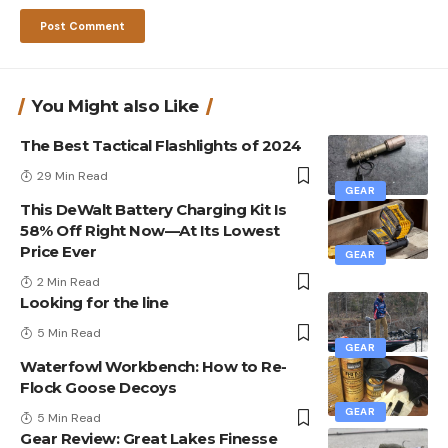
You Might also Like
The Best Tactical Flashlights of 2024
29 Min Read
GEAR
This DeWalt Battery Charging Kit Is
58% Off Right Now—At Its Lowest
Price Ever
GEAR
2 Min Read
Looking for the line
5 Min Read
GEAR
Waterfowl Workbench: How to Re-
Flock Goose Decoys
GEAR
5 Min Read
Gear Review: Great Lakes Finesse