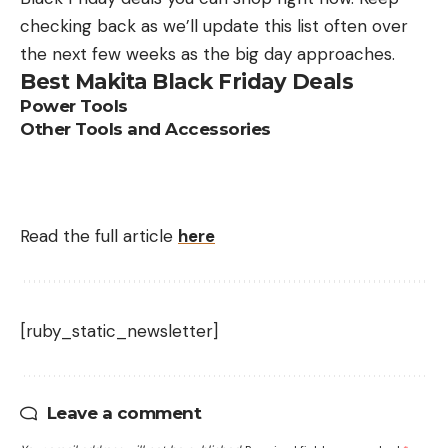
checking back as we’ll update this list often over
the next few weeks as the big day approaches.
Best Makita Black Friday Deals
Power Tools
Other Tools and Accessories
Read the full article
here
[ruby_static_newsletter]
Leave a comment