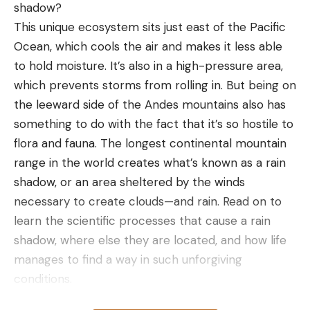
shadow?
Upper Basin between Cottonwood and the power
This unique ecosystem sits just east of the Pacific
lines and had three areas that produced.
Ocean, which cools the air and makes it less able
“I had a deep spot that had a school of smallmouth
to hold moisture. It’s also in a high-pressure area,
on it, and I caught a couple off of it each day,” he
which prevents storms from rolling in. But being on
said. “My other spots were guts and pockets that
the leeward side of the Andes mountains also has
the fish were roaming in chasing shad, which was
something to do with the fact that it’s so hostile to
key, there had to be shad in those pockets.”
flora and fauna. The longest continental mountain
Grover used a pair of dropshot baits thrown on 7-
range in the world creates what’s known as a rain
foot, 3-inch medium-light St. Croix Legend Elite
shadow, or an area sheltered by the winds
spinning rods matched with Daiwa Certate reels.
necessary to create clouds—and rain. Read on to
He spooled them with 10-pound-test Sunline braid
learn the scientific processes that cause a rain
and 6-pound-test Seaguar Tatsu Fluorocarbon
shadow, where else they are located, and how life
leader. He alternated between a 4.5-inch Straight
manages to find a way in such unforgiving
Tail Roboworm in Morning Dawn color or a Berkley
conditions.
Flatnose Minnow in Brownback Color. He rigged
Table of Contents
them both on size 1 Gamakatsu Split Shot / Drop-