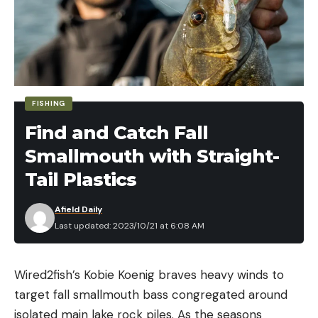
FISHING
Find and Catch Fall
Smallmouth with Straight-
Tail Plastics
Afield Daily
Last updated: 2023/10/21 at 6:08 AM
Wired2fish’s Kobie Koenig braves heavy winds to
target fall smallmouth bass congregated around
isolated main lake rock piles. As the seasons