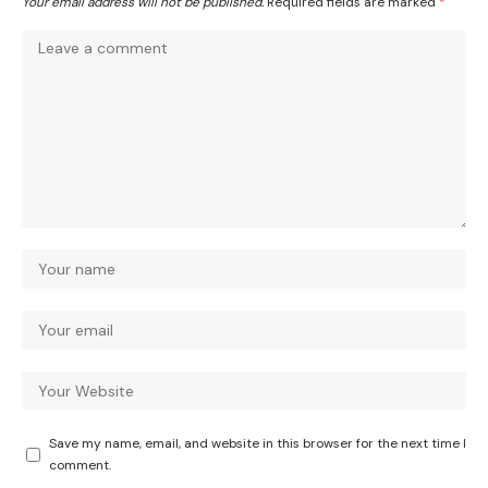
Your email address will not be published.
Required fields are marked
*
Save my name, email, and website in this browser for the next time I
comment.