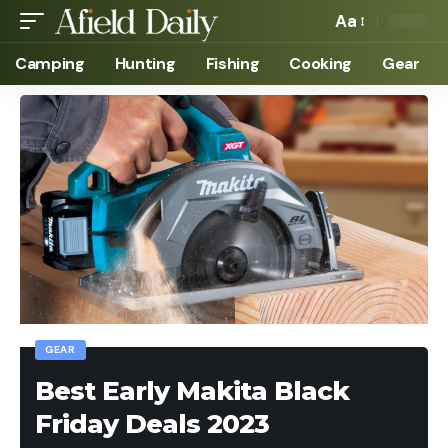
Aa
Camping
Hunting
Fishing
Cooking
Gear
GEAR
Best Early Makita Black
Friday Deals 2023