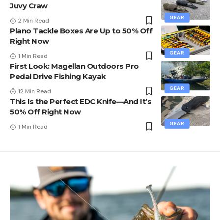
Juvy Craw
GEAR
2 Min Read
Plano Tackle Boxes Are Up to 50% Off
Right Now
GEAR
1 Min Read
First Look: Magellan Outdoors Pro
Pedal Drive Fishing Kayak
GEAR
12 Min Read
This Is the Perfect EDC Knife—And It’s
50% Off Right Now
GEAR
1 Min Read