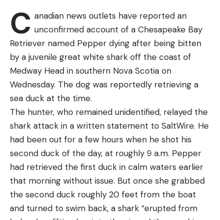
Face-On Chest Shot
C
14.25 9.21 11.82 35.28
anadian news outlets have reported an
Back of the Neck Shot
23 Matthew Becker Finleyville PA 12-12 35.00 17.81
unconfirmed account of a Chesapeake Bay
Where to Shoot a Deer with a Bow
2.70 14.49 35.00
Retriever named Pepper dying after being bitten
24 Clifford Pirch Payson AZ 12-12 34.92 7.49 17.31
Behind the Shoulder
by a juvenile great white shark off the coast of
10.12 34.92
Medway Head in southern Nova Scotia on
The Vital-V Shot
25 Chip Gilbert Yuma AZ 14-14 34.73 14.93 6.97
Wednesday. The dog was reportedly retrieving a
Far-Shoulder, Quartering-Away Shot
12.83 34.73
sea duck at the time.
26 Tai Au Glendale AZ 11-11 34.71 16.59 12.38 5.74
Two Quartering-To Shot Options
The hunter, who remained unidentified, relayed the
34.71
shark attack in a written statement to SaltWire. He
Best Bullets and Broadheads
27 Todd Kline San Clemente CA 14-14 34.21 14.90
had been out for a few hours when he shot his
Where Not to Shoot a Deer
10.52 8.79 34.21
second duck of the day, at roughly 9 a.m. Pepper
28 Jeff Baird Washington UT 11-11 33.77 18.04 3.85
Where to Shoot a Deer with a Gun
had retrieved the first duck in calm waters earlier
11.88 33.77
I began hunting deer more or less in the middle of
that morning without issue. But once she grabbed
29 Justin Kerr Lake Havasu City AZ 14-14 33.42
the previous century and have been pretty busy at
the second duck roughly 20 feet from the boat
11.06 12.65 9.71 33.42
it ever since. Having watched a great many deer
and turned to swim back, a shark “erupted from
30 Shane Edgar Glendale AZ 11-11 33.23 18.66 7.26
go down, I can tell you with reasonable certainty