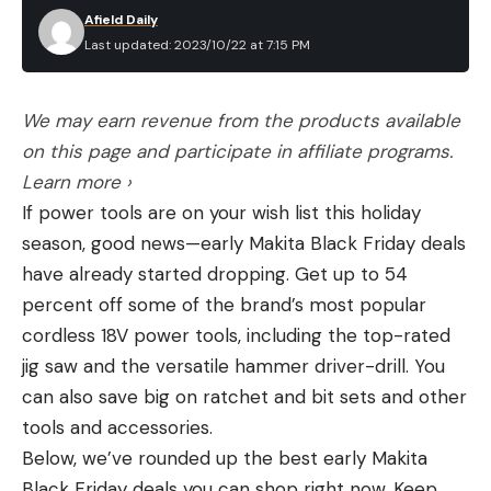
Afield Daily
Last updated: 2023/10/22 at 7:15 PM
We may earn revenue from the products available
on this page and participate in affiliate programs.
Learn more ›
If power tools are on your wish list this holiday
season, good news—early Makita Black Friday deals
have already started dropping. Get up to 54
percent off some of the brand’s most popular
cordless 18V power tools, including the top-rated
jig saw and the versatile hammer driver-drill. You
can also save big on ratchet and bit sets and other
tools and accessories.
Below, we’ve rounded up the best early Makita
Black Friday deals you can shop right now. Keep