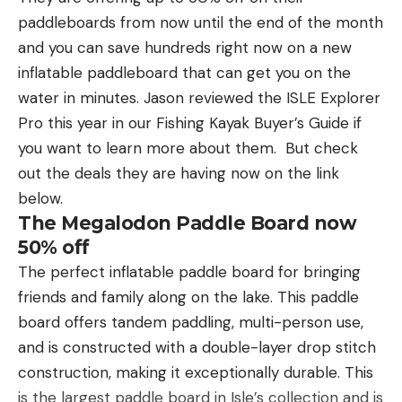
shooting them and at what he had just done.”
paddleboards from now until the end of the month
After firing three shots at the sow with a sidearm,
and you can save hundreds right now on a new
the affidavit says, Cadwallader found the grizzly
inflatable paddleboard that can get you on the
dead in a ravine and removed five of its claws. In
water in minutes. Jason reviewed the ISLE Explorer
his 2021 interview with Crane, he estimated that
Pro this year in our Fishing Kayak Buyer’s Guide if
the incident involving the sow and cubs took place
you want to learn more about them. But check
up to 19 years ago.
out the deals they are having now on the link
Illegal Collection of Feathers, Talons,
below.
and Skulls
The Megalodon Paddle Board now
Twelve of the 18 charges against Cadwallader
50% off
relate to 12 bighorn sheep skulls that agents seized
The perfect inflatable paddle board for bringing
at his residence in 2019. Prosecutors say he
friends and family along on the lake. This paddle
collected those skulls in California and Washington
board offers tandem paddling, multi-person use,
while doing wildlife capture work for a private
and is constructed with a double-layer drop stitch
company, and that he brought the skulls back to
construction, making it exceptionally durable. This
Wyoming without obtaining and the proper
is the largest paddle board in Isle’s collection and is