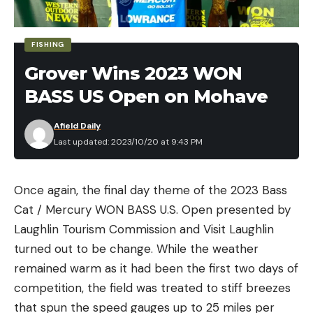
Wyoming and other states for up to six years. His
next trail is set for March 7, 2024 in Park County
FISHING
Circuit Court.
Grover Wins 2023 WON
BASS US Open on Mohave
Afield Daily
Read the full article
here
Last updated: 2023/10/20 at 9:43 PM
Once again, the final day theme of the 2023 Bass
[ruby_static_newsletter]
Cat / Mercury WON BASS U.S. Open presented by
Laughlin Tourism Commission and Visit Laughlin
turned out to be change. While the weather
Leave a comment
remained warm as it had been the first two days of
competition, the field was treated to stiff breezes
that spun the speed gauges up to 25 miles per