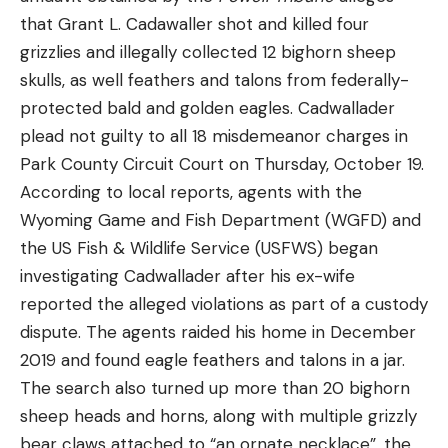
manually gives the fish some line during close-
that Grant L. Cadawaller shot and killed four
quarter boat side surges and jumps.
grizzlies and illegally collected 12 bighorn sheep
ELECTRONICS & BOAT (retail links)
skulls, as well feathers and talons from federally-
protected bald and golden eagles. Cadwallader
plead not guilty to all 18 misdemeanor charges in
Read the full article
here
Park County Circuit Court on Thursday, October 19.
According to local reports, agents with the
Wyoming Game and Fish Department (WGFD) and
[ruby_static_newsletter]
the US Fish & Wildlife Service (USFWS) began
investigating Cadwallader after his ex-wife
reported the alleged violations as part of a custody
Leave a comment
dispute. The agents raided his home in December
2019 and found eagle feathers and talons in a jar.
The search also turned up more than 20 bighorn
sheep heads and horns, along with multiple grizzly
bear claws attached to “an ornate necklace”, the