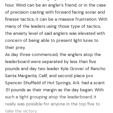
hour. Wind can be an angler’s friend, or in the case
of precision casting with forward facing sonar and
finesse tactics, it can be a massive frustration. With
many of the leaders using those type of tactics,
the anxiety level of said anglers was elevated with
concern of being able to present light lures to
their prey.
As day three commenced, the anglers atop the
leaderboard were separated by less than five
pounds and day two leader Kyle Grover of Rancho
Santa Margarita, Calif, and second place pro
Spencer Shuffield of Hot Springs, Ark. had a scant
.51 pounds as their margin as the day began. With
such a tight grouping atop the leaderboard, it
really was possible for anyone in the top five to
take the victory.