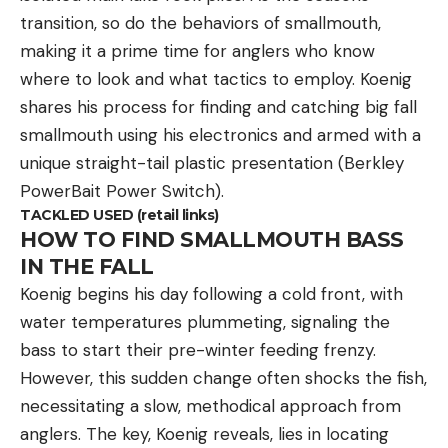
transition, so do the behaviors of smallmouth,
making it a prime time for anglers who know
where to look and what tactics to employ. Koenig
shares his process for finding and catching big fall
smallmouth using his electronics and armed with a
unique straight-tail plastic presentation (Berkley
PowerBait Power Switch).
TACKLED USED (retail links)
HOW TO FIND SMALLMOUTH BASS
IN THE FALL
Koenig begins his day following a cold front, with
water temperatures plummeting, signaling the
bass to start their pre-winter feeding frenzy.
However, this sudden change often shocks the fish,
necessitating a slow, methodical approach from
anglers. The key, Koenig reveals, lies in locating