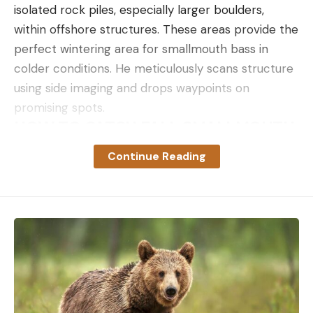
isolated rock piles, especially larger boulders,
within offshore structures. These areas provide the
perfect wintering area for smallmouth bass in
colder conditions. He meticulously scans structure
using side imaging and drops waypoints on
promising spots.
HOW TO CATCH FALL SMALLMOUTH
WITH STRAIGHT-TAIL PLASTICS
Continue Reading
Koenig demonstrates the effectiveness of moping
for bass using minnow-imitating plastics, which
mimic a wide variety of baitfish. The real magic
happens when these lures hover around the rocks.
Koenig emphasizes patience, detailing how subtle
movements or a perfectly timed pause can make
all the difference.
ROD SETUP FOR DAMIKI RIGGING