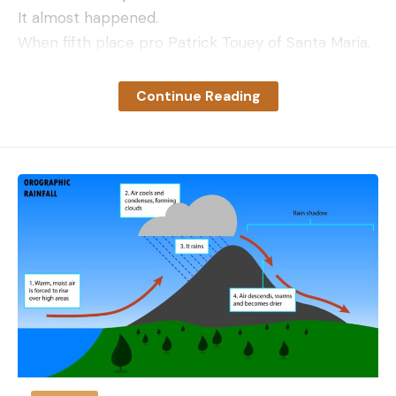
It almost happened.
When fifth place pro Patrick Touey of Santa Maria,
Calif. weighed 19.93 pounds to take the lead with
four anglers remaining, the story got really
Continue Reading
interesting. Garrett Howard of Riverside, Calif. fell
short with 13.18 pounds. Roseville, Calif. pro Bryant
Smith just missed the mark with 17.98 pounds and
Shuffield had an atypical off day with 11.98 pounds
leaving only Grover to erase Touey’s Cinderella
story.
Feeling he had fallen short himself, Grover needed
16.25 pounds to tie Touey, but when the scales
bottomed out to 16.49 pounds, Grover erupted in
celebration and Touey emotionally left the stage
after the pair embraced. Grover won the 2023
WON Bass U.S. Open in wire-to-wire fashion with a