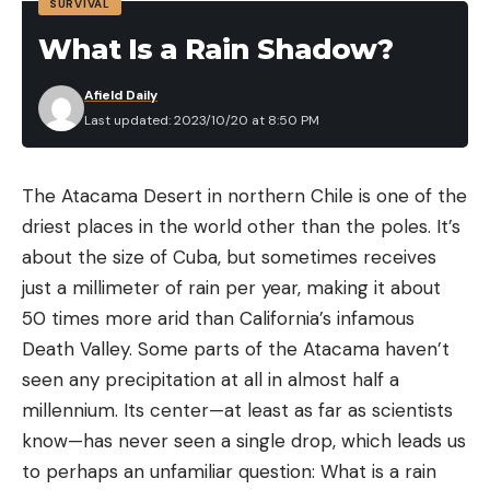
SURVIVAL
three-day total weight of 56.75 pounds, with a .24-
What Is a Rain Shadow?
pound winning margin over runner up Touey. Smith
retained his third-place position with a total weight
Afield Daily
of 55.36 pounds. Shuffield finished fourth with 51.73
Last updated: 2023/10/20 at 8:50 PM
pounds and Howard rounded out the top five with
50.01 pounds.
The Atacama Desert in northern Chile is one of the
As he took the microphone from WON Bass
driest places in the world other than the poles. It’s
tournament director Bill Egan, Grover exclaimed
about the size of Cuba, but sometimes receives
that he saw a fish move late in the day his AAA
just a millimeter of rain per year, making it about
partner caught that made the difference.
50 times more arid than California’s infamous
“I saw a good smallmouth bolt under the bow of
Death Valley. Some parts of the Atacama haven’t
my Ranger Boat and head towards the back,” he
seen any precipitation at all in almost half a
said. “I told him to drop behind the boat, he did and
millennium. Its center—at least as far as scientists
caught it. It was a two pounder that culled us up a
know—has never seen a single drop, which leads us
half of a pound, and that was the difference.”
to perhaps an unfamiliar question: What is a rain
Grover said that he spent his competition in the