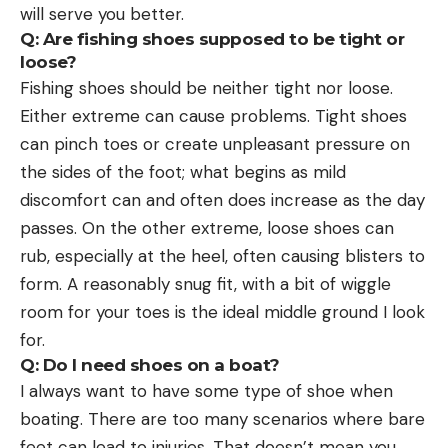
will serve you better.
Q: Are fishing shoes supposed to be tight or
loose?
Fishing shoes should be neither tight nor loose.
Either extreme can cause problems. Tight shoes
can pinch toes or create unpleasant pressure on
the sides of the foot; what begins as mild
discomfort can and often does increase as the day
passes. On the other extreme, loose shoes can
rub, especially at the heel, often causing blisters to
form. A reasonably snug fit, with a bit of wiggle
room for your toes is the ideal middle ground I look
for.
Q: Do I need shoes on a boat?
I always want to have some type of shoe when
boating. There are too many scenarios where bare
feet can lead to injuries. That doesn’t mean you