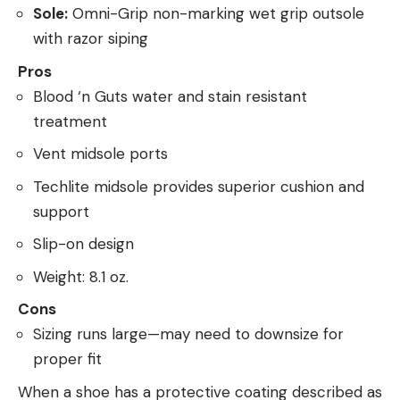
Sole:
Omni-Grip non-marking wet grip outsole
with razor siping
Pros
Blood ‘n Guts water and stain resistant
treatment
Vent midsole ports
Techlite midsole provides superior cushion and
support
Slip-on design
Weight: 8.1 oz.
Cons
Sizing runs large—may need to downsize for
proper fit
When a shoe has a protective coating described as