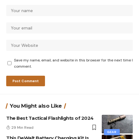
Save my name, email, and website in this browser for the next time I
comment.
You Might also Like
The Best Tactical Flashlights of 2024
29 Min Read
GEAR
This DeWalt Battery Charging Kit Is