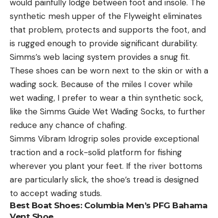
would painfully lodge between foot and insole. The
synthetic mesh upper of the Flyweight eliminates
that problem, protects and supports the foot, and
is rugged enough to provide significant durability.
Simms’s web lacing system provides a snug fit.
These shoes can be worn next to the skin or with a
wading sock. Because of the miles I cover while
wet wading, I prefer to wear a thin synthetic sock,
like the Simms Guide Wet Wading Socks, to further
reduce any chance of chafing.
Simms Vibram Idrogrip soles provide exceptional
traction and a rock-solid platform for fishing
wherever you plant your feet. If the river bottoms
are particularly slick, the shoe’s tread is designed
to accept wading studs.
Best Boat Shoes:
Columbia Men’s PFG Bahama
Vent Shoe