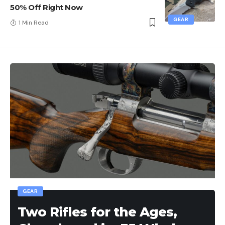
50% Off Right Now
GEAR
1 Min Read
GEAR
Two Rifles for the Ages,