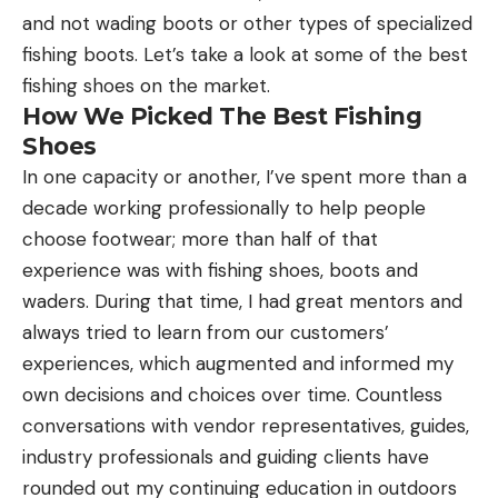
and not wading boots or other types of specialized
fishing boots. Let’s take a look at some of the best
fishing shoes on the market.
How We Picked The Best Fishing
Shoes
In one capacity or another, I’ve spent more than a
decade working professionally to help people
choose footwear; more than half of that
experience was with fishing shoes, boots and
waders. During that time, I had great mentors and
always tried to learn from our customers’
experiences, which augmented and informed my
own decisions and choices over time. Countless
conversations with vendor representatives, guides,
industry professionals and guiding clients have
rounded out my continuing education in outdoors