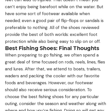
can’t enjoy being barefoot while on the water. But
have some sort of footwear available when
needed; even a good pair of flip-flops or sandals is
preferable to nothing. All of the shoes reviewed
provide the best of both worlds: excellent foot
protection while also being easy to slip on or off.
Best Fishing Shoes: Final Thoughts
When preparing to go fishing, we often spend a
great deal of time focused on rods, reels, lines, flies
and lures. After that, we attend to boats, trailers,
waders and packing the cooler with our favorite
foods and beverages. However, our footwear
should also receive serious consideration. To
choose the best fishing shoes for any particular
outing, consider the season and weather along with
where and how you’re fishing. Doing so will get any