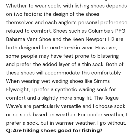
Whether to wear socks with fishing shoes depends
on two factors: the design of the shoes
themselves and each angler’s personal preference
related to comfort. Shoes such as Columbia’s PFG
Bahama Vent Shoe and the Keen Newport H2 are
both designed for next-to-skin wear. However,
some people may have feet prone to blistering
and prefer the added layer of a thin sock. Both of
these shoes will accommodate this comfortably.
When wearing wet wading shoes like Simms
Flyweight, I prefer a synthetic wading sock for
comfort and a slightly more snug fit. The Rogue
Wave’s are particularly versatile and I choose sock
or no sock based on weather. For cooler weather, I
prefer a sock, but in warmer weather, I go without.
Q: Are hiking shoes good for fishing?