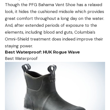
Though the PFG Bahama Vent Shoe has a relaxed
look, it hides the cushioned midsole which provides
great comfort throughout a long day on the water.
And, after extended periods of exposure to the
elements, including blood and guts, Columbia’s
Omni-Shield treatment does indeed improve their
staying power.
Best Waterproof:
HUK Rogue Wave
Best Waterproof