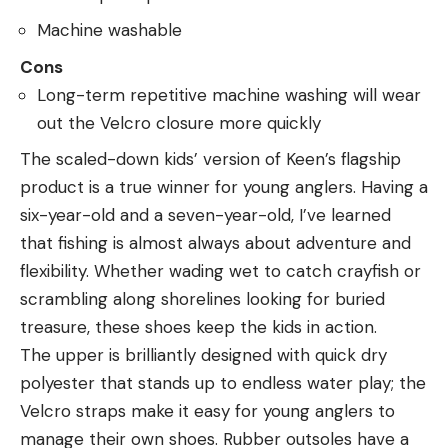
Machine washable
Cons
Long-term repetitive machine washing will wear
out the Velcro closure more quickly
The scaled-down kids’ version of Keen’s flagship
product is a true winner for young anglers. Having a
six-year-old and a seven-year-old, I’ve learned
that fishing is almost always about adventure and
flexibility. Whether wading wet to catch crayfish or
scrambling along shorelines looking for buried
treasure, these shoes keep the kids in action.
The upper is brilliantly designed with quick dry
polyester that stands up to endless water play; the
Velcro straps make it easy for young anglers to
manage their own shoes. Rubber outsoles have a