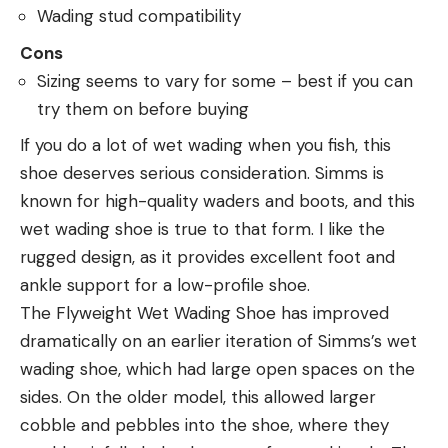
Wading stud compatibility
Cons
Sizing seems to vary for some – best if you can
try them on before buying
If you do a lot of wet wading when you fish, this
shoe deserves serious consideration. Simms is
known for high-quality waders and boots, and this
wet wading shoe is true to that form. I like the
rugged design, as it provides excellent foot and
ankle support for a low-profile shoe.
The Flyweight Wet Wading Shoe has improved
dramatically on an earlier iteration of Simms’s wet
wading shoe, which had large open spaces on the
sides. On the older model, this allowed larger
cobble and pebbles into the shoe, where they