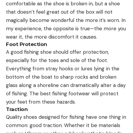
comfortable as the shoe is broken in, but a shoe
that doesn’t feel great out of the box will not
magically become wonderful the more it’s worn. In
my experience, the opposite is true—the more you
wear it, the more discomfort it causes.
Foot Protection
A good fishing shoe should offer protection,
especially for the toes and sole of the foot.
Everything from stray hooks or lures lying in the
bottom of the boat to sharp rocks and broken
glass along a shoreline can dramatically alter a day
of fishing. The best fishing footwear will protect
your feet from these hazards.
Traction
Quality shoes designed for fishing have one thing in
common: good traction. Whether it be materials