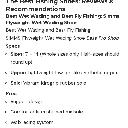
The Best Fishing Shoes: Reviews &
Recommendations
Best Wet Wading and Best Fly Fishing:
Simms
Flyweight Wet Wading Shoe
Best Wet Wading and Best Fly Fishing
SIMMS Flyweight Wet Wading Shoe
Bass Pro Shop
Specs
Sizes:
7 – 14 (Whole sizes only; Half-sizes should
round up)
Upper:
Lightweight low-profile synthetic upper
Sole:
Vibram Idrogrip rubber sole
Pros
Rugged design
Comfortable cushioned midsole
Web lacing system