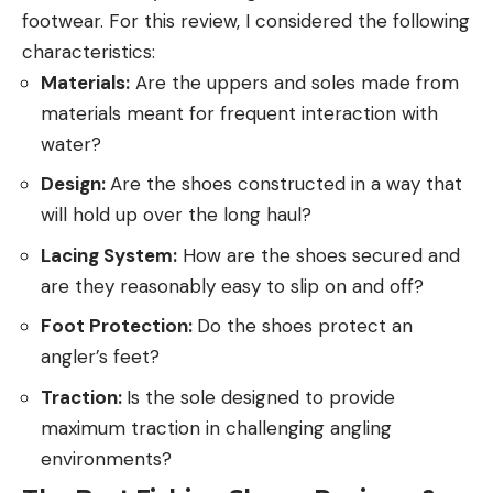
footwear. For this review, I considered the following
characteristics:
Materials:
Are the uppers and soles made from
materials meant for frequent interaction with
water?
Design:
Are the shoes constructed in a way that
will hold up over the long haul?
Lacing System:
How are the shoes secured and
are they reasonably easy to slip on and off?
Foot Protection:
Do the shoes protect an
angler’s feet?
Traction:
Is the sole designed to provide
maximum traction in challenging angling
environments?