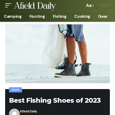
Aa
Camping
Hunting
Fishing
Cooking
Gear
GEAR
Best Fishing Shoes of 2023
Afield Daily