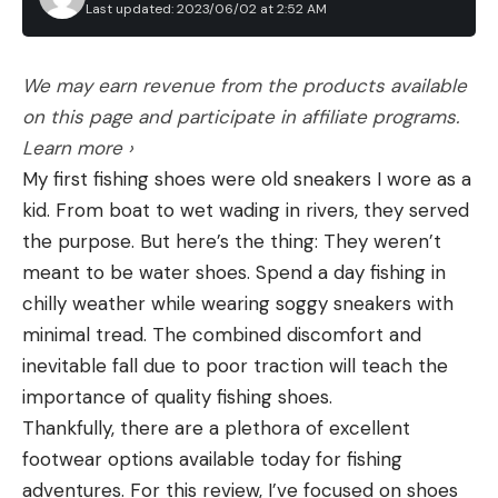
Last updated: 2023/06/02 at 2:52 AM
We may earn revenue from the products available
on this page and participate in affiliate programs.
Learn more ›
My first fishing shoes were old sneakers I wore as a
kid. From boat to wet wading in rivers, they served
the purpose. But here’s the thing: They weren’t
meant to be water shoes. Spend a day fishing in
chilly weather while wearing soggy sneakers with
minimal tread. The combined discomfort and
inevitable fall due to poor traction will teach the
importance of quality fishing shoes.
Thankfully, there are a plethora of excellent
footwear options available today for fishing
adventures. For this review, I’ve focused on shoes