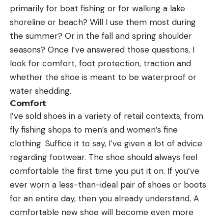
primarily for boat fishing or for walking a lake
shoreline or beach? Will I use them most during
the summer? Or in the fall and spring shoulder
seasons? Once I’ve answered those questions, I
look for comfort, foot protection, traction and
whether the shoe is meant to be waterproof or
water shedding.
Comfort
I’ve sold shoes in a variety of retail contexts, from
fly fishing shops to men’s and women’s fine
clothing. Suffice it to say, I’ve given a lot of advice
regarding footwear. The shoe should always feel
comfortable the first time you put it on. If you’ve
ever worn a less-than-ideal pair of shoes or boots
for an entire day, then you already understand. A
comfortable new shoe will become even more