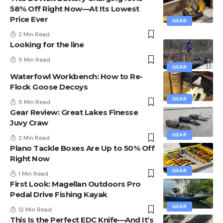
58% Off Right Now—At Its Lowest
Price Ever
GEAR
2 Min Read
Looking for the line
5 Min Read
GEAR
Waterfowl Workbench: How to Re-
Flock Goose Decoys
GEAR
5 Min Read
Gear Review: Great Lakes Finesse
Juvy Craw
GEAR
2 Min Read
Plano Tackle Boxes Are Up to 50% Off
Right Now
GEAR
1 Min Read
First Look: Magellan Outdoors Pro
Pedal Drive Fishing Kayak
GEAR
12 Min Read
This Is the Perfect EDC Knife—And It’s