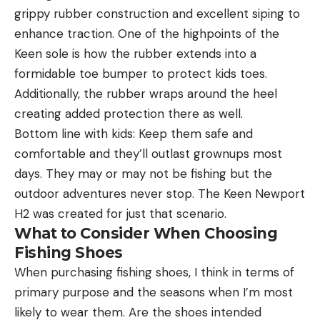
grippy rubber construction and excellent siping to
enhance traction. One of the highpoints of the
Keen sole is how the rubber extends into a
formidable toe bumper to protect kids toes.
Additionally, the rubber wraps around the heel
creating added protection there as well.
Bottom line with kids: Keep them safe and
comfortable and they’ll outlast grownups most
days. They may or may not be fishing but the
outdoor adventures never stop. The Keen Newport
H2 was created for just that scenario.
What to Consider When Choosing
Fishing Shoes
When purchasing fishing shoes, I think in terms of
primary purpose and the seasons when I’m most
likely to wear them. Are the shoes intended