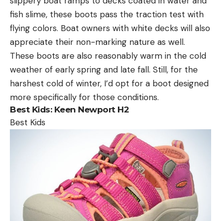
slippery boat ramps to decks coated in water and
fish slime, these boots pass the traction test with
flying colors. Boat owners with white decks will also
appreciate their non-marking nature as well.
These boots are also reasonably warm in the cold
weather of early spring and late fall. Still, for the
harshest cold of winter, I’d opt for a boot designed
more specifically for those conditions.
Best Kids:
Keen Newport H2
Best Kids