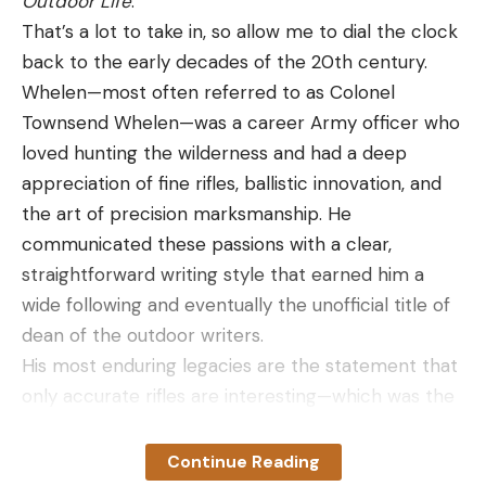
Outdoor Life
.
That’s a lot to take in, so allow me to dial the clock
back to the early decades of the 20th century.
Whelen—most often referred to as Colonel
Townsend Whelen—was a career Army officer who
loved hunting the wilderness and had a deep
appreciation of fine rifles, ballistic innovation, and
the art of precision marksmanship. He
communicated these passions with a clear,
straightforward writing style that earned him a
wide following and eventually the unofficial title of
dean of the outdoor writers.
His most enduring legacies are the statement that
only accurate rifles are interesting—which was the
title of a story he wrote for
American Rifleman
in
1957—and the cartridge that bears his name: the
Continue Reading