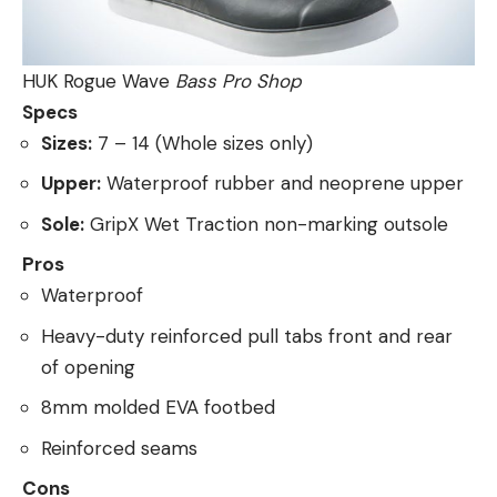
HUK Rogue Wave
Bass Pro Shop
Specs
Sizes:
7 – 14 (Whole sizes only)
Upper:
Waterproof rubber and neoprene upper
Sole:
GripX Wet Traction non-marking outsole
Pros
Waterproof
Heavy-duty reinforced pull tabs front and rear
of opening
8mm molded EVA footbed
Reinforced seams
Cons