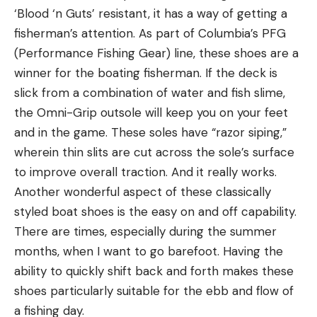
‘Blood ‘n Guts’ resistant, it has a way of getting a
fisherman’s attention. As part of Columbia’s PFG
(Performance Fishing Gear) line, these shoes are a
winner for the boating fisherman. If the deck is
slick from a combination of water and fish slime,
the Omni-Grip outsole will keep you on your feet
and in the game. These soles have “razor siping,”
wherein thin slits are cut across the sole’s surface
to improve overall traction. And it really works.
Another wonderful aspect of these classically
styled boat shoes is the easy on and off capability.
There are times, especially during the summer
months, when I want to go barefoot. Having the
ability to quickly shift back and forth makes these
shoes particularly suitable for the ebb and flow of
a fishing day.