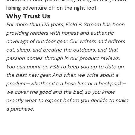
fishing adventure off on the right foot.
Why Trust Us
For more than 125 years, Field & Stream has been
providing readers with honest and authentic
coverage of outdoor gear. Our writers and editors
eat, sleep, and breathe the outdoors, and that
passion comes through in our product reviews.
You can count on F&S to keep you up to date on
the best new gear. And when we write about a
product—whether it’s a bass lure or a backpack—
we cover the good and the bad, so you know
exactly what to expect before you decide to make
a purchase.