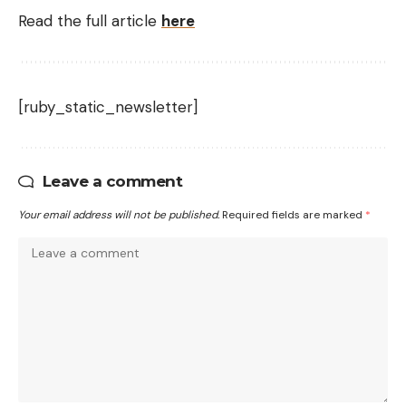
Read the full article
here
[ruby_static_newsletter]
Leave a comment
Your email address will not be published.
Required fields are marked
*