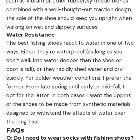
such as Vibram or other rubber/synthetic blends
combined with a well-thought-out traction design,
the sole of the shoe should keep you upright when
walking on wet and slippery surfaces.
Water Resistance
The best fishing shoes react to water in one of two
ways: Either they’re waterproof (as long as you
don’t walk into water deeper than the shoe or
boot is tall), or they rapidly shed water and dry
quickly. For colder weather conditions, I prefer the
former. From late spring until early or mid-fall, I
opt for the latter. In both cases, I want the uppers
of the shoes to be made from synthetic materials
designed to withstand the effects of water over
the long haul.
FAQs
Q: Do I need to wear socks with fishing shoes?