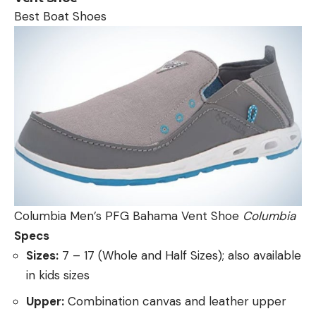
Best Boat Shoes
Columbia Men’s PFG Bahama Vent Shoe
Columbia
Specs
Sizes:
7 – 17 (Whole and Half Sizes); also available
in kids sizes
Upper:
Combination canvas and leather upper