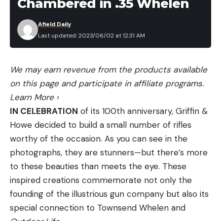
Chambered in .35 Whelen
Afield Daily
Last updated: 2023/06/02 at 12:31 AM
We may earn revenue from the products available
on this page and participate in affiliate programs.
Learn More
›
IN CELEBRATION
of its 100th anniversary, Griffin &
Howe decided to build a small number of rifles
worthy of the occasion. As you can see in the
photographs, they are stunners—but there’s more
to these beauties than meets the eye. These
inspired creations commemorate not only the
founding of the illustrious gun company but also its
special connection to Townsend Whelen and