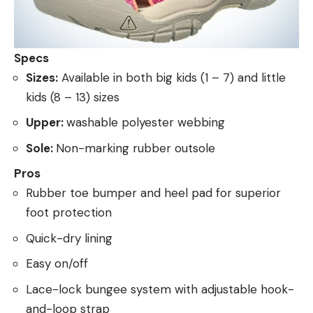
Specs
Sizes:
Available in both big kids (1 – 7) and little
kids (8 – 13) sizes
Upper:
washable polyester webbing
Sole:
Non-marking rubber outsole
Pros
Rubber toe bumper and heel pad for superior
foot protection
Quick-dry lining
Easy on/off
Lace-lock bungee system with adjustable hook-
and-loop strap