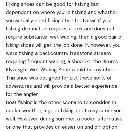
Hiking shoes can be good for fishing but
dependent on where you’re fishing and whether
you actually need hiking style footwear. If your
fishing destination requires a trek and does not
require substantial wet wading, then a good pair of
hiking shoes will get the job done. If, however, you
were fishing a backcountry freestone stream
requiring frequent wading, a shoe like the Simms
Flyweight Wet Wading Shoe would be my choice.
This shoe was designed for just these sorts of
adventures and will provide a better experience
for the angler.
Boat fishing is the other scenario to consider. In
cooler weather, a good hiking boot may serve you
well. However, during summer, a cooler alternative
or one that provides an easier on and off option