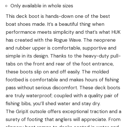
Only available in whole sizes
This deck boot is hands-down one of the best
boat shoes made. It’s a beautiful thing when
performance meets simplicity and that’s what HUK
has created with the Rogue Wave. The neoprene
and rubber upper is comfortable, supportive and
simple in its design. Thanks to the heavy-duty pull-
tabs on the front and rear of the foot entrance,
these boots slip on and off easily. The molded
footbed is comfortable and makes hours of fishing
pass without serious discomfort. These deck boots
are truly waterproof; coupled with a quality pair of
fishing bibs, you’ll shed water and stay dry.
The GripX outsole offers exceptional traction and a
surety of footing that anglers will appreciate. From