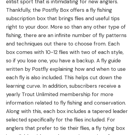
elitist sport that is intimidating for new anglers.
Thankfully, the Postfly Box offers a fly fishing
subscription box that brings flies and useful tips
right to your door. More so than any other type of
fishing, there are an infinite number of fly patterns
and techniques out there to choose from. Each
box comes with 10-12 flies with two of each style,
so if you lose one, you have a backup. A fly guide
written by Postfly explaining how and when to use
each fly is also included. This helps cut down the
learning curve. In addition, subscribers receive a
yearly Trout Unlimited membership for more
information related to fly fishing and conservation.
Along with this, each box includes a tapered leader
selected specifically for the flies included. For
anglers that prefer to tie their flies, a fly tying box