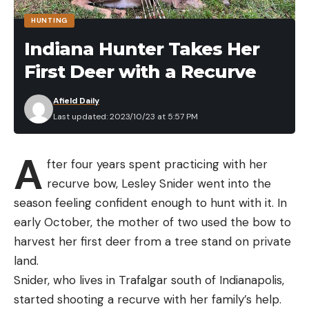
HUNTING
Indiana Hunter Takes Her
First Deer with a Recurve
Afield Daily
Last updated: 2023/10/23 at 5:57 PM
A
fter four years spent practicing with her
recurve bow, Lesley Snider went into the
season feeling confident enough to hunt with it. In
early October, the mother of two used the bow to
harvest her first deer from a tree stand on private
land.
Snider, who lives in Trafalgar south of Indianapolis,
started shooting a recurve with her family’s help.