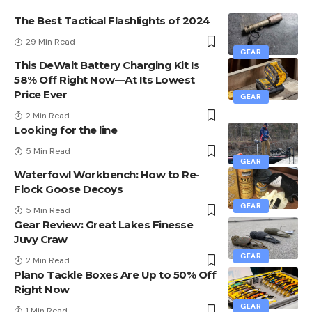
The Best Tactical Flashlights of 2024
29 Min Read
GEAR
This DeWalt Battery Charging Kit Is
58% Off Right Now—At Its Lowest
Price Ever
GEAR
2 Min Read
Looking for the line
5 Min Read
GEAR
Waterfowl Workbench: How to Re-
Flock Goose Decoys
GEAR
5 Min Read
Gear Review: Great Lakes Finesse
Juvy Craw
GEAR
2 Min Read
Plano Tackle Boxes Are Up to 50% Off
Right Now
GEAR
1 Min Read