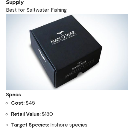
Supply
Best for Saltwater Fishing
Specs
Cost:
$45
Retail Value:
$180
Target Species:
Inshore species