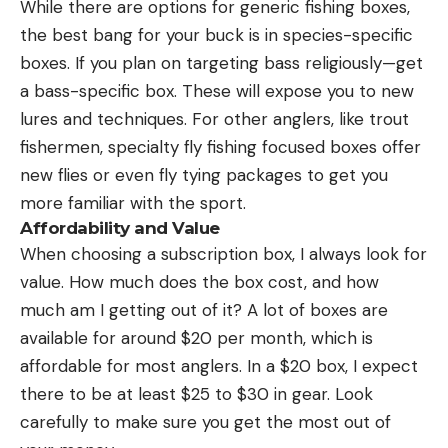
While there are options for generic fishing boxes,
the best bang for your buck is in species-specific
boxes. If you plan on targeting bass religiously—get
a bass-specific box. These will expose you to new
lures and techniques. For other anglers, like trout
fishermen, specialty fly fishing focused boxes offer
new flies or even fly tying packages to get you
more familiar with the sport.
Affordability and Value
When choosing a subscription box, I always look for
value. How much does the box cost, and how
much am I getting out of it? A lot of boxes are
available for around $20 per month, which is
affordable for most anglers. In a $20 box, I expect
there to be at least $25 to $30 in gear. Look
carefully to make sure you get the most out of