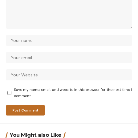
Save my name, email, and website in this browser for the next time I
comment.
You Might also Like