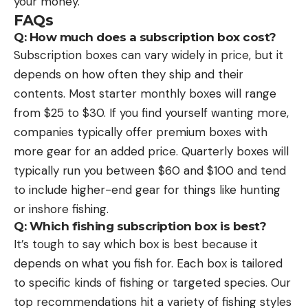
your money.
FAQs
Q: How much does a subscription box cost?
Subscription boxes can vary widely in price, but it
depends on how often they ship and their
contents. Most starter monthly boxes will range
from $25 to $30. If you find yourself wanting more,
companies typically offer premium boxes with
more gear for an added price. Quarterly boxes will
typically run you between $60 and $100 and tend
to include higher-end gear for things like hunting
or inshore fishing.
Q: Which fishing subscription box is best?
It’s tough to say which box is best because it
depends on what you fish for. Each box is tailored
to specific kinds of fishing or targeted species. Our
top recommendations hit a variety of fishing styles