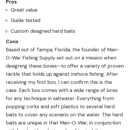
Pros
Great value
Guide tested
Custom designed hard baits
Cons
Based out of Tampa, Florida, the founder of Man-
O-War Fishing Supply set out on a mission when
designing these boxes—to offer a variety of proven
tackle that holds up against inshore fishing. After
receiving my first box, I can confirm this is the
case. Each box comes with a wide range of lures
for any technique in saltwater. Everything from
popping corks and soft plastics to several hard
baits to cover any scenario on the water. The hard
baits are unique in that Man-O-War, in conjunction