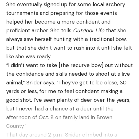
She eventually signed up for some local archery
tournaments and preparing for those events
helped her become a more confident and
proficient archer. She tells
Outdoor Life
that she
always saw herself hunting with a traditional bow,
but that she didn’t want to rush into it until she felt
like she was ready.
“I didn’t want to take [the recurve bow] out without
the confidence and skills needed to shoot at a live
animal,” Snider says. “They’ve got to be close, 30
yards or less, for me to feel confident making a
good shot. I’ve seen plenty of deer over the years,
but I never had a chance at a deer until the
afternoon of Oct. 8 on family land in Brown
County.”
That day around 2 p.m., Snider climbed into a