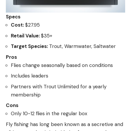
Specs
Cost:
$27.95
Retail Value:
$35+
Target Species:
Trout, Warmwater, Saltwater
Pros
Flies change seasonally based on conditions
Includes leaders
Partners with Trout Unlimited for a yearly
membership
Cons
Only 10-12 flies in the regular box
Fly fishing has long been known as a secretive and