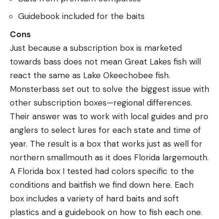
Guidebook included for the baits
Cons
Just because a subscription box is marketed
towards bass does not mean Great Lakes fish will
react the same as Lake Okeechobee fish.
Monsterbass set out to solve the biggest issue with
other subscription boxes—regional differences.
Their answer was to work with local guides and pro
anglers to select lures for each state and time of
year. The result is a box that works just as well for
northern smallmouth as it does Florida largemouth.
A Florida box I tested had colors specific to the
conditions and baitfish we find down here. Each
box includes a variety of hard baits and soft
plastics and a guidebook on how to fish each one.