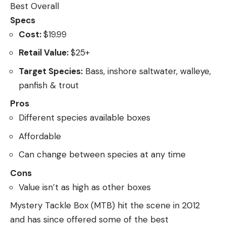
Best Overall
Specs
Cost:
$19.99
Retail Value:
$25+
Target Species:
Bass, inshore saltwater, walleye,
panfish & trout
Pros
Different species available boxes
Affordable
Can change between species at any time
Cons
Value isn’t as high as other boxes
Mystery Tackle Box (MTB) hit the scene in 2012
and has since offered some of the best