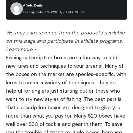
Afield Daily
Last updated: 2023/10/23 at 6:38 PM
We may earn revenue from the products available
on this page and participate in affiliate programs.
Learn more ›
Fishing subscription boxes are a fun way to add
new lures and techniques to your arsenal. Many of
the boxes on the market are species-specific, with
lures to cover a variety of techniques. They are
helpful for anglers just starting out or those who
want to try new styles of fishing. The best part is
that subscription boxes are designed to give you
more than what you pay for. Many $20 boxes have
well over $30 of tackle and gear in them. To save
you the trouble of trying multiple boxes, here are