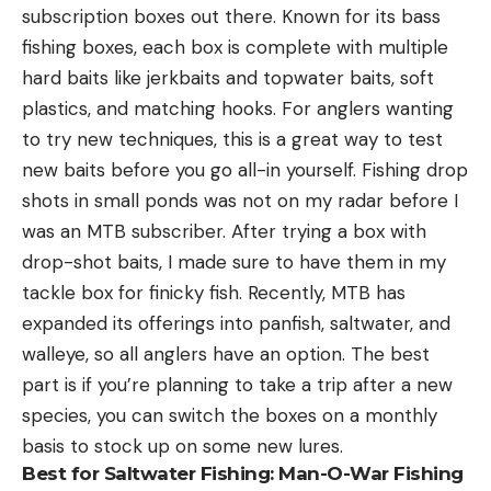
subscription boxes out there. Known for its bass
fishing boxes, each box is complete with multiple
hard baits like jerkbaits and topwater baits, soft
plastics, and matching hooks. For anglers wanting
to try new techniques, this is a great way to test
new baits before you go all-in yourself. Fishing drop
shots in small ponds was not on my radar before I
was an MTB subscriber. After trying a box with
drop-shot baits, I made sure to have them in my
tackle box for finicky fish. Recently, MTB has
expanded its offerings into panfish, saltwater, and
walleye, so all anglers have an option. The best
part is if you’re planning to take a trip after a new
species, you can switch the boxes on a monthly
basis to stock up on some new lures.
Best for Saltwater Fishing:
Man-O-War Fishing