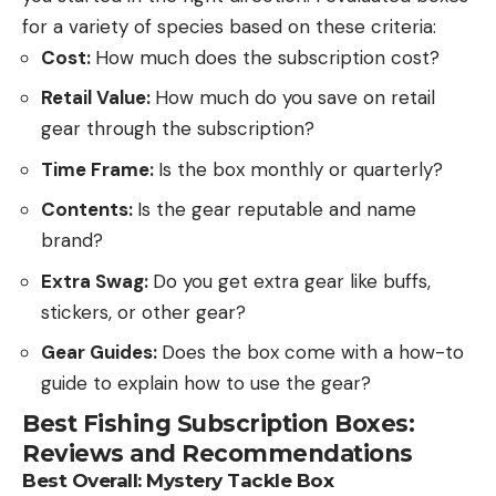
for a variety of species based on these criteria:
Cost:
How much does the subscription cost?
Retail Value:
How much do you save on retail
gear through the subscription?
Time Frame:
Is the box monthly or quarterly?
Contents:
Is the gear reputable and name
brand?
Extra Swag:
Do you get extra gear like buffs,
stickers, or other gear?
Gear Guides:
Does the box come with a how-to
guide to explain how to use the gear?
Best Fishing Subscription Boxes:
Reviews and Recommendations
Best Overall:
Mystery Tackle Box