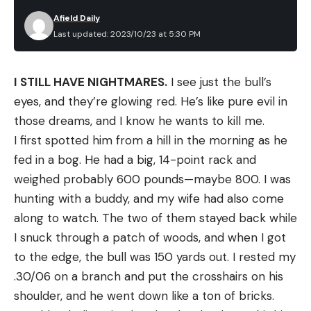
Best Steel Toe Boots: Reviews &
Afield Daily
Recommendations
Last updated: 2023/10/23 at 5:30 PM
Best Overall:
Timberland Pro 6″ Pit Boss Steel
Toe Boot
Best Overall
I STILL HAVE NIGHTMARES.
I see just the bull’s
Specs
eyes, and they’re glowing red. He’s like pure evil in
Material:
Nubuck leather
those dreams, and I know he wants to kill me.
Size Range:
7 to 15 (including wides)
I first spotted him from a hill in the morning as he
fed in a bog. He had a big, 14-point rack and
Weight (each):
1.8 pounds
weighed probably 600 pounds—maybe 800. I was
Pros
hunting with a buddy, and my wife had also come
Durable materials and construction
along to watch. The two of them stayed back while
High level of foot care
I snuck through a patch of woods, and when I got
to the edge, the bull was 150 yards out. I rested my
Spacious toe box
.30/06 on a branch and put the crosshairs on his
Cons
shoulder, and he went down like a ton of bricks.
Not the lightest