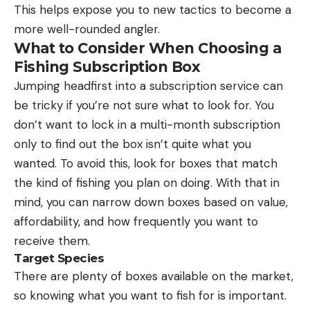
This helps expose you to new tactics to become a
more well-rounded angler.
What to Consider When Choosing a
Fishing Subscription Box
Jumping headfirst into a subscription service can
be tricky if you’re not sure what to look for. You
don’t want to lock in a multi-month subscription
only to find out the box isn’t quite what you
wanted. To avoid this, look for boxes that match
the kind of fishing you plan on doing. With that in
mind, you can narrow down boxes based on value,
affordability, and how frequently you want to
receive them.
Target Species
There are plenty of boxes available on the market,
so knowing what you want to fish for is important.