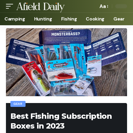
Aa
Camping
Hunting
Fishing
Cooking
Gear
GEAR
Best Fishing Subscription
Boxes in 2023