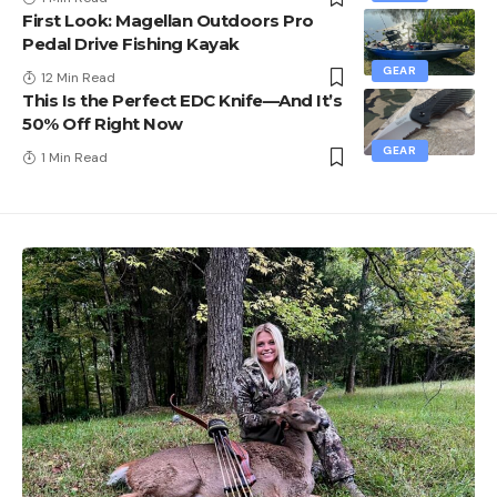
First Look: Magellan Outdoors Pro
Pedal Drive Fishing Kayak
GEAR
12 Min Read
This Is the Perfect EDC Knife—And It’s
50% Off Right Now
GEAR
1 Min Read