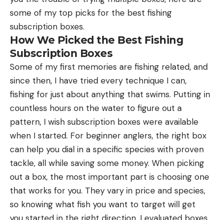
some of my top picks for the best fishing
subscription boxes.
How We Picked the Best Fishing
Subscription Boxes
Some of my first memories are fishing related, and
since then, I have tried every technique I can,
fishing for just about anything that swims. Putting in
countless hours on the water to figure out a
pattern, I wish subscription boxes were available
when I started. For beginner anglers, the right box
can help you dial in a specific species with proven
tackle, all while saving some money. When picking
out a box, the most important part is choosing one
that works for you. They vary in price and species,
so knowing what fish you want to target will get
you started in the right direction. I evaluated boxes