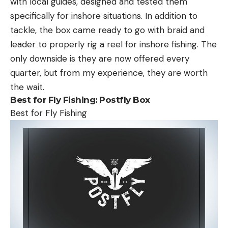
with local guides, designed and tested them
specifically for inshore situations. In addition to
tackle, the box came ready to go with braid and
leader to properly rig a reel for inshore fishing. The
only downside is they are now offered every
quarter, but from my experience, they are worth
the wait.
Best for Fly Fishing:
Postfly Box
Best for Fly Fishing