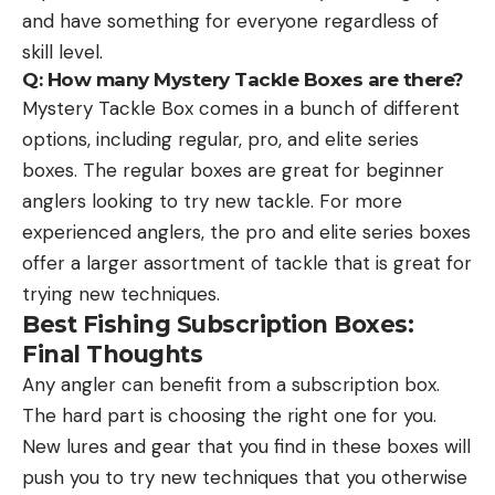
and have something for everyone regardless of
skill level.
Q: How many Mystery Tackle Boxes are there?
Mystery Tackle Box comes in a bunch of different
options, including regular, pro, and elite series
boxes. The regular boxes are great for beginner
anglers looking to try new tackle. For more
experienced anglers, the pro and elite series boxes
offer a larger assortment of tackle that is great for
trying new techniques.
Best Fishing Subscription Boxes:
Final Thoughts
Any angler can benefit from a subscription box.
The hard part is choosing the right one for you.
New lures and gear that you find in these boxes will
push you to try new techniques that you otherwise