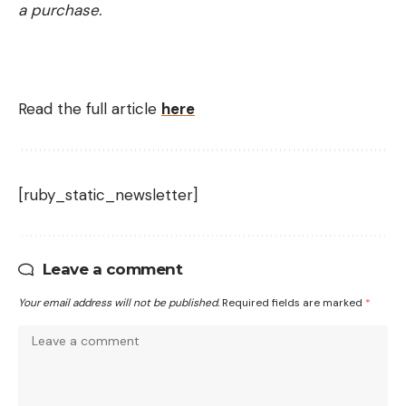
a purchase.
Read the full article
here
[ruby_static_newsletter]
Leave a comment
Your email address will not be published.
Required fields are marked
*