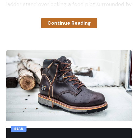
ladder stand overlooking a food plot surrounded by
timber. Sitting 20 feet of the ground with spotty
cell service, she settled in to watch squirrels and
Continue Reading
the occasional wild turkey off in the distance. Hours
later she spotted her first deer of the sit.
“Two small deer stepped into the food plot late
that afternoon,” she explains. “They were there for
an hour or so and bedded down about 40 yards
out.”
Since they were too far outside her comfort zone,
Snider patiently watched the deer until a bigger
doe showed up. The doe was only 23 yards away as
it walked out of the timber and headed for the
field. A tree blocked her first shot opportunity, so
she repositioned and saw an opening.
GEAR
“I was able to move over a bit on the ladder to get