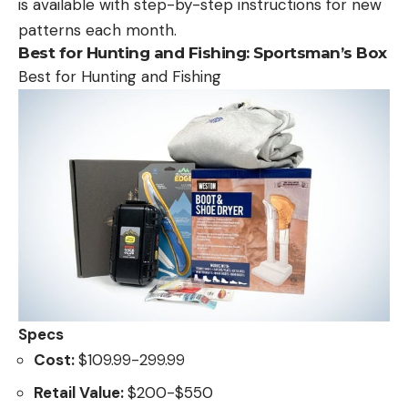
is available with step-by-step instructions for new
patterns each month.
Best for Hunting and Fishing:
Sportsman’s Box
Best for Hunting and Fishing
Specs
Cost:
$109.99-299.99
Retail Value:
$200-$550