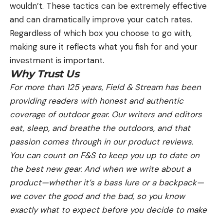
wouldn’t. These tactics can be extremely effective
and can dramatically improve your catch rates.
Regardless of which box you choose to go with,
making sure it reflects what you fish for and your
investment is important.
Why Trust Us
For more than 125 years, Field & Stream has been
providing readers with honest and authentic
coverage of outdoor gear. Our writers and editors
eat, sleep, and breathe the outdoors, and that
passion comes through in our product reviews.
You can count on F&S to keep you up to date on
the best new gear. And when we write about a
product—whether it’s a bass lure or a backpack—
we cover the good and the bad, so you know
exactly what to expect before you decide to make