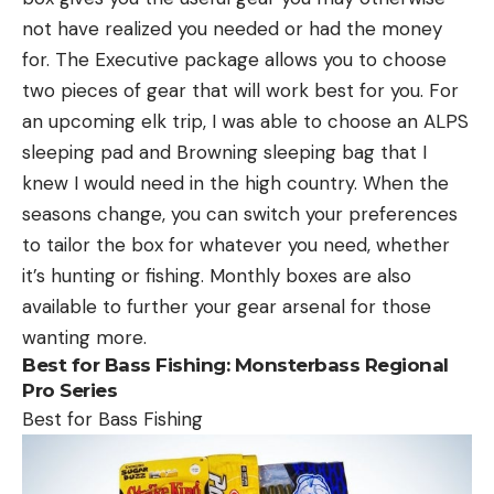
not have realized you needed or had the money
for. The Executive package allows you to choose
two pieces of gear that will work best for you. For
an upcoming elk trip, I was able to choose an ALPS
sleeping pad and Browning sleeping bag that I
knew I would need in the high country. When the
seasons change, you can switch your preferences
to tailor the box for whatever you need, whether
it’s hunting or fishing. Monthly boxes are also
available to further your gear arsenal for those
wanting more.
Best for Bass Fishing:
Monsterbass Regional
Pro Series
Best for Bass Fishing