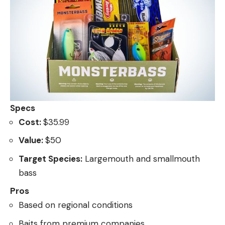
Specs
Cost:
$35.99
Value:
$50
Target Species:
Largemouth and smallmouth
bass
Pros
Based on regional conditions
Baits from premium companies