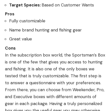
Target Species:
Based on Customer Wants
Pros
Fully customizable
Name brand hunting and fishing gear
Great value
Cons
In the subscription box world, the Sportsman’s Box
is one of the few that gives you access to hunting
and fishing. It is also one of the only boxes we
tested that is truly customizable. The first step is
to answer a questionnaire with your preferences.
From there, you can choose from Weekender, Pro,
and Executive boxes with different amounts of
gear in each package. Having a truly personalized
box gives you the useful gear you may otherwise