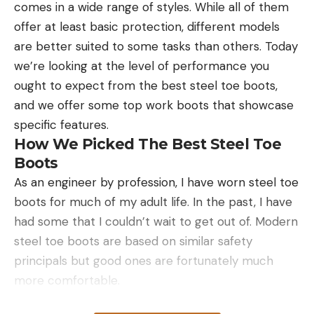
comes in a wide range of styles. While all of them
deer with my recurve.”
offer at least basic protection, different models
are better suited to some tasks than others. Today
we’re looking at the level of performance you
ought to expect from the best steel toe boots,
Read the full article
here
and we offer some top work boots that showcase
specific features.
How We Picked The Best Steel Toe
[ruby_static_newsletter]
Boots
As an engineer by profession, I have worn steel toe
boots for much of my adult life. In the past, I have
Leave a comment
had some that I couldn’t wait to get out of. Modern
steel toe boots are based on similar safety
principals but good ones are fortunately much
more comfortable.
When making our top picks the priority was that