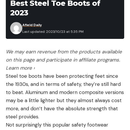
Best Steel Toe Boots of
a clean view of her,” Snider recalls. “Then I picked a
2023
spot behind her shoulder and concentrated on it. I
drew my bow, anchored it in the corner of my
Afield Daily
mouth and released my arrow.”
Last updated: 2023/10/23 at 5:35 PM
Read Next:
16-Year-Old Pennsylvania Hunter Sets a
Women’s Crossbow State Record
We may earn revenue from the products available
The carbon arrow hit the doe in the spine and the
on this page and participate in affiliate programs.
fixed-blade broadhead did its job, dropping the
Learn more ›
deer on the spot. Snider then called her husband
Steel toe boots have been protecting feet since
and her father-in-law, who arrived with a truck and
the 1930s, and in terms of safety, they’re still hard
helped field dress the doe. The three hunters then
to beat. Aluminum and modern composite versions
proudly brought Snider’s first deer to her father-
may be a little lighter but they almost always cost
in-law’s barn, where they butchered it and
more, and don’t have the absolute strength that
processed the venison.
steel provides.
“I just decided this year was going to be my year,”
Not surprisingly this popular safety footwear
Snider says. “But I still can’t believe I shot my first