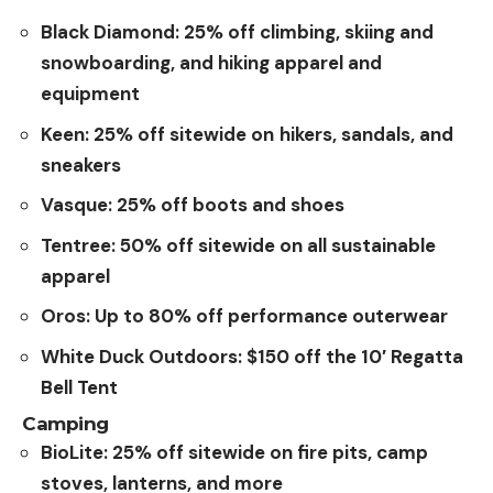
Black Diamond: 25% off climbing, skiing and
snowboarding, and hiking apparel and
equipment
Keen: 25% off sitewide on
hikers, sandals, and
sneakers
Vasque: 25% off boots and shoes
Tentree: 50% off sitewide on all sustainable
apparel
Oros: Up to 80% off performance outerwear
White Duck Outdoors: $150 off the 10′ Regatta
Bell Tent
Camping
BioLite:
25% off sitewide on fire pits, camp
stoves, lanterns, and more