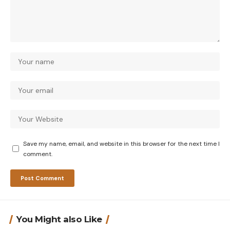
Save my name, email, and website in this browser for the next time I
comment.
You Might also Like