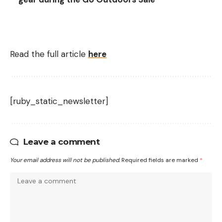
Read the full article
here
[ruby_static_newsletter]
Leave a comment
Your email address will not be published.
Required fields are marked
*