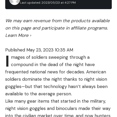
making it easy for tying knots.
Last updated: 2023/05/23 at 4:27 PM
according to the federal agency.
I would wager that I have put over 1,000 bass in
The 2008 rule remains in effect today. It only
the boat using InvizX, and to my recollection it has
We may earn revenue from the products available
applies to vessels that are 65 feet or longer, and it
never once failed me. So, using this line is an easy
on this page and participate in affiliate programs.
establishes “seasonal management areas” up and
choice for me to make, and it definitely helps me
Learn More
›
down the Atlantic seaboard. These areas include
control the variables I can control.
known feeding zones, migration routes, and nursery
Published May 23, 2023 10:35 AM
grounds stretching from Massachusetts to North
I
mages of soldiers sweeping through a
Florida. Each area has a specific timeframe during
compound in the dead of the night have
which larger vessels are required to slow to speeds
Read the full article
here
frequented national news for decades. American
of 10 knots or less.
soldiers dominate the night thanks to night vision
Last June, NOAA Fisheries proposed to extend
goggles—but that technology hasn’t always been
these restrictions to vessels between 35 and 65
[ruby_static_newsletter]
available to the average person.
feet in length, citing the “significant risk” that boats
Like many gear items that started in the military,
of this size pose to right whales. As part of its
night vision goggles and binoculars made their way
proposal, the agency also seeks to broaden both
into the civilian market over time, and now hunters
the spatial boundaries and the timing of the SMA’s
Leave a comment