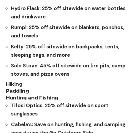
Hydro Flask: 25% off sitewide on water bottles
and drinkware
Rumpl: 25% off sitewide on blankets, ponchos,
and towels
Kelty: 25% off sitewide on
backpacks, tents,
sleeping bags, and more
Solo
Stove
:
45% off sitewide on fire pits, camp
stoves, and pizza ovens
Hiking
Paddling
Hunting and Fishing
Tifosi Optics: 25% off sitewide on sport
sunglasses
Cabela’s: Save on hunting, fishing, and camping
gear during the Go Outdoors Sale