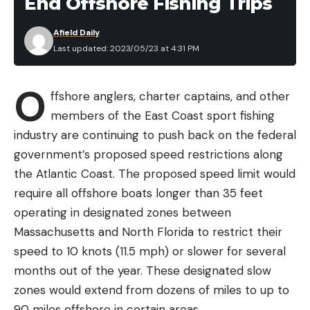
End Offshore Fishing Trips
the sweet spot, offering avid anglers a lot of bang
for their buck.
Afield Daily
HOW DO I USE IT?
Last updated: 2023/05/23 at 4:31 PM
Fluorocarbon line sinks making this line undesirable
O
for topwaters. You’ll want to go with a
ffshore anglers, charter captains, and other
monofilament or braided line for those
members of the East Coast sport fishing
applications, for which Seaguar has products
industry are continuing to push back on the federal
available as well. But for almost everything else
government’s proposed speed restrictions along
below the surface, fluorocarbon is a great choice.
the Atlantic Coast. The proposed speed limit would
Not all fluorocarbon is created equal. Each line
require all offshore boats longer than 35 feet
varies from company to company and even from
operating in designated zones between
model to model within the same brand.
Massachusetts and North Florida to restrict their
Fluorocarbon lines are most commonly
speed to 10 knots (11.5 mph) or slower for several
categorized and compared to one another by line
months out of the year. These designated slow
diameter and pound test. But Seaguar takes this
zones would extend from dozens of miles to up to
even a step further, ranking their lines in
90 miles offshore in certain areas.