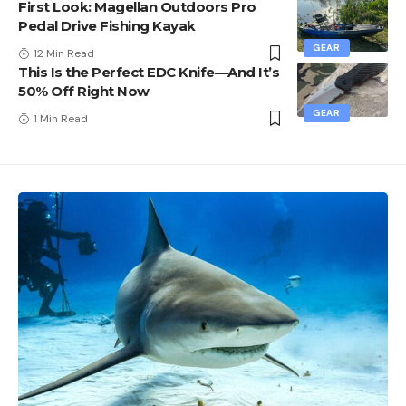
First Look: Magellan Outdoors Pro
Pedal Drive Fishing Kayak
GEAR
12 Min Read
This Is the Perfect EDC Knife—And It’s
50% Off Right Now
GEAR
1 Min Read