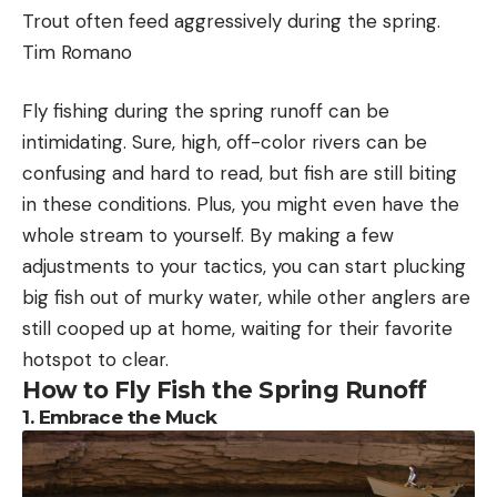
shooting classes for the general public, law
Trout often feed aggressively during the spring.
enforcement, and federal agencies. He starts his
Tim Romano
students out with the basics of shooting before
moving them to the more advanced levels of
Fly fishing during the spring runoff can be
training. One of those advanced classes includes
intimidating. Sure, high, off-color rivers can be
Chambers adds that while the NMFS statistic
the introduction to shooting with night vision.
confusing and hard to read, but fish are still biting
about lethal strike events is accurate, it overlooks
in these conditions. Plus, you might even have the
Night Vision 101
how rarely these incidents occur. As part of its own
whole stream to yourself. By making a few
Night vision goggles, binoculars, and scopes all
analysis, the ASA found that since 2008,
adjustments to your tactics, you can start plucking
amplify available light. Night vision goggles are
approximately 5.1 million recreational fishing trips
big fish out of murky water, while other anglers are
regulated by the US Government and each device
were taken in the region by vessels that were 35-
still cooped up at home, waiting for their favorite
falls into one of four designated generations: Gen0,
to 65-feet in length. This means that the chances
hotspot to clear.
Gen1, Gen2, and Gen3.
of a recreational vessel striking a right whale during
How to Fly Fish the Spring Runoff
Caldwell says each generation brought
an offshore fishing trip is “at most .000098
1. Embrace the Muck
technological advances, but the attempted jump
percent, or less than one-in-a-million.”
from Gen3 to Gen4 with the introduction of
Several outdoor recreation and conservation
unfilmed night vision tubes met a lot of