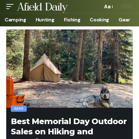
Aa
Camping
Hunting
Fishing
Cooking
Gear
GEAR
Best Memorial Day Outdoor
Sales on Hiking and