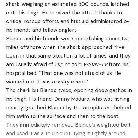
shark, weighing an estimated 500 pounds, latched
onto his thigh. He survived the attack thanks to
critical rescue efforts and first aid administered by
his friends and fellow anglers.
Blanco and his friends were spearfishing about two
miles offshore when the shark approached. “I’ve
been in that same situation a lot of times, and they
are usually afraid of us,” he told
WSVN-TV
from his
hospital bed. “That one was not afraid of us. He
wanted me. It was a scary event.”
The shark bit Blanco twice, opening deep gashes in
his thigh. His friend, Danny Maduro, who was fishing
nearby, grabbed Blanco by the armpits and helped
him swim to the surface and then to the boat.
They immediately removed Blanco’s weighted belt
and used it as a tourniquet, tying it tightly around