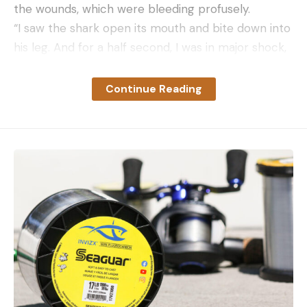
the wounds, which were bleeding profusely.
“I saw the shark open its mouth and bite down into
his leg. And for a half second, I was in major shock,
staring at him. And then I went into survival mode
to help my friend,” Maduro told
NBC 6 South
Continue Reading
Florida
the following day. “I noticed he let out all his
air, and he screamed. My first instinct was to drop
everything I had and to help him get to the surface
without blacking out.”
They called 911 and drove their boat to the shore,
where Monroe County Sheriff’s Deputies and
Marathon Fire Rescue personnel treated Blanco.
The rescue team then ushered Blanco to the
Seven Mile Bridge, where the transport helicopter
could safely land.
7 Mile Bridge open following closure due