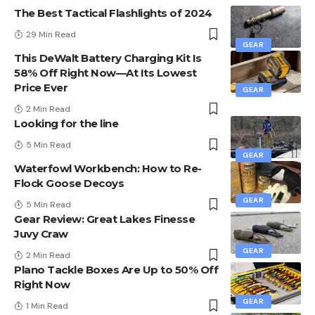
The Best Tactical Flashlights of 2024
29 Min Read
GEAR
This DeWalt Battery Charging Kit Is
58% Off Right Now—At Its Lowest
Price Ever
GEAR
2 Min Read
Looking for the line
5 Min Read
GEAR
Waterfowl Workbench: How to Re-
Flock Goose Decoys
GEAR
5 Min Read
Gear Review: Great Lakes Finesse
Juvy Craw
GEAR
2 Min Read
Plano Tackle Boxes Are Up to 50% Off
Right Now
GEAR
1 Min Read