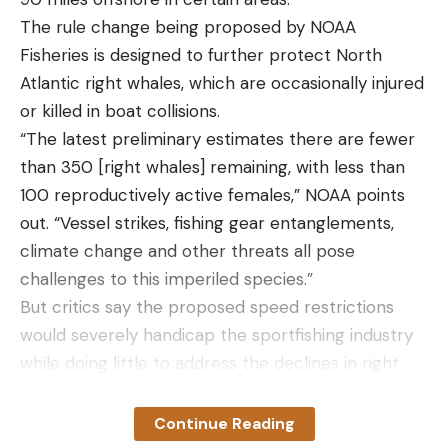
comparison to one another based on five
The rule change being proposed by NOAA
additional criteria: knot strength, castability,
Fisheries is designed to further protect North
abrasion resistance, memory and price.
Atlantic right whales, which are occasionally injured
InvizX has the best castability of all Seaguar lines,
or killed in boat collisions.
ranks high on the abrasion resistance scale and is
“The latest preliminary estimates there are fewer
above average in knot strength, memory and
than 350 [right whales] remaining, with less than
price. All these high scores make InvizX a great
100 reproductively active females,” NOAA points
selection to use for anything from a shaky head to
out. “Vessel strikes, fishing gear entanglements,
a lipless crankbait. Seaguar’s highest quality
climate change and other threats all pose
standards make it a bit of an investment. However,
challenges to this imperiled species.”
it is well worth the price for a spool of line that will
But critics say the proposed speed restrictions
last a long time and can be used for a wide range
would severely handicap the sportfishing industry
of applications.
while doing little to address the declines in right
HOW MUCH?
whale populations. In expectation of the rule’s
$30.49 (15-pound test; 200-yard spool)
implementation later this year, a coalition of
Continue Reading
MORE INFORMATION:
industry groups and politicians are calling on NOAA