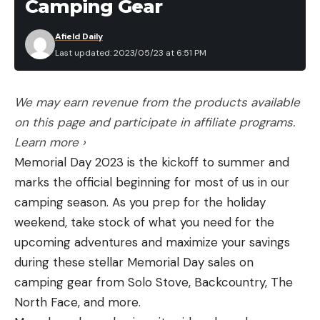
Camping Gear
Afield Daily
Last updated: 2023/05/23 at 6:51 PM
We may earn revenue from the products available
on this page and participate in affiliate programs.
Learn more ›
Memorial Day 2023 is the kickoff to summer and
marks the official beginning for most of us in our
camping season. As you prep for the holiday
weekend, take stock of what you need for the
upcoming adventures and maximize your savings
during these stellar Memorial Day sales on
camping gear from Solo Stove, Backcountry, The
North Face, and more.