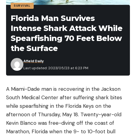
SURVIVAL
Florida Man Survives
Intense Shark Attack While
Spearfishing 70 Feet Below
the Surface
Afield Daily
Last updated: 2023/05/23 at 6:23 PM
A Miami-Dade man is recovering in the Jackson
South Medical Center after suffering shark bites
while spearfishing in the Florida Keys on the
afternoon of Thursday, May 18. Twenty-year-old
Kevin Blanco was free-diving off the coast of
Marathon, Florida when the 9- to 10-foot bull