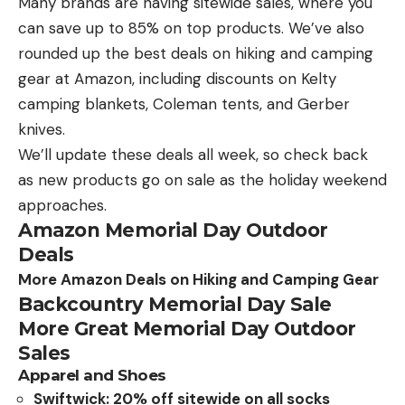
Many brands are having sitewide sales, where you
can save up to 85% on top products. We’ve also
rounded up the best deals on hiking and camping
gear at Amazon, including discounts on Kelty
camping blankets, Coleman tents, and Gerber
knives.
We’ll update these deals all week, so check back
as new products go on sale as the holiday weekend
approaches.
Amazon Memorial Day Outdoor
Deals
More Amazon Deals on Hiking and Camping Gear
Backcountry Memorial Day Sale
More Great Memorial Day Outdoor
Sales
Apparel and Shoes
Swiftwick: 20% off sitewide on all socks