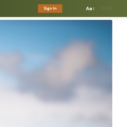
Aa
Sign In