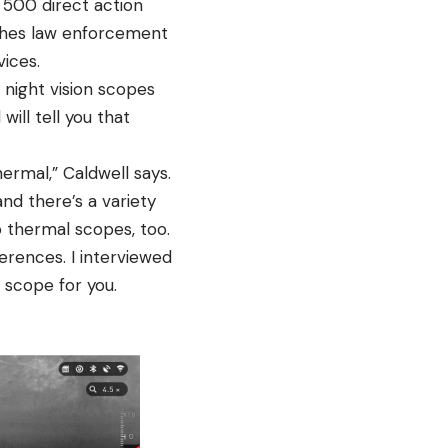
 500 direct action
aches law enforcement
vices.
night vision scopes
will tell you that
ermal,” Caldwell says.
and there’s a variety
o thermal scopes, too.
rences. I interviewed
n scope for you.