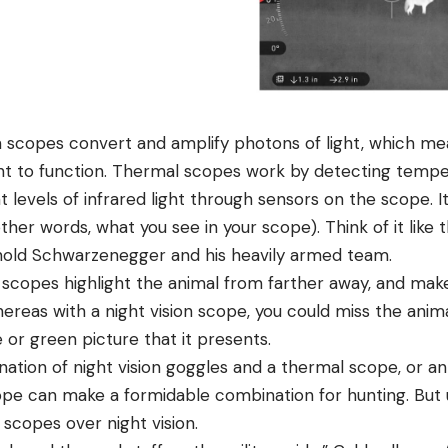
ion scopes convert and amplify photons of light, which m
ht to function. Thermal scopes work by detecting tempe
 levels of infrared light through sensors on the scope. It 
her words, what you see in your scope). Think of it like t
nold Schwarzenegger and his heavily armed team.
 scopes highlight the animal from farther away, and make
ereas with a night vision scope, you could miss the anima
 or green picture that it presents.
ation of night vision goggles and a thermal scope, or an
ope can make a formidable combination for hunting. But u
copes over night vision.