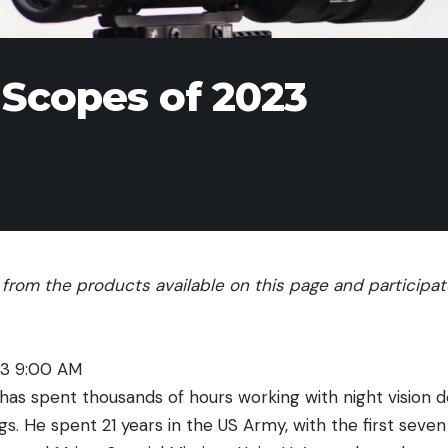
 Scopes of 2023
rom the products available on this page and participate 
23 9:00 AM
has spent thousands of hours working with night vision d
igs. He spent 21 years in the US Army, with the first seven