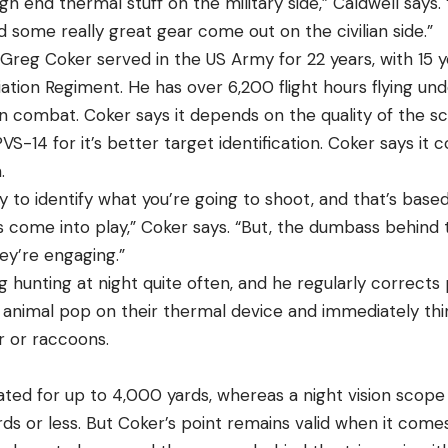
igh end thermal stuff on the military side,” Caldwell says.
 some really great gear come out on the civilian side.”
 Greg Coker served in the US Army for 22 years, with 15 y
ation Regiment. He has over 6,200 flight hours flying und
n combat. Coker says it depends on the quality of the sc
VS-14 for it’s better target identification. Coker says i
.
ity to identify what you’re going to shoot, and that’s base
 come into play,” Coker says. “But, the dumbass behind t
ey’re engaging.”
 hunting at night quite often, and he regularly corrects
 animal pop on their thermal device and immediately think
er or raccoons.
ted for up to 4,000 yards, whereas a night vision scop
rds or less. But Coker’s point remains valid when it come