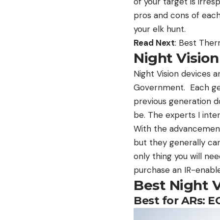
of your target is irre
pros and cons of each,
your elk hunt.
Read Next
: Best The
Night Vision
Night Vision devices a
Government. Each gen
previous generation do
be. The experts I int
With the advancements
but they generally can’
only thing you will ne
purchase an IR-enabled
Best Night 
Best for ARs: 