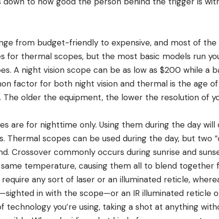
 down to how good the person behind the trigger is with 
ange from budget-friendly to expensive, and most of the
s for thermal scopes, but the most basic models run yo
pes. A night vision scope can be as low as $200 while a b
 factor for both night vision and thermal is the age of
The older the equipment, the lower the resolution of y
es are for nighttime only. Using them during the day wil
rs. Thermal scopes can be used during the day, but two “
nd. Crossover commonly occurs during sunrise and suns
same temperature, causing them all to blend together f
equire any sort of laser or an illuminated reticle, where
—sighted in with the scope—or an IR illuminated reticle 
f technology you’re using, taking a shot at anything wit