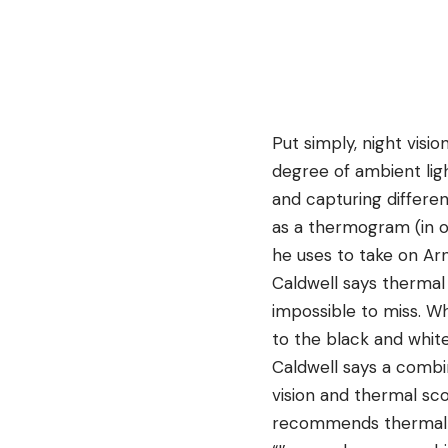
Put simply, night vis
degree of ambient lig
and capturing different
as a thermogram (in ot
he uses to take on Ar
Caldwell says thermal
impossible to miss. Wh
to the black and white
Caldwell says a combin
vision and thermal sc
recommends thermal s