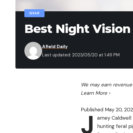
GEAR
Best Night Vision
Afield Daily
Last updated: 2023/05/20 at 1:49 PM
We may earn revenue f
Learn More
›
Published May 20, 20
J
amey Caldwell 
hunting feral p