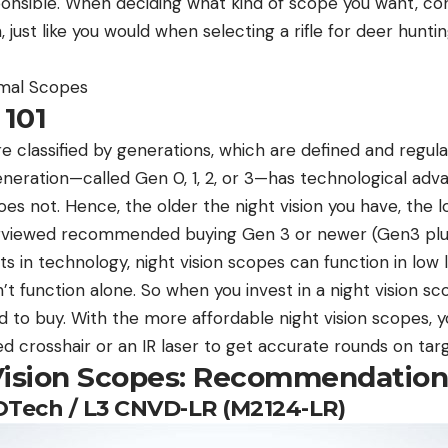
sponsible. When deciding what kind of scope you want, con
 just like you would when selecting a rifle for deer hunti
rmal Scopes
 101
re classified by generations, which are defined and regul
eration—called Gen 0, 1, 2, or 3—has technological ad
es not. Hence, the older the night vision you have, the lo
erviewed recommended buying Gen 3 or newer (Gen3 plus)
 in technology, night vision scopes can function in low 
t function alone. So when you invest in a night vision scop
ed to buy. With the more affordable night vision scopes, y
 crosshair or an IR laser to get accurate rounds on targ
Vision Scopes: Recommendation
EOTech / L3 CNVD-LR (M2124-LR)