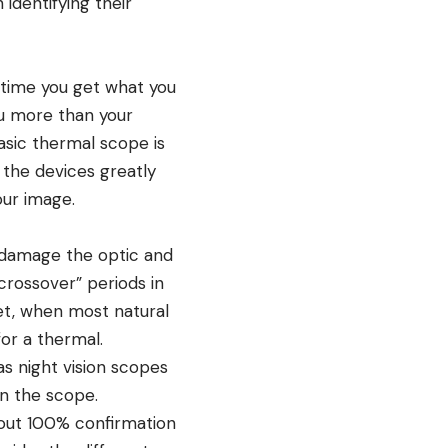
identifying their
 time you get what you
u more than your
asic thermal scope is
 the devices greatly
our image.
l damage the optic and
crossover” periods in
et, when most natural
or a thermal.
as night vision scopes
on the scope.
hout 100% confirmation