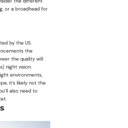
sider the different
ng, or a broadhead for
ated by the US
vancements the
wer the quality will
 night vision.
light environments,
e, it’s likely not the
ou’ll also need to
et.
s