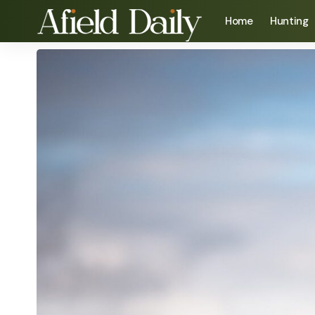
Home
Hunting