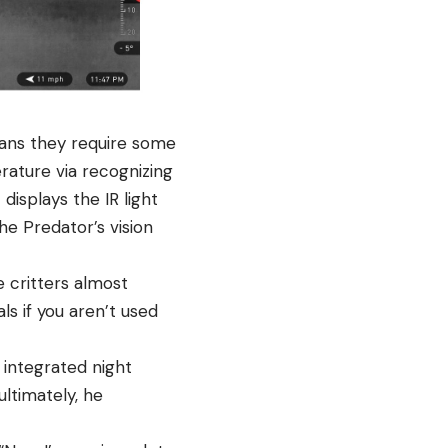
eans they require some
rature via recognizing
displays the IR light
he Predator’s vision
 critters almost
ls if you aren’t used
 integrated night
ltimately, he