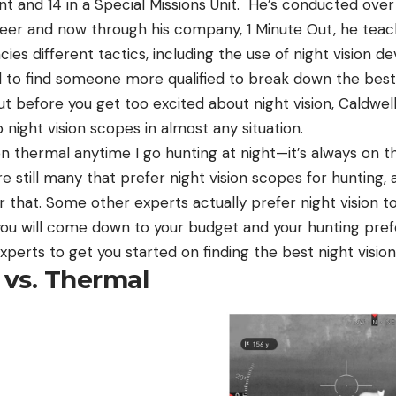
 and 14 in a Special Missions Unit. He’s conducted over
 career and now through his company, 1 Minute Out, he te
s different tactics, including the use of night vision de
 to find someone more qualified to break down the best 
 But before you get too excited about night vision, Caldwell 
night vision scopes in almost any situation.
 thermal anytime I go hunting at night—it’s always on th
e still many that prefer night vision scopes for hunting, 
or that. Some other experts actually prefer night vision t
ou will come down to your budget and your hunting prefe
experts to get you started on finding the best night visio
 vs. Thermal