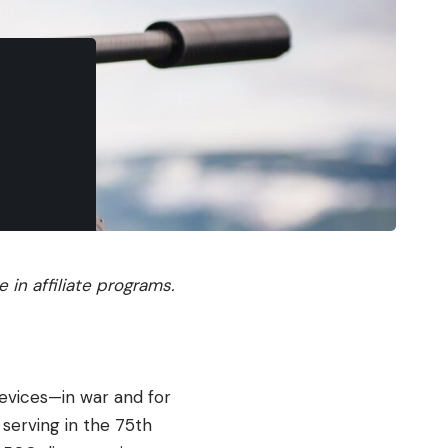
in affiliate programs.
evices—in war and for
 serving in the 75th