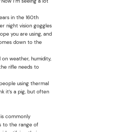
 “Now I’m seeing a lot
ears in the 160th
er night vision goggles
ope you are using, and
t comes down to the
d on weather, humidity,
he rifle needs to
 people using thermal
 it’s a pig, but often
e is commonly
s to the range of