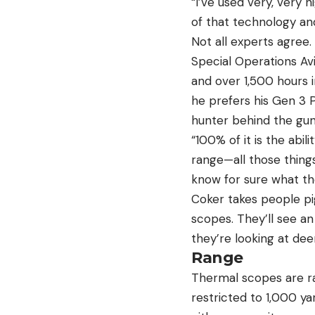
“I’ve used very, very h
of that technology and
Not all experts agree.
Special Operations Avi
and over 1,500 hours i
he prefers his Gen 3 P
hunter behind the gun
“100% of it is the abil
range—all those things
know for sure what th
Coker takes people pig
scopes. They’ll see an
they’re looking at de
Range
Thermal scopes are ra
restricted to 1,000 ya