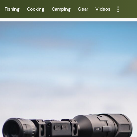
Fishing
Cooking
Camping
Gear
Videos