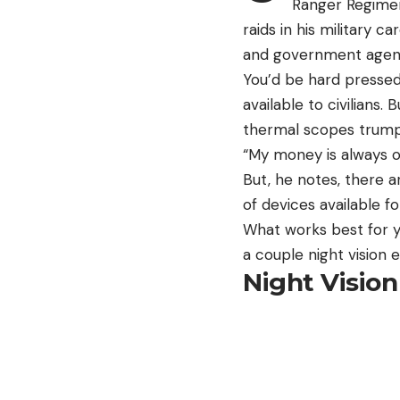
Ranger Regiment
raids in his military
and government agencie
You’d be hard pressed
available to civilians.
thermal scopes trump 
“My money is always on
But, he notes, there ar
of devices available f
What works best for y
a couple night vision 
Night Vision