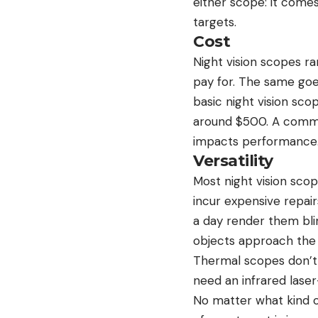
either scope: it comes
targets.
Cost
Night vision scopes r
pay for. The same goe
basic night vision sco
around $500. A common
impacts performance. 
Versatility
Most night vision scop
incur expensive repai
a day render them bli
objects approach the 
Thermal scopes don’t r
need an infrared laser
No matter what kind o