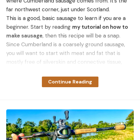
where Cumberland sausage comes from. It’s the
far northwest corner, just under Scotland.
This is a good, basic sausage to learn if you are a
beginner. Start by reading
my tutorial on how to
make sausage
, then this recipe will be a snap.
Since Cumberland is a coarsely ground sausage,
you will want to start with meat and fat that is
mostly free of silverskin and connective tissue,
otherwise it can be unpleasantly chewy. If that’s
the only sort of meat you have on hand, grind it
Continue Reading
twice.
I prefer a 7 mm die for this sausage, but you could
use anything from 5 mm to 9 mm. If you’re using a
grinder that has limited grinder plates, use the
“coarse” one, which is usually 6 mm.
An actual Cumberland sausage will be 100 percent