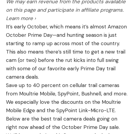
We may earn revenue from the products available
on this page and participate in affiliate programs.
Learn more ›
It’s early October, which means it’s almost Amazon
October Prime Day—and hunting season is just
starting to ramp up across most of the country.
This also means there’s still time to get a new trail
cam (or two) before the rut kicks into full swing
with some of our favorite early Prime Day trail
camera deals.
Save up to 40 percent on cellular trail cameras
from Moultrie Mobile, SpyPoint, Bushnell, and more.
We especially love the discounts on the Moultrie
Mobile Edge and the SpyPoint Link-Micro-LTE.
Below are the best trail camera deals going on
right now ahead of the October Prime Day sale.