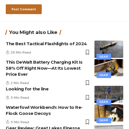
You Might also Like
The Best Tactical Flashlights of 2024
29 Min Read
GEAR
This DeWalt Battery Charging Kit Is
58% Off Right Now—At Its Lowest
Price Ever
GEAR
2 Min Read
Looking for the line
5 Min Read
GEAR
Waterfowl Workbench: How to Re-
Flock Goose Decoys
GEAR
5 Min Read
Gear Review: Great Lakes Finesse