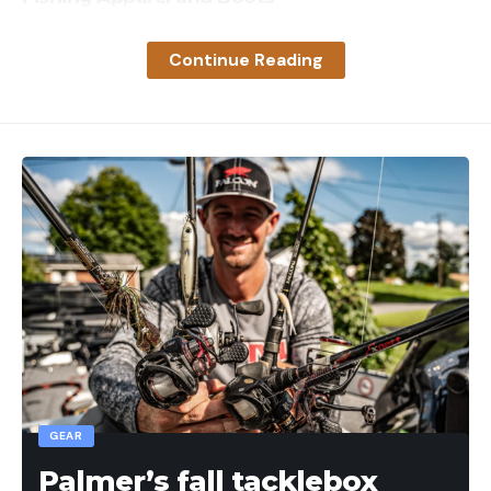
Coolers
Continue Reading
Leave a comment
Read the full article
here
[ruby_static_newsletter]
Leave a comment
GEAR
Palmer’s fall tacklebox