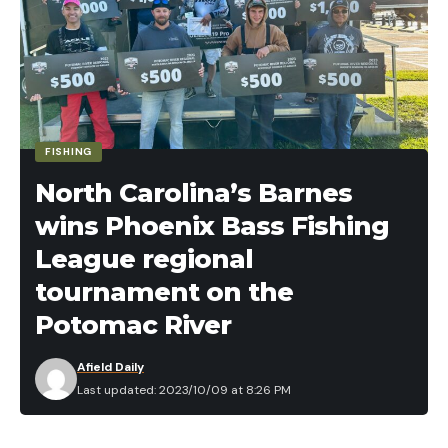
FISHING
North Carolina’s Barnes
wins Phoenix Bass Fishing
League regional
tournament on the
Potomac River
Afield Daily
Last updated: 2023/10/09 at 8:26 PM