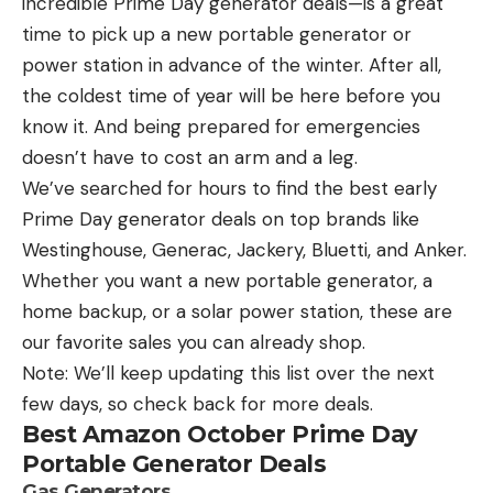
incredible Prime Day generator deals—is a great
Piedmont:
Chris Baldwin, Lexington, N.C.,
time to pick up a new portable generator or
2nrd Place $1,000
power station in advance of the winter. After all,
the coldest time of year will be here before you
Barnes took home an extra $7,000 as the highest
know it. And being prepared for emergencies
finishing Phoenix MLF Bonus member. Boaters are
doesn’t have to cost an arm and a leg.
eligible to win up to an extra $7,000 per event in
We’ve searched for hours to find the best early
each Phoenix Bass Fishing League tournament if all
Prime Day generator deals on top brands like
requirements are met. More information on the
Westinghouse, Generac, Jackery, Bluetti, and Anker.
Phoenix MLF Bonus contingency program can be
Whether you want a new portable generator, a
found at PhoenixBassBoats.com.
home backup, or a solar power station, these are
Stacy Metz of Staley, North Carolina, weighed in 13
our favorite sales you can already shop.
bass over three days totaling 33 pounds, 7 ounces
Note: We’ll keep updating this list over the next
to win the top Strike King co-angler prize package
few days, so check back for more deals.
Best Amazon October Prime Day
of $50,500, including a new Phoenix 819 Pro bass
Portable Generator Deals
boat with a 200-horsepower Mercury outboard.
Gas Generators