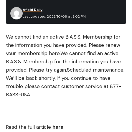
Afield Daily
Last updated: 2023/10/09 at 3:02 PM
We cannot find an active B.A.S.S. Membership for
the information you have provided. Please renew
your membership here.
We cannot find an active
B.A.S.S. Membership for the information you have
provided. Please try again.
Scheduled maintenance.
We’ll be back shortly.
If you continue to have
trouble please contact customer service at 877-
BASS-USA.
Read the full article
here