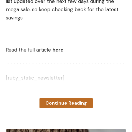
list updated over the next few days during the
mega sale, so keep checking back for the latest
savings.
Read the full article
here
[ruby_static_newsletter]
Continue Reading
Leave a comment