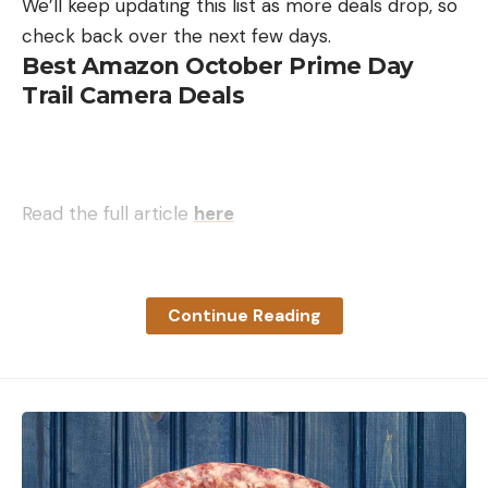
We’ll keep updating this list as more deals drop, so
check back over the next few days.
Best Amazon October Prime Day
Trail Camera Deals
Read the full article
here
Continue Reading
[ruby_static_newsletter]
Leave a comment