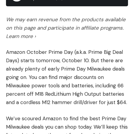
We may earn revenue from the products available
on this page and participate in affiliate programs.
Learn more ›
Amazon October Prime Day (a.k.a. Prime Big Deal
Days) starts tomorrow, October 10. But there are
already plenty of early Prime Day Milwaukee deals
going on. You can find major discounts on
Milwaukee power tools and batteries, including 66
percent off M18 RedLithium High Output batteries
and a cordless M12 hammer drill/driver for just $64.
We’ve scoured Amazon to find the best Prime Day
Milwaukee deals you can shop today. We’ll keep this