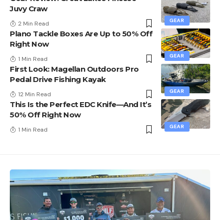
Juvy Craw
GEAR
2 Min Read
Plano Tackle Boxes Are Up to 50% Off
Right Now
GEAR
1 Min Read
First Look: Magellan Outdoors Pro
Pedal Drive Fishing Kayak
GEAR
12 Min Read
This Is the Perfect EDC Knife—And It’s
50% Off Right Now
GEAR
1 Min Read