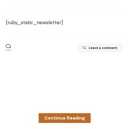
[ruby_static_newsletter]
Leave a comment
Continue Reading