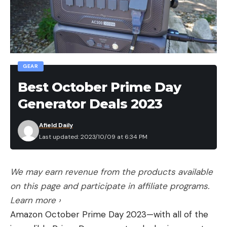
10th: Aaron Dixon, Bel Alton, Md., 15 bass, 37-14,
$1,100
Complete results can be found
at MajorLeagueFishing.com.
GEAR
Best October Prime Day
The top four boaters from each division that
Generator Deals 2023
earned a $1,000 bonus for placing highest in the
event were:
Afield Daily
Last updated: 2023/10/09 at 6:34 PM
Buckeye:
Jim Vitaro, Wooster, Ohio, 3rd
Place, $1,000
We may earn revenue from the products available
North Carolina:
Conrad Manuel, Pilot Mountain,
on this page and participate in affiliate programs.
N.C., 8th Place, $1,000
Learn more ›
Northeast:
Michael Duarte, Baltimore, Md.,
Amazon October Prime Day 2023—with all of the
5th Place, $1,000