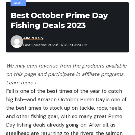
Fishing League division will also earn priority entry
GEAR
into the Toyota Series, the pathway to the Tackle
Best October Prime Day
Warehouse Invitationals and ultimately the Bass
Fishing Deals 2023
Pro Tour.
Afield Daily
Proud sponsors of the 2023 MLF Phoenix Bass
Last updated: 2023/10/09 at 3:24 PM
Fishing League Presented by T-H Marine include: 13
Fishing, Abu Garcia, B&W Trailer Hitches, Berkley,
We may earn revenue from the products available
Black Rifle Coffee, E3, Epic Baits, Favorite Fishing,
on this page and participate in affiliate programs.
General Tire, Grundéns, Gill, Lew’s, Lowrance,
Learn more ›
Mercury, Mossy Oak, Mystik Lubricants, Onyx,
Fall is one of the best times of the year to catch
Phoenix, Polaris, Power-Pole, Strike King, Tackle
big fish—and Amazon October Prime Day is one of
Warehouse, T-H Marine, Toyota, Wiley X and YETI.
the best times to stock up on tackle, rods, reels,
and other fishing gear, with so many great Prime
For complete details and updated tournament
Day fishing deals already going on. After all, as
information, visit MajorLeagueFishing.com. For
steelhead are returning to the rivers, the salmon