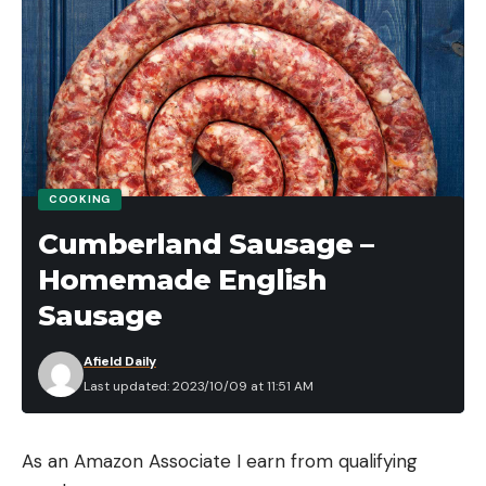
COOKING
Cumberland Sausage –
Homemade English
Sausage
Afield Daily
Last updated: 2023/10/09 at 11:51 AM
As an Amazon Associate I earn from qualifying