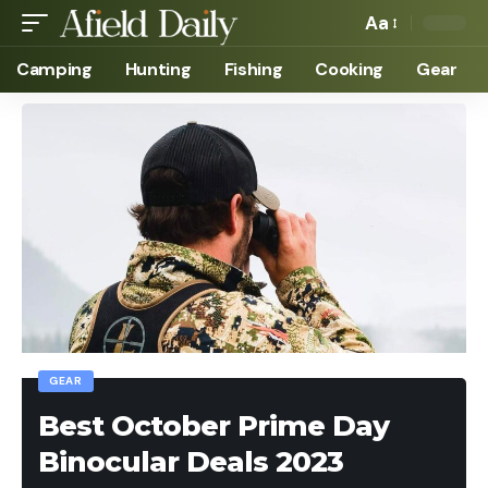
Aa
Camping
Hunting
Fishing
Cooking
Gear
GEAR
Best October Prime Day
Binocular Deals 2023