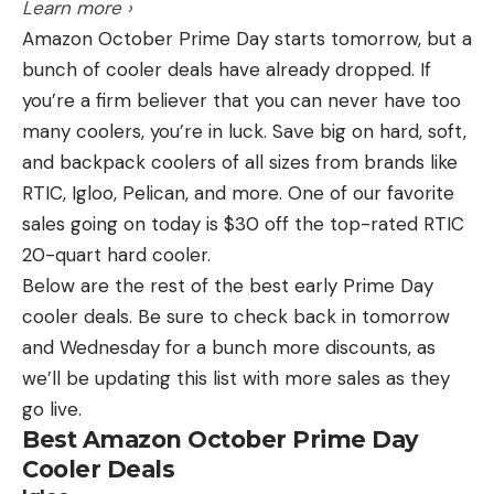
Learn more ›
fish, I thought I had a pretty good shot at a good
Amazon October Prime Day starts tomorrow, but a
finish.
bunch of cooler deals have already dropped. If
you’re a firm believer that you can never have too
“I’ve fished BFLs for quite a while and come close,
many coolers, you’re in luck. Save big on hard, soft,
but I’ve never been able to pull off a win,” Barnes
and backpack coolers of all sizes from brands like
said. “To win this one really is special to me.”
RTIC, Igloo, Pelican, and more. One of our favorite
sales going on today is $30 off the top-rated RTIC
The top six boaters that qualified for the 2024
20-quart hard cooler.
Phoenix Bass Fishing League All-American were:
Below are the rest of the best early Prime Day
cooler deals. Be sure to check back in tomorrow
1st: Jason Barnes, Concord, N.C., 15 bass, 44-
and Wednesday for a bunch more discounts, as
10, $68,000 (includes $7,000 Phoenix MFL
we’ll be updating this list with more sales as they
Contingency Bonus)
go live.
2nd: Chris Baldwin, Lexington, N.C., 15 bass, 43-
Best Amazon October Prime Day
5, $11,780
Cooler Deals
3rd: Jim Vitaro, Wooster, Ohio, 15 bass, 42-13,