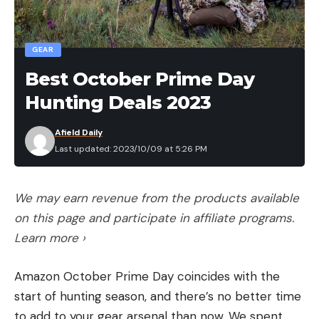
Rounding out the Top 10 Strike King co-anglers
GEAR
were:
Best October Prime Day
th
7
: Matt Hummel, Dillsburg, Pa., 11 bass, 27-12,
Hunting Deals 2023
$800
th
8
: John Chacosky, Media, Pa., 15 bass, 26-11,
Afield Daily
Last updated: 2023/10/09 at 5:26 PM
$700
th
9
: Logan Kaplon, Rural Valley, Pa., 11 bass,
24-12, $600
We may earn revenue from the products available
th
10
: Cornell Badra, Clarksburg, Md., 13 bass,
on this page and participate in affiliate programs.
24-8, $550
Learn more ›
The top four Strike King Co-anglers from each
Amazon October Prime Day coincides with the
division that earned a $500 bonus for placing
start of hunting season, and there’s no better time
highest in the event were:
to add to your gear arsenal than now. We spent