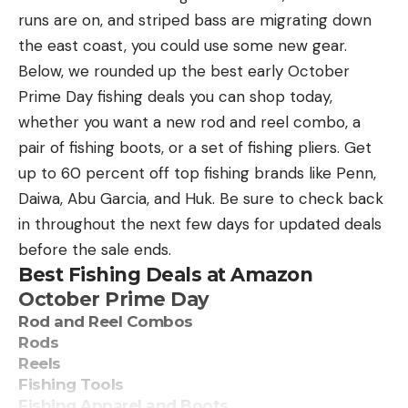
regular Phoenix Bass Fishing League updates,
runs are on, and striped bass are migrating down
photos, tournament news and more, follow MLF5’s
the east coast, you could use some new gear.
social media outlets
Below, we rounded up the best early October
at Facebook, Instagram and YouTube.
Prime Day fishing deals you can shop today,
whether you want a new rod and reel combo, a
The post North Carolina’s Barnes wins Phoenix
pair of fishing boots, or a set of fishing pliers. Get
Bass Fishing League regional tournament on the
up to 60 percent off top fishing brands like Penn,
Potomac River appeared first on Major League
Daiwa, Abu Garcia, and Huk. Be sure to check back
Fishing.
in throughout the next few days for updated deals
before the sale ends.
Best Fishing Deals at Amazon
October Prime Day
Read the full article
here
Rod and Reel Combos
Rods
Reels
Fishing Tools
[ruby_static_newsletter]
Fishing Apparel and Boots