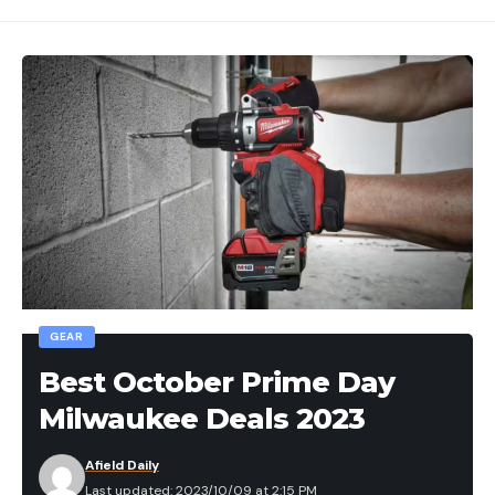
GEAR
Best October Prime Day
Milwaukee Deals 2023
Afield Daily
Last updated: 2023/10/09 at 2:15 PM