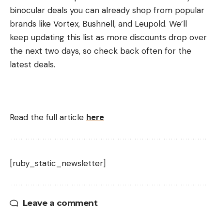
binocular deals you can already shop from popular
brands like Vortex, Bushnell, and Leupold. We’ll
keep updating this list as more discounts drop over
the next two days, so check back often for the
latest deals.
Read the full article
here
[ruby_static_newsletter]
Leave a comment