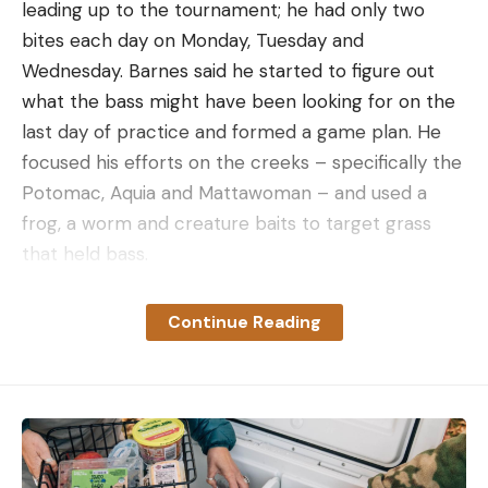
leading up to the tournament; he had only two
bites each day on Monday, Tuesday and
Wednesday. Barnes said he started to figure out
what the bass might have been looking for on the
last day of practice and formed a game plan. He
focused his efforts on the creeks – specifically the
Potomac, Aquia and Mattawoman – and used a
frog, a worm and creature baits to target grass
that held bass.
“Once I figured that out, I went back to one
Continue Reading
particular area the first day of the tournament and
got some bites,” Barnes said.
After catching his limit, Barnes spent the rest of
Thursday continuing to search for waters that