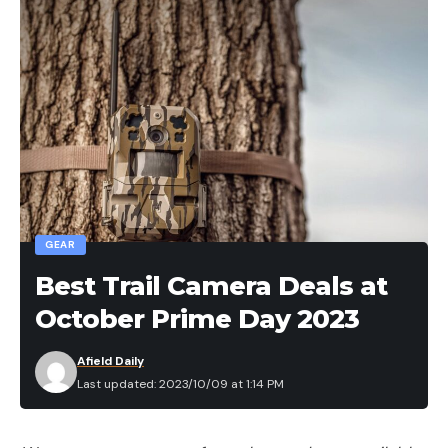
GEAR
Best Trail Camera Deals at
October Prime Day 2023
Afield Daily
Last updated: 2023/10/09 at 1:14 PM