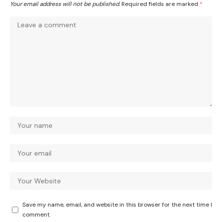
Your email address will not be published.
Required fields are marked
*
Save my name, email, and website in this browser for the next time I
comment.