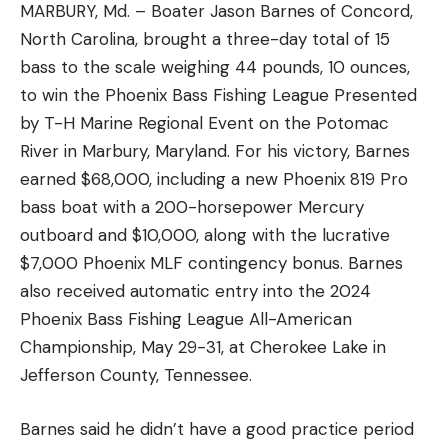
MARBURY, Md. – Boater Jason Barnes of Concord,
North Carolina, brought a three-day total of 15
bass to the scale weighing 44 pounds, 10 ounces,
to win the Phoenix Bass Fishing League Presented
by T-H Marine Regional Event on the Potomac
River in Marbury, Maryland. For his victory, Barnes
earned $68,000, including a new Phoenix 819 Pro
bass boat with a 200-horsepower Mercury
outboard and $10,000, along with the lucrative
$7,000 Phoenix MLF contingency bonus. Barnes
also received automatic entry into the 2024
Phoenix Bass Fishing League All-American
Championship, May 29-31, at Cherokee Lake in
Jefferson County, Tennessee.
Barnes said he didn’t have a good practice period