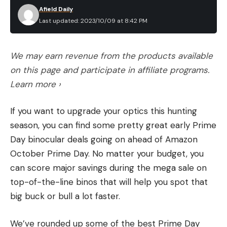
Afield Daily
Last updated: 2023/10/09 at 8:42 PM
We may earn revenue from the products available
on this page and participate in affiliate programs.
Learn more ›
If you want to upgrade your optics this hunting
season, you can find some pretty great early Prime
Day binocular deals going on ahead of Amazon
October Prime Day. No matter your budget, you
can score major savings during the mega sale on
top-of-the-line binos that will help you spot that
big buck or bull a lot faster.
We’ve rounded up some of the best Prime Day