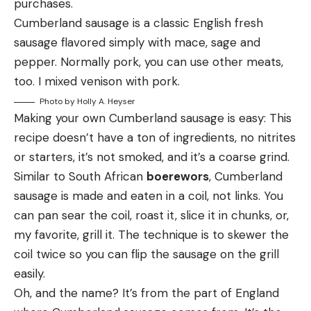
purchases.
Cumberland sausage is a classic English fresh
sausage flavored simply with mace, sage and
pepper. Normally pork, you can use other meats,
too. I mixed venison with pork.
Photo by Holly A. Heyser
Making your own Cumberland sausage is easy: This
recipe doesn’t have a ton of ingredients, no nitrites
or starters, it’s not smoked, and it’s a coarse grind.
Similar to South African
boerewors
, Cumberland
sausage is made and eaten in a coil, not links. You
can pan sear the coil, roast it, slice it in chunks, or,
my favorite, grill it. The technique is to skewer the
coil twice so you can flip the sausage on the grill
easily.
Oh, and the name? It’s from the part of England