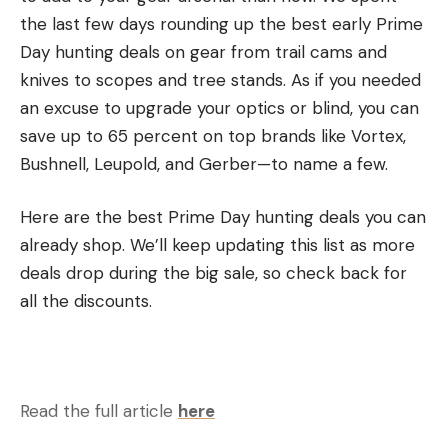
the last few days rounding up the best early Prime
Buckeye:
Terry Bucciarelli, Ypsilanti, Mich.,
Day hunting deals on gear from trail cams and
2nd Place, $500
knives to scopes and tree stands. As if you needed
North Carolina:
Stacy Metz, Staley, N.C., 1st Place,
an excuse to upgrade your optics or blind, you can
$500
save up to 65 percent on top brands like Vortex,
Northeast:
Josh Kauffman, Marysville, Pa.,
Bushnell, Leupold, and Gerber—to name a few.
4th Place, $500
Piedmont:
Jonathan Ceaser, Maidens, Va.,
Here are the best Prime Day hunting deals you can
2nd Place $500
already shop. We’ll keep updating this list as more
deals drop during the big sale, so check back for
The Phoenix Bass Fishing League Presented by T-H
all the discounts.
Marine Regional Tournament on the Potomac River
was hosted by the Charles County Board of
Commissioners. It featured the top pros and Strike
King co-anglers from the Buckeye, North Carolina,
Read the full article
here
Northeast and Piedmont divisions.