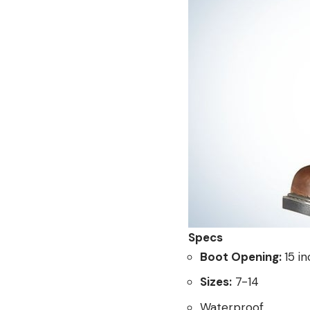
Specs
Boot Opening:
15 i
Sizes:
7-14
Waterproof