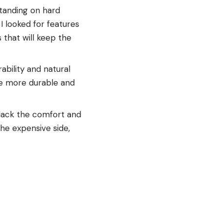
tanding on hard
I looked for features
 that will keep the
ability and natural
are more durable and
 lack the comfort and
the expensive side,