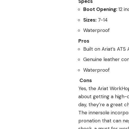
Specs
Boot Opening:
12 i
Sizes:
7-14
Waterproof
Pros
Built on Ariat’s AT
Genuine leather con
Waterproof
Cons
Yes, the Ariat WorkHog
about getting a high-q
day, they’re a great c
The innersole incorpo
pronation that can ne
shock, a must for work