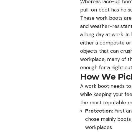
Whereas lace-up boots 
pull-on boot has no 
These work boots are a
and weather-resistant
a long day at work. I
either a composite or
objects that can crush 
workplace, many of th
enough for a night out
How We Pick
A work boot needs to 
while keeping your fe
the most reputable man
Protection:
First an
chose mainly boots 
workplaces