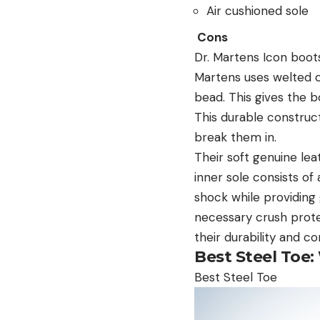
Air cushioned sole
Cons
Dr. Martens Icon boots
Martens uses welted c
bead. This gives the b
This durable construc
break them in.
Their soft genuine le
inner sole consists o
shock while providing
necessary crush prote
their durability and co
Best Steel Toe:
Best Steel Toe