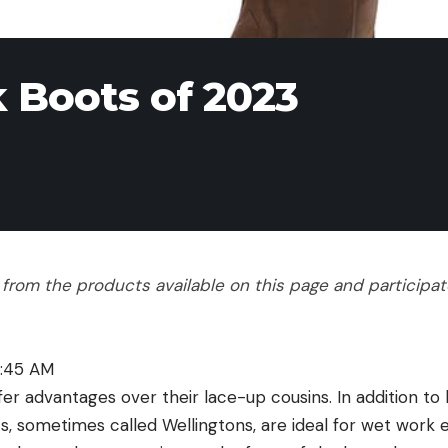
 Boots of 2023
rom the products available on this page and participate 
1:45 AM
er advantages over their lace-up cousins. In addition to 
ts, sometimes called Wellingtons, are ideal for wet work