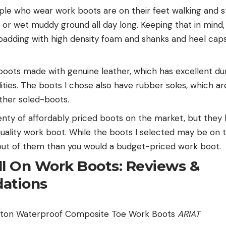
le who wear work boots are on their feet walking and s
 or wet muddy ground all day long. Keeping that in mind, 
padding with high density foam and shanks and heel caps
.
boots made with genuine leather, which has excellent dur
lities. The boots I chose also have rubber soles, which 
ather soled-boots.
nty of affordably priced boots on the market, but they
 quality work boot. While the boots I selected may be on 
e out of them than you would a budget-priced work boot.
ll On Work Boots: Reviews &
ations
gton Waterproof Composite Toe Work Boots
ARIAT