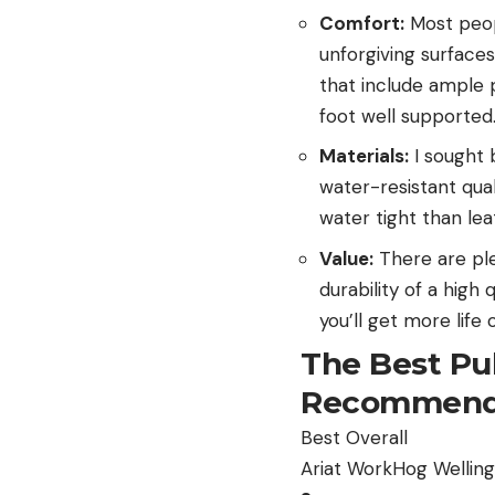
Comfort:
Most peop
unforgiving surfaces
that include ample 
foot well supported
Materials:
I sought 
water-resistant qua
water tight than le
Value:
There are ple
durability of a high
you’ll get more lif
The Best Pu
Recommend
Best Overall
Ariat WorkHog Wellin