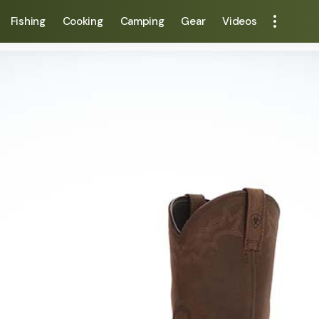
Fishing
Cooking
Camping
Gear
Videos