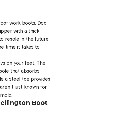
proof work boots. Doc
upper with a thick
o resole in the future.
e time it takes to
ys on your feet. The
 sole that absorbs
e a steel toe provides
aren’t just known for
e mold.
ellington Boot