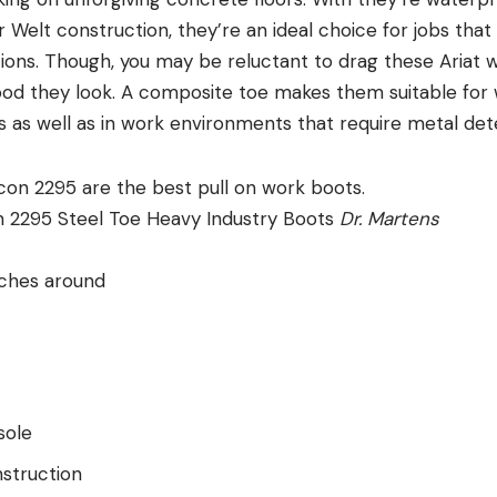
Welt construction, they’re an ideal choice for jobs that
ons. Though, you may be reluctant to drag these Ariat 
ood they look. A composite toe makes them suitable for
 as well as in work environments that require metal det
n 2295 Steel Toe Heavy Industry Boots
Dr. Martens
nches around
sole
struction