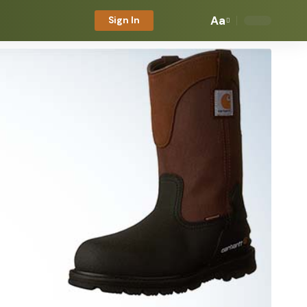
Aa
Sign In