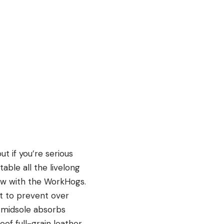
t if you’re serious
able all the livelong
how with the WorkHogs.
ot to prevent over
e midsole absorbs
of full-grain leather