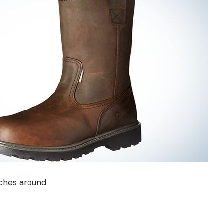
nches around