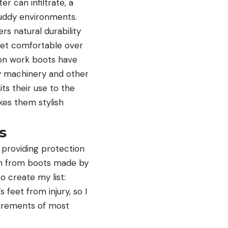
 can infiltrate, a
muddy environments.
rs natural durability
feet comfortable over
-on work boots have
vy machinery and other
its their use to the
kes them stylish
s
 providing protection
ion from boots made by
o create my list:
feet from injury, so I
uirements of most