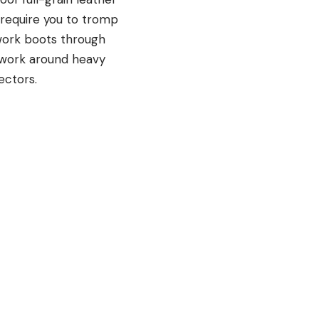
 require you to tromp
work boots through
 work around heavy
ectors.