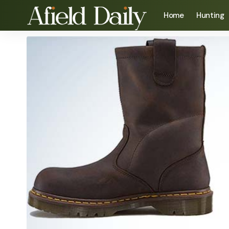
Home
Hunting