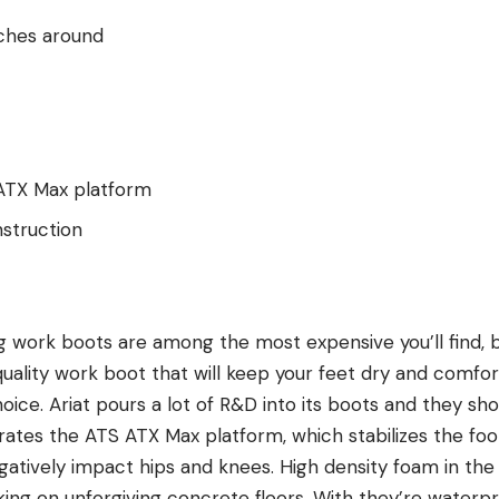
nches around
S ATX Max platform
struction
 work boots are among the most expensive you’ll find, bu
uality work boot that will keep your feet dry and comfort
hoice. Ariat pours a lot of R&D into its boots and they s
rates the ATS ATX Max platform, which stabilizes the fo
gatively impact hips and knees. High density foam in th
ing on unforgiving concrete floors. With they’re waterpro