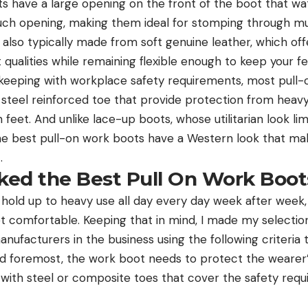
have a large opening on the front of the boot that water
such opening, making them ideal for stomping through 
lso typically made from soft genuine leather, which offe
 qualities while remaining flexible enough to keep your 
n keeping with workplace safety requirements, most pull
 steel reinforced toe that provide protection from hea
feet. And unlike lace-up boots, whose utilitarian look lim
e best pull-on work boots have a Western look that ma
.
ed the Best Pull On Work Boot
hold up to heavy use all day every day week after week,
et comfortable. Keeping that in mind, I made my select
ufacturers in the business using the following criteria t
d foremost, the work boot needs to protect the wearer’s 
with steel or composite toes that cover the safety req