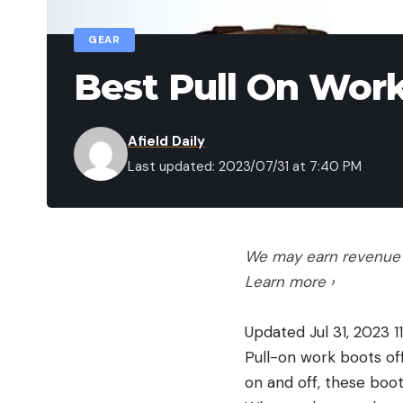
GEAR
Best Pull On Work
Afield Daily
Last updated: 2023/07/31 at 7:40 PM
We may earn revenue f
Learn more ›
Updated Jul 31, 2023 1
Pull-on work boots off
on and off, these boo