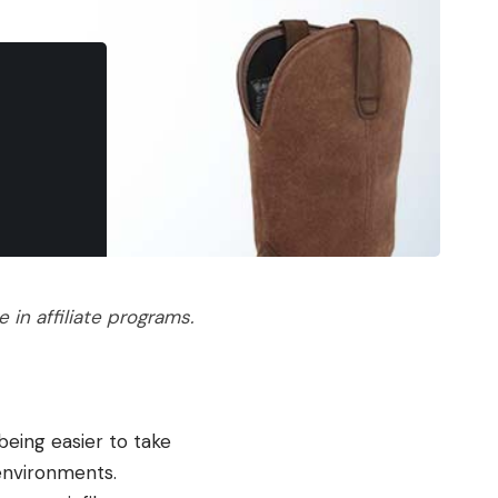
in affiliate programs.
being easier to take
 environments.