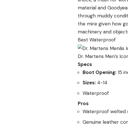
material and Goodyear 
through muddy conditi
the mire given how g
machinery and objects
Best Waterproof
Dr. Martens Men’s Ico
Specs
Boot Opening:
15 i
Sizes:
4-14
Waterproof
Pros
Waterproof welted 
Genuine leather con