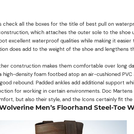
 check all the boxes for the title of best pull on water
onstruction, which attaches the outer sole to the shoe 
oot excellent waterproof qualities while making it easier t
tion does add to the weight of the shoe and lengthens th
ather construction makes them comfortable over long da
f a high-density foam footbed atop an air-cushioned PVC
 good rebound. Padded ankles add additional support whil
ction for working in certain environments. Doc Martens 
mfort, but also their style, and the Icons certainly fit th
Wolverine Men’s Floorhand Steel-Toe W