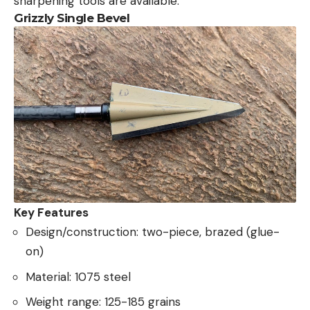
sharpening tools are available.
Grizzly Single Bevel
Key Features
Design/construction: two-piece, brazed (glue-
on)
Material: 1075 steel
Weight range: 125-185 grains