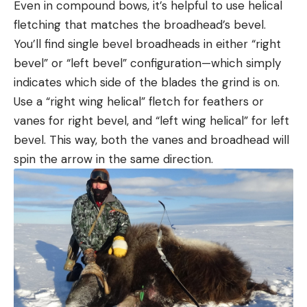
Even in compound bows, it’s helpful to use helical
fletching that matches the broadhead’s bevel.
You’ll find single bevel broadheads in either “right
bevel” or “left bevel” configuration—which simply
indicates which side of the blades the grind is on.
Use a “right wing helical” fletch for feathers or
vanes for right bevel, and “left wing helical” for left
bevel. This way, both the vanes and broadhead will
spin the arrow in the same direction.