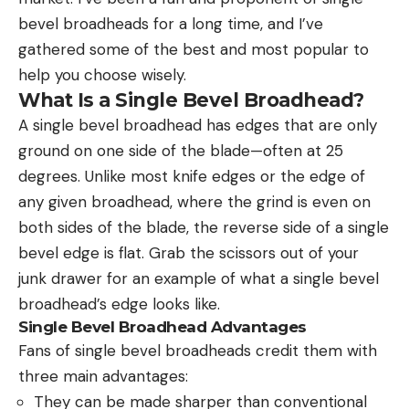
bevel broadheads for a long time, and I’ve
gathered some of the best and most popular to
help you choose wisely.
What Is a Single Bevel Broadhead?
A single bevel broadhead has edges that are only
ground on one side of the blade—often at 25
degrees. Unlike most knife edges or the edge of
any given broadhead, where the grind is even on
both sides of the blade, the reverse side of a single
bevel edge is flat. Grab the scissors out of your
junk drawer for an example of what a single bevel
broadhead’s edge looks like.
Single Bevel Broadhead Advantages
Fans of single bevel broadheads credit them with
three main advantages:
They can be made sharper than conventional