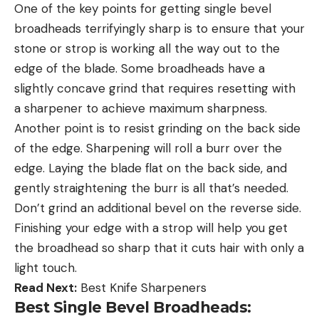
One of the key points for getting single bevel
broadheads terrifyingly sharp is to ensure that your
stone or strop is working all the way out to the
edge of the blade. Some broadheads have a
slightly concave grind that requires resetting with
a sharpener to achieve maximum sharpness.
Another point is to resist grinding on the back side
of the edge. Sharpening will roll a burr over the
edge. Laying the blade flat on the back side, and
gently straightening the burr is all that’s needed.
Don’t grind an additional bevel on the reverse side.
Finishing your edge with a strop will help you get
the broadhead so sharp that it cuts hair with only a
light touch.
Read Next:
Best Knife Sharpeners
Best Single Bevel Broadheads: