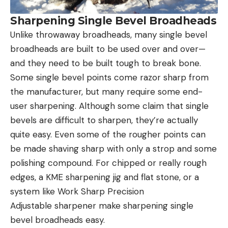
Sharpening Single Bevel Broadheads
Unlike throwaway broadheads, many single bevel
broadheads are built to be used over and over—
and they need to be built tough to break bone.
Some single bevel points come razor sharp from
the manufacturer, but many require some end-
user sharpening. Although some claim that single
bevels are difficult to sharpen, they’re actually
quite easy. Even some of the rougher points can
be made shaving sharp with only a strop and some
polishing compound. For chipped or really rough
edges, a KME sharpening jig and flat stone, or a
system like Work Sharp Precision
Adjustable sharpener make sharpening single
bevel broadheads easy.