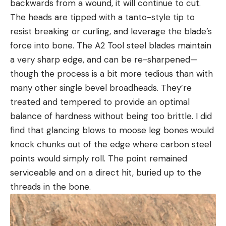
backwards from a wound, it will continue to cut.
The heads are tipped with a tanto-style tip to
resist breaking or curling, and leverage the blade’s
force into bone. The A2 Tool steel blades maintain
a very sharp edge, and can be re-sharpened—
though the process is a bit more tedious than with
many other single bevel broadheads. They’re
treated and tempered to provide an optimal
balance of hardness without being too brittle. I did
find that glancing blows to moose leg bones would
knock chunks out of the edge where carbon steel
points would simply roll. The point remained
serviceable and on a direct hit, buried up to the
threads in the bone.