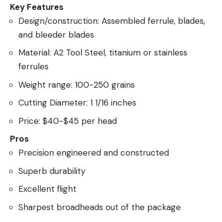
Key Features
Design/construction: Assembled ferrule, blades,
and bleeder blades
Material: A2 Tool Steel, titanium or stainless
ferrules
Weight range: 100-250 grains
Cutting Diameter: 1 1/16 inches
Price: $40-$45 per head
Pros
Precision engineered and constructed
Superb durability
Excellent flight
Sharpest broadheads out of the package