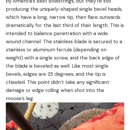
by America’s Best Bowstrings, but they’re still
producing the uniquely-shaped single bevel heads,
which have a long, narrow tip, then flare outwards
dramatically for the last third of their length. This is
intended to balance penetration with a wide
wound channel. The stainless blade is secured to a
stainless or aluminum ferrule (depending on
weight) with a single screw, and the back edge of
the blade is beveled as well. Like most single
bevels, edges are 25 degrees, and the tip is
chiseled. This point didn’t take any significant
damage or edge rolling when shot into the
moose’s leg.