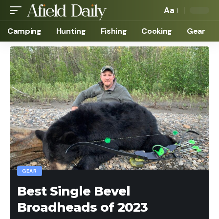
Aa
Camping
Hunting
Fishing
Cooking
Gear
GEAR
Best Single Bevel
Broadheads of 2023