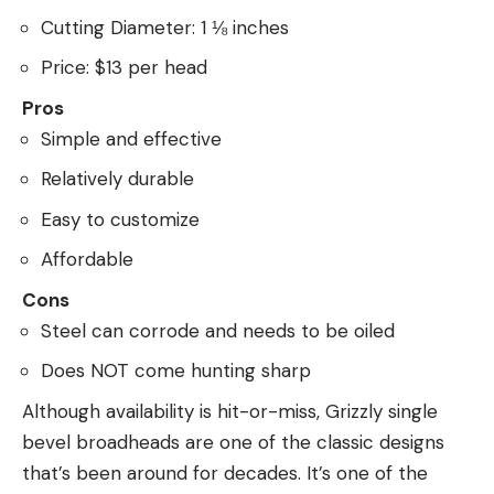
Cutting Diameter: 1 ⅛ inches
Price: $13 per head
Pros
Simple and effective
Relatively durable
Easy to customize
Affordable
Cons
Steel can corrode and needs to be oiled
Does NOT come hunting sharp
Although availability is hit-or-miss, Grizzly single
bevel broadheads are one of the classic designs
that’s been around for decades. It’s one of the