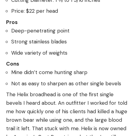
Price: $22 per head
Pros
Deep-penetrating point
Strong stainless blades
Wide variety of weights
Cons
Mine didn’t come hunting sharp
Not as easy to sharpen as other single bevels
The Helix broadhead is one of the first single
bevels I heard about. An outfitter I worked for told
me how quickly one of his clients had killed a huge
brown bear while using one, and the large blood
trail it left. That stuck with me. Helix is now owned