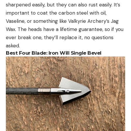
sharpened easily, but they can also rust easily. It’s
important to coat the carbon steel with oil,
Vaseline, or something like Valkyrie Archery’s Jag
Wax. The heads have a lifetime guarantee, so if you
ever break one, they’ll replace it, no questions
asked.
Best Four Blade: Iron Will Single Bevel