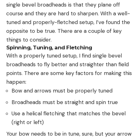
single bevel broadheads is that they plane off
course and they are hard to sharpen. With a well-
tuned and properly-fletched setup, I’ve found the
opposite to be true. There are a couple of key
things to consider.
Spinning, Tuning, and Fletching
With a properly tuned setup, I find single bevel
broadheads to fly better and straighter than field
points. There are some key factors for making this
happen:
Bow and arrows must be properly tuned
Broadheads must be straight and spin true
Use a helical fletching that matches the bevel
(right or left)
Your bow needs to be in tune, sure, but your arrow