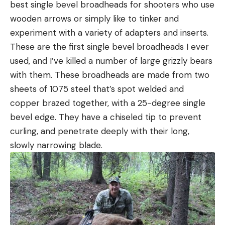
best single bevel broadheads for shooters who use
wooden arrows or simply like to tinker and
experiment with a variety of adapters and inserts.
These are the first single bevel broadheads I ever
used, and I’ve killed a number of large grizzly bears
with them. These broadheads are made from two
sheets of 1075 steel that’s spot welded and
copper brazed together, with a 25-degree single
bevel edge. They have a chiseled tip to prevent
curling, and penetrate deeply with their long,
slowly narrowing blade.