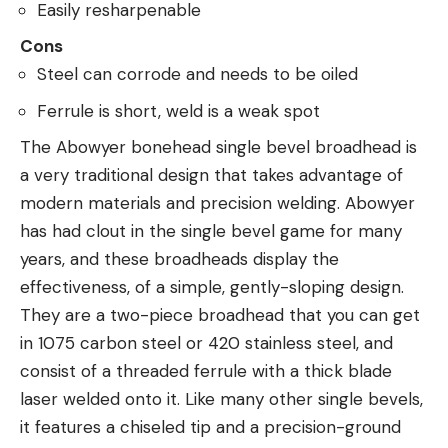
Easily resharpenable
Cons
Steel can corrode and needs to be oiled
Ferrule is short, weld is a weak spot
The Abowyer bonehead single bevel broadhead is
a very traditional design that takes advantage of
modern materials and precision welding. Abowyer
has had clout in the single bevel game for many
years, and these broadheads display the
effectiveness, of a simple, gently-sloping design.
They are a two-piece broadhead that you can get
in 1075 carbon steel or 420 stainless steel, and
consist of a threaded ferrule with a thick blade
laser welded onto it. Like many other single bevels,
it features a chiseled tip and a precision-ground