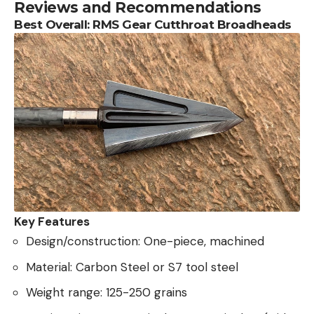
Reviews and Recommendations
Best Overall: RMS Gear Cutthroat Broadheads
Key Features
Design/construction: One-piece, machined
Material: Carbon Steel or S7 tool steel
Weight range: 125-250 grains