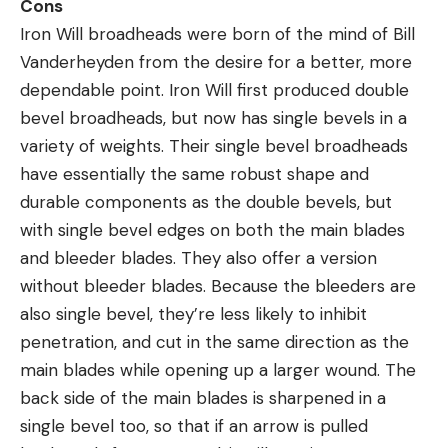
Cons
Iron Will broadheads were born of the mind of Bill
Vanderheyden from the desire for a better, more
dependable point. Iron Will first produced double
bevel broadheads, but now has single bevels in a
variety of weights. Their single bevel broadheads
have essentially the same robust shape and
durable components as the double bevels, but
with single bevel edges on both the main blades
and bleeder blades. They also offer a version
without bleeder blades. Because the bleeders are
also single bevel, they’re less likely to inhibit
penetration, and cut in the same direction as the
main blades while opening up a larger wound. The
back side of the main blades is sharpened in a
single bevel too, so that if an arrow is pulled