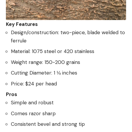
Key Features
Design/construction: two-piece, blade welded to
ferrule
Material: 1075 steel or 420 stainless
Weight range: 150-200 grains
Cutting Diameter: 1 ⅛ inches
Price: $24 per head
Pros
Simple and robust
Comes razor sharp
Consistent bevel and strong tip