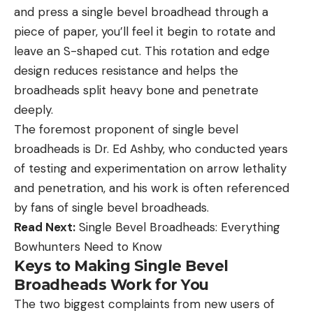
and press a single bevel broadhead through a
piece of paper, you’ll feel it begin to rotate and
leave an S-shaped cut. This rotation and edge
design reduces resistance and helps the
broadheads split heavy bone and penetrate
deeply.
The foremost proponent of single bevel
broadheads is Dr. Ed Ashby, who conducted years
of testing and experimentation on arrow lethality
and penetration, and his work is often referenced
by fans of single bevel broadheads.
Read Next:
Single Bevel Broadheads: Everything
Bowhunters Need to Know
Keys to Making Single Bevel
Broadheads Work for You
The two biggest complaints from new users of