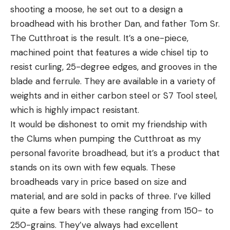
shooting a moose, he set out to a design a
broadhead with his brother Dan, and father Tom Sr.
The Cutthroat is the result. It’s a one-piece,
machined point that features a wide chisel tip to
resist curling, 25-degree edges, and grooves in the
blade and ferrule. They are available in a variety of
weights and in either carbon steel or S7 Tool steel,
which is highly impact resistant.
It would be dishonest to omit my friendship with
the Clums when pumping the Cutthroat as my
personal favorite broadhead, but it’s a product that
stands on its own with few equals. These
broadheads vary in price based on size and
material, and are sold in packs of three. I’ve killed
quite a few bears with these ranging from 150- to
250-grains. They’ve always had excellent