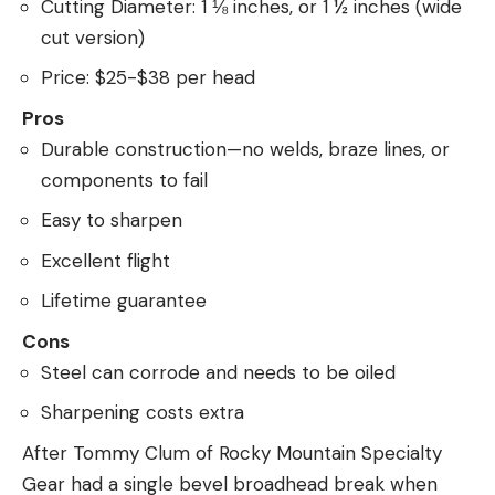
Cutting Diameter: 1 ⅛ inches, or 1 ½ inches (wide
cut version)
Price: $25-$38 per head
Pros
Durable construction—no welds, braze lines, or
components to fail
Easy to sharpen
Excellent flight
Lifetime guarantee
Cons
Steel can corrode and needs to be oiled
Sharpening costs extra
After Tommy Clum of Rocky Mountain Specialty
Gear had a single bevel broadhead break when