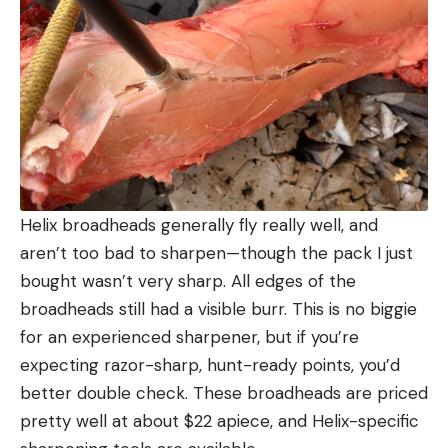
Helix broadheads generally fly really well, and
aren’t too bad to sharpen—though the pack I just
bought wasn’t very sharp. All edges of the
broadheads still had a visible burr. This is no biggie
for an experienced sharpener, but if you’re
expecting razor-sharp, hunt-ready points, you’d
better double check. These broadheads are priced
pretty well at about $22 apiece, and Helix-specific