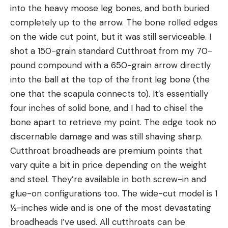
into the heavy moose leg bones, and both buried
completely up to the arrow. The bone rolled edges
on the wide cut point, but it was still serviceable. I
shot a 150-grain standard Cutthroat from my 70-
pound compound with a 650-grain arrow directly
into the ball at the top of the front leg bone (the
one that the scapula connects to). It’s essentially
four inches of solid bone, and I had to chisel the
bone apart to retrieve my point. The edge took no
discernable damage and was still shaving sharp.
Cutthroat broadheads are premium points that
vary quite a bit in price depending on the weight
and steel. They’re available in both screw-in and
glue-on configurations too. The wide-cut model is 1
½-inches wide and is one of the most devastating
broadheads I’ve used. All cutthroats can be