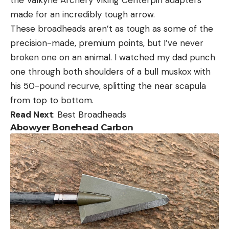
made for an incredibly tough arrow.
These broadheads aren’t as tough as some of the
precision-made, premium points, but I’ve never
broken one on an animal. I watched my dad punch
one through both shoulders of a bull muskox with
his 50-pound recurve, splitting the near scapula
from top to bottom.
Read Next
: Best Broadheads
Abowyer Bonehead Carbon