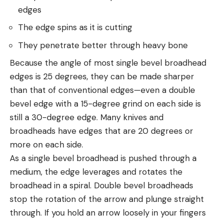
edges
The edge spins as it is cutting
They penetrate better through heavy bone
Because the angle of most single bevel broadhead
edges is 25 degrees, they can be made sharper
than that of conventional edges—even a double
bevel edge with a 15-degree grind on each side is
still a 30-degree edge. Many knives and
broadheads have edges that are 20 degrees or
more on each side.
As a single bevel broadhead is pushed through a
medium, the edge leverages and rotates the
broadhead in a spiral. Double bevel broadheads
stop the rotation of the arrow and plunge straight
through. If you hold an arrow loosely in your fingers