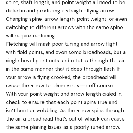
spine, shaft length, and point weight all need to be
dialed in and producing a straight-flying arrow.
Changing spine, arrow length, point weight, or even
switching to different arrows with the same spine
will require re-tuning.
Fletching will mask poor tuning and arrow flight
with field points, and even some broadheads, but a
single bevel point cuts and rotates through the air
in the same manner that it does through flesh. If
your arrow is flying crooked, the broadhead will
cause the arrow to plane and veer off course.
With your point weight and arrow length dialed in,
check to ensure that each point spins true and
isn’t bent or wobbling. As the arrow spins through
the air, a broadhead that’s out of whack can cause
the same planing issues as a poorly tuned arrow.