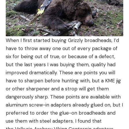
When I first started buying Grizzly broadheads, I’d
have to throw away one out of every package of
six for being out of true, or because of a defect,
but the last years I was buying them, quality had
improved dramatically. These are points you will
have to sharpen before hunting with, but a KME jig
or other sharpener and a strop will get them
dangerously sharp. These points are available with
aluminum screw-in adapters already glued on, but I
preferred to order the glue-on broadheads and
use them with steel adapters. I found that
the Valkyrie Archery Viking Centerpin adapters