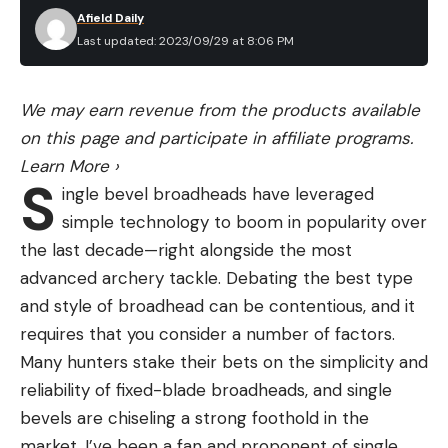
Afield Daily
Last updated: 2023/09/29 at 8:06 PM
We may earn revenue from the products available
on this page and participate in affiliate programs.
Learn More
›
S
ingle bevel broadheads have leveraged
simple technology to boom in popularity over
the last decade—right alongside the most
advanced archery tackle. Debating the best type
and style of broadhead can be contentious, and it
requires that you consider a number of factors.
Many hunters stake their bets on the simplicity and
reliability of fixed-blade broadheads, and single
bevels are chiseling a strong foothold in the
market. I’ve been a fan and proponent of single