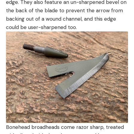
edge. They also feature an un-sharpened bevel on
the back of the blade to prevent the arrow from
backing out of a wound channel, and this edge
could be user-sharpened too.
Bonehead broadheads come razor sharp, treated