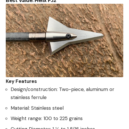
Best Value: Helix FJ2
Key Features
Design/construction: Two-piece, aluminum or
stainless ferrule
Material: Stainless steel
Weight range: 100 to 225 grains
Cutting Diameter: 1 ⅛ to 1 5/16 inches