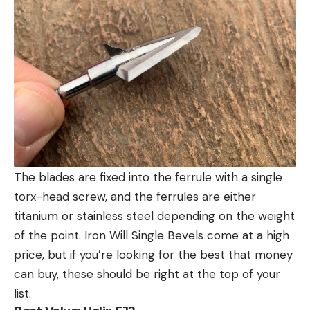
The blades are fixed into the ferrule with a single
torx-head screw, and the ferrules are either
titanium or stainless steel depending on the weight
of the point. Iron Will Single Bevels come at a high
price, but if you’re looking for the best that money
can buy, these should be right at the top of your
list.