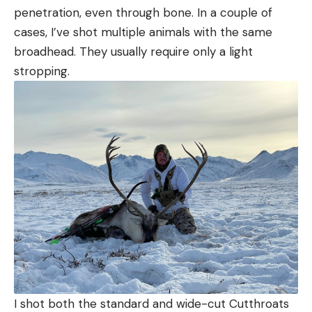
penetration, even through bone. In a couple of
cases, I’ve shot multiple animals with the same
broadhead. They usually require only a light
stropping.
I shot both the standard and wide-cut Cutthroats