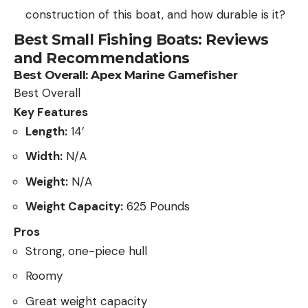
construction of this boat, and how durable is it?
Best Small Fishing Boats: Reviews
and Recommendations
Best Overall:
Apex Marine Gamefisher
Best Overall
Key Features
Length:
14’
Width:
N/A
Weight:
N/A
Weight Capacity:
625 Pounds
Pros
Strong, one-piece hull
Roomy
Great weight capacity