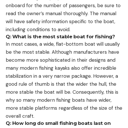
onboard for the number of passengers, be sure to
read the owner’s manual thoroughly. The manual
will have safety information specific to the boat,
including conditions to avoid.
Q: What is the most stable boat for fishing?
In most cases, a wide, flat-bottom boat will usually
be the most stable. Although manufacturers have
become more sophisticated in their designs and
many modern fishing kayaks also offer incredible
stabilization in a very narrow package. However, a
good rule of thumb is that the wider the hull, the
more stable the boat will be. Consequently, this is
why so many modern fishing boats have wider,
more stable platforms regardless of the size of the
overall craft.
Q: How long do small fishing boats last on