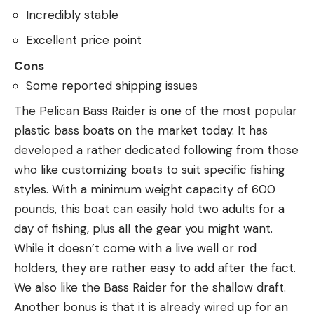
Incredibly stable
Excellent price point
Cons
Some reported shipping issues
The Pelican Bass Raider is one of the most popular
plastic bass boats on the market today. It has
developed a rather dedicated following from those
who like customizing boats to suit specific fishing
styles. With a minimum weight capacity of 600
pounds, this boat can easily hold two adults for a
day of fishing, plus all the gear you might want.
While it doesn’t come with a live well or rod
holders, they are rather easy to add after the fact.
We also like the Bass Raider for the shallow draft.
Another bonus is that it is already wired up for an