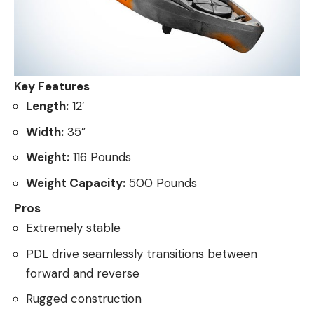
Key Features
Length:
12’
Width:
35”
Weight:
116 Pounds
Weight Capacity:
500 Pounds
Pros
Extremely stable
PDL drive seamlessly transitions between
forward and reverse
Rugged construction