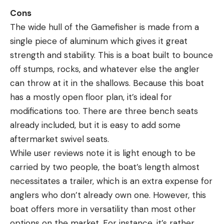
Cons
The wide hull of the Gamefisher is made from a
single piece of aluminum which gives it great
strength and stability. This is a boat built to bounce
off stumps, rocks, and whatever else the angler
can throw at it in the shallows. Because this boat
has a mostly open floor plan, it’s ideal for
modifications too. There are three bench seats
already included, but it is easy to add some
aftermarket swivel seats.
While user reviews note it is light enough to be
carried by two people, the boat’s length almost
necessitates a trailer, which is an extra expense for
anglers who don’t already own one. However, this
boat offers more in versatility than most other
options on the market. For instance, it’s rather