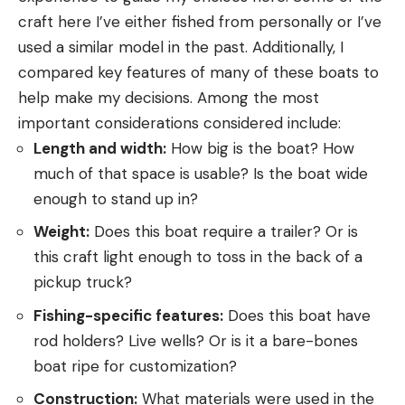
craft here I’ve either fished from personally or I’ve
used a similar model in the past. Additionally, I
compared key features of many of these boats to
help make my decisions. Among the most
important considerations considered include:
Length and width:
How big is the boat? How
much of that space is usable? Is the boat wide
enough to stand up in?
Weight:
Does this boat require a trailer? Or is
this craft light enough to toss in the back of a
pickup truck?
Fishing-specific features:
Does this boat have
rod holders? Live wells? Or is it a bare-bones
boat ripe for customization?
Construction:
What materials were used in the