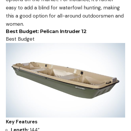
easy to add a blind for waterfowl hunting, making
this a good option for all-around outdoorsmen and
women.
Best Budget:
Pelican Intruder 12
Best Budget
Key Features
Length:
144”