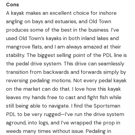
Cons
A kayak makes an excellent choice for inshore
angling on bays and estuaries, and Old Town
produces some of the best in the business. I’ve
used Old Town’s kayaks in both inland lakes and
mangrove flats, and I am always amazed at their
stability. The biggest selling point of the PDL line is
the pedal drive system. This drive can seamlessly
transition from backwards and forwards simply by
reversing pedaling motions. Not every pedal kayak
on the market can do that. I love how this kayak
leaves my hands free to cast and fight fish while
still being able to navigate. I find the Sportsman
PDL to be very rugged—I’ve run the drive system
aground, into logs, and I’ve wrapped the prop in
weeds many times without issue. Pedaling in