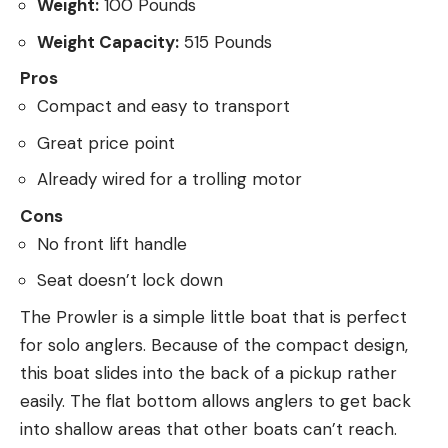
Weight:
100 Pounds
Weight Capacity:
515 Pounds
Pros
Compact and easy to transport
Great price point
Already wired for a trolling motor
Cons
No front lift handle
Seat doesn’t lock down
The Prowler is a simple little boat that is perfect
for solo anglers. Because of the compact design,
this boat slides into the back of a pickup rather
easily. The flat bottom allows anglers to get back
into shallow areas that other boats can’t reach.