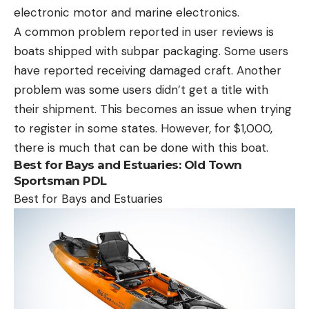
electronic motor and marine electronics.
A common problem reported in user reviews is
boats shipped with subpar packaging. Some users
have reported receiving damaged craft. Another
problem was some users didn’t get a title with
their shipment. This becomes an issue when trying
to register in some states. However, for $1,000,
there is much that can be done with this boat.
Best for Bays and Estuaries:
Old Town
Sportsman PDL
Best for Bays and Estuaries