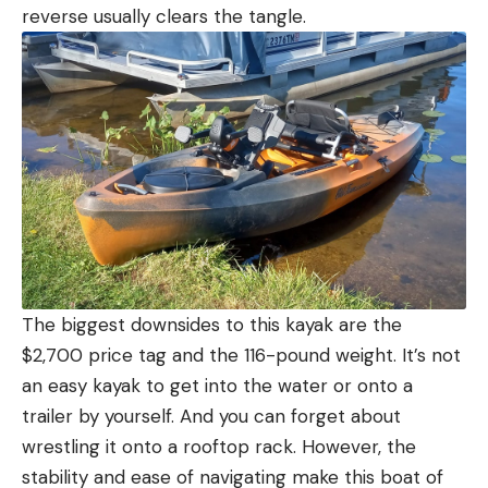
reverse usually clears the tangle.
The biggest downsides to this kayak are the
$2,700 price tag and the 116-pound weight. It’s not
an easy kayak to get into the water or onto a
trailer by yourself. And you can forget about
wrestling it onto a rooftop rack. However, the
stability and ease of navigating make this boat of