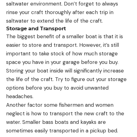
saltwater environment. Don’t forget to always
rinse your craft thoroughly after each trip in
saltwater to extend the life of the craft.
Storage and Transport
The biggest benefit of a smaller boat is that it is
easier to store and transport. However, it’s still
important to take stock of how much storage
space you have in your garage before you buy.
Storing your boat inside will significantly increase
the life of the craft. Try to figure out your storage
options before you buy to avoid unwanted
headaches.
Another factor some fishermen and women
neglect is how to transport the new craft to the
water. Smaller bass boats and kayaks are
sometimes easily transported in a pickup bed.