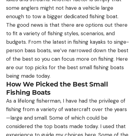
some anglers might not have a vehicle large
enough to tow a bigger dedicated fishing boat.
The good news is that there are options out there
to fit a variety of fishing styles, scenarios, and
budgets. From the latest in fishing kayaks to singe-
person bass boats, we’ve narrowed down the best
of the best so you can focus more on fishing. Here
are our top picks for the best small fishing boats
being made today.
How We Picked the Best Small
Fishing Boats
As a lifelong fisherman, I have had the privilege of
fishing from a variety of watercraft over the years
—large and small. Some of which could be
considered the top boats made today. I used that
experience to guide my choices here. Some of the