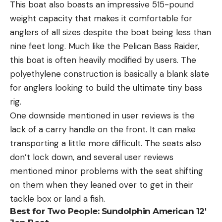
This boat also boasts an impressive 515-pound
weight capacity that makes it comfortable for
anglers of all sizes despite the boat being less than
nine feet long. Much like the Pelican Bass Raider,
this boat is often heavily modified by users. The
polyethylene construction is basically a blank slate
for anglers looking to build the ultimate tiny bass
rig.
One downside mentioned in user reviews is the
lack of a carry handle on the front. It can make
transporting a little more difficult. The seats also
don’t lock down, and several user reviews
mentioned minor problems with the seat shifting
on them when they leaned over to get in their
tackle box or land a fish.
Best for Two People:
Sundolphin American 12′