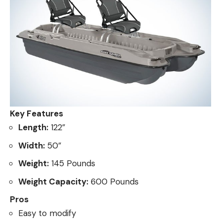
Key Features
Length:
122”
Width:
50”
Weight:
145 Pounds
Weight Capacity:
600 Pounds
Pros
Easy to modify