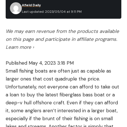
Afield Daily
Last updated: 2023/05/04 at 9:11 PM
We may earn revenue from the products available
on this page and participate in affiliate programs.
Learn more ›
Published May 4, 2023 3:18 PM
Small fishing boats are often just as capable as
larger ones that cost quadruple the price.
Unfortunately, not everyone can afford to take out
a loan to buy the latest fiberglass bass boat or a
deep-v hull offshore craft. Even if they can afford
it, some anglers aren’t interested in a larger boat,
especially if the brunt of their fishing is on small
lakes and streams. Another factor is simply that