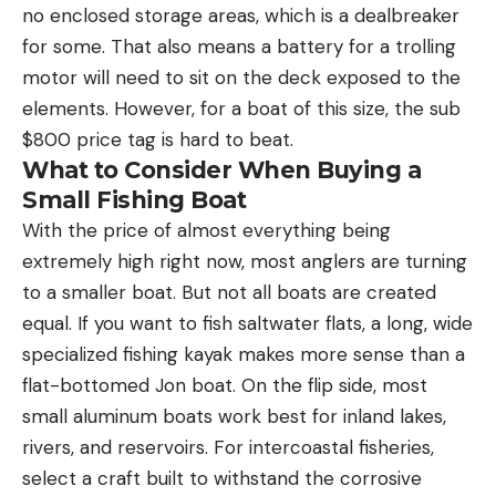
no enclosed storage areas, which is a dealbreaker
for some. That also means a battery for a trolling
motor will need to sit on the deck exposed to the
elements. However, for a boat of this size, the sub
$800 price tag is hard to beat.
What to Consider When Buying a
Small Fishing Boat
With the price of almost everything being
extremely high right now, most anglers are turning
to a smaller boat. But not all boats are created
equal. If you want to fish saltwater flats, a long, wide
specialized fishing kayak makes more sense than a
flat-bottomed Jon boat. On the flip side, most
small aluminum boats work best for inland lakes,
rivers, and reservoirs. For intercoastal fisheries,
select a craft built to withstand the corrosive