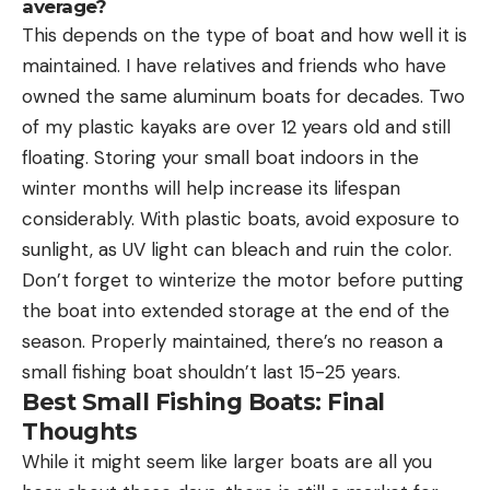
average?
This depends on the type of boat and how well it is
maintained. I have relatives and friends who have
owned the same aluminum boats for decades. Two
of my plastic kayaks are over 12 years old and still
floating. Storing your small boat indoors in the
winter months will help increase its lifespan
considerably. With plastic boats, avoid exposure to
sunlight, as UV light can bleach and ruin the color.
Don’t forget to winterize the motor before putting
the boat into extended storage at the end of the
season. Properly maintained, there’s no reason a
small fishing boat shouldn’t last 15-25 years.
Best Small Fishing Boats: Final
Thoughts
While it might seem like larger boats are all you