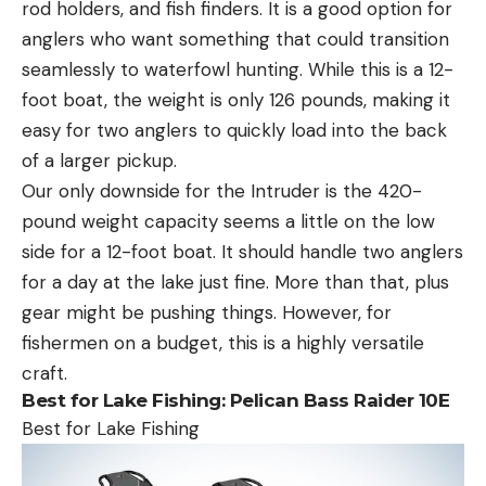
rod holders, and fish finders. It is a good option for
anglers who want something that could transition
seamlessly to waterfowl hunting. While this is a 12-
foot boat, the weight is only 126 pounds, making it
easy for two anglers to quickly load into the back
of a larger pickup.
Our only downside for the Intruder is the 420-
pound weight capacity seems a little on the low
side for a 12-foot boat. It should handle two anglers
for a day at the lake just fine. More than that, plus
gear might be pushing things. However, for
fishermen on a budget, this is a highly versatile
craft.
Best for Lake Fishing:
Pelican Bass Raider 10E
Best for Lake Fishing