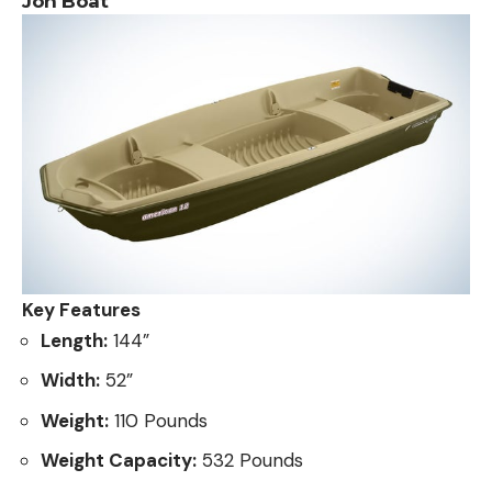
Jon Boat
Key Features
Length:
144”
Width:
52”
Weight:
110 Pounds
Weight Capacity:
532 Pounds