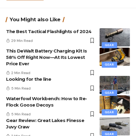
You Might also Like
The Best Tactical Flashlights of 2024
29 Min Read
GEAR
This DeWalt Battery Charging Kit Is
58% Off Right Now—At Its Lowest
Price Ever
GEAR
2 Min Read
Looking for the line
5 Min Read
GEAR
Waterfowl Workbench: How to Re-
Flock Goose Decoys
GEAR
5 Min Read
Gear Review: Great Lakes Finesse
Juvy Craw
GEAR