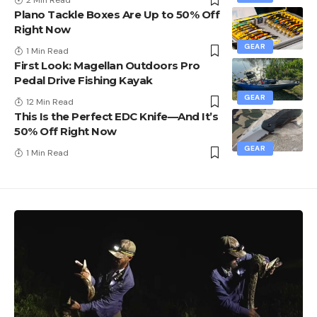
2 Min Read
Plano Tackle Boxes Are Up to 50% Off
Right Now
GEAR
1 Min Read
First Look: Magellan Outdoors Pro
Pedal Drive Fishing Kayak
GEAR
12 Min Read
This Is the Perfect EDC Knife—And It’s
50% Off Right Now
GEAR
1 Min Read