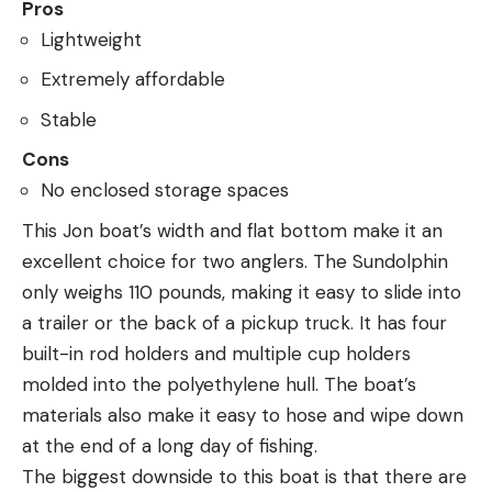
Pros
Lightweight
Extremely affordable
Stable
Cons
No enclosed storage spaces
This Jon boat’s width and flat bottom make it an
excellent choice for two anglers. The Sundolphin
only weighs 110 pounds, making it easy to slide into
a trailer or the back of a pickup truck. It has four
built-in rod holders and multiple cup holders
molded into the polyethylene hull. The boat’s
materials also make it easy to hose and wipe down
at the end of a long day of fishing.
The biggest downside to this boat is that there are