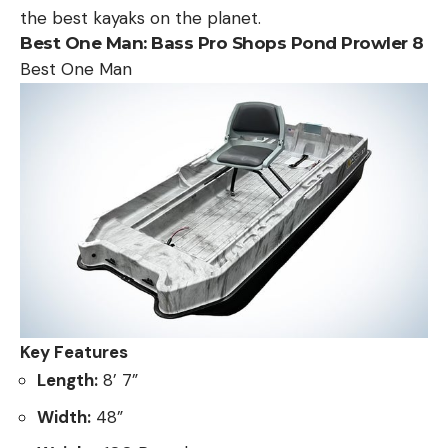
the best kayaks on the planet.
Best One Man:
Bass Pro Shops Pond Prowler 8
Best One Man
Key Features
Length:
8’ 7”
Width:
48”