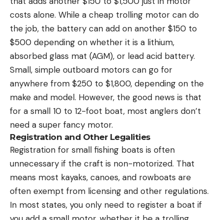
that adds another $150 to $1,500 just in motor
costs alone. While a cheap trolling motor can do
the job, the battery can add on another $150 to
$500 depending on whether it is a lithium,
absorbed glass mat (AGM), or lead acid battery.
Small, simple outboard motors can go for
anywhere from $250 to $1,800, depending on the
make and model. However, the good news is that
for a small 10 to 12-foot boat, most anglers don’t
need a super fancy motor.
Registration and Other Legalities
Registration for small fishing boats is often
unnecessary if the craft is non-motorized. That
means most kayaks, canoes, and rowboats are
often exempt from licensing and other regulations.
In most states, you only need to register a boat if
you add a small motor, whether it be a trolling