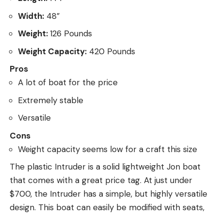
Width:
48”
Weight:
126 Pounds
Weight Capacity:
420 Pounds
Pros
A lot of boat for the price
Extremely stable
Versatile
Cons
Weight capacity seems low for a craft this size
The plastic Intruder is a solid lightweight Jon boat
that comes with a great price tag. At just under
$700, the Intruder has a simple, but highly versatile
design. This boat can easily be modified with seats,