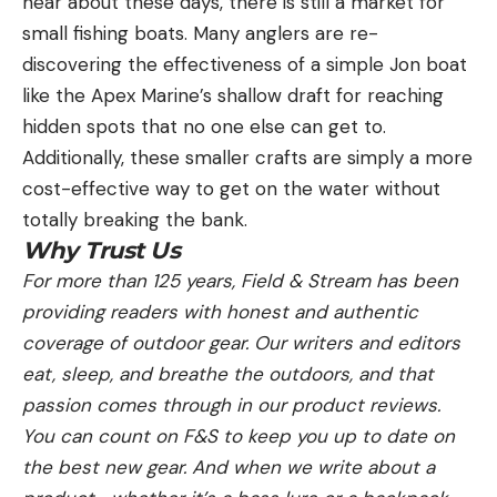
hear about these days, there is still a market for
small fishing boats. Many anglers are re-
discovering the effectiveness of a simple Jon boat
like the Apex Marine’s shallow draft for reaching
hidden spots that no one else can get to.
Additionally, these smaller crafts are simply a more
cost-effective way to get on the water without
totally breaking the bank.
Why Trust Us
For more than 125 years, Field & Stream has been
providing readers with honest and authentic
coverage of outdoor gear. Our writers and editors
eat, sleep, and breathe the outdoors, and that
passion comes through in our product reviews.
You can count on F&S to keep you up to date on
the best new gear. And when we write about a