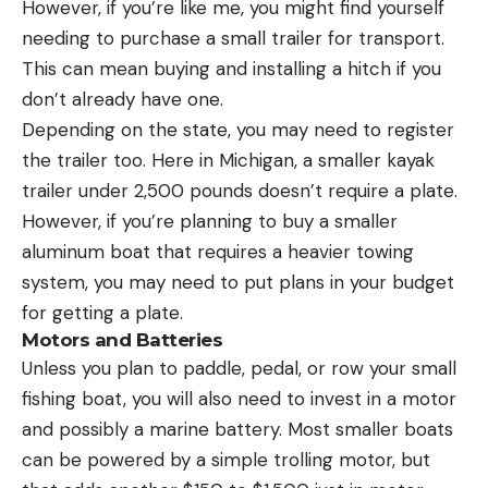
However, if you’re like me, you might find yourself
needing to purchase a small trailer for transport.
This can mean buying and installing a hitch if you
don’t already have one.
Depending on the state, you may need to register
the trailer too. Here in Michigan, a smaller kayak
trailer under 2,500 pounds doesn’t require a plate.
However, if you’re planning to buy a smaller
aluminum boat that requires a heavier towing
system, you may need to put plans in your budget
for getting a plate.
Motors and Batteries
Unless you plan to paddle, pedal, or row your small
fishing boat, you will also need to invest in a motor
and possibly a marine battery. Most smaller boats
can be powered by a simple trolling motor, but