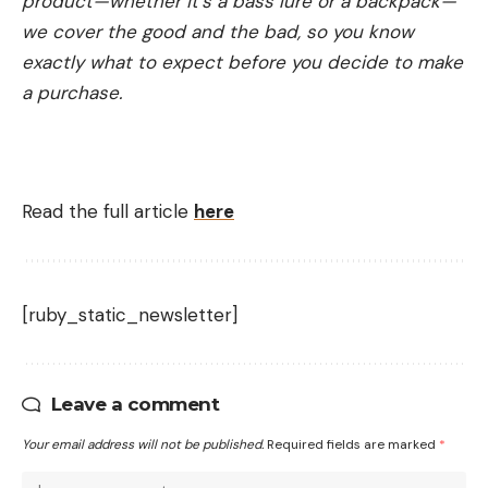
product—whether it’s a bass lure or a backpack—
we cover the good and the bad, so you know
exactly what to expect before you decide to make
a purchase.
Read the full article
here
[ruby_static_newsletter]
Leave a comment
Your email address will not be published.
Required fields are marked
*