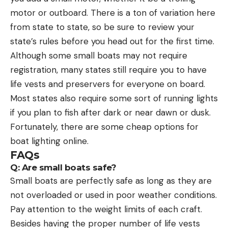
motor or outboard. There is a ton of variation here
from state to state, so be sure to review your
state’s rules before you head out for the first time.
Although some small boats may not require
registration, many states still require you to have
life vests and preservers for everyone on board.
Most states also require some sort of running lights
if you plan to fish after dark or near dawn or dusk.
Fortunately, there are some cheap options for
boat lighting online.
FAQs
Q: Are small boats safe?
Small boats are perfectly safe as long as they are
not overloaded or used in poor weather conditions.
Pay attention to the weight limits of each craft.
Besides having the proper number of life vests