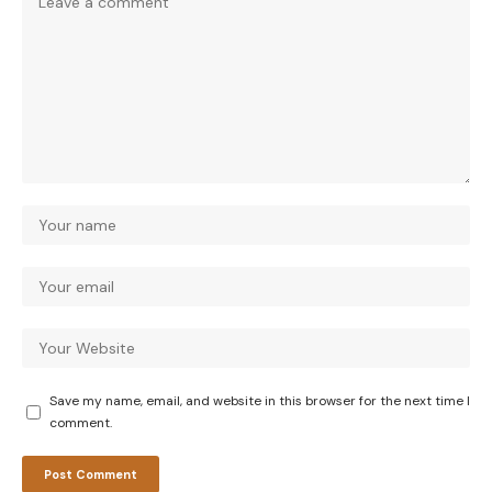
Save my name, email, and website in this browser for the next time I
comment.