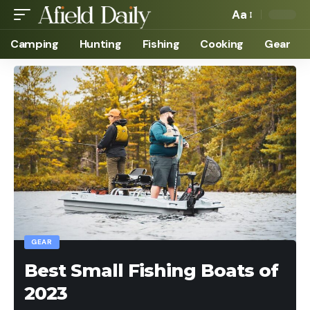
Aa
Camping
Hunting
Fishing
Cooking
Gear
GEAR
Best Small Fishing Boats of
2023