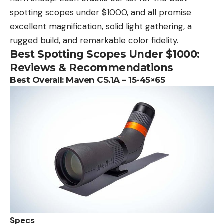
spotting scopes under $1000, and all promise
excellent magnification, solid light gathering, a
rugged build, and remarkable color fidelity.
Best Spotting Scopes Under $1000:
Reviews & Recommendations
Best Overall:
Maven CS.1A – 15-45×65
Specs