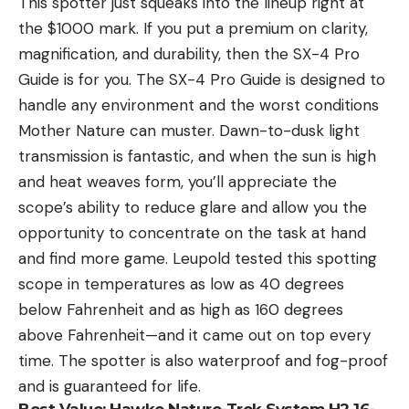
This spotter just squeaks into the lineup right at
the $1000 mark. If you put a premium on clarity,
magnification, and durability, then the SX-4 Pro
Guide is for you. The SX-4 Pro Guide is designed to
handle any environment and the worst conditions
Mother Nature can muster. Dawn-to-dusk light
transmission is fantastic, and when the sun is high
and heat weaves form, you’ll appreciate the
scope’s ability to reduce glare and allow you the
opportunity to concentrate on the task at hand
and find more game. Leupold tested this spotting
scope in temperatures as low as 40 degrees
below Fahrenheit and as high as 160 degrees
above Fahrenheit—and it came out on top every
time. The spotter is also waterproof and fog-proof
and is guaranteed for life.
Best Value:
Hawke Nature-Trek System H2 16-