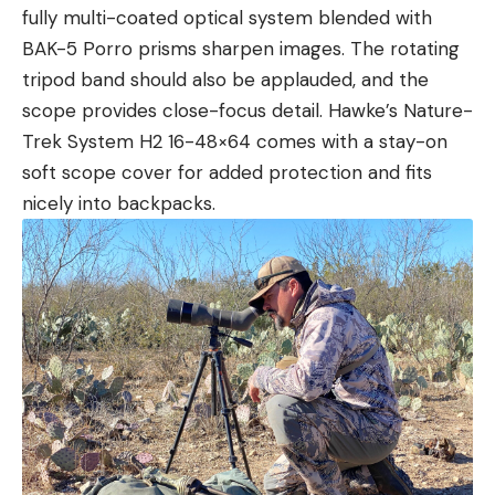
fully multi-coated optical system blended with
BAK-5 Porro prisms sharpen images. The rotating
tripod band should also be applauded, and the
scope provides close-focus detail. Hawke’s Nature-
Trek System H2 16-48×64 comes with a stay-on
soft scope cover for added protection and fits
nicely into backpacks.