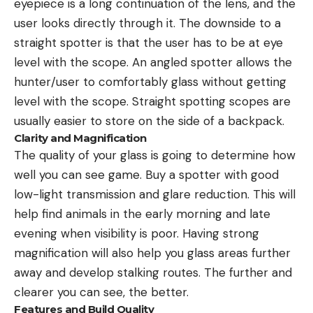
eyepiece is a long continuation of the lens, and the
user looks directly through it. The downside to a
straight spotter is that the user has to be at eye
level with the scope. An angled spotter allows the
hunter/user to comfortably glass without getting
level with the scope. Straight spotting scopes are
usually easier to store on the side of a backpack.
Clarity and Magnification
The quality of your glass is going to determine how
well you can see game. Buy a spotter with good
low-light transmission and glare reduction. This will
help find animals in the early morning and late
evening when visibility is poor. Having strong
magnification will also help you glass areas further
away and develop stalking routes. The further and
clearer you can see, the better.
Features and Build Quality