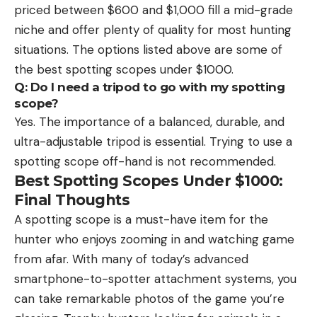
priced between $600 and $1,000 fill a mid-grade
niche and offer plenty of quality for most hunting
situations. The options listed above are some of
the best spotting scopes under $1000.
Q: Do I need a tripod to go with my spotting
scope?
Yes. The importance of a balanced, durable, and
ultra-adjustable tripod is essential. Trying to use a
spotting scope off-hand is not recommended.
Best Spotting Scopes Under $1000:
Final Thoughts
A spotting scope is a must-have item for the
hunter who enjoys zooming in and watching game
from afar. With many of today’s advanced
smartphone-to-spotter attachment systems, you
can take remarkable photos of the game you’re