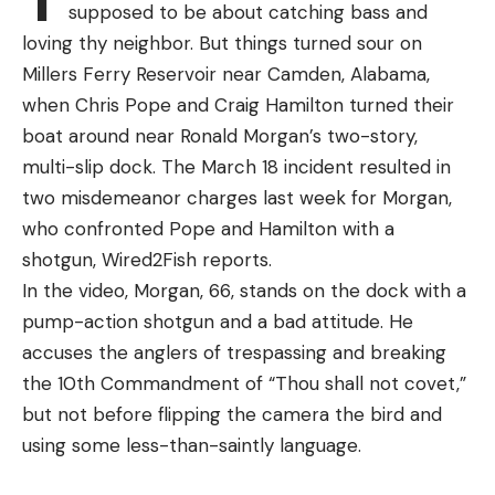
“Chupacabra”
supposed to be about catching bass and
In response to public outcry and the recent spike
loving thy neighbor. But things turned sour on
in illegal activity, Canadian officials have put an
Millers Ferry Reservoir near Camden, Alabama,
immediate halt on all commercial elver fishing in
when Chris Pope and Craig Hamilton turned their
Nova Scotia and New Brunswick. The ban went into
boat around near Ronald Morgan’s two-story,
effect on April 15 and will remain effective for 45
multi-slip dock. The March 18 incident resulted in
days. The DFO cited both safety and conservation
two misdemeanor charges last week for Morgan,
concerns when implementing the new rule.
who confronted Pope and Hamilton with a
shotgun, Wired2Fish reports.
In the video, Morgan, 66, stands on the dock with a
pump-action shotgun and a bad attitude. He
Read the full article
here
accuses the anglers of trespassing and breaking
the 10th Commandment of “Thou shall not covet,”
but not before flipping the camera the bird and
using some less-than-saintly language.
[ruby_static_newsletter]