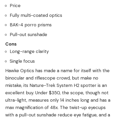
Price
Fully multi-coated optics
BAK-4 porro prisms
Pull-out sunshade
Cons
Long-range clarity
Single focus
Hawke Optics has made a name for itself with the
binocular and riflescope crowd, but make no
mistake, its Nature-Trek System H2 spotter is an
excellent buy. Under $350, the scope, though not
ultra-light, measures only 14 inches long and has a
max magnification of 48x. The twist-up eyecups
with a pull-out sunshade reduce eye fatigue, and a