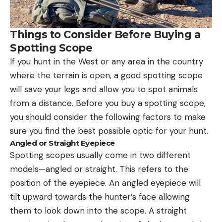
Things to Consider Before Buying a
Spotting Scope
If you hunt in the West or any area in the country
where the terrain is open, a good spotting scope
will save your legs and allow you to spot animals
from a distance. Before you buy a spotting scope,
you should consider the following factors to make
sure you find the best possible optic for your hunt.
Angled or Straight Eyepiece
Spotting scopes usually come in two different
models—angled or straight. This refers to the
position of the eyepiece. An angled eyepiece will
tilt upward towards the hunter’s face allowing
them to look down into the scope. A straight