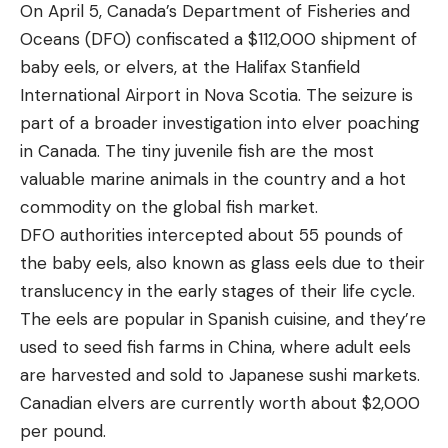
On April 5, Canada’s Department of Fisheries and
Oceans (DFO) confiscated a $112,000 shipment of
baby eels, or elvers, at the Halifax Stanfield
International Airport in Nova Scotia. The seizure is
part of a broader investigation into elver poaching
in Canada. The tiny juvenile fish are the most
valuable marine animals in the country and a hot
commodity on the global fish market.
DFO authorities intercepted about 55 pounds of
the baby eels, also known as glass eels due to their
translucency in the early stages of their life cycle.
The eels are popular in Spanish cuisine, and they’re
used to seed fish farms in China, where adult eels
are harvested and sold to Japanese sushi markets.
Canadian elvers are currently worth about $2,000
per pound.