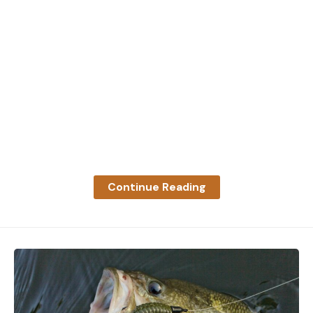
Leave a comment
Continue Reading