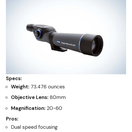
Specs:
Weight:
73.476 ounces
Objective Lens:
80mm
Magnification:
20-60
Pros:
Dual speed focusing