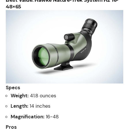
48×65
Specs
Weight:
41.8 ounces
Length:
14 inches
Magnification:
16-48
Pros