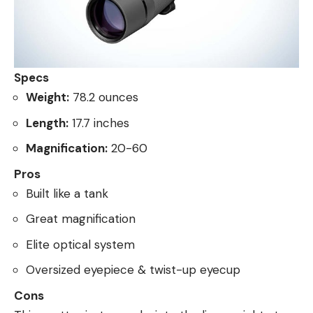
Specs
Weight:
78.2 ounces
Length:
17.7 inches
Magnification:
20-60
Pros
Built like a tank
Great magnification
Elite optical system
Oversized eyepiece & twist-up eyecup
Cons