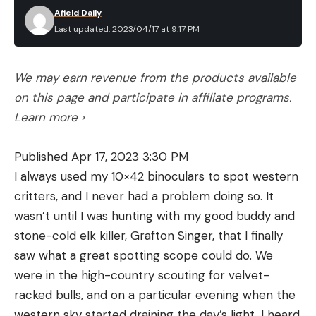
Afield Daily
Last updated: 2023/04/17 at 9:17 PM
We may earn revenue from the products available
on this page and participate in affiliate programs.
Learn more ›
Published Apr 17, 2023 3:30 PM
I always used my 10×42 binoculars to spot western
critters, and I never had a problem doing so. It
wasn’t until I was hunting with my good buddy and
stone-cold elk killer, Grafton Singer, that I finally
saw what a great spotting scope could do. We
were in the high-country scouting for velvet-
racked bulls, and on a particular evening when the
western sky started draining the day’s light, I heard,