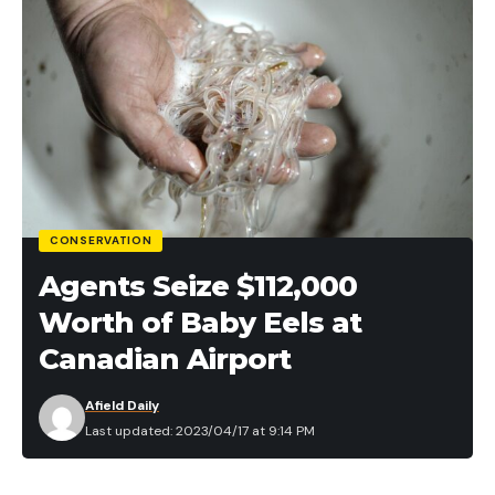
CONSERVATION
Agents Seize $112,000
Worth of Baby Eels at
Canadian Airport
Afield Daily
Last updated: 2023/04/17 at 9:14 PM