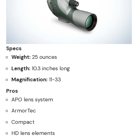
Specs
Weight:
25 ounces
Length:
10.3 inches long
Magnification:
11-33
Pros
APO lens system
ArmorTec
Compact
HD lens elements