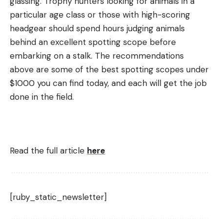
glassing. Trophy hunters looking for animals in a
particular age class or those with high-scoring
headgear should spend hours judging animals
behind an excellent spotting scope before
embarking on a stalk. The recommendations
above are some of the best spotting scopes under
$1000 you can find today, and each will get the job
done in the field.
Read the full article
here
[ruby_static_newsletter]