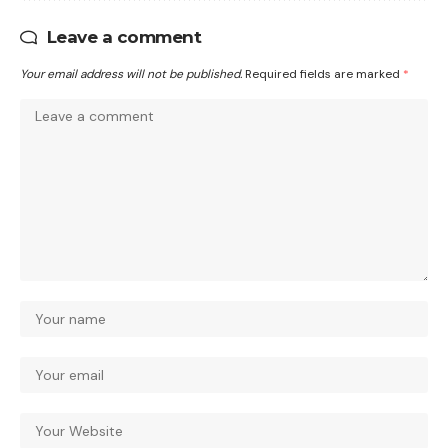
Leave a comment
Your email address will not be published.
Required fields are marked
*