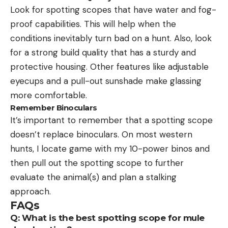
Look for spotting scopes that have water and fog-
proof capabilities. This will help when the
conditions inevitably turn bad on a hunt. Also, look
for a strong build quality that has a sturdy and
protective housing. Other features like adjustable
eyecups and a pull-out sunshade make glassing
more comfortable.
Remember Binoculars
It’s important to remember that a spotting scope
doesn’t replace binoculars. On most western
hunts, I locate game with my 10-power binos and
then pull out the spotting scope to further
evaluate the animal(s) and plan a stalking
approach.
FAQs
Q: What is the best spotting scope for mule