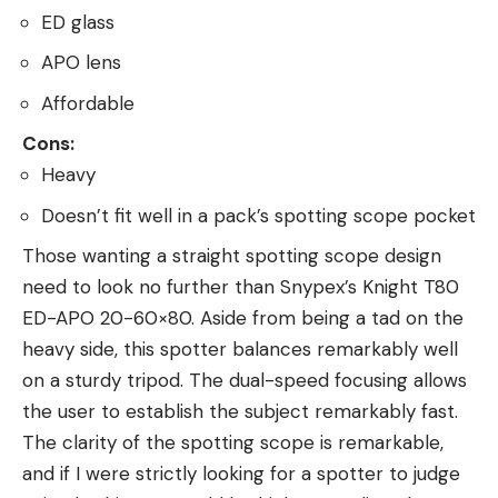
ED glass
APO lens
Affordable
Cons:
Heavy
Doesn’t fit well in a pack’s spotting scope pocket
Those wanting a straight spotting scope design
need to look no further than Snypex’s Knight T80
ED-APO 20-60×80. Aside from being a tad on the
heavy side, this spotter balances remarkably well
on a sturdy tripod. The dual-speed focusing allows
the user to establish the subject remarkably fast.
The clarity of the spotting scope is remarkable,
and if I were strictly looking for a spotter to judge