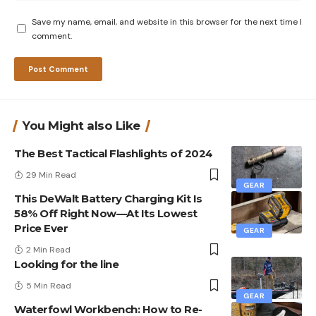
Save my name, email, and website in this browser for the next time I
comment.
You Might also Like
The Best Tactical Flashlights of 2024
29 Min Read
GEAR
This DeWalt Battery Charging Kit Is
58% Off Right Now—At Its Lowest
Price Ever
GEAR
2 Min Read
Looking for the line
5 Min Read
GEAR
Waterfowl Workbench: How to Re-