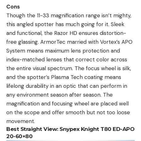
Cons
Though the 11-33 magnification range isn’t mighty,
this angled spotter has much going for it. Sleek
and functional, the Razor HD ensures distortion-
free glassing. ArmorTec married with Vortex’s APO
System means maximum lens protection and
index-matched lenses that correct color across
the entire visual spectrum. The focus wheel is silk,
and the spotter’s Plasma Tech coating means
lifelong durability in an optic that can perform in
any environment season after season. The
magnification and focusing wheel are placed well
on the scope and offer smooth but not too loose
movement.
Best Straight View:
Snypex Knight T80 ED-APO
20-60×80