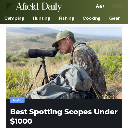
Aa
Camping
Hunting
Fishing
Cooking
Gear
GEAR
Best Spotting Scopes Under
$1000