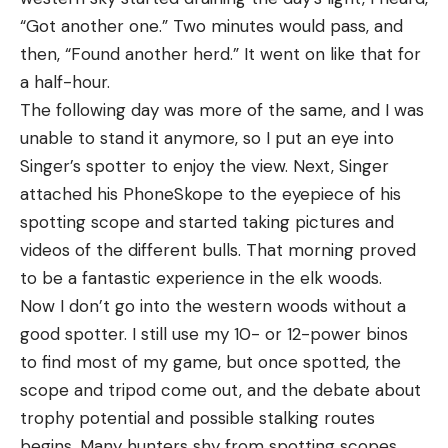
“Got another one.” Two minutes would pass, and
then, “Found another herd.” It went on like that for
a half-hour.
The following day was more of the same, and I was
unable to stand it anymore, so I put an eye into
Singer’s spotter to enjoy the view. Next, Singer
attached his PhoneSkope to the eyepiece of his
spotting scope and started taking pictures and
videos of the different bulls. That morning proved
to be a fantastic experience in the elk woods.
Now I don’t go into the western woods without a
good spotter. I still use my 10- or 12-power binos
to find most of my game, but once spotted, the
scope and tripod come out, and the debate about
trophy potential and possible stalking routes
begins. Many hunters shy from spotting scopes