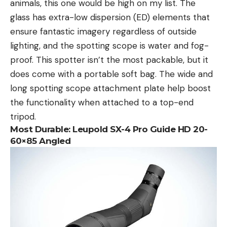
animals, this one would be high on my list. The
glass has extra-low dispersion (ED) elements that
ensure fantastic imagery regardless of outside
lighting, and the spotting scope is water and fog-
proof. This spotter isn’t the most packable, but it
does come with a portable soft bag. The wide and
long spotting scope attachment plate help boost
the functionality when attached to a top-end
tripod.
Most Durable:
Leupold SX-4 Pro Guide HD 20-
60×85 Angled