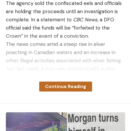
The agency sold the confiscated eels and officials
are holding the proceeds until an investigation is
complete. In a statement to
CBC News
, a DFO
official said the funds will be “forfeited to the
Crown” in the event of a conviction.
The news comes amid a steep rise in elver
poaching in Canadian waters and an increase in
other illegal activities associated with elver fishing.
Just last week, a man was assaulted with a pipe
during a dispute over elver fishing in Nova Scotia,
the Royal Canadian Mounted Police reported. On
Continue Reading
Wednesday, April 15, members of the Canadian
Parliament demanded that the agency put an end
to the unprecedented levels of elver poaching.
“Illegal harvesting is happening on rivers that are
both designated and not designated as licensed