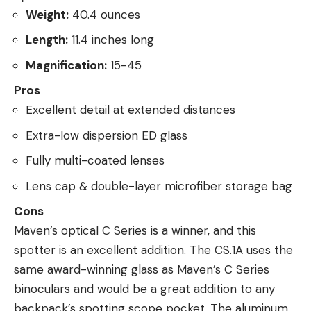
Weight:
40.4 ounces
Length:
11.4 inches long
Magnification:
15-45
Pros
Excellent detail at extended distances
Extra-low dispersion ED glass
Fully multi-coated lenses
Lens cap & double-layer microfiber storage bag
Cons
Maven’s optical C Series is a winner, and this
spotter is an excellent addition. The CS.1A uses the
same award-winning glass as Maven’s C Series
binoculars and would be a great addition to any
backpack’s spotting scope pocket. The aluminum