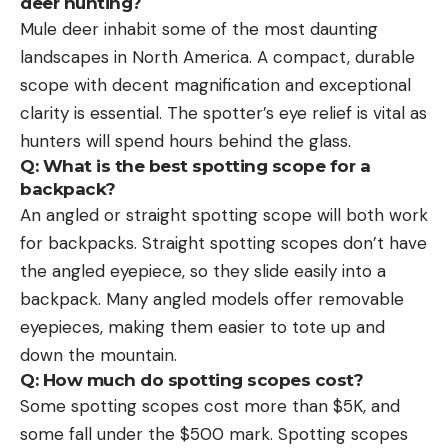
deer hunting?
Mule deer inhabit some of the most daunting
landscapes in North America. A compact, durable
scope with decent magnification and exceptional
clarity is essential. The spotter’s eye relief is vital as
hunters will spend hours behind the glass.
Q: What is the best spotting scope for a
backpack?
An angled or straight spotting scope will both work
for backpacks. Straight spotting scopes don’t have
the angled eyepiece, so they slide easily into a
backpack. Many angled models offer removable
eyepieces, making them easier to tote up and
down the mountain.
Q: How much do spotting scopes cost?
Some spotting scopes cost more than $5K, and
some fall under the $500 mark. Spotting scopes