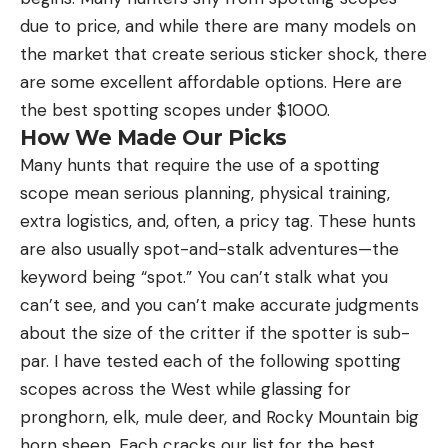
due to price, and while there are many models on
the market that create serious sticker shock, there
are some excellent affordable options. Here are
the best spotting scopes under $1000.
How We Made Our Picks
Many hunts that require the use of a spotting
scope mean serious planning, physical training,
extra logistics, and, often, a pricy tag. These hunts
are also usually spot-and-stalk adventures—the
keyword being “spot.” You can’t stalk what you
can’t see, and you can’t make accurate judgments
about the size of the critter if the spotter is sub-
par. I have tested each of the following spotting
scopes across the West while glassing for
pronghorn, elk, mule deer, and Rocky Mountain big
horn sheep. Each cracks our list for the best