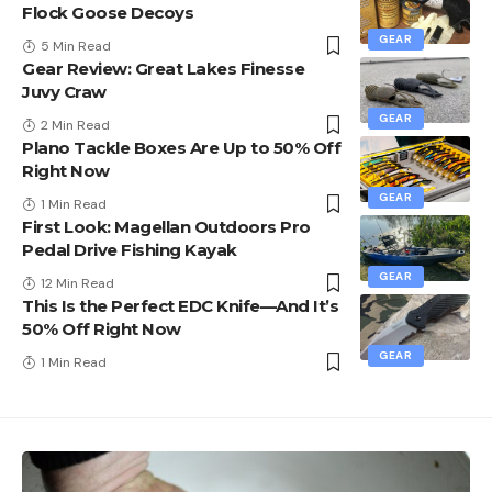
Flock Goose Decoys
GEAR
5 Min Read
Gear Review: Great Lakes Finesse
Juvy Craw
GEAR
2 Min Read
Plano Tackle Boxes Are Up to 50% Off
Right Now
GEAR
1 Min Read
First Look: Magellan Outdoors Pro
Pedal Drive Fishing Kayak
GEAR
12 Min Read
This Is the Perfect EDC Knife—And It’s
50% Off Right Now
GEAR
1 Min Read