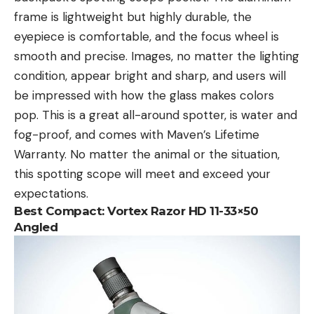
frame is lightweight but highly durable, the
eyepiece is comfortable, and the focus wheel is
smooth and precise. Images, no matter the lighting
condition, appear bright and sharp, and users will
be impressed with how the glass makes colors
pop. This is a great all-around spotter, is water and
fog-proof, and comes with Maven’s Lifetime
Warranty. No matter the animal or the situation,
this spotting scope will meet and exceed your
expectations.
Best Compact:
Vortex Razor HD 11-33×50
Angled