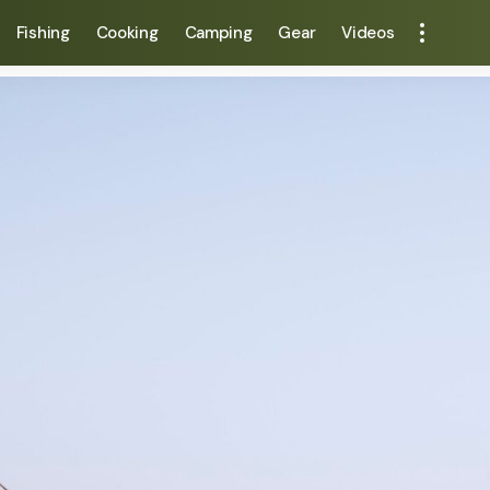
Fishing
Cooking
Camping
Gear
Videos