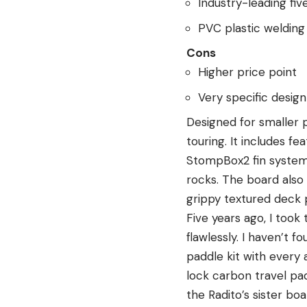
Industry-leading fiv
PVC plastic welding
Cons
Higher price point
Very specific desig
Designed for smaller p
touring. It includes f
StompBox2 fin system,
rocks. The board also 
grippy textured deck 
Five years ago, I too
flawlessly. I haven’t 
paddle kit with every 
lock carbon travel padd
the Radito’s sister bo