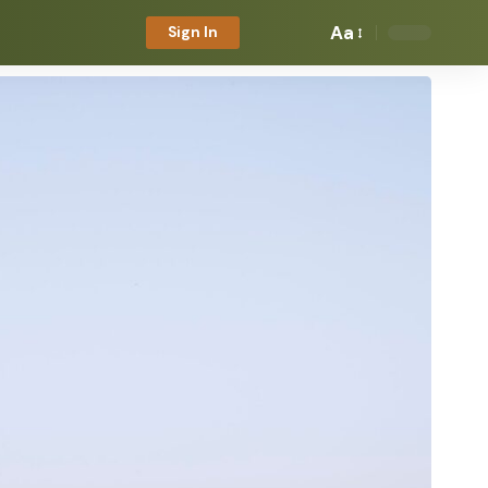
Aa
Sign In