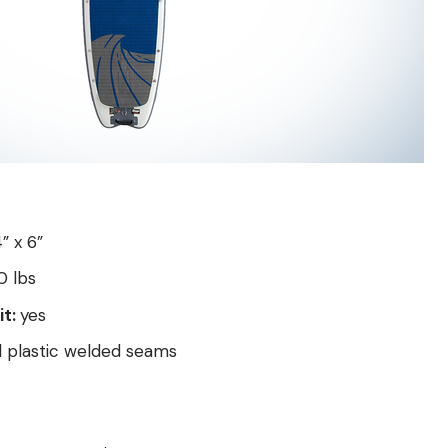
4” x 6”
 lbs
it:
yes
d plastic welded seams