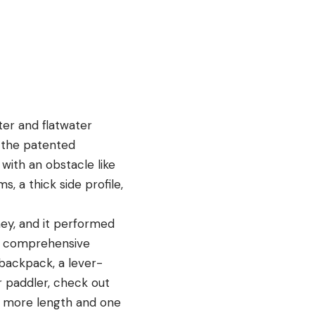
ter and flatwater
e the patented
with an obstacle like
, a thick side profile,
ney, and it performed
 a comprehensive
 backpack, a lever-
er paddler, check out
tle more length and one