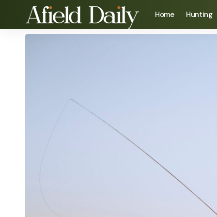
Home
Hunting