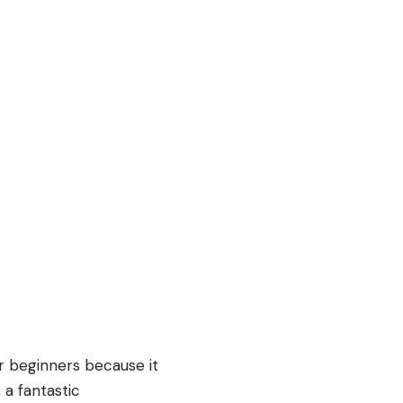
r beginners because it
 a fantastic