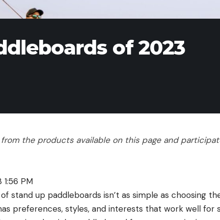
ddleboards of 2023
rom the products available on this page and participate 
3 1:56 PM
e of stand up paddleboards isn’t as simple as choosing t
as preferences, styles, and interests that work well for 