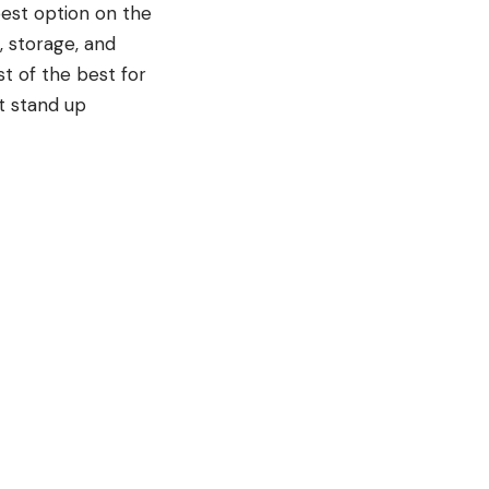
 best option on the
, storage, and
st of the best for
st stand up