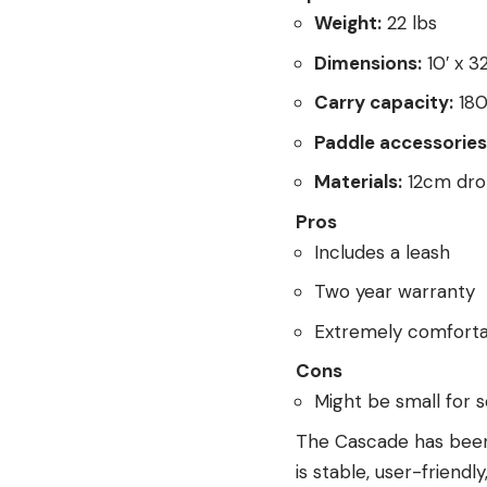
Weight:
22 lbs
Dimensions:
10′ x 32
Carry capacity:
180
Paddle accessories 
Materials:
12cm drop
Pros
Includes a leash
Two year warranty
Extremely comforta
Cons
Might be small for 
The Cascade has been 
is stable, user-friendl