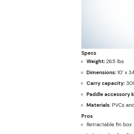
Specs
Weight:
26.5 lbs
Dimensions:
10′ x 3
Carry capacity:
300
Paddle accessory k
Materials
: PVCs an
Pros
Retractable fin box