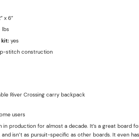
” x 6”
 lbs
kit:
yes
-stitch construction
ble River Crossing carry backpack
some users
in production for almost a decade. It’s a great board fo
y, and isn’t as pursuit-specific as other boards. It even has