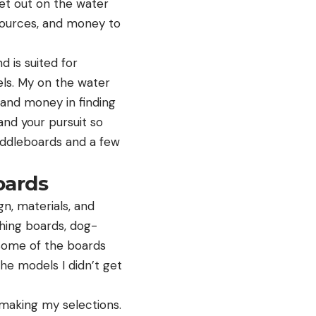
get out on the water
esources, and money to
d is suited for
dels. My on the water
e and money in finding
and your pursuit so
addleboards and a few
oards
n, materials, and
shing boards, dog-
 Some of the boards
he models I didn’t get
 making my selections.