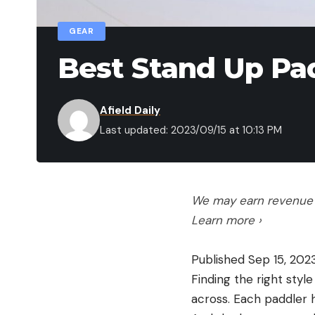
GEAR
Best Stand Up Pa
Afield Daily
Last updated: 2023/09/15 at 10:13 PM
We may earn revenue f
Learn more ›
Published Sep 15, 202
Finding the right styl
across. Each paddler h