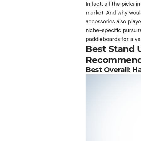
In fact, all the picks 
market. And why would
accessories also playe
niche-specific pursuit
paddleboards for a vari
Best Stand 
Recommend
Best Overall:
Ha