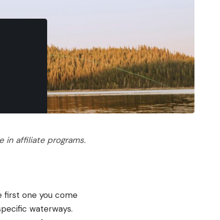
in affiliate programs.
he first one you come
specific waterways.