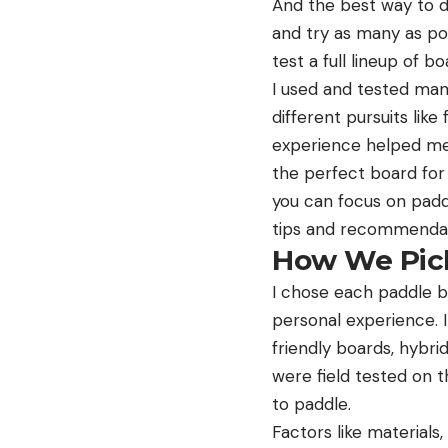
And the best way to d
and try as many as po
test a full lineup of b
I used and tested many
different pursuits lik
experience helped me s
the perfect board for 
you can focus on padd
tips and recommendat
How We Pick
I chose each paddle bo
personal experience. I
friendly boards, hybr
were field tested on 
to paddle.
Factors like material