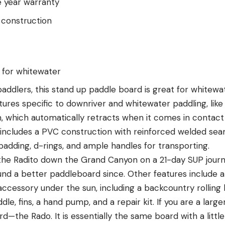
e year warranty
 construction
n for whitewater
addlers, this stand up paddle board is great for whitewa
eatures specific to downriver and whitewater paddling, lik
 which automatically retracts when it comes in contact 
includes a PVC construction with reinforced welded seams
padding, d-rings, and ample handles for transporting.
k the Radito down the Grand Canyon on a 21-day SUP jour
found a better paddleboard since. Other features include
accessory under the sun, including a backcountry rolling
le, fins, a hand pump, and a repair kit. If you are a larg
ard—the Rado. It is essentially the same board with a lit