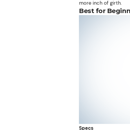
more inch of girth.
Best for Begin
Specs