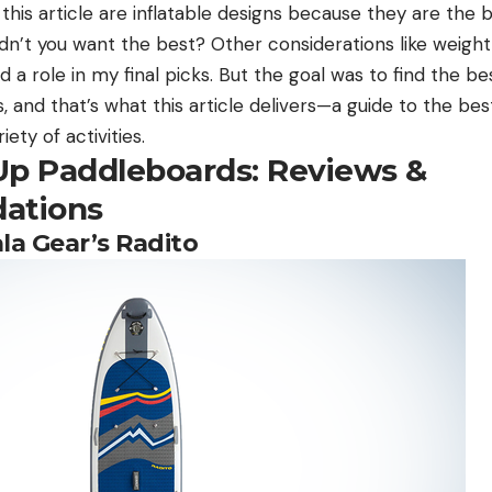
in this article are inflatable designs because they are the
n’t you want the best? Other considerations like weight
d a role in my final picks. But the goal was to find the be
s, and that’s what this article delivers—a guide to the be
ety of activities.
Up Paddleboards: Reviews &
ations
la Gear’s Radito