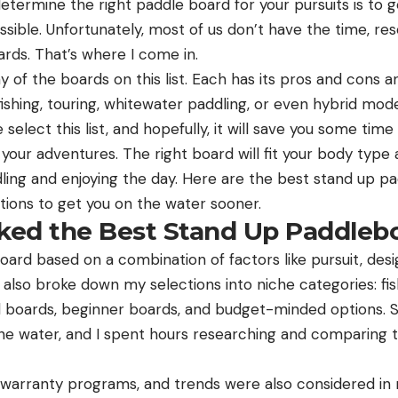
etermine the right paddle board for your pursuits is to 
ssible. Unfortunately, most of us don’t have the time, r
oards. That’s where I come in.
 of the boards on this list. Each has its pros and cons an
e fishing, touring, whitewater paddling, or even hybrid mo
elect this list, and hopefully, it will save you some tim
your adventures. The right board will fit your body type 
ling and enjoying the day. Here are the best stand up p
ions to get you on the water sooner.
ed the Best Stand Up Paddleb
ard based on a combination of factors like pursuit, desig
 also broke down my selections into niche categories: fi
id boards, beginner boards, and budget-minded options.
the water, and I spent hours researching and comparing t
s, warranty programs, and trends were also considered in