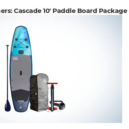
ners:
Cascade 10′ Paddle Board Package