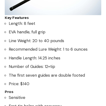
Key Features
Length: 8 feet
EVA handle, full grip
Line Weight: 20 to 40 pounds
Recommended Lure Weight: 1 to 6 ounces
Handle Length: 14.25 inches
Number of Guides: 12+tip
The first seven guides are double footed
Price: $140
Pros
Sensitive