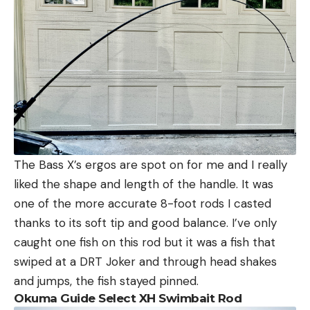
The Bass X’s ergos are spot on for me and I really
liked the shape and length of the handle. It was
one of the more accurate 8-foot rods I casted
thanks to its soft tip and good balance. I’ve only
caught one fish on this rod but it was a fish that
swiped at a DRT Joker and through head shakes
and jumps, the fish stayed pinned.
Okuma Guide Select XH Swimbait Rod