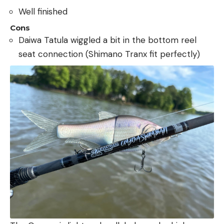
Well finished
Cons
Daiwa Tatula wiggled a bit in the bottom reel
seat connection (Shimano Tranx fit perfectly)