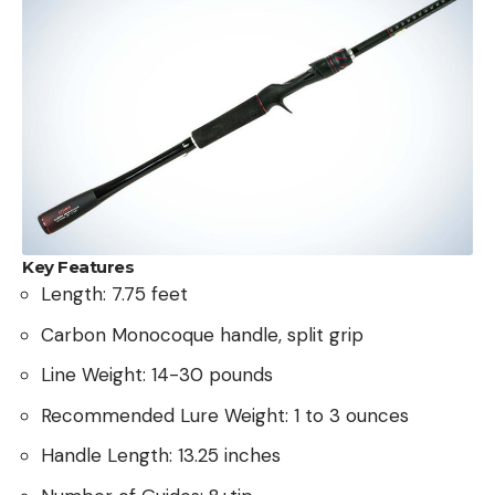
Key Features
Length: 7.75 feet
Carbon Monocoque handle, split grip
Line Weight: 14-30 pounds
Recommended Lure Weight: 1 to 3 ounces
Handle Length: 13.25 inches