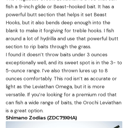
fish a 9-inch glide or Beast-hooked bait. It has a
powerful butt section that helps it set Beast
Hooks, but it also bends deep enough into the
blank to make it forgiving for treble hooks. I fish
around a lot of hydrilla and use that powerful butt
section to rip baits through the grass.
I found it doesn’t throw baits under 3 ounces
exceptionally well, and its sweet spot is in the 3- to
5-ounce range. I’ve also thrown lures up to 8
ounces comfortably. This rod isn’t as accurate or
light as the Leviathan Omega, but it is more
versatile. If you’re looking for a premium rod that
can fish a wide range of baits, the Orochi Leviathan
is a great option.
Shimano Zodias (ZDC79XHA)