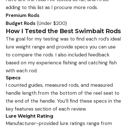
adding to this list as I procure more rods.
Premium Rods
Budget Rods
(Under $200)
How I Tested the Best Swimbait Rods
The goal for my testing was to find each rod’s ideal
lure weight range and provide specs you can use
to compare the rods. I also included feedback
based on my experience fishing and catching fish
with each rod.
Specs
I counted guides, measured rods, and measured
handle length from the bottom of the reel seat to
the end of the handle. You’ll find these specs in the
key features section of each review.
Lure Weight Rating
Manufacturer-provided lure ratings range from