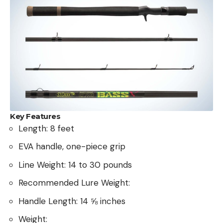
Key Features
Length: 8 feet
EVA handle, one-piece grip
Line Weight: 14 to 30 pounds
Recommended Lure Weight:
Handle Length: 14 ⅝ inches
Weight: