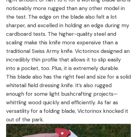
noticeably more rugged than any other model in
the test. The edge on the blade also felt a lot
sharper, and excelled in holding an edge during my
cardboard tests. The higher-quality steel and
scaling make this knife more expensive than a
traditional Swiss Army knife. Victorinox designed an
incredibly thin profile that allows it to slip easily
into a pocket, too. Plus, it is extremely durable.
This blade also has the right feel and size for a solid
whitetail field dressing knife. It’s also rugged
enough for some light bushcrafting projects—
whittling wood quickly and efficiently. As far as
versatility for a folding blade, Victorinox knocked it
out of the park.