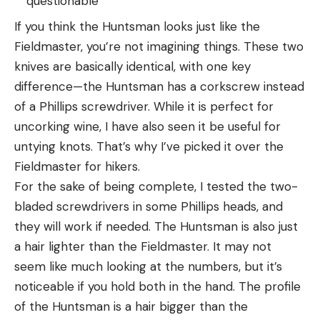
questionable
If you think the Huntsman looks just like the
Fieldmaster, you’re not imagining things. These two
knives are basically identical, with one key
difference—the Huntsman has a corkscrew instead
of a Phillips screwdriver. While it is perfect for
uncorking wine, I have also seen it be useful for
untying knots. That’s why I’ve picked it over the
Fieldmaster for hikers.
For the sake of being complete, I tested the two-
bladed screwdrivers in some Phillips heads, and
they will work if needed. The Huntsman is also just
a hair lighter than the Fieldmaster. It may not
seem like much looking at the numbers, but it’s
noticeable if you hold both in the hand. The profile
of the Huntsman is a hair bigger than the