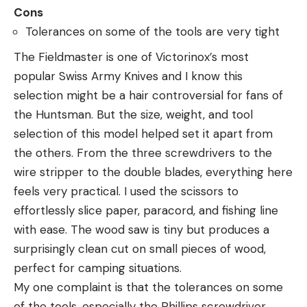
Cons
Tolerances on some of the tools are very tight
The Fieldmaster is one of Victorinox’s most
popular Swiss Army Knives and I know this
selection might be a hair controversial for fans of
the Huntsman. But the size, weight, and tool
selection of this model helped set it apart from
the others. From the three screwdrivers to the
wire stripper to the double blades, everything here
feels very practical. I used the scissors to
effortlessly slice paper, paracord, and fishing line
with ease. The wood saw is tiny but produces a
surprisingly clean cut on small pieces of wood,
perfect for camping situations.
My one complaint is that the tolerances on some
of the tools, especially the Phillips screwdriver,