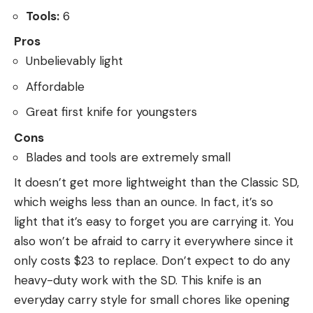
Tools:
6
Pros
Unbelievably light
Affordable
Great first knife for youngsters
Cons
Blades and tools are extremely small
It doesn’t get more lightweight than the Classic SD,
which weighs less than an ounce. In fact, it’s so
light that it’s easy to forget you are carrying it. You
also won’t be afraid to carry it everywhere since it
only costs $23 to replace. Don’t expect to do any
heavy-duty work with the SD. This knife is an
everyday carry style for small chores like opening