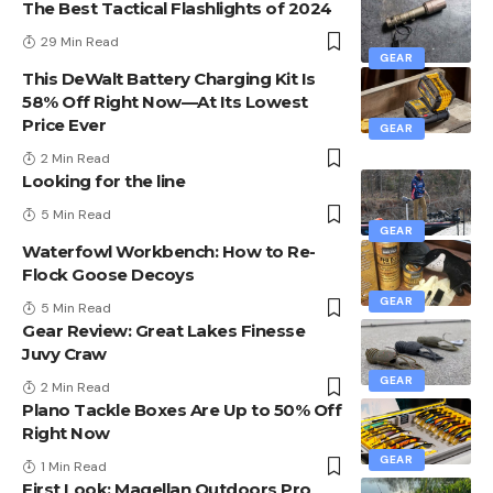
The Best Tactical Flashlights of 2024
29 Min Read
GEAR
This DeWalt Battery Charging Kit Is
58% Off Right Now—At Its Lowest
Price Ever
GEAR
2 Min Read
Looking for the line
5 Min Read
GEAR
Waterfowl Workbench: How to Re-
Flock Goose Decoys
GEAR
5 Min Read
Gear Review: Great Lakes Finesse
Juvy Craw
GEAR
2 Min Read
Plano Tackle Boxes Are Up to 50% Off
Right Now
GEAR
1 Min Read
First Look: Magellan Outdoors Pro