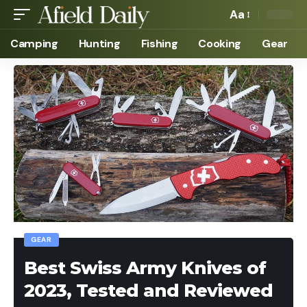
Aa
Camping
Hunting
Fishing
Cooking
Gear
GEAR
Best Swiss Army Knives of
2023, Tested and Reviewed