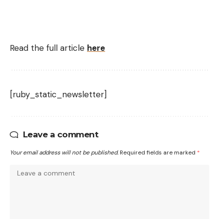
Read the full article
here
[ruby_static_newsletter]
Leave a comment
Your email address will not be published.
Required fields are marked
*