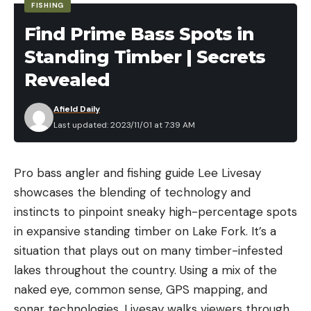
FISHING
Find Prime Bass Spots in
Standing Timber | Secrets
Revealed
Afield Daily
Last updated: 2023/11/01 at 7:39 AM
Pro bass angler and fishing guide Lee Livesay
showcases the blending of technology and
instincts to pinpoint sneaky high-percentage spots
in expansive standing timber on Lake Fork. It’s a
situation that plays out on many timber-infested
lakes throughout the country. Using a mix of the
naked eye, common sense, GPS mapping, and
sonar technologies, Livesay walks viewers through