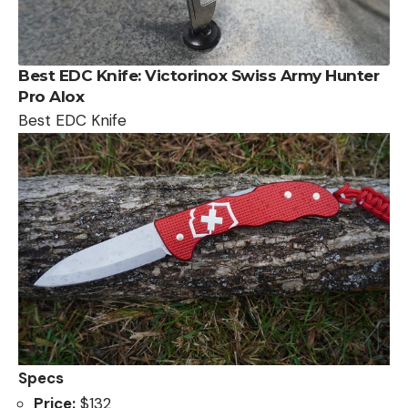
Best EDC Knife:
Victorinox Swiss Army Hunter
Pro Alox
Best EDC Knife
Specs
Price:
$132