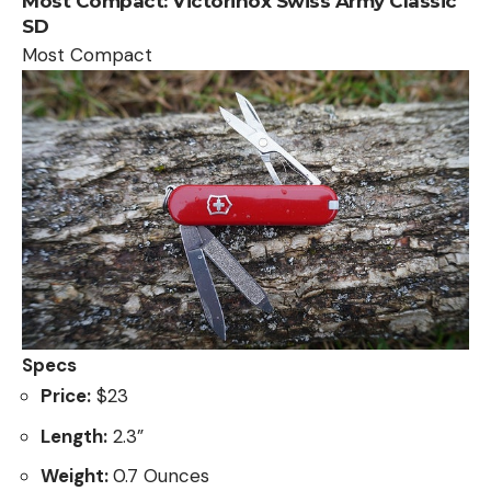
Most Compact:
Victorinox Swiss Army Classic
SD
Most Compact
Specs
Price:
$23
Length:
2.3”
Weight:
0.7 Ounces