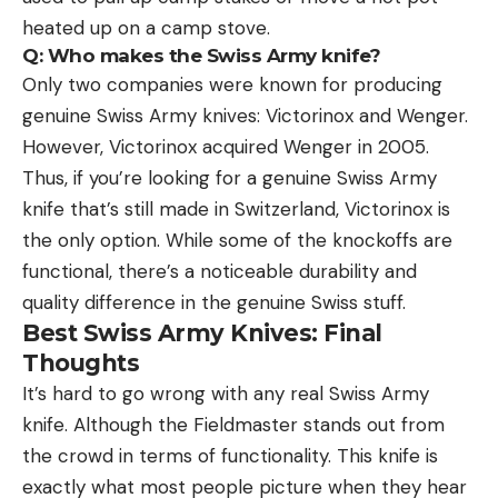
heated up on a camp stove.
Q: Who makes the Swiss Army knife?
Only two companies were known for producing
genuine Swiss Army knives: Victorinox and Wenger.
However, Victorinox acquired Wenger in 2005.
Thus, if you’re looking for a genuine Swiss Army
knife that’s still made in Switzerland, Victorinox is
the only option. While some of the knockoffs are
functional, there’s a noticeable durability and
quality difference in the genuine Swiss stuff.
Best Swiss Army Knives: Final
Thoughts
It’s hard to go wrong with any real Swiss Army
knife. Although the Fieldmaster stands out from
the crowd in terms of functionality. This knife is
exactly what most people picture when they hear