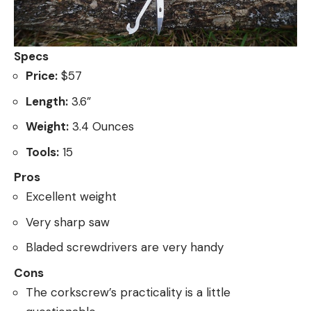
Specs
Price:
$57
Length:
3.6”
Weight:
3.4 Ounces
Tools:
15
Pros
Excellent weight
Very sharp saw
Bladed screwdrivers are very handy
Cons
The corkscrew’s practicality is a little