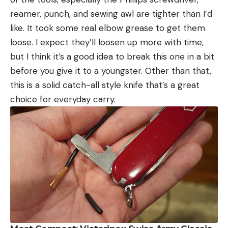
reamer, punch, and sewing awl are tighter than I’d
like. It took some real elbow grease to get them
loose. I expect they’ll loosen up more with time,
but I think it’s a good idea to break this one in a bit
before you give it to a youngster. Other than that,
this is a solid catch-all style knife that’s a great
choice for everyday carry.