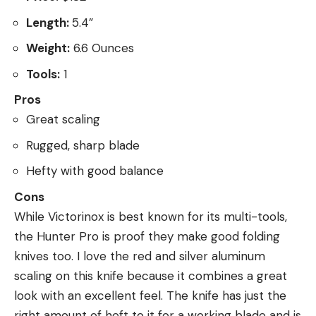
Length:
5.4”
Weight:
6.6 Ounces
Tools:
1
Pros
Great scaling
Rugged, sharp blade
Hefty with good balance
Cons
While Victorinox is best known for its multi-tools,
the Hunter Pro is proof they make good folding
knives too. I love the red and silver aluminum
scaling on this knife because it combines a great
look with an excellent feel. The knife has just the
right amount of heft to it for a working blade and is