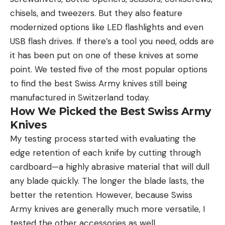
chisels, and tweezers. But they also feature
modernized options like LED flashlights and even
USB flash drives. If there’s a tool you need, odds are
it has been put on one of these knives at some
point. We tested five of the most popular options
to find the best Swiss Army knives still being
manufactured in Switzerland today.
How We Picked the Best Swiss Army
Knives
My testing process started with evaluating the
edge retention of each knife by cutting through
cardboard—a highly abrasive material that will dull
any blade quickly. The longer the blade lasts, the
better the retention. However, because Swiss
Army knives are generally much more versatile, I
tested the other accessories as well.