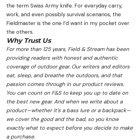
the term Swiss Army knife. For everyday carry,
work, and even possibly survival scenarios, the
Fieldmaster is the one I’d want in my pocket over
the others.
Why Trust Us
For more than 125 years, Field & Stream has been
providing readers with honest and authentic
coverage of outdoor gear. Our writers and editors
eat, sleep, and breathe the outdoors, and that
passion comes through in our product reviews.
You can count on F&S to keep you up to date on
the best new gear. And when we write about a
product—whether it’s a bass lure or a backpack—
we cover the good and the bad, so you know
exactly what to expect before you decide to make
a purchase.