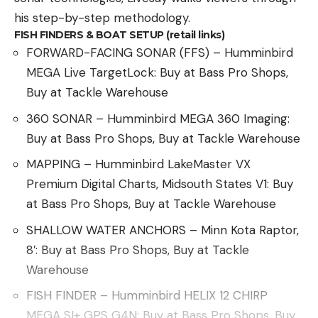
his step-by-step methodology.
FISH FINDERS & BOAT SETUP (retail links)
FORWARD-FACING SONAR (FFS) – Humminbird
MEGA Live TargetLock: Buy at Bass Pro Shops,
Buy at Tackle Warehouse
360 SONAR – Humminbird MEGA 360 Imaging:
Buy at Bass Pro Shops, Buy at Tackle Warehouse
MAPPING – Humminbird LakeMaster VX
Premium Digital Charts, Midsouth States V1: Buy
at Bass Pro Shops, Buy at Tackle Warehouse
SHALLOW WATER ANCHORS – Minn Kota Raptor,
8′: Buy at Bass Pro Shops, Buy at Tackle
Warehouse
FISH FINDER – Humminbird HELIX 12 CHIRP
MEGA SI+ GPS G4N: Buy at Bass Pro Shops, Buy