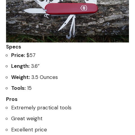
Specs
Price:
$57
Length:
3.6”
Weight:
3.5 Ounces
Tools:
15
Pros
Extremely practical tools
Great weight
Excellent price