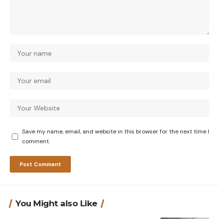
Save my name, email, and website in this browser for the next time I
comment.
You Might also Like