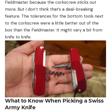
Fieldmaster because the corkscrew sticks out
more. But I don’t think that’s a deal-breaking
feature. The tolerances for the bottom tools next
to the corkscrew were a little better out of the
box than the Fieldmaster. It might vary a bit from
knife to knife.
What to Know When Picking a Swiss
Army Knife