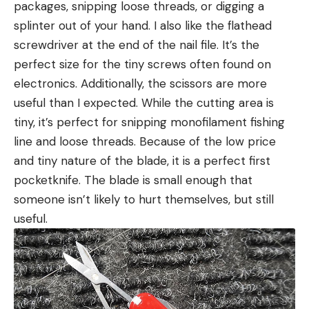
packages, snipping loose threads, or digging a
splinter out of your hand. I also like the flathead
screwdriver at the end of the nail file. It’s the
perfect size for the tiny screws often found on
electronics. Additionally, the scissors are more
useful than I expected. While the cutting area is
tiny, it’s perfect for snipping monofilament fishing
line and loose threads. Because of the low price
and tiny nature of the blade, it is a perfect first
pocketknife. The blade is small enough that
someone isn’t likely to hurt themselves, but still
useful.