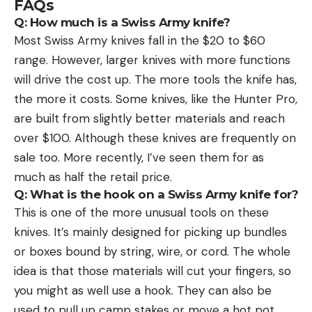
FAQs
Q: How much is a Swiss Army knife?
Most Swiss Army knives fall in the $20 to $60
range. However, larger knives with more functions
will drive the cost up. The more tools the knife has,
the more it costs. Some knives, like the Hunter Pro,
are built from slightly better materials and reach
over $100. Although these knives are frequently on
sale too. More recently, I’ve seen them for as
much as half the retail price.
Q: What is the hook on a Swiss Army knife for?
This is one of the more unusual tools on these
knives. It’s mainly designed for picking up bundles
or boxes bound by string, wire, or cord. The whole
idea is that those materials will cut your fingers, so
you might as well use a hook. They can also be
used to pull up camp stakes or move a hot pot