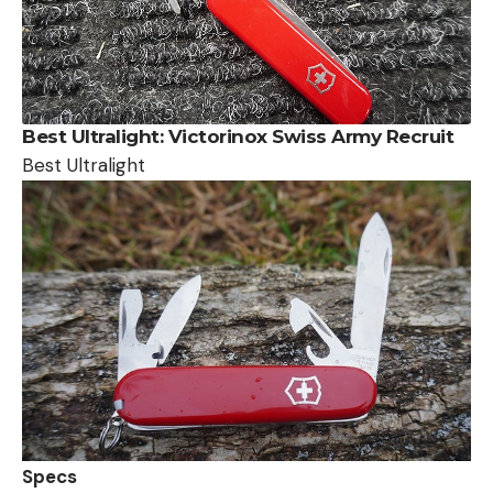
Best
Ultralight: Victorinox Swiss Army Recruit
Best Ultralight
Specs