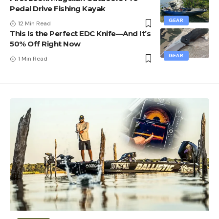
Pedal Drive Fishing Kayak
GEAR
12 Min Read
This Is the Perfect EDC Knife—And It’s
50% Off Right Now
GEAR
1 Min Read