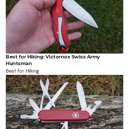
Best for Hiking:
Victornox Swiss Army
Huntsman
Best for Hiking