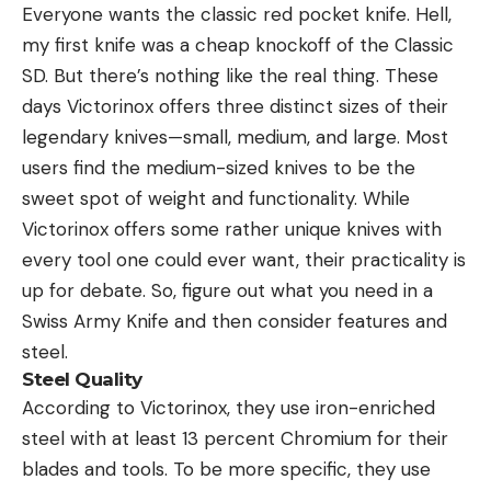
Everyone wants the classic red pocket knife. Hell,
my first knife was a cheap knockoff of the Classic
SD. But there’s nothing like the real thing. These
days Victorinox offers three distinct sizes of their
legendary knives—small, medium, and large. Most
users find the medium-sized knives to be the
sweet spot of weight and functionality. While
Victorinox offers some rather unique knives with
every tool one could ever want, their practicality is
up for debate. So, figure out what you need in a
Swiss Army Knife and then consider features and
steel.
Steel Quality
According to Victorinox, they use iron-enriched
steel with at least 13 percent Chromium for their
blades and tools. To be more specific, they use