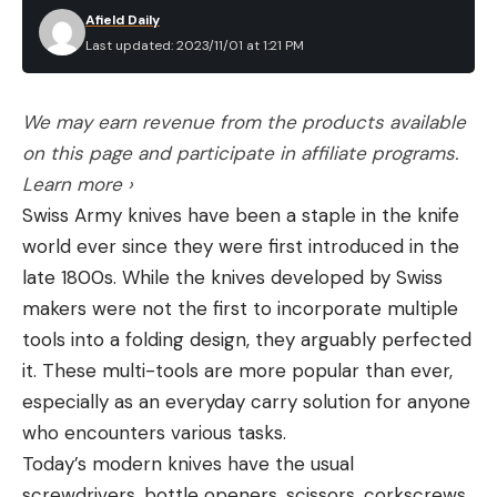
Afield Daily
Last updated: 2023/11/01 at 1:21 PM
We may earn revenue from the products available
on this page and participate in affiliate programs.
Learn more ›
Swiss Army knives have been a staple in the knife
world ever since they were first introduced in the
late 1800s. While the knives developed by Swiss
makers were not the first to incorporate multiple
tools into a folding design, they arguably perfected
it. These multi-tools are more popular than ever,
especially as an everyday carry solution for anyone
who encounters various tasks.
Today’s modern knives have the usual
screwdrivers, bottle openers, scissors, corkscrews,