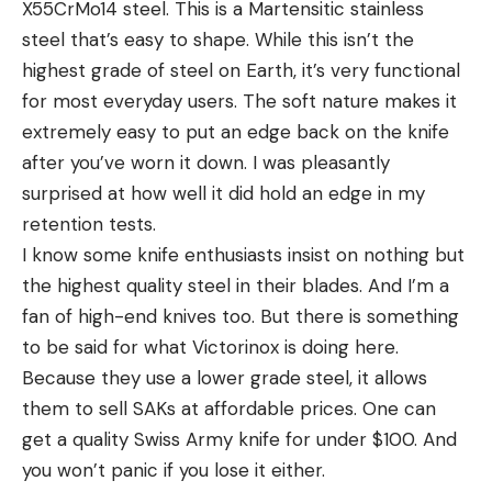
X55CrMo14 steel. This is a Martensitic stainless
steel that’s easy to shape. While this isn’t the
highest grade of steel on Earth, it’s very functional
for most everyday users. The soft nature makes it
extremely easy to put an edge back on the knife
after you’ve worn it down. I was pleasantly
surprised at how well it did hold an edge in my
retention tests.
I know some knife enthusiasts insist on nothing but
the highest quality steel in their blades. And I’m a
fan of high-end knives too. But there is something
to be said for what Victorinox is doing here.
Because they use a lower grade steel, it allows
them to sell SAKs at affordable prices. One can
get a quality Swiss Army knife for under $100. And
you won’t panic if you lose it either.