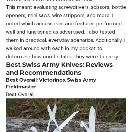
This meant evaluating screwdrivers, scissors, bottle
openers, mini saws, wire strippers, and more. I
noted which accessories and features performed
well and functioned as advertised. I also tested
them in practical, everyday scenarios. Additionally, I
walked around with each in my pocket to
determine how comfortable they were to carry.
Best Swiss Army Knives: Reviews
and Recommendations
Best
Overall
:
Victorinox Swiss Army
Fieldmaster
Best Overall