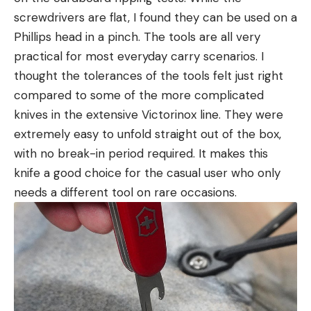
screwdrivers are flat, I found they can be used on a
Phillips head in a pinch. The tools are all very
practical for most everyday carry scenarios. I
thought the tolerances of the tools felt just right
compared to some of the more complicated
knives in the extensive Victorinox line. They were
extremely easy to unfold straight out of the box,
with no break-in period required. It makes this
knife a good choice for the casual user who only
needs a different tool on rare occasions.