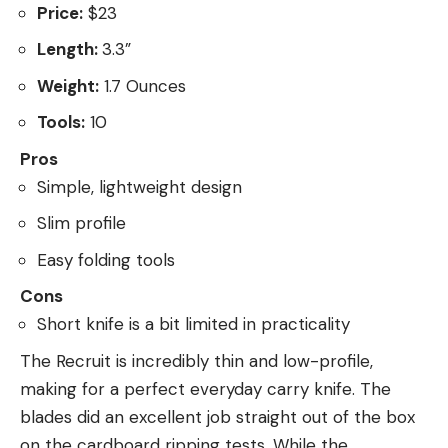
Price:
$23
Length:
3.3”
Weight:
1.7 Ounces
Tools:
10
Pros
Simple, lightweight design
Slim profile
Easy folding tools
Cons
Short knife is a bit limited in practicality
The Recruit is incredibly thin and low-profile,
making for a perfect everyday carry knife. The
blades did an excellent job straight out of the box
on the cardboard ripping tests. While the