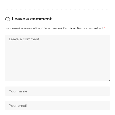
Leave a comment
Your email address will not be published.
Required fields are marked
*