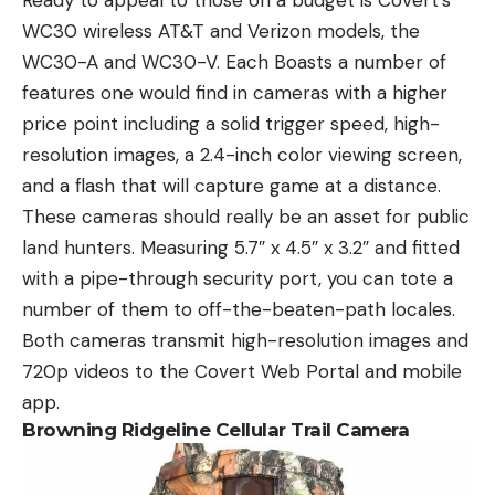
WC30 wireless AT&T and Verizon models, the
WC30-A and WC30-V. Each Boasts a number of
features one would find in cameras with a higher
price point including a solid trigger speed, high-
resolution images, a 2.4-inch color viewing screen,
and a flash that will capture game at a distance.
These cameras should really be an asset for public
land hunters. Measuring 5.7″ x 4.5″ x 3.2″ and fitted
with a pipe-through security port, you can tote a
number of them to off-the-beaten-path locales.
Both cameras transmit high-resolution images and
720p videos to the Covert Web Portal and mobile
app.
Browning Ridgeline Cellular Trail Camera