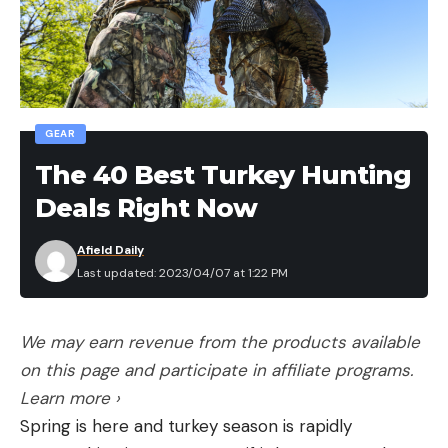
itching to give it a try, but Reed warned that he
doesn’t put beginners on deck too early. “They’ll
stir the fish up and don’t kill a thing,” he said.
“We’ve got to get fish to eat before the newbies
get going.”
GEAR
Which shouldn’t be a problem. Helling and his
The 40 Best Turkey Hunting
gigging partner Glenn Braun are on fire. They must
Deals Right Now
have 30 fish in the tub when Reed leans over. His
hoodie shadows his face, and his voice is as gravelly
Afield Daily
as a prop grinding sand: “You ready to try, Ed?”
Last updated: 2023/04/07 at 1:22 PM
Food for Thought
For 200 years, sucker gigging has been a beloved
We may earn revenue from the products available
tradition in this neck of the Missouri Ozarks.
on this page and participate in affiliate programs.
Navigating johnboats rigged with bright lights and
Learn more ›
wielding heavy custom-made gigs, locals throng to
Spring is here and turkey season is rapidly
the riverbanks on fall and winter nights. As the