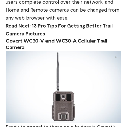
users complete control over their network, and
Home and Remote cameras can be changed from
any web browser with ease.
Read Next:
13 Pro Tips For Getting Better Trail
Camera Pictures
Covert WC30-V and WC30-A Cellular Trail
Camera
Ready to appeal to those on a budget is Covert’s