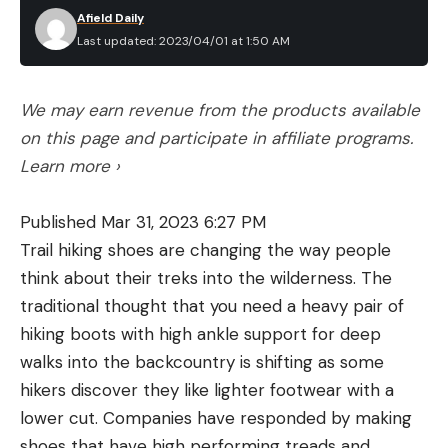
Afield Daily
Last updated: 2023/04/01 at 1:50 AM
We may earn revenue from the products available
on this page and participate in affiliate programs.
Learn more ›
Published Mar 31, 2023 6:27 PM
Trail hiking shoes are changing the way people
think about their treks into the wilderness. The
traditional thought that you need a heavy pair of
hiking boots with high ankle support for deep
walks into the backcountry is shifting as some
hikers discover they like lighter footwear with a
lower cut. Companies have responded by making
shoes that have high performing treads and