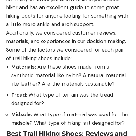
hiker and has an excellent guide to some great
hiking boots for anyone looking for something with
a little more ankle and arch support.
Additionally, we considered customer reviews,
materials, and experiences in our decision making.
Some of the factors we considered for each pair
of trail hiking shoes include:
Materials:
Are these shoes made from a
synthetic material like nylon? A natural material
like leather? Are the materials sustainable?
Tread:
What type of terrain was the tread
designed for?
Midsole:
What type of material was used for the
midsole? What type of hiking is it designed for?
Best Trail Hiking Shoes: Reviews and