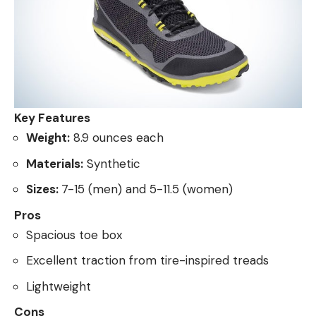
Key Features
Weight:
8.9 ounces each
Materials:
Synthetic
Sizes:
7-15 (men) and 5-11.5 (women)
Pros
Spacious toe box
Excellent traction from tire-inspired treads
Lightweight
Cons