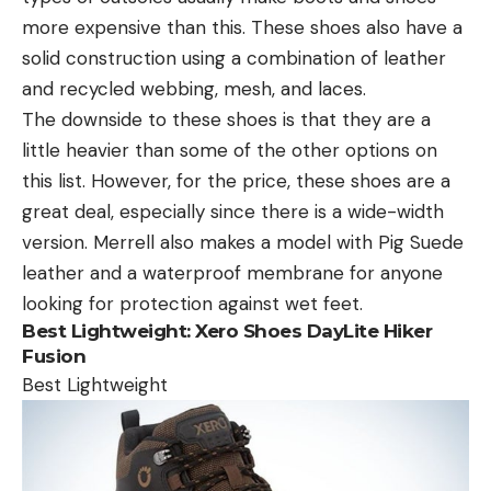
more expensive than this. These shoes also have a
solid construction using a combination of leather
and recycled webbing, mesh, and laces.
The downside to these shoes is that they are a
little heavier than some of the other options on
this list. However, for the price, these shoes are a
great deal, especially since there is a wide-width
version. Merrell also makes a model with Pig Suede
leather and a waterproof membrane for anyone
looking for protection against wet feet.
Best Lightweight:
Xero Shoes DayLite Hiker
Fusion
Best Lightweight