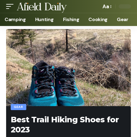
Aa
Camping
Hunting
Fishing
Cooking
Gear
GEAR
Best Trail Hiking Shoes for
2023