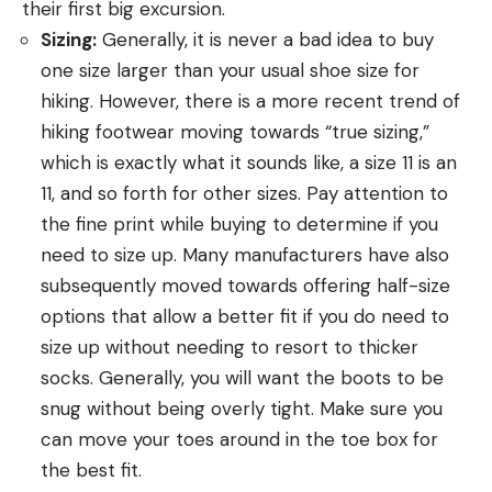
their first big excursion.
Sizing:
Generally, it is never a bad idea to buy
one size larger than your usual shoe size for
hiking. However, there is a more recent trend of
hiking footwear moving towards “true sizing,”
which is exactly what it sounds like, a size 11 is an
11, and so forth for other sizes. Pay attention to
the fine print while buying to determine if you
need to size up. Many manufacturers have also
subsequently moved towards offering half-size
options that allow a better fit if you do need to
size up without needing to resort to thicker
socks. Generally, you will want the boots to be
snug without being overly tight. Make sure you
can move your toes around in the toe box for
the best fit.