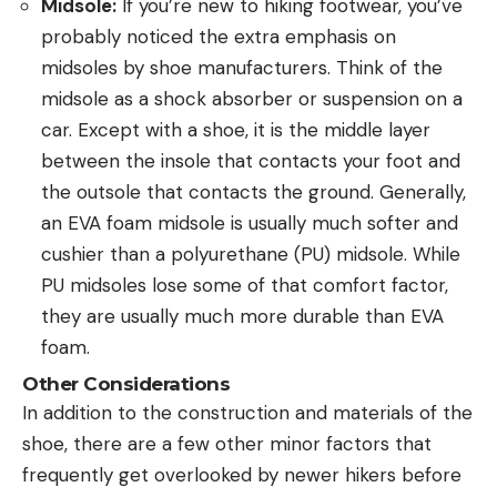
Midsole:
If you’re new to hiking footwear, you’ve
probably noticed the extra emphasis on
midsoles by shoe manufacturers. Think of the
midsole as a shock absorber or suspension on a
car. Except with a shoe, it is the middle layer
between the insole that contacts your foot and
the outsole that contacts the ground. Generally,
an EVA foam midsole is usually much softer and
cushier than a polyurethane (PU) midsole. While
PU midsoles lose some of that comfort factor,
they are usually much more durable than EVA
foam.
Other Considerations
In addition to the construction and materials of the
shoe, there are a few other minor factors that
frequently get overlooked by newer hikers before