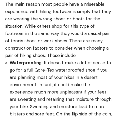
The main reason most people have a miserable
experience with hiking footwear is simply that they
are wearing the wrong shoes or boots for the
situation. While others shop for this type of
footwear in the same way they would a casual pair
of tennis shoes or work shoes. There are many
construction factors to consider when choosing a
pair of hiking shoes. These include:
Waterproofing:
It doesn’t make a lot of sense to
go for a full Gore-Tex waterproofed shoe if you
are planning most of your hikes in a desert
environment. In fact, it could make the
experience much more unpleasant if your feet
are sweating and retaining that moisture through
your hike. Sweating and moisture lead to more
blisters and sore feet. On the flip side of the coin,