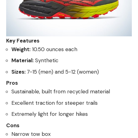
Key Features
Weight:
10.50 ounces each
Material:
Synthetic
Sizes:
7-15 (men) and 5-12 (women)
Pros
Sustainable, built from recycled material
Excellent traction for steeper trails
Extremely light for longer hikes
Cons
Narrow tow box