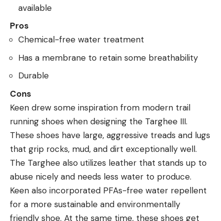
available
Pros
Chemical-free water treatment
Has a membrane to retain some breathability
Durable
Cons
Keen drew some inspiration from modern trail
running shoes when designing the Targhee III.
These shoes have large, aggressive treads and lugs
that grip rocks, mud, and dirt exceptionally well.
The Targhee also utilizes leather that stands up to
abuse nicely and needs less water to produce.
Keen also incorporated PFAs-free water repellent
for a more sustainable and environmentally
friendly shoe. At the same time, these shoes get