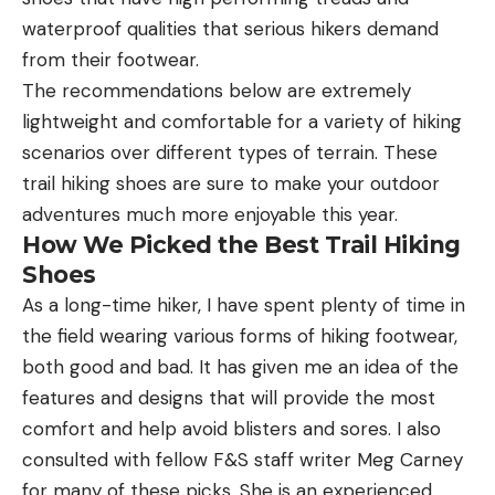
waterproof qualities that serious hikers demand
from their footwear.
The recommendations below are extremely
lightweight and comfortable for a variety of hiking
scenarios over different types of terrain. These
trail hiking shoes are sure to make your outdoor
adventures much more enjoyable this year.
How We Picked the Best Trail Hiking
Shoes
As a long-time hiker, I have spent plenty of time in
the field wearing various forms of hiking footwear,
both good and bad. It has given me an idea of the
features and designs that will provide the most
comfort and help avoid blisters and sores. I also
consulted with fellow F&S staff writer Meg Carney
for many of these picks. She is an experienced