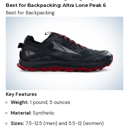
Best for Backpacking:
Altra Lone Peak 6
Best for Backpacking
Key Features
Weight:
1 pound, 5 ounces
Material:
Synthetic
Sizes:
7.5-12.5 (men) and 5.5-12 (women)