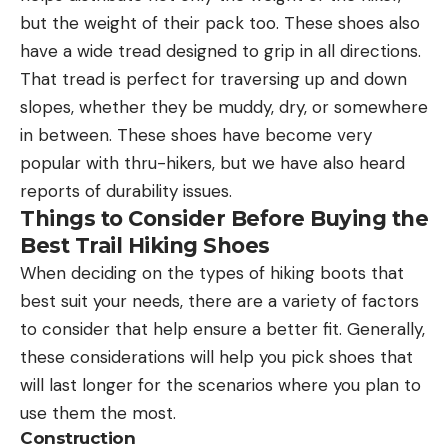
but the weight of their pack too. These shoes also
have a wide tread designed to grip in all directions.
That tread is perfect for traversing up and down
slopes, whether they be muddy, dry, or somewhere
in between. These shoes have become very
popular with thru-hikers, but we have also heard
reports of durability issues.
Things to Consider Before Buying the
Best Trail Hiking Shoes
When deciding on the types of hiking boots that
best suit your needs, there are a variety of factors
to consider that help ensure a better fit. Generally,
these considerations will help you pick shoes that
will last longer for the scenarios where you plan to
use them the most.
Construction