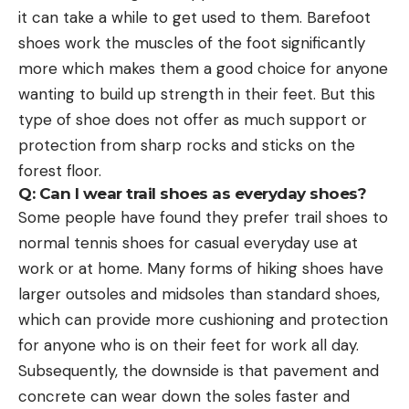
it can take a while to get used to them. Barefoot
shoes work the muscles of the foot significantly
more which makes them a good choice for anyone
wanting to build up strength in their feet. But this
type of shoe does not offer as much support or
protection from sharp rocks and sticks on the
forest floor.
Q: Can I wear trail shoes as everyday shoes?
Some people have found they prefer trail shoes to
normal tennis shoes for casual everyday use at
work or at home. Many forms of hiking shoes have
larger outsoles and midsoles than standard shoes,
which can provide more cushioning and protection
for anyone who is on their feet for work all day.
Subsequently, the downside is that pavement and
concrete can wear down the soles faster and