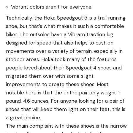
Vibrant colors aren’t for everyone
Technically, the Hoka Speedgoat 5 is a trail running
shoe, but that’s what makes it such a comfortable
hiker. The outsoles have a Vibram traction lug
designed for speed that also helps to cushion
movements over a variety of terrain, especially in
steeper areas. Hoka took many of the features
people loved about their Speedgoat 4 shoes and
migrated them over with some slight
improvements to create these shoes. Most
notable here is that the entire pair only weighs 1
pound, 4.6 ounces. For anyone looking for a pair of
shoes that will keep them light on their feet, this is
a great choice.
The main complaint with these shoes is the narrow