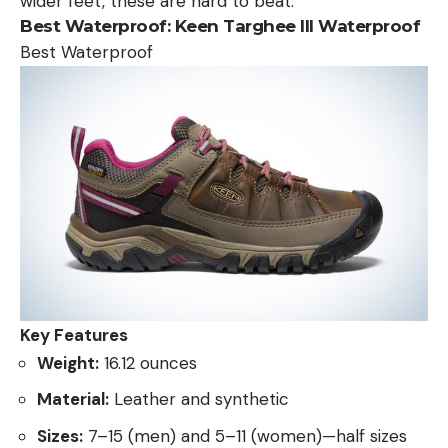
wider feet, these are hard to beat.
Best Waterproof:
Keen Targhee III Waterproof
Best Waterproof
Key Features
Weight:
16.12 ounces
Material:
Leather and synthetic
Sizes:
7–15 (men) and 5–11 (women)—half sizes