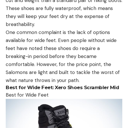
cut and weight than a standard pair of hiking boots.
These shoes are fully waterproof, which means
they will keep your feet dry at the expense of
breathability.
One common complaint is the lack of options
available for wide feet. Even people without wide
feet have noted these shoes do require a
breaking-in period before they became
comfortable. However, for the price point, the
Salomons are light and built to tackle the worst of
what nature throws in your path.
Best for Wide Feet:
Xero Shoes Scrambler Mid
Best for Wide Feet