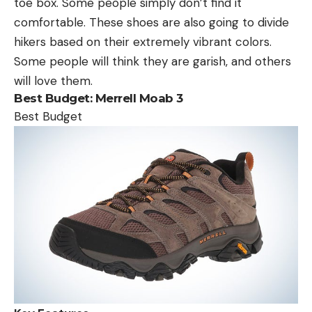
toe box. Some people simply don’t find it
comfortable. These shoes are also going to divide
hikers based on their extremely vibrant colors.
Some people will think they are garish, and others
will love them.
Best Budget:
Merrell Moab 3
Best Budget