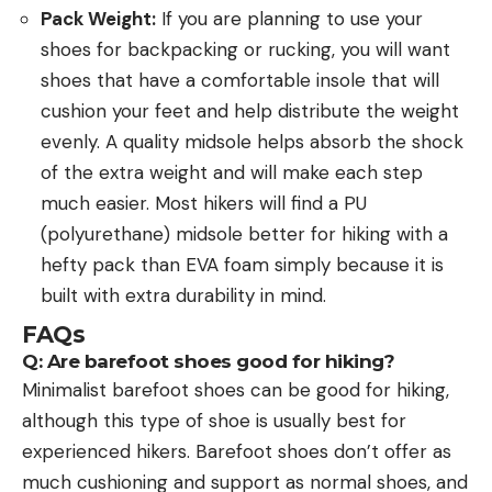
Pack Weight:
If you are planning to use your
shoes for backpacking or rucking, you will want
shoes that have a comfortable insole that will
cushion your feet and help distribute the weight
evenly. A quality midsole helps absorb the shock
of the extra weight and will make each step
much easier. Most hikers will find a PU
(polyurethane) midsole better for hiking with a
hefty pack than EVA foam simply because it is
built with extra durability in mind.
FAQs
Q: Are barefoot shoes good for hiking?
Minimalist barefoot shoes can be good for hiking,
although this type of shoe is usually best for
experienced hikers. Barefoot shoes don’t offer as
much cushioning and support as normal shoes, and