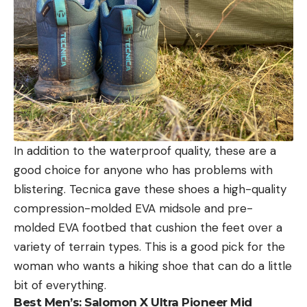
In addition to the waterproof quality, these are a
good choice for anyone who has problems with
blistering. Tecnica gave these shoes a high-quality
compression-molded EVA midsole and pre-
molded EVA footbed that cushion the feet over a
variety of terrain types. This is a good pick for the
woman who wants a hiking shoe that can do a little
bit of everything.
Best Men’s:
Salomon X Ultra Pioneer Mid