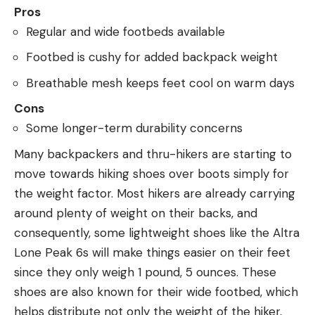
Pros
Regular and wide footbeds available
Footbed is cushy for added backpack weight
Breathable mesh keeps feet cool on warm days
Cons
Some longer-term durability concerns
Many backpackers and thru-hikers are starting to
move towards hiking shoes over boots simply for
the weight factor. Most hikers are already carrying
around plenty of weight on their backs, and
consequently, some lightweight shoes like the Altra
Lone Peak 6s will make things easier on their feet
since they only weigh 1 pound, 5 ounces. These
shoes are also known for their wide footbed, which
helps distribute not only the weight of the hiker,