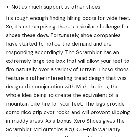
Not as much support as other shoes
It’s tough enough finding hiking boots for wide feet.
So, it’s not surprising there’s a similar challenge for
shoes these days. Fortunately, shoe companies
have started to notice the demand and are
responding accordingly. The Scrambler has an
extremely large toe box that will allow your feet to
flex naturally over a variety of terrain. These shoes
feature a rather interesting tread design that was
designed in conjunction with Michelin tires, the
whole idea being to create the equivalent of a
mountain bike tire for your feet. The lugs provide
some nice grip over rocks and will prevent slipping
in muddy areas. As a bonus, Xero Shoes gives the
Scrambler Mid outsoles a 5,000-mile warranty,