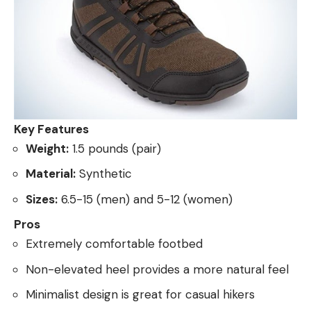
Key Features
Weight:
1.5 pounds (pair)
Material:
Synthetic
Sizes:
6.5-15 (men) and 5-12 (women)
Pros
Extremely comfortable footbed
Non-elevated heel provides a more natural feel
Minimalist design is great for casual hikers