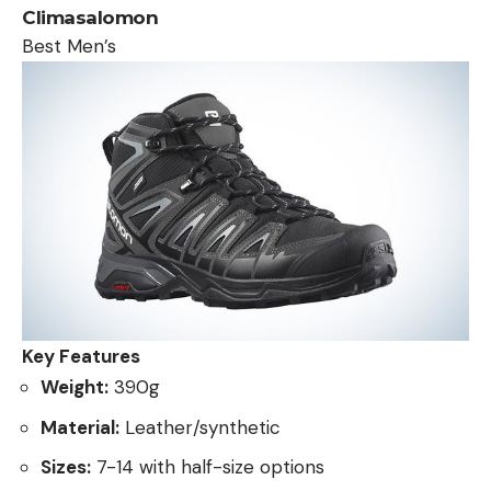
Climasalomon
Best Men’s
Key Features
Weight:
390g
Material:
Leather/synthetic
Sizes:
7-14 with half-size options