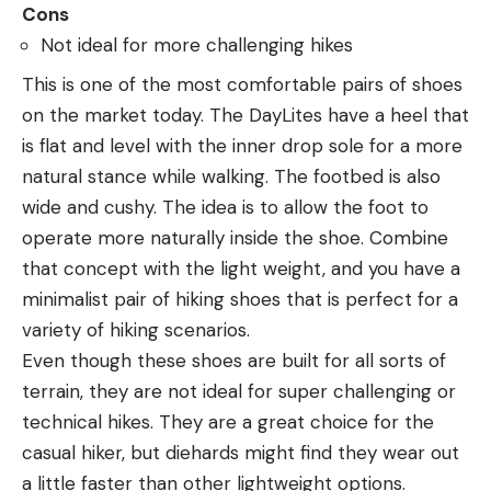
Cons
Not ideal for more challenging hikes
This is one of the most comfortable pairs of shoes
on the market today. The DayLites have a heel that
is flat and level with the inner drop sole for a more
natural stance while walking. The footbed is also
wide and cushy. The idea is to allow the foot to
operate more naturally inside the shoe. Combine
that concept with the light weight, and you have a
minimalist pair of hiking shoes that is perfect for a
variety of hiking scenarios.
Even though these shoes are built for all sorts of
terrain, they are not ideal for super challenging or
technical hikes. They are a great choice for the
casual hiker, but diehards might find they wear out
a little faster than other lightweight options.