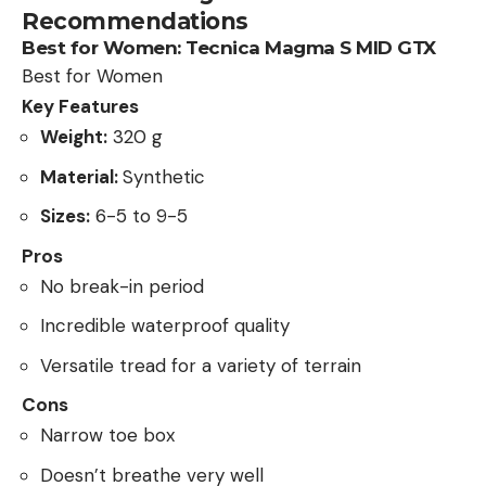
Recommendations
Best for Women:
Tecnica Magma S MID GTX
Best for Women
Key Features
Weight:
320 g
Material:
Synthetic
Sizes:
6-5 to 9-5
Pros
No break-in period
Incredible waterproof quality
Versatile tread for a variety of terrain
Cons
Narrow toe box
Doesn’t breathe very well