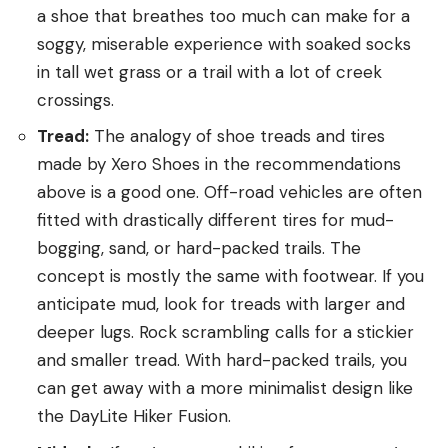
a shoe that breathes too much can make for a
soggy, miserable experience with soaked socks
in tall wet grass or a trail with a lot of creek
crossings.
Tread:
The analogy of shoe treads and tires
made by Xero Shoes in the recommendations
above is a good one. Off-road vehicles are often
fitted with drastically different tires for mud-
bogging, sand, or hard-packed trails. The
concept is mostly the same with footwear. If you
anticipate mud, look for treads with larger and
deeper lugs. Rock scrambling calls for a stickier
and smaller tread. With hard-packed trails, you
can get away with a more minimalist design like
the DayLite Hiker Fusion.