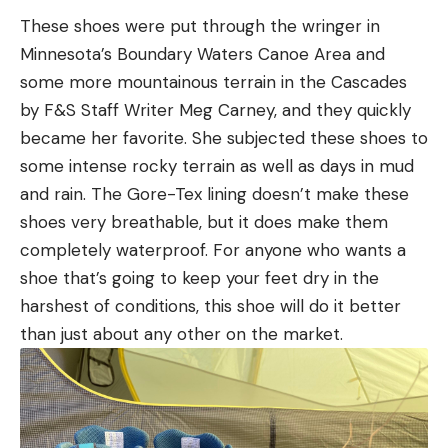
These shoes were put through the wringer in
Minnesota’s Boundary Waters Canoe Area and
some more mountainous terrain in the Cascades
by F&S Staff Writer Meg Carney, and they quickly
became her favorite. She subjected these shoes to
some intense rocky terrain as well as days in mud
and rain. The Gore-Tex lining doesn’t make these
shoes very breathable, but it does make them
completely waterproof. For anyone who wants a
shoe that’s going to keep your feet dry in the
harshest of conditions, this shoe will do it better
than just about any other on the market.