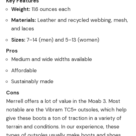
Key Features
Weight:
11.6 ounces each
Materials:
Leather and recycled webbing, mesh,
and laces
Sizes:
7–14 (men) and 5–13 (women)
Pros
Medium and wide widths available
Affordable
Sustainably made
Cons
Merrell offers a lot of value in the Moab 3. Most
notable are the Vibram TC5+ outsoles, which help
give these boots a ton of traction in a variety of
terrain and conditions. In our experience, these
types of outsoles usually make boots and shoes