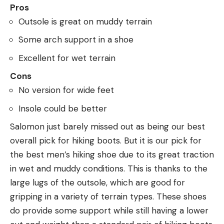
Pros
Outsole is great on muddy terrain
Some arch support in a shoe
Excellent for wet terrain
Cons
No version for wide feet
Insole could be better
Salomon just barely missed out as being our best
overall pick for hiking boots. But it is our pick for
the best men’s hiking shoe due to its great traction
in wet and muddy conditions. This is thanks to the
large lugs of the outsole, which are good for
gripping in a variety of terrain types. These shoes
do provide some support while still having a lower