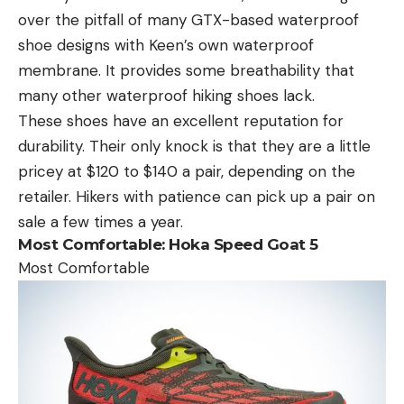
over the pitfall of many GTX-based waterproof
shoe designs with Keen’s own waterproof
membrane. It provides some breathability that
many other waterproof hiking shoes lack.
These shoes have an excellent reputation for
durability. Their only knock is that they are a little
pricey at $120 to $140 a pair, depending on the
retailer. Hikers with patience can pick up a pair on
sale a few times a year.
Most Comfortable:
Hoka Speed Goat 5
Most Comfortable