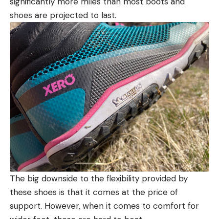
significantly more miles than most boots and
shoes are projected to last.
The big downside to the flexibility provided by
these shoes is that it comes at the price of
support. However, when it comes to comfort for