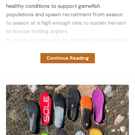
healthy conditions to support gamefish
populations and spawn recruitment from season
to season at a high enough rate to sustain harvest
by license holding anglers.
It’s good and fair policy to operate this way, and we
commend our state fisheries biologists and DNR
representatives who work to ensure we have
Continue Reading
health fisheries to fish.
To see the full list of states considering the ban,
follow this link
.
Read the full article
here