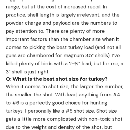
range, but at the cost of increased recoil. In
practice, shell length is largely irrelevant, and the
powder charge and payload are the numbers to
pay attention to. There are plenty of more
important factors than the chamber size when it
comes to picking the best turkey load (and not all
guns are chambered for magnum 3.5” shells). I’ve
killed plenty of birds with a 2-¾” load, but for me, a
3” shell is just right.
Q: What is the best shot size for turkey?
When it comes to shot size, the larger the number,
the smaller the shot. With lead, anything from #4
to #6 is a perfectly good choice for hunting
turkeys. I personally like a #5 shot size. Shot size
gets a little more complicated with non-toxic shot
due to the weight and density of the shot, but