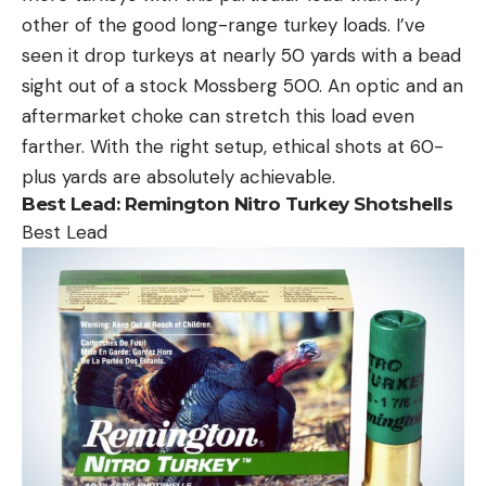
other of the good long-range turkey loads. I’ve
seen it drop turkeys at nearly 50 yards with a bead
sight out of a stock Mossberg 500. An optic and an
aftermarket choke can stretch this load even
farther. With the right setup, ethical shots at 60-
plus yards are absolutely achievable.
Best Lead:
Remington Nitro Turkey Shotshells
Best Lead