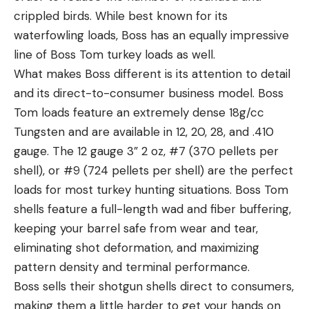
crippled birds. While best known for its
waterfowling loads, Boss has an equally impressive
line of Boss Tom turkey loads as well.
What makes Boss different is its attention to detail
and its direct-to-consumer business model. Boss
Tom loads feature an extremely dense 18g/cc
Tungsten and are available in 12, 20, 28, and .410
gauge. The 12 gauge 3” 2 oz, #7 (370 pellets per
shell), or #9 (724 pellets per shell) are the perfect
loads for most turkey hunting situations. Boss Tom
shells feature a full-length wad and fiber buffering,
keeping your barrel safe from wear and tear,
eliminating shot deformation, and maximizing
pattern density and terminal performance.
Boss sells their shotgun shells direct to consumers,
making them a little harder to get your hands on