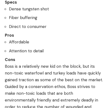
Specs
Dense tungsten shot
Fiber buffering
Direct to consumer
Pros
Affordable
Attention to detail
Cons
Boss is a relatively new kid on the block, but its
non-toxic waterfowl and turkey loads have quickly
gained traction as some of the best on the market.
Guided by a conservation ethos, Boss strives to
make non-toxic loads that are both
environmentally friendly and extremely deadly in
order to reduce the number of wounded and