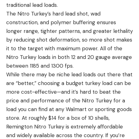
traditional lead loads.
The Nitro Turkey’s hard lead shot, wad
construction, and polymer buffering ensures
longer range, tighter patterns, and greater lethality
by reducing shot deformation, so more shot makes
it to the target with maximum power. All of the
Nitro Turkey loads in both 12 and 20 gauge average
between 1185 and 1300 fps.
While there may be niche lead loads out there that
are “better,” choosing a budget turkey load can be
more cost-effective—and it’s hard to beat the
price and performance of the Nitro Turkey for a
load you can find at any Walmart or sporting goods
store. At roughly $14 for a box of 10 shells,
Remington Nitro Turkey is extremely affordable
and widely available across the country. If you’re