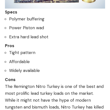
Specs
Polymer buffering
Power Piston wad
Extra hard lead shot
Pros
Tight pattern
Affordable
Widely available
Cons
The Remington Nitro Turkey is one of the best and
most prolific lead turkey loads on the market.
While it might not have the hype of modern
tungsten and bismuth loads, Nitro Turkey has killed