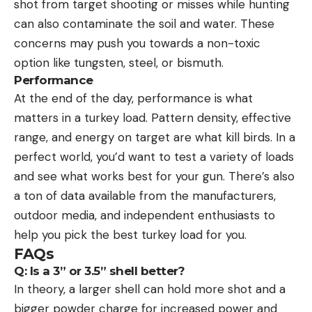
shot from target shooting or misses while hunting
can also contaminate the soil and water. These
concerns may push you towards a non-toxic
option like tungsten, steel, or bismuth.
Performance
At the end of the day, performance is what
matters in a turkey load. Pattern density, effective
range, and energy on target are what kill birds. In a
perfect world, you’d want to test a variety of loads
and see what works best for your gun. There’s also
a ton of data available from the manufacturers,
outdoor media, and independent enthusiasts to
help you pick the best turkey load for you.
FAQs
Q: Is a 3” or 3.5” shell better?
In theory, a larger shell can hold more shot and a
bigger powder charge for increased power and