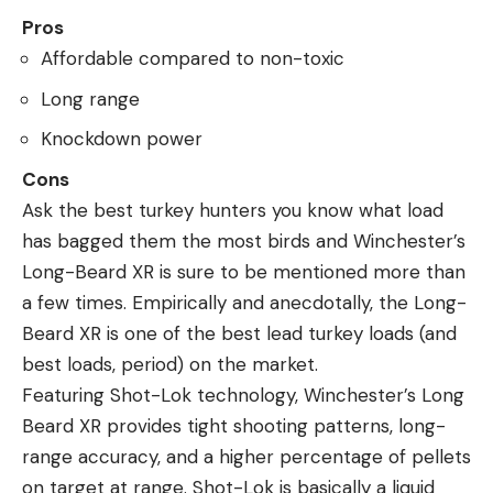
Pros
Affordable compared to non-toxic
Long range
Knockdown power
Cons
Ask the best turkey hunters you know what load
has bagged them the most birds and Winchester’s
Long-Beard XR is sure to be mentioned more than
a few times. Empirically and anecdotally, the Long-
Beard XR is one of the best lead turkey loads (and
best loads, period) on the market.
Featuring Shot-Lok technology, Winchester’s Long
Beard XR provides tight shooting patterns, long-
range accuracy, and a higher percentage of pellets
on target at range. Shot-Lok is basically a liquid