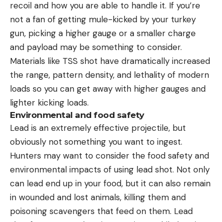
recoil and how you are able to handle it. If you’re
not a fan of getting mule-kicked by your turkey
gun, picking a higher gauge or a smaller charge
and payload may be something to consider.
Materials like TSS shot have dramatically increased
the range, pattern density, and lethality of modern
loads so you can get away with higher gauges and
lighter kicking loads.
Environmental and food safety
Lead is an extremely effective projectile, but
obviously not something you want to ingest.
Hunters may want to consider the food safety and
environmental impacts of using lead shot. Not only
can lead end up in your food, but it can also remain
in wounded and lost animals, killing them and
poisoning scavengers that feed on them. Lead