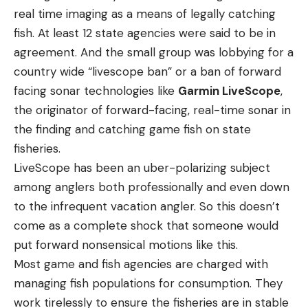
real time imaging as a means of legally catching
fish. At least 12 state agencies were said to be in
agreement. And the small group was lobbying for a
country wide “livescope ban” or a ban of forward
facing sonar technologies like
Garmin LiveScope
,
the originator of forward-facing, real-time sonar in
the finding and catching game fish on state
fisheries.
LiveScope has been an uber-polarizing subject
among anglers both professionally and even down
to the infrequent vacation angler. So this doesn’t
come as a complete shock that someone would
put forward nonsensical motions like this.
Most game and fish agencies are charged with
managing fish populations for consumption. They
work tirelessly to ensure the fisheries are in stable