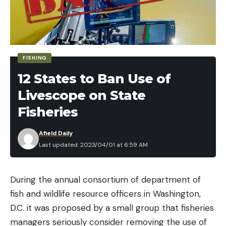
FISHING
12 States to Ban Use of
Livescope on State
Fisheries
Afield Daily
Last updated: 2023/04/01 at 6:59 AM
During the annual consortium of department of
fish and wildlife resource officers in Washington,
D.C. it was proposed by a small group that fisheries
managers seriously consider removing the use of