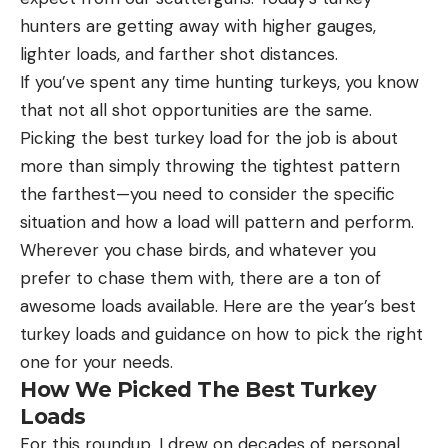
hunters are getting away with higher gauges,
lighter loads, and farther shot distances.
If you’ve spent any time hunting turkeys, you know
that not all shot opportunities are the same.
Picking the best turkey load for the job is about
more than simply throwing the tightest pattern
the farthest—you need to consider the specific
situation and how a load will pattern and perform.
Wherever you chase birds, and whatever you
prefer to chase them with, there are a ton of
awesome loads available. Here are the year’s best
turkey loads and guidance on how to pick the right
one for your needs.
How We Picked The Best Turkey
Loads
For this roundup, I drew on decades of personal