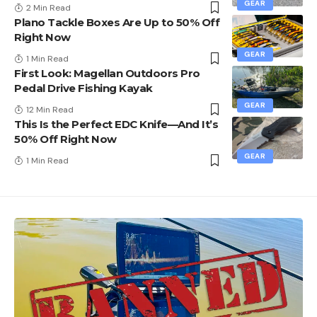
GEAR
2 Min Read
Plano Tackle Boxes Are Up to 50% Off
Right Now
GEAR
1 Min Read
First Look: Magellan Outdoors Pro
Pedal Drive Fishing Kayak
GEAR
12 Min Read
This Is the Perfect EDC Knife—And It’s
50% Off Right Now
GEAR
1 Min Read