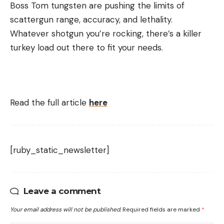
Boss Tom tungsten are pushing the limits of
scattergun range, accuracy, and lethality.
Whatever shotgun you’re rocking, there’s a killer
turkey load out there to fit your needs.
Read the full article
here
[ruby_static_newsletter]
Leave a comment
Your email address will not be published.
Required fields are marked
*