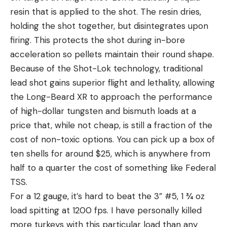
resin that is applied to the shot. The resin dries,
holding the shot together, but disintegrates upon
firing. This protects the shot during in-bore
acceleration so pellets maintain their round shape.
Because of the Shot-Lok technology, traditional
lead shot gains superior flight and lethality, allowing
the Long-Beard XR to approach the performance
of high-dollar tungsten and bismuth loads at a
price that, while not cheap, is still a fraction of the
cost of non-toxic options. You can pick up a box of
ten shells for around $25, which is anywhere from
half to a quarter the cost of something like Federal
TSS.
For a 12 gauge, it’s hard to beat the 3” #5, 1 ¾ oz
load spitting at 1200 fps. I have personally killed
more turkeys with this particular load than any