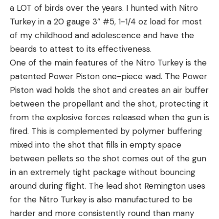
a LOT of birds over the years. I hunted with Nitro
Turkey in a 20 gauge 3” #5, 1-1/4 oz load for most
of my childhood and adolescence and have the
beards to attest to its effectiveness.
One of the main features of the Nitro Turkey is the
patented Power Piston one-piece wad. The Power
Piston wad holds the shot and creates an air buffer
between the propellant and the shot, protecting it
from the explosive forces released when the gun is
fired. This is complemented by polymer buffering
mixed into the shot that fills in empty space
between pellets so the shot comes out of the gun
in an extremely tight package without bouncing
around during flight. The lead shot Remington uses
for the Nitro Turkey is also manufactured to be
harder and more consistently round than many