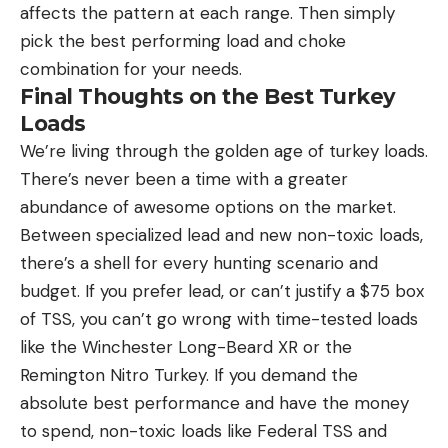
affects the pattern at each range. Then simply
pick the best performing load and choke
combination for your needs.
Final Thoughts on the Best Turkey
Loads
We’re living through the golden age of turkey loads.
There’s never been a time with a greater
abundance of awesome options on the market.
Between specialized lead and new non-toxic loads,
there’s a shell for every hunting scenario and
budget. If you prefer lead, or can’t justify a $75 box
of TSS, you can’t go wrong with time-tested loads
like the Winchester Long-Beard XR or the
Remington Nitro Turkey. If you demand the
absolute best performance and have the money
to spend, non-toxic loads like Federal TSS and