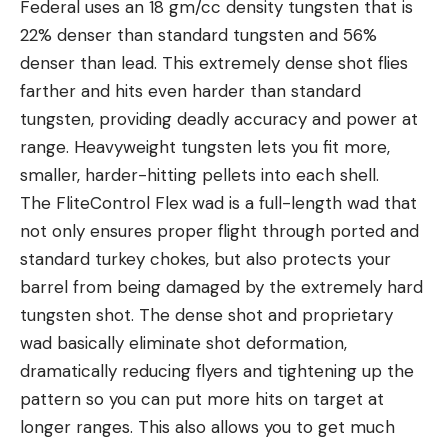
Federal uses an 18 gm/cc density tungsten that is
22% denser than standard tungsten and 56%
denser than lead. This extremely dense shot flies
farther and hits even harder than standard
tungsten, providing deadly accuracy and power at
range. Heavyweight tungsten lets you fit more,
smaller, harder-hitting pellets into each shell.
The FliteControl Flex wad is a full-length wad that
not only ensures proper flight through ported and
standard turkey chokes, but also protects your
barrel from being damaged by the extremely hard
tungsten shot. The dense shot and proprietary
wad basically eliminate shot deformation,
dramatically reducing flyers and tightening up the
pattern so you can put more hits on target at
longer ranges. This also allows you to get much