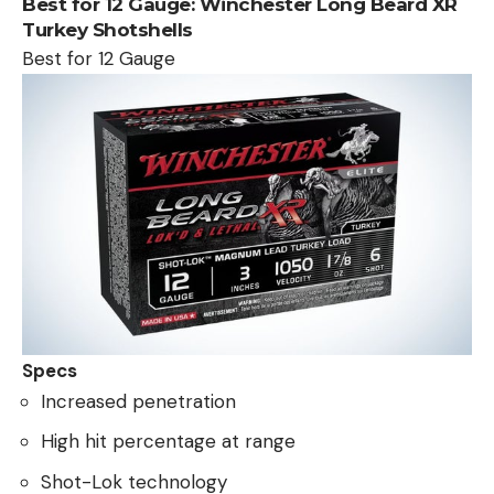
Best for 12 Gauge:
Winchester Long Beard XR
Turkey Shotshells
Best for 12 Gauge
Specs
Increased penetration
High hit percentage at range
Shot-Lok technology