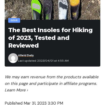
[ruby_static_newsletter]
GEAR
Leave a comment
The Best Insoles for Hiking
of 2023, Tested and
Reviewed
Afield Daily
Last updated: 2023/04/01 at 4:55 AM
We may earn revenue from the products available
on this page and participate in affiliate programs.
Learn More
›
Published Mar 31, 2023 3:30 PM