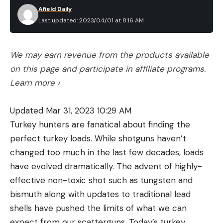
Afield Daily
Last updated: 2023/04/01 at 8:16 AM
We may earn revenue from the products available
on this page and participate in affiliate programs.
Learn more ›
Updated Mar 31, 2023 10:29 AM
Turkey hunters are fanatical about finding the
perfect turkey loads. While shotguns haven’t
changed too much in the last few decades, loads
have evolved dramatically. The advent of highly-
effective non-toxic shot such as tungsten and
bismuth along with updates to traditional lead
shells have pushed the limits of what we can
expect from our scatterguns. Today’s turkey