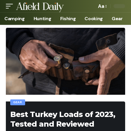
Aa
Camping
Hunting
Fishing
Cooking
Gear
GEAR
Best Turkey Loads of 2023,
Tested and Reviewed