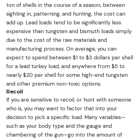
ton of shells in the course of a season, between
sighting in, patterning, and hunting, the cost can
add up. Lead loads tend to be significantly less
expensive than tungsten and bismuth loads simply
due to the cost of the raw materials and
manufacturing process. On average, you can
expect to spend between $1 to $3 dollars per shell
for a lead turkey load, and anywhere from $5 to
nearly $20 per shell for some high-end tungsten
and other premium non-toxic options.
Recoil
If you are sensitive to recoil, or hunt with someone
who is, you may want to factor that into your
decision to pick a specific load. Many variables—
such as your body type and the gauge and
chambering of the gun—go into the amount of