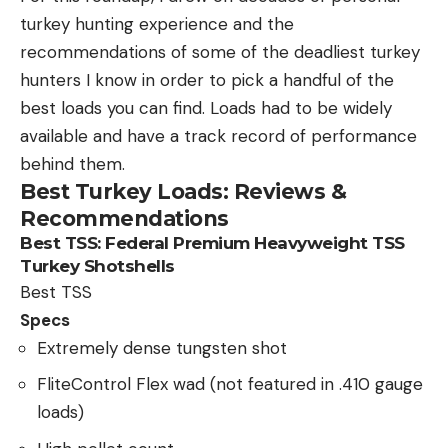
turkey hunting experience and the
recommendations of some of the deadliest turkey
hunters I know in order to pick a handful of the
best loads you can find. Loads had to be widely
available and have a track record of performance
behind them.
Best Turkey Loads: Reviews &
Recommendations
Best TSS:
Federal Premium Heavyweight TSS
Turkey Shotshells
Best TSS
Specs
Extremely dense tungsten shot
FliteControl Flex wad (not featured in .410 gauge
loads)