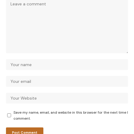
Save my name, email, and website in this browser for the next time I
comment.