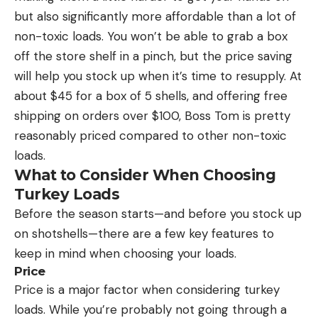
but also significantly more affordable than a lot of
non-toxic loads. You won’t be able to grab a box
off the store shelf in a pinch, but the price saving
will help you stock up when it’s time to resupply. At
about $45 for a box of 5 shells, and offering free
shipping on orders over $100, Boss Tom is pretty
reasonably priced compared to other non-toxic
loads.
What to Consider When Choosing
Turkey Loads
Before the season starts—and before you stock up
on shotshells—there are a few key features to
keep in mind when choosing your loads.
Price
Price is a major factor when considering turkey
loads. While you’re probably not going through a