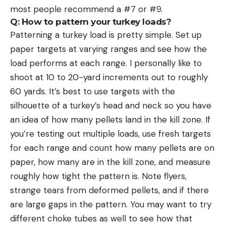
most people recommend a #7 or #9.
Q: How to pattern your turkey loads?
Patterning a turkey load is pretty simple. Set up
paper targets at varying ranges and see how the
load performs at each range. I personally like to
shoot at 10 to 20-yard increments out to roughly
60 yards. It’s best to use targets with the
silhouette of a turkey’s head and neck so you have
an idea of how many pellets land in the kill zone. If
you’re testing out multiple loads, use fresh targets
for each range and count how many pellets are on
paper, how many are in the kill zone, and measure
roughly how tight the pattern is. Note flyers,
strange tears from deformed pellets, and if there
are large gaps in the pattern. You may want to try
different choke tubes as well to see how that