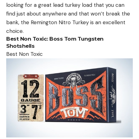
looking for a great lead turkey load that you can
find just about anywhere and that won’t break the
bank, the Remington Nitro Turkey is an excellent
choice.
Best Non Toxic:
Boss Tom Tungsten
Shotshells
Best Non Toxic