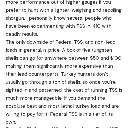
more performance out of higher gauges if you
prefer to hunt with a lighter-weighing and recoiling
shotgun. I personally know several people who
have been experimenting with TSS in .410 with
deadly results.
The only downside of Federal TSS, and non-lead
loads in general, is price. A box of five tungsten
shells can go for anywhere between $50 and $100
making them significantly more expensive than
their lead counterparts. Turkey hunters don’t
usually go through a ton of shells, so once you’re
sighted in and patterned, the cost of running TSS is
much more manageable. If you demand the
absolute best and most lethal turkey load and are
willing to pay for it, Federal TSS is in a tier of its
own.