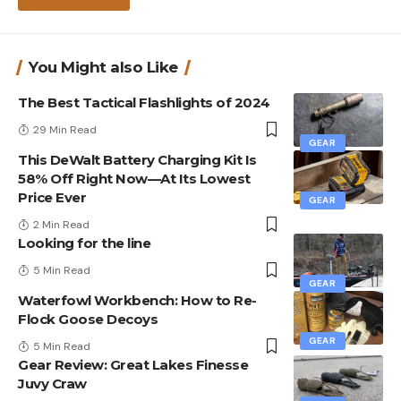
You Might also Like
The Best Tactical Flashlights of 2024
29 Min Read
GEAR
This DeWalt Battery Charging Kit Is
58% Off Right Now—At Its Lowest
Price Ever
GEAR
2 Min Read
Looking for the line
5 Min Read
GEAR
Waterfowl Workbench: How to Re-
Flock Goose Decoys
GEAR
5 Min Read
Gear Review: Great Lakes Finesse
Juvy Craw