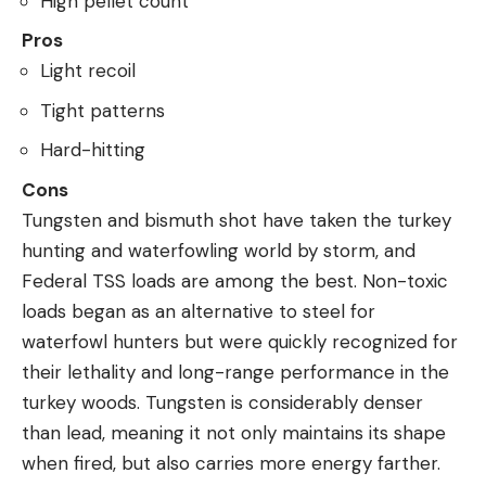
High pellet count
Pros
Light recoil
Tight patterns
Hard-hitting
Cons
Tungsten and bismuth shot have taken the turkey
hunting and waterfowling world by storm, and
Federal TSS loads are among the best. Non-toxic
loads began as an alternative to steel for
waterfowl hunters but were quickly recognized for
their lethality and long-range performance in the
turkey woods. Tungsten is considerably denser
than lead, meaning it not only maintains its shape
when fired, but also carries more energy farther.