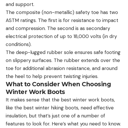
and support.
The composite (non-metallic) safety toe has two
ASTM ratings. The first is for resistance to impact
and compression. The second is as secondary
electrical protection of up to 18,000 volts (in dry
conditions).
The deep-lugged rubber sole ensures safe footing
on slippery surfaces. The rubber extends over the
toe for additional abrasion resistance, and around
the heel to help prevent twisting injuries.
What to Consider When Choosing
Winter Work Boots
It makes sense that the best winter work boots,
like the best winter hiking boots, need effective
insulation, but that’s just one of a number of
features to look for. Here’s what you need to know.