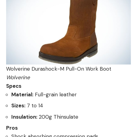
Wolverine Durashock-M Pull-On Work Boot
Wolverine
Specs
Material:
Full-grain leather
Sizes:
7 to 14
Insulation:
200g Thinsulate
Pros
Shock absorbing compression pads