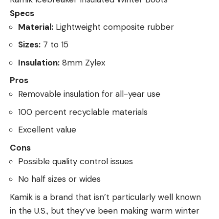
Specs
Material:
Lightweight composite rubber
Sizes:
7 to 15
Insulation:
8mm Zylex
Pros
Removable insulation for all-year use
100 percent recyclable materials
Excellent value
Cons
Possible quality control issues
No half sizes or wides
Kamik is a brand that isn’t particularly well known
in the U.S., but they’ve been making warm winter