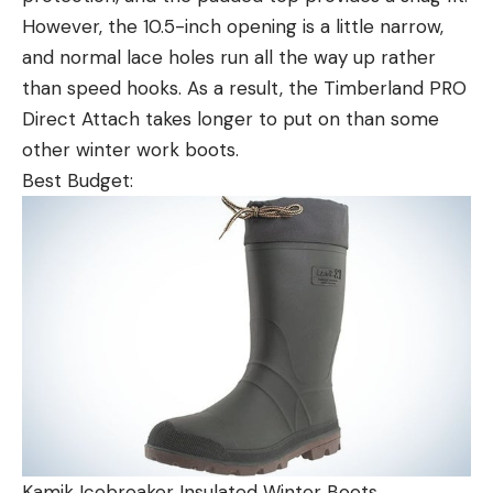
However, the 10.5-inch opening is a little narrow,
and normal lace holes run all the way up rather
than speed hooks. As a result, the Timberland PRO
Direct Attach takes longer to put on than some
other winter work boots.
Best Budget:
Kamik Icebreaker Insulated Winter Boots