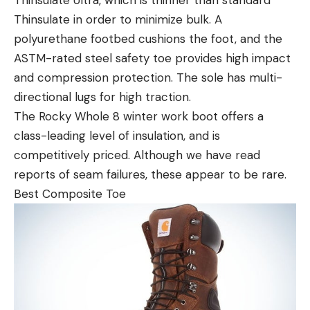
Thinsulate in order to minimize bulk. A
polyurethane footbed cushions the foot, and the
ASTM-rated steel safety toe provides high impact
and compression protection. The sole has multi-
directional lugs for high traction.
The Rocky Whole 8 winter work boot offers a
class-leading level of insulation, and is
competitively priced. Although we have read
reports of seam failures, these appear to be rare.
Best Composite Toe