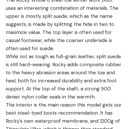
uses an interesting combination of materials. The
upper is mostly split suede, which as the name
suggests, is made by splitting the hide in two to
maximize value. The top layer is often used for
casual footwear, while the coarser underside is
often used for suede.
While not as tough as full-grain leather, split suede
is still hard-wearing. Rocky adds composite rubber
to the heavy abrasion areas around the toe and
heel, both for increased durability and extra foot
support. At the top of the shaft, a strong 900
denier nylon collar seals in the warmth.
The interior is the main reason this model gets our
best steel-toed boots recommendation. It has
Rocky’s own waterproof membrane, and 1200g of
Thinsulate Ultra, which is thinner than standard