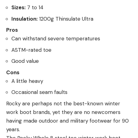
Sizes:
7 to 14
Insulation:
1200g Thinsulate Ultra
Pros
Can withstand severe temperatures
ASTM-rated toe
Good value
Cons
A little heavy
Occasional seam faults
Rocky are perhaps not the best-known winter
work boot brands, yet they are no newcomers
having made outdoor and military footwear for 90
years.
The Rocky Whole 8 steel toe winter work boot