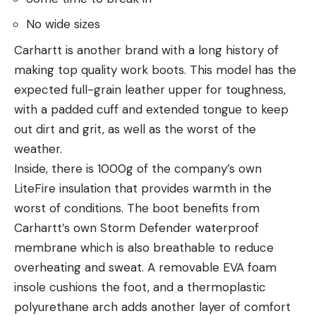
No wide sizes
Carhartt is another brand with a long history of
making top quality work boots. This model has the
expected full-grain leather upper for toughness,
with a padded cuff and extended tongue to keep
out dirt and grit, as well as the worst of the
weather.
Inside, there is 1000g of the company’s own
LiteFire insulation that provides warmth in the
worst of conditions. The boot benefits from
Carhartt’s own Storm Defender waterproof
membrane which is also breathable to reduce
overheating and sweat. A removable EVA foam
insole cushions the foot, and a thermoplastic
polyurethane arch adds another layer of comfort