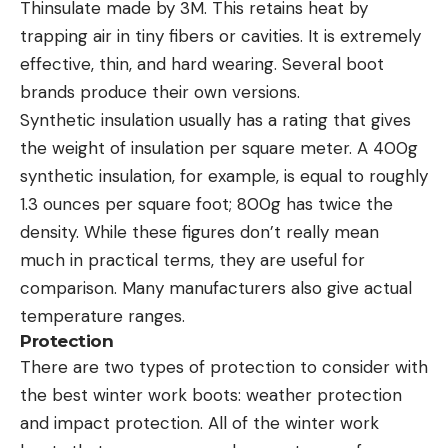
Thinsulate made by 3M. This retains heat by
trapping air in tiny fibers or cavities. It is extremely
effective, thin, and hard wearing. Several boot
brands produce their own versions.
Synthetic insulation usually has a rating that gives
the weight of insulation per square meter. A 400g
synthetic insulation, for example, is equal to roughly
1.3 ounces per square foot; 800g has twice the
density. While these figures don’t really mean
much in practical terms, they are useful for
comparison. Many manufacturers also give actual
temperature ranges.
Protection
There are two types of protection to consider with
the best winter work boots: weather protection
and impact protection. All of the winter work