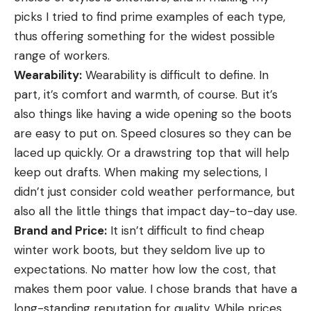
picks I tried to find prime examples of each type,
thus offering something for the widest possible
range of workers.
Wearability:
Wearability is difficult to define. In
part, it’s comfort and warmth, of course. But it’s
also things like having a wide opening so the boots
are easy to put on. Speed closures so they can be
laced up quickly. Or a drawstring top that will help
keep out drafts. When making my selections, I
didn’t just consider cold weather performance, but
also all the little things that impact day-to-day use.
Brand and Price:
It isn’t difficult to find cheap
winter work boots, but they seldom live up to
expectations. No matter how low the cost, that
makes them poor value. I chose brands that have a
long-standing reputation for quality. While prices