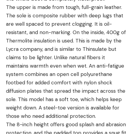
The upper is made from tough, full-grain leather.
The sole is composite rubber with deep lugs that
are well spaced to prevent clogging. It is oil-
resistant, and non-marking. On the inside, 400g of
Thermolite insulation is used. This is made by the
Lycra company, and is similar to Thinsulate but
claims to be lighter. Unlike natural fibers it
maintains warmth even when wet. An anti-fatigue
system combines an open cell polyurethane
footbed for added comfort with nylon shock
diffusion plates that spread the impact across the
sole. This model has a soft toe, which helps keep
weight down. A steel-toe version is available for
those who need additional protection.
The 8-inch height offers good splash and abrasion
protection, and the padded top provides a snug fit.