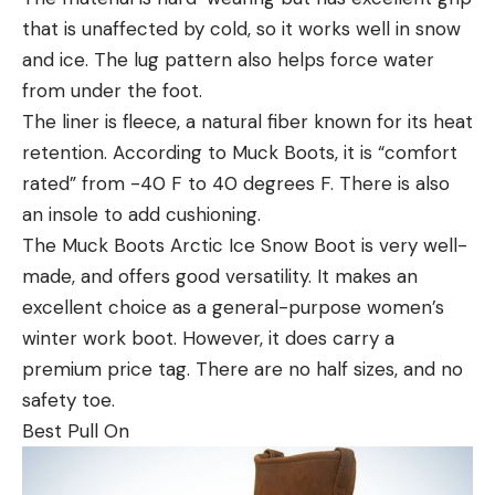
that is unaffected by cold, so it works well in snow
and ice. The lug pattern also helps force water
from under the foot.
The liner is fleece, a natural fiber known for its heat
retention. According to Muck Boots, it is “comfort
rated” from -40 F to 40 degrees F. There is also
an insole to add cushioning.
The Muck Boots Arctic Ice Snow Boot is very well-
made, and offers good versatility. It makes an
excellent choice as a general-purpose women’s
winter work boot. However, it does carry a
premium price tag. There are no half sizes, and no
safety toe.
Best Pull On