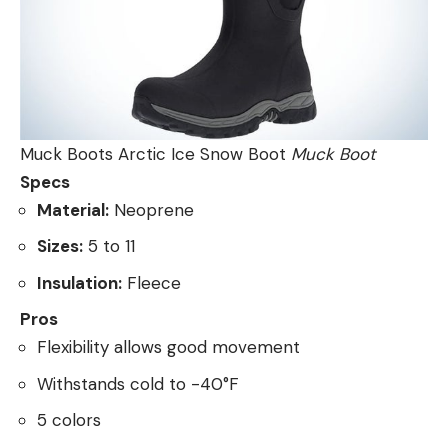
Muck Boots Arctic Ice Snow Boot
Muck Boot
Specs
Material:
Neoprene
Sizes:
5 to 11
Insulation:
Fleece
Pros
Flexibility allows good movement
Withstands cold to -40°F
5 colors