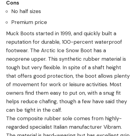
Cons
No half sizes
Premium price
Muck Boots started in 1999, and quickly built a
reputation for durable, 100-percent waterproof
footwear. The Arctic Ice Snow Boot has a
neoprene upper. This synthetic rubber material is
tough but very flexible. In spite of a shaft height
that offers good protection, the boot allows plenty
of movement for work or leisure activities. Most
owners find them easy to put on, with a snug fit
helps reduce chafing, though a few have said they
can be tight in the calf.
The composite rubber sole comes from highly-
regarded specialist Italian manufacturer Vibram.
The material is hard-wearing but has excellent grip