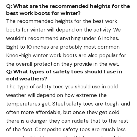
Q: What are the recommended heights for the
best work boots for winter?
The recommended heights for the best work
boots for winter will depend on the activity. We
wouldn’t recommend anything under 6 inches.
Eight to 10 inches are probably most common.
Knee-high winter work boots are also popular for
the overall protection they provide in the wet.
Q: What types of safety toes should I use in
cold weathers?
The type of safety toes you should use in cold
weather will depend on how extreme the
temperatures get. Steel safety toes are tough, and
often more affordable, but once they get cold
there is a danger they can radiate that to the rest
of the foot. Composite safety toes are much less