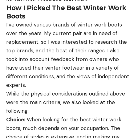
How I Picked The Best Winter Work
Boots
I’ve owned various brands of winter work boots
over the years. My current pair are in need of
replacement, so I was interested to research the
top brands, and the best of their ranges. I also
took into account feedback from owners who
have used their winter footwear in a variety of
different conditions, and the views of independent
experts.
While the physical considerations outlined above
were the main criteria, we also looked at the
following:
Choice:
When looking for the best winter work
boots, much depends on your occupation. The
choice of styles is extensive, and in making my