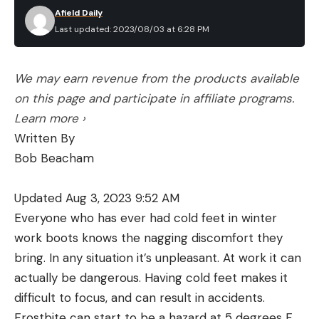
Afield Daily
Last updated: 2023/08/03 at 6:28 PM
We may earn revenue from the products available
on this page and participate in affiliate programs.
Learn more ›
Written By
Bob Beacham
Updated Aug 3, 2023 9:52 AM
Everyone who has ever had cold feet in winter
work boots knows the nagging discomfort they
bring. In any situation it’s unpleasant. At work it can
actually be dangerous. Having cold feet makes it
difficult to focus, and can result in accidents.
Frostbite can start to be a hazard at 5 degrees F,