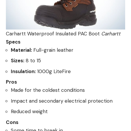
Carhartt Waterproof Insulated PAC Boot
Carhartt
Specs
Material:
Full-grain leather
Sizes:
8 to 15
Insulation:
1000g LiteFire
Pros
Made for the coldest conditions
Impact and secondary electrical protection
Reduced weight
Cons
Some time to break in