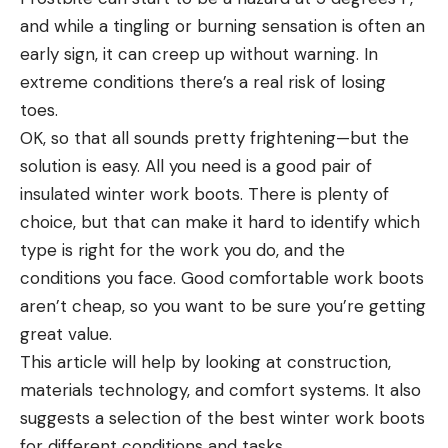
and while a tingling or burning sensation is often an
early sign, it can creep up without warning. In
extreme conditions there’s a real risk of losing
toes.
OK, so that all sounds pretty frightening—but the
solution is easy. All you need is a good pair of
insulated winter work boots. There is plenty of
choice, but that can make it hard to identify which
type is right for the work you do, and the
conditions you face. Good comfortable work boots
aren’t cheap, so you want to be sure you’re getting
great value.
This article will help by looking at construction,
materials technology, and comfort systems. It also
suggests a selection of the best winter work boots
for different conditions and tasks.