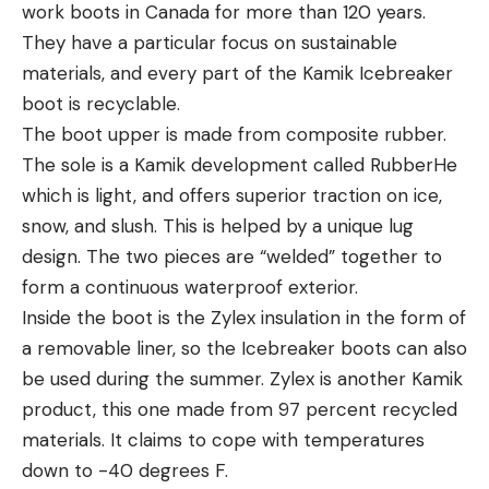
work boots in Canada for more than 120 years.
They have a particular focus on sustainable
materials, and every part of the Kamik Icebreaker
boot is recyclable.
The boot upper is made from composite rubber.
The sole is a Kamik development called RubberHe
which is light, and offers superior traction on ice,
snow, and slush. This is helped by a unique lug
design. The two pieces are “welded” together to
form a continuous waterproof exterior.
Inside the boot is the Zylex insulation in the form of
a removable liner, so the Icebreaker boots can also
be used during the summer. Zylex is another Kamik
product, this one made from 97 percent recycled
materials. It claims to cope with temperatures
down to -40 degrees F.