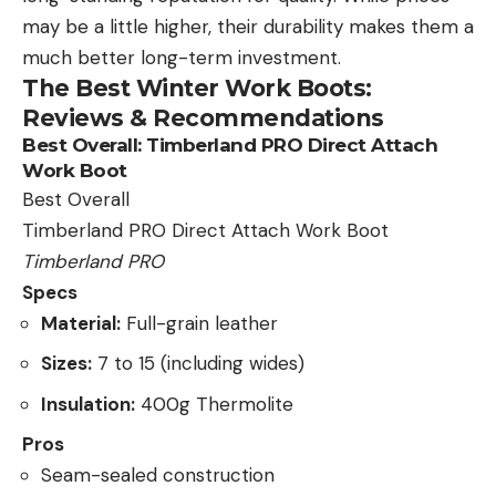
may be a little higher, their durability makes them a
much better long-term investment.
The Best Winter Work Boots:
Reviews & Recommendations
Best Overall:
Timberland PRO Direct Attach
Work Boot
Best Overall
Timberland PRO Direct Attach Work Boot
Timberland PRO
Specs
Material:
Full-grain leather
Sizes:
7 to 15 (including wides)
Insulation:
400g Thermolite
Pros
Seam-sealed construction