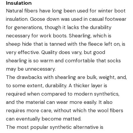
Insulation
Natural fibers have long been used for winter boot
insulation. Goose down was used in casual footwear
for generations, though it lacks the durability
necessary for work boots. Shearling, which is
sheep hide that is tanned with the fleece left on, is
very effective. Quality does vary, but good
shearling is so warm and comfortable that socks
may be unnecessary.
The drawbacks with shearling are bulk, weight, and,
to some extent, durability. A thicker layer is
required when compared to modern synthetics,
and the material can wear more easily. It also
requires more care, without which the wool fibers
can eventually become matted.
The most popular synthetic alternative is