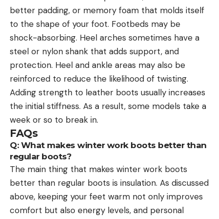
better padding, or memory foam that molds itself
to the shape of your foot. Footbeds may be
shock-absorbing. Heel arches sometimes have a
steel or nylon shank that adds support, and
protection. Heel and ankle areas may also be
reinforced to reduce the likelihood of twisting.
Adding strength to leather boots usually increases
the initial stiffness. As a result, some models take a
week or so to break in.
FAQs
Q: What makes winter work boots better than
regular boots?
The main thing that makes winter work boots
better than regular boots is insulation. As discussed
above, keeping your feet warm not only improves
comfort but also energy levels, and personal