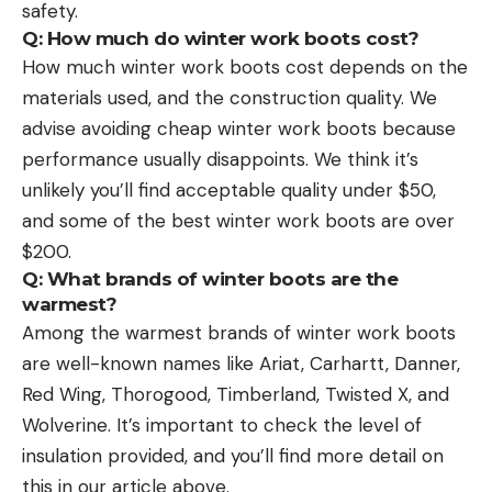
safety.
Q: How much do winter work boots cost?
How much winter work boots cost depends on the
materials used, and the construction quality. We
advise avoiding cheap winter work boots because
performance usually disappoints. We think it’s
unlikely you’ll find acceptable quality under $50,
and some of the best winter work boots are over
$200.
Q: What brands of winter boots are the
warmest?
Among the warmest brands of winter work boots
are well-known names like Ariat, Carhartt, Danner,
Red Wing, Thorogood, Timberland, Twisted X, and
Wolverine. It’s important to check the level of
insulation provided, and you’ll find more detail on
this in our article above.