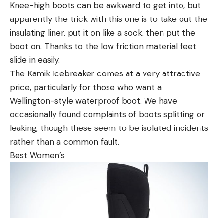
Knee-high boots can be awkward to get into, but
apparently the trick with this one is to take out the
insulating liner, put it on like a sock, then put the
boot on. Thanks to the low friction material feet
slide in easily.
The Kamik Icebreaker comes at a very attractive
price, particularly for those who want a
Wellington-style waterproof boot. We have
occasionally found complaints of boots splitting or
leaking, though these seem to be isolated incidents
rather than a common fault.
Best Women’s