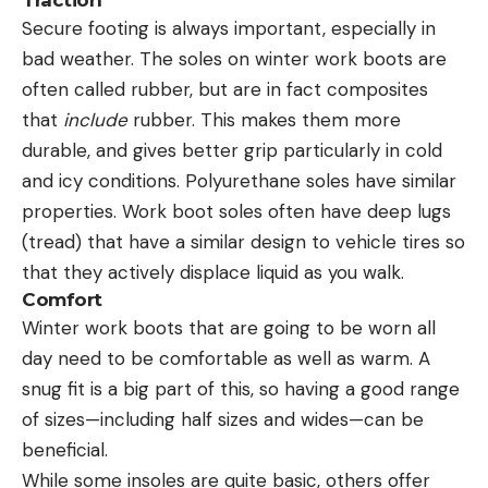
Secure footing is always important, especially in
bad weather. The soles on winter work boots are
often called rubber, but are in fact composites
that
include
rubber. This makes them more
durable, and gives better grip particularly in cold
and icy conditions. Polyurethane soles have similar
properties. Work boot soles often have deep lugs
(tread) that have a similar design to vehicle tires so
that they actively displace liquid as you walk.
Comfort
Winter work boots that are going to be worn all
day need to be comfortable as well as warm. A
snug fit is a big part of this, so having a good range
of sizes—including half sizes and wides—can be
beneficial.
While some insoles are quite basic, others offer