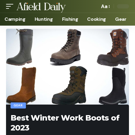
Aa
Camping
Hunting
Fishing
Cooking
Gear
GEAR
Best Winter Work Boots of
2023