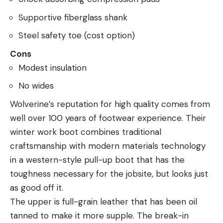
Supportive fiberglass shank
Steel safety toe (cost option)
Cons
Modest insulation
No wides
Wolverine’s reputation for high quality comes from
well over 100 years of footwear experience. Their
winter work boot combines traditional
craftsmanship with modern materials technology
in a western-style pull-up boot that has the
toughness necessary for the jobsite, but looks just
as good off it.
The upper is full-grain leather that has been oil
tanned to make it more supple. The break-in