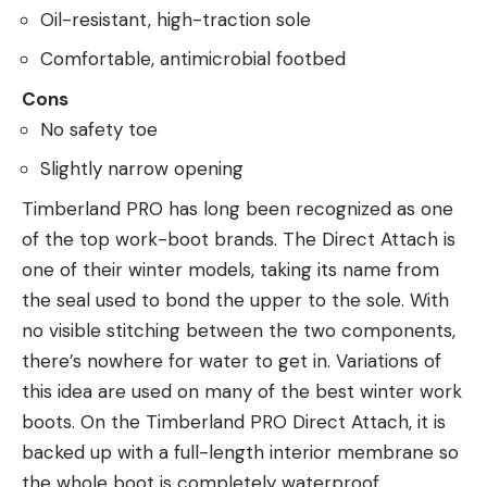
Oil-resistant, high-traction sole
Comfortable, antimicrobial footbed
Cons
No safety toe
Slightly narrow opening
Timberland PRO has long been recognized as one
of the top work-boot brands. The Direct Attach is
one of their winter models, taking its name from
the seal used to bond the upper to the sole. With
no visible stitching between the two components,
there’s nowhere for water to get in. Variations of
this idea are used on many of the best winter work
boots. On the Timberland PRO Direct Attach, it is
backed up with a full-length interior membrane so
the whole boot is completely waterproof.