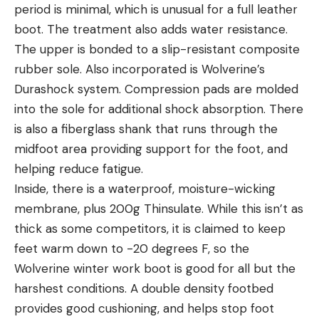
period is minimal, which is unusual for a full leather
boot. The treatment also adds water resistance.
The upper is bonded to a slip-resistant composite
rubber sole. Also incorporated is Wolverine’s
Durashock system. Compression pads are molded
into the sole for additional shock absorption. There
is also a fiberglass shank that runs through the
midfoot area providing support for the foot, and
helping reduce fatigue.
Inside, there is a waterproof, moisture-wicking
membrane, plus 200g Thinsulate. While this isn’t as
thick as some competitors, it is claimed to keep
feet warm down to -20 degrees F, so the
Wolverine winter work boot is good for all but the
harshest conditions. A double density footbed
provides good cushioning, and helps stop foot