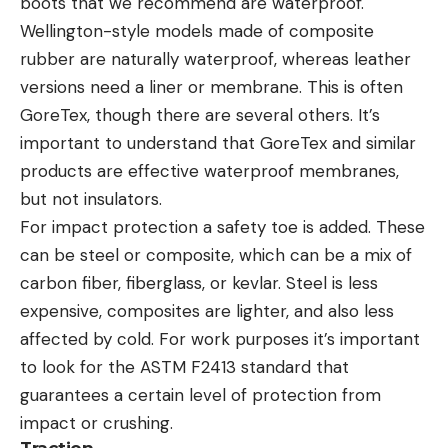
boots that we recommend are waterproof.
Wellington-style models made of composite
rubber are naturally waterproof, whereas leather
versions need a liner or membrane. This is often
GoreTex, though there are several others. It’s
important to understand that GoreTex and similar
products are effective waterproof membranes,
but not insulators.
For impact protection a safety toe is added. These
can be steel or composite, which can be a mix of
carbon fiber, fiberglass, or kevlar. Steel is less
expensive, composites are lighter, and also less
affected by cold. For work purposes it’s important
to look for the ASTM F2413 standard that
guarantees a certain level of protection from
impact or crushing.
Traction