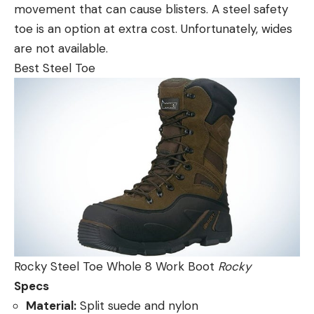
movement that can cause blisters. A steel safety
toe is an option at extra cost. Unfortunately, wides
are not available.
Best Steel Toe
Rocky Steel Toe Whole 8 Work Boot
Rocky
Specs
Material:
Split suede and nylon