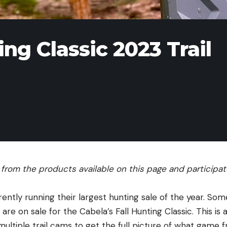
ing Classic 2023 Trail
rom the products available on this page and participate 
rrently running their largest hunting sale of the year. Som
 are on sale for the Cabela’s Fall Hunting Classic. This is
ultiple trail cams to get the full picture of what game 