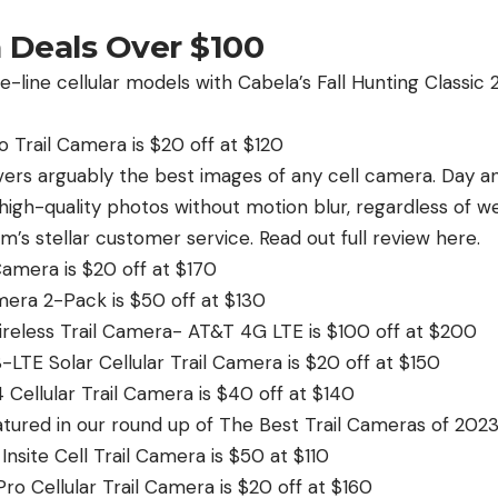
a Deals Over $100
-line cellular models with Cabela’s Fall Hunting Classic 
 Trail Camera is $20 off at $120
ers arguably the best images of any cell camera. Day and
high-quality photos without motion blur, regardless of w
’s stellar customer service. Read out full review here.
Camera is $20 off at $170
era 2-Pack is $50 off at $130
reless Trail Camera- AT&T 4G LTE is $100 off at $200
LTE Solar Cellular Trail Camera is $20 off at $150
Cellular Trail Camera is $40 off at $140
eatured in our round up of The Best Trail Cameras of 2023
nsite Cell Trail Camera is $50 at $110
ro Cellular Trail Camera is $20 off at $160