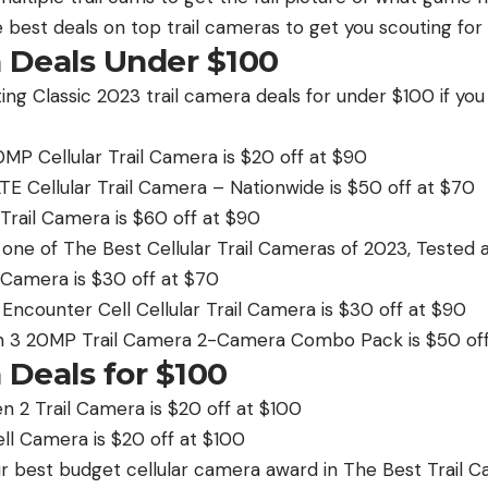
 best deals on top trail cameras to get you scouting for
a Deals Under $100
ting Classic 2023 trail camera deals for under $100 if yo
MP Cellular Trail Camera is $20 off at $90
TE Cellular Trail Camera – Nationwide is $50 off at $70
 Trail Camera is $60 off at $90
 one of The Best Cellular Trail Cameras of 2023, Tested 
 Camera is $30 off at $70
Encounter Cell Cellular Trail Camera is $30 off at $90
 3 20MP Trail Camera 2-Camera Combo Pack is $50 off
 Deals for $100
 2 Trail Camera is $20 off at $100
ll Camera is $20 off at $100
 best budget cellular camera award in The Best Trail C