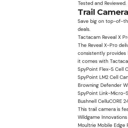
Tested and Reviewed.
Trail Camer
Save big on top-of-the
deals.
Tactacam Reveal X Pro
The Reveal X-Pro deliv
consistently provides 
it comes with Tactacam
SpyPoint Flex-S Cell 
SpyPoint LM2 Cell Cam
Browning Defender Wi
SpyPoint Link-Micro-S-
Bushnell CelluCORE 24 
This trail camera is f
Wildgame Innovations I
Moultrie Mobile Edge P