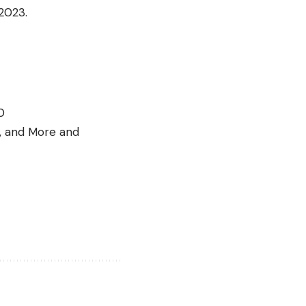
2023.
0
s, and More and