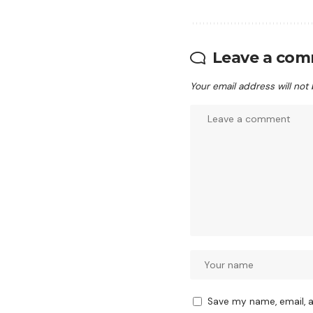
Leave a co
Your email address will not
Save my name, email, a