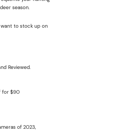
 deer season.
u want to stock up on
and Reviewed.
 for $90
ameras of 2023,