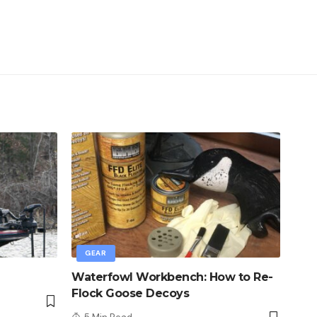
GEAR
Waterfowl Workbench: How to Re-
Flock Goose Decoys