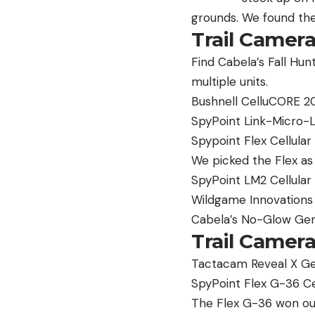
grounds. We found the
Trail Camer
Find Cabela’s Fall Hun
multiple units.
Bushnell CelluCORE 20
SpyPoint Link-Micro-L
Spypoint Flex Cellular
We picked the Flex as
SpyPoint LM2 Cellular
Wildgame Innovations 
Cabela’s No-Glow Gen
Trail Camera
Tactacam Reveal X Gen
SpyPoint Flex G-36 Ce
The Flex G-36 won our