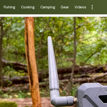
Fishing
Cooking
Camping
Gear
Videos