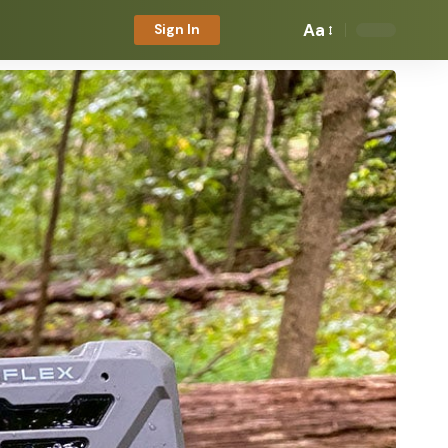
Aa
Sign In