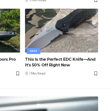
5 Min Read
GEAR
oors Pro
This Is the Perfect EDC Knife—And
It’s 50% Off Right Now
1 Min Read