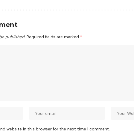
mment
 be published.
Required fields are marked
*
nd website in this browser for the next time I comment.