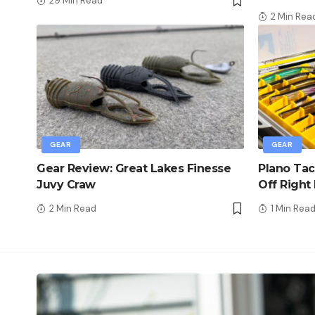
29 Min Read
2 Min Rea
GEAR
GEAR
Gear Review: Great Lakes Finesse
Plano Tac
Juvy Craw
Off Right
2 Min Read
1 Min Rea