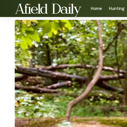
Home
Hunting