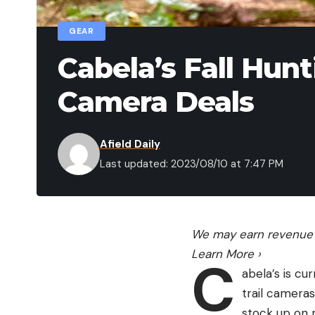
GEAR
Cabela’s Fall Hunt
Camera Deals
Afield Daily
Last updated: 2023/08/10 at 7:47 PM
We may earn revenue f
Learn More
›
C
abela’s is cu
trail cameras
stock up on m