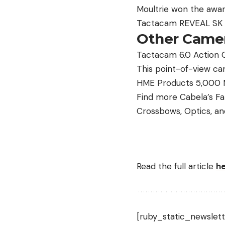
Moultrie won the awar
Tactacam REVEAL SK Ce
Other Camer
Tactacam 6.0 Action 
This point-of-view cam
HME Products 5,000 M
Find more Cabela’s Fa
Crossbows, Optics, an
Read the full article
h
[ruby_static_newslett