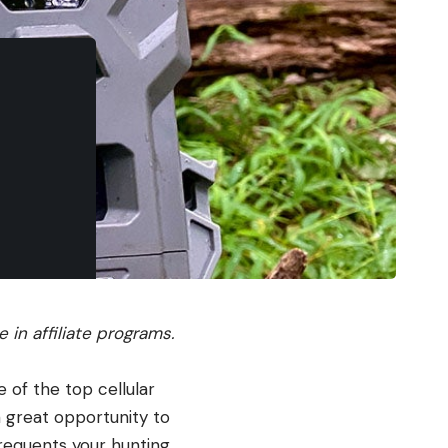
in affiliate programs.
e of the top cellular
 a great opportunity to
frequents your hunting