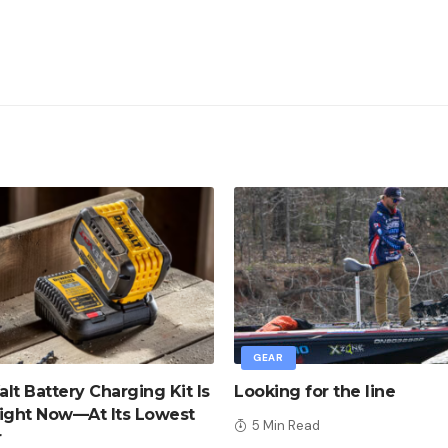
GEAR
lt Battery Charging Kit Is
Looking for the line
ight Now—At Its Lowest
5 Min Read
r