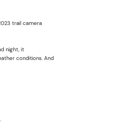
2023 trail camera
 night, it
eather conditions. And
.