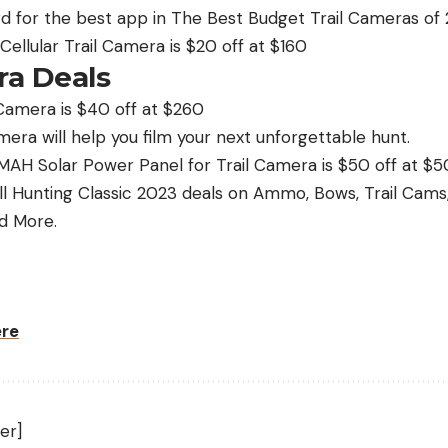
d for the best app in The Best Budget Trail Cameras of 
llular Trail Camera is $20 off at $160
a Deals
Camera is $40 off at $260
era will help you film your next unforgettable hunt.
AH Solar Power Panel for Trail Camera is $50 off at $5
ll Hunting Classic 2023 deals on Ammo, Bows, Trail Cam
d More.
ere
er]