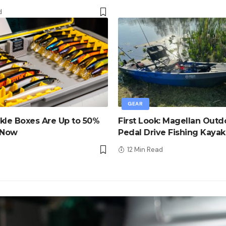
d
GEAR
kle Boxes Are Up to 50%
First Look: Magellan Outd
 Now
Pedal Drive Fishing Kayak
d
12 Min Read