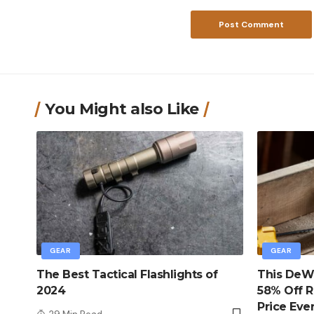
You Might also Like
GEAR
GEAR
The Best Tactical Flashlights of
This DeWa
2024
58% Off R
Price Eve