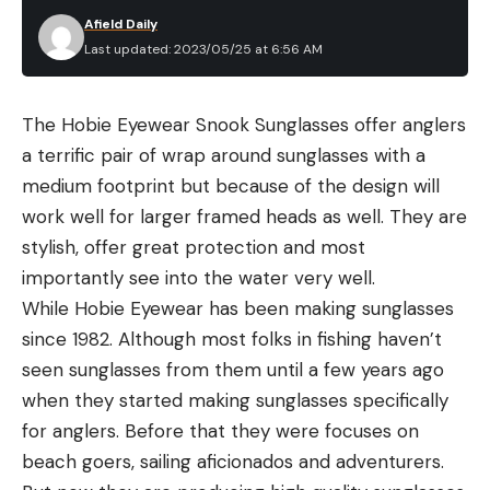
the pistol against a solid bench, placing the Lyman
remarkably versatile and well-fitting option. It’s
Afield Daily
trigger scale pull bar about in the middle of the
Last updated: 2023/05/25 at 6:56 AM
more than just a tarp, as the package includes
trigger, the pulling perpendicular to the line of the
double-stitched seams, an elastic cord throughout
bore. It would have been great to shoot more and
the bottom hem, and air vents to prevent the
The Hobie Eyewear Snook Sunglasses offer anglers
over time that will happen, but for now, this is how
inside from becoming a terrarium. Probably not
a terrific pair of wrap around sunglasses with a
the results have stacked up.
ideal for long-term storage in a blizzard, or for
medium footprint but because of the design will
Best Glock Triggers: Reviews &
trailering, but this inexpensive cover will pay for
work well for larger framed heads as well. They are
Recommendations
itself the first time it protects your boat from
Best Trigger Shoe: Tyrant Designs CNC
stylish, offer great protection and most
prying eyes, rodents or a nasty rain storm.
Key Features
importantly see into the water very well.
Machined and anodized aluminum trigger shoe
Best Heavy Duty
:
Westland Select Fit Cover
While Hobie Eyewear has been making sunglasses
Hybrid curved/flat face trigger
since 1982. Although most folks in fishing haven’t
Key Features
seen sunglasses from them until a few years ago
Measured Pull Weight: 5 pounds 5 ounces
Tough 100 percent Vantage polyester
when they started making sunglasses specifically
MSRP: $74.95
Sewn-in reinforcements in key spots
for anglers. Before that they were focuses on
Pros
Multiple adjustable straps around the boat
beach goers, sailing aficionados and adventurers.
Works with the factory trigger bar