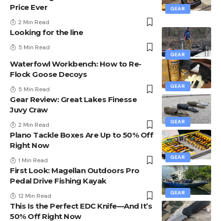
Price Ever
GEAR
2 Min Read
Looking for the line
5 Min Read
GEAR
Waterfowl Workbench: How to Re-
Flock Goose Decoys
GEAR
5 Min Read
Gear Review: Great Lakes Finesse
Juvy Craw
GEAR
2 Min Read
Plano Tackle Boxes Are Up to 50% Off
Right Now
GEAR
1 Min Read
First Look: Magellan Outdoors Pro
Pedal Drive Fishing Kayak
GEAR
12 Min Read
This Is the Perfect EDC Knife—And It’s
50% Off Right Now