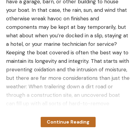
have a garage, barn, or other building to house
your boat. In that case, the rain, sun, and wind that
otherwise wreak havoc on finishes and
components may be kept at bay temporarily, but
what about when you’re docked in a slip, staying at
a hotel, or your marine technician for service?
Keeping the boat covered is often the best way to
maintain its longevity and integrity. That starts with
preventing oxidation and the intrusion of moisture,
but there are far more considerations than just the
weather: When trailering down a dirt road or
through a construction site, an uncovered boat
can fill up with all sorts of hard-to-remove
particles. At a rest stop or motel, a cover won’t
stop a thief or other ne’er-do-well from checking
Continue Reading
things out, but it might serve as at least a slight