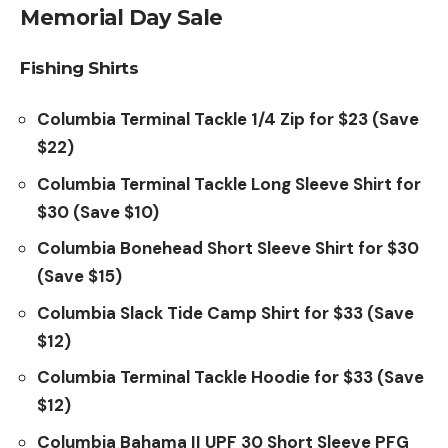
Memorial Day Sale
Fishing Shirts
Columbia Terminal Tackle 1/4 Zip for $23 (Save
$22)
Columbia Terminal Tackle Long Sleeve Shirt for
$30 (Save $10)
Columbia Bonehead Short Sleeve Shirt for $30
(Save $15)
Columbia Slack Tide Camp Shirt for $33 (Save
$12)
Columbia Terminal Tackle Hoodie for $33 (Save
$12)
Columbia Bahama II UPF 30 Short Sleeve PFG