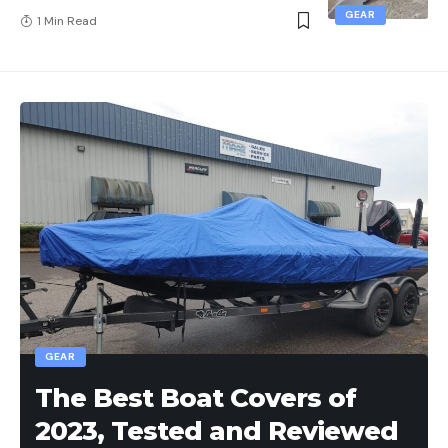
GEAR
1 Min Read
GEAR
The Best Boat Covers of
2023, Tested and Reviewed