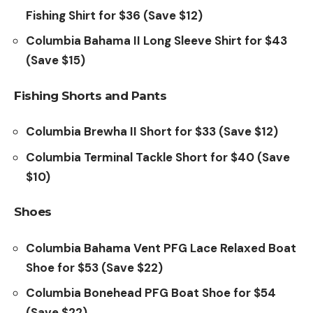
Fishing Shirt for $36 (Save $12)
Columbia Bahama II Long Sleeve Shirt for $43
(Save $15)
Fishing Shorts and Pants
Columbia Brewha II Short for $33 (Save $12)
Columbia Terminal Tackle Short for $40 (Save
$10)
Shoes
Columbia Bahama Vent PFG Lace Relaxed Boat
Shoe for $53 (Save $22)
Columbia Bonehead PFG Boat Shoe for $54
(Save $22)