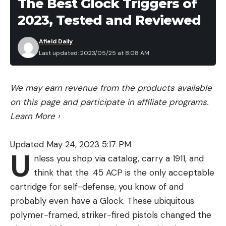
The Best Glock Triggers of
Budget priced
2023, Tested and Reviewed
Cons
Afield Daily
Last updated: 2023/05/25 at 8:08 AM
We may earn revenue from the products available
on this page and participate in affiliate programs.
Learn More
›
Updated May 24, 2023 5:17 PM
U
nless you shop via catalog, carry a 1911, and
think that the .45 ACP is the only acceptable
cartridge for self-defense, you know of and
Pete Robbins
probably even have a Glock. These ubiquitous
This budget cover comes in multiple sizes and
polymer-framed, striker-fired pistols changed the
colors with adjustable straps for perfect