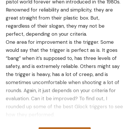
pistol world forever when introduced in the 1980s.
fit. Despite being bargain priced, this cover packs a
Renowned for reliability and simplicity, they are
lot of features into a single (included) storage bag.
great straight from their plastic box. But,
They include an elastic cord sewn into the bottom
regardless of their slogan, they may not be
hem to keep a tight fit at the margins, trimmable
perfect, depending on your criteria.
quick-snap straps, and reinforced seams to handle
One area for improvement is the trigger. Some
a lot of weight and pressure. With the seats in on
would say that the trigger is perfect as is. It goes
my 20-foot bass boat, there was still enough
“bang” when it’s supposed to, has three levels of
material to get over the boat’s edges and create a
safety, and is extremely reliable. Others might say
tented shape to force water off, although the
the trigger is heavy, has a lot of creep, and is
straps still could not pull it quite tight enough to
sometimes uncomfortable when shooting a lot of
make it suitable for trailering.
rounds. Again, it just depends on your criteria for
Best for Sun and Rain Protection: Leader
evaluation. Can it be improved? To find out, I
Accessories Solution Dyed Waterproof
rounded up some of the best Glock triggers to see
Trailerable Boat Cover
how they performed.
Key Features
Two quick notes about triggers. First, you should of
Solution-dyed fabric with color-fastness