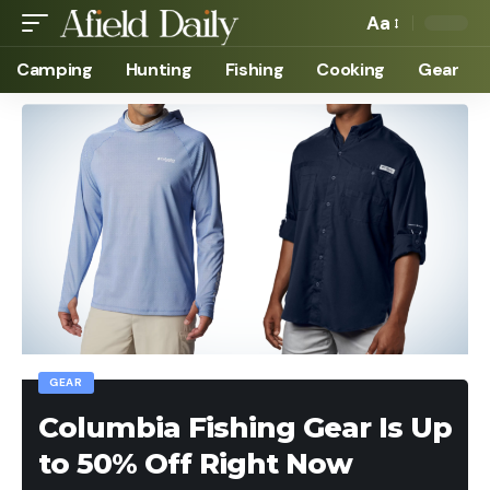
Aa
Camping
Hunting
Fishing
Cooking
Gear
GEAR
Columbia Fishing Gear Is Up
to 50% Off Right Now