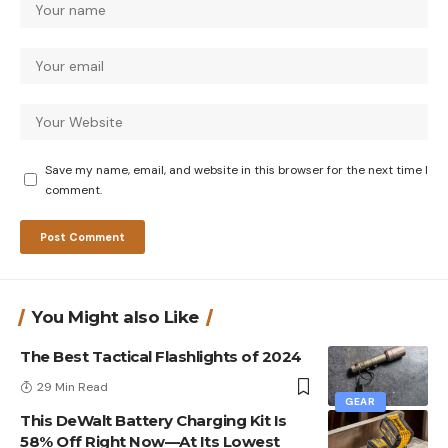
Save my name, email, and website in this browser for the next time I
comment.
You Might also Like
The Best Tactical Flashlights of 2024
29 Min Read
GEAR
This DeWalt Battery Charging Kit Is
58% Off Right Now—At Its Lowest