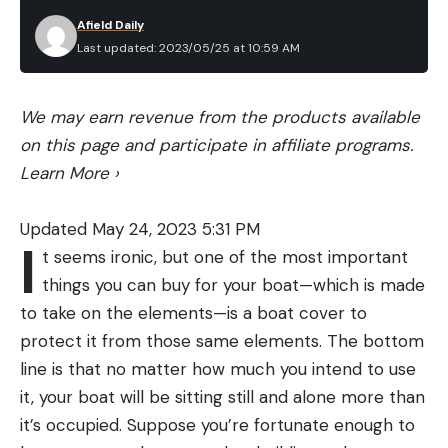
Afield Daily
Last updated: 2023/05/25 at 10:59 AM
We may earn revenue from the products available
on this page and participate in affiliate programs.
Learn More
›
Updated May 24, 2023 5:31 PM
I
t seems ironic, but one of the most important
things you can buy for your boat—which is made
to take on the elements—is a boat cover to
protect it from those same elements. The bottom
line is that no matter how much you intend to use
it, your boat will be sitting still and alone more than
it’s occupied. Suppose you’re fortunate enough to