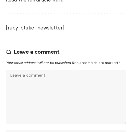
[ruby_static_newsletter]
Leave a comment
Your email address will not be published.
Required fields are marked
*