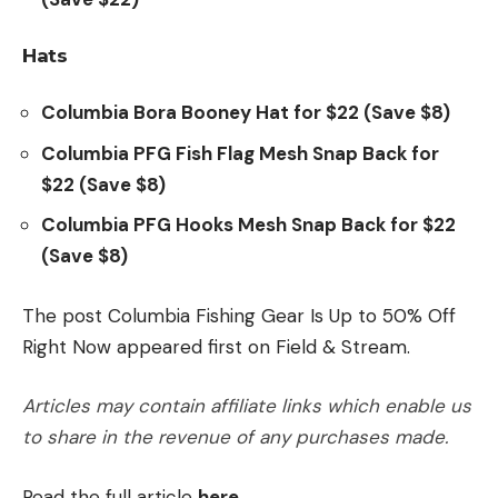
Hats
Columbia Bora Booney Hat for $22 (Save $8)
Columbia PFG Fish Flag Mesh Snap Back for
$22 (Save $8)
Columbia PFG Hooks Mesh Snap Back for $22
(Save $8)
The post Columbia Fishing Gear Is Up to 50% Off
Right Now appeared first on Field & Stream.
Articles may contain affiliate links which enable us
to share in the revenue of any purchases made.
Read the full article
here