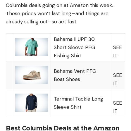
Columbia deals going on at Amazon this week.
These prices won’t last long—and things are
already selling out—so act fast.
Bahama II UPF 30
Short Sleeve PFG
SEE
Fishing Shirt
IT
Bahama Vent PFG
SEE
Boat Shoes
IT
Terminal Tackle Long
SEE
Sleeve Shirt
IT
Best Columbia Deals at the Amazon