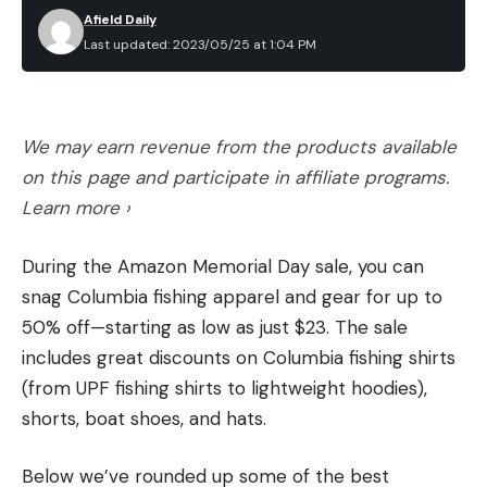
Afield Daily
Last updated: 2023/05/25 at 1:04 PM
We may earn revenue from the products available
on this page and participate in affiliate programs.
Learn more ›
During the Amazon Memorial Day sale, you can
snag Columbia fishing apparel and gear for up to
50% off—starting as low as just $23. The sale
includes great discounts on Columbia fishing shirts
(from UPF fishing shirts to lightweight hoodies),
shorts, boat shoes, and hats.
Below we’ve rounded up some of the best