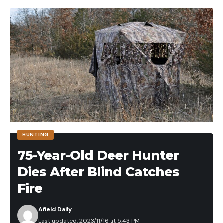
HUNTING
75-Year-Old Deer Hunter
Dies After Blind Catches
Fire
Afield Daily
Last updated: 2023/11/16 at 5:43 PM