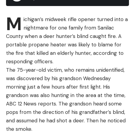
M
ichigan’s midweek rifle opener turned into a
nightmare for one family from Sanilac
County when a deer hunter’s blind caught fire. A
portable propane heater was likely to blame for
the fire that killed an elderly hunter, according to
responding officers.
The 75-year-old victim, who remains unidentified,
was discovered by his grandson Wednesday
morning just a few hours after first light. His
grandson was also hunting in the area at the time,
ABC 12 News reports. The grandson heard some
pops from the direction of his grandfather’s blind,
and assumed he had shot a deer. Then he noticed
the smoke.