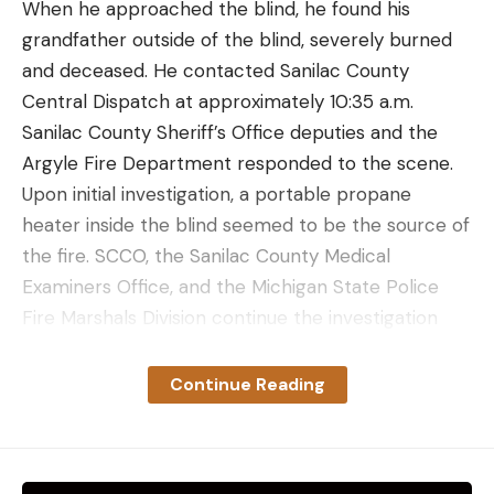
When he approached the blind, he found his
grandfather outside of the blind, severely burned
and deceased. He contacted Sanilac County
Central Dispatch at approximately 10:35 a.m.
Sanilac County Sheriff’s Office deputies and the
Argyle Fire Department responded to the scene.
Upon initial investigation, a portable propane
heater inside the blind seemed to be the source of
the fire. SCCO, the Sanilac County Medical
Examiners Office, and the Michigan State Police
Fire Marshals Division continue the investigation
into the series of events that led to the hunter’s
death. It was not clear if the blind that caught fire
Continue Reading
was a pop-up, hard-sided, or homemade structure.
Read Next
: Florida Teen Dies Following Lightning
Strike While Hunting with Her Dad