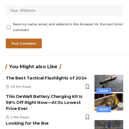
Save my name, email, and website in this browser for the next time I
comment.
You Might also Like
The Best Tactical Flashlights of 2024
29 Min Read
GEAR
This DeWalt Battery Charging Kit Is
58% Off Right Now—At Its Lowest
Price Ever
GEAR
2 Min Read
Looking for the line