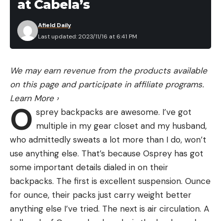
at Cabela’s
Afield Daily
Last updated: 2023/11/16 at 6:41 PM
We may earn revenue from the products available
on this page and participate in affiliate programs.
Learn More
›
O
sprey backpacks are awesome. I’ve got
multiple in my gear closet and my husband,
who admittedly sweats a lot more than I do, won’t
use anything else. That’s because Osprey has got
some important details dialed in on their
backpacks. The first is excellent suspension. Ounce
for ounce, their packs just carry weight better
anything else I’ve tried. The next is air circulation. A