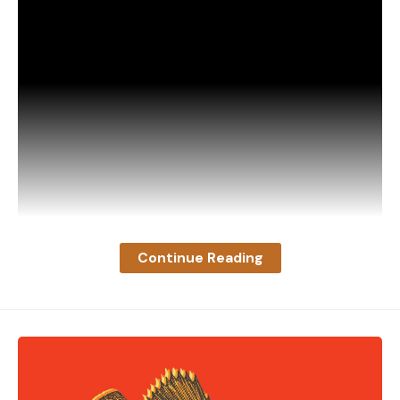
immediately and find fresh air if anyone starts
experiencing these potential warning signs
Read the full article
here
[ruby_static_newsletter]
Continue Reading
Leave a comment
“This buck was tending a doe around my yard when
he spotted my mounted deer inside the sliding