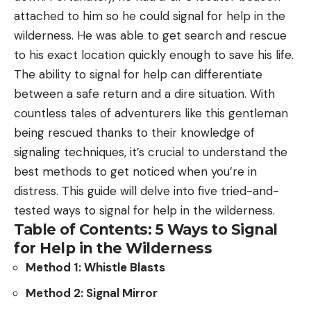
attached to him so he could signal for help in the
“Walleye are native to large Midwestern lakes that
wilderness. He was able to get search and rescue
tend to have large and prolific forage bases of
to his exact location quickly enough to save his life.
minnows, shiners, chubs and other small baitfish.
The ability to signal for help can differentiate
Those baitfish are not available in most Idaho
between a safe return and a dire situation. With
waters, so walleye are likely to eat other game fish
countless tales of adventurers like this gentleman
that are highly valued by Idaho anglers. Eventually,
being rescued thanks to their knowledge of
those other fish species could be gone, or greatly
signaling techniques, it’s crucial to understand the
diminished, and the end result could be a bunch
best methods to get noticed when you’re in
of unhealthy, unsustainable walleye populations.”
distress. This guide will delve into five tried-and-
This could easily be a case of history repeating
tested ways to signal for help in the wilderness.
itself if you look at Canyon Ferry Reservoir in
Table of Contents: 5 Ways to Signal
Montana. Walleye wound up there in the 1990s, and
for Help in the Wilderness
by the early 2000s, the thriving perch and trout
Method 1: Whistle Blasts
populations had taken complete nosedives. While
Canyon Ferry is still a popular destination for
Method 2: Signal Mirror
walleye anglers, the lack of a proper forage base