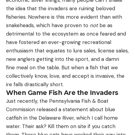
the idea that the invaders are ruining beloved
pick a fight it could never win. Here are three
fisheries. Nowhere is this more evident than with
other videos of hormone-crazed bucks attempting
snakeheads, which have proven to
not
be as
to fight things other than a live deer.
Watch a Whitetail Gore Rudolph
detrimental to the ecosystem as once feared and
have fostered an ever-growing recreational
enthusiasm that equates to lure sales, license sales,
new anglers getting into the sport, and a damn
fine meal on the table. But when a fish that we
collectively know, love, and accept is invasive, the
ire falls drastically short.
When Game Fish Are the Invaders
Just recently, the Pennsylvania Fish & Boat
Commission released a statement about blue
catfish in the Delaware River, which I call home
water. Their ask? Kill them on site if you catch
them. These blue cats have worked their way into