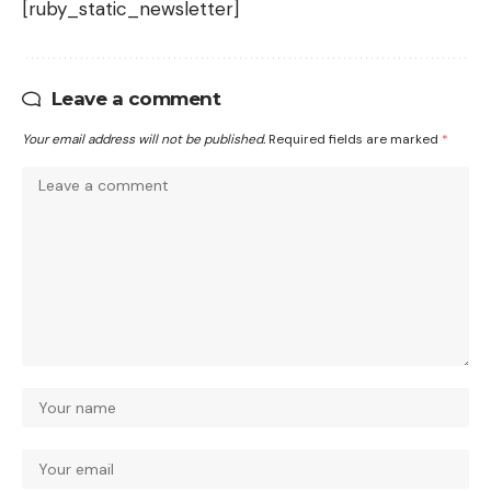
[ruby_static_newsletter]
Leave a comment
Your email address will not be published.
Required fields are marked
*