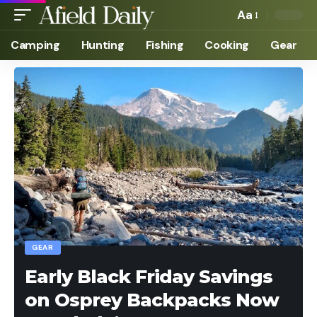
Aa
Camping
Hunting
Fishing
Cooking
Gear
GEAR
Early Black Friday Savings
on Osprey Backpacks Now