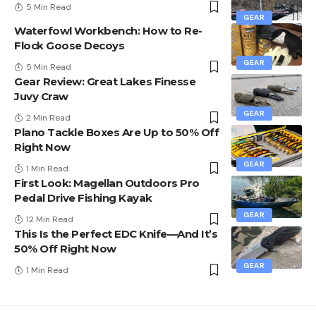
5 Min Read
GEAR
Waterfowl Workbench: How to Re-
Flock Goose Decoys
GEAR
5 Min Read
Gear Review: Great Lakes Finesse
Juvy Craw
GEAR
2 Min Read
Plano Tackle Boxes Are Up to 50% Off
Right Now
GEAR
1 Min Read
First Look: Magellan Outdoors Pro
Pedal Drive Fishing Kayak
GEAR
12 Min Read
This Is the Perfect EDC Knife—And It’s
50% Off Right Now
GEAR
1 Min Read