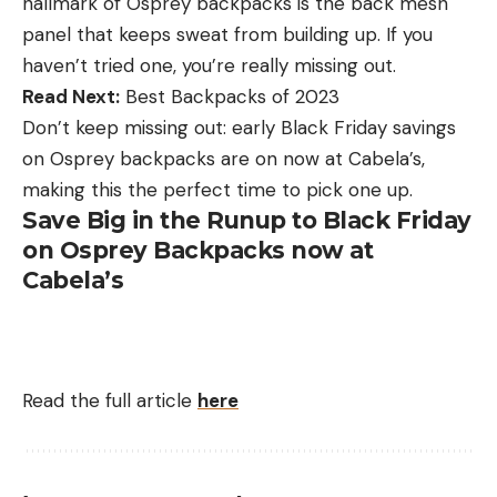
hallmark of Osprey backpacks is the back mesh
panel that keeps sweat from building up. If you
haven’t tried one, you’re really missing out.
Read Next:
Best Backpacks of 2023
Don’t keep missing out: early Black Friday savings
on Osprey backpacks are on now at Cabela’s,
making this the perfect time to pick one up.
Save Big in the Runup to Black Friday
on Osprey Backpacks now at
Cabela’s
Read the full article
here