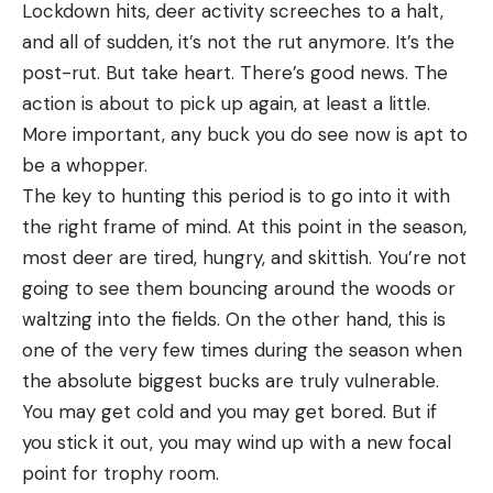
approximately the same distance but you notice
Lockdown hits, deer activity screeches to a halt,
Read the full article
here
one area where it’s calmer or waves rise there less
and all of sudden, it’s not the rut anymore. It’s the
frequently, it’s a sign of a trough or depression
post-rut. But take heart. There’s good news. The
Read the full article
here
oriented perpendicular to the beach. This is also a
action is about to pick up again, at least a little.
[ruby_static_newsletter]
prime place to cast, as these troughs can act like
More important, any buck you do see now is apt to
the gateways that let fish offshore slip into the
be a whopper.
Why It Made The Cut
[ruby_static_newsletter]
shallower surf line.
The key to hunting this period is to go into it with
This was the most fun scope in our test. A quick,
Understanding Weather and Tides
Leave a comment
the right frame of mind. At this point in the season,
precise, extremely nimble low-power optic, it gets
most deer are tired, hungry, and skittish. You’re not
on target quickly but has enough reticle
Leave a comment
going to see them bouncing around the woods or
references for longer-distance work.
The tricky part about reading a beach is that it’s
waltzing into the fields. On the other hand, this is
Key Features
rarely the same story twice. Beaches are
one of the very few times during the season when
Weight: 18 ounces
constantly shifting, so just because you found a
the absolute biggest bucks are truly vulnerable.
Magnification Range: 1-6-power
good trough this fall doesn’t mean it’ll exist in the
You may get cold and you may get bored. But if
spring after a winter’s worth of wave and tidal
Objective Lens Diameter: 24mm
you stick it out, you may wind up with a new focal
action. Even in the shorter term, surf spots will
point for trophy room.
Tube Diameter: 30mm