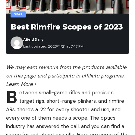
GEAR
Best Rimfire Scopes of 2023
Afield Daily
Last updated: 2023/11/21 at 7:47 PM
We may earn revenue from the products available
on this page and participate in affiliate programs.
Learn More
›
B
etween small-game rifles and precision
target rigs, short-range plinkers, and rimfire
ARs, there’s a .22 for every shooter and use, and
every one of them needs a scope. The optics
industry has answered the call, and you can find a
scope for just about any rifle. Here are some of the