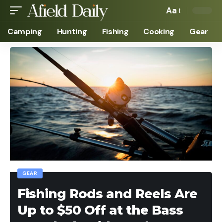
Aa
Camping
Hunting
Fishing
Cooking
Gear
GEAR
Fishing Rods and Reels Are
Up to $50 Off at the Bass