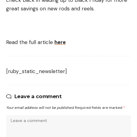
check back in leading up to Black Friday for more
great savings on new rods and reels.
Read the full article
here
[ruby_static_newsletter]
Leave a comment
Your email address will not be published.
Required fields are marked
*