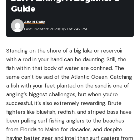
Reticle Focal Plane: Second
Guide
Illuminated Reticle: No
Afield Daily
Pros
Last updated: 2023/11/21 at 7:42 PM
Excellent glass and coatings
MOA-based references are simple and clear
Standing on the shore of a big lake or reservoir
Low-profile mounting dimension
with a rod in your hand can be daunting. Still, the
fish within that body of water are confined. The
Wide versatility
same can’t be said of the Atlantic Ocean. Catching
Catchy turret graphics
a fish with your feet planted on the sand is one of
Cons
angling’s biggest challenges, but when you’re
Reticle lacks windage references
successful, it’s also extremely rewarding. Brute
fighters like bluefish, redfish, and striped bass have
Parallax fixed at 100 yards
been pulling surf fishing anglers to the beaches
Turret clicks are mushy
from Florida to Maine for decades, and despite
Product Description
having better gear and intel than surf casters from