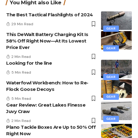
You Might also Like
The Best Tactical Flashlights of 2024
29 Min Read
GEAR
This DeWalt Battery Charging Kit Is
58% Off Right Now—At Its Lowest
Price Ever
GEAR
2 Min Read
Looking for the line
5 Min Read
GEAR
Waterfowl Workbench: How to Re-
Flock Goose Decoys
GEAR
5 Min Read
Gear Review: Great Lakes Finesse
Juvy Craw
GEAR
2 Min Read
Plano Tackle Boxes Are Up to 50% Off
Right Now