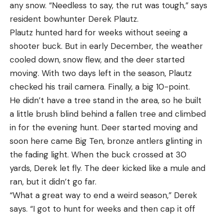
dates they came up with for the pickup-breeding
any snow. “Needless to say, the rut was tough,” says
responsive, the glass is good enough, and it mounts
fishing than wind speed and direction, and the best
phase.
resident bowhunter Derek Plautz.
low enough that bringing it to your eye is as
ones will vary by location.
Northeast: Nov. 21–28
Plautz hunted hard for weeks without seeing a
intuitive as pointing your finger. Best part: It’s
Where I fish in New Jersey, northeast and west
North-Central: Nov. 21–28
shooter buck. But in early December, the weather
priced under $200.
winds are hailed as the best for surf action. A west
Great Plains: Nov. 21–28
cooled down, snow flew, and the deer started
wind will be blowing from land to the ocean, which
West: Nov. 25–Dec. 2
moving. With two days left in the season, Plautz
means the surf will be almost flat because
Mid-South: Nov. 26–Dec. 3
checked his trail camera. Finally, a big 10-point.
buildings and other obstructions on land will block
South-Central: Dec. 3–10
He didn’t have a tree stand in the area, so he built
the wind. A northeast wind will be blowing from
South: Dec. 9–16
a little brush blind behind a fallen tree and climbed
offshore to the beach at an angle, which often get
Pickup Breeding Tactic No. 1: Wait by
in for the evening hunt. Deer started moving and
the water kicked up and pushes baitfish tight to
Water
soon here came Big Ten, bronze antlers glinting in
the beach. The same formula applies on the West
The Action:
With some of the most frenzied action
the fading light. When the buck crossed at 30
Coast, but there you’d want an east or southwest
weeks behind you, it’s easy to feel deflated now
yards, Derek let fly. The deer kicked like a mule and
wind to produce the same conditions. On New
and just give up. Don’t do it, because the pickup-
ran, but it didn’t go far.
Why It Made The Cut
York’s Long Island, which is oriented west to east, a
breeding phase may be the very best time of the
“What a great way to end a weird season,” Derek
A purpose-built rimfire scope, the second-plane
south wind would have the same effect as a west
year to target and tag a true giant. While lesser
says. “I got to hunt for weeks and then cap it off
reticle features a MOA-based dot for precise
wind in New Jersey.