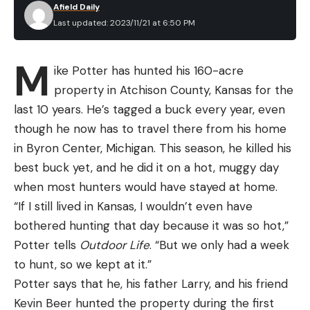
Afield Daily
starters, length equals distance and distance
Magnification Range: 2-7-power
Last updated: 2023/11/21 at 6:50 PM
matters on the beach. Though how far you need to
Objective Lens Diameter: 32mm
cast can vary by species, location, and season,
M
Tube Diameter: 1-inch
ike Potter has hunted his 160-acre
most of the time it’s beneficial to be able to launch
property in Atchison County, Kansas for the
a bait or lure as far as possible. This is because
Turret Click Values: .25 MOA
last 10 years. He’s tagged a buck every year, even
species like striped bass and redfish feed on the
Total Elevation Adjustment: 60 MOA
though he now has to travel there from his home
back sides of the breaking waves where the water
Reticle Focal Plane: Second
in Byron Center, Michigan. This season, he killed his
is a bit deeper, especially during low tide periods.
best buck yet, and he did it on a hot, muggy day
Illuminated Reticle: No
Distance aside, a quality 10-foot surf rod will also
when most hunters would have stayed at home.
provide the strength and stamina to deliver the
Pros
“If I still lived in Kansas, I wouldn’t even have
goods. It’s not uncommon to need a 5- to 8-ounce
Long eye relief
bothered hunting that day because it was so hot,”
weight to keep your bait in place on the bottom,
Appealing price
Potter tells
Outdoor Life
. “But we only had a week
and a lighter rod simply wouldn’t have the
to hunt, so we kept at it.”
Low-profile mounting dimensions
backbone and proper flex to launch a sinker that
Potter says that he, his father Larry, and his friend
heavy. Likewise, a beefier rod will allow you to really
Simple reticle
Kevin Beer hunted the property during the first
fire lighter lures and jigs with enough force to