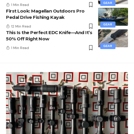
GEAR
1 Min Read
First Look: Magellan Outdoors Pro
Pedal Drive Fishing Kayak
GEAR
12 Min Read
This Is the Perfect EDC Knife—And It’s
50% Off Right Now
GEAR
1 Min Read