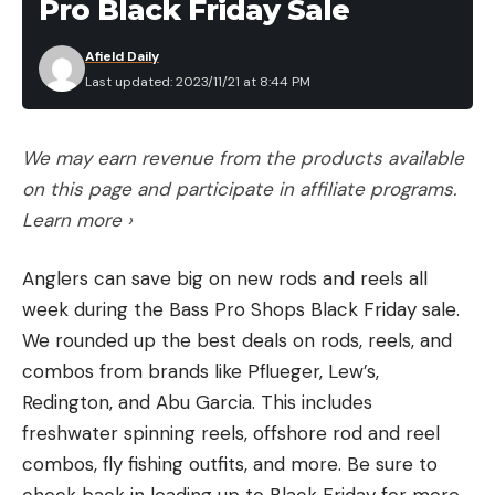
Pro Black Friday Sale
Afield Daily
Last updated: 2023/11/21 at 8:44 PM
We may earn revenue from the products available
on this page and participate in affiliate programs.
Learn more ›
Anglers can save big on new rods and reels all
week during the Bass Pro Shops Black Friday sale.
We rounded up the best deals on rods, reels, and
combos from brands like Pflueger, Lew’s,
Redington, and Abu Garcia. This includes
freshwater spinning reels, offshore rod and reel
combos, fly fishing outfits, and more. Be sure to