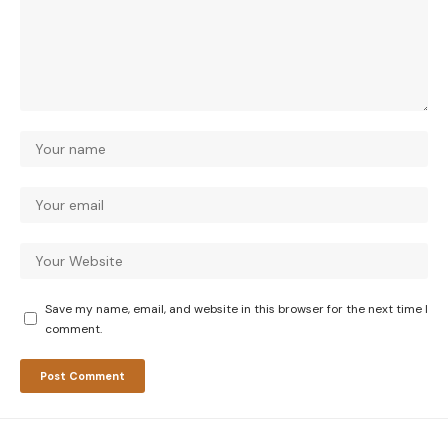
Save my name, email, and website in this browser for the next time I
comment.