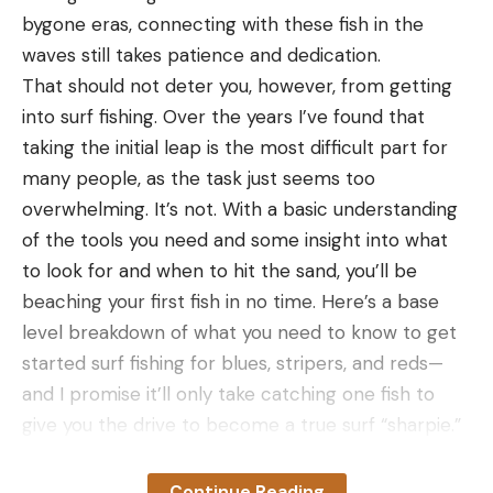
Here’s a rimfire scope for just about any purpose.
bygone eras, connecting with these fish in the
This outwardly pedestrian optic has a lot going on
waves still takes patience and dedication.
between a surprisingly precise second-plane
That should not deter you, however, from getting
reticle, bright glass, and fun indexing on the nicely
into surf fishing. Over the years I’ve found that
tactile turrets. The best thing you can say about
taking the initial leap is the most difficult part for
any scope is that it is consistent, and the VX-
many people, as the task just seems too
Freedom delivers bullets with pleasing reliability.
overwhelming. It’s not. With a basic understanding
It’s a good rabbit and squirrel scope. Still, the MOA-
of the tools you need and some insight into what
based references on the vertical crosshair make it
to look for and when to hit the sand, you’ll be
a decent option for engaging distant targets, which
beaching your first fish in no time. Here’s a base
means you don’t have to invest in a ponderously
level breakdown of what you need to know to get
big first-plane target scope to take titles at NRL22
started surf fishing for blues, stripers, and reds—
competitions. Lastly, the Leupold rimfire scope
and I promise it’ll only take catching one fish to
brings the company’s good glass and an excellent
give you the drive to become a true surf “sharpie.”
warranty.
Table of Contents
Read Next
: The Best Rifle Scopes
How to Surf Cast
Continue Reading