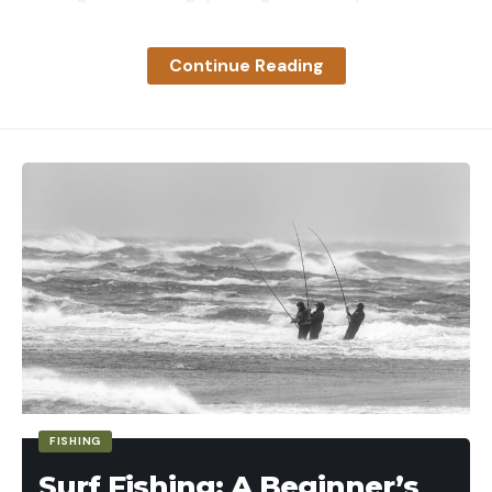
target work. It has good glass, repeatable controls,
and enough holdover references on the vertical
Continue Reading
stadia that, with some practice, you can extend
your range out to 100 yards and longer. At close to
$300, it’s priced in the meaty middle of the market
and can easily transition from a first-gun optic to
just about any other rifle, whether a rimfire or not.
Key Features
Weight: 11.1 ounces
Magnification Range: 2-7-power
Objective Lens Diameter: 33mm
Tube Diameter: 1-inch
Turret Click Values: .25 MOA
FISHING
Total Elevation Adjustment: 75 MOA
Surf Fishing: A Beginner’s