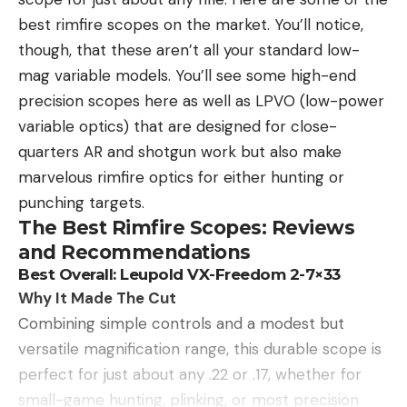
best rimfire scopes on the market. You’ll notice,
though, that these aren’t all your standard low-
mag variable models. You’ll see some high-end
precision scopes here as well as LPVO (low-power
variable optics) that are designed for close-
quarters AR and shotgun work but also make
marvelous rimfire optics for either hunting or
punching targets.
The Best Rimfire Scopes: Reviews
and Recommendations
Best Overall: Leupold VX-Freedom 2-7×33
Why It Made The Cut
Combining simple controls and a modest but
versatile magnification range, this durable scope is
perfect for just about any .22 or .17, whether for
small-game hunting, plinking, or most precision