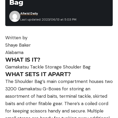
Bag
Afield Daily
Last updated: 2023/06/13 at 5:03 PM
Written by
Shaye Baker
Alabama
WHAT IS IT?
Gamakatsu Tackle Storage Shoulder Bag
WHAT SETS IT APART?
The Shoulder Bag’s main compartment houses two
3200 Gamakatsu G-Boxes for storing an
assortment of hard baits, terminal tackle, skirted
baits and other fitable gear. There’s a coiled cord
for keeping scissors handy and secure. Multiple