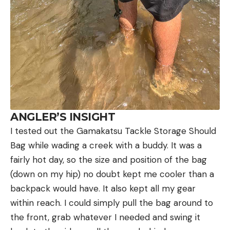
ANGLER’S INSIGHT
I tested out the Gamakatsu Tackle Storage Should
Bag while wading a creek with a buddy. It was a
fairly hot day, so the size and position of the bag
(down on my hip) no doubt kept me cooler than a
backpack would have. It also kept all my gear
within reach. I could simply pull the bag around to
the front, grab whatever I needed and swing it