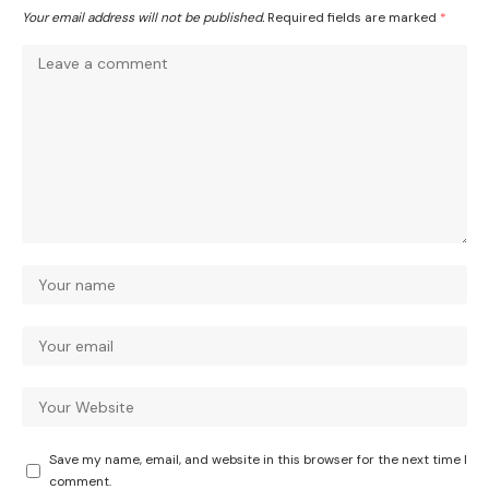
Your email address will not be published.
Required fields are marked
*
Save my name, email, and website in this browser for the next time I
comment.