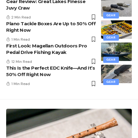
Gear Review: Great Lakes Finesse
Juvy Craw
GEAR
2 Min Read
Plano Tackle Boxes Are Up to 50% Off
Right Now
GEAR
1 Min Read
First Look: Magellan Outdoors Pro
Pedal Drive Fishing Kayak
GEAR
12 Min Read
This Is the Perfect EDC Knife—And It’s
50% Off Right Now
GEAR
1 Min Read