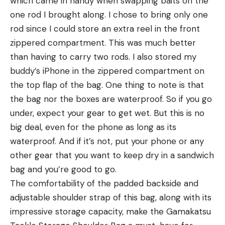
which came in handy when swapping baits on the
one rod I brought along. I chose to bring only one
rod since I could store an extra reel in the front
zippered compartment. This was much better
than having to carry two rods. I also stored my
buddy’s iPhone in the zippered compartment on
the top flap of the bag. One thing to note is that
the bag nor the boxes are waterproof. So if you go
under, expect your gear to get wet. But this is no
big deal, even for the phone as long as its
waterproof. And if it’s not, put your phone or any
other gear that you want to keep dry in a sandwich
bag and you’re good to go.
The comfortability of the padded backside and
adjustable shoulder strap of this bag, along with its
impressive storage capacity, make the Gamakatsu