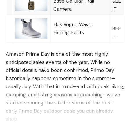
Base Cellular Trail
SEE
Low stretch and invisible even after weeks or
Camera
IT
months of use
Long lasting, durable line that will work for a
Huk Rogue Wave
SEE
variety of species
Fishing Boots
IT
Cons
What does “best overall,” really mean? In this case,
Amazon Prime Day is one of the most highly
it means the best casting, easiest handling, limpest,
anticipated sales events of the year. While no
and longest-lasting fluorocarbon you can get, at
official details have been confirmed, Prime Day
any price, by any brand. Using that definition, there
historically happens sometime in the summer—
is one clear winner for fluoro line: Seaguar Tatsu. If
usually July. With that in mind—and with peak hiking,
fishing is your passion, and you want the very best
camping, and fishing seasons approaching—we’ve
fluorocarbon possible, there is little to compare to
started scouring the site for some of the best
Tatsu. Seagur is at the leading edge of
early Prime Day outdoor deals you can already
Once you decide on the proper spine, the next
fluorocarbon, and has been for years, and they
shop.
step is to decide how heavy a shaft you want shoot
have gone above and beyond with this incredible