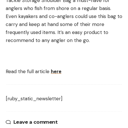
Tackle Storage Shoulder Bag a must-have for
anglers who fish from shore on a regular basis.
Even kayakers and co-anglers could use this bag to
carry and keep at hand some of their more
frequently used items. It’s an easy product to
recommend to any angler on the go.
Read the full article
here
[ruby_static_newsletter]
Leave a comment