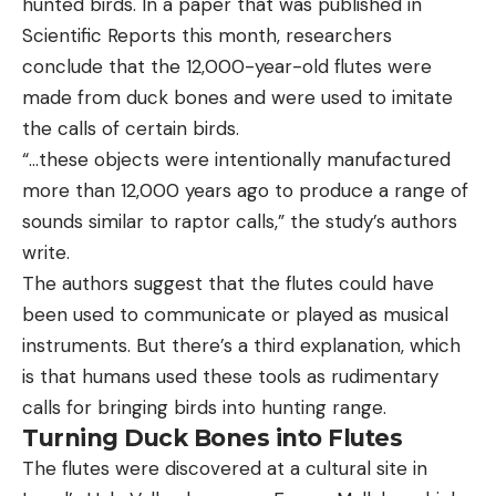
hunted birds. In a paper that was published in
Scientific Reports this month, researchers
conclude that the 12,000-year-old flutes were
made from duck bones and were used to imitate
the calls of certain birds.
“…these objects were intentionally manufactured
more than 12,000 years ago to produce a range of
sounds similar to raptor calls,” the study’s authors
write.
The authors suggest that the flutes could have
been used to communicate or played as musical
instruments. But there’s a third explanation, which
is that humans used these tools as rudimentary
calls for bringing birds into hunting range.
Turning Duck Bones into Flutes
The flutes were discovered at a cultural site in