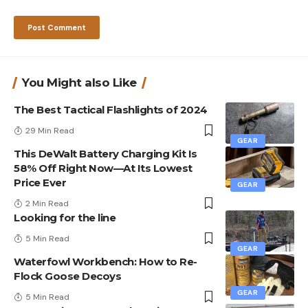
You Might also Like
The Best Tactical Flashlights of 2024
29 Min Read
GEAR
This DeWalt Battery Charging Kit Is
58% Off Right Now—At Its Lowest
Price Ever
GEAR
2 Min Read
Looking for the line
5 Min Read
GEAR
Waterfowl Workbench: How to Re-
Flock Goose Decoys
GEAR
5 Min Read