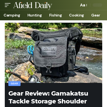
Aa
Camping
Hunting
Fishing
Cooking
Gear
GEAR
Gear Review: Gamakatsu
Tackle Storage Shoulder