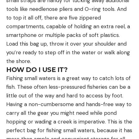
small straps are handy for tucking away additional
tools like needlenose pliers and O-ring tools. And
to top it all off, there are five zippered
compartments, capable of holding an extra reel, a
smartphone or multiple packs of soft plastics.
Load this bag up, throw it over your shoulder and
you’re ready to step off in the water or walk along
the shore.
HOW DO I USE IT?
Fishing small waters is a great way to catch lots of
fish. These often less-pressured fisheries can be a
little out of the way and hard to access by foot.
Having a non-cumbersome and hands-free way to
carry all the gear you might need while pond
hopping or wading a creek is imperative. This is the
perfect bag for fishing small waters, because it has
more than ample and convenient storage for all