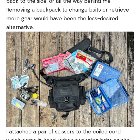
back to the side, or all the way behind me.
Removing a backpack to change baits or retrieve
more gear would have been the less-desired
alternative.
I attached a pair of scissors to the coiled cord,