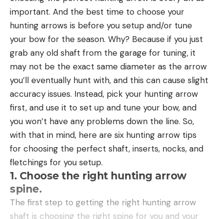
important. And the best time to choose your
Read the full article
here
Abrasion resistance and durability
: I evaluated
hunting arrows is before you setup and/or tune
each line on this list for both abrasion resistance
your bow for the season. Why? Because if you just
and durability over weeks and months of use. I
grab any old shaft from the garage for tuning, it
looked at how it would hold up to being rubbed
[ruby_static_newsletter]
may not be the exact same diameter as the arrow
against rocks and woody structure, or how it
you’ll eventually hunt with, and this can cause slight
would handle highly vegetated areas. I also
accuracy issues. Instead, pick your hunting arrow
evaluated how long it lasts after being subjected
Leave a comment
first, and use it to set up and tune your bow, and
to hot and cold water, sand and dirt, UV rays, and
you won’t have any problems down the line. So,
lots of hours being casted. These factors can be
with that in mind, here are six hunting arrow tips
even more important than pure breaking
for choosing the perfect shaft, inserts, nocks, and
strength alone.
fletchings for you setup.
Handling, casting, and knot-tying performance
:
1. Choose the right hunting arrow
Fluorocarbon gets a bad reputation (partially
spine.
deserved) for being hard, stiff, and difficult to
The first step to getting the right hunting arrow
work with. However, all that is changing as line
shaft is choosing the right spine for you and your