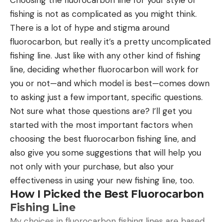
waterfowl (geese, swans), and especially the
fishing is not as complicated as you might think.
mallard,” the authors explain.
There is a lot of hype and stigma around
Read Next:
Archaeologists Discover Ancient
fluorocarbon, but really it’s a pretty uncomplicated
Arrows and Hunting Blinds as Glaciers Melt in
fishing line. Just like with any other kind of fishing
Norway
line, deciding whether fluorocarbon will work for
“They are probably some of the smallest
you or not—and which model is best—comes down
prehistoric sound instruments known today,” lead
to asking just a few important, specific questions.
author Laurent Davin told LiveScience. “Because of
Not sure what those questions are? I’ll get you
residues of ocher, we know that they were
started with the most important factors when
probably painted [red]. Because of the use-wear
choosing the best fluorocarbon fishing line, and
we think they might have been attached to a
also give you some suggestions that will help you
string and worn.”
not only with your purchase, but also your
Calling in Birds
effectiveness in using your new fishing line, too.
So, how did the Natufians use these small wind
How I Picked the Best Fluorocarbon
instruments that they wore on lanyards around
Fishing Line
their necks? To find out, researchers made
My choices in fluorocarbon fishing lines are based