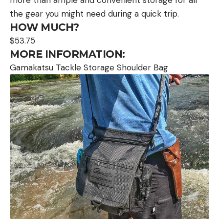
the gear you might need during a quick trip.
HOW MUCH?
$53.75
MORE INFORMATION:
Gamakatsu Tackle Storage Shoulder Bag