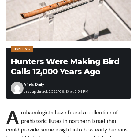
HUNTING
Hunters Were Making Bird
Calls 12,000 Years Ago
Afield Daily
Last updated: 2023/06/13 at 3:54 PM
A
rchaeologists have found a collection of
prehistoric flutes in northern Israel that
could provide some insight into how early humans