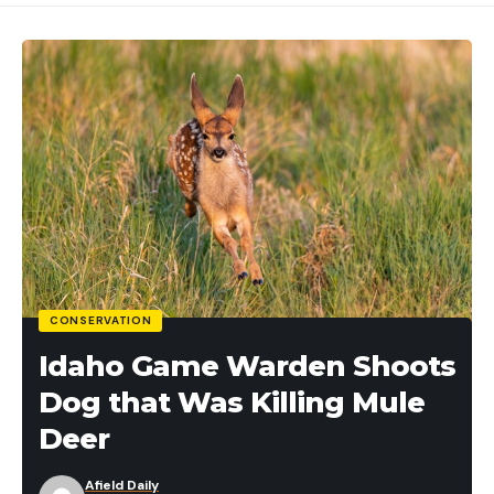
CONSERVATION
Idaho Game Warden Shoots
Dog that Was Killing Mule
Deer
Afield Daily