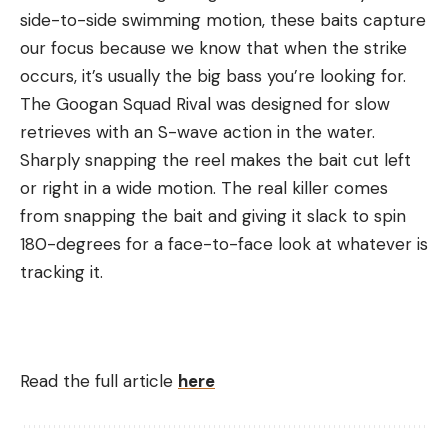
side-to-side swimming motion, these baits capture
our focus because we know that when the strike
occurs, it’s usually the big bass you’re looking for.
The Googan Squad Rival was designed for slow
retrieves with an S-wave action in the water.
Sharply snapping the reel makes the bait cut left
or right in a wide motion. The real killer comes
from snapping the bait and giving it slack to spin
180-degrees for a face-to-face look at whatever is
tracking it.
Read the full article
here