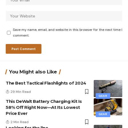
Save my name, email, and website in this browser for the next time I
comment.
You Might also Like
The Best Tactical Flashlights of 2024
29 Min Read
GEAR
This DeWalt Battery Charging Kit Is
58% Off Right Now—At Its Lowest
Price Ever
GEAR
2 Min Read
Looking for the line