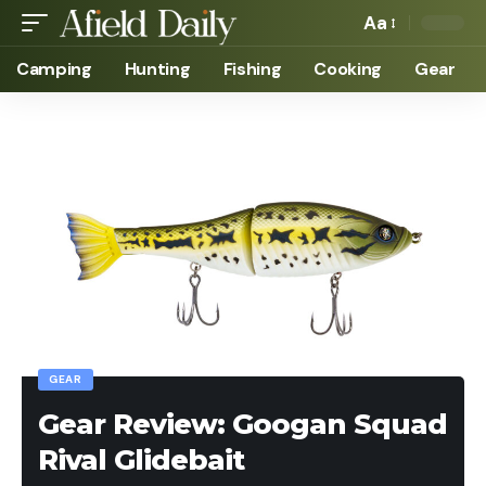
Aa
Camping
Hunting
Fishing
Cooking
Gear
GEAR
Gear Review: Googan Squad
Rival Glidebait