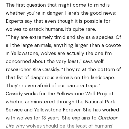
that’s when many cameras struggle to perform.
spot one. But several other viral lynx videos have
The first 400 Legend factory load from
The first question that might come to mind is
We picked the Aqua-Vu for these scenarios
been taken over the years. Enjoy.
Winchester will feature their well-respected
whether you’re in danger. Here’s the good news:
Watch Two Canada Lynx “Scream” at
because the company made the infrared lighting
Power Point bullet in a 215-grain configuration,
Experts say that even though it is possible for
Each Other
on this camera adjustable for the user. Basically,
starting out the muzzle at a velocity of 2,250 feet
wolves to attack humans, it’s quite rare.
anglers can perfectly tweak the IR lights to
per second. According to factory specs this bullet
“They are extremely timid and shy as a species. Of
perfectly fit the scenario no matter how much or
provides 2,416 foot-pounds of energy at the
all the large animals, anything larger than a coyote
how little light is present. Although this is also a
muzzle and enough downrange energy to kill
in Yellowstone, wolves are actually the one I’m
good camera for poor weather conditions due to
effectively out to around 300 yards. Trajectory will
concerned about the very least,” says wolf
the IP67 waterproof components, and a heated
be significant at longer distances, so if you plan on
researcher Kira Cassidy. “They’re at the bottom of
LCD that keeps the screen from freezing up.
stretching the range out you’ll want to know your
that list of dangerous animals on the landscape.
The $1,000 price tag is undeniably the biggest
drop and learn to compensate accordingly.
They’re even afraid of our camera traps.”
downside to the Aqua-Vu. However, there is some
A 300-grain “Super Suppressed” subsonic round
Cassidy works for the Yellowstone Wolf Project,
added value from the fact this camera is built to
will follow later in 2023, tailored specifically for
which is administered through the National Park
mount easily to a boat in warmer months. Aqua-Vu
shooting with the aid of a suppressor. More
Service and Yellowstone Forever. She has worked
also built the screen to be visible in direct sunlight,
offerings will be developed and announced by
with wolves for 13 years. She explains to
Outdoor
so you can easily use the camera on the brightest
Winchester in 2024, and undoubtedly other ammo
Life
why wolves should be the least of humans’