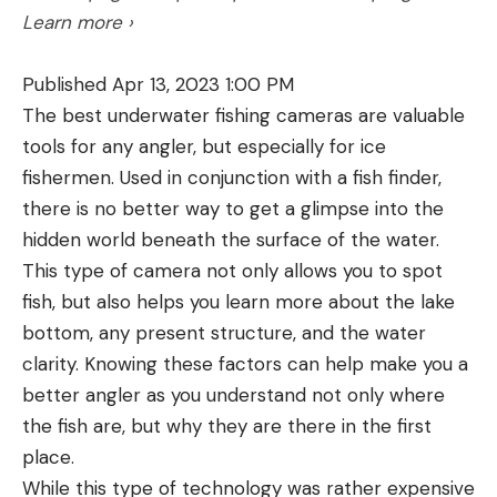
Learn more ›
through a rib, continued on through both lungs,
and exited the far side of the broadside animal,
Published Apr 13, 2023 1:00 PM
again right through a rib bone. There was energy
The best underwater fishing cameras are valuable
and penetration to spare.
tools for any angler, but especially for ice
400 Legend Specs
fishermen. Used in conjunction with a fish finder,
Bullet Diameter: .4005 in.
there is no better way to get a glimpse into the
Available loads: 215-grain Power Point (300-grain
hidden world beneath the surface of the water.
SuperSuppressed to follow this year)
This type of camera not only allows you to spot
Muzzle Velocity (215-grain Power Point): 2,250
fish, but also helps you learn more about the lake
fps
bottom, any present structure, and the water
clarity. Knowing these factors can help make you a
Muzzle Energy (215-grain Power Point): 2,416 ft-
better angler as you understand not only where
lbs
the fish are, but why they are there in the first
Parent Case: None
place.
COL: 2.125” – 2.260”
While this type of technology was rather expensive