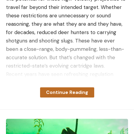
travel far beyond their intended target. Whether
Leave a comment
these restrictions are unnecessary or sound
reasoning, they are what they are and they have,
for decades, reduced deer hunters to carrying
shotguns and shooting slugs. These have ever
been a close-range, body-pummeling, less-than-
accurate solution. But that’s changed with the
restricted-state’s evolving cartridge laws.
Recent years have seen refreshing regulation
changes that enable hunters to carry straight-wall
cartridges into the field. These cartridges provide
Continue Reading
greater accuracy with less punishment and, in a
masterstroke of genius, the capability to be used in
MSR style hunting weapons—at least in the case of
the 350 and 400 Legend cartridges.
I had the opportunity to hunt with a pre-