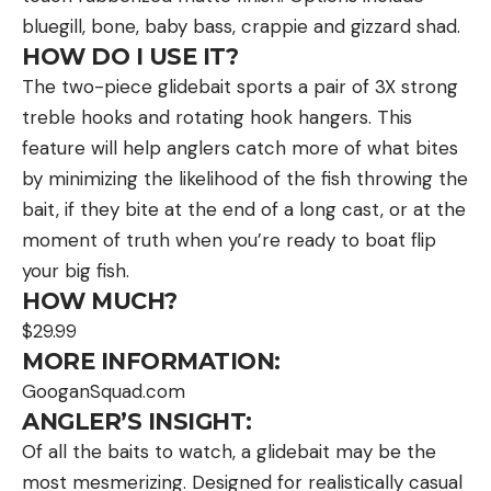
bluegill, bone, baby bass, crappie and gizzard shad.
HOW DO I USE IT?
The two-piece glidebait sports a pair of 3X strong
treble hooks and rotating hook hangers. This
feature will help anglers catch more of what bites
by minimizing the likelihood of the fish throwing the
bait, if they bite at the end of a long cast, or at the
moment of truth when you’re ready to boat flip
your big fish.
HOW MUCH?
$29.99
MORE INFORMATION:
GooganSquad.com
ANGLER’S INSIGHT:
Of all the baits to watch, a glidebait may be the
most mesmerizing. Designed for realistically casual