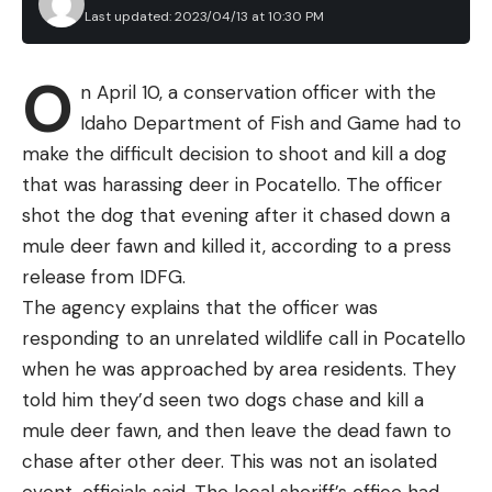
Last updated: 2023/04/13 at 10:30 PM
O
n April 10, a conservation officer with the
Idaho Department of Fish and Game had to
make the difficult decision to shoot and kill a dog
that was harassing deer in Pocatello. The officer
shot the dog that evening after it chased down a
mule deer fawn and killed it, according to a press
release from IDFG.
The agency explains that the officer was
responding to an unrelated wildlife call in Pocatello
when he was approached by area residents. They
told him they’d seen two dogs chase and kill a
mule deer fawn, and then leave the dead fawn to
chase after other deer. This was not an isolated