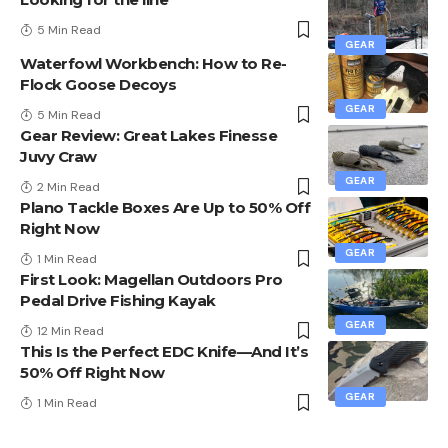
5 Min Read
GEAR
Waterfowl Workbench: How to Re-
Flock Goose Decoys
GEAR
5 Min Read
Gear Review: Great Lakes Finesse
Juvy Craw
GEAR
2 Min Read
Plano Tackle Boxes Are Up to 50% Off
Right Now
GEAR
1 Min Read
First Look: Magellan Outdoors Pro
Pedal Drive Fishing Kayak
GEAR
12 Min Read
This Is the Perfect EDC Knife—And It’s
50% Off Right Now
GEAR
1 Min Read