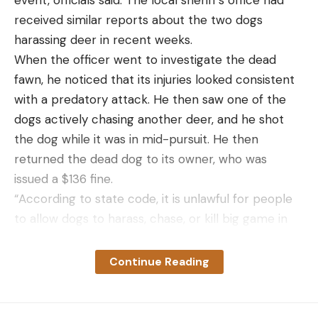
event, officials said. The local sheriff’s office had
received similar reports about the two dogs
harassing deer in recent weeks.
When the officer went to investigate the dead
fawn, he noticed that its injuries looked consistent
with a predatory attack. He then saw one of the
dogs actively chasing another deer, and he shot
the dog while it was in mid-pursuit. He then
returned the dead dog to its owner, who was
issued a $136 fine.
“According to state code, it is unlawful for people
to allow dogs to harass, chase, or kill big game in
Idaho, and Fish and Game officers are authorized
to shoot dogs that are actively engaged in those
Continue Reading
behaviors,” the agency explained in the press
release.