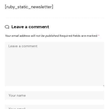
[ruby_static_newsletter]
Leave a comment
Your email address will not be published.
Required fields are marked
*