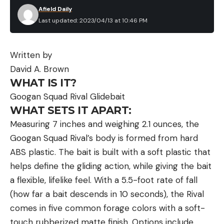
Afield Daily
Last updated: 2023/04/13 at 10:46 PM
Written by
David A. Brown
WHAT IS IT?
Googan Squad Rival Glidebait
WHAT SETS IT APART:
Measuring 7 inches and weighing 2.1 ounces, the
Googan Squad Rival’s body is formed from hard
ABS plastic. The bait is built with a soft plastic that
helps define the gliding action, while giving the bait
a flexible, lifelike feel. With a 5.5-foot rate of fall
(how far a bait descends in 10 seconds), the Rival
comes in five common forage colors with a soft-
touch rubberized matte finish. Options include