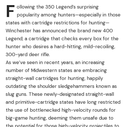
West.
F
ollowing the 350 Legend’s surprising
“It’s tough on our officers to have to make these
popularity among hunters—especially in those
decisions,” IDFG communications director Jennifer
states with cartridge restrictions for hunting—
Jackson said on Monday. “Many of our officers are
Winchester has announced the brand new 400
dog owners, too. But, it’s also tough to watch deer
Legend; a cartridge that checks every box for the
being chased down or killed by people’s pets—
hunter who desires a hard-hitting, mild-recoiling,
especially now after such a hard winter when
300-yard deer rifle.
these deer are so vulnerable.”
As we’ve seen in recent years, an increasing
number of Midwestern states are embracing
straight-wall cartridges for hunting, happily
outdating the shoulder sledgehammers known as
Read the full article
here
slug guns. These newly-designated straight-wall
and primitive-cartridge states have long restricted
the use of bottlenecked high-velocity rounds for
[ruby_static_newsletter]
big-game hunting, deeming them unsafe due to
the potential for those high-velocity projectiles to