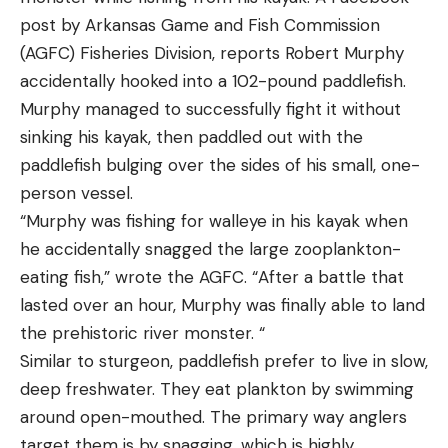
Reviews and Recommendations
brilliancy) modern shooters sporting AR-15-
post by Arkansas Game and Fish Commission
Best for Ice Fishing: Marcum Quest HD L
platform firearms. Not only did the 350 Legend
Lithium
(AGFC) Fisheries Division, reports Robert Murphy
shoot with the perfect manners of a British
Best for Ice Fishing
accidentally hooked into a 102-pound paddlefish.
Dutchess, it also cycles through America’s favorite
Specs
Murphy managed to successfully fight it without
MSR (Modern Sporting Rifle) with the attitude of a
Resolution:
800 x 480
sinking his kayak, then paddled out with the
young Marine. It may have come as no surprise to
paddlefish bulging over the sides of his small, one-
Dimensions:
10” x 10” x 7.5”
Winchester that the 350 Legend rapidly became
person vessel.
Weight:
10.2 Pounds
one of their top-selling rounds.
“Murphy was fishing for walleye in his kayak when
Cable:
75 Feet
he accidentally snagged the large zooplankton-
eating fish,” wrote the AGFC. “After a battle that
Battery:
Lithium ion phosphate 12.8 Volts
lasted over an hour, Murphy was finally able to land
Pros
the prehistoric river monster. “
11 Hours of runtime
Similar to sturgeon, paddlefish prefer to live in slow,
Depth and temperature readings displayed on
deep freshwater. They eat plankton by swimming
screen
around open-mouthed. The primary way anglers
Excellent picture detail
target them is by snagging, which is highly