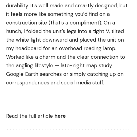
durability. It’s well made and smartly designed, but
it feels more like something you’d find on a
construction site (that’s a compliment). On a
hunch, I folded the unit’s legs into a tight V, tilted
the white light downward and placed the unit on
my headboard for an overhead reading lamp.
Worked like a charm and the clear connection to
the angling lifestyle — late-night map study,
Google Earth searches or simply catching up on
correspondences and social media stuff.
Read the full article
here