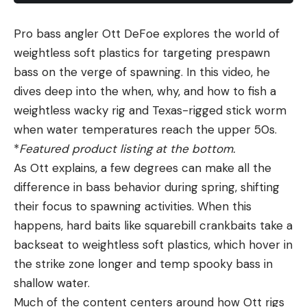
Pro bass angler Ott DeFoe explores the world of
weightless soft plastics for targeting prespawn
bass on the verge of spawning. In this video, he
dives deep into the when, why, and how to fish a
weightless wacky rig and Texas-rigged stick worm
when water temperatures reach the upper 50s.
*
Featured product listing at the bottom.
As Ott explains, a few degrees can make all the
difference in bass behavior during spring, shifting
their focus to spawning activities. When this
happens, hard baits like squarebill crankbaits take a
backseat to weightless soft plastics, which hover in
the strike zone longer and temp spooky bass in
shallow water.
Much of the content centers around how Ott rigs