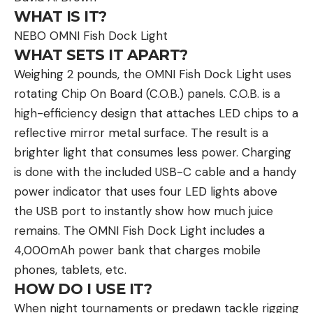
WHAT IS IT?
NEBO OMNI Fish Dock Light
WHAT SETS IT APART?
Weighing 2 pounds, the OMNI Fish Dock Light uses
rotating Chip On Board (C.O.B.) panels. C.O.B. is a
high-efficiency design that attaches LED chips to a
reflective mirror metal surface. The result is a
brighter light that consumes less power. Charging
is done with the included USB-C cable and a handy
power indicator that uses four LED lights above
the USB port to instantly show how much juice
remains. The OMNI Fish Dock Light includes a
4,000mAh power bank that charges mobile
phones, tablets, etc.
HOW DO I USE IT?
When night tournaments or predawn tackle rigging