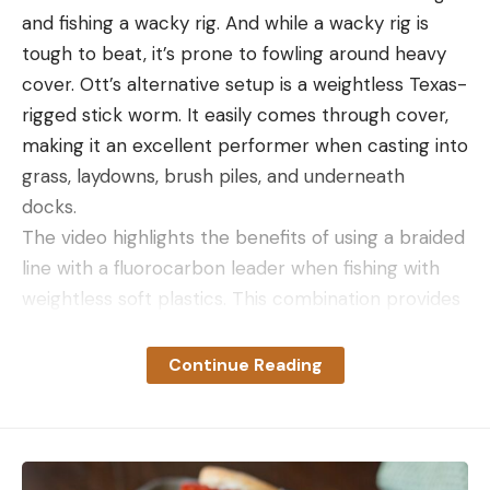
and fishing a wacky rig. And while a wacky rig is
tough to beat, it’s prone to fowling around heavy
cover. Ott’s alternative setup is a weightless Texas-
rigged stick worm. It easily comes through cover,
making it an excellent performer when casting into
grass, laydowns, brush piles, and underneath
docks.
The video highlights the benefits of using a braided
line with a fluorocarbon leader when fishing with
weightless soft plastics. This combination provides
optimal casting distance, line visibility for bite
detection, and near invisibility on the business end.
Continue Reading
Also, remember to have a good pair of polarized
sunglasses. They’re essential for spotting potential
targets and seeing subtle line movements.
Follow this guidance and you’ll be well on your way