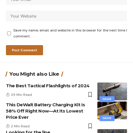
Save my name, email, and website in this browser for the next time I
comment.
You Might also Like
The Best Tactical Flashlights of 2024
29 Min Read
GEAR
This DeWalt Battery Charging Kit Is
58% Off Right Now—At Its Lowest
Price Ever
GEAR
2 Min Read
Looking for the line