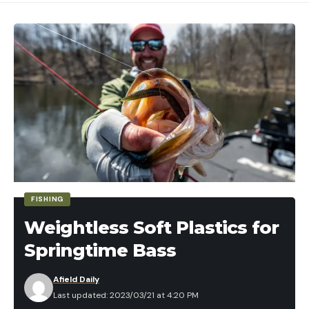
FISHING
Weightless Soft Plastics for
Springtime Bass
Afield Daily
Last updated: 2023/03/21 at 4:20 PM