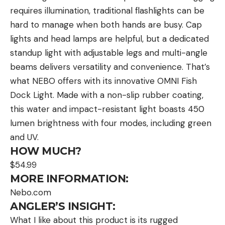
requires illumination, traditional flashlights can be
hard to manage when both hands are busy. Cap
lights and head lamps are helpful, but a dedicated
standup light with adjustable legs and multi-angle
beams delivers versatility and convenience. That’s
what NEBO offers with its innovative OMNI Fish
Dock Light. Made with a non-slip rubber coating,
this water and impact-resistant light boasts 450
lumen brightness with four modes, including green
and UV.
HOW MUCH?
$54.99
MORE INFORMATION:
Nebo.com
ANGLER’S INSIGHT:
What I like about this product is its rugged