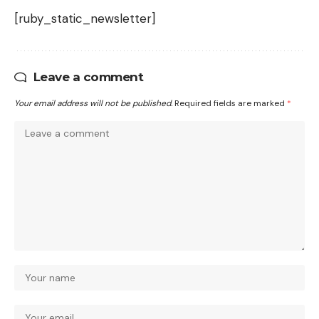
[ruby_static_newsletter]
Leave a comment
Your email address will not be published.
Required fields are marked
*