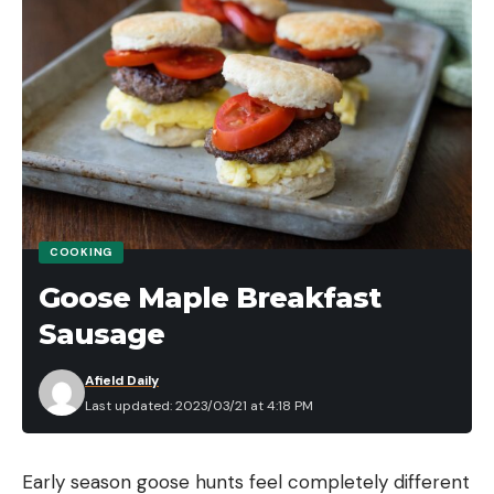
to mastering weightless soft plastics during the
prespawn period.
TACKLE LISTING (retail links)
WACKY RIG SETUP
WEIGHTLESS WORM SETUP
ELECTRONICS
Read the full article
here
COOKING
Goose Maple Breakfast
Sausage
[ruby_static_newsletter]
Afield Daily
Last updated: 2023/03/21 at 4:18 PM
Leave a comment
Early season goose hunts feel completely different 