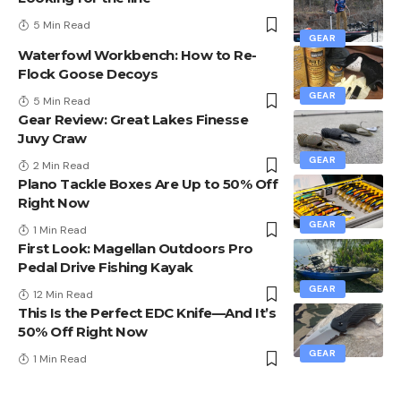
5 Min Read
GEAR
Waterfowl Workbench: How to Re-
Flock Goose Decoys
GEAR
5 Min Read
Gear Review: Great Lakes Finesse
Juvy Craw
GEAR
2 Min Read
Plano Tackle Boxes Are Up to 50% Off
Right Now
GEAR
1 Min Read
First Look: Magellan Outdoors Pro
Pedal Drive Fishing Kayak
GEAR
12 Min Read
This Is the Perfect EDC Knife—And It’s
50% Off Right Now
GEAR
1 Min Read