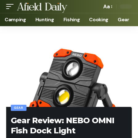
Aa
Camping
Hunting
Fishing
Cooking
Gear
GEAR
Gear Review: NEBO OMNI
Fish Dock Light