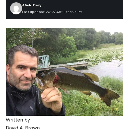
Afield Daily
Last updated: 2023/03/21 at 4:24 PM
Written by
David A. Brown