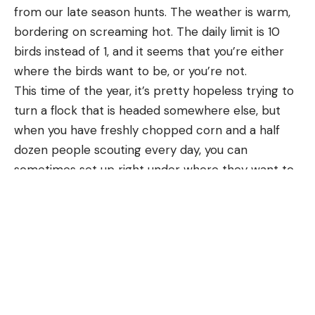
from our late season hunts. The weather is warm, 
bordering on screaming hot. The daily limit is 10 
birds instead of 1, and it seems that you’re either 
where the birds want to be, or you’re not.
This time of the year, it’s pretty hopeless trying to 
turn a flock that is headed somewhere else, but 
when you have freshly chopped corn and a half 
dozen people scouting every day, you can 
sometimes set up right under where they want to 
be.
This season, I was invited to one of these “we found 
them” hunts. I showed up, we waited for the 
evening flight, and in short order we had a pile of 
birds on the ground. While the yield from a hunt 
like this is equal to a month of me and Rachel 
picking away at birds in the late season, there is a 