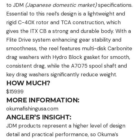
to JDM
(Japanese domestic market)
specifications.
Essential to this reel’s design is a lightweight and
rigid C-40X rotor and TCA construction, which
gives the ITX CB a strong and durable body. With a
Flite Drive system enhancing gear stability and
smoothness, the reel features multi-disk Carbonite
drag washers with Hydro Block gasket for smooth,
consistent drag, while the A7075 spool shaft and
key drag washers significantly reduce weight.
HOW MUCH?
$159.99
MORE INFORMATION:
okumafishingusa.com
ANGLER’S INSIGHT:
JDM products represent a higher level of design
detail and practical performance, so Okuma’s