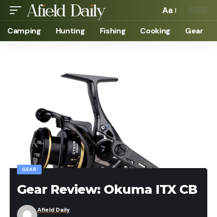
Aa
Camping
Hunting
Fishing
Cooking
Gear
GEAR
Gear Review: Okuma ITX CB
Afield Daily