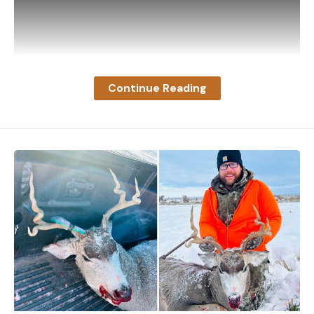
Cartridge/Load
Velocity
(ft-
200-yard
Newtons on average, while alligator snappers
(fps)
lbs)
zero (drop
clamp their jaws with an average of 158 Newtons of
in inches)
force. Both are strong enough to bite through
bone.
.270
Continue Reading
What Do Snapping Turtles Eat?
Winchester
So, what are they snapping on with such force?
Hornady
3200
2955
–33.7
Here’s the menu:
Superformance
130-grain SST
7mm Rem. Mag.
Hornady
3240
3239
-32.1
Superformance
139-grain SST
Video footage captured by MDFR shows the pilot
.30/06
alone on the wing with the rest of the plane
Springfield