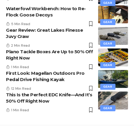
GEAR
Waterfowl Workbench: How to Re-
Flock Goose Decoys
GEAR
5 Min Read
Gear Review: Great Lakes Finesse
Juvy Craw
GEAR
2 Min Read
Plano Tackle Boxes Are Up to 50% Off
Right Now
GEAR
1 Min Read
First Look: Magellan Outdoors Pro
Pedal Drive Fishing Kayak
GEAR
12 Min Read
This Is the Perfect EDC Knife—And It’s
50% Off Right Now
GEAR
1 Min Read