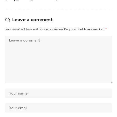
Leave a comment
Your email address will not be published.
Required fields are marked
*