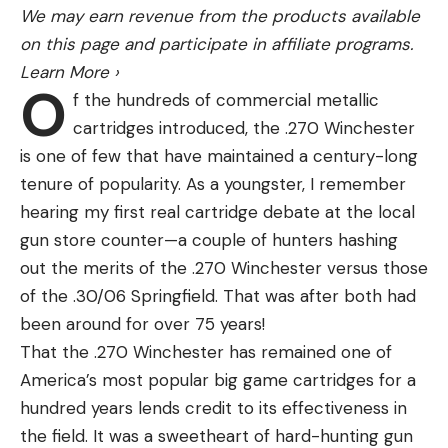
We may earn revenue from the products available
on this page and participate in affiliate programs.
Learn More
›
O
f the hundreds of commercial metallic
cartridges introduced, the .270 Winchester
is one of few that have maintained a century-long
tenure of popularity. As a youngster, I remember
hearing my first real cartridge debate at the local
gun store counter—a couple of hunters hashing
out the merits of the .270 Winchester versus those
of the .30/06 Springfield. That was after both had
been around for over 75 years!
That the .270 Winchester has remained one of
America’s most popular big game cartridges for a
hundred years lends credit to its effectiveness in
the field. It was a sweetheart of hard-hunting gun