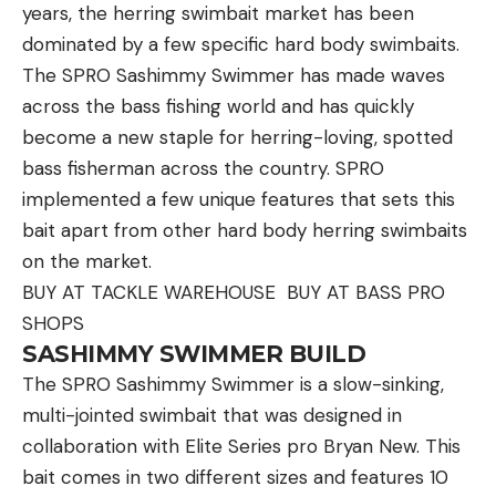
.30/06 case, was celebrated by hunters who
years, the herring swimbait market has been
recognized the value of a cartridge that was light-
dominated by a few specific hard body swimbaits.
recoiling and had a flat trajectory. Its claim to fame
The SPRO Sashimmy Swimmer has made waves
was breaking 3,000 feet-per-second with an 87-
across the bass fishing world and has quickly
grain bullet. It was quickly snatched up by market
become a new staple for herring-loving, spotted
hunters like Frank Glaser in Alaska—who used his to
bass fisherman across the country. SPRO
kill many Dall sheep and at least one cranky grizzly
implemented a few unique features that sets this
bear.
bait apart from other hard body herring swimbaits
The .270 W.C.F. produced even more impressive
on the market.
velocities while firing heavier 130-grain bullets.
BUY AT TACKLE WAREHOUSE BUY AT BASS PRO
Sporting optics were still in their infancy, and a
SHOPS
cartridge that didn’t present a rainbow-like flight
SASHIMMY SWIMMER BUILD
path was lightning in a bottle. It’s no surprise that
The SPRO Sashimmy Swimmer is a slow-sinking,
writers like Col. Townsend Whelen took an
multi-jointed swimbait that was designed in
immediate shine to it. He later said the following
collaboration with Elite Series pro Bryan New. This
about the .270 Winchester: “I think it is our best
bait comes in two different sizes and features 10