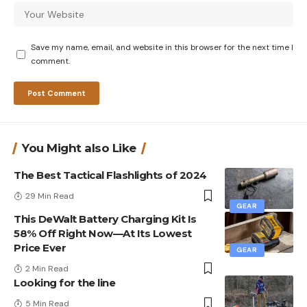
Save my name, email, and website in this browser for the next time I
comment.
You Might also Like
The Best Tactical Flashlights of 2024
29 Min Read
GEAR
This DeWalt Battery Charging Kit Is
58% Off Right Now—At Its Lowest
Price Ever
GEAR
2 Min Read
Looking for the line
5 Min Read