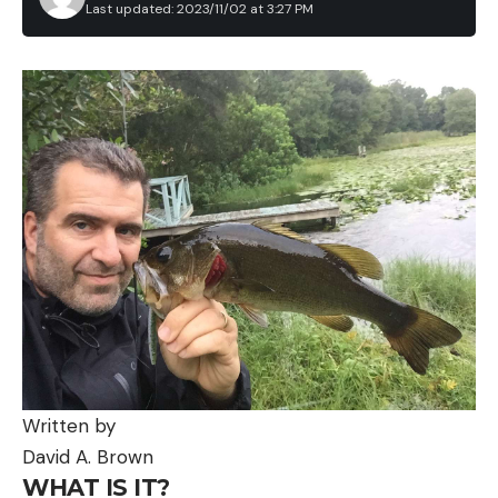
Last updated: 2023/11/02 at 3:27 PM
Written by
David A. Brown
WHAT IS IT?