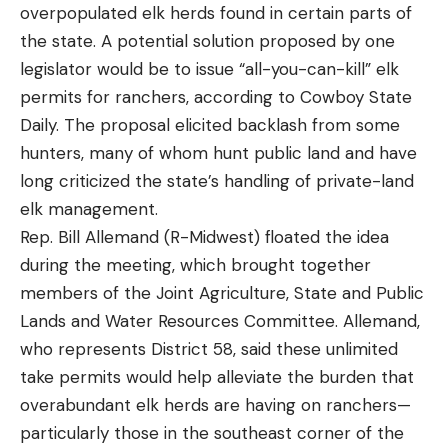
retrieve, or sunk to deeper depths using a slow
overpopulated elk herds found in certain parts of
steady retrieve. Some of my favorite places to
the state. A potential solution proposed by one
throw this bait is around brush piles, offshore
legislator would be to issue “all-you-can-kill” elk
schooling fish and shallow cover.
permits for ranchers, according to Cowboy State
Throwing the Sashimmy Swimmer around offshore
Daily. The proposal elicited backlash from some
As he mentioned in some of his writings on .25-
brush piles can be a great way to trigger big
hunters, many of whom hunt public land and have
caliber cartridges like the .257 Roberts, O’Connor
spotted bass into biting. This is especially true in
long criticized the state’s handling of private-land
fancied the .270 Winchester for its forgiving
clear water fisheries. Using live sonar to locate
elk management.
trajectory and lower recoil than what the .30/06
brush piles with suspended fish is the most
Rep. Bill Allemand (R-Midwest) floated the idea
and heavier cartridges produced. He used his .270s
efficient way to quickly run this pattern. Throwing
during the meeting, which brought together
across the west and the world, hunting everything
this bait over a pile and quickly burning it back to
members of the Joint Agriculture, State and Public
from groundhogs to elk to African game to
the boat is a great way to generate a reaction
Lands and Water Resources Committee. Allemand,
mountain sheep with them. His stories, as much as
strike from bass using this brush as an ambush
who represents District 58, said these unlimited
his successful use of the cartridge, gave his
point.
take permits would help alleviate the burden that
readers an emotional connection to the .270
Throwing the Sashimmy Swimmer at groups of
overabundant elk herds are having on ranchers—
Winchester to match its merit-based appeal.
schooling fish is another productive way to fish this
particularly those in the southeast corner of the
The Beloved .270 Had Its Haters Too