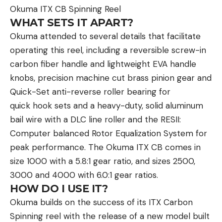
Okuma ITX CB Spinning Reel
WHAT SETS IT APART?
Okuma attended to several details that facilitate
operating this reel, including a reversible screw-in
carbon fiber handle and lightweight EVA handle
knobs, precision machine cut brass pinion gear and
Quick-Set anti-reverse roller bearing for
quick hook sets and a heavy-duty, solid aluminum
bail wire with a DLC line roller and the RESII:
Computer balanced Rotor Equalization System for
peak performance. The Okuma ITX CB comes in
size 1000 with a 5.8:1 gear ratio, and sizes 2500,
3000 and 4000 with 6.0:1 gear ratios.
HOW DO I USE IT?
Okuma builds on the success of its ITX Carbon
Spinning reel with the release of a new model built