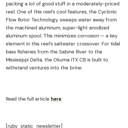
packing a lot of good stuff in a moderately-priced
reel. One of this reel’s cool features, the Cyclonic
Flow Rotor Technology, sweeps water away from
the machined aluminum, super-light anodized
aluminum spool. This minimizes corrosion — a key
element in this reel’s saltwater crossover. For tidal
bass fisheries from the Sabine River to the
Mississippi Delta, the Okuma ITX CB is built to
withstand ventures into the brine.
Read the full article
here
[ruby_static_newsletter]