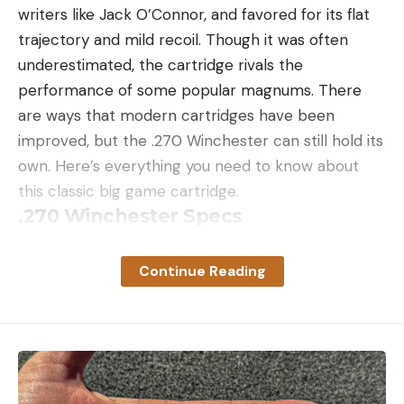
writers like Jack O’Connor, and favored for its flat
trajectory and mild recoil. Though it was often
underestimated, the cartridge rivals the
performance of some popular magnums. There
are ways that modern cartridges have been
improved, but the .270 Winchester can still hold its
own. Here’s everything you need to know about
this classic big game cartridge.
.270 Winchester Specs
Parent Case: .30/06 Springfield
Continue Reading
Bullet Diameter: .277 inches
Max Cartridge Overall Length: 3.340 inches
Case Length: 2.540 inches
Bullet Weights: 100 to 175 grains