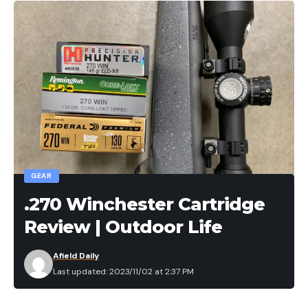
GEAR
.270 Winchester Cartridge
Review | Outdoor Life
Afield Daily
Last updated: 2023/11/02 at 2:37 PM