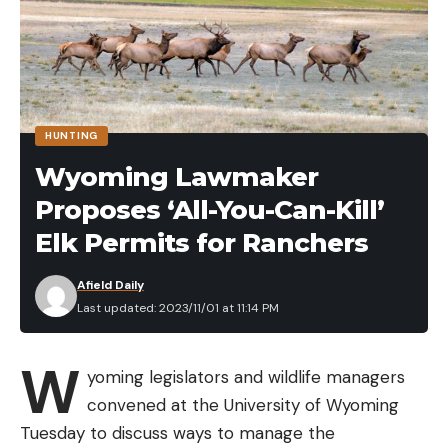
credited widely for its long-lived success.
HUNTING
Wyoming Lawmaker
Proposes ‘All-You-Can-Kill’
Elk Permits for Ranchers
Afield Daily
Last updated: 2023/11/01 at 11:14 PM
SASHIMMY APPLICATIONS
While this bait is primarily meant to be fished on
W
blueback herring lakes, there is a wide range of
yoming legislators and wildlife managers
scenarios where this bait shines. This lure can be
convened at the University of Wyoming
fished right beneath the surface by utilizing a quick
Tuesday to discuss ways to manage the