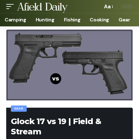
Aa
Camping
Hunting
Fishing
Cooking
Gear
GEAR
Glock 17 vs 19 | Field &
Stream