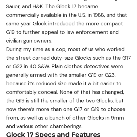
Sauer, and H&K. The Glock 17 became
commercially available in the U.S. in 1988, and that
same year Glock introduced the more compact
G19 to further appeal to law enforcement and
civilian gun owners.
During my time as a cop, most of us who worked
the street carried duty-size Glocks such as the G17
or G22 in 40 S&W. Plain clothes detectives were
generally armed with the smaller G19 or G23,
because it’s reduced size made it a bit easier to
comfortably conceal. None of that has changed,
the G19 is still the smaller of the two Glocks, but
now there’s more than one G17 or G19 to choose
from, as well as a bunch of other Glocks in 9mm
and various other chamberings.
Glock 17 Specs and Features