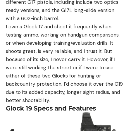
different G17 pistols, including include two optics
ready versions, and the G17L long-slide version
with a 6.02-inch barrel.
I own a Glock 17 and shoot it frequently when
testing ammo, working on handgun comparisons,
or when developing training/evaluation drills. It
shoots great, is very reliable, and I trust it. But
because of its size, I never carry it. However, if I
were still working the street or if I were to use
either of these two Glocks for hunting or
backcountry protection, I’d choose it over the G19
due to its added capacity, longer sight radius, and
better shootability.
Glock 19 Specs and Features