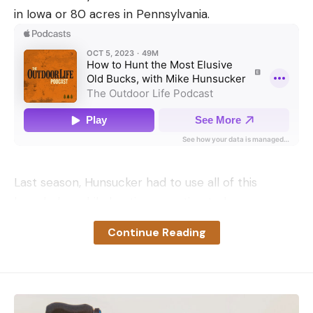
in Iowa or 80 acres in Pennsylvania.
Last season, Hunsucker had to use all of this
knowledge while hunting an estimated seven-year-
old buck he nicknamed Floppy—the buck was
Continue Reading
easily identifiable, with ears that flopped down.
Hunsucker had several years of trail camera
pictures of Floppy and he’d hunted him for
multiple seasons. Even though Floppy would show