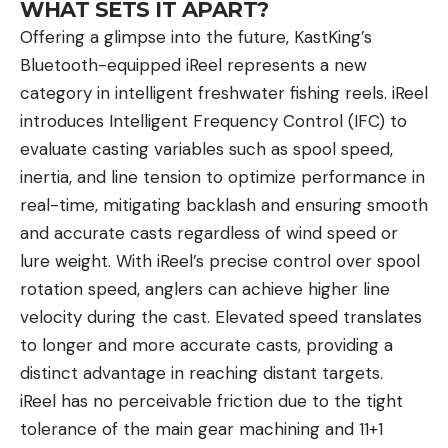
Zero In on His Bedding Area
WHAT SETS IT APART?
One of the first steps is identifying and
Offering a glimpse into the future, KastKing’s
understanding a mature buck’s bedding area.
Bluetooth-equipped iReel represents a new
Hunsucker does this by utilizing cellular trail
category in intelligent freshwater fishing reels. iReel
cameras. From previous experience with Floppy,
introduces Intelligent Frequency Control (IFC) to
he knew the buck liked to bed on a timbered ridge
evaluate casting variables such as spool speed,
—though he didn’t know precisely where on the
inertia, and line tension to optimize performance in
ridge. Hunsucker set six cellular trail cameras near
real-time, mitigating backlash and ensuring smooth
that bedding area (about a 30-acre area) to figure
and accurate casts regardless of wind speed or
out when and how Floppy was moving from his
lure weight. With iReel’s precise control over spool
bed—and when he was moving back to it. This is
rotation speed, anglers can achieve higher line
key for identifying daytime movement.
velocity during the cast. Elevated speed translates
“People talk about bucks going nocturnal—and on
to longer and more accurate casts, providing a
highly pressured public land areas, sure, I’m sure
distinct advantage in reaching distant targets.
they get nocturnal—but otherwise most deer are
iReel has no perceivable friction due to the tight
moving during daylight somewhere,” Hunsucker
tolerance of the main gear machining and 11+1