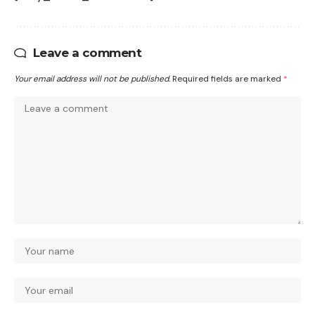
Leave a comment
Your email address will not be published.
Required fields are marked
*