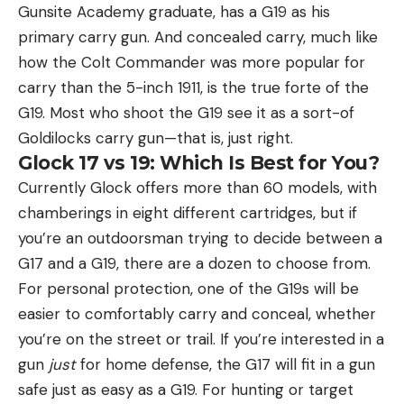
Gunsite Academy graduate, has a G19 as his
primary carry gun. And concealed carry, much like
how the Colt Commander was more popular for
carry than the 5-inch 1911, is the true forte of the
G19. Most who shoot the G19 see it as a sort-of
Goldilocks carry gun—that is, just right.
Glock 17 vs 19: Which Is Best for You?
Currently Glock offers more than 60 models, with
chamberings in eight different cartridges, but if
you’re an outdoorsman trying to decide between a
G17 and a G19, there are a dozen to choose from.
For personal protection, one of the G19s will be
easier to comfortably carry and conceal, whether
you’re on the street or trail. If you’re interested in a
gun
just
for home defense, the G17 will fit in a gun
safe just as easy as a G19. For hunting or target