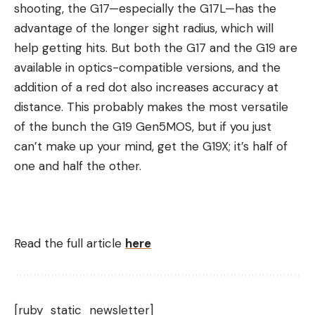
shooting, the G17—especially the G17L—has the
advantage of the longer sight radius, which will
help getting hits. But both the G17 and the G19 are
available in optics-compatible versions, and the
addition of a red dot also increases accuracy at
distance. This probably makes the most versatile
of the bunch the G19 Gen5MOS, but if you just
can’t make up your mind, get the G19X; it’s half of
one and half the other.
Read the full article
here
[ruby_static_newsletter]