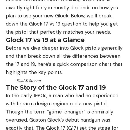
exactly right for you mostly depends on how you
plan to use your new Glock. Below, we’ll break
down the Glock 17 vs 19 question to help you get
the pistol that perfectly matches your needs.
Glock 17 vs 19 at a Glance
Before we dive deeper into Glock pistols generally
and then break down all the differences between
the 17 and 19, here’s a quick comparison chart that
highlights the key points.
Field & Stream
The Story of the Glock 17 and 19
In the early 1980s, a man who had no experience
with firearm design engineered a new pistol.
Though the term “game-changer” is criminally
overused, Gaston Glock’s debut handgun was
exactly that. The Glock 17 (G17) set the stage for