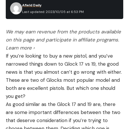
Afield Daily
Last updated: 2023/10/05 at 6:53 PM
We may earn revenue from the products available
on this page and participate in affiliate programs.
Learn more ›
If you’re looking to buy a new pistol, and you’ve
narrowed things down to Glock 17 vs 19, the good
news is that you almost can’t go wrong with either.
These are two of Glocks most popular model and
both are excellent pistols. But which one should
you get?
As good similar as the Glock 17 and 19 are, there
are some important differences between the two
that deserve consideration if you’re trying to
choose between them. Deciding which one is