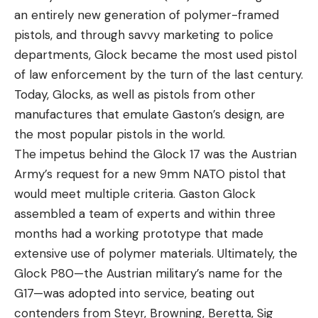
an entirely new generation of polymer-framed
pistols, and through savvy marketing to police
departments, Glock became the most used pistol
of law enforcement by the turn of the last century.
Today, Glocks, as well as pistols from other
manufactures that emulate Gaston’s design, are
the most popular pistols in the world.
The impetus behind the Glock 17 was the Austrian
Army’s request for a new 9mm NATO pistol that
would meet multiple criteria. Gaston Glock
assembled a team of experts and within three
months had a working prototype that made
extensive use of polymer materials. Ultimately, the
Glock P80—the Austrian military’s name for the
G17—was adopted into service, beating out
contenders from Steyr, Browning, Beretta, Sig