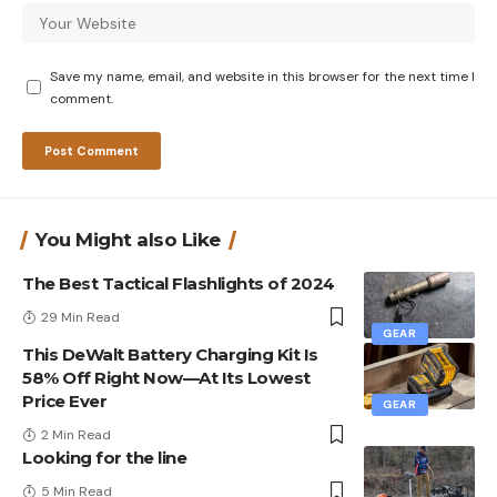
Save my name, email, and website in this browser for the next time I
comment.
You Might also Like
The Best Tactical Flashlights of 2024
29 Min Read
GEAR
This DeWalt Battery Charging Kit Is
58% Off Right Now—At Its Lowest
Price Ever
GEAR
2 Min Read
Looking for the line
5 Min Read