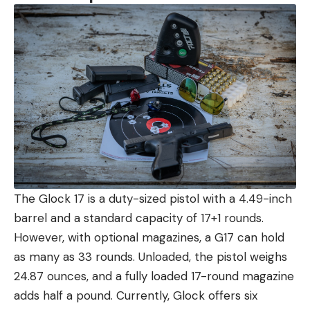
The Glock 17 is a duty-sized pistol with a 4.49-inch
barrel and a standard capacity of 17+1 rounds.
However, with optional magazines, a G17 can hold
as many as 33 rounds. Unloaded, the pistol weighs
24.87 ounces, and a fully loaded 17-round magazine
adds half a pound. Currently, Glock offers six