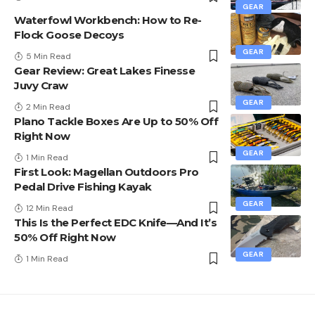
GEAR
Waterfowl Workbench: How to Re-
Flock Goose Decoys
GEAR
5 Min Read
Gear Review: Great Lakes Finesse
Juvy Craw
GEAR
2 Min Read
Plano Tackle Boxes Are Up to 50% Off
Right Now
GEAR
1 Min Read
First Look: Magellan Outdoors Pro
Pedal Drive Fishing Kayak
GEAR
12 Min Read
This Is the Perfect EDC Knife—And It’s
50% Off Right Now
GEAR
1 Min Read