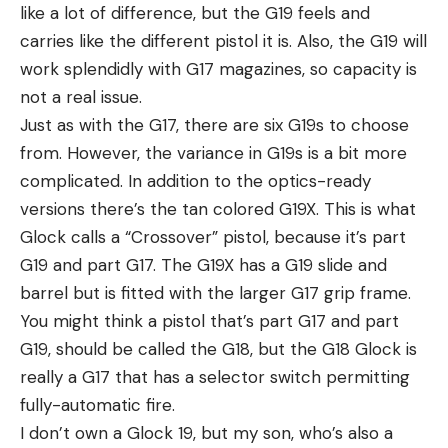
like a lot of difference, but the G19 feels and
carries like the different pistol it is. Also, the G19 will
work splendidly with G17 magazines, so capacity is
not a real issue.
Just as with the G17, there are six G19s to choose
from. However, the variance in G19s is a bit more
complicated. In addition to the optics-ready
versions there’s the tan colored G19X. This is what
Glock calls a “Crossover” pistol, because it’s part
G19 and part G17. The G19X has a G19 slide and
barrel but is fitted with the larger G17 grip frame.
You might think a pistol that’s part G17 and part
G19, should be called the G18, but the G18 Glock is
really a G17 that has a selector switch permitting
fully-automatic fire.
I don’t own a Glock 19, but my son, who’s also a