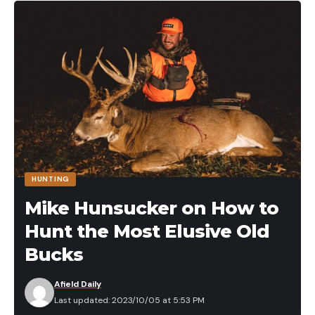
HUNTING
Mike Hunsucker on How to
Hunt the Most Elusive Old
Bucks
Afield Daily
Last updated: 2023/10/05 at 5:53 PM