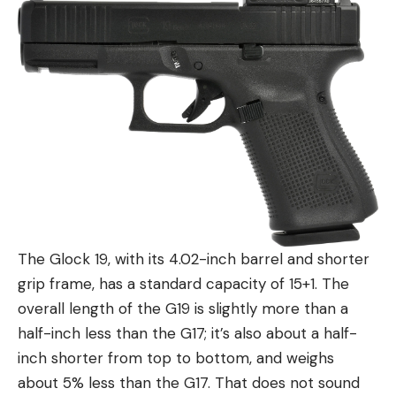
The Glock 19, with its 4.02-inch barrel and shorter
grip frame, has a standard capacity of 15+1. The
overall length of the G19 is slightly more than a
half-inch less than the G17; it’s also about a half-
inch shorter from top to bottom, and weighs
about 5% less than the G17. That does not sound