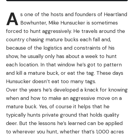
A
s one of the hosts and founders of Heartland
Bowhunter, Mike Hunsucker is sometimes
forced to hunt aggressively. He travels around the
country chasing mature bucks each fall and,
because of the logistics and constraints of his
show, he usually only has about a week to hunt
each location. In that window he’s got to pattern
and kill a mature buck, or eat the tag. These days
Hunsucker doesn’t eat too many tags.
Over the years he’s developed a knack for knowing
when and how to make an aggressive move on a
mature buck. Yes, of course it helps that he
typically hunts private ground that holds quality
deer. But the lessons he’s learned can be applied
to wherever you hunt, whether that’s 1,000 acres