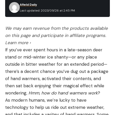
Afield Daily
Last updated: 2023/09/26 at 2:45 PM
We may earn revenue from the products available
on this page and participate in affiliate programs.
Learn more ›
If you’ve ever spent hours in a late-season deer
stand or mid-winter ice shanty—or any place
outside in bitter weather for an extended period—
there’s a decent chance you’ve dug out a package
of hand warmers, activated their contents, and
then sat back enjoying their magical effect while
wondering,
Hmm, how do hand warmers work
?
As modern humans, we’re lucky to have
technology to help us ride out extreme weather,
and that includes a varitey of hand warmers. Some