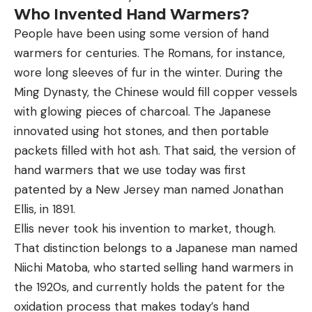
Who Invented Hand Warmers?
People have been using some version of hand
warmers for centuries. The Romans, for instance,
wore long sleeves of fur in the winter. During the
Ming Dynasty, the Chinese would fill copper vessels
with glowing pieces of charcoal. The Japanese
innovated using hot stones, and then portable
packets filled with hot ash. That said, the version of
hand warmers that we use today was first
patented by a New Jersey man named Jonathan
Ellis, in 1891.
Ellis never took his invention to market, though.
That distinction belongs to a Japanese man named
Niichi Matoba, who started selling hand warmers in
the 1920s, and currently holds the patent for the
oxidation process that makes today’s hand