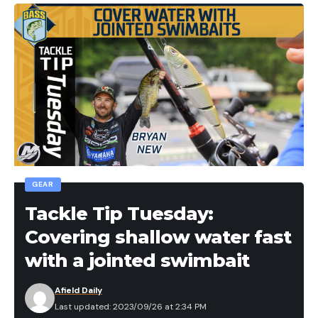
GEAR
Tackle Tip Tuesday:
Covering shallow water fast
with a jointed swimbait
Afield Daily
Last updated: 2023/09/26 at 2:34 PM