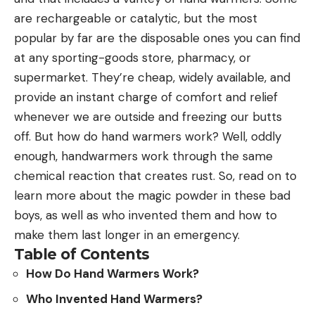
are rechargeable or catalytic, but the most
popular by far are the disposable ones you can find
at any sporting-goods store, pharmacy, or
supermarket. They’re cheap, widely available, and
provide an instant charge of comfort and relief
whenever we are outside and freezing our butts
off. But how do hand warmers work? Well, oddly
enough, handwarmers work through the same
chemical reaction that creates rust. So, read on to
learn more about the magic powder in these bad
boys, as well as who invented them and how to
make them last longer in an emergency.
Table of Contents
How Do Hand Warmers Work?
Who Invented Hand Warmers?