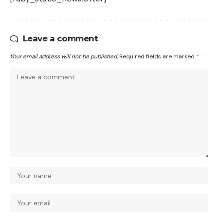
Leave a comment
Your email address will not be published.
Required fields are marked
*