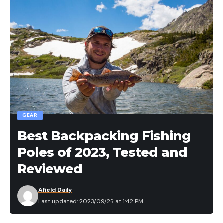
GEAR
Best Backpacking Fishing
Poles of 2023, Tested and
Reviewed
Afield Daily
Last updated: 2023/09/26 at 1:42 PM