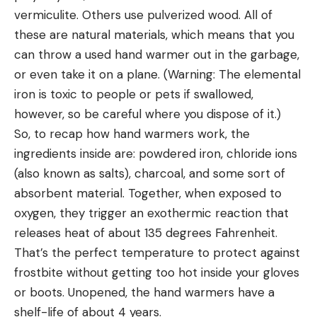
vermiculite. Others use pulverized wood. All of
these are natural materials, which means that you
can throw a used hand warmer out in the garbage,
or even take it on a plane. (Warning: The elemental
iron is toxic to people or pets if swallowed,
however, so be careful where you dispose of it.)
So, to recap how hand warmers work, the
ingredients inside are: powdered iron, chloride ions
(also known as salts), charcoal, and some sort of
absorbent material. Together, when exposed to
oxygen, they trigger an exothermic reaction that
releases heat of about 135 degrees Fahrenheit.
That’s the perfect temperature to protect against
frostbite without getting too hot inside your gloves
or boots. Unopened, the hand warmers have a
shelf-life of about 4 years.