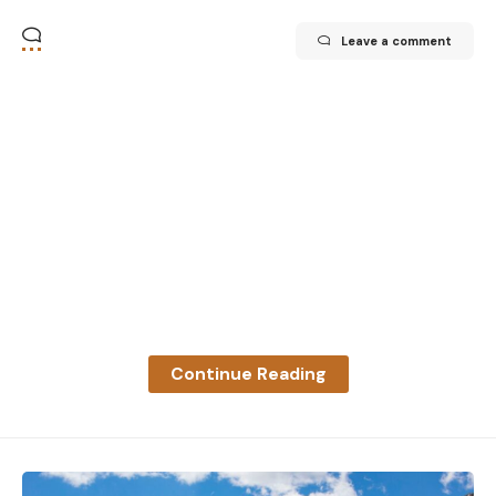
Leave a comment
Continue Reading