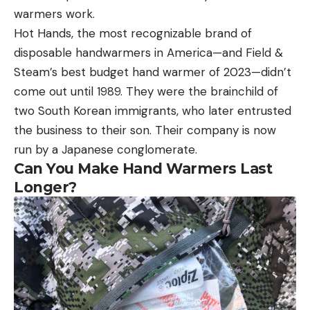
warmers work.
Hot Hands, the most recognizable brand of
disposable handwarmers in America—and Field &
Steam’s best budget hand warmer of 2023—didn’t
come out until 1989. They were the brainchild of
two South Korean immigrants, who later entrusted
the business to their son. Their company is now
run by a Japanese conglomerate.
Can You Make Hand Warmers Last
Longer?