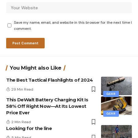
Save my name, email, and website in this browser for the next time I
comment.
You Might also Like
The Best Tactical Flashlights of 2024
29 Min Read
GEAR
This DeWalt Battery Charging Kit Is
58% Off Right Now—At Its Lowest
Price Ever
GEAR
2 Min Read
Looking for the line
5 Min Read