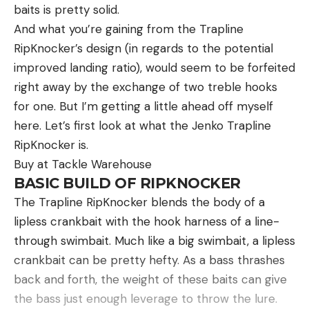
Rod Type:
Spinning
baits is pretty solid.
mind. The fleece-lined handwarmer pocket comes
B.A.S.S. Nation Series, Strike King Bassmaster
Length:
7’ 2”
And what you’re gaining from the Trapline
in clutch when you need to thaw out your fingers—
College Series presented by Bass Pro Shops, Strike
RipKnocker’s design (in regards to the potential
Action:
Medium
it even has a pocket inside for a hand warmer or
King Bassmaster High School Series presented by
improved landing ratio), would seem to be forfeited
Hot Hands. Speaking of pockets, there are plenty.
Academy Sports + Outdoors, Bass Pro Shops
Pros
right away by the exchange of two treble hooks
You have a storm-flapped pouch for anything that
Bassmaster Team Championship, Yamaha
Easy and fast setup
for one. But I’m getting a little ahead off myself
can’t get wet, three roomy front pockets big
Rightwaters Bassmaster Kayak Series powered by
Full-sized spinning rod
here. Let’s first look at what the Jenko Trapline
enough for calls and chokes, and a detachable
TourneyX, Yamaha Bassmaster Redfish Cup
RipKnocker is.
Quality reel
shell pouch that can hold up to 24 shot shells.
Championship presented by Skeeter and the
Buy at Tackle Warehouse
Other convenient features include D-rings to hang
Cons
ultimate celebration of competitive fishing, the
BASIC BUILD OF RIPKNOCKER
your gear and padded adjustable shoulder straps
Costs more than other travel combos
Academy Sports + Outdoors Bassmaster Classic
The Trapline RipKnocker blends the body of a
for a customizable fit.
presented by Toyota.
For the diehard, spinning tackle angler, finding a
lipless crankbait with the hook harness of a line-
backpacking rod is a tough task. A majority of rods
through swimbait. Much like a big swimbait, a lipless
Sizes
: 6 – 14
are sold as one piece for maximum sensitivity, and
crankbait can be pretty hefty. As a bass thrashes
Good waders for under $200? Sounds too good to
Read the full article
here
travel rods usually aren’t worth your time or
back and forth, the weight of these baits can give
be true—but it isn’t. The Cabela’s Classic waders
money. Luckily the Daiwa Travel Rod Spinning
the bass just enough leverage to throw the lure.
are one of the most affordable pairs out there, at