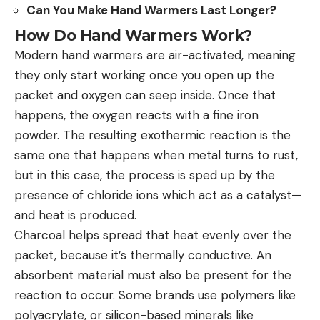
Can You Make Hand Warmers Last Longer?
How Do Hand Warmers Work?
Modern hand warmers are air-activated, meaning
they only start working once you open up the
packet and oxygen can seep inside. Once that
happens, the oxygen reacts with a fine iron
powder. The resulting exothermic reaction is the
same one that happens when metal turns to rust,
but in this case, the process is sped up by the
presence of chloride ions which act as a catalyst—
and heat is produced.
Charcoal helps spread that heat evenly over the
packet, because it’s thermally conductive. An
absorbent material must also be present for the
reaction to occur. Some brands use polymers like
polyacrylate, or silicon-based minerals like