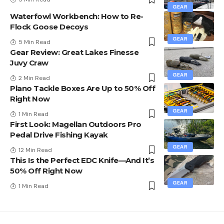
GEAR
Waterfowl Workbench: How to Re-
Flock Goose Decoys
GEAR
5 Min Read
Gear Review: Great Lakes Finesse
Juvy Craw
GEAR
2 Min Read
Plano Tackle Boxes Are Up to 50% Off
Right Now
GEAR
1 Min Read
First Look: Magellan Outdoors Pro
Pedal Drive Fishing Kayak
GEAR
12 Min Read
This Is the Perfect EDC Knife—And It’s
50% Off Right Now
GEAR
1 Min Read