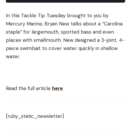
In this Tackle Tip Tuesday brought to you by
Mercury Marine, Bryan New talks about a “Carolina
staple” for largemouth, spotted bass and even
places with smallmouth. New designed a 3-joint, 4-
piece swimbait to cover water quickly in shallow
water.
Read the full article
here
[ruby_static_newsletter]