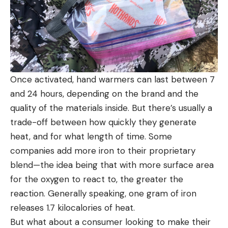
Once activated, hand warmers can last between 7
and 24 hours, depending on the brand and the
quality of the materials inside. But there’s usually a
trade-off between how quickly they generate
heat, and for what length of time. Some
companies add more iron to their proprietary
blend—the idea being that with more surface area
for the oxygen to react to, the greater the
reaction. Generally speaking, one gram of iron
releases 1.7 kilocalories of heat.
But what about a consumer looking to make their