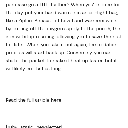
purchase go a little further? When you’re done for
the day, put your hand warmer in an air-tight bag,
like a Ziploc. Because of how hand warmers work,
by cutting off the oxygen supply to the pouch, the
iron will stop reacting, allowing you to save the rest
for later. When you take it out again, the oxidation
process will start back up. Conversely, you can
shake the packet to make it heat up faster, but it
will likely not last as long.
Read the full article
here
[ruby_static_newsletter]