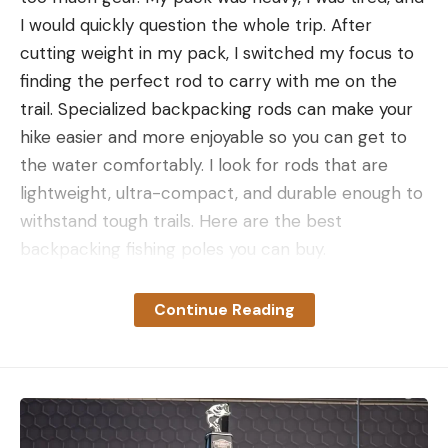
I would quickly question the whole trip. After
cutting weight in my pack, I switched my focus to
finding the perfect rod to carry with me on the
trail. Specialized backpacking rods can make your
hike easier and more enjoyable so you can get to
the water comfortably. I look for rods that are
lightweight, ultra-compact, and durable enough to
withstand tough trails. Here are the best
backpacking fishing poles you can buy.
How We Picked the Best
Backpacking Fishing Poles
Continue Reading
As a former fisheries biologist and fly shop
manager, I am obsessed with catching hard-to-
find species. That often means hiking to remote
locations with minimal intel, hoping the fish are
there. Over the years, I’ve condensed my loadout,