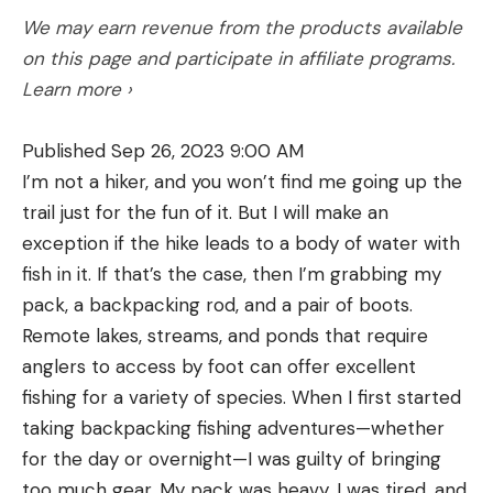
We may earn revenue from the products available
on this page and participate in affiliate programs.
Learn more ›
Published Sep 26, 2023 9:00 AM
I’m not a hiker, and you won’t find me going up the
trail just for the fun of it. But I will make an
exception if the hike leads to a body of water with
fish in it. If that’s the case, then I’m grabbing my
pack, a backpacking rod, and a pair of boots.
Remote lakes, streams, and ponds that require
anglers to access by foot can offer excellent
fishing for a variety of species. When I first started
taking backpacking fishing adventures—whether
for the day or overnight—I was guilty of bringing
too much gear. My pack was heavy, I was tired, and