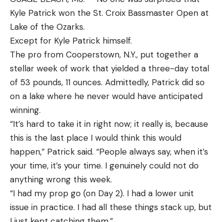
Warranty:
Is there a warranty in case it gets
Kyle Patrick won the St. Croix Bassmaster Open at
damaged on a trip?
Lake of the Ozarks.
Accuracy:
Can the rod make repeatable and
Except for Kyle Patrick himself.
accurate casts to fish?
The pro from Cooperstown, N.Y., put together a
Best Backpacking Fishing Poles:
stellar week of work that yielded a three-day total
Reviews & Recommendations
of 53 pounds, 11 ounces. Admittedly, Patrick did so
Best Overall:
Tenkara Rod Co. Beartooth
on a lake where he never would have anticipated
Key Features
winning.
Rod Type:
Tenkara
“It’s hard to take it in right now; it really is, because
Length:
10 feet
this is the last place I would think this would
happen,” Patrick said. “People always say, when it’s
Action:
6:4 flex (similar to a medium action)
your time, it’s your time. I genuinely could not do
Pros
anything wrong this week.
Super compact
“I had my prop go (on Day 2). I had a lower unit
Requires minimal gear
issue in practice. I had all these things stack up, but
Lightweight
I just kept catching them.”