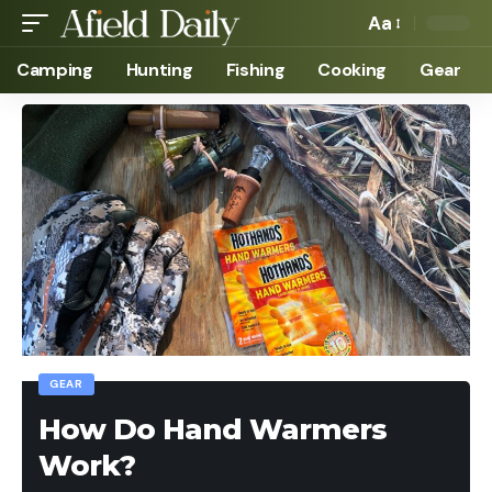
Aa
Camping
Hunting
Fishing
Cooking
Gear
GEAR
How Do Hand Warmers
Work?