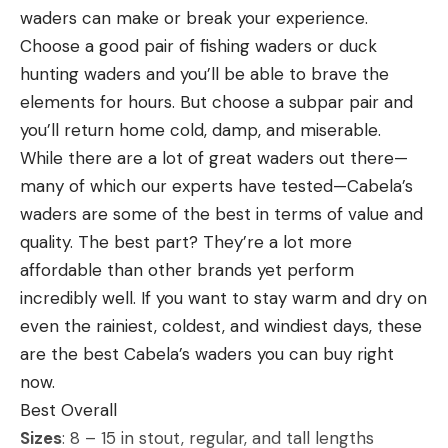
waders can make or break your experience.
Eight feet is the longest option
As part of the Yamaha Power Pay program,
Choose a good pair of fishing waders or duck
Garrett took home a $2,000 bonus.
If you are considering Tenkara and are looking for
hunting waders and you’ll be able to brave the
Patrick won the $500 Garmin Tournament
an easy rod to throw in a pack, the Wetfly Komodo
elements for hours. But choose a subpar pair and
Rewards bonus.
Creek checks all the boxes. Don’t let the price fool
you’ll return home cold, damp, and miserable.
Thompkins leads the Bassmaster Open Elite
you. This is one of the best Tenkara rods for the
While there are a lot of great waders out there—
Qualifiers standings with 1,480 points. He is followed
money. It is incredibly light and can be set up in
many of which our experts have tested—Cabela’s
by Garrett (1,461), Trey McKinney of Carbondale, Ill.,
less than a minute with a leader, tippet, and fly
waders are some of the best in terms of value and
(1,417), Robert Gee of Knoxville, Tenn., (1,372) and
ready to go. It offers a smooth medium action with
quality. The best part? They’re a lot more
Japanese pro Kenta Kimura (1,355). The top nine
a respectable backbone considering its size. At
affordable than other brands yet perform
anglers in the Opens EQ standings will receive an
only eight feet, it is shorter than other Tenkara
incredibly well. If you want to stay warm and dry on
invitation to compete in the Elite Series.
rods I’ve fished but makes for the perfect small
even the rainiest, coldest, and windiest days, these
For complete EQ standings, visit Bassmaster.com.
creek stick. You can throw nymph rigs or dries with
are the best Cabela’s waders you can buy right
The Lake of the Ozarks Convention &
precision and pick apart pocket water with ease.
now.
Visitor Bureau hosted the tournament.
When overhanging brush is an issue, a bow and
Best Overall
arrow cast delivers accurate presentations in tight
Sizes
: 8 – 15 in stout, regular, and tall lengths
Connect with #Bassmaster on
Facebook
,
quarters. If this rod were a ten-foot model, it’d be