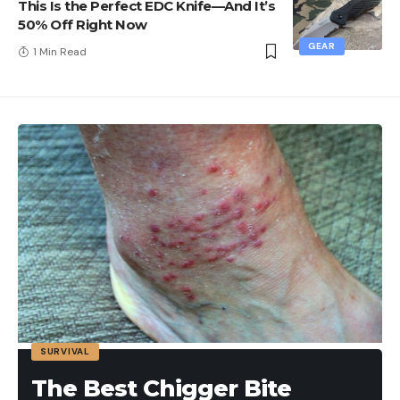
This Is the Perfect EDC Knife—And It’s
50% Off Right Now
GEAR
1 Min Read
SURVIVAL
The Best Chigger Bite