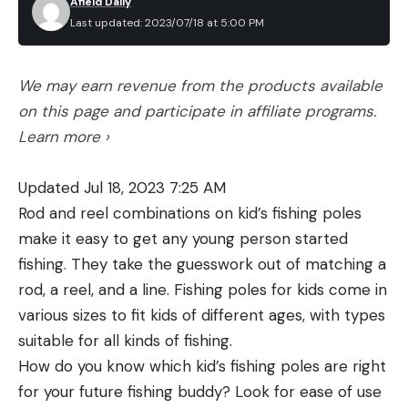
Afield Daily
orange or bright crimson color, hence the other
Last updated: 2023/07/18 at 5:00 PM
common nickname: berry bugs.
Humans need only worry about these parasites in
We may earn revenue from the products available
their newborn larval stage. After hatching, they
on this page and participate in affiliate programs.
require a meal to mature into nymphs and adults.
Learn more ›
They cling to clothing and eventually make their
way to skin, where they inject a special digestive
Updated Jul 18, 2023 7:25 AM
enzyme that breaks down skin cells. They actually
Rod and reel combinations on kid’s fishing poles
spend three to four days feeding on the dead,
make it easy to get any young person started
liquified skin cells that result from their saliva.
fishing. They take the guesswork out of matching a
(Contrary to popular belief, chiggers do not feed
rod, a reel, and a line. Fishing poles for kids come in
on human blood as mosquitos do.) This enzyme is
various sizes to fit kids of different ages, with types
what causes the violent itching. Chiggers may stay
suitable for all kinds of fishing.
attached for multiple days to feed on their hosts,
How do you know which kid’s fishing poles are right
assuming the hosts don’t furiously scratch them
for your future fishing buddy? Look for ease of use
off. (We don’t recommend doing this, since it won’t