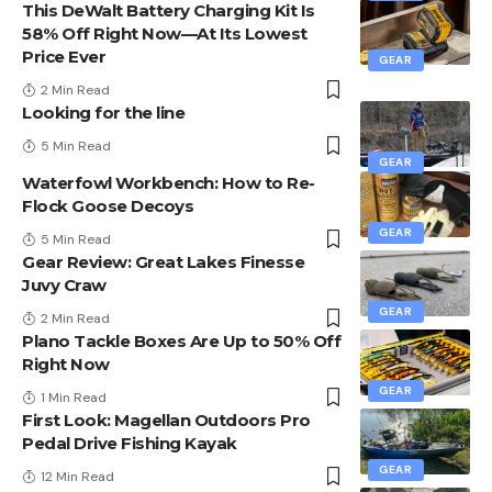
This DeWalt Battery Charging Kit Is
58% Off Right Now—At Its Lowest
Price Ever
GEAR
2 Min Read
Looking for the line
5 Min Read
GEAR
Waterfowl Workbench: How to Re-
Flock Goose Decoys
GEAR
5 Min Read
Gear Review: Great Lakes Finesse
Juvy Craw
GEAR
2 Min Read
Plano Tackle Boxes Are Up to 50% Off
Right Now
GEAR
1 Min Read
First Look: Magellan Outdoors Pro
Pedal Drive Fishing Kayak
GEAR
12 Min Read