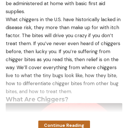
be administered at home with basic first aid
supplies.
What chiggers in the U.S. have historically lacked in
disease risk, they more than make up for with itch
factor. The bites will drive you crazy if you don’t
treat them. If you’ve never even heard of chiggers
before, then lucky you. If you’re suffering from
chigger bites as you read this, then relief is on the
way. We’ll cover everything from where chiggers
live to what the tiny bugs look like, how they bite,
how to differentiate chigger bites from other bug
bites, and how to treat them.
What Are Chiggers?
Continue Reading