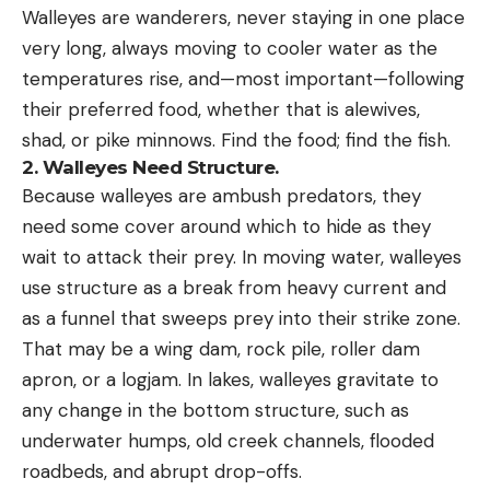
Walleyes are wanderers, never staying in one place
very long, always moving to cooler water as the
temperatures rise, and—most important—following
their preferred food, whether that is alewives,
shad, or pike minnows. Find the food; find the fish.
2.
Walleyes Need Structure.
Because walleyes are ambush predators, they
need some cover around which to hide as they
wait to attack their prey. In moving water, walleyes
use structure as a break from heavy current and
as a funnel that sweeps prey into their strike zone.
That may be a wing dam, rock pile, roller dam
apron, or a logjam. In lakes, walleyes gravitate to
any change in the bottom structure, such as
underwater humps, old creek channels, flooded
roadbeds, and abrupt drop-offs.