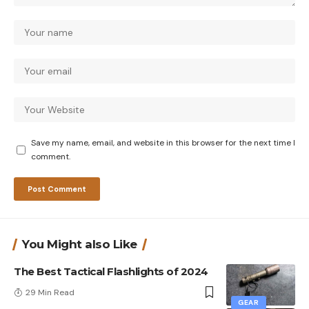
Save my name, email, and website in this browser for the next time I
comment.
You Might also Like
The Best Tactical Flashlights of 2024
29 Min Read
GEAR