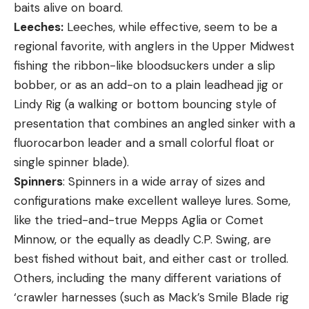
baits alive on board.
Leeches:
Leeches, while effective, seem to be a
regional favorite, with anglers in the Upper Midwest
fishing the ribbon-like bloodsuckers under a slip
bobber, or as an add-on to a plain leadhead jig or
Lindy Rig (a walking or bottom bouncing style of
presentation that combines an angled sinker with a
fluorocarbon leader and a small colorful float or
single spinner blade).
Spinners
: Spinners in a wide array of sizes and
configurations make excellent walleye lures. Some,
like the tried-and-true Mepps Aglia or Comet
Minnow, or the equally as deadly C.P. Swing, are
best fished without bait, and either cast or trolled.
Others, including the many different variations of
‘crawler harnesses (such as Mack’s Smile Blade rig