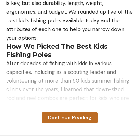
is key, but also durability, length, weight,
make the bites itch any less and could potentially
ergonomics, and budget. We rounded up five of the
lead to infection.)
best kid’s fishing poles available today and the
Where Do Chiggers Live?
attributes of each one to help you narrow down
your options.
How We Picked The Best Kids
Fishing Poles
After decades of fishing with kids in various
capacities, including as a scouting leader and
volunteering at more than 50 kids summer fishing
clinics over the years, I learned that down-sized
rod and reel combos are perfect for kids who are
just starting out. I focused on rod and reel combos
Chiggers lay waiting for their host in wooded areas
that were specifically designed for kids. Then, I
in tall grasses and shrubs, especially near water
Continue Reading
pared down my selection to those I know will stand
and in shade. They exist globally and across the
up to the tough treatment these outfits are
U.S., but are more common in more humid places