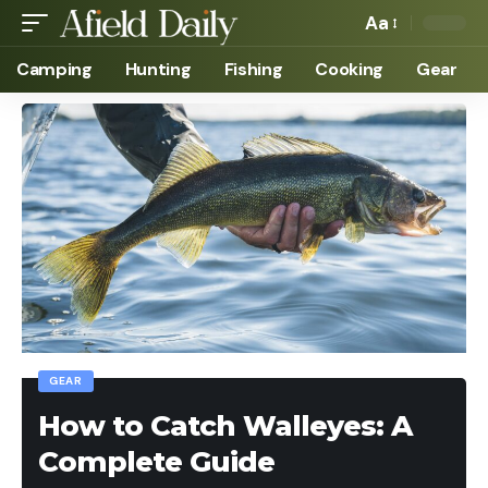
Aa
Camping
Hunting
Fishing
Cooking
Gear
GEAR
How to Catch Walleyes: A
Complete Guide