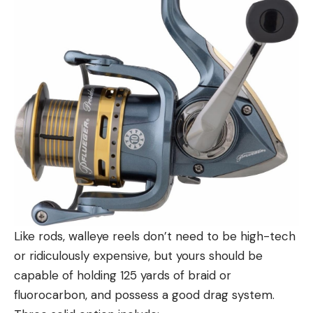
Like rods, walleye reels don’t need to be high-tech
or ridiculously expensive, but yours should be
capable of holding 125 yards of braid or
fluorocarbon, and possess a good drag system.