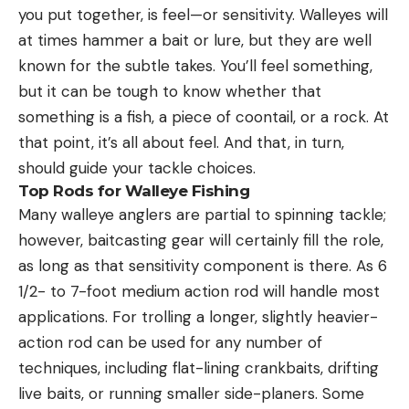
you put together, is feel—or sensitivity. Walleyes will
at times hammer a bait or lure, but they are well
known for the subtle takes. You’ll feel something,
but it can be tough to know whether that
something is a fish, a piece of coontail, or a rock. At
that point, it’s all about feel. And that, in turn,
should guide your tackle choices.
Top Rods for Walleye Fishing
Many walleye anglers are partial to spinning tackle;
however, baitcasting gear will certainly fill the role,
as long as that sensitivity component is there. As 6
1/2- to 7-foot medium action rod will handle most
applications. For trolling a longer, slightly heavier-
action rod can be used for any number of
techniques, including flat-lining crankbaits, drifting
live baits, or running smaller side-planers. Some