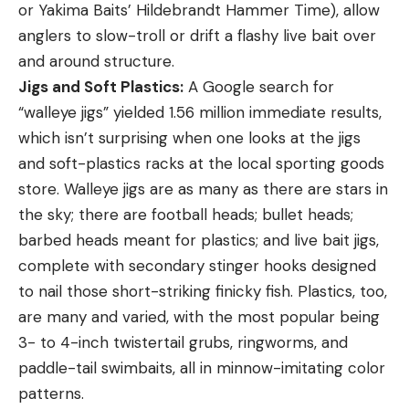
or Yakima Baits’ Hildebrandt Hammer Time), allow
anglers to slow-troll or drift a flashy live bait over
and around structure.
Jigs and Soft Plastics:
A Google search for
“walleye jigs” yielded 1.56 million immediate results,
which isn’t surprising when one looks at the jigs
and soft-plastics racks at the local sporting goods
store. Walleye jigs are as many as there are stars in
the sky; there are football heads; bullet heads;
barbed heads meant for plastics; and live bait jigs,
complete with secondary stinger hooks designed
to nail those short-striking finicky fish. Plastics, too,
are many and varied, with the most popular being
3- to 4-inch twistertail grubs, ringworms, and
paddle-tail swimbaits, all in minnow-imitating color
patterns.