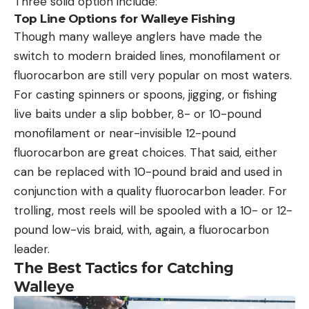
Three solid option include:
Top Line Options for Walleye Fishing
Though many walleye anglers have made the
switch to modern braided lines, monofilament or
fluorocarbon are still very popular on most waters.
For casting spinners or spoons, jigging, or fishing
live baits under a slip bobber, 8- or 10-pound
monofilament or near-invisible 12-pound
fluorocarbon are great choices. That said, either
can be replaced with 10-pound braid and used in
conjunction with a quality fluorocarbon leader. For
trolling, most reels will be spooled with a 10- or 12-
pound low-vis braid, with, again, a fluorocarbon
leader.
The Best Tactics for Catching
Walleye