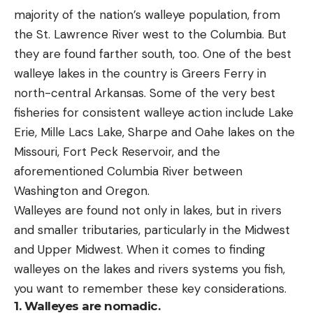
majority of the nation’s walleye population, from
the St. Lawrence River west to the Columbia. But
they are found farther south, too. One of the best
walleye lakes in the country is Greers Ferry in
north-central Arkansas. Some of the very best
fisheries for consistent walleye action include Lake
Erie, Mille Lacs Lake, Sharpe and Oahe lakes on the
Missouri, Fort Peck Reservoir, and the
aforementioned Columbia River between
Washington and Oregon.
Walleyes are found not only in lakes, but in rivers
and smaller tributaries, particularly in the Midwest
and Upper Midwest. When it comes to finding
walleyes on the lakes and rivers systems you fish,
you want to remember these key considerations.
1.
Walleyes are nomadic.