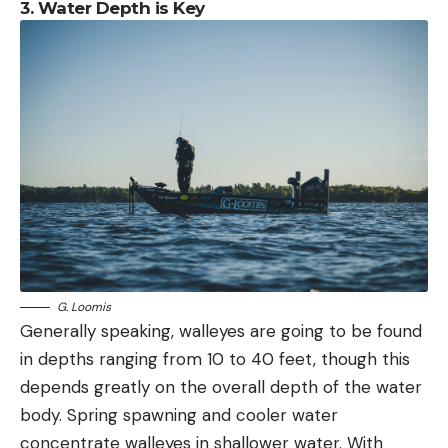
3. Water Depth is Key
G. Loomis
Generally speaking, walleyes are going to be found
in depths ranging from 10 to 40 feet, though this
depends greatly on the overall depth of the water
body. Spring spawning and cooler water
concentrate walleyes in shallower water. With