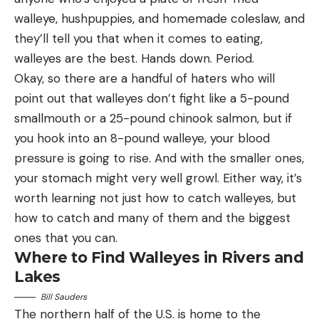
walleye, hushpuppies, and homemade coleslaw, and
they’ll tell you that when it comes to eating,
walleyes are the best. Hands down. Period.
Okay, so there are a handful of haters who will
point out that walleyes don’t fight like a 5-pound
smallmouth or a 25-pound chinook salmon, but if
you hook into an 8-pound walleye, your blood
pressure is going to rise. And with the smaller ones,
your stomach might very well growl. Either way, it’s
worth learning not just how to catch walleyes, but
how to catch and many of them and the biggest
ones that you can.
Where to Find Walleyes in Rivers and
Lakes
Bill Sauders
The northern half of the U.S. is home to the