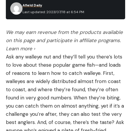
Afield Daily
Last updated: 2023/07/18 at 6:54 PM
We may earn revenue from the products available
on this page and participate in affiliate programs.
Learn more ›
Ask any walleye nut and they’ll tell you there’s lots
to love about these popular game fish—and loads
of reasons to learn how to catch walleye. First,
walleyes are widely distributed almost from coast
to coast, and where they’re found, they’re often
found in very good numbers. When they’re biting,
you can catch them on almost anything, yet if it’s a
challenge you’re after, they can also test the very
best anglers. And, of course, there’s the taste? Ask
anyone who’s enjoyed a plate of fresh-fried