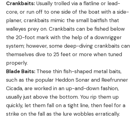
Crankbaits:
Usually trolled via a flatline or lead-
core, or run off to one side of the boat with a side-
planer, crankbaits mimic the small baitfish that
walleyes prey on. Crankbaits can be fished below
the 20-foot mark with the help of a downrigger
system; however, some deep-diving crankbaits can
themselves dive to 25 feet or more when tuned
properly.
Blade Baits:
These thin fish-shaped metal baits,
such as the popular Heddon Sonar and Reefrunner
Cicada, are worked in an up-and-down fashion,
usually just above the bottom. You rip them up
quickly, let them fall on a tight line, then feel for a
strike on the fall as the lure wobbles erratically.