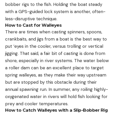
bobber rigs to the fish. Holding the boat steady
with a GPS-guided lock system is another, often-
less-disruptive technique.
How to Cast for Walleyes
There are times when casting spinners, spoons,
crankbaits, and jigs from a boat is the best way to
put ‘eyes in the cooler, versus trolling or vertical
jigging. That said, a fair bit of casting is done from
shore, especially in river systems. The water below
a roller dam can be an excellent place to target
spring walleyes, as they make their way upstream
but are stopped by this obstacle during their
annual spawning run. In summer, any roiling highly-
oxygenated water in rivers will hold fish looking for
prey and cooler temperatures.
How to Catch Walleyes with a Slip-Bobber Rig