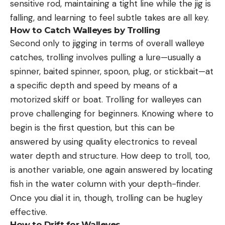
sensitive rod, maintaining a tight line while the jig is
falling, and learning to feel subtle takes are all key.
How to Catch Walleyes by Trolling
Second only to jigging in terms of overall walleye
catches, trolling involves pulling a lure—usually a
spinner, baited spinner, spoon, plug, or stickbait—at
a specific depth and speed by means of a
motorized skiff or boat. Trolling for walleyes can
prove challenging for beginners. Knowing where to
begin is the first question, but this can be
answered by using quality electronics to reveal
water depth and structure. How deep to troll, too,
is another variable, one again answered by locating
fish in the water column with your depth-finder.
Once you dial it in, though, trolling can be hugley
effective.
How to Drift for Walleyes