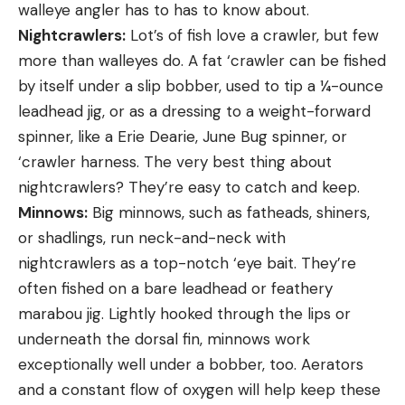
walleye angler has to has to know about.
Nightcrawlers:
Lot’s of fish love a crawler, but few
more than walleyes do. A fat ‘crawler can be fished
by itself under a slip bobber, used to tip a ¼-ounce
leadhead jig, or as a dressing to a weight-forward
spinner, like a Erie Dearie, June Bug spinner, or
‘crawler harness. The very best thing about
nightcrawlers? They’re easy to catch and keep.
Minnows:
Big minnows, such as fatheads, shiners,
or shadlings, run neck-and-neck with
nightcrawlers as a top-notch ‘eye bait. They’re
often fished on a bare leadhead or feathery
marabou jig. Lightly hooked through the lips or
underneath the dorsal fin, minnows work
exceptionally well under a bobber, too. Aerators
and a constant flow of oxygen will help keep these