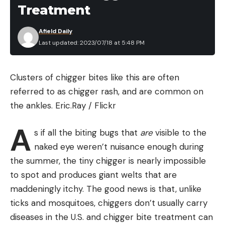
Treatment
Afield Daily
Last updated: 2023/07/18 at 5:48 PM
Clusters of chigger bites like this are often
referred to as chigger rash, and are common on
the ankles.
Eric.Ray / Flickr
A
s if all the biting bugs that
are
visible to the
naked eye weren’t nuisance enough during
the summer, the tiny chigger is nearly impossible
to spot and produces giant welts that are
maddeningly itchy. The good news is that, unlike
ticks and mosquitoes, chiggers don’t usually carry
diseases in the U.S. and chigger bite treatment can