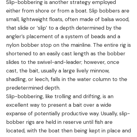
Slip-bobbering is another strategy employed
either from shore or from a boat. Slip bobbers are
small, lightweight floats, often made of balsa wood,
that slide or ‘slip’ to a depth determined by the
angler’s placement of a system of beads and a
nylon bobber stop on the mainline. The entire rig is
shortened to an easily cast length as the bobber
slides to the swivel-and-leader; however, once
cast, the bait, usually a large lively minnow,
shadling, or leech, falls in the water column to the
predetermined depth.
Slip-bobbering, like trolling and drifting, is an
excellent way to present a bait over a wide
expanse of potentially productive way. Usually, slip-
bobber rigs are held in reserve until fish are
located, with the boat then being kept in place and