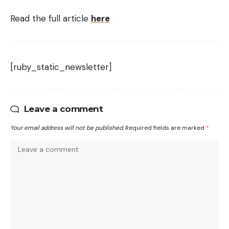
Read the full article
here
[ruby_static_newsletter]
Leave a comment
Your email address will not be published.
Required fields are marked
*