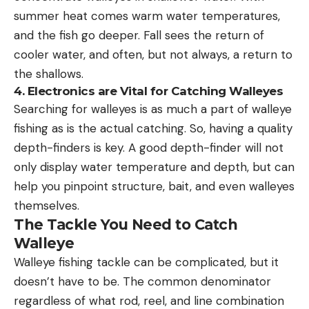
summer heat comes warm water temperatures,
and the fish go deeper. Fall sees the return of
cooler water, and often, but not always, a return to
the shallows.
4. Electronics are Vital for Catching Walleyes
Searching for walleyes is as much a part of walleye
fishing as is the actual catching. So, having a quality
depth-finders is key. A good depth-finder will not
only display water temperature and depth, but can
help you pinpoint structure, bait, and even walleyes
themselves.
The Tackle You Need to Catch
Walleye
Walleye fishing tackle can be complicated, but it
doesn’t have to be. The common denominator
regardless of what rod, reel, and line combination