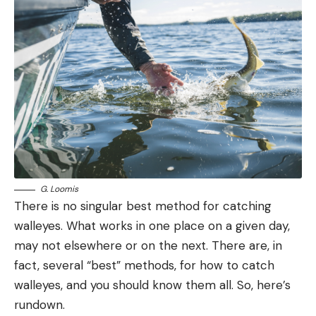
G. Loomis
There is no singular best method for catching
walleyes. What works in one place on a given day,
may not elsewhere or on the next. There are, in
fact, several “best” methods, for how to catch
walleyes, and you should know them all. So, here’s
rundown.