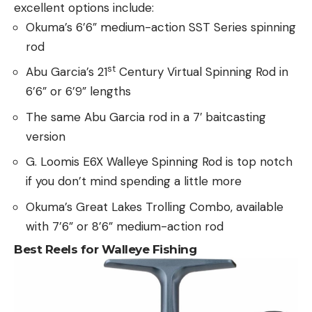
excellent options include:
Okuma’s 6’6” medium-action SST Series spinning
rod
st
Abu Garcia’s 21
Century Virtual Spinning Rod in
6’6” or 6’9” lengths
The same Abu Garcia rod in a 7′ baitcasting
version
G. Loomis E6X Walleye Spinning Rod is top notch
if you don’t mind spending a little more
Okuma’s Great Lakes Trolling Combo, available
with 7’6” or 8’6” medium-action rod
Best Reels for Walleye Fishing