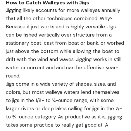
How to Catch Walleyes with Jigs
Jigging likely accounts for more walleyes annually
that all the other techniques combined. Why?
Because it just works and is highly versatile. Jigs
can be fished vertically over structure from a
stationary boat, cast from boat or bank, or worked
just above the bottom while allowing the boat to
drift with the wind and waves. Jigging works in still
water or current and and can be effective year-
round.
Jigs come in a wide variety of shapes, sizes, and
colors, but most walleye waters lend themselves
to jigs in the 1/8- to ¼-ounce range, with some
larger rivers or deep lakes calling for jigs in the ½-
to ¾-ounce category. As productive as it is, jigging
takes some practice to really get good at. A