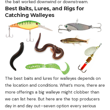
the bait worked downwind or downstream.
Best Baits, Lures, and Rigs for
Catching Walleyes
The best baits and lures for walleyes depends on
the location and conditions. What’s more, there are
more offerings a big walleye might clobber than
we can list here. But here are the top producers
day in and day out—seven option every serious