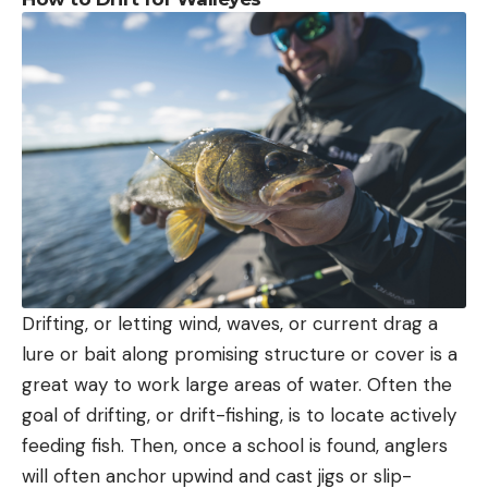
Drifting, or letting wind, waves, or current drag a
lure or bait along promising structure or cover is a
great way to work large areas of water. Often the
goal of drifting, or drift-fishing, is to locate actively
feeding fish. Then, once a school is found, anglers
will often anchor upwind and cast jigs or slip-