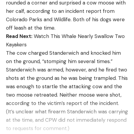
rounded a corner and surprised a cow moose with
[ruby_static_newsletter]
her calf, according to an incident report from
Colorado Parks and Wildlife. Both of his dogs were
off leash at the time.
Leave a comment
Read Next:
Watch This Whale Nearly Swallow Two
Kayakers
The cow charged Standerwich and knocked him
on the ground, “stomping him several times.”
Standerwich was armed, however, and he fired two
shots at the ground as he was being trampled. This
was enough to startle the attacking cow and the
two moose retreated. Neither moose were shot,
according to the victim’s report of the incident.
(It’s unclear what firearm Standerwich was carrying
at the time, and CPW did not immediately respond
to requests for comment.)