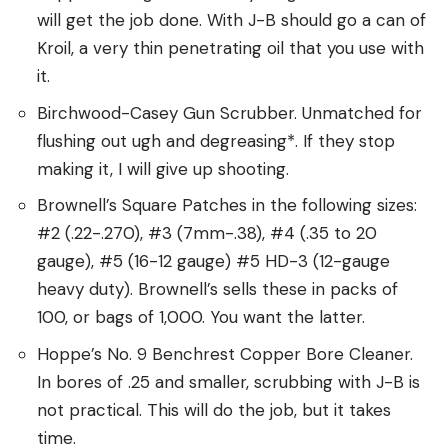
will get the job done. With J-B should go a can of
Kroil, a very thin penetrating oil that you use with
it.
Birchwood-Casey Gun Scrubber. Unmatched for
flushing out ugh and degreasing*. If they stop
making it, I will give up shooting.
Brownell’s Square Patches in the following sizes:
#2 (.22-.270), #3 (7mm-.38), #4 (.35 to 20
gauge), #5 (16-12 gauge) #5 HD-3 (12-gauge
heavy duty). Brownell’s sells these in packs of
100, or bags of 1,000. You want the latter.
Hoppe’s No. 9 Benchrest Copper Bore Cleaner.
In bores of .25 and smaller, scrubbing with J-B is
not practical. This will do the job, but it takes
time.