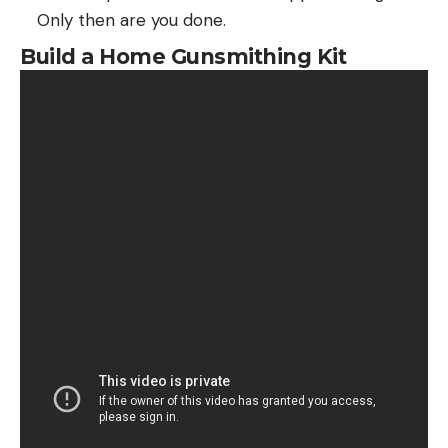
Only then are you done.
Build a Home Gunsmithing Kit