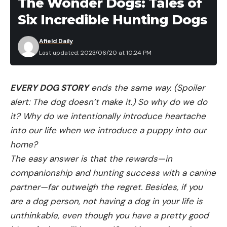
The Wonder Dogs: Tales of
After investigating the incident, CPW officers
Six Incredible Hunting Dogs
searched the canyon for the cow and calf but
didn’t locate them. The agency explained that cow
Afield Daily
moose are often more aggressive during calving
Last updated: 2023/06/20 at 10:24 PM
season, which typically takes place from the end of
May through mid-June in Colorado. Moose seem
EVERY DOG STORY
ends the same way. (Spoiler
particularly prone to aggressive behavior around
alert: The dog doesn’t make it.) So why do we do
dogs, and more than a few recent moose attacks
it? Why do we intentionally introduce heartache
in Colorado and elsewhere have involved people
into our life when we introduce a puppy into our
with dogs.
home?
Read Next:
“He Was Charging Full Speed Right at
The easy answer is that the rewards—in
Me.” The Alaskan Musher Attacked by a Moose
companionship and hunting success with a canine
Shares Her Story
partner—far outweigh the regret. Besides, if you
“During late spring and early summer, cow moose
are a dog person, not having a dog in your life is
can be aggressive while their calves are young, and
unthinkable, even though you have a pretty good
they can view dogs as predators or threats,” the