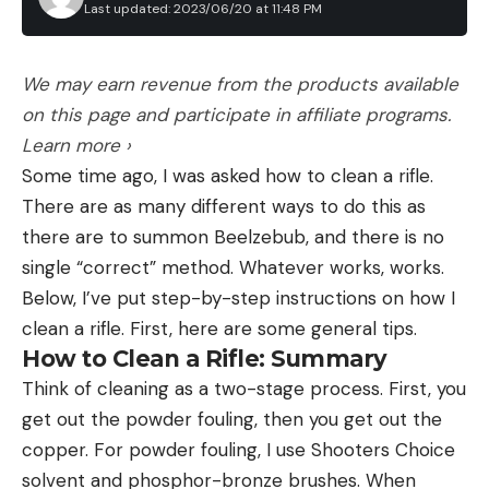
Last updated: 2023/06/20 at 11:48 PM
We may earn revenue from the products available
on this page and participate in affiliate programs.
Learn more ›
Some time ago, I was asked how to clean a rifle.
There are as many different ways to do this as
there are to summon Beelzebub, and there is no
single “correct” method. Whatever works, works.
Below, I’ve put step-by-step instructions on how I
clean a rifle. First, here are some general tips.
How to Clean a Rifle: Summary
Think of cleaning as a two-stage process. First, you
get out the powder fouling, then you get out the
copper. For powder fouling, I use Shooters Choice
solvent and phosphor-bronze brushes. When