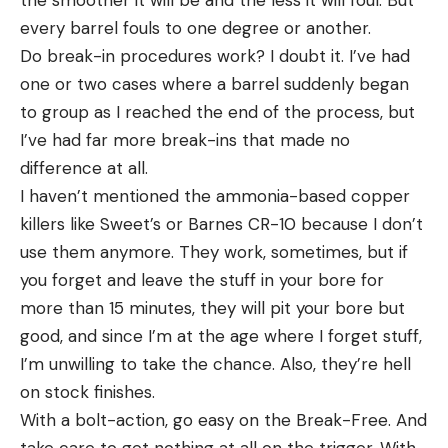
every barrel fouls to one degree or another.
Do break-in procedures work? I doubt it. I’ve had
one or two cases where a barrel suddenly began
to group as I reached the end of the process, but
I’ve had far more break-ins that made no
difference at all.
I haven’t mentioned the ammonia-based copper
killers like Sweet’s or Barnes CR-10 because I don’t
use them anymore. They work, sometimes, but if
you forget and leave the stuff in your bore for
more than 15 minutes, they will pit your bore but
good, and since I’m at the age where I forget stuff,
I’m unwilling to take the chance. Also, they’re hell
on stock finishes.
With a bolt-action, go easy on the Break-Free. And
take care to get nothing at all on the trigger. With