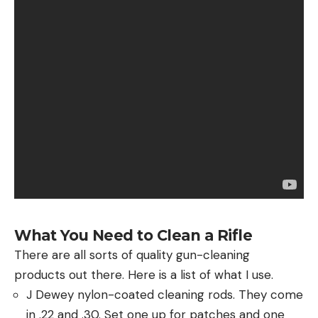
What You Need to Clean a Rifle
There are all sorts of quality gun-cleaning
products out there. Here is a list of what I use.
J Dewey nylon-coated cleaning rods. They come
in .22 and .30. Set one up for patches and one