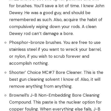
for brushes. You’ll save a lot of time. I knew John
Dewey. He was a good guy, and should be
remembered as such. Also, acquire the habit of
compulsively wiping down your rods. A clean
Dewey rod can’t damage a bore.
Phosphor-bronze brushes. You are free to use
stainless steel if you want to wreck your barrel,
or nylon, if you wish to scrub forever and
accomplish nothing.
Shooter’ Choice MC#7 Bore Cleaner. This is the
best gun cleaning solvent I know of. Also, it will
remove anything from anything.
Brownell’s J-B Non-Embedding Bore Cleaning
Compound. This paste is the nuclear option for
copper fouling. When everything else fails, J-B