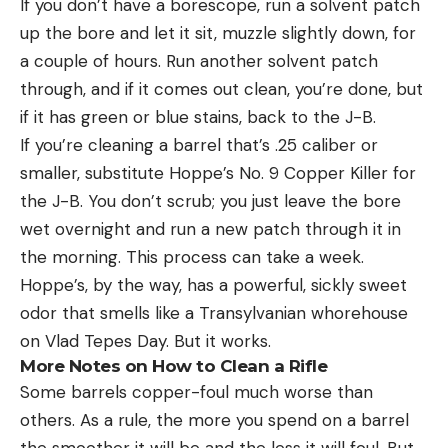
If you don’t have a borescope, run a solvent patch
up the bore and let it sit, muzzle slightly down, for
a couple of hours. Run another solvent patch
through, and if it comes out clean, you’re done, but
if it has green or blue stains, back to the J-B.
If you’re cleaning a barrel that’s .25 caliber or
smaller, substitute Hoppe’s No. 9 Copper Killer for
the J-B. You don’t scrub; you just leave the bore
wet overnight and run a new patch through it in
the morning. This process can take a week.
Hoppe’s, by the way, has a powerful, sickly sweet
odor that smells like a Transylvanian whorehouse
on Vlad Tepes Day. But it works.
More Notes on How to Clean a Rifle
Some barrels copper-foul much worse than
others. As a rule, the more you spend on a barrel
the smoother it will be and the less it will foul. But