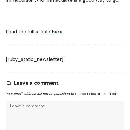
Read the full article
here
[ruby_static_newsletter]
Leave a comment
Your email address will not be published.
Required fields are marked
*