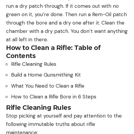
run a dry patch through. If it comes out with no
green on it, you’re done. Then run a Rem-Oil patch
through the bore and a dry one after it. Clean the
chamber with a dry patch. You don’t want anything
at all left in there.
How to Clean a Rifle: Table of
Contents
Rifle Cleaning Rules
Build a Home Gunsmithing Kit
What You Need to Clean a Rifle
How to Clean a Rifle Bore in 6 Steps
Rifle Cleaning Rules
Stop picking at yourself and pay attention to the
following immutable truths about rifle
maintenance: