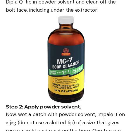
Dip a Q-tip in powder solvent and clean off the
bolt face, including under the extractor.
Step 2: Apply powder solvent.
Now, wet a patch with powder solvent, impale it on
a jag (do not use a slotted tip) of a size that gives
you a snug fit, and run it up the bore. One trip per