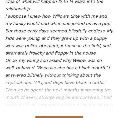
idea of what will happen 12 to 14 years into the
agency explained in the incident report. “CPW
relationship.
urges dog owners to keep their dogs leashed while
I suppose I knew how Willow’s time with me and
hiking and give moose extra space on the trails.”
my family would end when she joined us as a pup.
But those early days seemed blissfully endless. My
kids were young, and they grew up with a puppy
who was polite, obedient, intense in the field, and
Read the full article
here
alternately frolicky and floppy in the house.
Once, my young son asked why Willow was so
well-behaved. “Because she has a black mouth,” I
[ruby_static_newsletter]
answered blithely, without thinking about the
implications. “All good dogs have black mouths.”
Then, as he spent the next months inspecting the
Leave a comment
mouth of every strange dog he encountered, I had
to back off my pronouncement lest he get bit by a
bad dog with a black mouth.