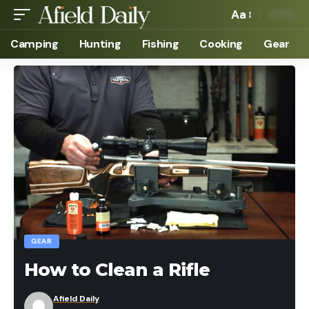
Aa
Camping
Hunting
Fishing
Cooking
Gear
GEAR
How to Clean a Rifle
Afield Daily