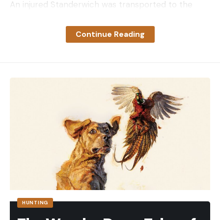
An injured Standerwich was transported to the
hospital after he was found by Collin Howe, who
lives nearby. Howe told reporters that he heard
Continue Reading
the gunshots and then saw Standerwich’s two dogs
on his property “looking for help.” After finding
Standerwich on the ground, Howe stayed with him
while his wife called 911 and they waited for first
responders to arrive.
“Where he was at, no one goes down there. He
could have laid down there for days.” Howe said.
“Honestly, it was good he had the gun. He wouldn’t
have alerted us or been able to scare it away.”
CPW described Standerwich’s injuries as “non-life-
threatening,” while Howe said, “he got hit in the
head, he had a hoof print on his chest, and his hand
HUNTING
was in bad shape.”