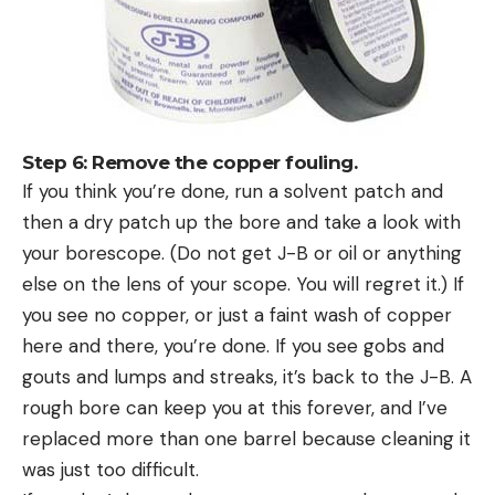
Step 6: Remove the copper fouling.
If you think you’re done, run a solvent patch and
then a dry patch up the bore and take a look with
your borescope. (Do not get J-B or oil or anything
else on the lens of your scope. You will regret it.) If
you see no copper, or just a faint wash of copper
here and there, you’re done. If you see gobs and
gouts and lumps and streaks, it’s back to the J-B. A
rough bore can keep you at this forever, and I’ve
replaced more than one barrel because cleaning it
was just too difficult.