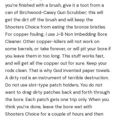
you’re finished with a brush, give it a toot from a
can of Birchwood-Casey Gun Scrubber; this will
get the dirt off the brush and will keep the
Shooters Choice from eating the bronze bristles.
For copper fouling, I use J-B Non Imbedding Bore
Cleaner. Other copper-killers will not work on
some barrels, or take forever, or will pit your bore if
you leave them in too long. This stuff works fast,
and will get all the copper out for sure. Keep your
rods clean. That is why God invented paper towels.
A dirty rod is an instrument of terrible destruction.
Do not use slot-type patch holders, You do not
want to drag dirty patches back and forth through
the bore. Each patch gets one trip only. When you
think you’re done, leave the bore wet with
Shooters Choice for a couple of hours and then