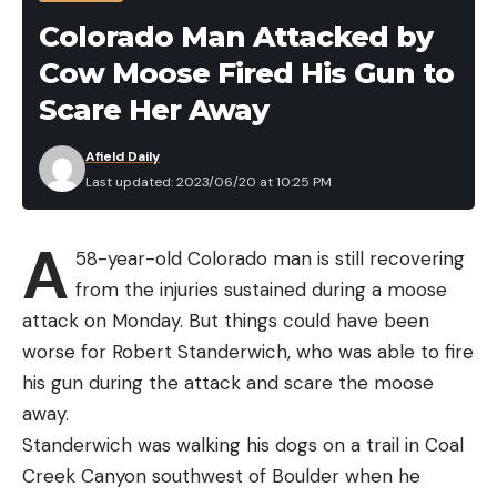
very seriously our responsibility to prevent, detect,
Colorado Man Attacked by
and respond to animal health issues in Florida – all
Cow Moose Fired His Gun to
to safeguard our agriculture industry and our
world-renowned wildlife and natural resources,”
Scare Her Away
said Wilton Simpson, Commissioner of the Florida
Afield Daily
Department of Agriculture and Consumer Services.
Last updated: 2023/06/20 at 10:25 PM
“Ensuring the health of Florida’s deer population is
a team effort, and we will continue to work
A
diligently with our state and federal partners to
58-year-old Colorado man is still recovering
respond.”
from the injuries sustained during a moose
attack on Monday. But things could have been
worse for Robert Standerwich, who was able to fire
his gun during the attack and scare the moose
Read the full article
here
away.
Standerwich was walking his dogs on a trail in Coal
Creek Canyon southwest of Boulder when he