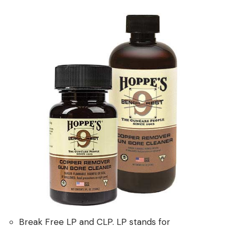
Break Free LP and CLP. LP stands for