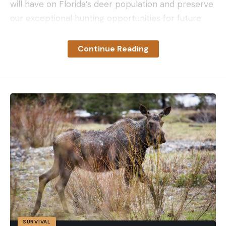
will have on Florida’s deer population and preserve
our exceptional hunting opportunities for future
generations statewide.”
Florida is the second state to find its first official
Continue Reading
case of CWD this month. On June 6, Oklahoma
announced its first case in a deer that was
reported by a landowner in the state’s panhandle,
near the Texas and Kansas borders. While CWD has
been in Oklahoma’s captive deer herds since at
least 1998, the recently-announced case was the
first ever reported in a wild, free-ranging deer.
Related:
Oklahoma Confirms First Case of Chronic
Wasting Disease in Wild Deer
With this case, Florida becomes the 32nd U.S. state
to harbor CWD since it was first discovered in
captive mule deer in Colorado in 1967. “We take
SURVIVAL