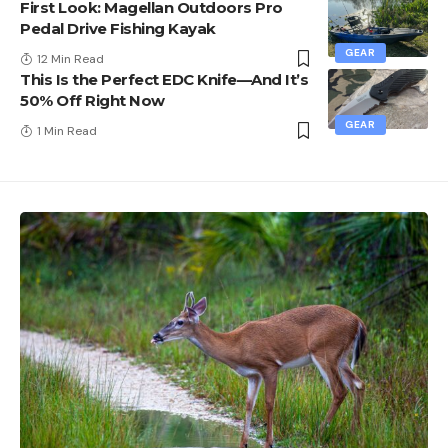
First Look: Magellan Outdoors Pro
Pedal Drive Fishing Kayak
GEAR
12 Min Read
This Is the Perfect EDC Knife—And It’s
50% Off Right Now
GEAR
1 Min Read