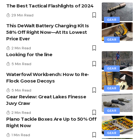
The Best Tactical Flashlights of 2024
29 Min Read
GEAR
This DeWalt Battery Charging Kit Is
58% Off Right Now—At Its Lowest
Price Ever
GEAR
2 Min Read
Looking for the line
5 Min Read
GEAR
Waterfowl Workbench: How to Re-
Flock Goose Decoys
GEAR
5 Min Read
Gear Review: Great Lakes Finesse
Juvy Craw
GEAR
2 Min Read
Plano Tackle Boxes Are Up to 50% Off
Right Now
GEAR
1 Min Read