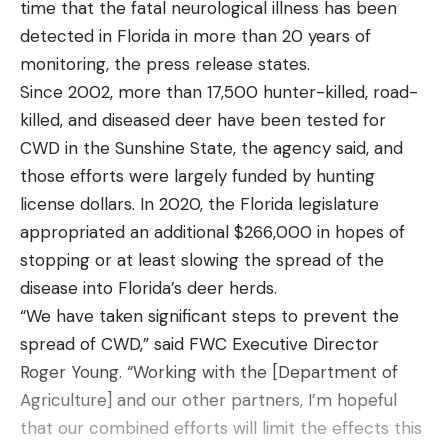
time that the fatal neurological illness has been
detected in Florida in more than 20 years of
monitoring, the press release states.
Since 2002, more than 17,500 hunter-killed, road-
killed, and diseased deer have been tested for
CWD in the Sunshine State, the agency said, and
those efforts were largely funded by hunting
license dollars. In 2020, the Florida legislature
appropriated an additional $266,000 in hopes of
stopping or at least slowing the spread of the
disease into Florida’s deer herds.
“We have taken significant steps to prevent the
spread of CWD,” said FWC Executive Director
Roger Young. “Working with the [Department of
Agriculture] and our other partners, I’m hopeful
that our combined efforts will limit the effects this