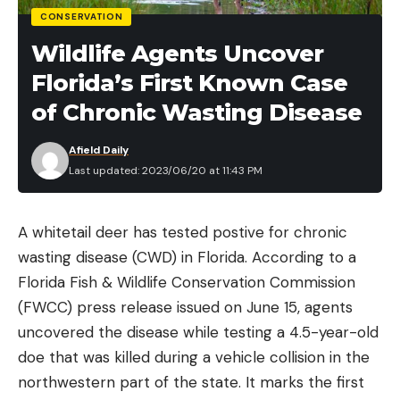
CONSERVATION
Wildlife Agents Uncover
Florida’s First Known Case
of Chronic Wasting Disease
Afield Daily
Last updated: 2023/06/20 at 11:43 PM
A whitetail deer has tested postive for chronic
wasting disease (CWD) in Florida. According to a
Florida Fish & Wildlife Conservation Commission
(FWCC) press release issued on June 15, agents
uncovered the disease while testing a 4.5-year-old
doe that was killed during a vehicle collision in the
northwestern part of the state. It marks the first