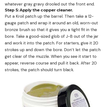
whatever gray gravy drooled out the front end.
Step 5: Apply the copper cleaner.
Put a Kroil patch up the barrel. Then take a 12-
gauge patch and wrap it around an old, worn-out
bronze brush so that it gives you a tight fit in the
bore. Take a good-sized glob of J-B out of the jar
and work it into the patch. For starters, give it 20
strokes up and down the bore. Don’t let the patch
get clear of the muzzle. When you see it start to
appear, reverse course and pull it back. After 20
strokes, the patch should turn black.