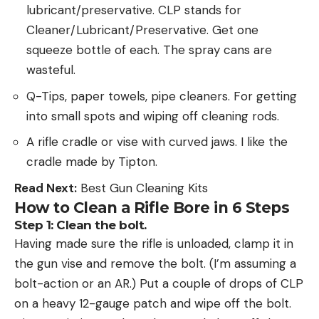
lubricant/preservative. CLP stands for
Cleaner/Lubricant/Preservative. Get one
squeeze bottle of each. The spray cans are
wasteful.
Q-Tips, paper towels, pipe cleaners. For getting
into small spots and wiping off cleaning rods.
A rifle cradle or vise with curved jaws. I like the
cradle made by Tipton.
Read Next:
Best Gun Cleaning Kits
How to Clean a Rifle Bore in 6 Steps
Step 1: Clean the bolt.
Having made sure the rifle is unloaded, clamp it in
the gun vise and remove the bolt. (I’m assuming a
bolt-action or an AR.) Put a couple of drops of CLP
on a heavy 12-gauge patch and wipe off the bolt.