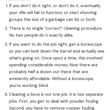
If you don’t do it right, or don’t do it, eventually
your rifle will fail to function, or start shooting
groups the size of a garbage can lid, or both.
There is no single “correct” cleaning procedure.
No two people do it exactly alike.
If you want to do the job right, get a borescope
so you can look down the barrel and actually see
what’s going on. Once upon a time, this involved
spending considerable money. Now there are
probably half a dozen out there that are
eminently affordable. Without a borescope,
you’re working blind.
Cleaning a bore is not one job. It is two separate
jobs. First, you get to deal with powder fouling.
Second, you have to remove copper fouling.