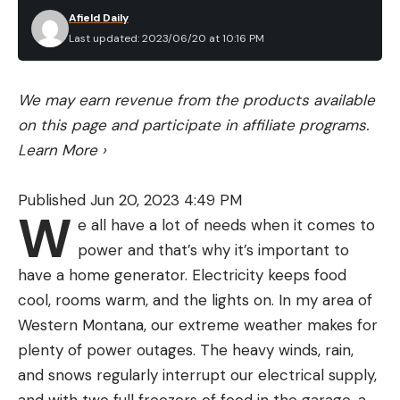
dreaded the decision that would be mine to make:
Afield Daily
When is it finally time? What if I wait too long? Our
Last updated: 2023/06/20 at 10:16 PM
final hunt (see “The Slough,” below) decided the
matter for me, and as hard as it was, it was a relief,
We may earn revenue from the products available
too. She died doing what she was meant to do.
on this page and participate in affiliate programs.
How many of us have wished for the same mercy?
Learn More
›
Months on, I still wake up expecting Willow to be
there by my bed, staring at my closed eyes and
Published Jun 20, 2023 4:49 PM
waiting for me to rouse. But we have a new puppy
W
e all have a lot of needs when it comes to
in the house. She’s a yellow Lab—just like Willow—
power and that’s why it’s important to
and she’s birdy, mischievous, promising, impulsive.
have a home generator. Electricity keeps food
Her name is Nellie. And her mouth is pink.
—
cool, rooms warm, and the lights on. In my area of
Andrew McKean, August 2017
Western Montana, our extreme weather makes for
plenty of power outages. The heavy winds, rain,
and snows regularly interrupt our electrical supply,