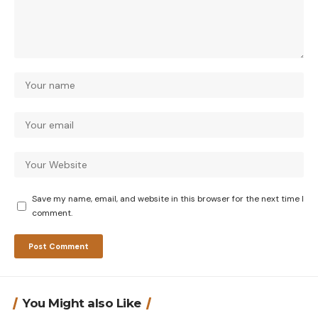
Save my name, email, and website in this browser for the next time I
comment.
You Might also Like