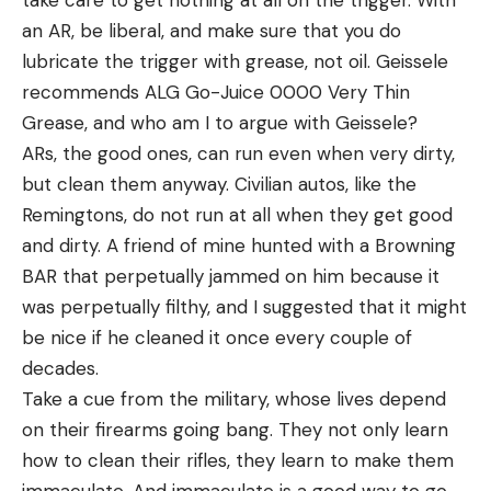
an AR, be liberal, and make sure that you do
lubricate the trigger with grease, not oil. Geissele
recommends ALG Go-Juice 0000 Very Thin
Grease, and who am I to argue with Geissele?
ARs, the good ones, can run even when very dirty,
but clean them anyway. Civilian autos, like the
Remingtons, do not run at all when they get good
and dirty. A friend of mine hunted with a Browning
BAR that perpetually jammed on him because it
was perpetually filthy, and I suggested that it might
be nice if he cleaned it once every couple of
decades.
Take a cue from the military, whose lives depend
on their firearms going bang. They not only learn
how to clean their rifles, they learn to make them
immaculate. And immaculate is a good way to go.