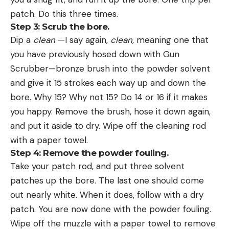
patch. Do this three times.
Step 3: Scrub the bore.
Dip a
clean
—I say again,
clean,
meaning one that
you have previously hosed down with Gun
Scrubber—bronze brush into the powder solvent
and give it 15 strokes each way up and down the
bore. Why 15? Why not 15? Do 14 or 16 if it makes
you happy. Remove the brush, hose it down again,
and put it aside to dry. Wipe off the cleaning rod
with a paper towel.
Step 4: Remove the powder fouling.
Take your patch rod, and put three solvent
patches up the bore. The last one should come
out nearly white. When it does, follow with a dry
patch. You are now done with the powder fouling.
Wipe off the muzzle with a paper towel to remove