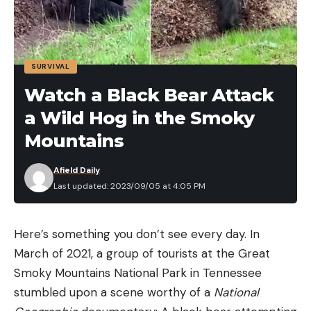
SURVIVAL
Watch a Black Bear Attack
a Wild Hog in the Smoky
Mountains
Afield Daily
Last updated: 2023/09/05 at 4:05 PM
Here’s something you don’t see every day. In
March of 2021, a group of tourists at the Great
Smoky Mountains National Park in Tennessee
stumbled upon a scene worthy of a
National