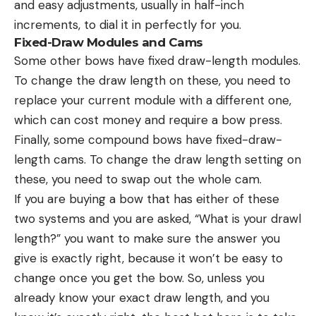
and easy adjustments, usually in half-inch
increments, to dial it in perfectly for you.
Fixed-Draw Modules and Cams
Some other bows have fixed draw-length modules.
To change the draw length on these, you need to
replace your current module with a different one,
which can cost money and require a bow press.
Finally, some compound bows have fixed-draw-
length cams. To change the draw length setting on
these, you need to swap out the whole cam.
If you are buying a bow that has either of these
two systems and you are asked, “What is your drawl
length?” you want to make sure the answer you
give is exactly right, because it won’t be easy to
change once you get the bow. So, unless you
already know your exact draw length, and you