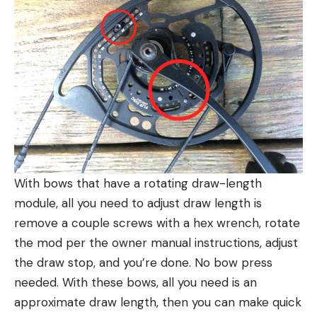
With bows that have a rotating draw-length
module, all you need to adjust draw length is
remove a couple screws with a hex wrench, rotate
the mod per the owner manual instructions, adjust
the draw stop, and you’re done. No bow press
needed. With these bows, all you need is an
approximate draw length, then you can make quick