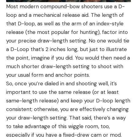
Most modern compound-bow shooters use a D-
loop and a mechanical release aid. The length of
that D-loop, as well as the arm of an index-style
release (the most popular for hunting), factor into
your precise draw-length setting. No one would tie
a D-Loop that’s 2 inches long, but just to illustrate
the point, imagine if you did. You would then need a
much shorter draw-length setting to shoot with
your usual form and anchor points.
So, once you’re dialed in and shooting well, it’s
important to use the same release (or at least
same-length release) and keep your D-loop length
consistent; otherwise, you are effectively changing
your draw-length setting. That said, there’s a way
to take advantage of this wiggle room, too,
especially if you have a fixed-drew cam or mod.