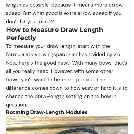
length as possible, because it means more arrow
speed. But what good is extra arrow speed if you
don’t hit your mark?
How to Measure Draw Length
Perfectly
To measure your draw length, start with the
formula above: wingspan in inches divided by 2.5.
Now, here’s the good news: With many bows, that’s
all you really need. However, with some other
bows, you’ll want to be more precise. The
difference comes down to how easy or hard it is to
change the draw-length setting on the bow in
question.
Rotating Draw-Length Modules