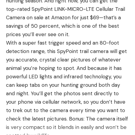
hunting season. And right now, you can get the
once folks left, the bear would go back for the
top-rated SpyPoint LINK-MICRO-LTE Cellular Trail
hog, which appears to be paralyzed.
Camera on sale at Amazon for just $69—that’s a
The Smokies are home to approximately 1,900
savings of 50 percent, which is one of the best
black bears. Bears over 600 pounds have been
prices you’ll ever see on it.
documented in the park, though most of the
With a super fast trigger speed and an 80-foot
omnivores are between 100 and 250 pounds.
detection range, this SpyPoint trail camera will get
According to the National Park Service (NPS),
you accurate, crystal clear pictures of whatever
“European wild hogs” are “one of the most direct
animal you’re hoping to spot. And because it has
threats to the black bears” in the park. “These
powerful LED lights and infrared technology, you
pervasive intruders feed on the acorns and other
can keep tabs on your hunting ground both day
foods that are mainstays of bear diets,” explains
and night. You’ll get the photos sent directly to
the NPS.
your phone via cellular network, so you don’t have
Read Next:
Watch a Grizzly Bear Maul a Black
to trek out to the camera every time you want to
Bear in Canada
check the latest pictures. Bonus: The camera itself
This video, though, is proof that one of the park’s
is very compact so it blends in easily and won’t be
native bears turned the tables on at least one