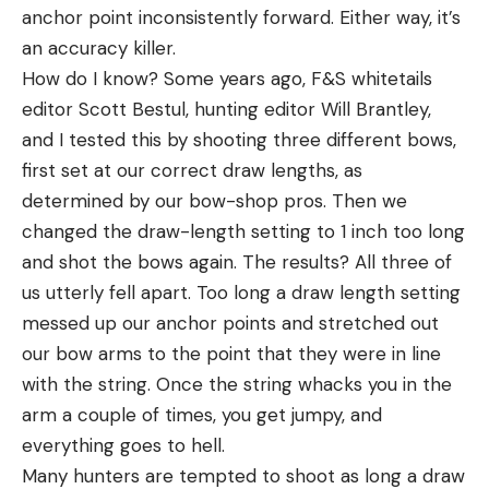
anchor point inconsistently forward. Either way, it’s
an accuracy killer.
How do I know? Some years ago, F&S whitetails
editor Scott Bestul, hunting editor Will Brantley,
and I tested this by shooting three different bows,
first set at our correct draw lengths, as
determined by our bow-shop pros. Then we
changed the draw-length setting to 1 inch too long
and shot the bows again. The results? All three of
us utterly fell apart. Too long a draw length setting
messed up our anchor points and stretched out
our bow arms to the point that they were in line
with the string. Once the string whacks you in the
arm a couple of times, you get jumpy, and
everything goes to hell.
Many hunters are tempted to shoot as long a draw