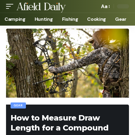
Aa
Camping
Hunting
Fishing
Cooking
Gear
GEAR
How to Measure Draw
Length for a Compound