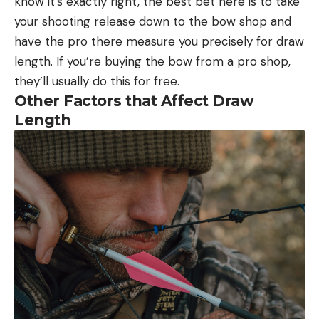
know it’s exactly right, the best bet here is to take
your shooting release down to the bow shop and
have the pro there measure you precisely for draw
length. If you’re buying the bow from a pro shop,
they’ll usually do this for free.
Other Factors that Affect Draw
Length