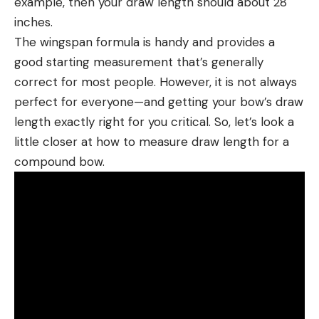
example, then your draw length should about 28
inches.
The wingspan formula is handy and provides a
good starting measurement that’s generally
correct for most people. However, it is not always
perfect for everyone—and getting your bow’s draw
length exactly right for you critical. So, let’s look a
little closer at how to measure draw length for a
compound bow.