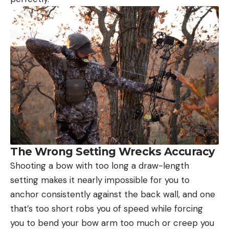
The Wrong Setting Wrecks Accuracy
Shooting a bow with too long a draw-length
setting makes it nearly impossible for you to
anchor consistently against the back wall, and one
that’s too short robs you of speed while forcing
you to bend your bow arm too much or creep you