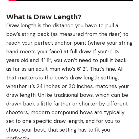
What Is Draw Length?
Draw length is the distance you have to pull a
bow’s string back (as measured from the riser) to
reach your perfect anchor point (where your string
hand meets your face) at full draw. If you’re 13
years old and 4′ 11″, you won’t need to pull it back
as far as an adult man who’s 6′ 2″. That’s fine. All
that matters is the bow’s draw length setting,
whether it’s 24 inches or 30 inches, matches your
draw length. Unlike traditional bows, which can be
drawn back a little farther or shorter by different
shooters, modern compound bows are typically
set to one specific draw length, and for you to
shoot your best, that setting has to fit you
perfectly.