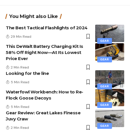
You Might also Like
The Best Tactical Flashlights of 2024
29 Min Read
GEAR
This DeWalt Battery Charging Kit Is
58% Off Right Now—At Its Lowest
Price Ever
GEAR
2 Min Read
Looking for the line
5 Min Read
GEAR
Waterfowl Workbench: How to Re-
Flock Goose Decoys
GEAR
5 Min Read
Gear Review: Great Lakes Finesse
Juvy Craw
GEAR
2 Min Read