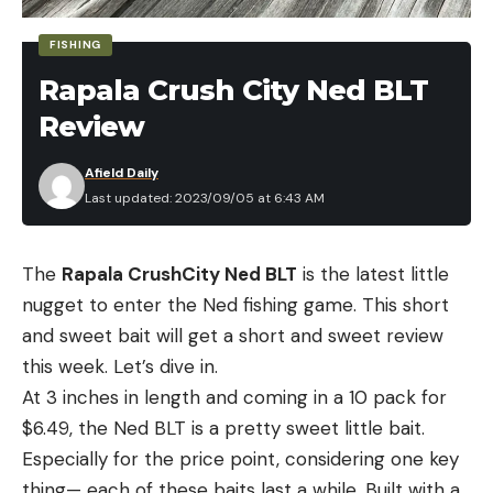
FISHING
Rapala Crush City Ned BLT
Review
Afield Daily
Last updated: 2023/09/05 at 6:43 AM
The
Rapala CrushCity Ned BLT
is the latest little
nugget to enter the Ned fishing game. This short
and sweet bait will get a short and sweet review
this week. Let’s dive in.
At 3 inches in length and coming in a 10 pack for
$6.49, the Ned BLT is a pretty sweet little bait.
Especially for the price point, considering one key
thing— each of these baits last a while. Built with a