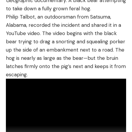
Geographic
documentary: A black bear attempting
to take down a fully grown feral hog.
Philip Talbot, an outdoorsman from Satsuma,
Alabama, recorded the incident and shared it in a
YouTube video. The video begins with the black
bear trying to drag a snorting and squealing porker
up the side of an embankment next to a road. The
hog is nearly as large as the bear—but the bruin
latches firmly onto the pig’s next and keeps it from
escaping.