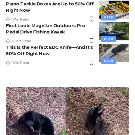
Plano Tackle Boxes Are Up to 50% Off
Right Now
GEAR
1 Min Read
First Look: Magellan Outdoors Pro
Pedal Drive Fishing Kayak
GEAR
12 Min Read
This Is the Perfect EDC Knife—And It’s
50% Off Right Now
GEAR
1 Min Read