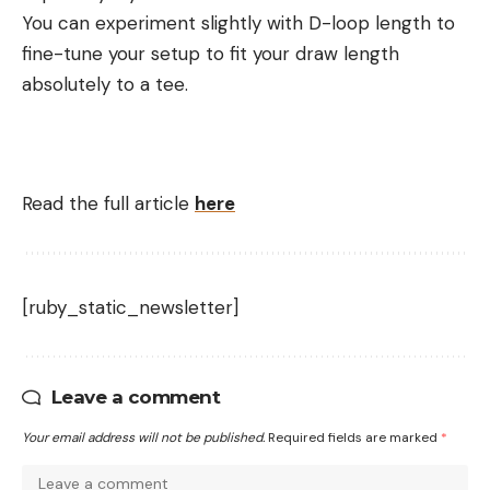
You can experiment slightly with D-loop length to
fine-tune your setup to fit your draw length
absolutely to a tee.
Read the full article
here
[ruby_static_newsletter]
Leave a comment
Your email address will not be published.
Required fields are marked
*