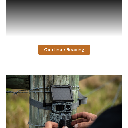
Continue Reading