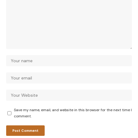
Save my name, email, and website in this browser for the next time I
comment.