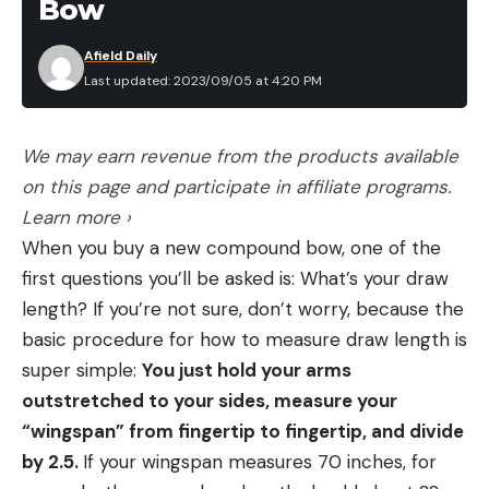
Bow
Afield Daily
Last updated: 2023/09/05 at 4:20 PM
We may earn revenue from the products available
on this page and participate in affiliate programs.
Learn more ›
When you buy a new compound bow, one of the
first questions you’ll be asked is: What’s your draw
length? If you’re not sure, don’t worry, because the
basic procedure for how to measure draw length is
super simple:
You just hold your arms
outstretched to your sides, measure your
“wingspan” from fingertip to fingertip, and divide
by 2.5.
If your wingspan measures 70 inches, for