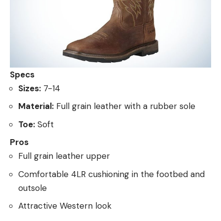
Specs
Sizes:
7-14
Material:
Full grain leather with a rubber sole
Toe:
Soft
Pros
Full grain leather upper
Comfortable 4LR cushioning in the footbed and
outsole
Attractive Western look