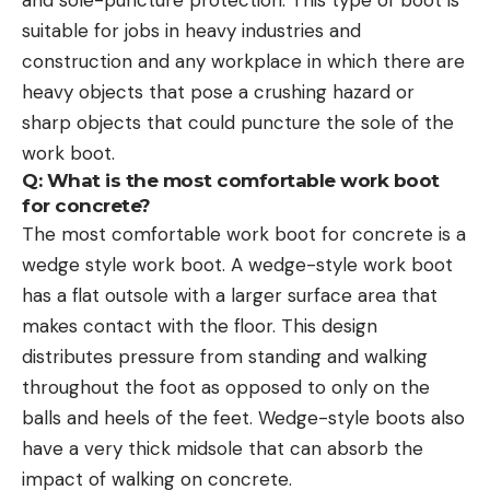
suitable for jobs in heavy industries and
construction and any workplace in which there are
heavy objects that pose a crushing hazard or
sharp objects that could puncture the sole of the
work boot.
Q: What is the most comfortable work boot
for concrete?
The most comfortable work boot for concrete is a
wedge style work boot. A wedge-style work boot
has a flat outsole with a larger surface area that
makes contact with the floor. This design
distributes pressure from standing and walking
throughout the foot as opposed to only on the
balls and heels of the feet. Wedge-style boots also
have a very thick midsole that can absorb the
impact of walking on concrete.