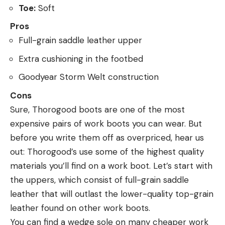
Toe:
Soft
Pros
Full-grain saddle leather upper
Extra cushioning in the footbed
Goodyear Storm Welt construction
Cons
Sure, Thorogood boots are one of the most
expensive pairs of work boots you can wear. But
before you write them off as overpriced, hear us
out: Thorogood’s use some of the highest quality
materials you’ll find on a work boot. Let’s start with
the uppers, which consist of full-grain saddle
leather that will outlast the lower-quality top-grain
leather found on other work boots.
You can find a wedge sole on many cheaper work