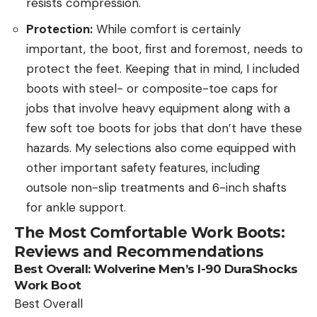
resists compression.
Protection:
While comfort is certainly
important, the boot, first and foremost, needs to
protect the feet. Keeping that in mind, I included
boots with steel- or composite-toe caps for
jobs that involve heavy equipment along with a
few soft toe boots for jobs that don’t have these
hazards. My selections also come equipped with
other important safety features, including
outsole non-slip treatments and 6-inch shafts
for ankle support.
The
Most Comfortable Work Boots:
Reviews and Recommendations
Best Overall:
Wolverine Men’s I-90 DuraShocks
Work Boot
Best Overall