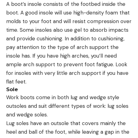
A boot’s insole consists of the footbed inside the
boot. A good insole will use high-density foam that
molds to your foot and will resist compression over
time. Some insoles also use gel to absorb impacts
and provide cushioning. In addition to cushioning,
pay attention to the type of arch support the
insole has. If you have high arches, you’ll need
ample arch support to prevent foot fatigue. Look
for insoles with very little arch support if you have
flat feet.
Sole
Work boots come in both lug and wedge style
outsoles and suit different types of work: lug soles
and wedge soles.
Lug soles have an outsole that covers mainly the
heel and ball of the foot, while leaving a gap in the