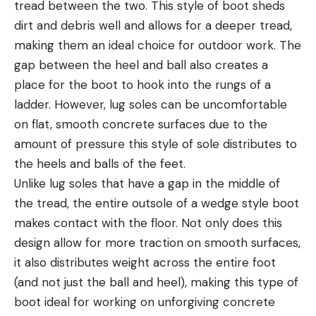
tread between the two. This style of boot sheds
dirt and debris well and allows for a deeper tread,
making them an ideal choice for outdoor work. The
gap between the heel and ball also creates a
place for the boot to hook into the rungs of a
ladder. However, lug soles can be uncomfortable
on flat, smooth concrete surfaces due to the
amount of pressure this style of sole distributes to
the heels and balls of the feet.
Unlike lug soles that have a gap in the middle of
the tread, the entire outsole of a wedge style boot
makes contact with the floor. Not only does this
design allow for more traction on smooth surfaces,
it also distributes weight across the entire foot
(and not just the ball and heel), making this type of
boot ideal for working on unforgiving concrete