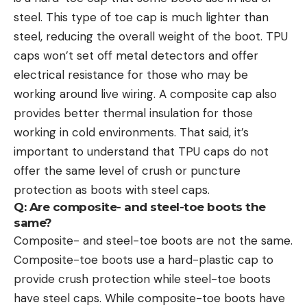
steel. This type of toe cap is much lighter than
steel, reducing the overall weight of the boot. TPU
caps won’t set off metal detectors and offer
electrical resistance for those who may be
working around live wiring. A composite cap also
provides better thermal insulation for those
working in cold environments. That said, it’s
important to understand that TPU caps do not
offer the same level of crush or puncture
protection as boots with steel caps.
Q: Are composite- and steel-toe boots the
same?
Composite- and steel-toe boots are not the same.
Composite-toe boots use a hard-plastic cap to
provide crush protection while steel-toe boots
have steel caps. While composite-toe boots have