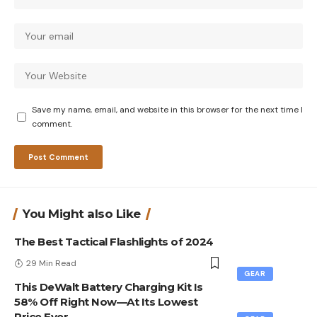
Save my name, email, and website in this browser for the next time I
comment.
You Might also Like
The Best Tactical Flashlights of 2024
29 Min Read
GEAR
This DeWalt Battery Charging Kit Is
58% Off Right Now—At Its Lowest
Price Ever