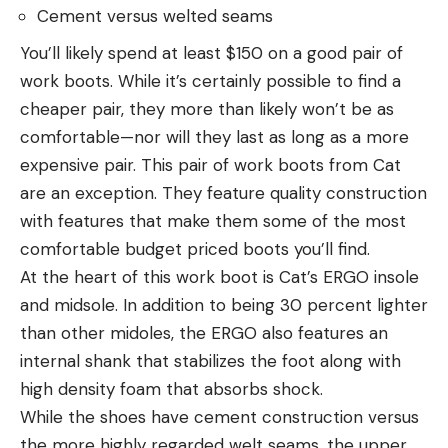
Cement versus welted seams
You’ll likely spend at least $150 on a good pair of
work boots. While it’s certainly possible to find a
cheaper pair, they more than likely won’t be as
comfortable—nor will they last as long as a more
expensive pair. This pair of work boots from Cat
are an exception. They feature quality construction
with features that make them some of the most
comfortable budget priced boots you’ll find.
At the heart of this work boot is Cat’s ERGO insole
and midsole. In addition to being 30 percent lighter
than other midoles, the ERGO also features an
internal shank that stabilizes the foot along with
high density foam that absorbs shock.
While the shoes have cement construction versus
the more highly regarded welt seams, the upper