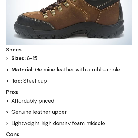
Specs
Sizes:
6-15
Material:
Genuine leather with a rubber sole
Toe:
Steel cap
Pros
Affordably priced
Genuine leather upper
Lightweight high density foam midsole
Cons