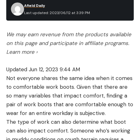
Afield Daily
Last updated: 2023/06/12 at 3:39 PM
We may earn revenue from the products available
on this page and participate in affiliate programs.
Learn more ›
Updated Jun 12, 2023 9:44 AM
Not everyone shares the same idea when it comes
to comfortable work boots. Given that there are
so many variables that impact comfort, finding a
pair of work boots that are comfortable enough to
wear for an entire workday is subjective.
The type of work can also determine what boot
can also impact comfort. Someone who’s working
in muddy conditions on rough terrain requires a