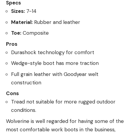
Specs
Sizes:
7-14
Material:
Rubber and leather
Toe:
Composite
Pros
Durashock technology for comfort
Wedge-style boot has more traction
Full grain leather with Goodyear welt
construction
Cons
Tread not suitable for more rugged outdoor
conditions.
Wolverine is well regarded for having some of the
most comfortable work boots in the business,