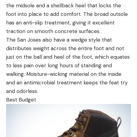
the midsole and a shellback heel that locks the
foot into place to add comfort. The broad outsole
has an anti-slip treatment, giving it excellent
traction on smooth concrete surfaces.
The San Joses also have a wedge style that
distributes weight across the entire foot and not
just on the ball and heel of the foot, which equates
to less pain over long hours of standing and
walking. Moisture-wicking material on the inside
and an antimicrobial treatment keeps the feat try
and odorless.
Best Budget