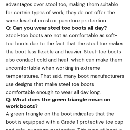
advantages over steel toe, making them suitable
for certain types of work, they do not offer the
same level of crush or puncture protection.
Q: Can you wear steel toe boots all day?
Steel-toe boots are not as comfortable as soft-
toe boots due to the fact that the steel toe makes
the boot less flexible and heavier. Steel-toe boots
also conduct cold and heat, which can make them
uncomfortable when working in extreme
temperatures. That said, many boot manufacturers
use designs that make steel toe boots
comfortable enough to wear all day long.
Q: What does the green triangle mean on
work boots?
A green triangle on the boot indicates that the
boot is equipped with a Grade 1 protective toe cap
and sole-puncture protection. This type of boot is