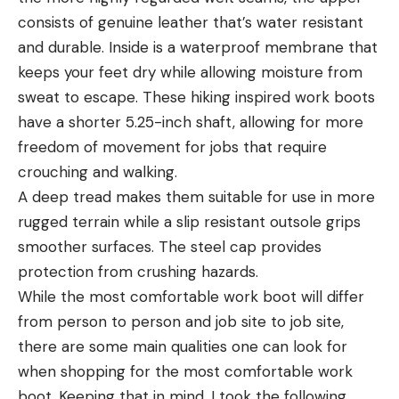
consists of genuine leather that’s water resistant
and durable. Inside is a waterproof membrane that
keeps your feet dry while allowing moisture from
sweat to escape. These hiking inspired work boots
have a shorter 5.25-inch shaft, allowing for more
freedom of movement for jobs that require
crouching and walking.
A deep tread makes them suitable for use in more
rugged terrain while a slip resistant outsole grips
smoother surfaces. The steel cap provides
protection from crushing hazards.
While the most comfortable work boot will differ
from person to person and job site to job site,
there are some main qualities one can look for
when shopping for the most comfortable work
boot. Keeping that in mind, I took the following