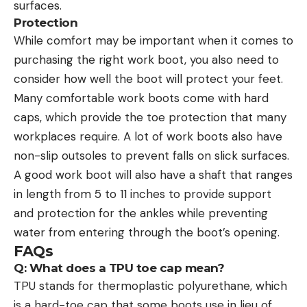
surfaces.
Protection
While comfort may be important when it comes to
purchasing the right work boot, you also need to
consider how well the boot will protect your feet.
Many comfortable work boots come with hard
caps, which provide the toe protection that many
workplaces require. A lot of work boots also have
non-slip outsoles to prevent falls on slick surfaces.
A good work boot will also have a shaft that ranges
in length from 5 to 11 inches to provide support
and protection for the ankles while preventing
water from entering through the boot’s opening.
FAQs
Q: What does a TPU toe cap mean?
TPU stands for thermoplastic polyurethane, which
is a hard-toe cap that some boots use in lieu of