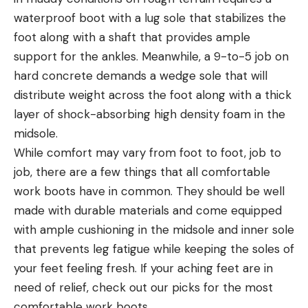
waterproof boot with a lug sole that stabilizes the
foot along with a shaft that provides ample
support for the ankles. Meanwhile, a 9-to-5 job on
hard concrete demands a wedge sole that will
distribute weight across the foot along with a thick
layer of shock-absorbing high density foam in the
midsole.
While comfort may vary from foot to foot, job to
job, there are a few things that all comfortable
work boots have in common. They should be well
made with durable materials and come equipped
with ample cushioning in the midsole and inner sole
that prevents leg fatigue while keeping the soles of
your feet feeling fresh. If your aching feet are in
need of relief, check out our picks for the most
comfortable work boots.