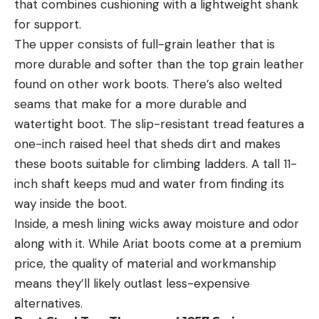
that combines cushioning with a lightweight shank
for support.
The upper consists of full-grain leather that is
more durable and softer than the top grain leather
found on other work boots. There’s also welted
seams that make for a more durable and
watertight boot. The slip-resistant tread features a
one-inch raised heel that sheds dirt and makes
these boots suitable for climbing ladders. A tall 11-
inch shaft keeps mud and water from finding its
way inside the boot.
Inside, a mesh lining wicks away moisture and odor
along with it. While Ariat boots come at a premium
price, the quality of material and workmanship
means they’ll likely outlast less-expensive
alternatives.