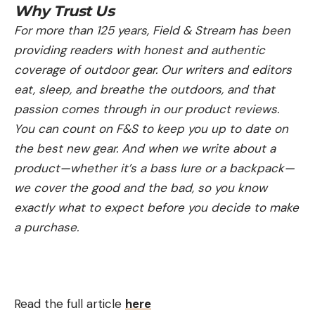
Why Trust Us
For more than 125 years, Field & Stream has been
providing readers with honest and authentic
coverage of outdoor gear. Our writers and editors
eat, sleep, and breathe the outdoors, and that
passion comes through in our product reviews.
You can count on F&S to keep you up to date on
the best new gear. And when we write about a
product—whether it’s a bass lure or a backpack—
we cover the good and the bad, so you know
exactly what to expect before you decide to make
a purchase.
Read the full article
here