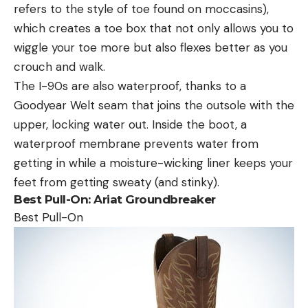
refers to the style of toe found on moccasins),
which creates a toe box that not only allows you to
wiggle your toe more but also flexes better as you
crouch and walk.
The I-90s are also waterproof, thanks to a
Goodyear Welt seam that joins the outsole with the
upper, locking water out. Inside the boot, a
waterproof membrane prevents water from
getting in while a moisture-wicking liner keeps your
feet from getting sweaty (and stinky).
Best Pull-On:
Ariat Groundbreaker
Best Pull-On