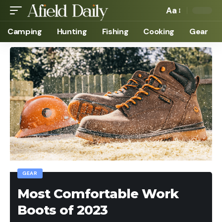
Aa
Camping
Hunting
Fishing
Cooking
Gear
GEAR
Most Comfortable Work
Boots of 2023