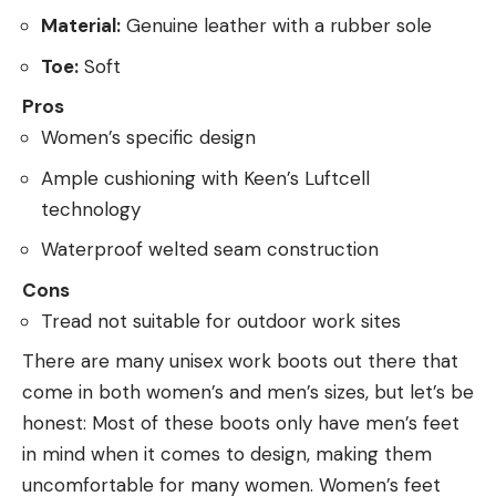
Material:
Genuine leather with a rubber sole
Toe:
Soft
Pros
Women’s specific design
Ample cushioning with Keen’s Luftcell
technology
Waterproof welted seam construction
Cons
Tread not suitable for outdoor work sites
There are many unisex work boots out there that
come in both women’s and men’s sizes, but let’s be
honest: Most of these boots only have men’s feet
in mind when it comes to design, making them
uncomfortable for many women. Women’s feet