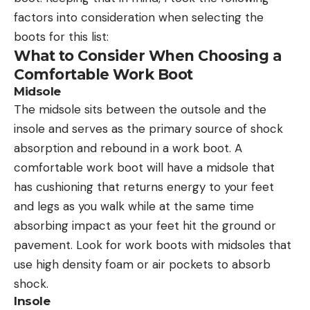
factors into consideration when selecting the
boots for this list:
What to Consider When Choosing a
Comfortable Work Boot
Midsole
The midsole sits between the outsole and the
insole and serves as the primary source of shock
absorption and rebound in a work boot. A
comfortable work boot will have a midsole that
has cushioning that returns energy to your feet
and legs as you walk while at the same time
absorbing impact as your feet hit the ground or
pavement. Look for work boots with midsoles that
use high density foam or air pockets to absorb
shock.
Insole