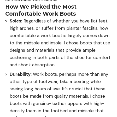
How We Picked the Most
Comfortable Work Boots
Soles:
Regardless of whether you have flat feet,
high arches, or suffer from plantar fasciitis, how
comfortable a work boot is largely comes down
to the midsole and insole. I chose boots that use
designs and materials that provide ample
cushioning in both parts of the shoe for comfort
and shock absorption.
Durability:
Work boots, perhaps more than any
other type of footwear, take a beating while
seeing long hours of use. It’s crucial that these
boots be made from quality materials. I chose
boots with genuine-leather uppers with high-
density foam in the footbed and midsole that