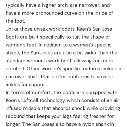
typically have a higher arch, are narrower, and
have a more pronounced curve on the inside of
the foot.
Unlike those unisex work boots, Keen’s San Jose
boots are built specifically to suit the shape of
women’s feet. In addition to a women’s specific
shape, the San Joses are also a bit wider than the
standard women’s work boot, allowing for more
comfort. Other women’s specific features include a
narrower shaft that better conforms to smaller
ankles for support.
In terms of comfort, the boots are equipped with
Keen’s Luftcell technology, which consists of an air
infused midsole that absorbs shock while providing
rebound that keeps your legs feeling fresher for
longer. The San Joses also have a nylon shank in