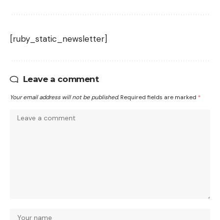
[ruby_static_newsletter]
Leave a comment
Your email address will not be published.
Required fields are marked
*