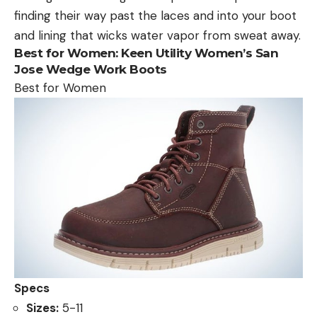
finding their way past the laces and into your boot
and lining that wicks water vapor from sweat away.
Best for Women:
Keen Utility Women’s San
Jose Wedge Work Boots
Best for Women
Specs
Sizes:
5-11