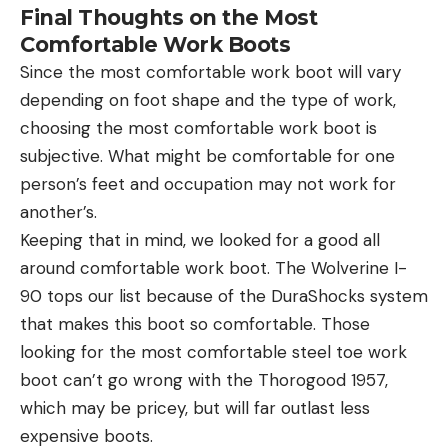
Final Thoughts on the Most
Comfortable Work Boots
Since the most comfortable work boot will vary
depending on foot shape and the type of work,
choosing the most comfortable work boot is
subjective. What might be comfortable for one
person’s feet and occupation may not work for
another’s.
Keeping that in mind, we looked for a good all
around comfortable work boot. The Wolverine I-
90 tops our list because of the DuraShocks system
that makes this boot so comfortable. Those
looking for the most comfortable steel toe work
boot can’t go wrong with the Thorogood 1957,
which may be pricey, but will far outlast less
expensive boots.