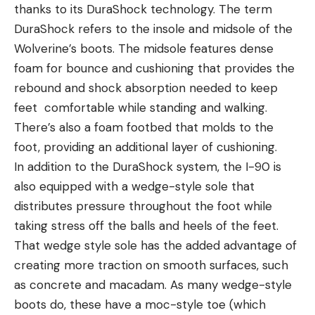
thanks to its DuraShock technology. The term
DuraShock refers to the insole and midsole of the
Wolverine’s boots. The midsole features dense
foam for bounce and cushioning that provides the
rebound and shock absorption needed to keep
feet comfortable while standing and walking.
There’s also a foam footbed that molds to the
foot, providing an additional layer of cushioning.
In addition to the DuraShock system, the I-90 is
also equipped with a wedge-style sole that
distributes pressure throughout the foot while
taking stress off the balls and heels of the feet.
That wedge style sole has the added advantage of
creating more traction on smooth surfaces, such
as concrete and macadam. As many wedge-style
boots do, these have a moc-style toe (which