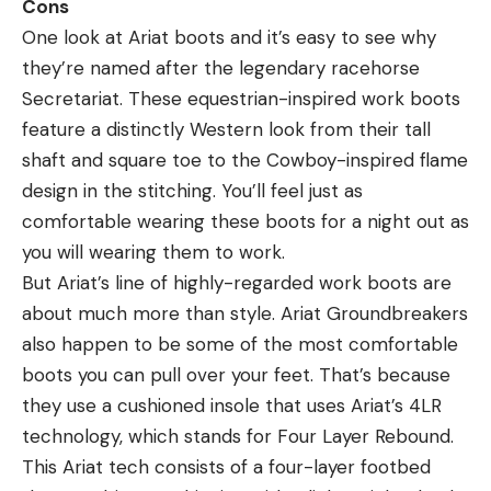
Cons
One look at Ariat boots and it’s easy to see why
they’re named after the legendary racehorse
Secretariat. These equestrian-inspired work boots
feature a distinctly Western look from their tall
shaft and square toe to the Cowboy-inspired flame
design in the stitching. You’ll feel just as
comfortable wearing these boots for a night out as
you will wearing them to work.
But Ariat’s line of highly-regarded work boots are
about much more than style. Ariat Groundbreakers
also happen to be some of the most comfortable
boots you can pull over your feet. That’s because
they use a cushioned insole that uses Ariat’s 4LR
technology, which stands for Four Layer Rebound.
This Ariat tech consists of a four-layer footbed