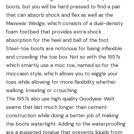
boots, but you will be hard pressed to find a pair
that can absorb shock and flex as well as the
Maxwear Wedge, which consists of a dual-density
foam footbed that provides extra shock
absorption for the heel and ball of the foot.
Steel-toe boots are notorious for being inflexible
and crowding the toe box. Not so with the 1957s
which smartly use a moc toe, named so for the
moccasin style, which allows you to wiggle your
toes while allowing for more flexibility whether
walking, kneeling or crouching.
The 1957s also use high quality Goodyear Welt
seams that last much longer than cement
construction while doing a better job of making
the boots watertight. Adding to the waterproofing
are a gusseted tongue that prevents liquids from