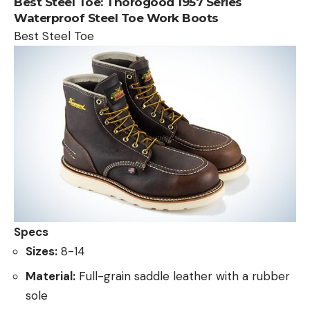
Best Steel Toe:
Thorogood 1957 Series
Waterproof Steel Toe Work Boots
Best Steel Toe
Specs
Sizes:
8-14
Material:
Full-grain saddle leather with a rubber
sole