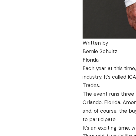
Written by
Bernie Schultz
Florida
Each year at this time
industry. It’s called I
Trades.
The event runs three 
Orlando, Florida. Amon
and, of course, the bu
to participate.
It’s an exciting time,