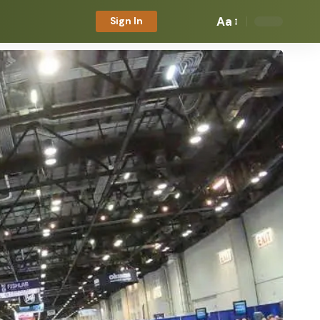
Aa
Sign In