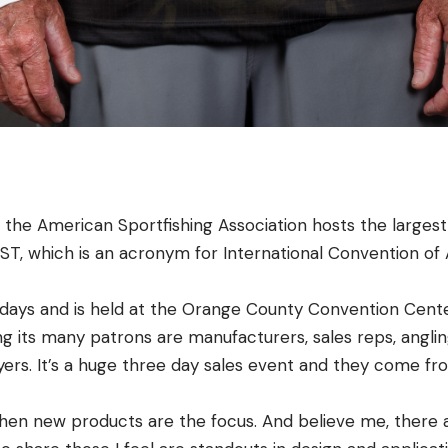
, the American Sportfishing Association hosts the larges
CAST, which is an acronym for International Convention of 
days and is held at the Orange County Convention Center,
g its many patrons are manufacturers, sales reps, anglin
yers. It’s a huge three day sales event and they come fr
 when new products are the focus. And believe me, there 