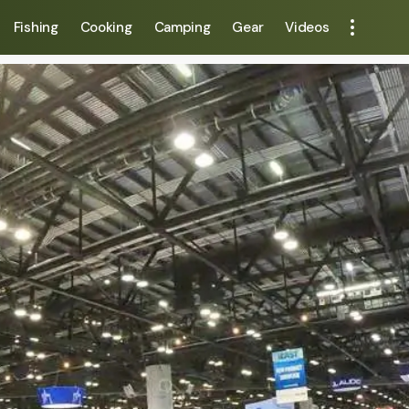
Fishing
Cooking
Camping
Gear
Videos