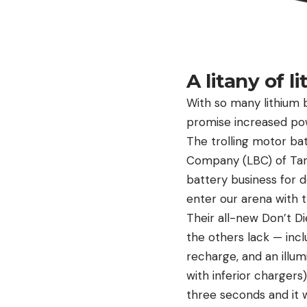
A litany of l
With so many lithium b
promise increased powe
The trolling motor bat
Company (LBC) of Tamp
battery business for 
enter our arena with t
Their all-new Don’t Di
the others lack — incl
recharge, and an illu
with inferior chargers
three seconds and it w