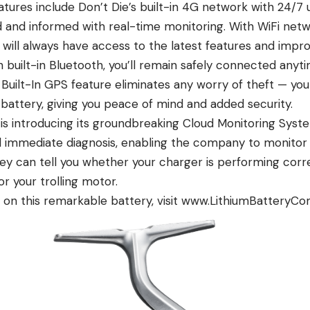
tures include Don’t Die’s built-in 4G network with 24/7 
 and informed with real-time monitoring. With WiFi net
 will always have access to the latest features and impr
 built-in Bluetooth, you’ll remain safely connected anyt
 Built-In GPS feature eliminates any worry of theft — you
 battery, giving you peace of mind and added security.
 is introducing its groundbreaking Cloud Monitoring Syst
d immediate diagnosis, enabling the company to monitor
y can tell you whether your charger is performing correc
or your trolling motor.
on this remarkable battery, visit www.LithiumBatteryC