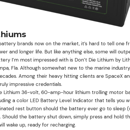
ithiums
attery brands now on the market, it’s hard to tell one fr
r and longer life. But like anything else, some will out
tery I’m most impressed with is Don’t Die Lithium by Lit
a, Fla. Although somewhat new to the marine industry,
decades. Among their heavy hitting clients are SpaceX a
ruly impressive credentials.
e Lithium 36-volt, 60-amp-hour lithium trolling motor ba
uding a color LED Battery Level Indicator that tells you
minated rest button should the battery ever go to sleep
). Should the battery shut down, simply press and hold t
ill wake up, ready for recharging.