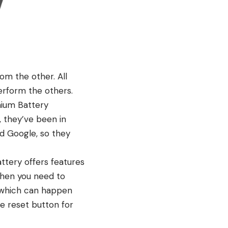
om the other. All
perform the others.
hium Battery
 they’ve been in
nd Google, so they
ttery offers features
 when you need to
 (which can happen
he reset button for