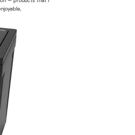
tion — products that I
njoyable,