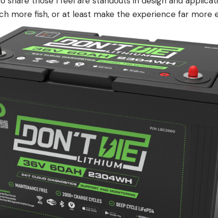
 to share those I feel are standouts in design and applica
ch more fish, or at least make the experience far more e