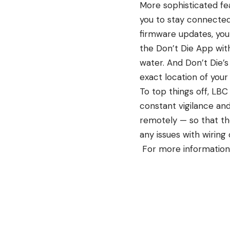
More sophisticated fea
you to stay connected
firmware updates, you
the Don’t Die App with
water. And Don’t Die’s
exact location of your
To top things off, LBC
constant vigilance an
remotely — so that the
any issues with wiring 
For more information 