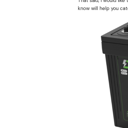
That said, I would like
know will help you cat