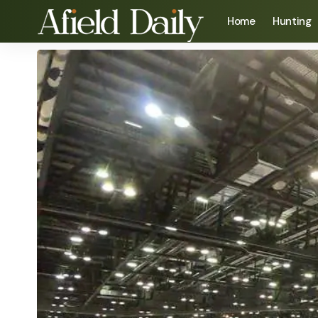
Home
Hunting