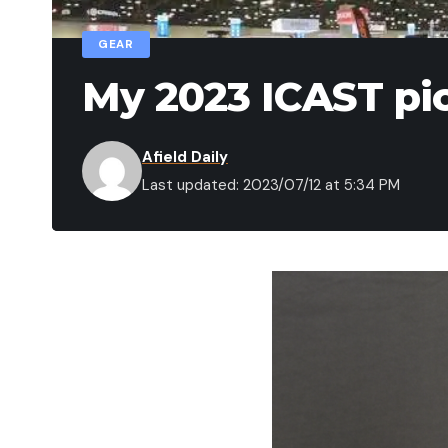
GEAR
My 2023 ICAST pi
Afield Daily
Last updated: 2023/07/12 at 5:34 PM