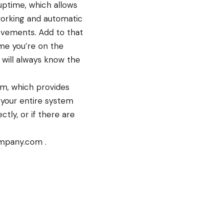
uptime, which allows
working and automatic
ovements. Add to that
ime you’re on the
 will always know the
em, which provides
 your entire system
tly, or if there are
ompany.com .