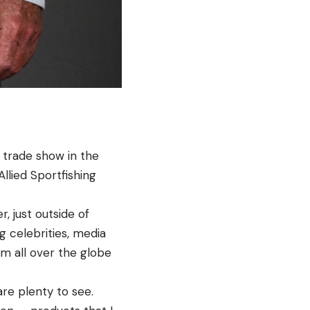
t trade show in the
Allied Sportfishing
 just outside of
g celebrities, media
om all over the globe
are plenty to see.