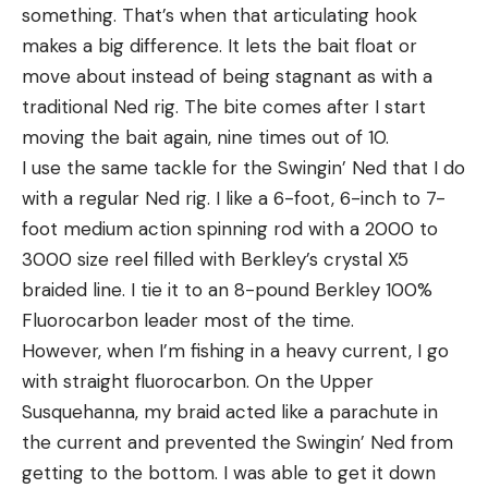
something. That’s when that articulating hook
makes a big difference. It lets the bait float or
move about instead of being stagnant as with a
traditional Ned rig. The bite comes after I start
moving the bait again, nine times out of 10.
I use the same tackle for the Swingin’ Ned that I do
with a regular Ned rig. I like a 6-foot, 6-inch to 7-
foot medium action spinning rod with a 2000 to
3000 size reel filled with Berkley’s crystal X5
braided line. I tie it to an 8-pound Berkley 100%
Fluorocarbon leader most of the time.
However, when I’m fishing in a heavy current, I go
with straight fluorocarbon. On the Upper
Susquehanna, my braid acted like a parachute in
the current and prevented the Swingin’ Ned from
getting to the bottom. I was able to get it down