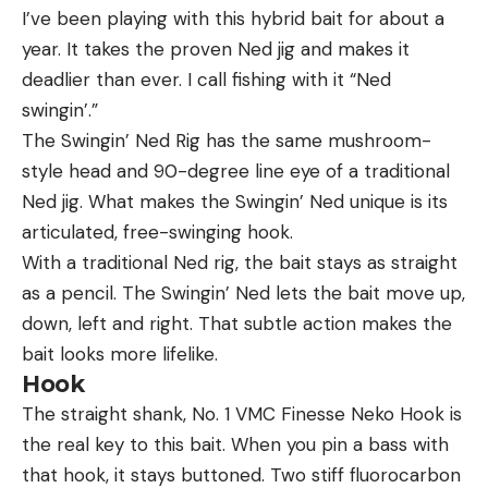
I’ve been playing with this hybrid bait for about a
year. It takes the proven Ned jig and makes it
deadlier than ever. I call fishing with it “Ned
swingin’.”
The Swingin’ Ned Rig has the same mushroom-
style head and 90-degree line eye of a traditional
Ned jig. What makes the Swingin’ Ned unique is its
articulated, free-swinging hook.
With a traditional Ned rig, the bait stays as straight
as a pencil. The Swingin’ Ned lets the bait move up,
down, left and right. That subtle action makes the
bait looks more lifelike.
Hook
The straight shank, No. 1 VMC Finesse Neko Hook is
the real key to this bait. When you pin a bass with
that hook, it stays buttoned. Two stiff fluorocarbon