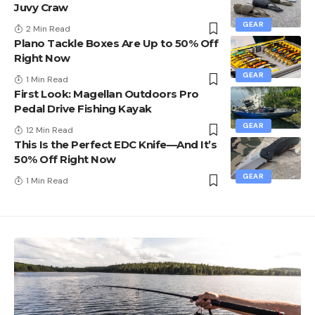
Juvy Craw
GEAR
2 Min Read
Plano Tackle Boxes Are Up to 50% Off
Right Now
GEAR
1 Min Read
First Look: Magellan Outdoors Pro
Pedal Drive Fishing Kayak
GEAR
12 Min Read
This Is the Perfect EDC Knife—And It’s
50% Off Right Now
GEAR
1 Min Read