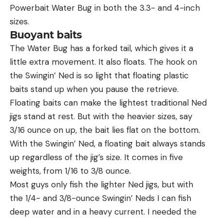
Powerbait Water Bug in both the 3.3- and 4-inch
sizes.
Buoyant baits
The Water Bug has a forked tail, which gives it a
little extra movement. It also floats. The hook on
the Swingin’ Ned is so light that floating plastic
baits stand up when you pause the retrieve.
Floating baits can make the lightest traditional Ned
jigs stand at rest. But with the heavier sizes, say
3/16 ounce on up, the bait lies flat on the bottom.
With the Swingin’ Ned, a floating bait always stands
up regardless of the jig’s size. It comes in five
weights, from 1/16 to 3/8 ounce.
Most guys only fish the lighter Ned jigs, but with
the 1/4- and 3/8-ounce Swingin’ Neds I can fish
deep water and in a heavy current. I needed the