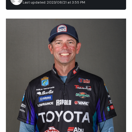
Last updated: 2023/08/21 at 3:55 PM