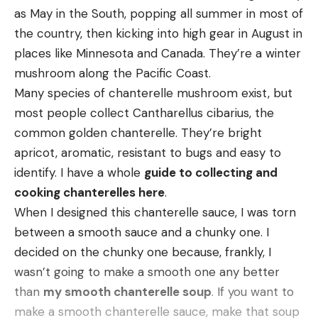
in sightings. I’m not going to say more hogs were
as May in the South, popping all summer in most of
introduced, but there was an uptick. Anyone who’s
the country, then kicking into high gear in August in
been around hogs knows that once they’re in, they
places like Minnesota and Canada. They’re a winter
dig in like a tick. If you’re not removing 70 or 80
mushroom along the Pacific Coast.
percent of the population annually, you’re behind
Many species of chanterelle mushroom exist, but
the eight ball—and we quickly found ourselves
most people collect Cantharellus cibarius, the
behind the eight ball.”
common golden chanterelle. They’re bright
Westbrook came to realize that hunting the hogs
apricot, aromatic, resistant to bugs and easy to
wasn’t getting rid of them—and that it may have
identify. I have a whole
guide to collecting and
been making the problem worse. “Even with the
cooking chanterelles here
.
best dogs, if you catch three hogs out of a sounder,
When I designed this chanterelle sauce, I was torn
you’re doing well,” he says, noting that the rest of
between a smooth sauce and a chunky one. I
the sounder simply relocates. “With trapping (as
decided on the chunky one because, frankly, I
performed by Wildlife Services), it’s unusual to
wasn’t going to make a smooth one any better
catch only one or two hogs, and it’s unlikely to be
than
my smooth chanterelle soup
. If you want to
so disruptive that the hogs are moving off.”
make a smooth chanterelle sauce, make that soup