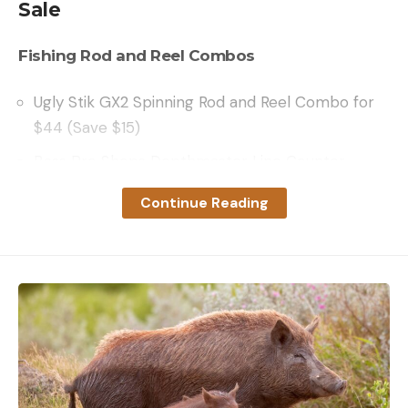
Sale
Fishing Rod and Reel Combos
Ugly Stik GX2 Spinning Rod and Reel Combo for
$44 (Save $15)
Bass Pro Shops Depthmaster Line Counter
Combo for $74 (Save $15)
Continue Reading
Penn Pursuit IV Spinning Combo for $74 (Save
$15)
Fishing Rods
St. Croix Bass X Spinning Rod for $99 (Save $25)
Bass Pro Shops Johnny Morris Signature Series
50th Anniversary Spinning Rod for $109 (Save