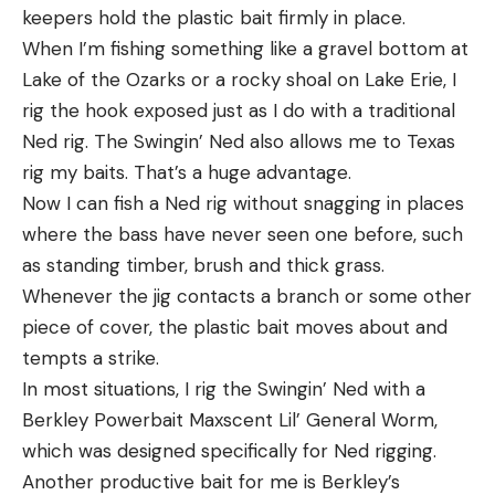
keepers hold the plastic bait firmly in place.
When I’m fishing something like a gravel bottom at
Lake of the Ozarks or a rocky shoal on Lake Erie, I
rig the hook exposed just as I do with a traditional
Ned rig. The Swingin’ Ned also allows me to Texas
rig my baits. That’s a huge advantage.
Now I can fish a Ned rig without snagging in places
where the bass have never seen one before, such
as standing timber, brush and thick grass.
Whenever the jig contacts a branch or some other
piece of cover, the plastic bait moves about and
tempts a strike.
In most situations, I rig the Swingin’ Ned with a
Berkley Powerbait Maxscent Lil’ General Worm,
which was designed specifically for Ned rigging.
Another productive bait for me is Berkley’s