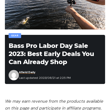
GEAR
Bass Pro Labor Day Sale
2023: Best Early Deals You
Can Already Shop
Afield Daily
Last updated: 2023/08/21 at 2:25 PM
We may earn revenue from the products available
on this page and participate in affiliate programs.