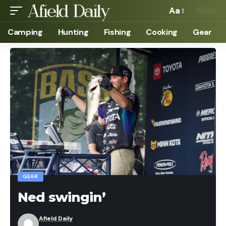
Aa
Camping
Hunting
Fishing
Cooking
Gear
GEAR
Ned swingin’
Afield Daily