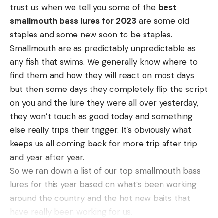
year of aerial operations at LBL, numerous
trust us when we tell you some of the
best
your advantage with a chanterelle sauce: Once the
sounders of feral swine were observed. Since then,
smallmouth bass lures for 2023
are some old
chanties release their water as you sauté them,
feral swine and damage observations have
staples and some new soon to be staples.
that liquid helps make the sauce better.
consistently decreased resulting in multiple flights
Smallmouth are as predictably unpredictable as
You can dice your chanterelles if you want, like a
with few or no feral swine or associated damages
any fish that swims. We generally know where to
classic
duxelle
, but I prefer to pull them apart.
observed. While these observations are anecdotal,
find them and how they will react on most days
Chanterelles will cleave along natural fiber lines
they suggest the ongoing efforts are reducing the
but then some days they completely flip the script
and I like that. But you do you.
number of feral swine and associated damages at
on you and the lure they were all over yesterday,
A note on this
: I, along with many other
LBL.”
they won’t touch as good today and something
chanterelle gatherers, like to sauté a batch, let it
Westbrook’s take on the current situation,
else really trips their trigger. It’s obviously what
cool, then vac seal it in the freezer for the rest of
however, is more sobering. “It’s hard to say that
keeps us all coming back for more trip after trip
the year. This chanterelle sauce works very well
the pig situation is not better now than it was,” he
and year after year.
with thawed out, pre-sauteed chanterelles.
says. “But are we where we want to be? The
So we ran down a list of our top smallmouth bass
answer is no.”
lures for this year based on what’s been working
Advice From a Pro
around the country and the hot new baits that
There’s no denying the effectiveness of aerial
have really been working for us.
shooting, but some think the government trapping