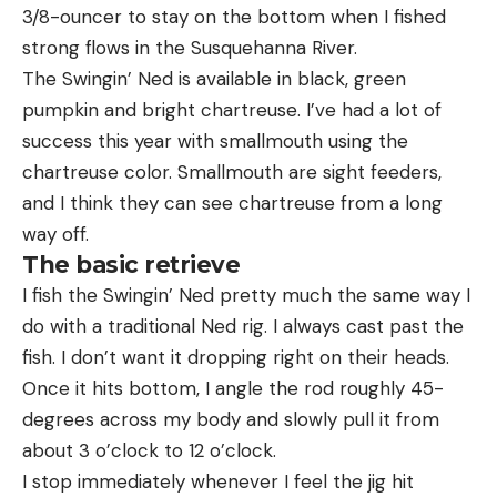
3/8-ouncer to stay on the bottom when I fished
strong flows in the Susquehanna River.
The Swingin’ Ned is available in black, green
pumpkin and bright chartreuse. I’ve had a lot of
success this year with smallmouth using the
chartreuse color. Smallmouth are sight feeders,
and I think they can see chartreuse from a long
way off.
The basic retrieve
I fish the Swingin’ Ned pretty much the same way I
do with a traditional Ned rig. I always cast past the
fish. I don’t want it dropping right on their heads.
Once it hits bottom, I angle the rod roughly 45-
degrees across my body and slowly pull it from
about 3 o’clock to 12 o’clock.
I stop immediately whenever I feel the jig hit