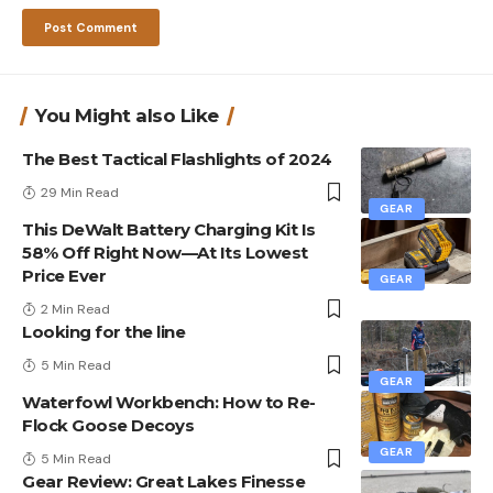
You Might also Like
The Best Tactical Flashlights of 2024
29 Min Read
GEAR
This DeWalt Battery Charging Kit Is
58% Off Right Now—At Its Lowest
Price Ever
GEAR
2 Min Read
Looking for the line
5 Min Read
GEAR
Waterfowl Workbench: How to Re-
Flock Goose Decoys
GEAR
5 Min Read
Gear Review: Great Lakes Finesse