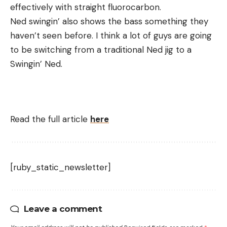
effectively with straight fluorocarbon.
Ned swingin’ also shows the bass something they
haven’t seen before. I think a lot of guys are going
to be switching from a traditional Ned jig to a
Swingin’ Ned.
Read the full article
here
[ruby_static_newsletter]
Leave a comment