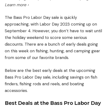
Learn more ›
The Bass Pro Labor Day sale is quickly
approaching, with Labor Day 2023 coming up on
September 4. However, you don’t have to wait until
the holiday weekend to score some serious
discounts. There are a bunch of early deals going
on this week on fishing, hunting, and camping gear
from some of our favorite brands.
Below are the best early deals at the upcoming
Bass Pro Labor Day sale, including savings on fish
finders, fishing rods and reels, and boating
accessories.
Best Deals at the Bass Pro Labor Day