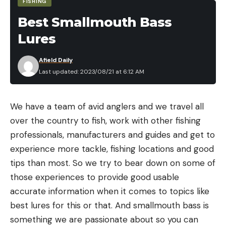
FISHING
acres, which LBL provides. We do it during winter,
Best Smallmouth Bass
and if the pigs move at all, it’s hard for them to not
be seen.”
Lures
Afield Daily
Feral hogs breed year-around and can
Last updated: 2023/08/21 at 6:12 AM
have two litters of four to six piglets per
year. Piglets are sexually mature in as few
as six months. Theoretically, 10 pigs can
We have a team of avid anglers and we travel all
become more than 100 in just a year’s
over the country to fish, work with other fishing
time.
professionals, manufacturers and guides and get to
experience more tackle, fishing locations and good
In 2020, between trapping and aerial gunning,
tips than most. So we try to bear down on some of
officials killed 534 hogs in LBL. Efforts were stalled
those experiences to provide good usable
cooking chanterelles
in 2021 due to COVID restrictions, but they
accurate information when it comes to topics like
Generally speaking, chanterelle mushrooms are
resumed in 2022 and 2023. A Forest Service press
best lures for this or that. And smallmouth bass is
watery. Not always, but often. This can be a
release on the LBL website says: “In 2020, the first
something we are passionate about so you can
problem in other recipes, but you can use this to