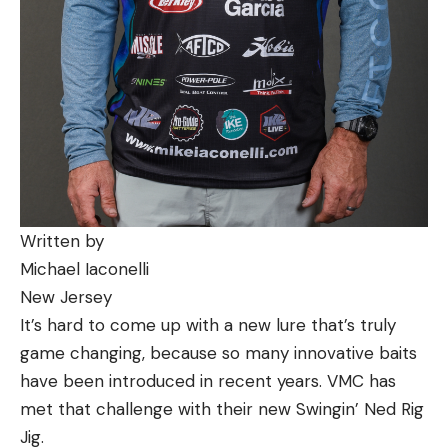
Written by
Michael Iaconelli
New Jersey
It’s hard to come up with a new lure that’s truly
game changing, because so many innovative baits
have been introduced in recent years. VMC has
met that challenge with their new Swingin’ Ned Rig
Jig.