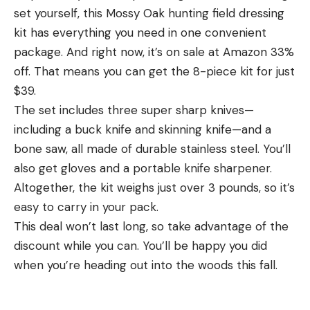
the one in LBL as being models of government
set yourself, this Mossy Oak hunting field dressing
Deals You Can Already Shop appeared first on Field
inefficiency. Hog control isn’t cheap. In the 2018
kit has everything you need in one convenient
& Stream.
Farm Bill, $75 million of taxpayer’s money was
package. And right now, it’s on sale at Amazon 33%
allocated to the Feral Swine Eradication and
off. That means you can get the 8-piece kit for just
Articles may contain affiliate links which enable us
Control Pilot program, some of which has been
$39.
to share in the revenue of any purchases made.
used in LBL. But most of the work being done here,
The set includes three super sharp knives—
which costs an estimated $100,000 per year,
Read the full article
here
including a buck knife and skinning knife—and a
comes from the LBL’s general fund, which is
bone saw, all made of durable stainless steel. You’ll
overseen by the U.S. Forest Service.
also get gloves and a portable knife sharpener.
The bottom line is that the government spends
Altogether, the kit weighs just over 3 pounds, so it’s
[ruby_static_newsletter]
huge amounts of money trying to control the
easy to carry in your pack.
invasive pig problem on many of the country’s
This deal won’t last long, so take advantage of the
state and federal public lands, and the situation at
discount while you can. You’ll be happy you did
Leave a comment
LBL is a good example of how they seem to be
when you’re heading out into the woods this fall.
going about it. Similar programs that outlaw
shooting pigs on public lands and instead depend