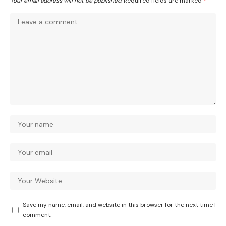
Your email address will not be published.
Required fields are marked
*
Save my name, email, and website in this browser for the next time I
comment.