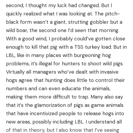
(Save $21)
second, I thought my luck had changed. But I
Penn Spinfisher VI Spinning Reel for $159 (Save
quickly realized what I was looking at. The pitch-
$10)
black form wasn’t a giant, strutting gobbler but a
wild boar, the second one I’d seen that morning.
Fish Finders
With a good wind, I probably could’ve gotten close
enough to kill that pig with a TSS turkey load. But in
Garmin Striker 4 Portable Bundle for $199 (Save
LBL, like in many places with burgeoning hog
$20)
problems, it’s illegal for hunters to shoot wild pigs.
Lowrance Hook Reveal 7 Fish Finder for $399
Virtually all managers who’ve dealt with invasive
(Save $40)
hogs agree that hunting does little to control their
Lowrance Elite FS 9 Fish Finder/Chartplotter
numbers and can even educate the animals,
Combo for $849 (Save $200)
making them more difficult to trap. Many also say
that it’s the glamorization of pigs as game animals
Garmin EchoMap Ultra 106sv Fish
that have incentivized people to release hogs into
Finder/Chartplotter Combo with GT54
new areas, possibly including LBL. I understand all
Transducer for $999 (Save $1,000)
of that in theory, but I also know that I’ve seeing