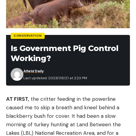
$50)
St. Croix Mojo Bass Casting Rod for $119 (Save
$30)
CONSERVATION
Fishing Reels
Is Government Pig Control
Pflueger President XT Spinning Reel for $69
Working?
(Save $30)
Afield Daily
Lew’s Speed Spool LFS Baitcast Reel for $86
Last updated: 2023/08/21 at 2:23 PM
(Save $13)
Daiwa BG Spinning Reel for $109 (Save $20)
AT FIRST,
the critter feeding in the powerline
Penn Battle III Spinning Reel for $119 (Save $20)
caused me to skip a breath and kneel behind a
blackberry bush for cover. It had been a slow
Daiwa Tatula CT Baitcast Reel for $128 (Save $21)
morning of turkey hunting at Land Between the
Abu Garcia Revo3 SX Spinning Reel for $148
Lakes (LBL) National Recreation Area, and for a