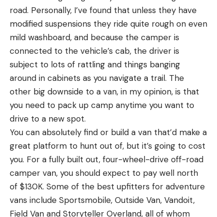
road. Personally, I’ve found that unless they have
modified suspensions they ride quite rough on even
mild washboard, and because the camper is
connected to the vehicle’s cab, the driver is
subject to lots of rattling and things banging
around in cabinets as you navigate a trail. The
other big downside to a van, in my opinion, is that
you need to pack up camp anytime you want to
drive to a new spot.
You can absolutely find or build a van that’d make a
great platform to hunt out of, but it’s going to cost
you. For a fully built out, four-wheel-drive off-road
camper van, you should expect to pay well north
of $130K. Some of the best upfitters for adventure
vans include Sportsmobile, Outside Van, Vandoit,
Field Van and Storyteller Overland, all of whom