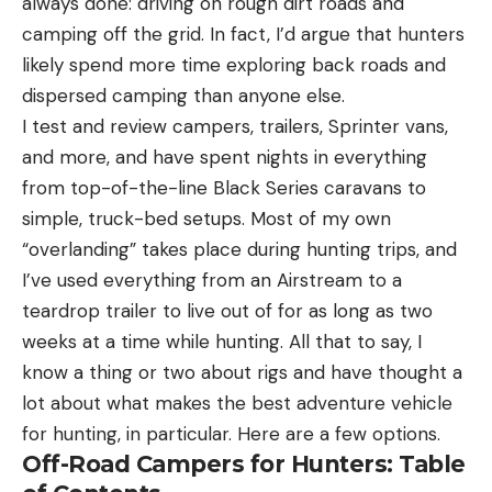
always done: driving on rough dirt roads and
camping off the grid. In fact, I’d argue that hunters
likely spend more time exploring back roads and
dispersed camping than anyone else.
I test and review campers, trailers, Sprinter vans,
and more, and have spent nights in everything
from top-of-the-line Black Series caravans to
simple, truck-bed setups. Most of my own
“overlanding” takes place during hunting trips, and
I’ve used everything from an Airstream to a
teardrop trailer to live out of for as long as two
weeks at a time while hunting. All that to say, I
know a thing or two about rigs and have thought a
lot about what makes the best adventure vehicle
for hunting, in particular. Here are a few options.
Off-Road Campers for Hunters: Table