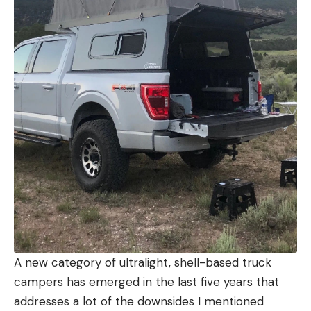
A new category of ultralight, shell-based truck
campers has emerged in the last five years that
addresses a lot of the downsides I mentioned