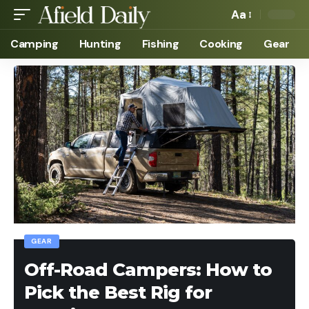
Aa
Camping
Hunting
Fishing
Cooking
Gear
GEAR
Off-Road Campers: How to
Pick the Best Rig for