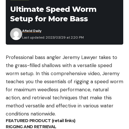
Ultimate Speed Worm
Setup for More Bass
Afield Daily
Last updated: 2023/03/29 at 2:20 PM
Professional bass angler Jeremy Lawyer takes to
the grass-filled shallows with a versatile speed
worm setup. In this comprehensive video, Jeremy
teaches you the essentials of rigging a speed worm
for maximum weedless performance, natural
action, and retrieval techniques that make this
method versatile and effective in various water
conditions nationwide.
FEATURED PRODUCT (retail links)
RIGGING AND RETRIEVAL