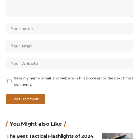
Save my name, email, and website in this browser for the next time I
comment.
You Might also Like
The Best Tactical Flashlights of 2024