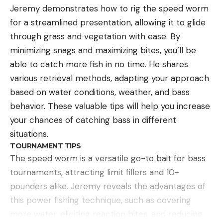
Jeremy demonstrates how to rig the speed worm
for a streamlined presentation, allowing it to glide
through grass and vegetation with ease. By
minimizing snags and maximizing bites, you’ll be
able to catch more fish in no time. He shares
various retrieval methods, adapting your approach
based on water conditions, weather, and bass
behavior. These valuable tips will help you increase
your chances of catching bass in different
situations.
TOURNAMENT TIPS
The speed worm is a versatile go-to bait for bass
tournaments, attracting limit fillers and 10-
pounders alike. Jeremy reveals the advantages of
this power fishing technique, such as covering
more water, eliciting reaction bites, and reducing