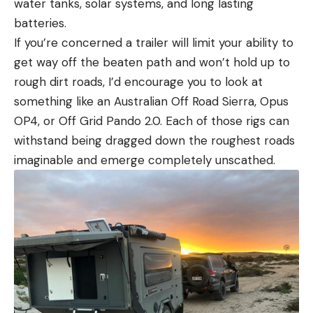
water tanks, solar systems, and long lasting
batteries.
If you’re concerned a trailer will limit your ability to
get way off the beaten path and won’t hold up to
rough dirt roads, I’d encourage you to look at
something like an Australian Off Road Sierra, Opus
OP4, or Off Grid Pando 2.0. Each of those rigs can
withstand being dragged down the roughest roads
imaginable and emerge completely unscathed.