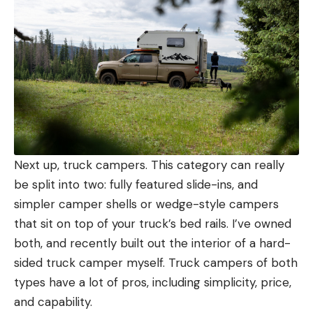
Next up, truck campers. This category can really
be split into two: fully featured slide-ins, and
simpler camper shells or wedge-style campers
that sit on top of your truck’s bed rails. I’ve owned
both, and recently built out the interior of a hard-
sided truck camper myself. Truck campers of both
types have a lot of pros, including simplicity, price,
and capability.