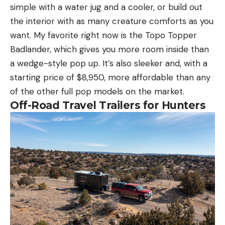
simple with a water jug and a cooler, or build out
the interior with as many creature comforts as you
want. My favorite right now is the Topo Topper
Badlander, which gives you more room inside than
a wedge-style pop up. It’s also sleeker and, with a
starting price of $8,950, more affordable than any
of the other full pop models on the market.
Off-Road Travel Trailers for Hunters