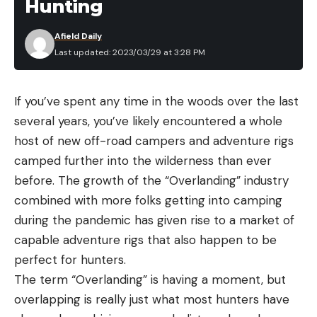
Hunting
Afield Daily
Last updated: 2023/03/29 at 3:28 PM
If you’ve spent any time in the woods over the last
several years, you’ve likely encountered a whole
host of new off-road campers and adventure rigs
camped further into the wilderness than ever
before. The growth of the “Overlanding” industry
combined with more folks getting into camping
during the pandemic has given rise to a market of
capable adventure rigs that also happen to be
perfect for hunters.
The term “Overlanding” is having a moment, but
overlapping is really just what most hunters have