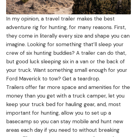
In my opinion, a travel trailer makes the best
adventure rig for hunting, for many reasons. First,
they come in literally every size and shape you can
imagine. Looking for something that’ll sleep your
crew of six hunting buddies? A trailer can do that,
but good luck sleeping six in a van or the back of
your truck. Want something small enough for your
Ford Maverick to tow? Get a teardrop.
Trailers offer far more space and amenities for the
money than you get with a truck camper, let you
keep your truck bed for hauling gear, and, most
important for hunting, allow you to set up a
basecamp so you can stay mobile and hunt new
areas each day if you need to without breaking