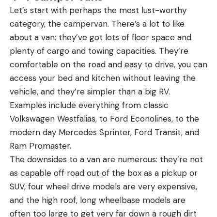
Let’s start with perhaps the most lust-worthy
category, the campervan. There’s a lot to like
about a van: they’ve got lots of floor space and
plenty of cargo and towing capacities. They’re
comfortable on the road and easy to drive, you can
access your bed and kitchen without leaving the
vehicle, and they’re simpler than a big RV.
Examples include everything from classic
Volkswagen Westfalias, to Ford Econolines, to the
modern day Mercedes Sprinter, Ford Transit, and
Ram Promaster.
The downsides to a van are numerous: they’re not
as capable off road out of the box as a pickup or
SUV, four wheel drive models are very expensive,
and the high roof, long wheelbase models are
often too large to get very far down a rough dirt