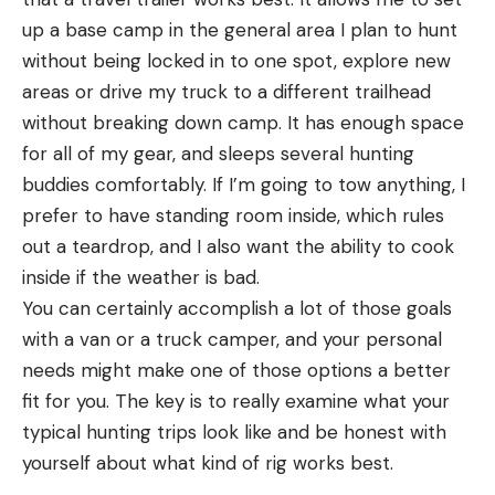
up a base camp in the general area I plan to hunt
without being locked in to one spot, explore new
areas or drive my truck to a different trailhead
without breaking down camp. It has enough space
for all of my gear, and sleeps several hunting
buddies comfortably. If I’m going to tow anything, I
prefer to have standing room inside, which rules
out a teardrop, and I also want the ability to cook
inside if the weather is bad.
You can certainly accomplish a lot of those goals
with a van or a truck camper, and your personal
needs might make one of those options a better
fit for you. The key is to really examine what your
typical hunting trips look like and be honest with
yourself about what kind of rig works best.