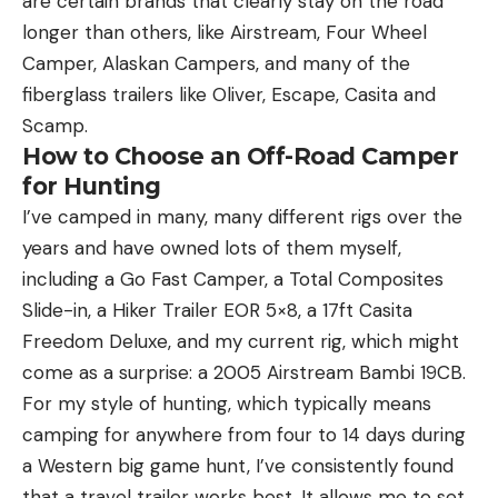
are certain brands that clearly stay on the road
longer than others, like Airstream, Four Wheel
Camper, Alaskan Campers, and many of the
fiberglass trailers like Oliver, Escape, Casita and
Scamp.
How to Choose an Off-Road Camper
for Hunting
I’ve camped in many, many different rigs over the
years and have owned lots of them myself,
including a Go Fast Camper, a Total Composites
Slide-in, a Hiker Trailer EOR 5×8, a 17ft Casita
Freedom Deluxe, and my current rig, which might
come as a surprise: a 2005 Airstream Bambi 19CB.
For my style of hunting, which typically means
camping for anywhere from four to 14 days during
a Western big game hunt, I’ve consistently found
that a travel trailer works best. It allows me to set