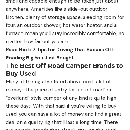
small and capable enough to be taken just about
anywhere. Amenities like a slide-out outdoor
kitchen, plenty of storage space, sleeping room for
four, an outdoor shower, hot water heater, and a
furnace mean you’ll stay incredibly comfortable, no
matter how far out you are.
Read Next: 7 Tips for Driving That Badass Off-
Roading Rig You Just Bought
The Best Off-Road Camper Brands to
Buy Used
Many of the rigs I’ve listed above cost a lot of
money—the price of entry for an “off road” or
“overland” style camper of any kind is quite high
these days. With that said, if you’re willing to buy
used, you can save a lot of money and find a great
deal on a quality rig that’ll last a long time. There