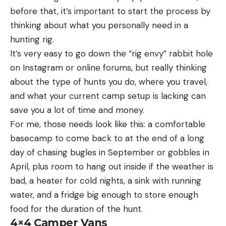
before that, it’s important to start the process by
thinking about what you personally need in a
hunting rig.
It’s very easy to go down the “rig envy” rabbit hole
on Instagram or online forums, but really thinking
about the type of hunts you do, where you travel,
and what your current camp setup is lacking can
save you a lot of time and money.
For me, those needs look like this: a comfortable
basecamp to come back to at the end of a long
day of chasing bugles in September or gobbles in
April, plus room to hang out inside if the weather is
bad, a heater for cold nights, a sink with running
water, and a fridge big enough to store enough
food for the duration of the hunt.
4×4 Camper Vans