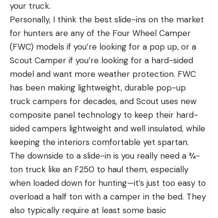
your truck.
Personally, I think the best slide-ins on the market
for hunters are any of the Four Wheel Camper
(FWC) models if you’re looking for a pop up, or a
Scout Camper if you’re looking for a hard-sided
model and want more weather protection. FWC
has been making lightweight, durable pop-up
truck campers for decades, and Scout uses new
composite panel technology to keep their hard-
sided campers lightweight and well insulated, while
keeping the interiors comfortable yet spartan.
The downside to a slide-in is you really need a ¾-
ton truck like an F250 to haul them, especially
when loaded down for hunting—it’s just too easy to
overload a half ton with a camper in the bed. They
also typically require at least some basic