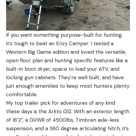
If you want something purpose-built for hunting,
it’s tough to beat an Enzy Camper. I tested a
Western Big Game edition and loved the versatile,
open floor plan and hunting specific features like a
built-in boot dryer, space to load your ATV, and
locking gun cabinets. They’re well built, and have
just enough amenities to keep most hunters plenty
comfortable.
My top trailer pick for adventures of any kind
these days is the Arkto G12. With an exterior length
of 16’2”, a GVWR of 4500lbs, Timbren axle-less
suspension, and a 360 degree articulating hitch, it’s