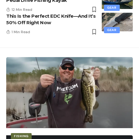
Pedal Drive Fishing Kayak
GEAR
12 Min Read
This Is the Perfect EDC Knife—And It’s
50% Off Right Now
GEAR
1 Min Read
FISHING