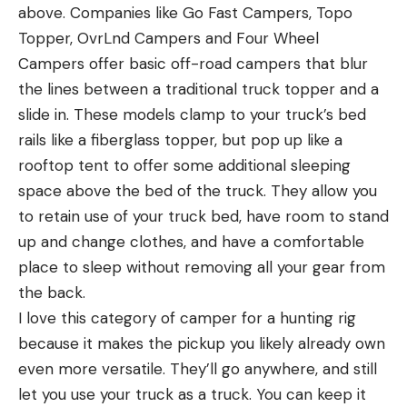
above. Companies like Go Fast Campers, Topo
Topper, OvrLnd Campers and Four Wheel
Campers offer basic off-road campers that blur
the lines between a traditional truck topper and a
slide in. These models clamp to your truck’s bed
rails like a fiberglass topper, but pop up like a
rooftop tent to offer some additional sleeping
space above the bed of the truck. They allow you
to retain use of your truck bed, have room to stand
up and change clothes, and have a comfortable
place to sleep without removing all your gear from
the back.
I love this category of camper for a hunting rig
because it makes the pickup you likely already own
even more versatile. They’ll go anywhere, and still
let you use your truck as a truck. You can keep it