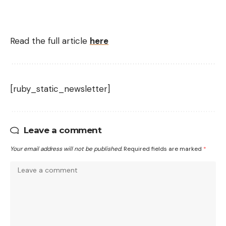
Read the full article
here
[ruby_static_newsletter]
Leave a comment
Your email address will not be published.
Required fields are marked
*