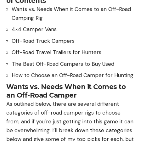
of Contents
Wants vs. Needs When it Comes to an Off-Road
Camping Rig
4×4 Camper Vans
Off-Road Truck Campers
Off-Road Travel Trailers for Hunters
The Best Off-Road Campers to Buy Used
How to Choose an Off-Road Camper for Hunting
Wants vs. Needs When it Comes to
an Off-Road Camper
As outlined below, there are several different
categories of off-road camper rigs to choose
from, and if you’re just getting into this game it can
be overwhelming. I’ll break down these categories
below and give some of my top picks for each, but