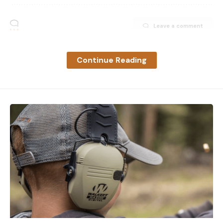
Leave a comment
Continue Reading