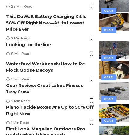
29 Min Read
GEAR
This DeWalt Battery Charging Kit Is
58% Off Right Now—At Its Lowest
Price Ever
GEAR
2 Min Read
Looking for the line
5 Min Read
GEAR
Waterfowl Workbench: How to Re-
Flock Goose Decoys
GEAR
5 Min Read
Gear Review: Great Lakes Finesse
Juvy Craw
GEAR
2 Min Read
Plano Tackle Boxes Are Up to 50% Off
Right Now
GEAR
1 Min Read
First Look: Magellan Outdoors Pro