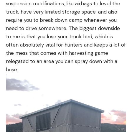
suspension modifications, like airbags to level the
truck, have very limited storage space, and also
require you to break down camp whenever you
need to drive somewhere. The biggest downside
to me is that you lose your truck bed, which is
often absolutely vital for hunters and keeps a lot of
the mess that comes with harvesting game
relegated to an area you can spray down with a
hose.