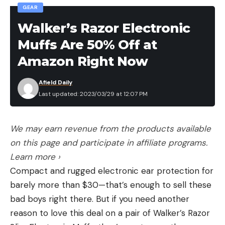
GEAR
Walker’s Razor Electronic
Muffs Are 50% Off at
Amazon Right Now
Afield Daily
Last updated: 2023/03/29 at 12:07 PM
We may earn revenue from the products available
on this page and participate in affiliate programs.
Learn more ›
Compact and rugged electronic ear protection for
barely more than $30—that’s enough to sell these
bad boys right there. But if you need another
reason to love this deal on a pair of Walker’s Razor