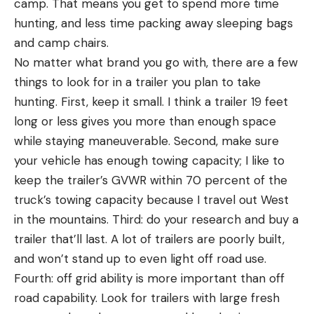
camp. That means you get to spend more time
hunting, and less time packing away sleeping bags
and camp chairs.
No matter what brand you go with, there are a few
things to look for in a trailer you plan to take
hunting. First, keep it small. I think a trailer 19 feet
long or less gives you more than enough space
while staying maneuverable. Second, make sure
your vehicle has enough towing capacity; I like to
keep the trailer’s GVWR within 70 percent of the
truck’s towing capacity because I travel out West
in the mountains. Third: do your research and buy a
trailer that’ll last. A lot of trailers are poorly built,
and won’t stand up to even light off road use.
Fourth: off grid ability is more important than off
road capability. Look for trailers with large fresh