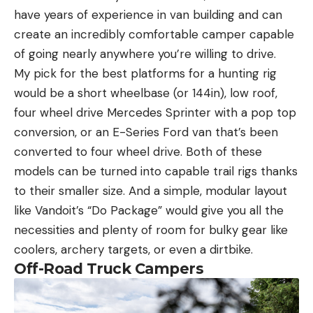
have years of experience in van building and can
create an incredibly comfortable camper capable
of going nearly anywhere you’re willing to drive.
My pick for the best platforms for a hunting rig
would be a short wheelbase (or 144in), low roof,
four wheel drive Mercedes Sprinter with a pop top
conversion, or an E-Series Ford van that’s been
converted to four wheel drive. Both of these
models can be turned into capable trail rigs thanks
to their smaller size. And a simple, modular layout
like Vandoit’s “Do Package” would give you all the
necessities and plenty of room for bulky gear like
coolers, archery targets, or even a dirtbike.
Off-Road Truck Campers