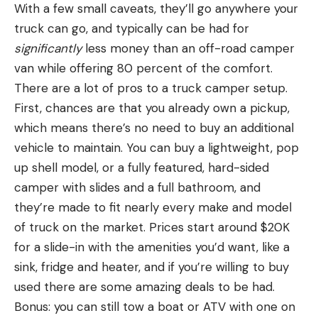
With a few small caveats, they’ll go anywhere your
truck can go, and typically can be had for
significantly
less money than an off-road camper
van while offering 80 percent of the comfort.
There are a lot of pros to a truck camper setup.
First, chances are that you already own a pickup,
which means there’s no need to buy an additional
vehicle to maintain. You can buy a lightweight, pop
up shell model, or a fully featured, hard-sided
camper with slides and a full bathroom, and
they’re made to fit nearly every make and model
of truck on the market. Prices start around $20K
for a slide-in with the amenities you’d want, like a
sink, fridge and heater, and if you’re willing to buy
used there are some amazing deals to be had.
Bonus: you can still tow a boat or ATV with one on