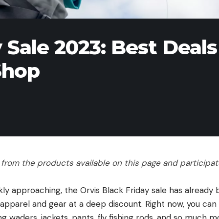
 Sale 2023: Best Deals
Shop
rom the products available on this page and participate 
kly approaching, the Orvis Black Friday sale has already b
 apparel and gear at a deep discount. Right now, you can
ng waders, jackets, pants, fly fishing rods, and so much 