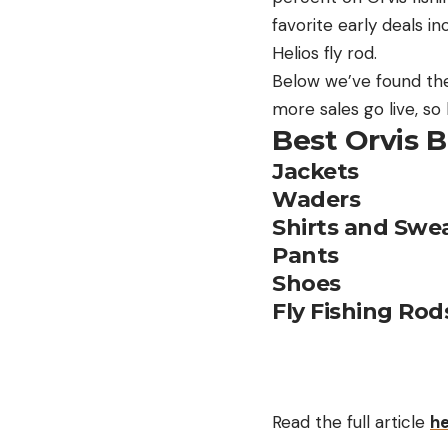
favorite early deals i
Helios fly rod.
Below we’ve found the 
more sales go live, s
Best Orvis B
Jackets
Waders
Shirts and Swea
Pants
Shoes
Fly Fishing Rod
Read the full article
h