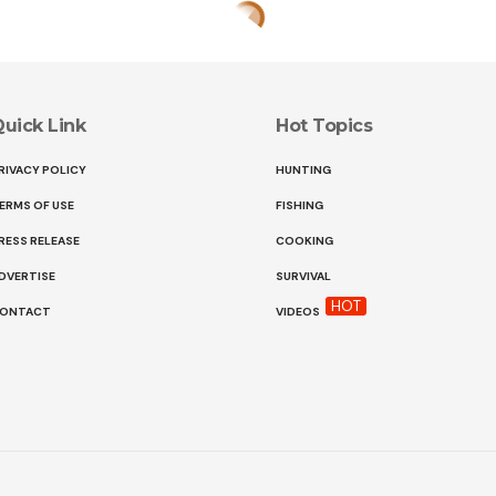
uick Link
Hot Topics
RIVACY POLICY
HUNTING
ERMS OF USE
FISHING
RESS RELEASE
COOKING
DVERTISE
SURVIVAL
HOT
ONTACT
VIDEOS