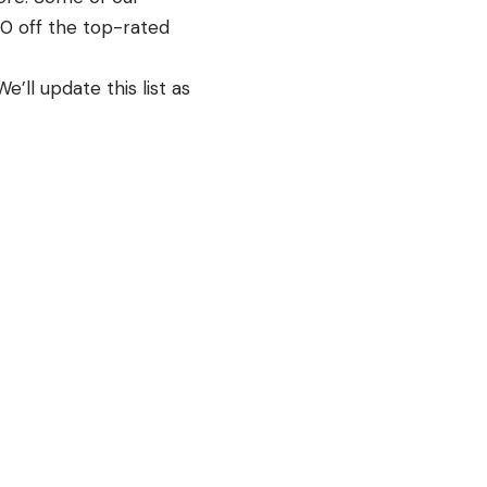
00 off the top-rated
’ll update this list as