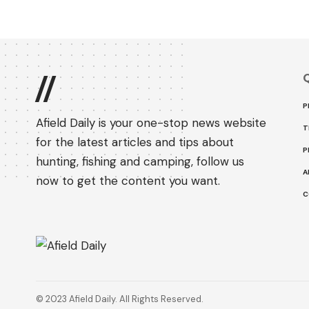
Q
//
P
Afield Daily is your one-stop news website
T
for the latest articles and tips about
P
hunting, fishing and camping, follow us
A
now to get the content you want.
C
© 2023 Afield Daily. All Rights Reserved.