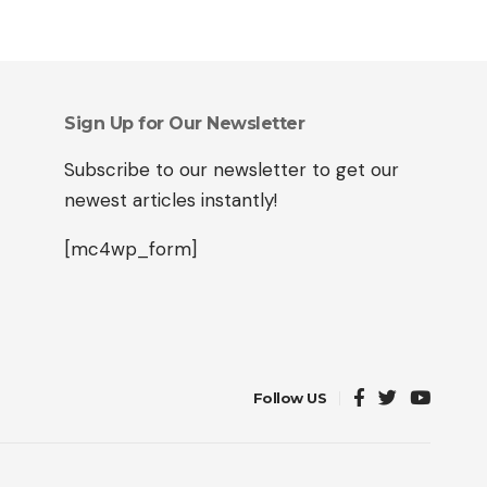
Sign Up for Our Newsletter
Subscribe to our newsletter to get our
newest articles instantly!
[mc4wp_form]
Follow US