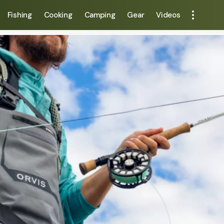
Fishing
Cooking
Camping
Gear
Videos