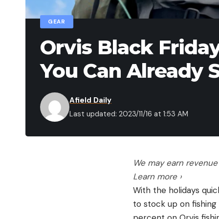
GEAR
Orvis Black Friday
You Can Already 
Afield Daily
Last updated: 2023/11/16 at 1:53 AM
We may earn revenue f
Learn more ›
With the holidays quic
to stock up on fishing
percent on Orvis fishi