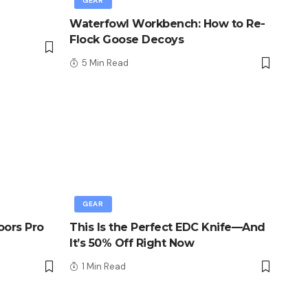
GEAR
Waterfowl Workbench: How to Re-
Flock Goose Decoys
5 Min Read
GEAR
oors Pro
This Is the Perfect EDC Knife—And
It’s 50% Off Right Now
1 Min Read