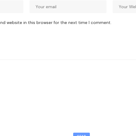
nd website in this browser for the next time I comment.