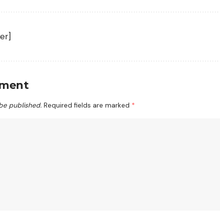
er]
mment
 be published.
Required fields are marked
*