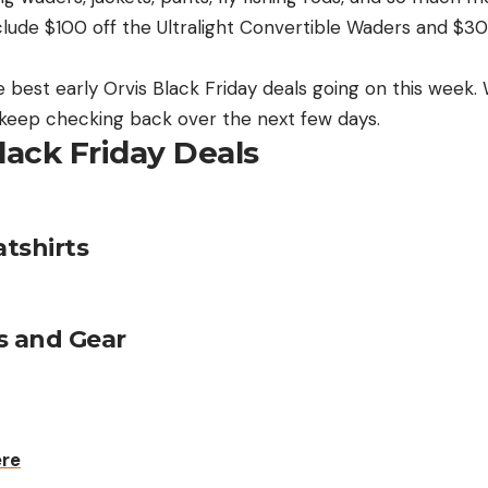
nclude $100 off the Ultralight Convertible Waders and $3
best early Orvis Black Friday deals going on this week. We
o keep checking back over the next few days.
lack Friday Deals
tshirts
s and Gear
ere