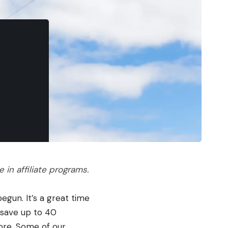
in affiliate programs.
egun. It’s a great time
 save up to 40
more. Some of our