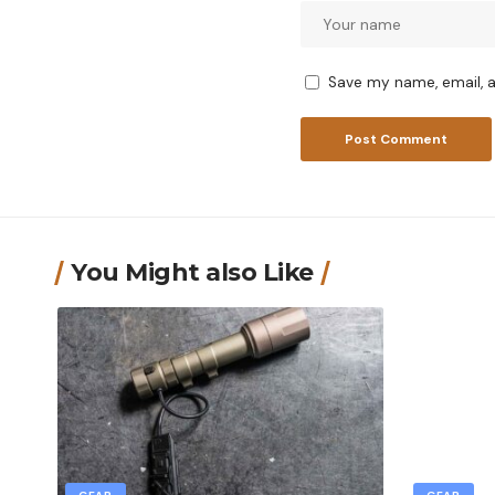
Save my name, email, a
You Might also Like