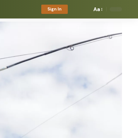
Aa
Sign In