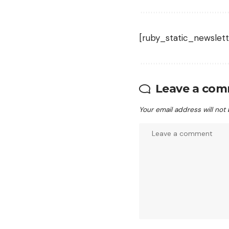
[ruby_static_newslett
Leave a co
Your email address will not