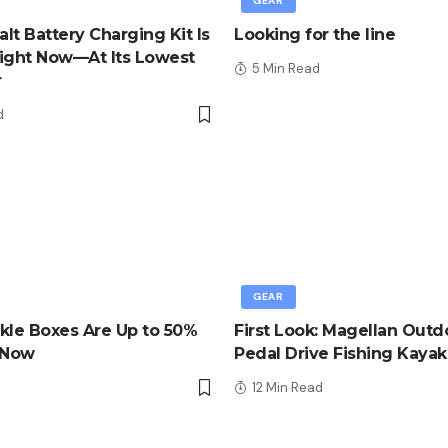
GEAR
lt Battery Charging Kit Is
Looking for the line
ight Now—At Its Lowest
5 Min Read
r
d
GEAR
kle Boxes Are Up to 50%
First Look: Magellan Outd
 Now
Pedal Drive Fishing Kayak
d
12 Min Read