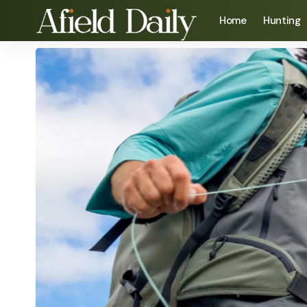
Home
Hunting