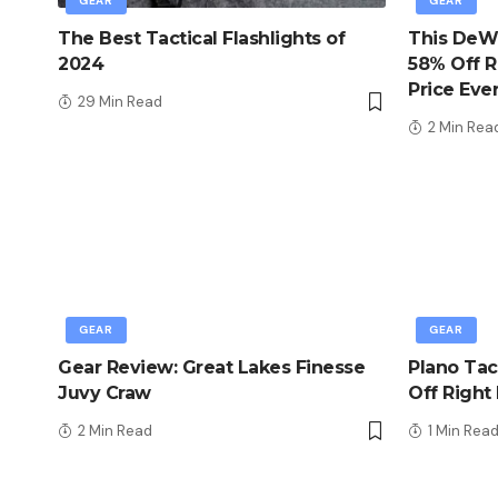
GEAR
GEAR
The Best Tactical Flashlights of
This DeWa
2024
58% Off R
Price Eve
29 Min Read
2 Min Rea
GEAR
GEAR
Gear Review: Great Lakes Finesse
Plano Tac
Juvy Craw
Off Right
2 Min Read
1 Min Rea