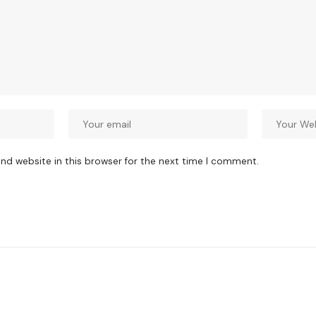
nd website in this browser for the next time I comment.