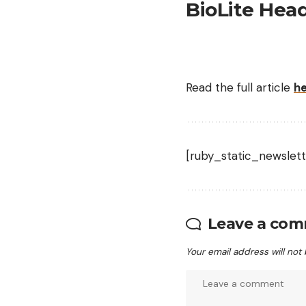
BioLite Hea
Read the full article
h
[ruby_static_newslett
Leave a co
Your email address will not