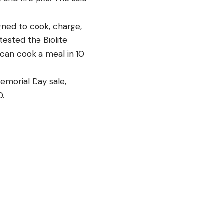
gned to cook, charge,
 tested the Biolite
 can cook a meal in 10
emorial Day sale,
0.