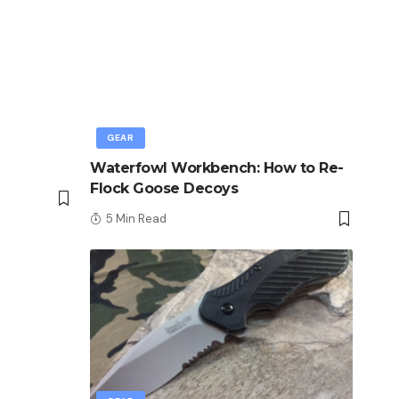
GEAR
Waterfowl Workbench: How to Re-
Flock Goose Decoys
5 Min Read