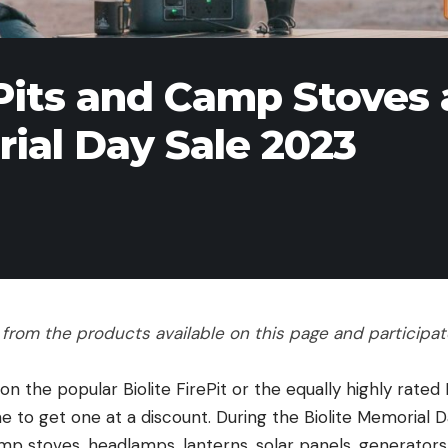
Pits and Camp Stoves 
ial Day Sale 2023
rom the products available on this page and participate 
 on the popular Biolite FirePit or the equally highly rate
e to get one at a discount. During the Biolite Memorial 
p stoves, headlamps, lanterns, solar panels, generators, 