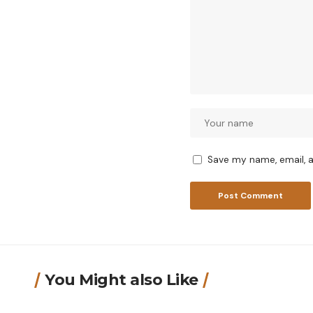
Save my name, email, a
You Might also Like