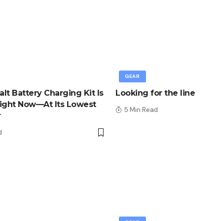
GEAR
lt Battery Charging Kit Is
Looking for the line
ight Now—At Its Lowest
5 Min Read
r
d