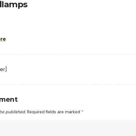
dlamps
ere
er]
mment
 be published.
Required fields are marked
*