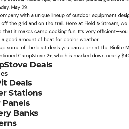
day, May 29.
 company with a unique lineup of outdoor equipment desi
e off the grid and on the trail. Here at Field & Stream, we
 that it makes camp cooking fun. It’s very efficient—you
 a good amount of heat for cooler weather.
p some of the best deals you can score at the Biolite M
entioned CampStove 2+, which is marked down nearly $4
pStove Deals
ies
Pit Deals
r Stations
r Panels
tery Banks
erns