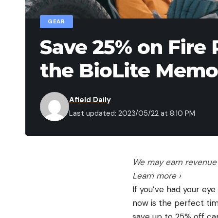
GEAR
Save 25% on Fire 
the BioLite Memor
Afield Daily
Last updated: 2023/05/22 at 8:10 PM
We may earn revenue f
Learn more ›
If you’ve had your eye
now is the perfect tim
save up to 25% off cam