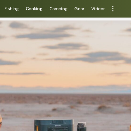
Fishing
Cooking
Camping
Gear
Videos