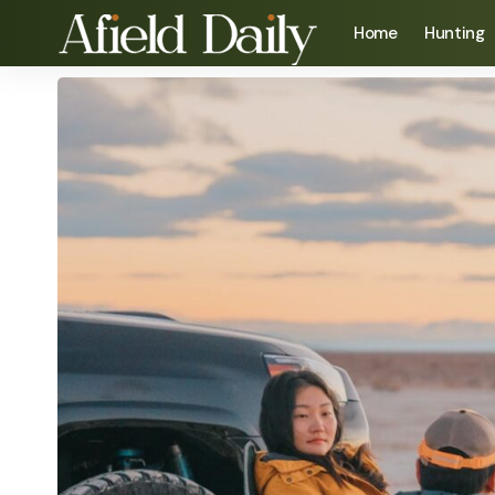
Home
Hunting