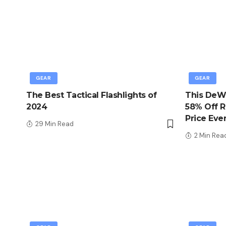
GEAR
GEAR
The Best Tactical Flashlights of
This DeWa
2024
58% Off R
Price Eve
29 Min Read
2 Min Rea