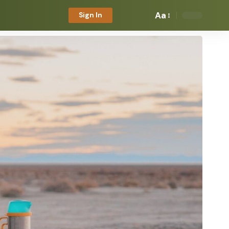
Aa
Sign In