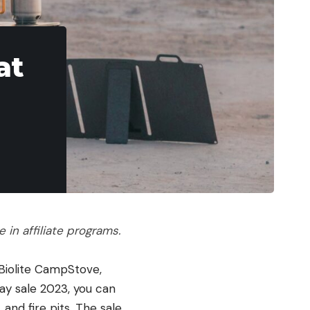
at
in affiliate programs.
d Biolite CampStove,
Day sale 2023, you can
and fire pits. The sale