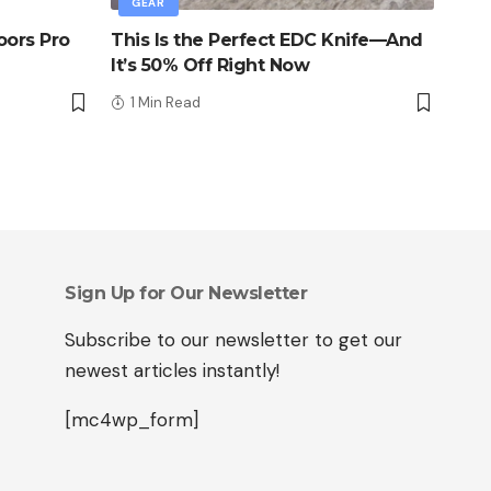
GEAR
oors Pro
This Is the Perfect EDC Knife—And
It’s 50% Off Right Now
1 Min Read
Sign Up for Our Newsletter
Subscribe to our newsletter to get our
newest articles instantly!
[mc4wp_form]