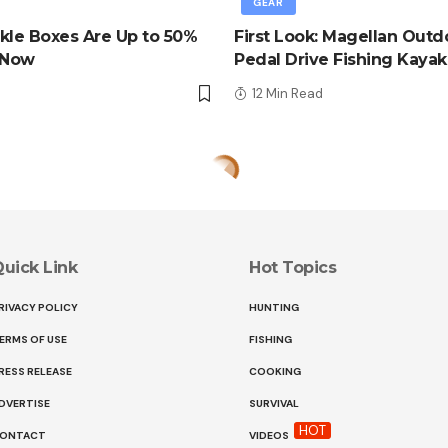
GEAR
kle Boxes Are Up to 50%
First Look: Magellan Outd
 Now
Pedal Drive Fishing Kayak
d
12 Min Read
uick Link
Hot Topics
RIVACY POLICY
HUNTING
ERMS OF USE
FISHING
RESS RELEASE
COOKING
DVERTISE
SURVIVAL
HOT
ONTACT
VIDEOS