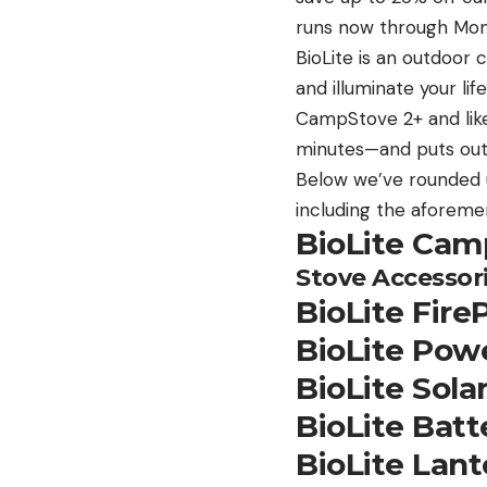
runs now through Mon
BioLite is an outdoor
and illuminate your lif
CampStove 2+ and like
minutes—and puts out
Below we’ve rounded u
including the aforem
BioLite Cam
Stove Accessor
BioLite Fire
BioLite Powe
BioLite Sola
BioLite Bat
BioLite Lant