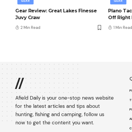
GEAR
GEAR
Gear Review: Great Lakes Finesse
Plano Tac
Juvy Craw
Off Right
2 Min Read
1 Min Rea
Q
//
P
Afield Daily is your one-stop news website
T
for the latest articles and tips about
P
hunting, fishing and camping, follow us
A
now to get the content you want.
C