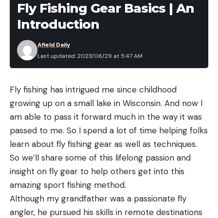
Fly Fishing Gear Basics | An
around a frog. Fish seem to really key in on bluegill
Introduction
this time of year, especially when a mayfly hatch Is
going on. This is my absolute favorite time to throw
Afield Daily
a frog.
Last updated: 2023/06/29 at 5:47 AM
When mayflies start to hatch, bluegill will typically
group up under overhangs or docks where they
Fly fishing has intrigued me since childhood
can prey on the insects to fall down into the water.
growing up on a small lake in Wisconsin. And now I
This causes the bass to group up in these areas as
am able to pass it forward much in the way it was
well to feed on bluegill. This is the perfect time to
passed to me. So I spend a lot of time helping folks
skip a frog under these pieces of cover in order to
learn about fly fishing gear as well as techniques.
imitate bluegill feeding on these floating insects.
So we’ll share some of this lifelong passion and
This past week, I went out on my local body of
insight on fly gear to help others get into this
water to throw a Pad Crasher. I targeted channel
amazing sport fishing method.
swing banks with overhangs where the mayflies
Although my grandfather was a passionate fly
were hatching. The channel swing banks had tons
angler, he pursued his skills in remote destinations
of bluegill that were taking advantage of this easy