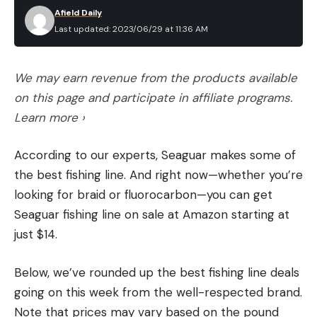
Afield Daily
Last updated: 2023/06/29 at 11:36 AM
We may earn revenue from the products available
on this page and participate in affiliate programs.
Learn more ›
According to our experts, Seaguar makes some of
the best fishing line. And right now—whether you’re
looking for braid or fluorocarbon—you can get
Seaguar fishing line on sale at Amazon starting at
just $14.
Below, we’ve rounded up the best fishing line deals
going on this week from the well-respected brand.
Note that prices may vary based on the pound