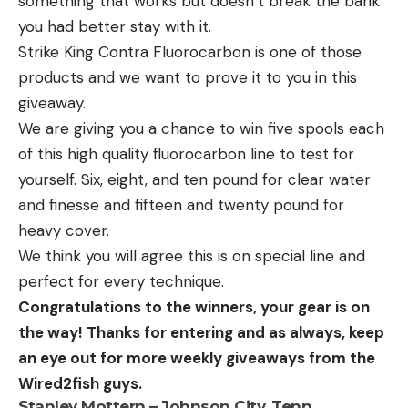
something that works but doesn’t break the bank
you had better stay with it.
Strike King Contra Fluorocarbon is one of those
products and we want to prove it to you in this
giveaway.
We are giving you a chance to win five spools each
of this high quality fluorocarbon line to test for
yourself. Six, eight, and ten pound for clear water
and finesse and fifteen and twenty pound for
heavy cover.
We think you will agree this is on special line and
perfect for every technique.
Congratulations to the winners, your gear is on
the way! Thanks for entering and as always, keep
an eye out for more weekly giveaways from the
Wired2fish guys.
Stanley Mottern – Johnson City, Tenn.