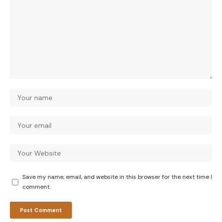
Save my name, email, and website in this browser for the next time I
comment.