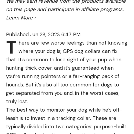
We may earn revenue from the products available
fly rod by examining the blank near the cork
on this page and participate in affiliate programs.
The smaller parts are hard to keep track of like
handle. Fly rods are generally marked with weight,
Learn More
›
the brush and scoop (which I already lost)
length and number of pieces. A 5wt 9-0 4 pc
means a 9 feet long, 5-weight rod that comes in
Published Jun 28, 2023 6:47 PM
four pieces.
T
here are few worse feelings than not knowing
Since each person’s casting style is a little
where your dog is; GPS dog collars can fix
different, it’s beneficial to head to the local shop
that. It’s common to lose sight of your pup when
that not only carries fly rods but possesses a level
hunting thick cover, and it’s guaranteed when
of expertise. Test out various rods before you buy
you’re running pointers or a far-ranging pack of
one. Most entry level fly rods on the market today
hounds. But it’s also all too common for dogs to
are decent and new and average anglers would
get separated from you and, in the worst cases,
have a difficult time telling the nuanced
truly lost.
differences between a $100 rod and a $1000 rod,
The Nanopresso produces a tasty double shot of
The best way to monitor your dog while he’s off-
so don’t be duped into just buying the most
espresso wherever you are. For best results,
leash is to invest in a tracking collar. These are
expensive one offered by the local shop.
Nanopresso recommends running a cycle of hot
typically divided into two categories: purpose-built
Buy the rod in your price point that feels good in
water first to preheat the mechanism. If time or