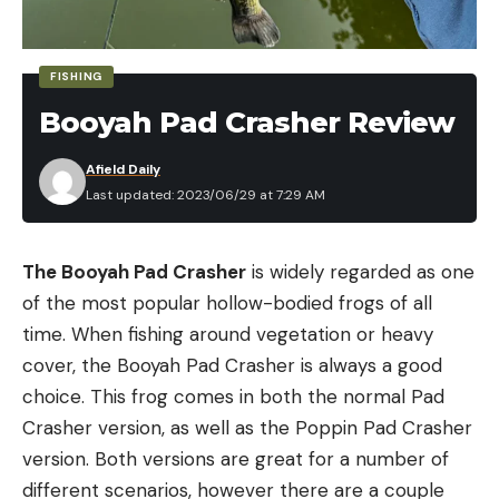
FISHING
Booyah Pad Crasher Review
Afield Daily
Last updated: 2023/06/29 at 7:29 AM
The Booyah Pad Crasher
is widely regarded as one
of the most popular hollow-bodied frogs of all
time. When fishing around vegetation or heavy
cover, the Booyah Pad Crasher is always a good
choice. This frog comes in both the normal Pad
Crasher version, as well as the Poppin Pad Crasher
version. Both versions are great for a number of
different scenarios, however there are a couple