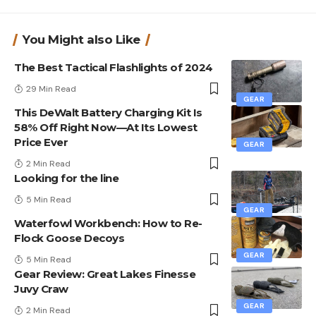
You Might also Like
The Best Tactical Flashlights of 2024
29 Min Read
GEAR
This DeWalt Battery Charging Kit Is
58% Off Right Now—At Its Lowest
Price Ever
GEAR
2 Min Read
Looking for the line
5 Min Read
GEAR
Waterfowl Workbench: How to Re-
Flock Goose Decoys
GEAR
5 Min Read
Gear Review: Great Lakes Finesse
Juvy Craw
GEAR
2 Min Read