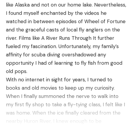
like Alaska and not on our home lake. Nevertheless,
meal. We proceeded to catch numerous 2-pound
I found myself enchanted by the videos he
fish along with a couple bass pushing the 5-pound
watched in between episodes of Wheel of Fortune
mark. We were able to run this pattern all over the
and the graceful casts of local fly anglers on the
lake and catch tons of fish targeting these mayfly
river. Films like A River Runs Through It further
hatches.
fueled my fascination. Unfortunately, my family’s
Another scenario I like to throw a frog in this time
affinity for scuba diving overshadowed any
of year is around matted vegetation. When the
opportunity I had of learning to fly fish from good
water warms up, fish will often use this vegetation
old pops.
in order to cool down and find cleaner, more
With no internet in sight for years, I turned to
comfortable water. Bluegill also tend to use this
books and old movies to keep up my curiosity.
vegetation to feed on both mayflies and other
When I finally summoned the nerve to walk into
types of forage. This is a great place to fish a frog
my first fly shop to take a fly-tying class, I felt like I
in order to call these big bass out of the matted
was home. When the ice finally cleared from the
vegetation. When fishing around these types of
nearby Huron River, I knew enough to be
cover, it is important to have the right setup in
dangerous. And dangerous I was, to every tree,
order to successfully winch these fish into the