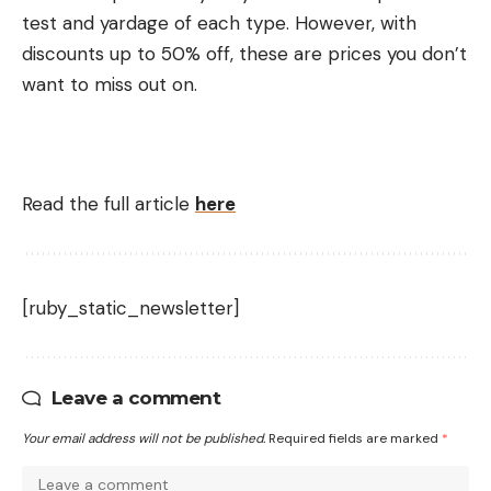
test and yardage of each type. However, with
discounts up to 50% off, these are prices you don’t
want to miss out on.
Read the full article
here
[ruby_static_newsletter]
Leave a comment
Your email address will not be published.
Required fields are marked
*