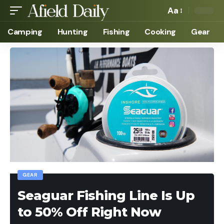
Aa
Camping
Hunting
Fishing
Cooking
Gear
GEAR
Seaguar Fishing Line Is Up
to 50% Off Right Now