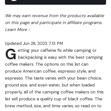
Fly rods are also characterized by their action,
mayflies are hatching and the bass are keying in on
which is their overall stiffness which relates
bluegill feeding on these insects. Throwing a
We may earn revenue from the products available
directly to how they bend, and what their recovery
Booyah Pad Crasher around these mayfly hatches
on this page and participate in affiliate programs.
time is (how quickly the rod returns to its straight
is a sure fire way to have a fun day out on the
Learn More
›
position). There are three main actions: slow,
water and get some quality bites.
medium (also known as moderate or moderate-
You can purchase this produce from these online
Updated Jun 28, 2023 7:13 PM
fast), and fast. Let’s break them down into bite-
retailers:
G
etting your caffeine fix while camping or
sized pieces.
backpacking is easy with the best camping
A slow action rod is considered a “soft rod” and will
coffee makers. The options on this list can
bend starting just above the butt section of the
Read the full article
here
produce American coffee, espresso style, and
rod (where the cork handle is) and bend all the
espresso. The taste varies with your bean choice,
way to the tip. Slow action rods typically resemble
ground size, and even water, but when loaded
a wet noodle and are normally made of bamboo or
[ruby_static_newsletter]
properly, all of the camping coffee makers on this
fiberglass. They excel in short distances and
list will produce a quality cup of black coffee. The
delicate presentations, making them excellent
brew method, size, and time varies, so read on to
specialty rods for small streams. However, they