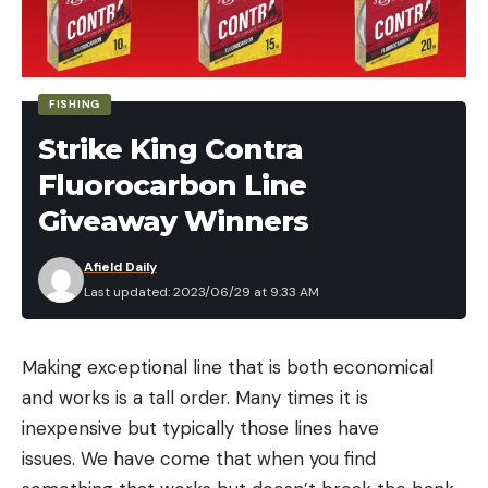
FISHING
Strike King Contra
Fluorocarbon Line
Giveaway Winners
Afield Daily
Last updated: 2023/06/29 at 9:33 AM
Making exceptional line that is both economical
and works is a tall order. Many times it is
inexpensive but typically those lines have
issues. We have come that when you find