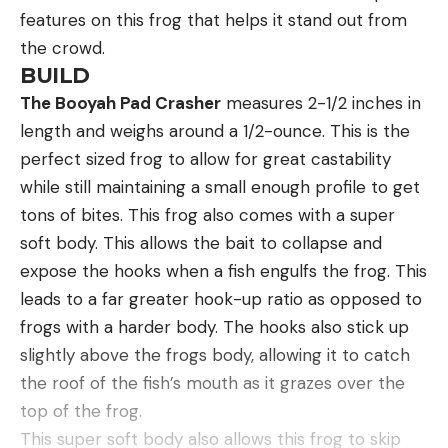
features on this frog that helps it stand out from
the crowd.
BUILD
The Booyah Pad Crasher
measures 2-1/2 inches in
length and weighs around a 1/2-ounce. This is the
perfect sized frog to allow for great castability
while still maintaining a small enough profile to get
tons of bites. This frog also comes with a super
soft body. This allows the bait to collapse and
expose the hooks when a fish engulfs the frog. This
leads to a far greater hook-up ratio as opposed to
frogs with a harder body. The hooks also stick up
slightly above the frogs body, allowing it to catch
the roof of the fish’s mouth as it grazes over the
top of the frog.
This super soft body also allows this frog to skip