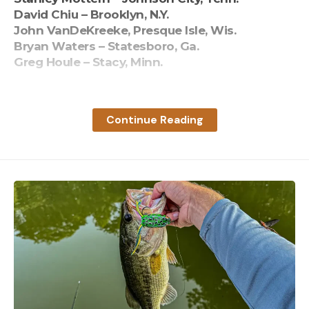
David Chiu – Brooklyn, N.Y.
John VanDeKreeke, Presque Isle, Wis.
Bryan Waters – Statesboro, Ga.
Greg Houle – Stacy, Minn.
Read the full article
here
Continue Reading
[ruby_static_newsletter]
Leave a comment