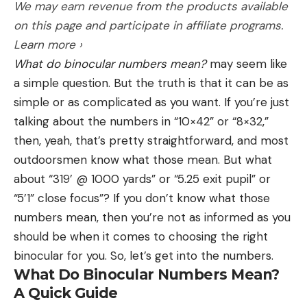
battery life, e-collar training functionality,
We may earn revenue from the products available
of the reel handle. That’s not a lot of line. Compare
perimeter alerts, etc.—were also tested in the field.
Pros
on this page and participate in affiliate programs.
that with the Hardy Ultradisc modern 5-wt large
Fits inside X-Pot Kettle with an X-Mug
Learn more ›
arbor fly reel and the arbor diameter is about 3-1/2
Dishwasher safe
What do binocular numbers mean?
may seem like
inches of line for each rotation of the handle.
a simple question. But the truth is that it can be as
In the case of fighting a strong fish in swift river
Cons
simple or as complicated as you want. If you’re just
The coffee from the Sea to Summit X-Drip tastes
current, just know that every inch counts. But I’m a
talking about the numbers in “10×42” or “8×32,”
great and it is super simple to make even if you’re
big fan of large arbor reels for another reason. The
then, yeah, that’s pretty straightforward, and most
barely awake in the morning. Sea to Summit is
makeup of a fly line makes them prone to having
outdoorsmen know what those mean. But what
known for their lightweight, collapsible bowls, pots,
“memory,” which means that if they are on the
about “319’ @ 1000 yards” or “5.25 exit pupil” or
and more for backpackers. The X-Drip is a food-
same spool for a while, they will retain the coil of
“5’1” close focus”? If you don’t know what those
grade silicone collapsible drip with a stainless steel
that reel. The smaller the arbor, the tighter the
numbers mean, then you’re not as informed as you
mesh filter. At just under 3 ounces and 2
coil, and a tightly wound fly line is more difficult to
Hatchet and I have been training together and
should be when it comes to choosing the right
centimeters thick when collapsed, this is ideal for
cast.
with professionals for two years. He normally wears
binocular for you. So, let’s get into the numbers.
backpacking.
Drag Type
a SportDog 825X e-collar during training and
What Do Binocular Numbers Mean?
When purchasing a fly reel, there are two primary
hunting, and was comfortable with even the
A Quick Guide
drag types: disc drag and click and pawl. A disc
heaviest GPS collar he wore in this test. He’s