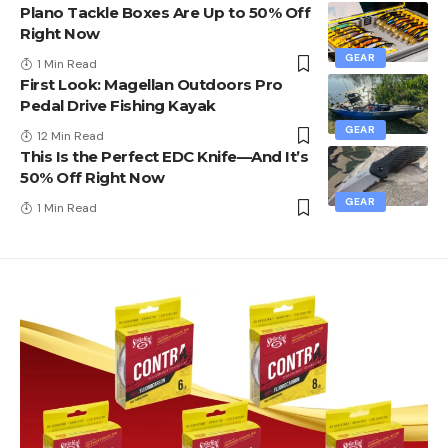
Plano Tackle Boxes Are Up to 50% Off
Right Now
GEAR
1 Min Read
First Look: Magellan Outdoors Pro
Pedal Drive Fishing Kayak
GEAR
12 Min Read
This Is the Perfect EDC Knife—And It’s
50% Off Right Now
GEAR
1 Min Read