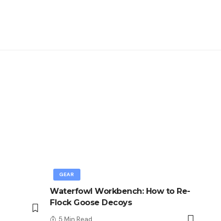
GEAR
Waterfowl Workbench: How to Re-
Flock Goose Decoys
5 Min Read