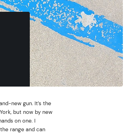
and-new gun. It’s the
 York, but now by new
hands on one. I
n the range and can