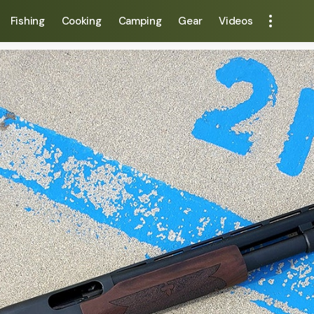
Fishing
Cooking
Camping
Gear
Videos