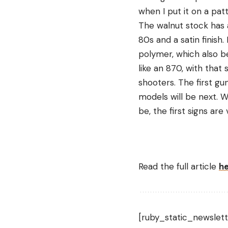
when I put it on a patt
The walnut stock has 
80s and a satin finish
polymer, which also be
like an 870, with that
shooters. The first gu
models will be next. W
be, the first signs are
Read the full article
h
[ruby_static_newslett