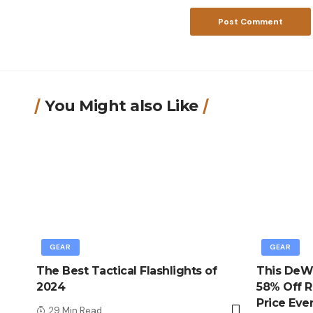
You Might also Like
GEAR
GEAR
The Best Tactical Flashlights of
This DeWa
2024
58% Off R
Price Eve
29 Min Read