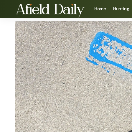
Home
Hunting