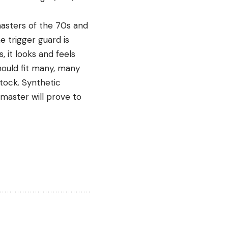
masters of the 70s and
e trigger guard is
 it looks and feels
hould fit many, many
stock. Synthetic
dmaster will prove to