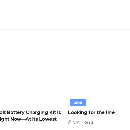
GEAR
lt Battery Charging Kit Is
Looking for the line
ight Now—At Its Lowest
5 Min Read
r