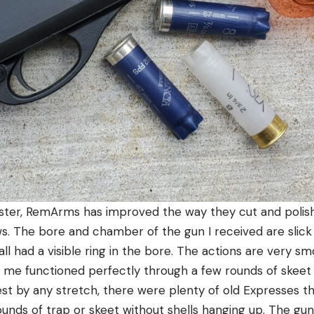
ster, RemArms has improved the way they cut and polish
s. The bore and chamber of the gun I received are slick
all had a visible ring in the bore. The actions are very s
 me functioned perfectly through a few rounds of skeet 
test by any stretch, there were plenty of old Expresses t
unds of trap or skeet without shells hanging up. The gun 