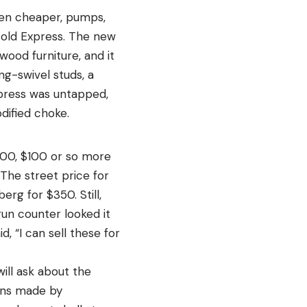
ven cheaper, pumps,
 old Express. The new
ood furniture, and it
ing-swivel studs, a
xpress was untapped,
dified choke.
600, $100 or so more
The street price for
rg for $350. Still,
un counter looked it
, “I can sell these for
ill ask about the
guns made by