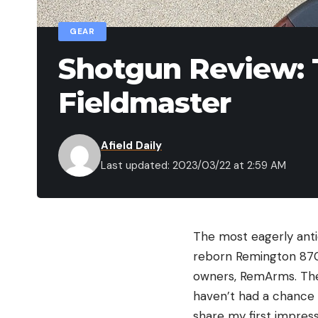
GEAR
Shotgun Review:
Fieldmaster
Afield Daily
Last updated: 2023/03/22 at 2:59 AM
The most eagerly anti
reborn Remington 870.
owners, RemArms. The 
haven’t had a chance t
share my first impress