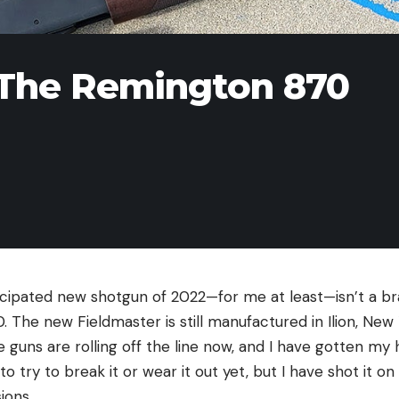
 The Remington 870
cipated new shotgun of 2022—for me at least—isn’t a br
 The new Fieldmaster is still manufactured in Ilion, New
guns are rolling off the line now, and I have gotten my 
o try to break it or wear it out yet, but I have shot it o
ions.