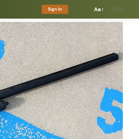
Aa
Sign In