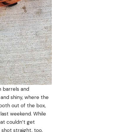
 barrels and
 and shiny, where the
mooth out of the box,
last weekend. While
hat couldn’t get
shot straight, too,