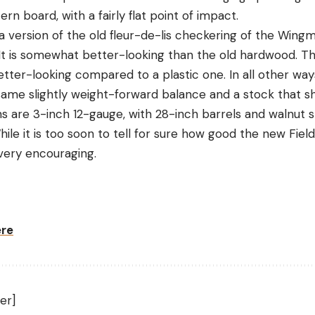
ern board, with a fairly flat point of impact.
a version of the old fleur-de-lis checkering of the Wing
. It is somewhat better-looking than the old hardwood. Th
tter-looking compared to a plastic one. In all other ways,
 same slightly weight-forward balance and a stock that s
ns are 3-inch 12-gauge, with 28-inch barrels and walnut 
hile it is too soon to tell for sure how good the new Fiel
 very encouraging.
ere
er]