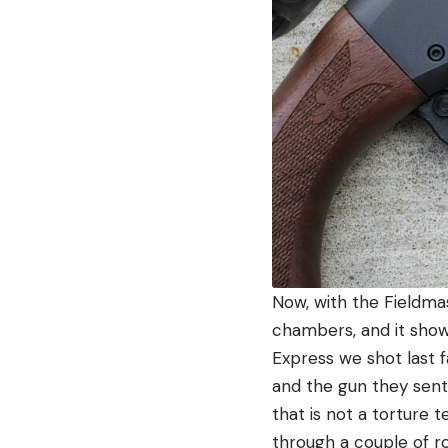
Now, with the Fieldma
chambers, and it show
Express we shot last f
and the gun they sent
that is not a torture 
through a couple of ro