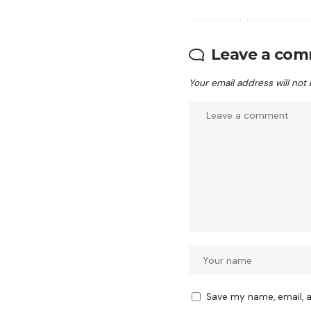
Leave a co
Your email address will not
Save my name, email, a