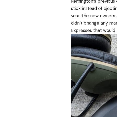
Remington’s previous 
stick instead of ejec
year, the new owners 
didn’t change any man
Expresses that would