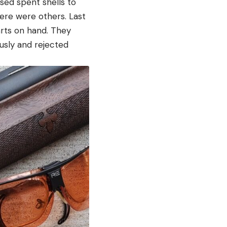
sed spent shells to
here were others. Last
arts on hand. They
usly and rejected