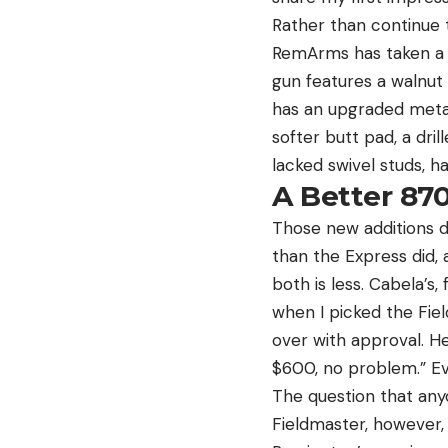
Rather than continue
RemArms has taken a h
gun features a walnut 
has an upgraded metal f
softer butt pad, a dr
lacked swivel studs, 
A Better 870
Those new additions d
than the Express did,
both is less. Cabela’s
when I picked the Fie
over with approval. He
$600, no problem.” Eve
The question that anyo
Fieldmaster, however, 