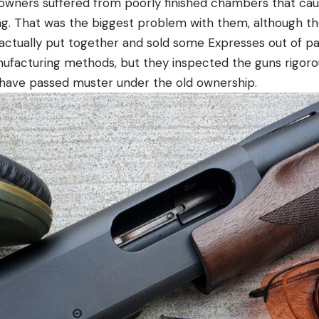
owners suffered from poorly finished chambers that cau
ting. That was the biggest problem with them, although t
actually put together and sold some Expresses out of p
ufacturing methods, but they inspected the guns rigoro
 have passed muster under the old ownership.