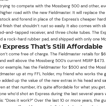
 trying to compete with the Mossberg 500 and other, e
igher road with the new Fieldmaster. It will replace the
stock and forend in place of the Express’s cheaper hardw
inish that shouldn’t rust so easily. It also comes with sl
illed-and-tapped receiver, and three choke tubes. The E
had a rock-hard rubber pad, and shipped with only one Mo
 Express That’s Still Affordable
on’t come free of charge. The Fieldmaster retails for $
 and well above the Mossberg 500’s current MSRP $473. 
, for example, has the Fieldmaster for $500 and the Mossbe
ldmaster up at my FFL holder, my friend who works the g
 added up the value of the new extras in his head and said
n at that number, it’s quite affordable for what you get.
ne who’d shot an Express during the last several years w
is: “Does it work?” Over the last 10 or more years, the 