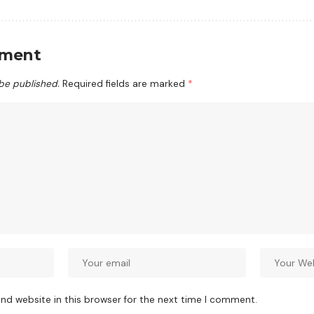
mment
 be published.
Required fields are marked
*
nd website in this browser for the next time I comment.