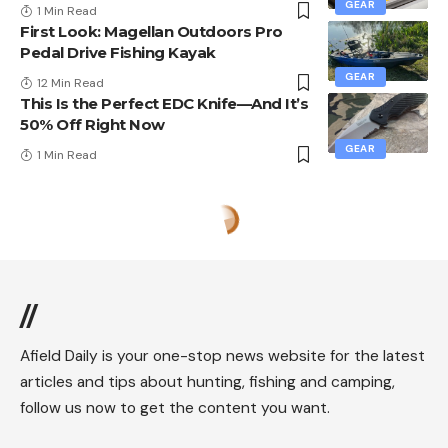
GEAR
1 Min Read
First Look: Magellan Outdoors Pro
Pedal Drive Fishing Kayak
GEAR
12 Min Read
This Is the Perfect EDC Knife—And It’s
50% Off Right Now
GEAR
1 Min Read
//
Afield Daily is your one-stop news website for the latest
articles and tips about hunting, fishing and camping,
follow us now to get the content you want.