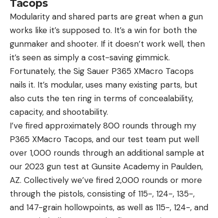
Tacops
Modularity and shared parts are great when a gun
works like it’s supposed to. It’s a win for both the
gunmaker and shooter. If it doesn’t work well, then
it’s seen as simply a cost-saving gimmick.
Fortunately, the Sig Sauer P365 XMacro Tacops
nails it. It’s modular, uses many existing parts, but
also cuts the ten ring in terms of concealability,
capacity, and shootability.
I’ve fired approximately 800 rounds through my
P365 XMacro Tacops, and our test team put well
over 1,000 rounds through an additional sample at
our 2023 gun test at Gunsite Academy in Paulden,
AZ. Collectively we’ve fired 2,000 rounds or more
through the pistols, consisting of 115-, 124-, 135-,
and 147-grain hollowpoints, as well as 115-, 124-, and