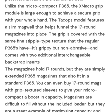
Unlike the micro-compact P365, the XMacro grip
module is large enough to achieve a secure grip
with your whole hand. The Tacops model features
a slim magwell that helps funnel the 17-round
magazines into place. The grip is covered with the
same fine stipple-type texture that the regular
P365’s have—it’s grippy but non-abrasive—and
comes with two additional interchangeable
backstrap inserts.
The magazines hold 17 rounds, but they are simply
extended P365 magazines that also fit in a
standard P365. You can even buy 17-round mags
with grip-textured sleeves to give your micro-
compact a boost in capacity. Magazines are
difficult to fill without the included loader, but they
are a great example of maximizing capacity, and