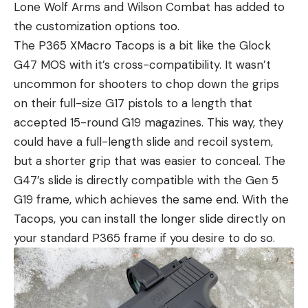
Lone Wolf Arms and Wilson Combat has added to
the customization options too.
The P365 XMacro Tacops is a bit like the Glock
G47 MOS with it’s cross-compatibility. It wasn’t
uncommon for shooters to chop down the grips
on their full-size G17 pistols to a length that
accepted 15-round G19 magazines. This way, they
could have a full-length slide and recoil system,
but a shorter grip that was easier to conceal. The
G47’s slide is directly compatible with the Gen 5
G19 frame, which achieves the same end. With the
Tacops, you can install the longer slide directly on
your standard P365 frame if you desire to do so.