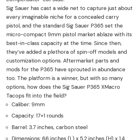
Sig Sauer has cast a wide net to capture just about
every imaginable niche for a concealed carry
pistol, and the standard Sig Sauer P365 set the
micro-compact 9mm pistol market ablaze with its
best-in-class capacity at the time. Since then,
they’ve added a plethora of spin-off models and
customization options. Aftermarket parts and
mods for the P365 have sprouted in abundance
too. The platform is a winner, but with so many
options, how does the Sig Sauer P365 XMacro
Tacops fit into the field?
Caliber: 9mm
Capacity: 17+1 rounds
Barrel: 3.7 inches, carbon steel
Dimensions: 6.6 inches (L) x 5.2 inches (H) x 1.4