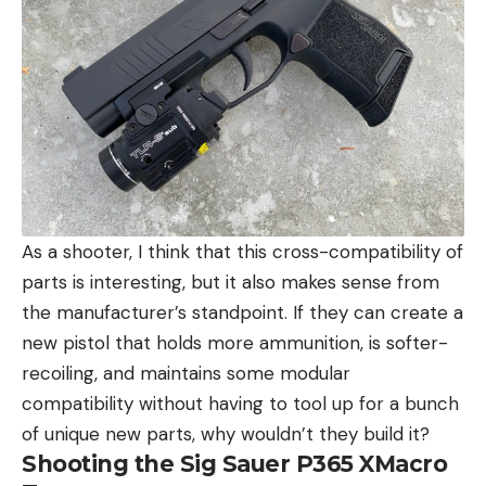
As a shooter, I think that this cross-compatibility of
parts is interesting, but it also makes sense from
the manufacturer’s standpoint. If they can create a
new pistol that holds more ammunition, is softer-
recoiling, and maintains some modular
compatibility without having to tool up for a bunch
of unique new parts, why wouldn’t they build it?
Shooting the Sig Sauer P365 XMacro