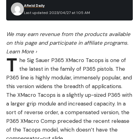
Afield Daily
Last updated: 2023/04/27 at 1:05 AM
We may earn revenue from the products available
on this page and participate in affiliate programs.
Learn More
›
T
he Sig Sauer P365 XMacro Tacops is one of
the latest in the family of P365 pistols. The
P365 line is highly modular, immensely popular, and
this version widens the breadth of applications.
The XMacro Tacops is a slightly up-sized P365 with
a larger grip module and increased capacity. In a
sort of reverse order, a compensated version, the
P365 XMacro Comp preceded the recent release
of the Tacops model, which doesn’t have the
compensator-cut slide.