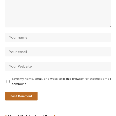
Save my name, email, and website in this browser for the next time I
comment.