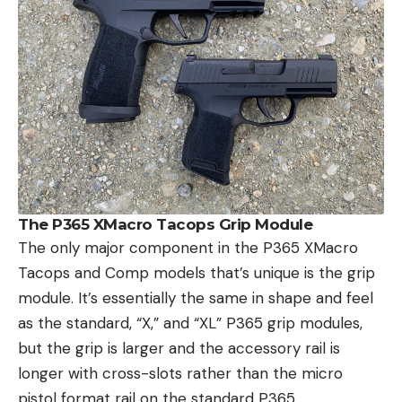
The P365 XMacro Tacops Grip Module
The only major component in the P365 XMacro
Tacops and Comp models that’s unique is the grip
module. It’s essentially the same in shape and feel
as the standard, “X,” and “XL” P365 grip modules,
but the grip is larger and the accessory rail is
longer with cross-slots rather than the micro
pistol format rail on the standard P365.