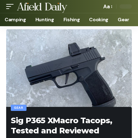
Aa
Camping
Hunting
Fishing
Cooking
Gear
GEAR
Sig P365 XMacro Tacops,
Tested and Reviewed