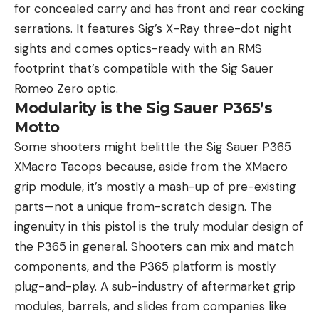
for concealed carry and has front and rear cocking
serrations. It features Sig’s X-Ray three-dot night
sights and comes optics-ready with an RMS
footprint that’s compatible with the Sig Sauer
Romeo Zero optic.
Modularity is the Sig Sauer P365’s
Motto
Some shooters might belittle the Sig Sauer P365
XMacro Tacops because, aside from the XMacro
grip module, it’s mostly a mash-up of pre-existing
parts—not a unique from-scratch design. The
ingenuity in this pistol is the truly modular design of
the P365 in general. Shooters can mix and match
components, and the P365 platform is mostly
plug-and-play. A sub-industry of aftermarket grip
modules, barrels, and slides from companies like