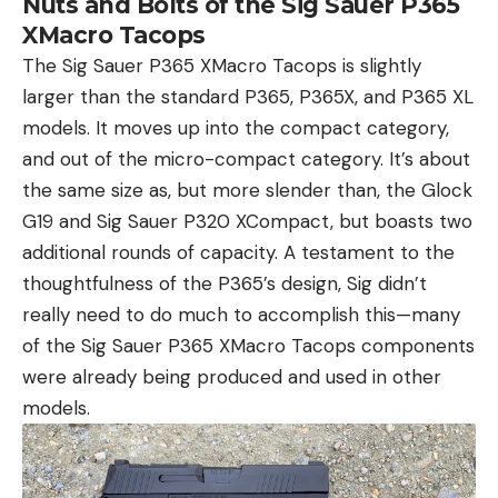
Nuts and Bolts of the Sig Sauer P365
XMacro Tacops
The Sig Sauer P365 XMacro Tacops is slightly
larger than the standard P365, P365X, and P365 XL
models. It moves up into the compact category,
and out of the micro-compact category. It’s about
the same size as, but more slender than, the Glock
G19 and Sig Sauer P320 XCompact, but boasts two
additional rounds of capacity. A testament to the
thoughtfulness of the P365’s design, Sig didn’t
really need to do much to accomplish this—many
of the Sig Sauer P365 XMacro Tacops components
were already being produced and used in other
models.