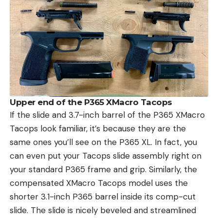
Upper end of the P365 XMacro Tacops
If the slide and 3.7-inch barrel of the P365 XMacro
Tacops look familiar, it’s because they are the
same ones you’ll see on the P365 XL. In fact, you
can even put your Tacops slide assembly right on
your standard P365 frame and grip. Similarly, the
compensated XMacro Tacops model uses the
shorter 3.1-inch P365 barrel inside its comp-cut
slide. The slide is nicely beveled and streamlined