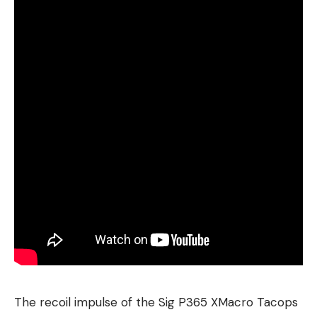
The recoil impulse of the Sig P365 XMacro Tacops