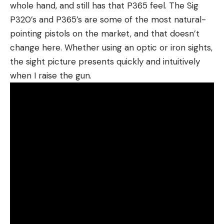
whole hand, and still has that P365 feel. The Sig
P320’s and P365’s are some of the most natural-
pointing pistols on the market, and that doesn’t
change here. Whether using an optic or iron sights,
the sight picture presents quickly and intuitively
when I raise the gun.