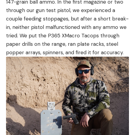
147-grain ball ammo. In the first magazine or two
through our gun test pistol, we experienced a
couple feeding stoppages, but after a short break-
in, neither pistol malfunctioned with any ammo we
tried. We put the P365 XMacro Tacops through
paper drills on the range, ran plate racks, steel
popper arrays, spinners, and fired it for accuracy.