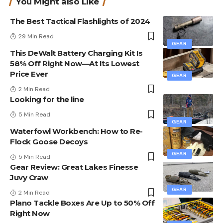
You Might also Like
The Best Tactical Flashlights of 2024
29 Min Read
GEAR
This DeWalt Battery Charging Kit Is
58% Off Right Now—At Its Lowest
Price Ever
GEAR
2 Min Read
Looking for the line
5 Min Read
GEAR
Waterfowl Workbench: How to Re-
Flock Goose Decoys
GEAR
5 Min Read
Gear Review: Great Lakes Finesse
Juvy Craw
GEAR
2 Min Read
Plano Tackle Boxes Are Up to 50% Off
Right Now