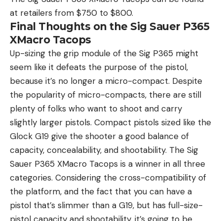
at retailers from $750 to $800.
Final Thoughts on the Sig Sauer P365
XMacro Tacops
Up-sizing the grip module of the Sig P365 might
seem like it defeats the purpose of the pistol,
because it’s no longer a micro-compact. Despite
the popularity of micro-compacts, there are still
plenty of folks who want to shoot and carry
slightly larger pistols. Compact pistols sized like the
Glock G19 give the shooter a good balance of
capacity, concealability, and shootability. The Sig
Sauer P365 XMacro Tacops is a winner in all three
categories. Considering the cross-compatibility of
the platform, and the fact that you can have a
pistol that’s slimmer than a G19, but has full-size-
pistol capacity and shootability, it’s going to be