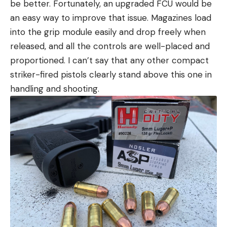
be better. Fortunately, an upgraded FCU would be
an easy way to improve that issue. Magazines load
into the grip module easily and drop freely when
released, and all the controls are well-placed and
proportioned. I can’t say that any other compact
striker-fired pistols clearly stand above this one in
handling and shooting.