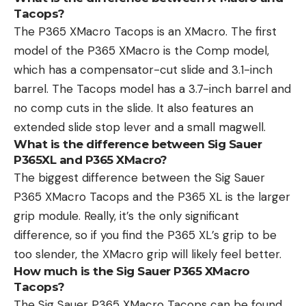
Tacops?
The P365 XMacro Tacops is an XMacro. The first
model of the P365 XMacro is the Comp model,
which has a compensator-cut slide and 3.1-inch
barrel. The Tacops model has a 3.7-inch barrel and
no comp cuts in the slide. It also features an
extended slide stop lever and a small magwell.
What is the difference between Sig Sauer
P365XL and P365 XMacro?
The biggest difference between the Sig Sauer
P365 XMacro Tacops and the P365 XL is the larger
grip module. Really, it’s the only significant
difference, so if you find the P365 XL’s grip to be
too slender, the XMacro grip will likely feel better.
How much is the Sig Sauer P365 XMacro
Tacops?
The Sig Sauer P365 XMacro Tacops can be found