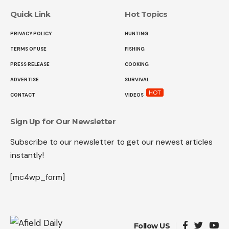
Quick Link
Hot Topics
PRIVACY POLICY
HUNTING
TERMS OF USE
FISHING
PRESS RELEASE
COOKING
ADVERTISE
SURVIVAL
HOT
CONTACT
VIDEOS
Sign Up for Our Newsletter
Subscribe to our newsletter to get our newest articles
instantly!
[mc4wp_form]
Follow US