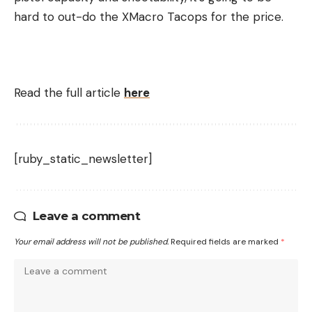
hard to out-do the XMacro Tacops for the price.
Read the full article
here
[ruby_static_newsletter]
Leave a comment
Your email address will not be published.
Required fields are marked
*