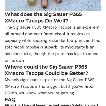
What does the Sig Sauer P365
XMacro Tacops Do Well?
The Sig Sauer P365 XMacro Tacops is an excellent
all-around compact 9mm pistol. It maximizes
capacity while keeping a slender footprint, and the
soft recoil impulse is superb. Its modularity is an
additional plus, though the pistol has legs to stand
on its own.
Where could the Sig Sauer P365
XMacro Tacops Could be Better?
My only significant nitpick of the Sig Sauer P365
XMacro Tacops is the trigger, but if you’ve fired
P365’s, you know what you’re getting.
FAQ
What is the difference between X-Macro and