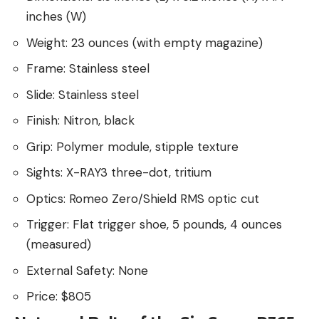
inches (W)
Weight: 23 ounces (with empty magazine)
Frame: Stainless steel
Slide: Stainless steel
Finish: Nitron, black
Grip: Polymer module, stipple texture
Sights: X-RAY3 three-dot, tritium
Optics: Romeo Zero/Shield RMS optic cut
Trigger: Flat trigger shoe, 5 pounds, 4 ounces
(measured)
External Safety: None
Price: $805