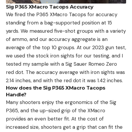
Sig P365 XMacro Tacops Accuracy
We fired the P365 XMacro Tacops for accuracy
standing from a bag-supported position at 15
yards. We measured five-shot groups with a variety
of ammo, and our accuracy aggregate is an
average of the top 10 groups. At our 2023 gun test,
we used the stock iron sights for our testing, and I
tested my sample with a Sig Sauer Romeo Zero
red dot. The accuracy average with iron sights was
2.14 inches, and with the red dot it was 1.42 inches.
How does the Sig P365 XMacro Tacops
Handle?
Many shooters enjoy the ergonomics of the Sig
P365, and the up-sized grip of the XMacro
provides an even better fit. At the cost of
increased size, shooters get a grip that can fit the