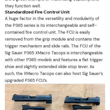
they function well.
Standardized Fire Control Unit
A huge factor in the versatility and modularity of
the P365 series is its interchangeable and self-
contained fire control unit. The FCU is easily
removed from the grip module and contains the
trigger mechanism and slide rails. The FCU of the
Sig Sauer P365 XMacro Tacops is interchangeable
with other P365 models and features a flat trigger
shoe and slightly extended slide stop lever. As
such, the XMacro Tacops can also host Sig Sauer’s
upgraded P365 FCU’s.