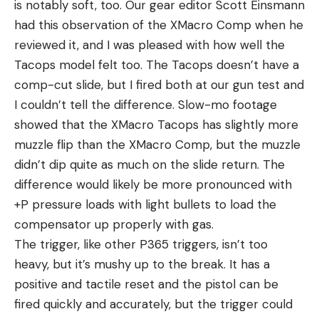
is notably soft, too. Our gear editor Scott Einsmann
had this observation of the XMacro Comp when he
reviewed it, and I was pleased with how well the
Tacops model felt too. The Tacops doesn’t have a
comp-cut slide, but I fired both at our gun test and
I couldn’t tell the difference. Slow-mo footage
showed that the XMacro Tacops has slightly more
muzzle flip than the XMacro Comp, but the muzzle
didn’t dip quite as much on the slide return. The
difference would likely be more pronounced with
+P pressure loads with light bullets to load the
compensator up properly with gas.
The trigger, like other P365 triggers, isn’t too
heavy, but it’s mushy up to the break. It has a
positive and tactile reset and the pistol can be
fired quickly and accurately, but the trigger could