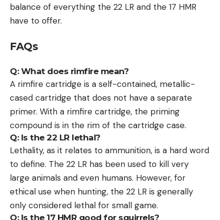
balance of everything the 22 LR and the 17 HMR
have to offer.
FAQs
Q: What does rimfire mean?
A rimfire cartridge is a self-contained, metallic-
cased cartridge that does not have a separate
primer. With a rimfire cartridge, the priming
compound is in the rim of the cartridge case.
Q: Is the 22 LR lethal?
Lethality, as it relates to ammunition, is a hard word
to define. The 22 LR has been used to kill very
large animals and even humans. However, for
ethical use when hunting, the 22 LR is generally
only considered lethal for small game.
Q: Is the 17 HMR good for squirrels?