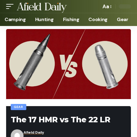
Aa
Camping
Hunting
Fishing
Cooking
Gear
GEAR
The 17 HMR vs The 22 LR
Afield Daily