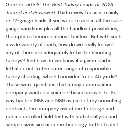
Spray Range:
30 ft
Genzel’s
article
The Best Turkey Loads of 2023,
Volume:
7.9 oz
Tested and Reviewed
. That review focuses mainly
on 12-gauge loads. If you were to add in all the sub-
Holster:
Yes
gauge variations plus all the handload possibilities,
Pros
the options become almost limitless. But with such
30-35 foot spray range
a wide variety of loads, how do we really know if
Blasting fog pattern
any of them are adequately lethal for shooting
turkeys? And how do we know if a given load is
Can be discharged in or out of the holster
lethal or not to the outer range of responsible
EPA approved spray
turkey shooting, which I consider to be 45 yards?
UDAP Magnum tested to 0°F (-18°C)
These were questions that a major ammunition
company wanted a science-based answer to. So,
Cons
way back in 1988 and 1989 as part of my consulting
Only contains a minimum volume (7.9 ounces)
contract, the company asked me to design and
If potency is your top priority, the UDAP Bear Spray
run a controlled field test with statistically-sound
should be your top pick. We chose this as our top
sample sizes similar in methodology to the tests I
pick for the best bear sprays due to the long-