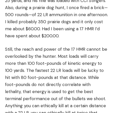
25 yards, and his rifle was loaded with CCI Stingers.
Also, during a prairie dog hunt, I once fired a brick—
500 rounds—of 22 LR ammunition in one afternoon.
I killed probably 350 prairie dogs and it only cost
me about $60.00. Had I been using a 17 HMR I’d
have spent about $200.00.
Still, the reach and power of the 17 HMR cannot be
overlooked by the hunter. Most loads will carry
more than 100 foot-pounds of kinetic energy to
100 yards. The fastest 22 LR loads will be lucky to
hit with 80 foot-pounds at that distance. While
foot-pounds do not directly correlate with
lethality, that energy is used to get the best
terminal performance out of the bullets we shoot.
Anything you can ethically kill at a certain distance
with a 22 LR, you can ethically kill at twice that