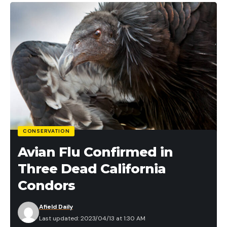
CONSERVATION
Avian Flu Confirmed in
Three Dead California
Condors
Afield Daily
Last updated: 2023/04/13 at 1:30 AM