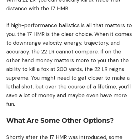
distance with the 17 HMR.
If high-performance ballistics is all that matters to
you, the 17 HMR is the clear choice. When it comes
to downrange velocity, energy, trajectory, and
accuracy, the 22 LR cannot compare. If on the
other hand money matters more to you than the
ability to kill a fox at 200 yards, the 22 LR reigns
supreme. You might need to get closer to make a
lethal shot, but over the course of a lifetime, you’ll
save a lot of money and maybe even have more
fun.
What Are Some Other Options?
Shortly after the 17 HMR was introduced, some