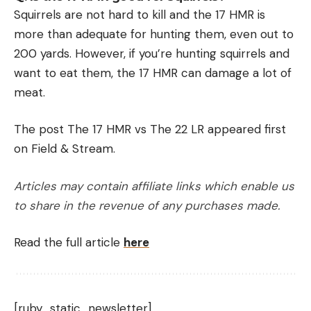
Squirrels are not hard to kill and the 17 HMR is
more than adequate for hunting them, even out to
200 yards. However, if you’re hunting squirrels and
want to eat them, the 17 HMR can damage a lot of
meat.
The post The 17 HMR vs The 22 LR appeared first
on Field & Stream.
Articles may contain affiliate links which enable us
to share in the revenue of any purchases made.
Read the full article
here
[ruby_static_newsletter]