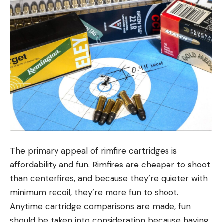
The primary appeal of rimfire cartridges is
affordability and fun. Rimfires are cheaper to shoot
than centerfires, and because they’re quieter with
minimum recoil, they’re more fun to shoot.
Anytime cartridge comparisons are made, fun
should be taken into consideration because having