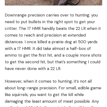
Downrange precision carries over to hunting; you
need to put bullets in the right spot to get your
critter. The 17 HMR handily beats the 22 LR when it
comes to reach and precision at extended
distances. I once killed a prairie dog at 500 yards
with a 17 HMR. It did take almost a half-box of
ammo to get the first hit, and a couple more shots
to get the second hit, but that’s something I could
have never done with a 22 LR.
However, when it comes to hunting, it’s not all
about long-range precision. For small, edible game
like squirrels, you want to get the kill while
damaging the least amount of meat possible. Any