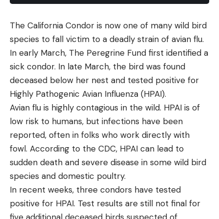
The California Condor is now one of many wild bird
species to fall victim to a deadly strain of avian flu.
In early March, The Peregrine Fund first identified a
sick condor. In late March, the bird was found
deceased below her nest and tested positive for
Highly Pathogenic Avian Influenza (HPAI).
Avian flu is highly contagious in the wild. HPAI is of
low risk to humans, but infections have been
reported, often in folks who work directly with
fowl. According to the CDC, HPAI can lead to
sudden death and severe disease in some wild bird
species and domestic poultry.
In recent weeks, three condors have tested
positive for HPAI. Test results are still not final for
five additional deceased birds suspected of