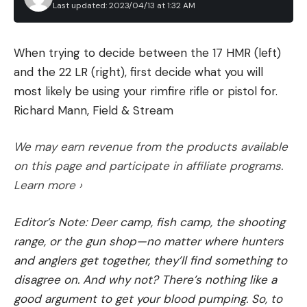
Last updated: 2023/04/13 at 1:32 AM
When trying to decide between the 17 HMR (left)
and the 22 LR (right), first decide what you will
most likely be using your rimfire rifle or pistol for.
Richard Mann, Field & Stream
We may earn revenue from the products available
on this page and participate in affiliate programs.
Learn more ›
Editor’s Note: Deer camp, fish camp, the shooting
range, or the gun shop—no matter where hunters
and anglers get together, they’ll find something to
disagree on. And why not? There’s nothing like a
good argument to get your blood pumping. So, to