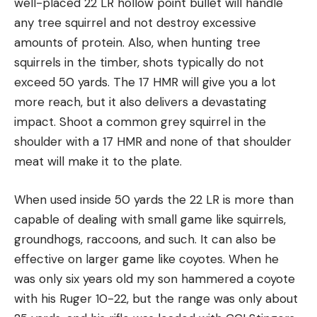
well-placed 22 LR hollow point bullet will handle
any tree squirrel and not destroy excessive
amounts of protein. Also, when hunting tree
squirrels in the timber, shots typically do not
exceed 50 yards. The 17 HMR will give you a lot
more reach, but it also delivers a devastating
impact. Shoot a common grey squirrel in the
shoulder with a 17 HMR and none of that shoulder
meat will make it to the plate.
When used inside 50 yards the 22 LR is more than
capable of dealing with small game like squirrels,
groundhogs, raccoons, and such. It can also be
effective on larger game like coyotes. When he
was only six years old my son hammered a coyote
with his Ruger 10-22, but the range was only about