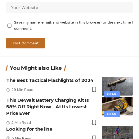
Save my name, email, and website in this browser for the next time I
comment.
You Might also Like
The Best Tactical Flashlights of 2024
29 Min Read
GEAR
This DeWalt Battery Charging Kit Is
58% Off Right Now—At Its Lowest
Price Ever
GEAR
2 Min Read
Looking for the line
5 Min Read