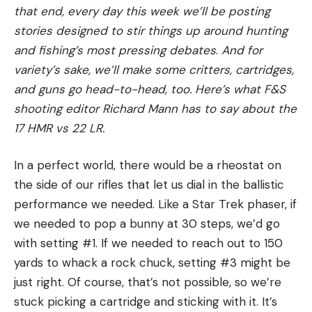
that end, every day this week we’ll be posting
stories designed to stir things up around hunting
and fishing’s most pressing debates
.
And for
variety’s sake, we’ll make some critters, cartridges,
and guns go head-to-head, too. Here’s what F&S
shooting editor Richard Mann has to say about the
17 HMR vs 22 LR.
In a perfect world, there would be a rheostat on
the side of our rifles that let us dial in the ballistic
performance we needed. Like a Star Trek phaser, if
we needed to pop a bunny at 30 steps, we’d go
with setting #1. If we needed to reach out to 150
yards to whack a rock chuck, setting #3 might be
just right. Of course, that’s not possible, so we’re
stuck picking a cartridge and sticking with it. It’s