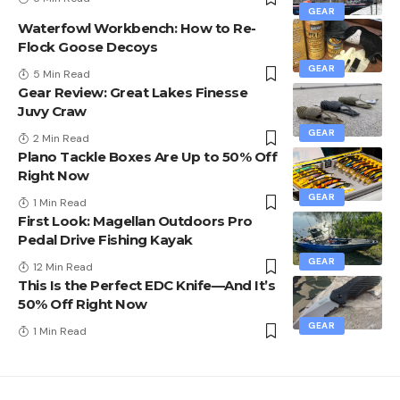
GEAR
Waterfowl Workbench: How to Re-
Flock Goose Decoys
GEAR
5 Min Read
Gear Review: Great Lakes Finesse
Juvy Craw
GEAR
2 Min Read
Plano Tackle Boxes Are Up to 50% Off
Right Now
GEAR
1 Min Read
First Look: Magellan Outdoors Pro
Pedal Drive Fishing Kayak
GEAR
12 Min Read
This Is the Perfect EDC Knife—And It’s
50% Off Right Now
GEAR
1 Min Read