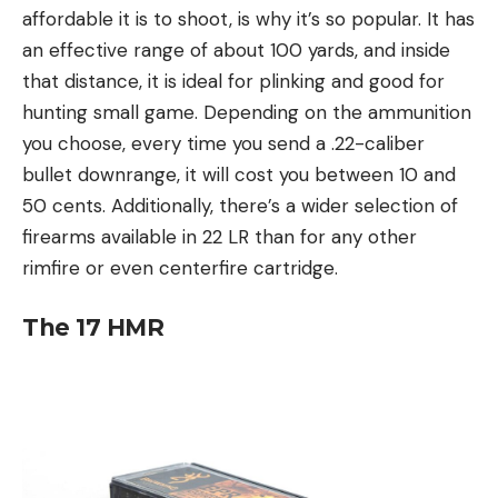
affordable it is to shoot, is why it’s so popular. It has
an effective range of about 100 yards, and inside
that distance, it is ideal for plinking and good for
hunting small game. Depending on the ammunition
you choose, every time you send a .22-caliber
bullet downrange, it will cost you between 10 and
50 cents. Additionally, there’s a wider selection of
firearms available in 22 LR than for any other
rimfire or even centerfire cartridge.
The
17 HMR