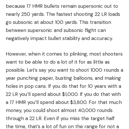
because 17 HMR bullets remain supersonic out to
nearly 250 yards. The fastest shooting 22 LR loads
go subsonic at about 100 yards. This transition
between supersonic and subsonic flight can
negatively impact bullet stability and accuracy.
However, when it comes to plinking, most shooters
want to be able to do a lot of it for as little as
possible. Let’s say you want to shoot 1000 rounds a
year punching paper, busting balloons, and making
holes in pop cans. If you do that for 10 years with a
22 LR you’ll spend about $1,000. If you do that with
a 17 HMR you’ll spend about $3,800. For that much
money, you could shoot almost 40,000 rounds
through a 22 LR. Even if you miss the target half
the time, that’s a lot of fun on the range for not a