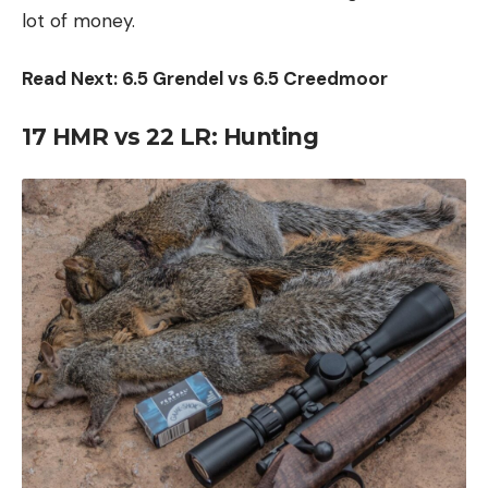
lot of money.
Read Next: 6.5 Grendel vs 6.5 Creedmoor
17 HMR vs 22 LR:
Hunting