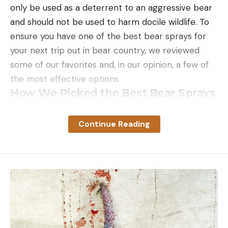
only be used as a deterrent to an aggressive bear
and should not be used to harm docile wildlife. To
ensure you have one of the best bear sprays for
your next trip out in bear country, we reviewed
some of our favorites and, in our opinion, a few of
the most effective options.
How We Picked the Best Bear Sprays
Luckily, several regulatory guidelines ensure that
deterrents will be effective if used appropriately.
Continue Reading
That means that the ones on the market should all
theoretically work. In our opinion, the best has a
range of at least 30 feet, can create a cloud, and
has a capacity of at least 7.9 ounces. Other
features can contribute to ease of use, like a safety
lock and a holster.
Beyond the standard safety precautions and