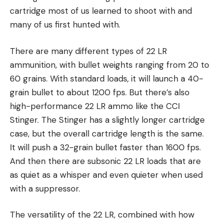
cartridge most of us learned to shoot with and
many of us first hunted with.
There are many different types of 22 LR
ammunition, with bullet weights ranging from 20 to
60 grains. With standard loads, it will launch a 40-
grain bullet to about 1200 fps. But there’s also
high-performance 22 LR ammo like the CCI
Stinger. The Stinger has a slightly longer cartridge
case, but the overall cartridge length is the same.
It will push a 32-grain bullet faster than 1600 fps.
And then there are subsonic 22 LR loads that are
as quiet as a whisper and even quieter when used
with a suppressor.
The versatility of the 22 LR, combined with how