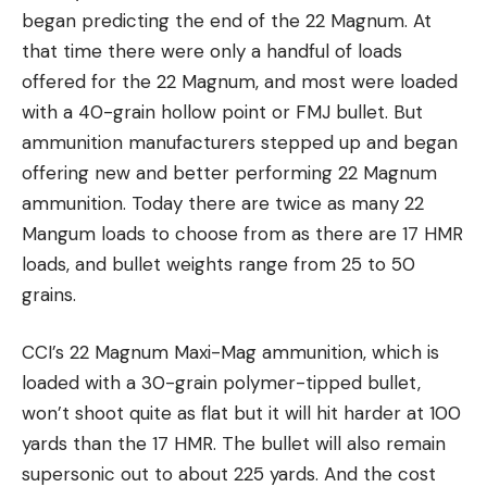
began predicting the end of the 22 Magnum. At
that time there were only a handful of loads
offered for the 22 Magnum, and most were loaded
with a 40-grain hollow point or FMJ bullet. But
ammunition manufacturers stepped up and began
offering new and better performing 22 Magnum
ammunition. Today there are twice as many 22
Mangum loads to choose from as there are 17 HMR
loads, and bullet weights range from 25 to 50
grains.
CCI’s 22 Magnum Maxi-Mag ammunition, which is
loaded with a 30-grain polymer-tipped bullet,
won’t shoot quite as flat but it will hit harder at 100
yards than the 17 HMR. The bullet will also remain
supersonic out to about 225 yards. And the cost