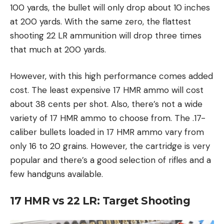
100 yards, the bullet will only drop about 10 inches
at 200 yards. With the same zero, the flattest
shooting 22 LR ammunition will drop three times
that much at 200 yards.
However, with this high performance comes added
cost. The least expensive 17 HMR ammo will cost
about 38 cents per shot. Also, there’s not a wide
variety of 17 HMR ammo to choose from. The .17-
caliber bullets loaded in 17 HMR ammo vary from
only 16 to 20 grains. However, the cartridge is very
popular and there’s a good selection of rifles and a
few handguns available.
17 HMR vs 22 LR:
Target Shooting