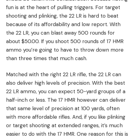
fun is at the heart of pulling triggers. For target
shooting and plinking, the 22 LR is hard to beat
because of its affordability and low report. With
the 22 LR, you can blast away 500 rounds for
about $50.00. If you shoot 500 rounds of 17 HMR
ammo you’re going to have to throw down more
than three times that much cash.
Matched with the right 22 LR rifle, the 22 LR can
also deliver high levels of precision. With the best
22 LR ammo, you can expect 50-yard groups of a
half-inch or less. The 17 HMR however can deliver
that same level of precision at 100 yards, often
with more affordable rifles. And, if you like plinking
or target shooting at extended ranges, it’s much
easier to do with the 17 HMR. One reason for this is