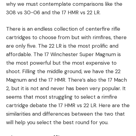
why we must contemplate comparisons like the
308 vs 30-06 and the 17 HMR vs 22 LR.
There is an endless collection of centerfire rifle
cartridges to choose from but with rimfires, there
are only five. The 22 LR is the most prolific and
affordable. The 17 Winchester Super Magnum is
the most powerful but the most expensive to
shoot. Filling the middle ground, we have the 22
Magnum and the 17 HMR. There’s also the 17 Mach
2, but it is not and never has been very popular. It
seems that most struggling to select a rimfire
cartridge debate the 17 HMR vs 22 LR. Here are the
similarities and differences between the two that
will help you select the best round for you.