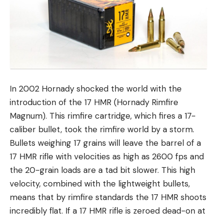
In 2002 Hornady shocked the world with the
introduction of the 17 HMR (Hornady Rimfire
Magnum). This rimfire cartridge, which fires a 17-
caliber bullet, took the rimfire world by a storm.
Bullets weighing 17 grains will leave the barrel of a
17 HMR rifle with velocities as high as 2600 fps and
the 20-grain loads are a tad bit slower. This high
velocity, combined with the lightweight bullets,
means that by rimfire standards the 17 HMR shoots
incredibly flat. If a 17 HMR rifle is zeroed dead-on at