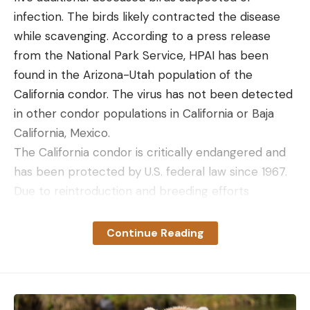
infection. The birds likely contracted the disease
while scavenging. According to a press release
from the National Park Service, HPAI has been
found in the Arizona-Utah population of the
California condor. The virus has not been detected
in other condor populations in California or Baja
California, Mexico.
The California condor is critically endangered and
has been protected by U.S. federal law since 1967.
Due to reintroduction and breeding efforts
beginning in the late 1980s, the wild California
Condor population has grown from 22 individuals in
Continue Reading
1982 to 337 in 2019. HPAI is now one of many
challenges threatening the California condor’s
recovery, along with habitat degradation, lead
exposure, and DDT contamination.