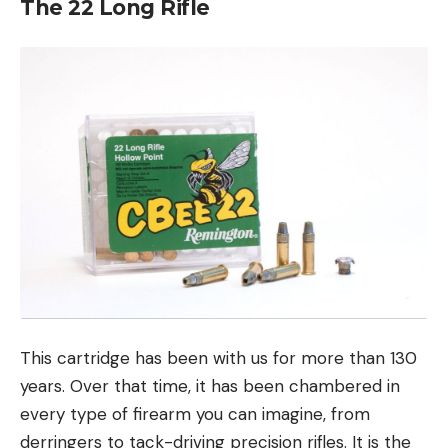
The 22 Long Rifle
This cartridge has been with us for more than 130
years. Over that time, it has been chambered in
every type of firearm you can imagine, from
derringers to tack-driving precision rifles. It is the