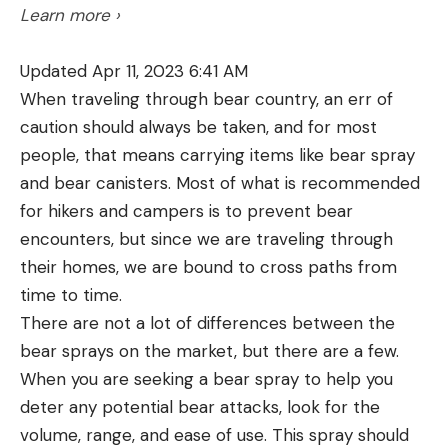
Learn more ›
Fund at 585-747-5885. In other regions, please
contact your state wildlife agency.
Updated Apr 11, 2023 6:41 AM
When traveling through bear country, an err of
caution should always be taken, and for most
people, that means carrying items like bear spray
Read the full article
here
and bear canisters. Most of what is recommended
for hikers and campers is to prevent bear
encounters, but since we are traveling through
[ruby_static_newsletter]
their homes, we are bound to cross paths from
time to time.
There are not a lot of differences between the
Leave a comment
bear sprays on the market, but there are a few.
When you are seeking a bear spray to help you
deter any potential bear attacks, look for the
volume, range, and ease of use. This spray should