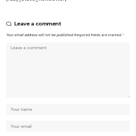
Leave a comment
Your email address will not be published.
Required fields are marked
*