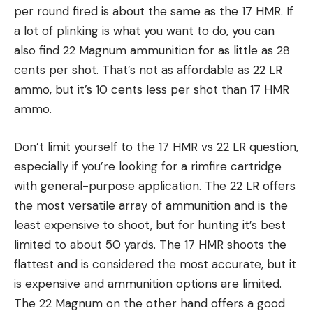
per round fired is about the same as the 17 HMR. If
a lot of plinking is what you want to do, you can
also find 22 Magnum ammunition for as little as 28
cents per shot. That’s not as affordable as 22 LR
ammo, but it’s 10 cents less per shot than 17 HMR
ammo.
Don’t limit yourself to the 17 HMR vs 22 LR question,
especially if you’re looking for a rimfire cartridge
with general-purpose application. The 22 LR offers
the most versatile array of ammunition and is the
least expensive to shoot, but for hunting it’s best
limited to about 50 yards. The 17 HMR shoots the
flattest and is considered the most accurate, but it
is expensive and ammunition options are limited.
The 22 Magnum on the other hand offers a good