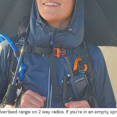
dvertised range on 2 way radios. If you’re in an empty, spr