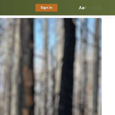
Aa
Sign In