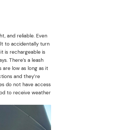
ht, and reliable. Even
lt to accidentally turn
it is rechargeable is
ys. There’s a leash
 are low as long as it
ctions and they’re
ies do not have access
od to receive weather