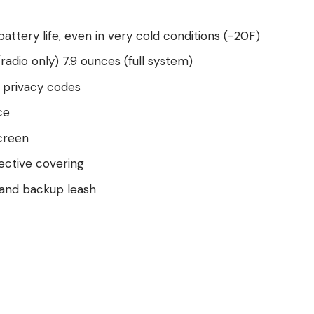
attery life, even in very cold conditions (-20F)
radio only) 7.9 ounces (full system)
1 privacy codes
ce
creen
ective covering
r and backup leash