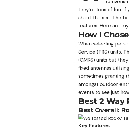
convenient
they’re tons of fun. I
shoot the shit. The be
features. Here are my 
How I Chose
When selecting persona
Service (FRS) units. 
(GMRS) units but they 
fixed antennas utiliz
sometimes granting the
amongst outdoor enthus
events to see just how
Best 2 Way 
Best Overall: R
Key Features