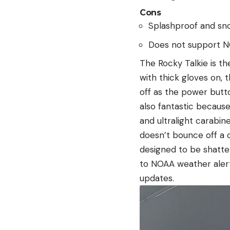
Cons
Splashproof and sn
Does not support 
The Rocky Talkie is the
with thick gloves on, t
off as the power butto
also fantastic because
and ultralight carabin
doesn’t bounce off a c
designed to be shatte
to NOAA weather aler
updates.