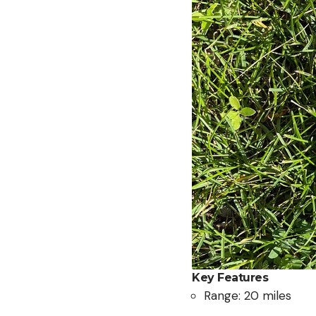
Key Features
Range: 20 miles