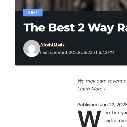
GEAR
The Best 2 Way R
Afield Daily
Last updated: 2023/06/22 at 6:42 PM
We may earn revenue f
Learn More
›
Published Jun 22, 202
W
hether you
radios ca