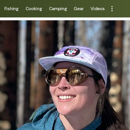
Fishing
Cooking
Camping
Gear
Videos