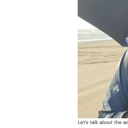
Let’s talk about the a