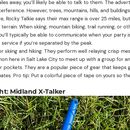
miles away, you’ll likely be able to talk to them. The adv
nterference. However, trees, mountains, hills, and building
e, Rocky Talkie says their max range is over 25 miles, but
terrain. When skiing, mountain biking, trail running, or ot
ou’ll typically be able to communicate when your party i
service if you’re separated by the peak.
for skiing and hiking. They perform well relaying crisp m
on here in Salt Lake City to meet up with a group for an
ir pockets. They are a popular piece of gear that keeps 
tes. Pro tip: Put a colorful piece of tape on yours so t
ht: Midland X-Talker