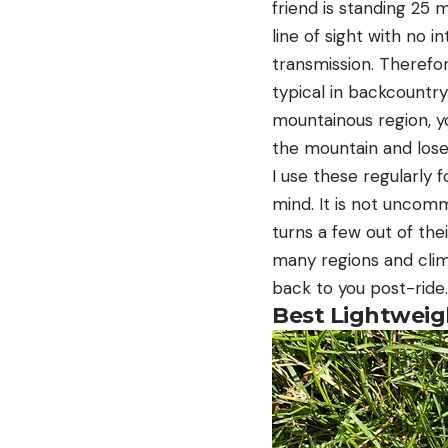
friend is standing 25 
line of sight with no i
transmission. Therefor
typical in backcountry 
mountainous region, y
the mountain and lose 
I use these regularly 
mind. It is not uncomm
turns a few out of the
many regions and clima
back to you post-ride.
Best Lightweig