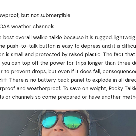
owproof, but not submergible
NOAA weather channels
 best overall walkie talkie because it is rugged, lightweig
he push-to-talk button is easy to depress and it is difficu
n is small and protected by raised plastic. The fact that 
 you can top off the power for trips longer than three da
er to prevent drops, but even if it does fall, consequences
liff. There is no battery back panel to explode in all dire
rproof and weatherproof. To save on weight, Rocky Talk
ts or channels so come prepared or have another meth