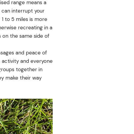
ertised range means a
s can interrupt your
 1 to 5 miles is more
herwise recreating in a
s on the same side of
essages and peace of
 activity and everyone
groups together in
hey make their way