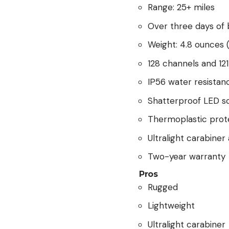
Range: 25+ miles
Over three days of b
Weight: 4.8 ounces (
128 channels and 12
IP56 water resistan
Shatterproof LED s
Thermoplastic prot
Ultralight carabine
Two-year warranty
Pros
Rugged
Lightweight
Ultralight carabiner