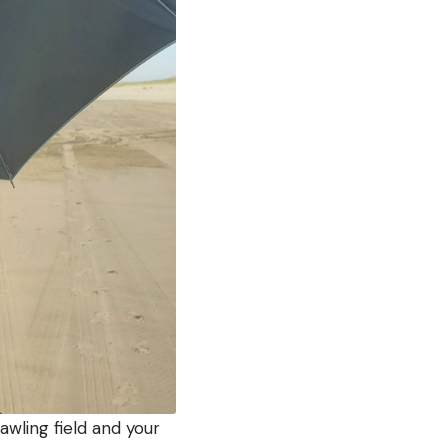
awling field and your