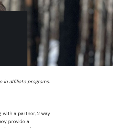
in affiliate programs.
 with a partner, 2 way
hey provide a