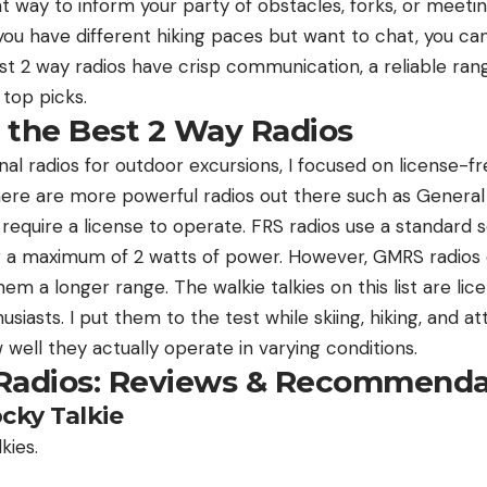
 way to inform your party of obstacles, forks, or meeting
f you have different hiking paces but want to chat, you ca
st 2 way radios have crisp communication, a reliable rang
top picks.
 the Best 2 Way Radios
l radios for outdoor excursions, I focused on license-fr
There are more powerful radios out there such as General
require a license to operate. FRS radios use a standard 
ing a maximum of 2 watts of power. However, GMRS radios 
m a longer range. The walkie talkies on this list are li
iasts. I put them to the test while skiing, hiking, and 
 well they actually operate in varying conditions.
Radios: Reviews & Recommenda
ocky Talkie