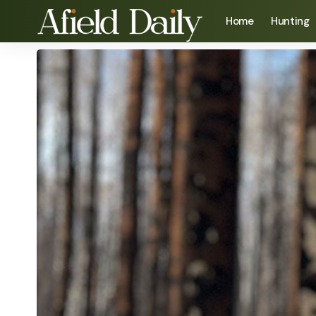
Home
Hunting