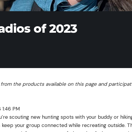
adios of 2023
rom the products available on this page and participate 
3 1:46 PM
’re scouting new hunting spots with your buddy or hiking
n keep your group connected while recreating outside. T