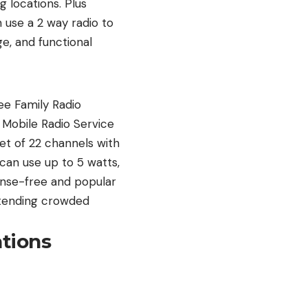
 locations. Plus
n use a 2 way radio to
e, and functional
ee Family Radio
 Mobile Radio Service
set of 22 channels with
can use up to 5 watts,
cense-free and popular
attending crowded
tions