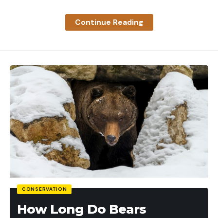
place.
Best Boat Grill:
Magma ChefsMate Gas Grill
Continue Reading
Most people think grills are too bulky to bring on a
boat. While that may be true for some models, it
isn’t for the Magma ChefsMate. This grill is
specifically designed for boats. Its compact size
makes it easy to bring on the water, and the
marine-grade stainless steel construction ensures
it will withstand the elements. It offers strong
grilling power and multiple mounting options,
including fold-away legs.
Best Waterproof Speaker:
JBL Flip 5 Portable
Waterproof Speaker
CONSERVATION
This JBL Flip 5 speaker is waterproof and connects
How Long Do Bears
to your phone via Bluetooth. It can even pair with