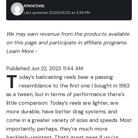
Afield Daily
Last updated: 2023/06/22 at 4:38 PM
We may earn revenue from the products available
on this page and participate in affiliate programs.
Learn More
›
Published Jun 22, 2023 11:44 AM
T
oday’s baitcasting reels bear a passing
resemblance to the first one I bought in 1983
as a tween, but in terms of performance there’s
little comparison. Today’s reels are lighter, are
more durable, have better drag systems, and
come in a greater variety of sizes and speeds. Most
importantly, perhaps, they’re much more
backlash-resistant. That’s great news if you’re