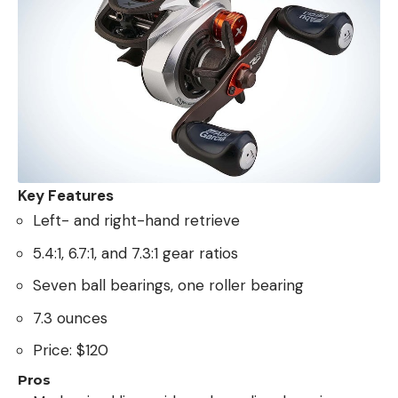
Key Features
Left- and right-hand retrieve
5.4:1, 6.7:1, and 7.3:1 gear ratios
Seven ball bearings, one roller bearing
7.3 ounces
Price: $120
Pros