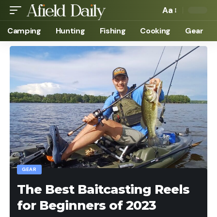
Aa
Camping
Hunting
Fishing
Cooking
Gear
GEAR
The Best Baitcasting Reels
for Beginners of 2023