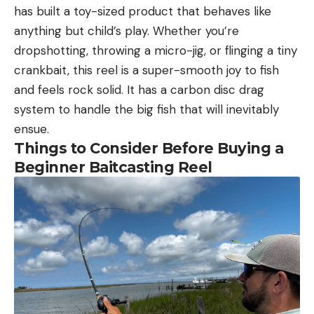
has built a toy-sized product that behaves like
anything but child’s play. Whether you’re
dropshotting, throwing a micro-jig, or flinging a tiny
crankbait, this reel is a super-smooth joy to fish
and feels rock solid. It has a carbon disc drag
system to handle the big fish that will inevitably
ensue.
Things to Consider Before Buying a
Beginner Baitcasting Reel