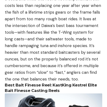
costs less than replacing one year after year when
the fish of a lifetime strips gears or the frame falls
apart from too many rough boat rides. It lives at
the intersection of Daiwa’s best bass tournament
tools—with features like the T-Wing system for
long casts—and their saltwater tools, made to
handle rampaging tuna and inshore species. It’s
heavier than most standard baitcasters by several
ounces, but on the properly balanced rod it’s not
cumbersome, and because it’s offered in multiple
gear ratios from “slow” to “fast,” anglers can find
the one that balances their needs, too.
Best Bait Finesse Reel: KastKing Kestrel Elite
Bait Finesse Casting Reels