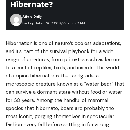
Hibernate?
other JBL speakers for a surround sound feel. Plus,
it’s small enough to throw into a backpack or store
Afield Daily
in the console of your boat.
Last updated: 2023/06/22 at 4:20 PM
Best Fish Finder:
Garmin Striker Vivid 4cv
Hibernation is one of nature’s coolest adaptations,
The Garmin Striker Vivid 4cv is an excellent budget
and it’s part of the survival playbook for a wide
fish finder. This unit includes traditional sonar and
range of creatures, from primates such as lemurs
ClearVü sonar—helping get a better read of depth
to a host of reptiles, birds, and insects. The world
and structure. Anglers can mark honey holes,
champion hibernator is the tardigrade, a
create routes, and clock their speed. It also has all
microscopic creature known as a “water bear” that
the necessary mounting accessories, making setup
can survive a dormant state without food or water
easy.
for 30 years. Among the handful of mammal
Best First Aid Kit:
Adventure Medical Kits
species that hibernate, bears are probably the
Sportsman 100
most iconic, gorging themselves in spectacular
Every boat should be ready in case something
fashion every fall before settling in for a long