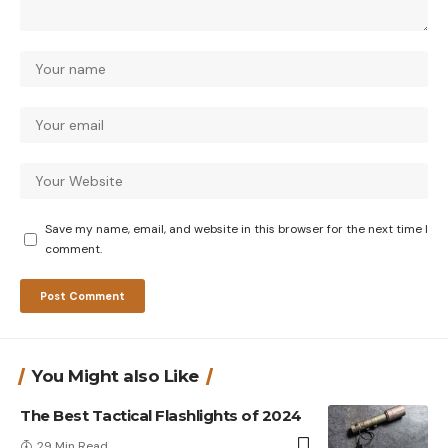
Save my name, email, and website in this browser for the next time I
comment.
You Might also Like
The Best Tactical Flashlights of 2024
29 Min Read