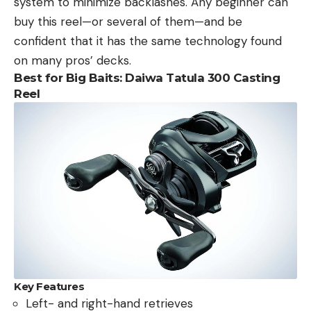
system to minimize backlashes. Any beginner can
buy this reel—or several of them—and be
confident that it has the same technology found
on many pros’ decks.
Best for Big Baits: Daiwa Tatula 300 Casting
Reel
Key Features
Left- and right-hand retrieves