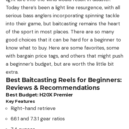
Today there’s been a light line resurgence, with all
serious bass anglers incorporating spinning tackle
into their game, but baitcasting remains the heart
of the sport in most places. There are so many
good choices that it can be hard for a beginner to
know what to buy. Here are some favorites, some
with bargain price tags, and others that might push
a beginner’s budget, but are worth the little bit
extra.
Best Baitcasting Reels for Beginners:
Reviews & Recommendations
Best Budget:
H20X Premier
Key Features
Right-hand retrieve
6.6:1 and 7.3:1 gear ratios