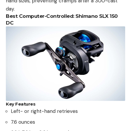
hand sizes, preventing cramps after a 300-cast
day.
Best Computer-Controlled: Shimano SLX 150
DC
Key Features
Left- or right-hand retrieves
7.6 ounces