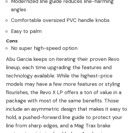
Modernized line guide reduces line-harming
angles
Comfortable oversized PVC handle knobs
Easy to palm
Cons
No super high-speed option
Abu Garcia keeps on iterating their proven Revo
lineup, each time upgrading the features and
technology available. While the highest-price
models may have a few more features or styling
flourishes, the Revo X LP offers a ton of value in a
package with most of the same benefits. Those
include an asymmetric design that makes it easy to
hold, a pushed-forward line guide to protect your
line from sharp edges, and a Mag Trax brake