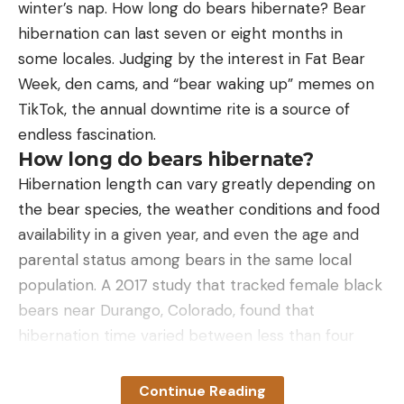
goes wrong. This first aid kit has everything you
winter’s nap. How long do bears hibernate? Bear
need for cuts, wounds, blisters, and more. It
hibernation can last seven or eight months in
includes enough supplies for two people to last a
some locales. Judging by the interest in Fat Bear
long weekend.
Week, den cams, and “bear waking up” memes on
Best Life Preserver:
Bass Pro Shops All-Clear
TikTok, the annual downtime rite is a source of
Inflatable Life Vest
endless fascination.
How long do bears hibernate?
Traditional life jackets are bulky and uncomfortable
Hibernation length can vary greatly depending on
to wear. That’s why most bass anglers like low
the bear species, the weather conditions and food
profile vests like this one from Bass Pro Shops. It is
availability in a given year, and even the age and
so slim that you’ll barely notice it on your chest. If
parental status among bears in the same local
the time comes when you do need it, the vest
population. A 2017 study that tracked female black
automatically inflates under water pressure, and it
bears near Durango, Colorado, found that
has a backup handle for manual deployment.
hibernation time varied between less than four
Best Boat Cooler:
Orca 40-qt. Cooler
months to more than seven, with older bears and
sows with cubs tending to stay dormant longer.
Continue Reading
Every boat needs a cooler big enough to hold