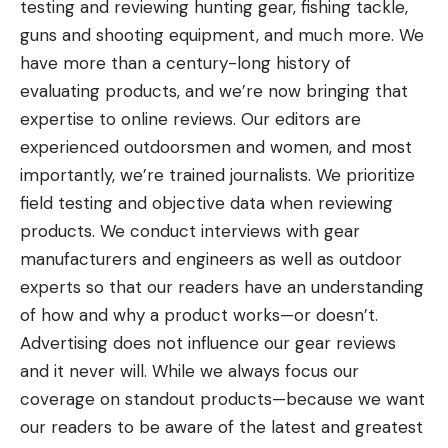
testing and reviewing hunting gear, fishing tackle,
guns and shooting equipment, and much more. We
have more than a century-long history of
evaluating products, and we’re now bringing that
expertise to online reviews. Our editors are
experienced outdoorsmen and women, and most
importantly, we’re trained journalists. We prioritize
field testing and objective data when reviewing
products. We conduct interviews with gear
manufacturers and engineers as well as outdoor
experts so that our readers have an understanding
of how and why a product works—or doesn’t.
Advertising does not influence our gear reviews
and it never will. While we always focus our
coverage on standout products—because we want
our readers to be aware of the latest and greatest