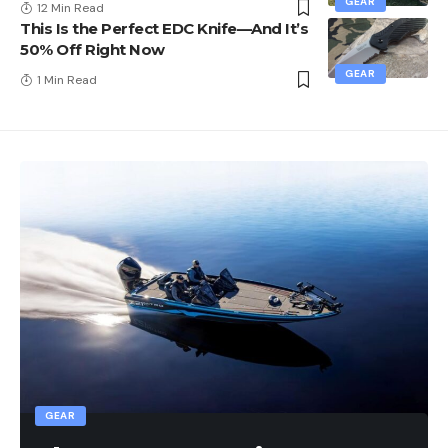
GEAR
12 Min Read
This Is the Perfect EDC Knife—And It’s
50% Off Right Now
GEAR
1 Min Read
GEAR