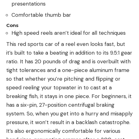
presentations
Comfortable thumb bar
Cons
High speed reels aren’t ideal for all techniques
This red sports car of a reel even looks fast, but
it’s built to take a beating in addition to its 9.5:1 gear
ratio. It has 20 pounds of drag and is overbuilt with
tight tolerances and a one-piece aluminum frame
so that whether you’re pitching and flipping or
speed reeling your topwater in to cast at a
breaking fish, it stays in one piece. For beginners, it
has a six-pin, 27-position centrifugal braking
system. So, when you get into a hurry and misapply
pressure, it won’t result in a backlash catastrophe.
It’s also ergonomically comfortable for various