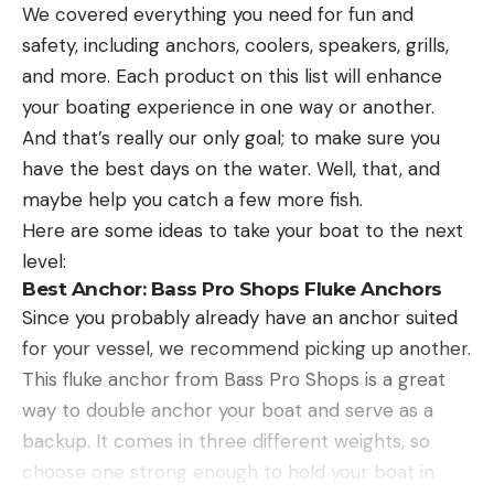
We covered everything you need for fun and
safety, including anchors, coolers, speakers, grills,
and more. Each product on this list will enhance
your boating experience in one way or another.
And that’s really our only goal; to make sure you
have the best days on the water. Well, that, and
maybe help you catch a few more fish.
Here are some ideas to take your boat to the next
level:
Best Anchor:
Bass Pro Shops Fluke Anchors
Since you probably already have an anchor suited
for your vessel, we recommend picking up another.
This fluke anchor from Bass Pro Shops is a great
way to double anchor your boat and serve as a
backup. It comes in three different weights, so
choose one strong enough to hold your boat in