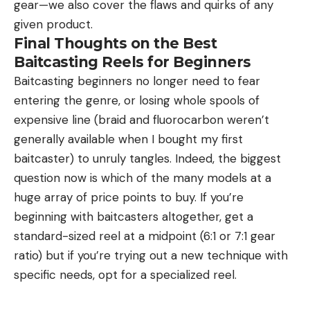
gear—we also cover the flaws and quirks of any
given product.
Final Thoughts on the Best
Baitcasting Reels for Beginners
Baitcasting beginners no longer need to fear
entering the genre, or losing whole spools of
expensive line (braid and fluorocarbon weren’t
generally available when I bought my first
baitcaster) to unruly tangles. Indeed, the biggest
question now is which of the many models at a
huge array of price points to buy. If you’re
beginning with baitcasters altogether, get a
standard-sized reel at a midpoint (6:1 or 7:1 gear
ratio) but if you’re trying out a new technique with
specific needs, opt for a specialized reel.