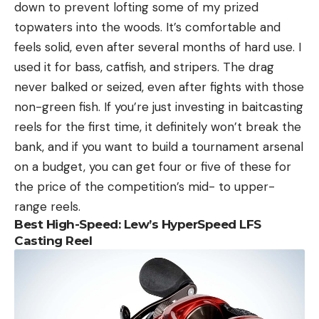
down to prevent lofting some of my prized
topwaters into the woods. It’s comfortable and
feels solid, even after several months of hard use. I
used it for bass, catfish, and stripers. The drag
never balked or seized, even after fights with those
non-green fish. If you’re just investing in baitcasting
reels for the first time, it definitely won’t break the
bank, and if you want to build a tournament arsenal
on a budget, you can get four or five of these for
the price of the competition’s mid- to upper-
range reels.
Best High-Speed
:
Lew’s HyperSpeed LFS
Casting Reel