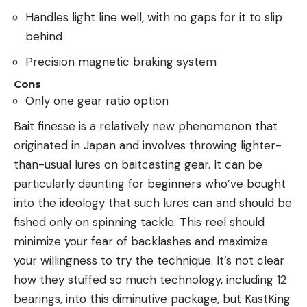
Handles light line well, with no gaps for it to slip
behind
Precision magnetic braking system
Cons
Only one gear ratio option
Bait finesse is a relatively new phenomenon that
originated in Japan and involves throwing lighter-
than-usual lures on baitcasting gear. It can be
particularly daunting for beginners who’ve bought
into the ideology that such lures can and should be
fished only on spinning tackle. This reel should
minimize your fear of backlashes and maximize
your willingness to try the technique. It’s not clear
how they stuffed so much technology, including 12
bearings, into this diminutive package, but KastKing