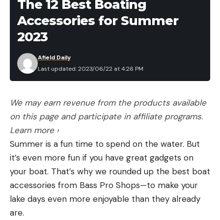
The 12 Best Boating
Accessories for Summer
2023
Afield Daily
Last updated: 2023/06/22 at 4:26 PM
We may earn revenue from the products available
on this page and participate in affiliate programs.
Learn more ›
Summer is a fun time to spend on the water. But
it’s even more fun if you have great gadgets on
your boat. That’s why we rounded up the best boat
accessories from Bass Pro Shops—to make your
lake days even more enjoyable than they already
are.