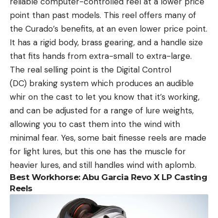
reliable computer-controlled reel at a lower price
point than past models. This reel offers many of
the Curado’s benefits, at an even lower price point.
It has a rigid body, brass gearing, and a handle size
that fits hands from extra-small to extra-large.
The real selling point is the Digital Control
(DC) braking system which produces an audible
whir on the cast to let you know that it’s working,
and can be adjusted for a range of lure weights,
allowing you to cast them into the wind with
minimal fear. Yes, some bait finesse reels are made
for light lures, but this one has the muscle for
heavier lures, and still handles wind with aplomb.
Best Workhorse: Abu Garcia Revo X LP Casting
Reels