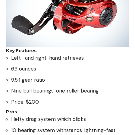
Key Features
Left- and right-hand retrieves
6.9 ounces
9.5:1 gear ratio
Nine ball bearings, one roller bearing
Price: $200
Pros
Hefty drag system which clicks
10 bearing system withstands lightning-fast