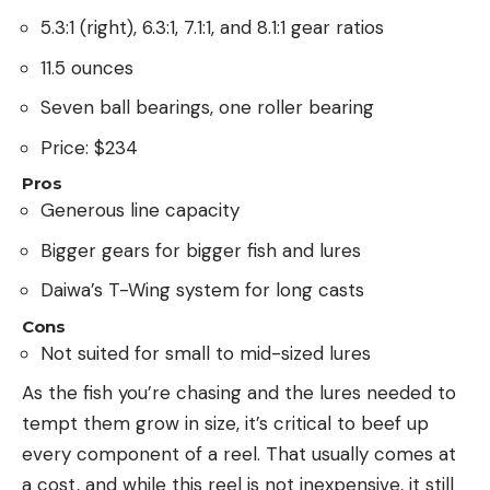
5.3:1 (right), 6.3:1, 7.1:1, and 8.1:1 gear ratios
11.5 ounces
Seven ball bearings, one roller bearing
Price: $234
Pros
Generous line capacity
Bigger gears for bigger fish and lures
Daiwa’s T-Wing system for long casts
Cons
Not suited for small to mid-sized lures
As the fish you’re chasing and the lures needed to
tempt them grow in size, it’s critical to beef up
every component of a reel. That usually comes at
a cost, and while this reel is not inexpensive, it still