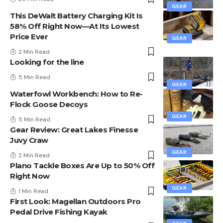
GEAR
This DeWalt Battery Charging Kit Is
58% Off Right Now—At Its Lowest
Price Ever
GEAR
2 Min Read
Looking for the line
5 Min Read
GEAR
Waterfowl Workbench: How to Re-
Flock Goose Decoys
GEAR
5 Min Read
Gear Review: Great Lakes Finesse
Juvy Craw
GEAR
2 Min Read
Plano Tackle Boxes Are Up to 50% Off
Right Now
GEAR
1 Min Read
First Look: Magellan Outdoors Pro
Pedal Drive Fishing Kayak