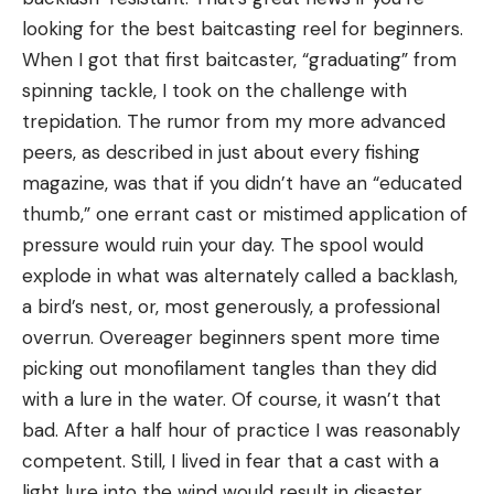
looking for the best baitcasting reel for beginners.
When I got that first baitcaster, “graduating” from
spinning tackle, I took on the challenge with
trepidation. The rumor from my more advanced
peers, as described in just about every fishing
magazine, was that if you didn’t have an “educated
thumb,” one errant cast or mistimed application of
pressure would ruin your day. The spool would
explode in what was alternately called a backlash,
a bird’s nest, or, most generously, a professional
overrun. Overeager beginners spent more time
picking out monofilament tangles than they did
with a lure in the water. Of course, it wasn’t that
bad. After a half hour of practice I was reasonably
competent. Still, I lived in fear that a cast with a
light lure into the wind would result in disaster.