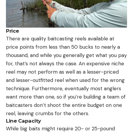
Price
There are quality baitcasting reels available at
price points from less than 50 bucks to nearly a
thousand, and while you generally get what you pay
for, that’s not always the case. An expensive niche
reel may not perform as well as a lesser-priced
and lesser-outfitted reel when used for the wrong
technique. Furthermore, eventually most anglers
want more than one, so if you’re building a team of
baitcasters don’t shoot the entire budget on one
reel, leaving crumbs for the others.
Line Capacity
While big baits might require 20- or 25-pound