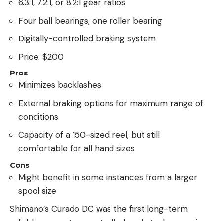
6.3:1, 7.2:1, or 8.2:1 gear ratios
Four ball bearings, one roller bearing
Digitally-controlled braking system
Price: $200
Pros
Minimizes backlashes
External braking options for maximum range of
conditions
Capacity of a 150-sized reel, but still
comfortable for all hand sizes
Cons
Might benefit in some instances from a larger
spool size
Shimano’s Curado DC was the first long-term