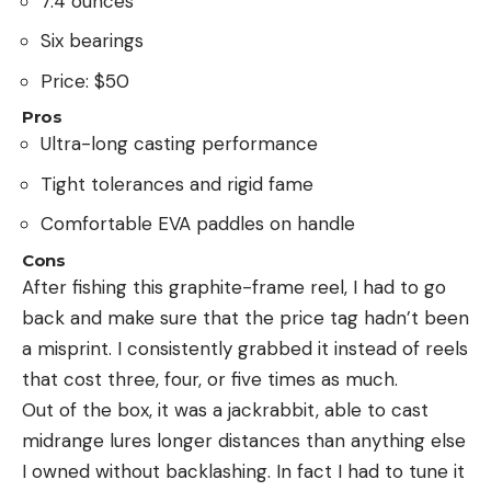
7.4 ounces
Six bearings
Price: $50
Pros
Ultra-long casting performance
Tight tolerances and rigid fame
Comfortable EVA paddles on handle
Cons
After fishing this graphite-frame reel, I had to go
back and make sure that the price tag hadn’t been
a misprint. I consistently grabbed it instead of reels
that cost three, four, or five times as much.
Out of the box, it was a jackrabbit, able to cast
midrange lures longer distances than anything else
I owned without backlashing. In fact I had to tune it