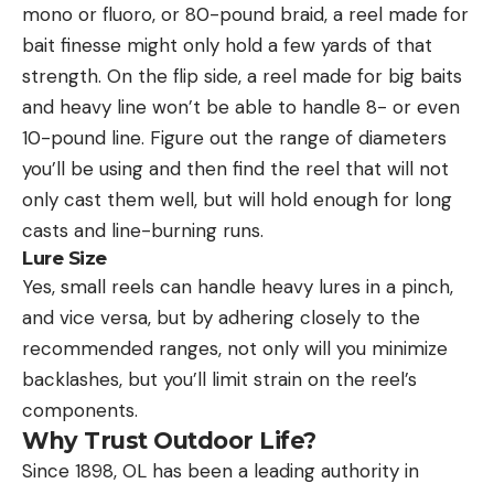
mono or fluoro, or 80-pound braid, a reel made for
bait finesse might only hold a few yards of that
strength. On the flip side, a reel made for big baits
and heavy line won’t be able to handle 8- or even
10-pound line. Figure out the range of diameters
you’ll be using and then find the reel that will not
only cast them well, but will hold enough for long
casts and line-burning runs.
Lure Size
Yes, small reels can handle heavy lures in a pinch,
and vice versa, but by adhering closely to the
recommended ranges, not only will you minimize
backlashes, but you’ll limit strain on the reel’s
components.
Why Trust Outdoor Life?
Since 1898, OL has been a leading authority in