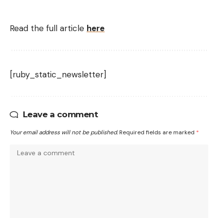
Read the full article
here
[ruby_static_newsletter]
Leave a comment
Your email address will not be published.
Required fields are marked
*