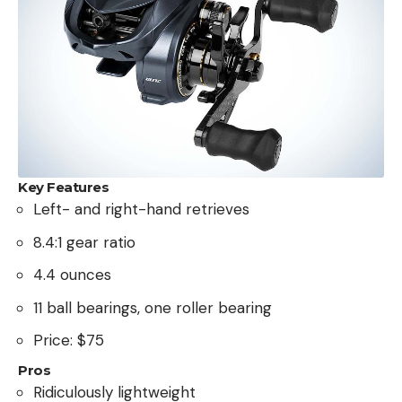
Key Features
Left- and right-hand retrieves
8.4:1 gear ratio
4.4 ounces
11 ball bearings, one roller bearing
Price: $75
Pros
Ridiculously lightweight