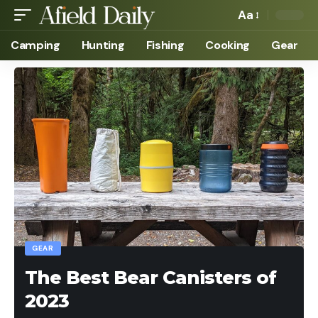
Aa
Camping
Hunting
Fishing
Cooking
Gear
GEAR
The Best Bear Canisters of
2023