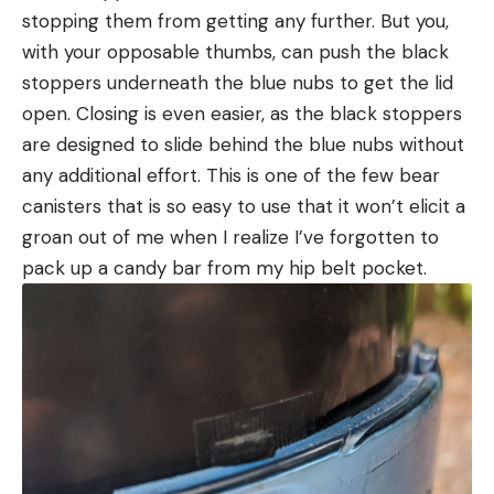
stopping them from getting any further. But you,
with your opposable thumbs, can push the black
stoppers underneath the blue nubs to get the lid
open. Closing is even easier, as the black stoppers
are designed to slide behind the blue nubs without
any additional effort. This is one of the few bear
canisters that is so easy to use that it won’t elicit a
groan out of me when I realize I’ve forgotten to
pack up a candy bar from my hip belt pocket.