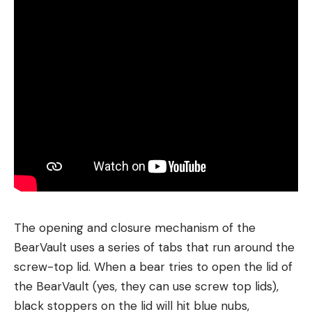
The opening and closure mechanism of the
BearVault uses a series of tabs that run around the
screw-top lid. When a bear tries to open the lid of
the BearVault (yes, they can use screw top lids),
black stoppers on the lid will hit blue nubs,