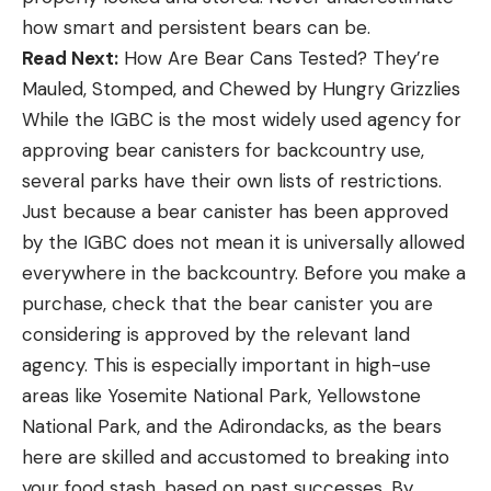
how smart and persistent bears can be.
Read Next:
How Are Bear Cans Tested? They’re
Mauled, Stomped, and Chewed by Hungry Grizzlies
While the IGBC is the most widely used agency for
approving bear canisters for backcountry use,
several parks have their own lists of restrictions.
Just because a bear canister has been approved
by the IGBC does not mean it is universally allowed
everywhere in the backcountry. Before you make a
purchase, check that the bear canister you are
considering is approved by the relevant land
agency. This is especially important in high-use
areas like Yosemite National Park, Yellowstone
National Park, and the Adirondacks, as the bears
here are skilled and accustomed to breaking into
your food stash, based on past successes. By