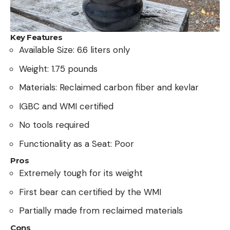
Key Features
Available Size: 6.6 liters only
Weight: 1.75 pounds
Materials: Reclaimed carbon fiber and kevlar
IGBC and WMI certified
No tools required
Functionality as a Seat: Poor
Pros
Extremely tough for its weight
First bear can certified by the WMI
Partially made from reclaimed materials
Cons