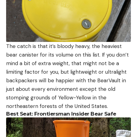
The catch is that it’s bloody heavy, the heaviest
bear canister for its volume on this list. If you don’t
mind a bit of extra weight, that might not be a
limiting factor for you, but lightweight or ultralight
backpackers will be happier with the BearVault in
just about every environment except the old
stomping grounds of Yellow-Yellow in the
northeastern forests of the United States.
Best Seat: Frontiersman Insider Bear Safe