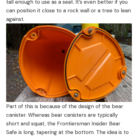
tall enough to use as a seat. It’s even better if you
can position it close to a rock wall or a tree to lean
against.
Part of this is because of the design of the bear
canister. Whereas bear canisters are typically
short and squat, the Frontiersman Insider Bear
Safe is long, tapering at the bottom. The idea is to