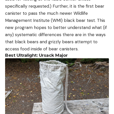
specifically requested.) Further, it is the first bear
canister to pass the much newer Wildlife
Management Institute (WMI) black bear test. This
new program hopes to better understand what (if
any) systematic differences there are in the ways
that black bears and grizzly bears attempt to
access food inside of bear canisters.
Best Ultralight: Ursack Major