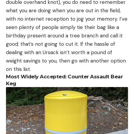
double overhand knot), you do need to remember
what you are doing when you are out in the field,
with no internet reception to jog your memory. I’ve
seen plenty of people simply tie their bag like a
birthday present around a tree branch and call it
good; that’s not going to cut it. If the hassle of
dealing with an Ursack isn’t worth a pound of
weight savings to you, then go with another option
on this list.
Most Widely Accepted: Counter Assault Bear
Keg