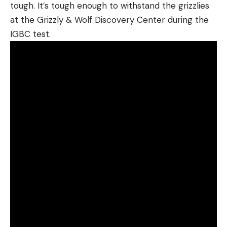
tough. It’s tough enough to withstand the grizzlies
at the Grizzly & Wolf Discovery Center during the
IGBC test.