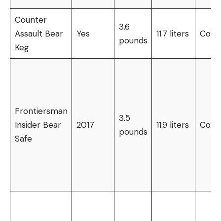
Counter
3.6
Assault Bear
Yes
11.7 liters
Coin
pounds
Keg
Frontiersman
3.5
Insider Bear
2017
11.9 liters
Coin
pounds
Safe