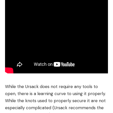
While the Ursack does not require any tools to
open, there is a learning curve to using it properly.
While the knots used to properly secure it are not
especially complicated (Ursack recommends the