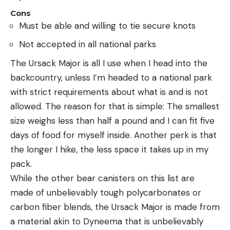
Cons
Must be able and willing to tie secure knots
Not accepted in all national parks
The Ursack Major is all I use when I head into the
backcountry, unless I’m headed to a national park
with strict requirements about what is and is not
allowed. The reason for that is simple: The smallest
size weighs less than half a pound and I can fit five
days of food for myself inside. Another perk is that
the longer I hike, the less space it takes up in my
pack.
While the other bear canisters on this list are
made of unbelievably tough polycarbonates or
carbon fiber blends, the Ursack Major is made from
a material akin to Dyneema that is unbelievably