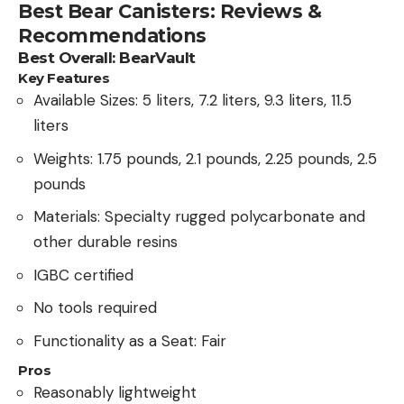
Best Bear Canisters: Reviews &
Recommendations
Best Overall: BearVault
Key Features
Available Sizes: 5 liters, 7.2 liters, 9.3 liters, 11.5
liters
Weights: 1.75 pounds, 2.1 pounds, 2.25 pounds, 2.5
pounds
Materials: Specialty rugged polycarbonate and
other durable resins
IGBC certified
No tools required
Functionality as a Seat: Fair
Pros
Reasonably lightweight