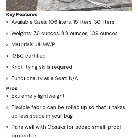
Key Features
Available Sizes: 10.6 liters, 15 liters, 30 liters
Weights: 7.6 ounces, 8.8 ounces, 10.9 ounces
Materials: UHMWP
IGBC certified
Knot-tying skills required
Functionality as a Seat: N/A
Pros
Extremely lightweight
Flexible fabric can be rolled up so that it takes
up less space in your bag
Pairs well with Opsaks for added smell-proof
protection