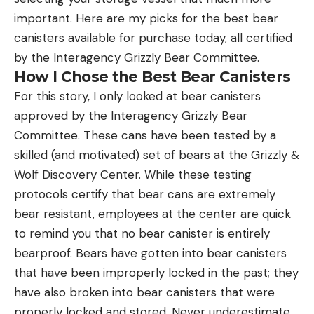
important. Here are my picks for the best bear
canisters available for purchase today, all certified
by the Interagency Grizzly Bear Committee.
How I Chose the Best Bear Canisters
For this story, I only looked at bear canisters
approved by the Interagency Grizzly Bear
Committee. These cans have been tested by a
skilled (and motivated) set of bears at the Grizzly &
Wolf Discovery Center. While these testing
protocols certify that bear cans are extremely
bear resistant, employees at the center are quick
to remind you that no bear canister is entirely
bearproof. Bears have gotten into bear canisters
that have been improperly locked in the past; they
have also broken into bear canisters that were
properly locked and stored. Never underestimate