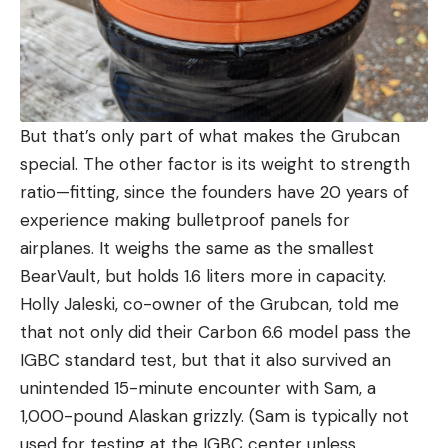
But that’s only part of what makes the Grubcan
special. The other factor is its weight to strength
ratio—fitting, since the founders have 20 years of
experience making bulletproof panels for
airplanes. It weighs the same as the smallest
BearVault, but holds 1.6 liters more in capacity.
Holly Jaleski, co-owner of the Grubcan, told me
that not only did their Carbon 6.6 model pass the
IGBC standard test, but that it also survived an
unintended 15-minute encounter with Sam, a
1,000-pound Alaskan grizzly. (Sam is typically not
used for testing at the IGBC center unless