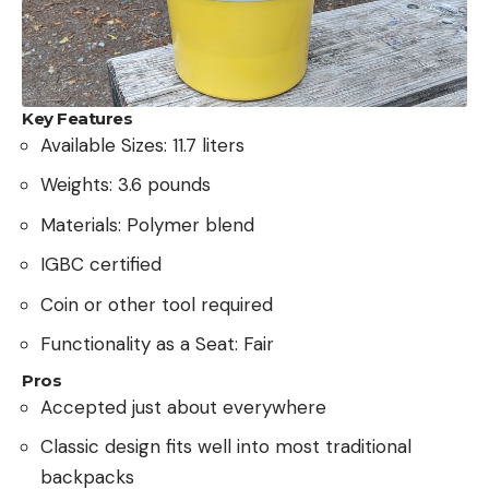
Key Features
Available Sizes: 11.7 liters
Weights: 3.6 pounds
Materials: Polymer blend
IGBC certified
Coin or other tool required
Functionality as a Seat: Fair
Pros
Accepted just about everywhere
Classic design fits well into most traditional
backpacks