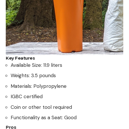
Key Features
Available Size: 11.9 liters
Weights: 3.5 pounds
Materials: Polypropylene
IGBC certified
Coin or other tool required
Functionality as a Seat: Good
Pros