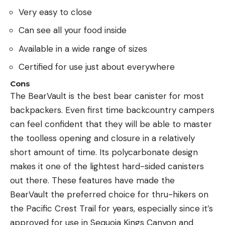
Very easy to close
Can see all your food inside
Available in a wide range of sizes
Certified for use just about everywhere
Cons
The BearVault is the best bear canister for most
backpackers. Even first time backcountry campers
can feel confident that they will be able to master
the toolless opening and closure in a relatively
short amount of time. Its polycarbonate design
makes it one of the lightest hard-sided canisters
out there. These features have made the
BearVault the preferred choice for thru-hikers on
the Pacific Crest Trail for years, especially since it’s
approved for use in Sequoia Kings Canyon and