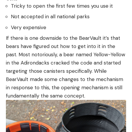
Tricky to open the first few times you use it
Not accepted in all national parks
Very expensive
If there is one downside to the BearVault it’s that
bears have figured out how to get into it in the
past. Most notoriously, a bear named Yellow-Yellow
in the Adirondacks cracked the code and started
targeting those canisters specifically. While
BearVault made some changes to the mechanism
in response to this, the opening mechanism is still
fundamentally the same concept.