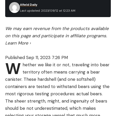
Afield Daily
Last updated: 2023/09/12 at 12:23 AM
We may earn revenue from the products available
on this page and participate in affiliate programs.
Learn More
›
Published Sep 11, 2023 7:26 PM
W
hether we like it or not, traveling into bear
territory often means carrying a bear
canister. These hardshell (and one softshell)
containers are tested to withstand bears using the
most rigorous testing procedures: actual bears.
The sheer strength, might, and ingenuity of bears
should be not underestimated, which makes
selecting your storage vessel that much more