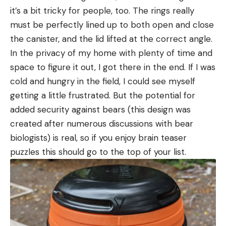
it’s a bit tricky for people, too. The rings really
must be perfectly lined up to both open and close
the canister, and the lid lifted at the correct angle.
In the privacy of my home with plenty of time and
space to figure it out, I got there in the end. If I was
cold and hungry in the field, I could see myself
getting a little frustrated. But the potential for
added security against bears (this design was
created after numerous discussions with bear
biologists) is real, so if you enjoy brain teaser
puzzles this should go to the top of your list.