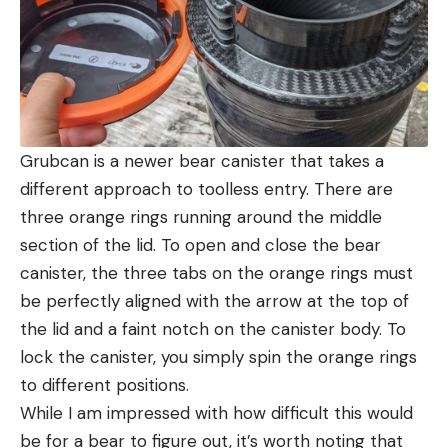
Grubcan is a newer bear canister that takes a
different approach to toolless entry. There are
three orange rings running around the middle
section of the lid. To open and close the bear
canister, the three tabs on the orange rings must
be perfectly aligned with the arrow at the top of
the lid and a faint notch on the canister body. To
lock the canister, you simply spin the orange rings
to different positions.
While I am impressed with how difficult this would
be for a bear to figure out, it’s worth noting that