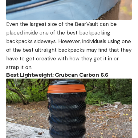
Even the largest size of the BearVault can be
placed inside one of the best backpacking
backpacks sideways. However, individuals using one
of the best ultralight backpacks may find that they
have to get creative with how they get it in or
strap it on.
Best Lightweight: Grubcan Carbon 6.6