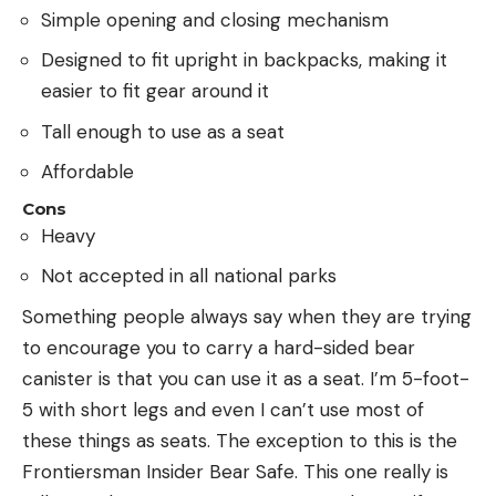
Simple opening and closing mechanism
Designed to fit upright in backpacks, making it
easier to fit gear around it
Tall enough to use as a seat
Affordable
Cons
Heavy
Not accepted in all national parks
Something people always say when they are trying
to encourage you to carry a hard-sided bear
canister is that you can use it as a seat. I’m 5-foot-
5 with short legs and even I can’t use most of
these things as seats. The exception to this is the
Frontiersman Insider Bear Safe. This one really is