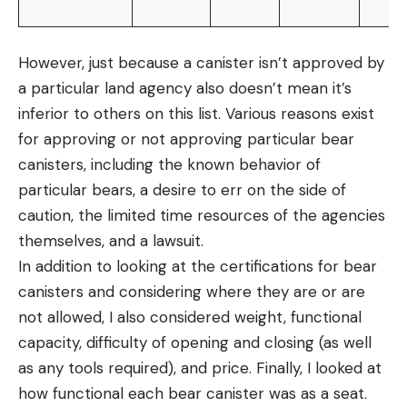
However, just because a canister isn’t approved by
a particular land agency also doesn’t mean it’s
inferior to others on this list. Various reasons exist
for approving or not approving particular bear
canisters, including the known behavior of
particular bears, a desire to err on the side of
caution, the limited time resources of the agencies
themselves, and a lawsuit.
In addition to looking at the certifications for bear
canisters and considering where they are or are
not allowed, I also considered weight, functional
capacity, difficulty of opening and closing (as well
as any tools required), and price. Finally, I looked at
how functional each bear canister was as a seat.