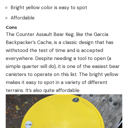
Bright yellow color is easy to spot
Affordable
Cons
The Counter Assault Bear Keg, like the Garcia
Backpacker’s Cache, is a classic design that has
withstood the test of time and is accepted
everywhere. Despite needing a tool to open (a
simple quarter will do), it is one of the easiest bear
canisters to operate on this list. The bright yellow
makes it easy to spot in a variety of different
terrains. It’s also quite affordable.