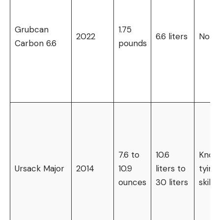
Grubcan
1.75
2022
6.6 liters
None
Carbon 6.6
pounds
7.6 to
10.6
Knot
Ursack Major
2014
10.9
liters to
tying
ounces
30 liters
skills