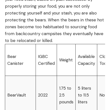
properly storing your food, you are not only
protecting yourself and your stash, you are also
protecting the bears. When the bears in these hot
zones become too habituated to sourcing food
from backcountry campsites they eventually have
to be relocated or killed.
Bear
IGBC
Available
Closu
Weight
Canister
Certified
Capacity
Tools
1.75 to
5 liters
BearVault
2022
2.5
to 11.5
None
pounds
liters