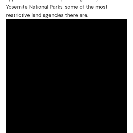
Yosemite National Parks, some of the most
restrictive land agencies there are.