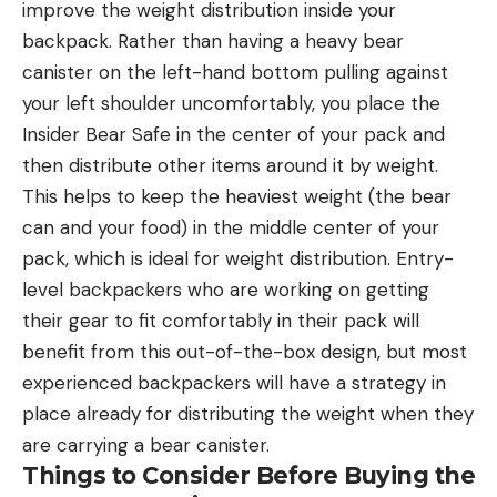
improve the weight distribution inside your
backpack. Rather than having a heavy bear
canister on the left-hand bottom pulling against
your left shoulder uncomfortably, you place the
Insider Bear Safe in the center of your pack and
then distribute other items around it by weight.
This helps to keep the heaviest weight (the bear
can and your food) in the middle center of your
pack, which is ideal for weight distribution. Entry-
level backpackers who are working on getting
their gear to fit comfortably in their pack will
benefit from this out-of-the-box design, but most
experienced backpackers will have a strategy in
place already for distributing the weight when they
are carrying a bear canister.
Things to Consider Before Buying the