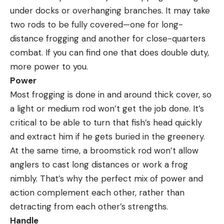
under docks or overhanging branches. It may take
two rods to be fully covered—one for long-
distance frogging and another for close-quarters
combat. If you can find one that does double duty,
more power to you.
Power
Most frogging is done in and around thick cover, so
a light or medium rod won’t get the job done. It’s
critical to be able to turn that fish’s head quickly
and extract him if he gets buried in the greenery.
At the same time, a broomstick rod won’t allow
anglers to cast long distances or work a frog
nimbly. That’s why the perfect mix of power and
action complement each other, rather than
detracting from each other’s strengths.
Handle