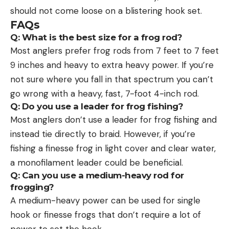
should not come loose on a blistering hook set.
FAQs
Q: What is the best size for a frog rod?
Most anglers prefer frog rods from 7 feet to 7 feet
9 inches and heavy to extra heavy power. If you’re
not sure where you fall in that spectrum you can’t
go wrong with a heavy, fast, 7-foot 4-inch rod.
Q: Do you use a leader for frog fishing?
Most anglers don’t use a leader for frog fishing and
instead tie directly to braid. However, if you’re
fishing a finesse frog in light cover and clear water,
a monofilament leader could be beneficial.
Q: Can you use a medium-heavy rod for
frogging?
A medium-heavy power can be used for single
hook or finesse frogs that don’t require a lot of
power to set the hook.