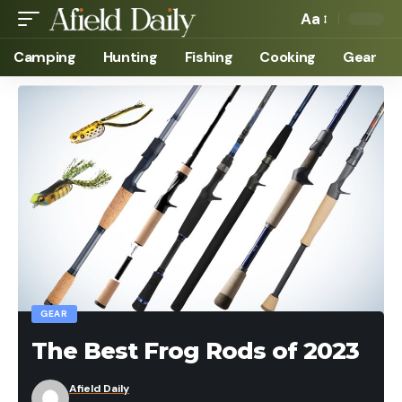
Aa
Camping
Hunting
Fishing
Cooking
Gear
GEAR
The Best Frog Rods of 2023
Afield Daily