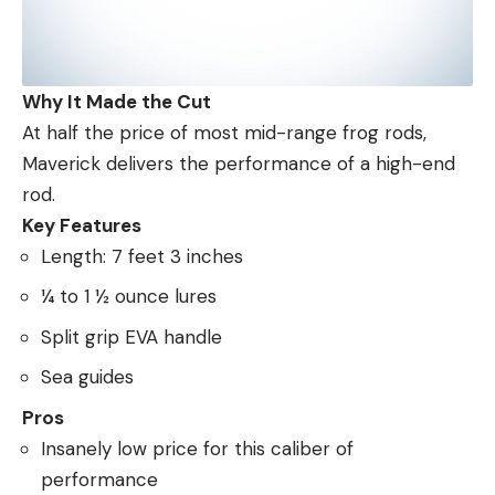
Why It Made the Cut
At half the price of most mid-range frog rods,
Maverick delivers the performance of a high-end
rod.
Key Features
Length: 7 feet 3 inches
¼ to 1 ½ ounce lures
Split grip EVA handle
Sea guides
Pros
Insanely low price for this caliber of
performance