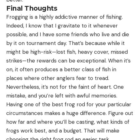
Final Thoughts
Frogging is a highly addictive manner of fishing.
Indeed, I know that I gravitate to it whenever
possible, and I have some friends who live and die
by it on tournament day. That’s because while it
might be high-risk—lost fish, heavy cover, missed
strikes—the rewards can be exceptional. When it’s
on, it often produces a better class of fish in
places where other anglers fear to tread.
Nevertheless, it’s not for the faint of heart. One
mistake, and you’re left with awful memories.
Having one of the best frog rod for your particular
circumstances makes a huge difference. Figure out
how far and where you’ll be casting, what kinds of
frogs work best, and a budget. That will make
choosing the right frog rod an easier task.