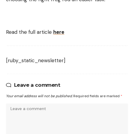
Read the full article
here
[ruby_static_newsletter]
Leave a comment
Your email address will not be published.
Required fields are marked
*