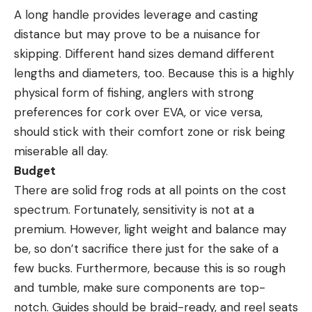
A long handle provides leverage and casting
distance but may prove to be a nuisance for
skipping. Different hand sizes demand different
lengths and diameters, too. Because this is a highly
physical form of fishing, anglers with strong
preferences for cork over EVA, or vice versa,
should stick with their comfort zone or risk being
miserable all day.
Budget
There are solid frog rods at all points on the cost
spectrum. Fortunately, sensitivity is not at a
premium. However, light weight and balance may
be, so don’t sacrifice there just for the sake of a
few bucks. Furthermore, because this is so rough
and tumble, make sure components are top-
notch. Guides should be braid-ready, and reel seats