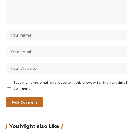
Save my name, email, and website in this browser for the next time I
comment.
You Might also Like