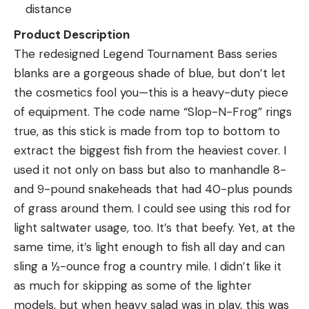
distance
Product Description
The redesigned Legend Tournament Bass series
blanks are a gorgeous shade of blue, but don’t let
the cosmetics fool you—this is a heavy-duty piece
of equipment. The code name “Slop-N-Frog” rings
true, as this stick is made from top to bottom to
extract the biggest fish from the heaviest cover. I
used it not only on bass but also to manhandle 8-
and 9-pound snakeheads that had 40-plus pounds
of grass around them. I could see using this rod for
light saltwater usage, too. It’s that beefy. Yet, at the
same time, it’s light enough to fish all day and can
sling a ½-ounce frog a country mile. I didn’t like it
as much for skipping as some of the lighter
models, but when heavy salad was in play, this was