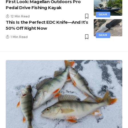
First Look: Magellan Outdoors Pro
Pedal Drive Fishing Kayak
GEAR
12 Min Read
This Is the Perfect EDC Knife—And It’s
50% Off Right Now
GEAR
1 Min Read