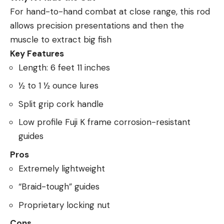
For hand-to-hand combat at close range, this rod
allows precision presentations and then the
muscle to extract big fish
Key Features
Length: 6 feet 11 inches
½ to 1 ½ ounce lures
Split grip cork handle
Low profile Fuji K frame corrosion-resistant
guides
Pros
Extremely lightweight
“Braid-tough” guides
Proprietary locking nut
Cons