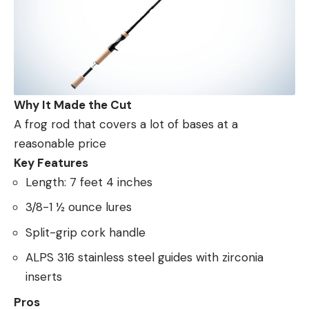
Why It Made the Cut
A frog rod that covers a lot of bases at a
reasonable price
Key Features
Length: 7 feet 4 inches
3/8-1 ½ ounce lures
Split-grip cork handle
ALPS 316 stainless steel guides with zirconia
inserts
Pros