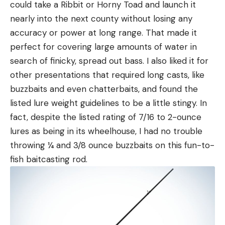
could take a Ribbit or Horny Toad and launch it
nearly into the next county without losing any
accuracy or power at long range. That made it
perfect for covering large amounts of water in
search of finicky, spread out bass. I also liked it for
other presentations that required long casts, like
buzzbaits and even chatterbaits, and found the
listed lure weight guidelines to be a little stingy. In
fact, despite the listed rating of 7/16 to 2-ounce
lures as being in its wheelhouse, I had no trouble
throwing ¼ and 3/8 ounce buzzbaits on this fun-to-
fish baitcasting rod.