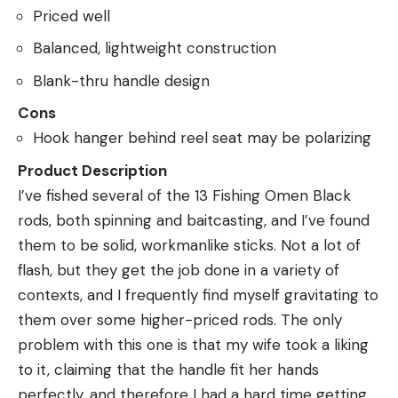
Priced well
Balanced, lightweight construction
Blank-thru handle design
Cons
Hook hanger behind reel seat may be polarizing
Product Description
I’ve fished several of the 13 Fishing Omen Black
rods, both spinning and baitcasting, and I’ve found
them to be solid, workmanlike sticks. Not a lot of
flash, but they get the job done in a variety of
contexts, and I frequently find myself gravitating to
them over some higher-priced rods. The only
problem with this one is that my wife took a liking
to it, claiming that the handle fit her hands
perfectly, and therefore I had a hard time getting