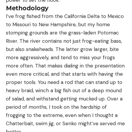
Methodology
I’ve frog fished from the California Delta to Mexico
to Missouri to New Hampshire, but my home
stomping grounds are the grass-laden Potomac
River. The river contains not just frog-eating bass,
but also snakeheads. The latter grow larger, bite
more aggressively, and tend to miss your frogs
more often. That makes dialing in the presentation
even more critical, and that starts with having the
proper tools. You need a rod that can stand up to
heavy braid, winch a big fish out of a deep mound
of salad, and withstand getting mucked up. Over a
period of months, I took on the hardship of
frogging to the extreme, even when I thought a
Chatterbait, swim jig, or Senko might’ve served me
better.