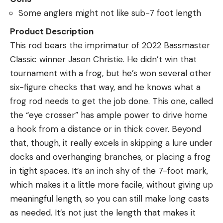
Some anglers might not like sub-7 foot length
Product Description
This rod bears the imprimatur of 2022 Bassmaster
Classic winner Jason Christie. He didn’t win that
tournament with a frog, but he’s won several other
six-figure checks that way, and he knows what a
frog rod needs to get the job done. This one, called
the “eye crosser” has ample power to drive home
a hook from a distance or in thick cover. Beyond
that, though, it really excels in skipping a lure under
docks and overhanging branches, or placing a frog
in tight spaces. It’s an inch shy of the 7-foot mark,
which makes it a little more facile, without giving up
meaningful length, so you can still make long casts
as needed. It’s not just the length that makes it