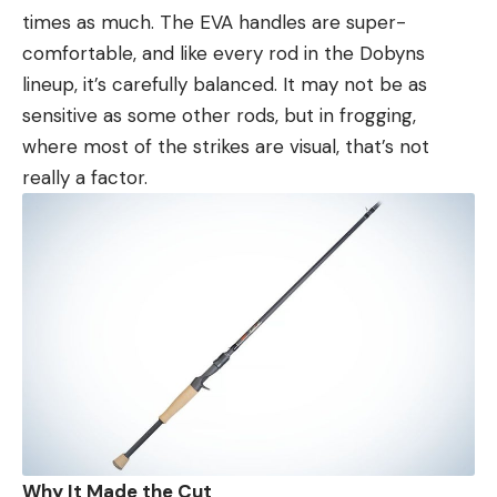
times as much. The EVA handles are super-
comfortable, and like every rod in the Dobyns
lineup, it’s carefully balanced. It may not be as
sensitive as some other rods, but in frogging,
where most of the strikes are visual, that’s not
really a factor.
Why It Made the Cut