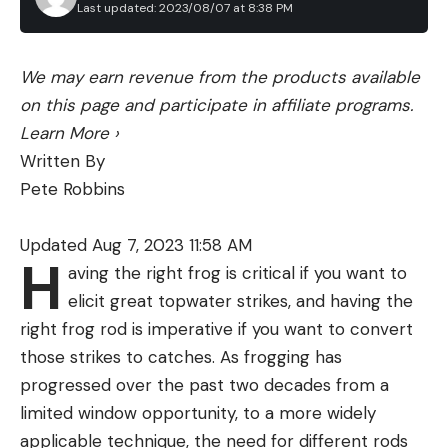
Last updated: 2023/08/07 at 8:38 PM
We may earn revenue from the products available
on this page and participate in affiliate programs.
Learn More
›
Written By
Pete Robbins
Updated Aug 7, 2023 11:58 AM
H
aving the right frog is critical if you want to
elicit great topwater strikes, and having the
right frog rod is imperative if you want to convert
those strikes to catches. As frogging has
progressed over the past two decades from a
limited window opportunity, to a more widely
applicable technique, the need for different rods