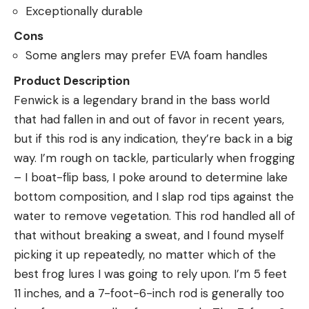
Exceptionally durable
Cons
Some anglers may prefer EVA foam handles
Product Description
Fenwick is a legendary brand in the bass world
that had fallen in and out of favor in recent years,
but if this rod is any indication, they’re back in a big
way. I’m rough on tackle, particularly when frogging
– I boat-flip bass, I poke around to determine lake
bottom composition, and I slap rod tips against the
water to remove vegetation. This rod handled all of
that without breaking a sweat, and I found myself
picking it up repeatedly, no matter which of the
best frog lures I was going to rely upon. I’m 5 feet
11 inches, and a 7-foot-6-inch rod is generally too