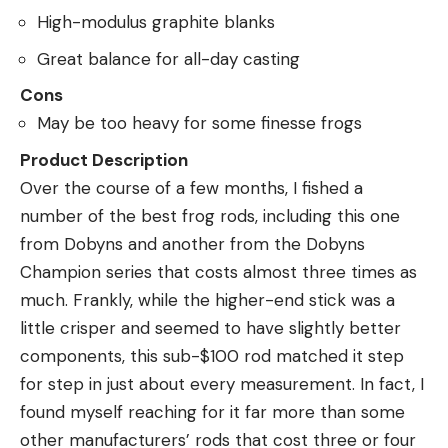
High-modulus graphite blanks
Great balance for all-day casting
Cons
May be too heavy for some finesse frogs
Product Description
Over the course of a few months, I fished a
number of the best frog rods, including this one
from Dobyns and another from the Dobyns
Champion series that costs almost three times as
much. Frankly, while the higher-end stick was a
little crisper and seemed to have slightly better
components, this sub-$100 rod matched it step
for step in just about every measurement. In fact, I
found myself reaching for it far more than some
other manufacturers’ rods that cost three or four