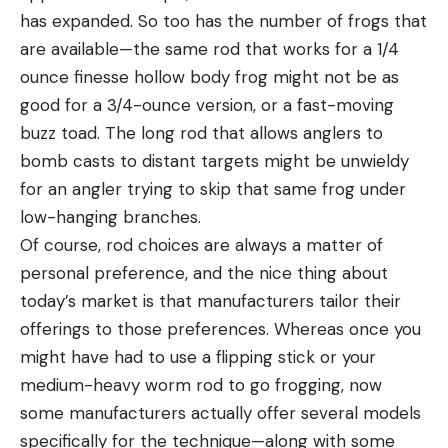
has expanded. So too has the number of frogs that
are available—the same rod that works for a 1/4
ounce finesse hollow body frog might not be as
good for a 3/4-ounce version, or a fast-moving
buzz toad. The long rod that allows anglers to
bomb casts to distant targets might be unwieldy
for an angler trying to skip that same frog under
low-hanging branches.
Of course, rod choices are always a matter of
personal preference, and the nice thing about
today’s market is that manufacturers tailor their
offerings to those preferences. Whereas once you
might have had to use a flipping stick or your
medium-heavy worm rod to go frogging, now
some manufacturers actually offer several models
specifically for the technique—along with some