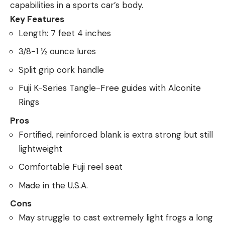
capabilities in a sports car’s body.
Key Features
Length: 7 feet 4 inches
3/8-1 ½ ounce lures
Split grip cork handle
Fuji K-Series Tangle-Free guides with Alconite
Rings
Pros
Fortified, reinforced blank is extra strong but still
lightweight
Comfortable Fuji reel seat
Made in the U.S.A.
Cons
May struggle to cast extremely light frogs a long