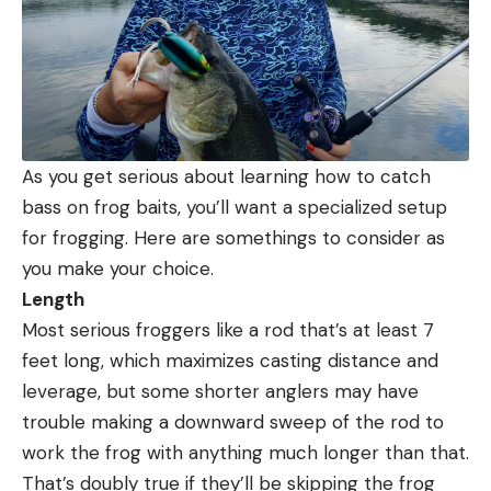
As you get serious about learning how to catch
bass on frog baits, you’ll want a specialized setup
for frogging. Here are somethings to consider as
you make your choice.
Length
Most serious froggers like a rod that’s at least 7
feet long, which maximizes casting distance and
leverage, but some shorter anglers may have
trouble making a downward sweep of the rod to
work the frog with anything much longer than that.
That’s doubly true if they’ll be skipping the frog