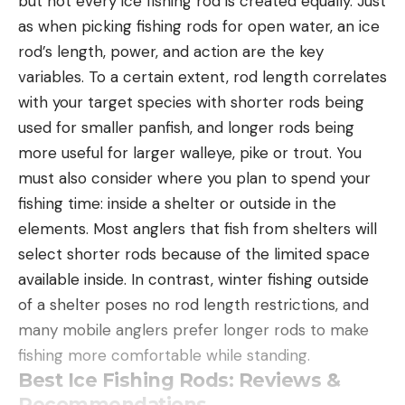
but not every ice fishing rod is created equally. Just
as when picking fishing rods for open water, an ice
rod’s length, power, and action are the key
variables. To a certain extent, rod length correlates
with your target species with shorter rods being
used for smaller panfish, and longer rods being
more useful for larger walleye, pike or trout. You
must also consider where you plan to spend your
fishing time: inside a shelter or outside in the
elements. Most anglers that fish from shelters will
select shorter rods because of the limited space
available inside. In contrast, winter fishing outside
of a shelter poses no rod length restrictions, and
many mobile anglers prefer longer rods to make
fishing more comfortable while standing.
Best Ice Fishing Rods: Reviews &
Recommendations