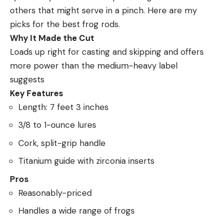
others that might serve in a pinch. Here are my
picks for the best frog rods.
Why It Made the Cut
Loads up right for casting and skipping and offers
more power than the medium-heavy label
suggests
Key Features
Length: 7 feet 3 inches
3/8 to 1-ounce lures
Cork, split-grip handle
Titanium guide with zirconia inserts
Pros
Reasonably-priced
Handles a wide range of frogs