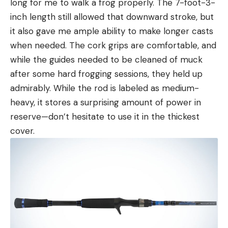
long for me to walk a frog properly. The 7-foot-3-
inch length still allowed that downward stroke, but
it also gave me ample ability to make longer casts
when needed. The cork grips are comfortable, and
while the guides needed to be cleaned of muck
after some hard frogging sessions, they held up
admirably. While the rod is labeled as medium-
heavy, it stores a surprising amount of power in
reserve—don’t hesitate to use it in the thickest
cover.