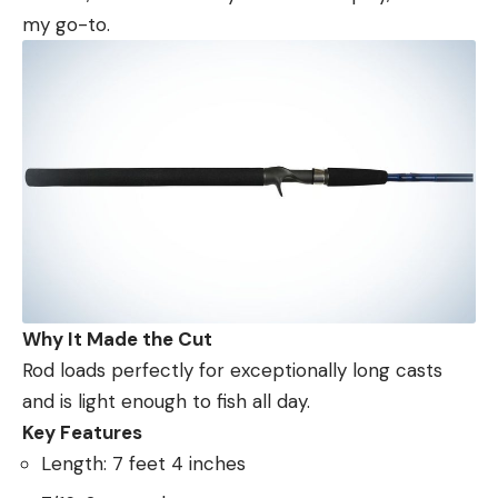
my go-to.
Why It Made the Cut
Rod loads perfectly for exceptionally long casts
and is light enough to fish all day.
Key Features
Length: 7 feet 4 inches