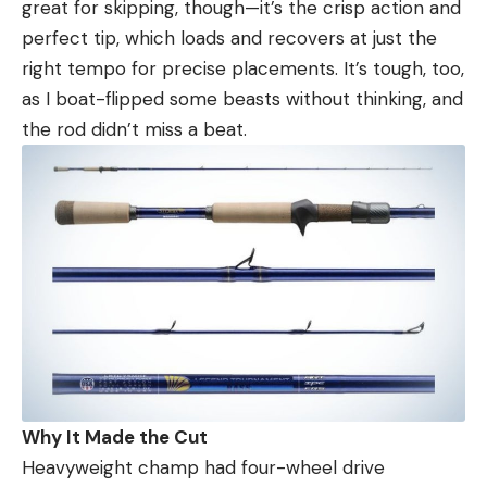
great for skipping, though—it’s the crisp action and
perfect tip, which loads and recovers at just the
right tempo for precise placements. It’s tough, too,
as I boat-flipped some beasts without thinking, and
the rod didn’t miss a beat.
Why It Made the Cut
Heavyweight champ had four-wheel drive