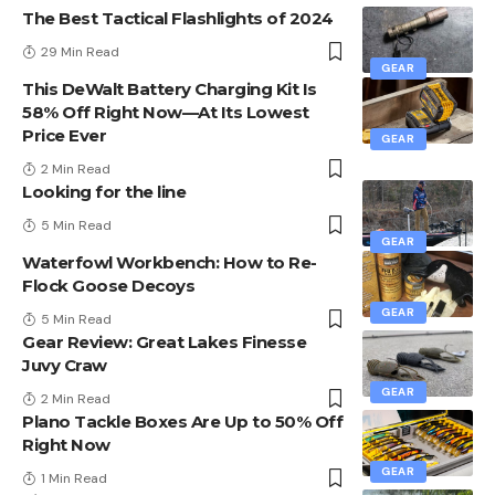
The Best Tactical Flashlights of 2024
29 Min Read
GEAR
This DeWalt Battery Charging Kit Is
58% Off Right Now—At Its Lowest
Price Ever
GEAR
2 Min Read
Looking for the line
5 Min Read
GEAR
Waterfowl Workbench: How to Re-
Flock Goose Decoys
GEAR
5 Min Read
Gear Review: Great Lakes Finesse
Juvy Craw
GEAR
2 Min Read
Plano Tackle Boxes Are Up to 50% Off
Right Now
GEAR
1 Min Read