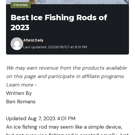
FISHING
Best Ice Fishing Rods of
2023
Afield Daily
Last updated: 2023/08/07 at 8:31 PM
We may earn revenue from the products available
on this page and participate in affiliate programs.
Learn more ›
Written By
Ben Romans
Updated Aug 7, 2023 4:01 PM
An ice fishing rod may seem like a simple device,