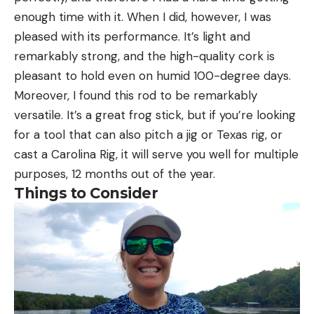
enough time with it. When I did, however, I was
pleased with its performance. It’s light and
remarkably strong, and the high-quality cork is
pleasant to hold even on humid 100-degree days.
Moreover, I found this rod to be remarkably
versatile. It’s a great frog stick, but if you’re looking
for a tool that can also pitch a jig or Texas rig, or
cast a Carolina Rig, it will serve you well for multiple
purposes, 12 months out of the year.
Things to Consider