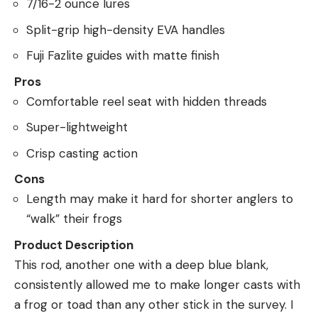
7/16-2 ounce lures
Split-grip high-density EVA handles
Fuji Fazlite guides with matte finish
Pros
Comfortable reel seat with hidden threads
Super-lightweight
Crisp casting action
Cons
Length may make it hard for shorter anglers to
“walk” their frogs
Product Description
This rod, another one with a deep blue blank,
consistently allowed me to make longer casts with
a frog or toad than any other stick in the survey. I