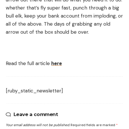
whether that’s fly super fast, punch through a big
bull elk, keep your bank account from imploding, or
all of the above. The days of grabbing any old
arrow out of the box should be over.
Read the full article
here
[ruby_static_newsletter]
Leave a comment
Your email address will not be published.
Required fields are marked
*