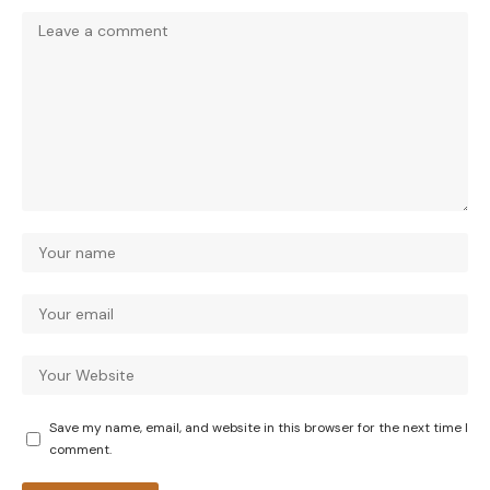
Save my name, email, and website in this browser for the next time I
comment.