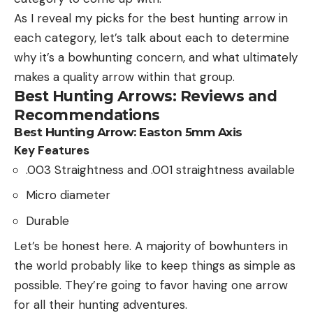
As I reveal my picks for the best hunting arrow in
each category, let’s talk about each to determine
why it’s a bowhunting concern, and what ultimately
makes a quality arrow within that group.
Best Hunting Arrows: Reviews and
Recommendations
Best Hunting Arrow: Easton 5mm Axis
Key Features
.003 Straightness and .001 straightness available
Micro diameter
Durable
Let’s be honest here. A majority of bowhunters in
the world probably like to keep things as simple as
possible. They’re going to favor having one arrow
for all their hunting adventures.