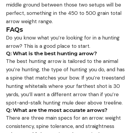
middle ground between those two setups will be
perfect, something in the 450 to 500 grain total
arrow weight range.
FAQs
Do you know what you’re looking for in a hunting
arrow? This is a good place to start.
Q: What is the best hunting arrow?
The best hunting arrow is tailored to the animal
you’re hunting, the type of hunting you do, and has
a spine that matches your bow. If you’re treestand
hunting whitetails where your farthest shot is 30
yards, you’ll want a different arrow than if you’re
spot-and-stalk hunting mule deer above treeline.
Q: What are the most accurate arrows?
There are three main specs for an arrow: weight
consistency, spine tolerance, and straightness