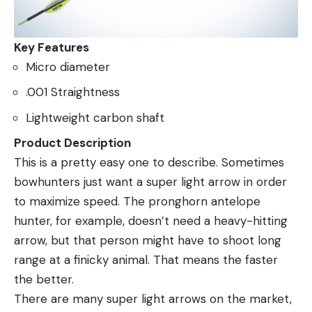
Key Features
Micro diameter
.001 Straightness
Lightweight carbon shaft
Product Description
This is a pretty easy one to describe. Sometimes
bowhunters just want a super light arrow in order
to maximize speed. The pronghorn antelope
hunter, for example, doesn’t need a heavy-hitting
arrow, but that person might have to shoot long
range at a finicky animal. That means the faster
the better.
There are many super light arrows on the market,