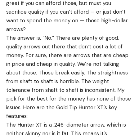
great if you can afford those, but must you
sacrifice quality if you can’t afford — or just don’t
want to spend the money on — those high-dollar
arrows?
The answer is, “No.” There are plenty of good,
quality arrows out there that don’t cost a lot of
money. For sure, there are arrows that are cheap
in price and cheap in quality. We’re not talking
about those. Those break easily. The straightness
from shaft to shaft is horrible. The weight
tolerance from shaft to shaft is inconsistent. My
pick for the best for the money has none of those
issues. Here are the Gold Tip Hunter XT’s key
features:
The Hunter XT is a .246-diameter arrow, which is
neither skinny nor is it fat. This means it’s