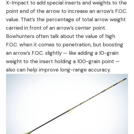
X-Impact to add special inserts and weights to the
point end of the arrow to increase an arrow’s F.O.C.
value. That’s the percentage of total arrow weight
carried in front of an arrow’s center point.
Bowhunters often talk about the value of high
F.O.C. when it comes to penetration, but boosting
an arrow’s F.O.C. slightly — like adding a 10-grain
weight to the insert holding a 100-grain point —
also can help improve long-range accuracy.