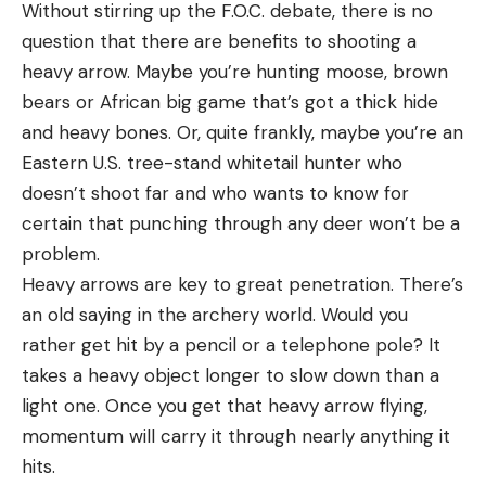
Without stirring up the F.O.C. debate, there is no
question that there are benefits to shooting a
heavy arrow. Maybe you’re hunting moose, brown
bears or African big game that’s got a thick hide
and heavy bones. Or, quite frankly, maybe you’re an
Eastern U.S. tree-stand whitetail hunter who
doesn’t shoot far and who wants to know for
certain that punching through any deer won’t be a
problem.
Heavy arrows are key to great penetration. There’s
an old saying in the archery world. Would you
rather get hit by a pencil or a telephone pole? It
takes a heavy object longer to slow down than a
light one. Once you get that heavy arrow flying,
momentum will carry it through nearly anything it
hits.