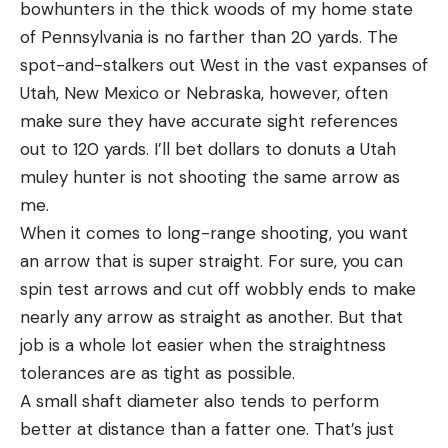
bowhunters in the thick woods of my home state
of Pennsylvania is no farther than 20 yards. The
spot-and-stalkers out West in the vast expanses of
Utah, New Mexico or Nebraska, however, often
make sure they have accurate sight references
out to 120 yards. I’ll bet dollars to donuts a Utah
muley hunter is not shooting the same arrow as
me.
When it comes to long-range shooting, you want
an arrow that is super straight. For sure, you can
spin test arrows and cut off wobbly ends to make
nearly any arrow as straight as another. But that
job is a whole lot easier when the straightness
tolerances are as tight as possible.
A small shaft diameter also tends to perform
better at distance than a fatter one. That’s just