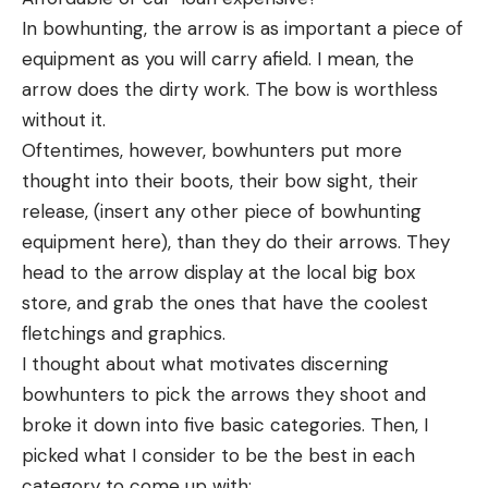
In bowhunting, the arrow is as important a piece of
equipment as you will carry afield. I mean, the
arrow does the dirty work. The bow is worthless
without it.
Oftentimes, however, bowhunters put more
thought into their boots, their bow sight, their
release, (insert any other piece of bowhunting
equipment here), than they do their arrows. They
head to the arrow display at the local big box
store, and grab the ones that have the coolest
fletchings and graphics.
I thought about what motivates discerning
bowhunters to pick the arrows they shoot and
broke it down into five basic categories. Then, I
picked what I consider to be the best in each
category to come up with: