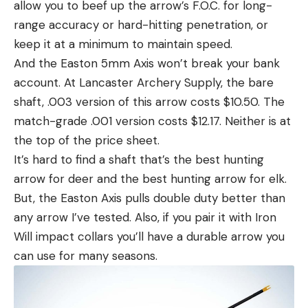
allow you to beef up the arrow’s F.O.C. for long-
range accuracy or hard-hitting penetration, or
keep it at a minimum to maintain speed.
And the Easton 5mm Axis won’t break your bank
account. At Lancaster Archery Supply, the bare
shaft, .003 version of this arrow costs $10.50. The
match-grade .001 version costs $12.17. Neither is at
the top of the price sheet.
It’s hard to find a shaft that’s the best hunting
arrow for deer and the best hunting arrow for elk.
But, the Easton Axis pulls double duty better than
any arrow I’ve tested. Also, if you pair it with Iron
Will impact collars you’ll have a durable arrow you
can use for many seasons.