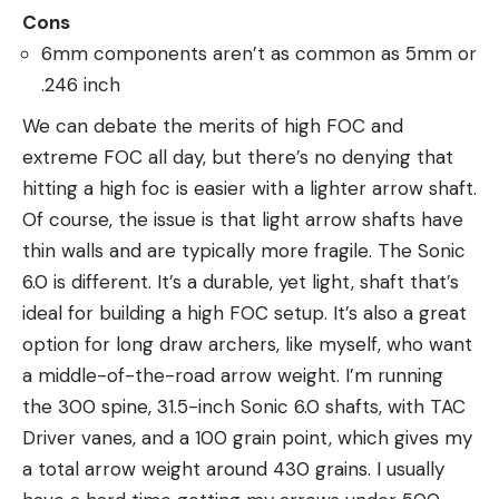
Cons
6mm components aren’t as common as 5mm or
.246 inch
We can debate the merits of high FOC and
extreme FOC all day, but there’s no denying that
hitting a high foc is easier with a lighter arrow shaft.
Of course, the issue is that light arrow shafts have
thin walls and are typically more fragile. The Sonic
6.0 is different. It’s a durable, yet light, shaft that’s
ideal for building a high FOC setup. It’s also a great
option for long draw archers, like myself, who want
a middle-of-the-road arrow weight. I’m running
the 300 spine, 31.5-inch Sonic 6.0 shafts, with TAC
Driver vanes, and a 100 grain point, which gives my
a total arrow weight around 430 grains. I usually