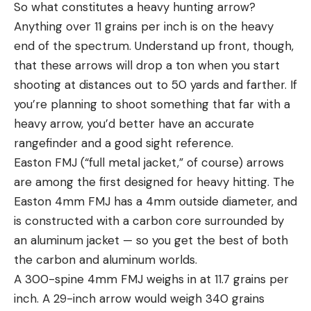
So what constitutes a heavy hunting arrow?
Anything over 11 grains per inch is on the heavy
end of the spectrum. Understand up front, though,
that these arrows will drop a ton when you start
shooting at distances out to 50 yards and farther. If
you’re planning to shoot something that far with a
heavy arrow, you’d better have an accurate
rangefinder and a good sight reference.
Easton FMJ (“full metal jacket,” of course) arrows
are among the first designed for heavy hitting. The
Easton 4mm FMJ has a 4mm outside diameter, and
is constructed with a carbon core surrounded by
an aluminum jacket — so you get the best of both
the carbon and aluminum worlds.
A 300-spine 4mm FMJ weighs in at 11.7 grains per
inch. A 29-inch arrow would weigh 340 grains