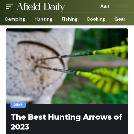
Aa
Camping
Hunting
Fishing
Cooking
Gear
GEAR
The Best Hunting Arrows of
2023