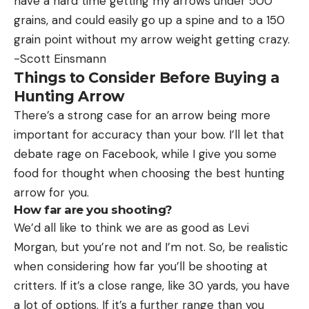
have a hard time getting my arrows under 500
grains, and could easily go up a spine and to a 150
grain point without my arrow weight getting crazy.
-Scott Einsmann
Things to Consider Before Buying a
Hunting Arrow
There’s a strong case for an arrow being more
important for accuracy than your bow. I’ll let that
debate rage on Facebook, while I give you some
food for thought when choosing the best hunting
arrow for you.
How far are you shooting?
We’d all like to think we are as good as Levi
Morgan, but you’re not and I’m not. So, be realistic
when considering how far you’ll be shooting at
critters. If it’s a close range, like 30 yards, you have
a lot of options. If it’s a further range than you