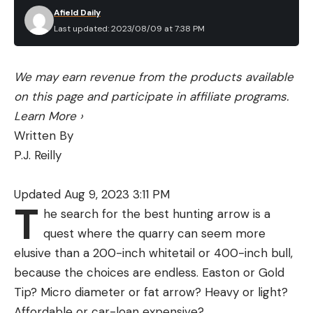
Afield Daily
Last updated: 2023/08/09 at 7:38 PM
We may earn revenue from the products available
on this page and participate in affiliate programs.
Learn More
›
Written By
P.J. Reilly
Updated Aug 9, 2023 3:11 PM
T
he search for the best hunting arrow is a
quest where the quarry can seem more
elusive than a 200-inch whitetail or 400-inch bull,
because the choices are endless. Easton or Gold
Tip? Micro diameter or fat arrow? Heavy or light?
Affordable or car-loan expensive?