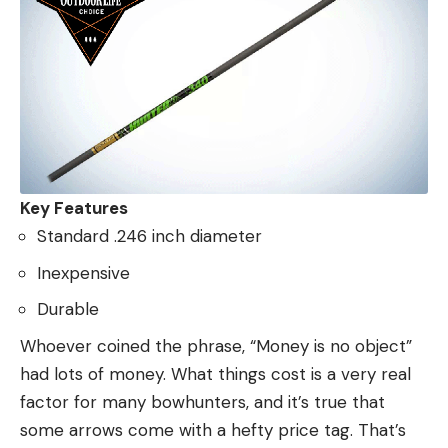
Key Features
Standard .246 inch diameter
Inexpensive
Durable
Whoever coined the phrase, “Money is no object”
had lots of money. What things cost is a very real
factor for many bowhunters, and it’s true that
some arrows come with a hefty price tag. That’s