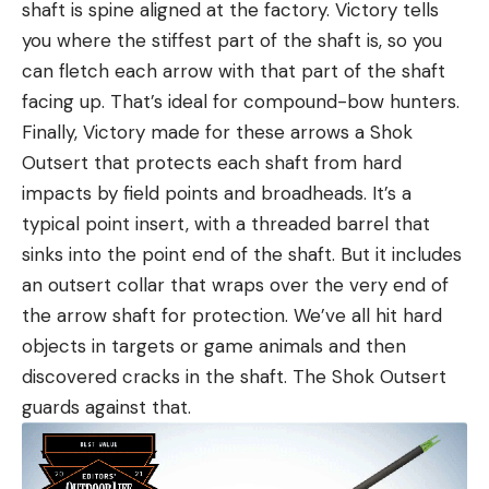
shaft is spine aligned at the factory. Victory tells
you where the stiffest part of the shaft is, so you
can fletch each arrow with that part of the shaft
facing up. That’s ideal for compound-bow hunters.
Finally, Victory made for these arrows a Shok
Outsert that protects each shaft from hard
impacts by field points and broadheads. It’s a
typical point insert, with a threaded barrel that
sinks into the point end of the shaft. But it includes
an outsert collar that wraps over the very end of
the arrow shaft for protection. We’ve all hit hard
objects in targets or game animals and then
discovered cracks in the shaft. The Shok Outsert
guards against that.