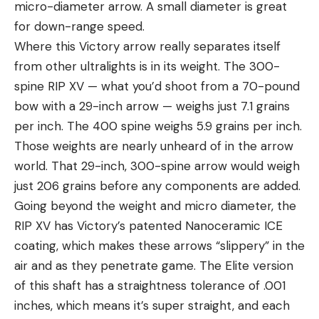
micro-diameter arrow. A small diameter is great
for down-range speed.
Where this Victory arrow really separates itself
from other ultralights is in its weight. The 300-
spine RIP XV — what you’d shoot from a 70-pound
bow with a 29-inch arrow — weighs just 7.1 grains
per inch. The 400 spine weighs 5.9 grains per inch.
Those weights are nearly unheard of in the arrow
world. That 29-inch, 300-spine arrow would weigh
just 206 grains before any components are added.
Going beyond the weight and micro diameter, the
RIP XV has Victory’s patented Nanoceramic ICE
coating, which makes these arrows “slippery” in the
air and as they penetrate game. The Elite version
of this shaft has a straightness tolerance of .001
inches, which means it’s super straight, and each