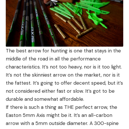
The best arrow for hunting is one that stays in the
middle of the road in all the performance
characteristics. It’s not too heavy, nor is it too light.
It’s not the skinniest arrow on the market, nor is it
the fattest. It’s going to offer decent speed, but it’s
not considered either fast or slow. It’s got to be
durable and somewhat affordable.
If there is such a thing as THE perfect arrow, the
Easton 5mm Axis might be it. It’s an all-carbon
arrow with a 5mm outside diameter. A 300-spine