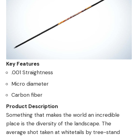
Key Features
.001 Straightness
Micro diameter
Carbon fiber
Product Description
Something that makes the world an incredible
place is the diversity of the landscape. The
average shot taken at whitetails by tree-stand