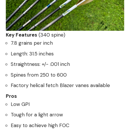
Key Features
(340 spine)
7.8 grains per inch
Length: 31.5 inches
Straightness: +/- .001 inch
Spines from 250 to 600
Factory helical fetch Blazer vanes available
Pros
Low GPI
Tough for a light arrow
Easy to achieve high FOC