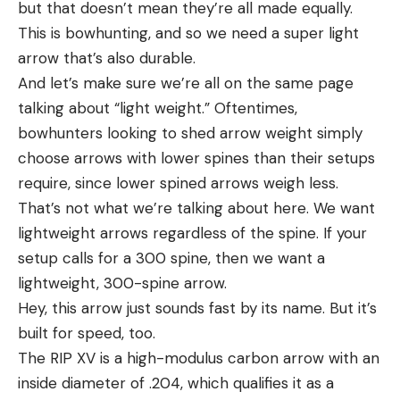
but that doesn’t mean they’re all made equally.
This is bowhunting, and so we need a super light
arrow that’s also durable.
And let’s make sure we’re all on the same page
talking about “light weight.” Oftentimes,
bowhunters looking to shed arrow weight simply
choose arrows with lower spines than their setups
require, since lower spined arrows weigh less.
That’s not what we’re talking about here. We want
lightweight arrows regardless of the spine. If your
setup calls for a 300 spine, then we want a
lightweight, 300-spine arrow.
Hey, this arrow just sounds fast by its name. But it’s
built for speed, too.
The RIP XV is a high-modulus carbon arrow with an
inside diameter of .204, which qualifies it as a