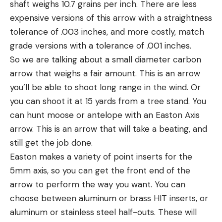
shaft weighs 10.7 grains per inch. There are less
expensive versions of this arrow with a straightness
tolerance of .003 inches, and more costly, match
grade versions with a tolerance of .001 inches.
So we are talking about a small diameter carbon
arrow that weighs a fair amount. This is an arrow
you’ll be able to shoot long range in the wind. Or
you can shoot it at 15 yards from a tree stand. You
can hunt moose or antelope with an Easton Axis
arrow. This is an arrow that will take a beating, and
still get the job done.
Easton makes a variety of point inserts for the
5mm axis, so you can get the front end of the
arrow to perform the way you want. You can
choose between aluminum or brass HIT inserts, or
aluminum or stainless steel half-outs. These will