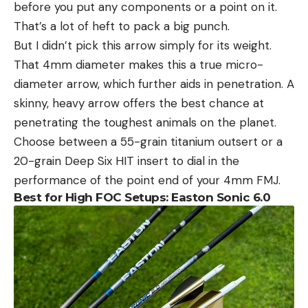
before you put any components or a point on it.
That’s a lot of heft to pack a big punch.
But I didn’t pick this arrow simply for its weight.
That 4mm diameter makes this a true micro-
diameter arrow, which further aids in penetration. A
skinny, heavy arrow offers the best chance at
penetrating the toughest animals on the planet.
Choose between a 55-grain titanium outsert or a
20-grain Deep Six HIT insert to dial in the
performance of the point end of your 4mm FMJ.
Best for High FOC Setups: Easton Sonic 6.0