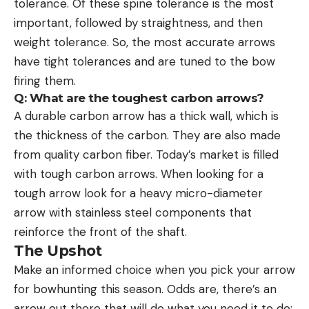
tolerance. Of these spine tolerance is the most
important, followed by straightness, and then
weight tolerance. So, the most accurate arrows
have tight tolerances and are tuned to the bow
firing them.
Q: What are the toughest carbon arrows?
A durable carbon arrow has a thick wall, which is
the thickness of the carbon. They are also made
from quality carbon fiber. Today’s market is filled
with tough carbon arrows. When looking for a
tough arrow look for a heavy micro-diameter
arrow with stainless steel components that
reinforce the front of the shaft.
The Upshot
Make an informed choice when you pick your arrow
for bowhunting this season. Odds are, there’s an
arrow out there that will do what you need it to do: