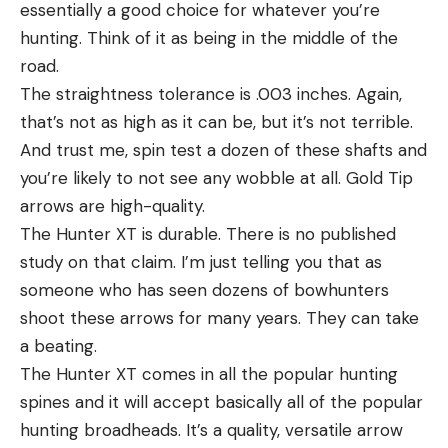
essentially a good choice for whatever you’re
hunting. Think of it as being in the middle of the
road.
The straightness tolerance is .003 inches. Again,
that’s not as high as it can be, but it’s not terrible.
And trust me, spin test a dozen of these shafts and
you’re likely to not see any wobble at all. Gold Tip
arrows are high-quality.
The Hunter XT is durable. There is no published
study on that claim. I’m just telling you that as
someone who has seen dozens of bowhunters
shoot these arrows for many years. They can take
a beating.
The Hunter XT comes in all the popular hunting
spines and it will accept basically all of the popular
hunting broadheads. It’s a quality, versatile arrow