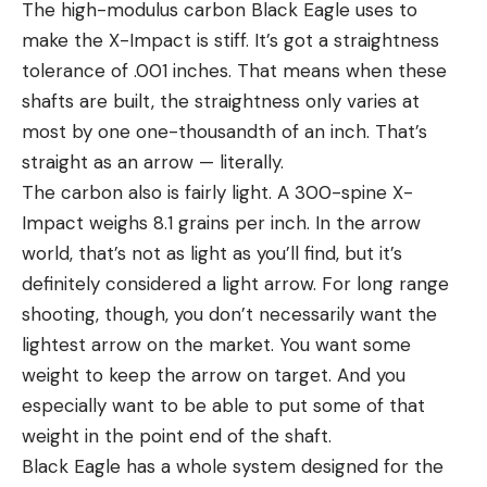
The high-modulus carbon Black Eagle uses to
make the X-Impact is stiff. It’s got a straightness
tolerance of .001 inches. That means when these
shafts are built, the straightness only varies at
most by one one-thousandth of an inch. That’s
straight as an arrow — literally.
The carbon also is fairly light. A 300-spine X-
Impact weighs 8.1 grains per inch. In the arrow
world, that’s not as light as you’ll find, but it’s
definitely considered a light arrow. For long range
shooting, though, you don’t necessarily want the
lightest arrow on the market. You want some
weight to keep the arrow on target. And you
especially want to be able to put some of that
weight in the point end of the shaft.
Black Eagle has a whole system designed for the