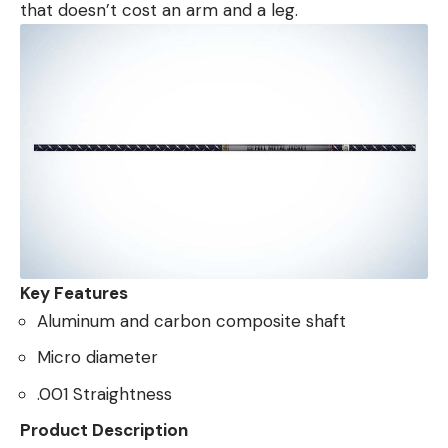
that doesn’t cost an arm and a leg.
Key Features
Aluminum and carbon composite shaft
Micro diameter
.001 Straightness
Product Description