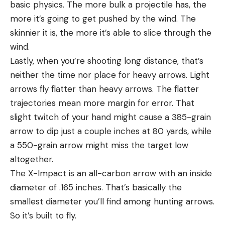
basic physics. The more bulk a projectile has, the
more it’s going to get pushed by the wind. The
skinnier it is, the more it’s able to slice through the
wind.
Lastly, when you’re shooting long distance, that’s
neither the time nor place for heavy arrows. Light
arrows fly flatter than heavy arrows. The flatter
trajectories mean more margin for error. That
slight twitch of your hand might cause a 385-grain
arrow to dip just a couple inches at 80 yards, while
a 550-grain arrow might miss the target low
altogether.
The X-Impact is an all-carbon arrow with an inside
diameter of .165 inches. That’s basically the
smallest diameter you’ll find among hunting arrows.
So it’s built to fly.