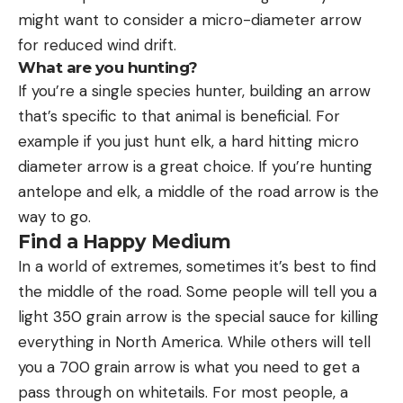
might want to consider a micro-diameter arrow
for reduced wind drift.
What are you hunting?
If you’re a single species hunter, building an arrow
that’s specific to that animal is beneficial. For
example if you just hunt elk, a hard hitting micro
diameter arrow is a great choice. If you’re hunting
antelope and elk, a middle of the road arrow is the
way to go.
Find a Happy Medium
In a world of extremes, sometimes it’s best to find
the middle of the road. Some people will tell you a
light 350 grain arrow is the special sauce for killing
everything in North America. While others will tell
you a 700 grain arrow is what you need to get a
pass through on whitetails. For most people, a