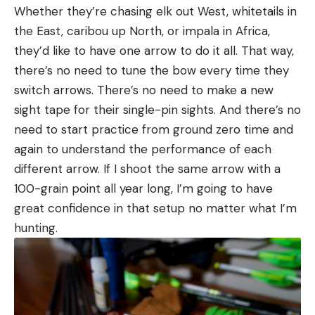
Whether they’re chasing elk out West, whitetails in
the East, caribou up North, or impala in Africa,
they’d like to have one arrow to do it all. That way,
there’s no need to tune the bow every time they
switch arrows. There’s no need to make a new
sight tape for their single-pin sights. And there’s no
need to start practice from ground zero time and
again to understand the performance of each
different arrow. If I shoot the same arrow with a
100-grain point all year long, I’m going to have
great confidence in that setup no matter what I’m
hunting.