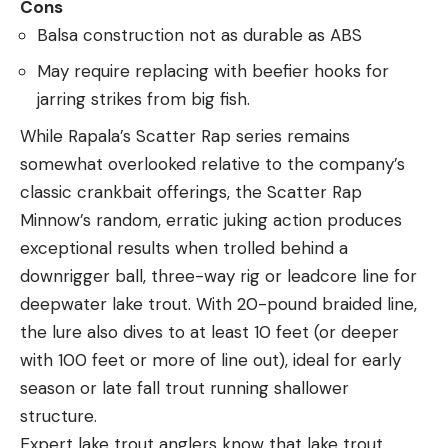
Cons
Balsa construction not as durable as ABS
May require replacing with beefier hooks for
jarring strikes from big fish.
While Rapala’s Scatter Rap series remains
somewhat overlooked relative to the company’s
classic crankbait offerings, the Scatter Rap
Minnow’s random, erratic juking action produces
exceptional results when trolled behind a
downrigger ball, three-way rig or leadcore line for
deepwater lake trout. With 20-pound braided line,
the lure also dives to at least 10 feet (or deeper
with 100 feet or more of line out), ideal for early
season or late fall trout running shallower
structure.
Expert lake trout anglers know that lake trout