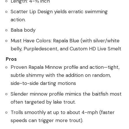
Length: 4-⅜ inch
Scatter Lip Design yields erratic swimming
action.
Balsa body
Must Have Colors: Rapala Blue (with silver/white
belly, Purpledescent, and Custom HD Live Smelt
Pros
Proven Rapala Minnow profile and action—tight,
subtle shimmy with the addition on random,
side-to-side darting motions
Slender minnow profile mimics the baitfish most
often targeted by lake trout.
Trolls smoothly at up to about 4-mph (faster
speeds can trigger more trout).