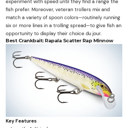
experiment with speed until they find a range the
fish prefer. Moreover, veteran trollers mix and
match a variety of spoon colors—routinely running
six or more lines in a trolling spread—to give fish an
opportunity to display their choice du jour.
Best Crankbait:
Rapala Scatter Rap Minnow
Key Features