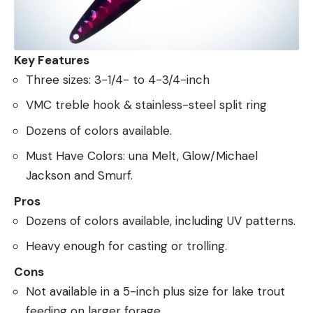
Key Features
Three sizes: 3-1/4- to 4-3/4-inch
VMC treble hook & stainless-steel split ring
Dozens of colors available.
Must Have Colors: una Melt, Glow/Michael
Jackson and Smurf.
Pros
Dozens of colors available, including UV patterns.
Heavy enough for casting or trolling.
Cons
Not available in a 5-inch plus size for lake trout
feeding on larger forage.