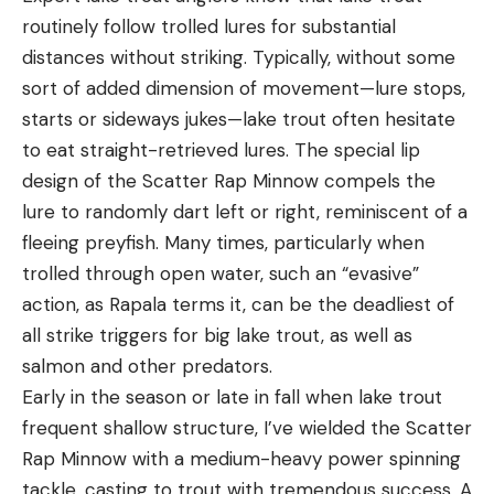
routinely follow trolled lures for substantial
distances without striking. Typically, without some
sort of added dimension of movement—lure stops,
starts or sideways jukes—lake trout often hesitate
to eat straight-retrieved lures. The special lip
design of the Scatter Rap Minnow compels the
lure to randomly dart left or right, reminiscent of a
fleeing preyfish. Many times, particularly when
trolled through open water, such an “evasive”
action, as Rapala terms it, can be the deadliest of
all strike triggers for big lake trout, as well as
salmon and other predators.
Early in the season or late in fall when lake trout
frequent shallow structure, I’ve wielded the Scatter
Rap Minnow with a medium-heavy power spinning
tackle, casting to trout with tremendous success. A