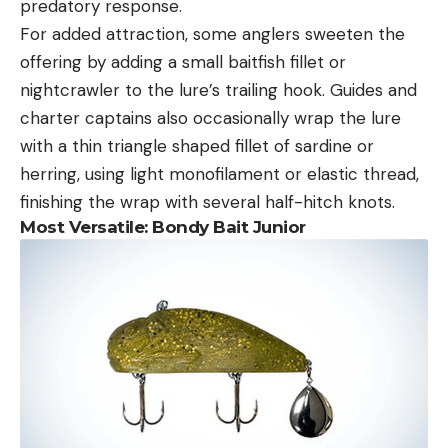
predatory response.
For added attraction, some anglers sweeten the
offering by adding a small baitfish fillet or
nightcrawler to the lure’s trailing hook. Guides and
charter captains also occasionally wrap the lure
with a thin triangle shaped fillet of sardine or
herring, using light monofilament or elastic thread,
finishing the wrap with several half-hitch knots.
Most Versatile:
Bondy Bait Junior