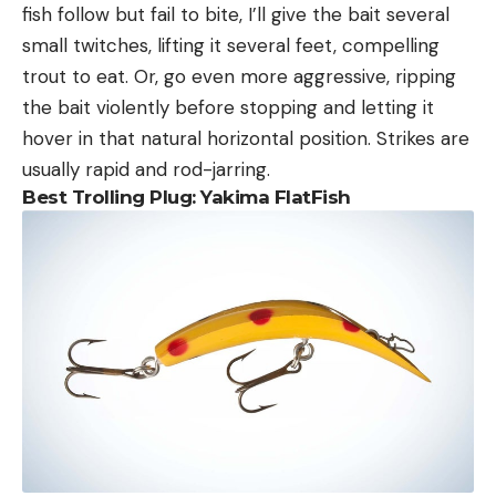
fish follow but fail to bite, I’ll give the bait several
small twitches, lifting it several feet, compelling
trout to eat. Or, go even more aggressive, ripping
the bait violently before stopping and letting it
hover in that natural horizontal position. Strikes are
usually rapid and rod-jarring.
Best Trolling Plug:
Yakima FlatFish