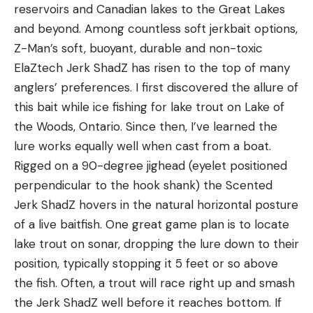
reservoirs and Canadian lakes to the Great Lakes
and beyond. Among countless soft jerkbait options,
Z-Man’s soft, buoyant, durable and non-toxic
ElaZtech Jerk ShadZ has risen to the top of many
anglers’ preferences. I first discovered the allure of
this bait while ice fishing for lake trout on Lake of
the Woods, Ontario. Since then, I’ve learned the
lure works equally well when cast from a boat.
Rigged on a 90-degree jighead (eyelet positioned
perpendicular to the hook shank) the Scented
Jerk ShadZ hovers in the natural horizontal posture
of a live baitfish. One great game plan is to locate
lake trout on sonar, dropping the lure down to their
position, typically stopping it 5 feet or so above
the fish. Often, a trout will race right up and smash
the Jerk ShadZ well before it reaches bottom. If