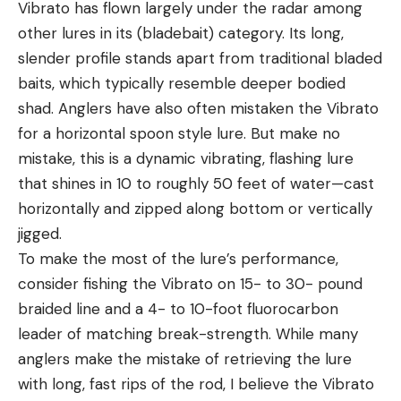
Vibrato has flown largely under the radar among
other lures in its (bladebait) category. Its long,
slender profile stands apart from traditional bladed
baits, which typically resemble deeper bodied
shad. Anglers have also often mistaken the Vibrato
for a horizontal spoon style lure. But make no
mistake, this is a dynamic vibrating, flashing lure
that shines in 10 to roughly 50 feet of water—cast
horizontally and zipped along bottom or vertically
jigged.
To make the most of the lure’s performance,
consider fishing the Vibrato on 15- to 30- pound
braided line and a 4- to 10-foot fluorocarbon
leader of matching break-strength. While many
anglers make the mistake of retrieving the lure
with long, fast rips of the rod, I believe the Vibrato