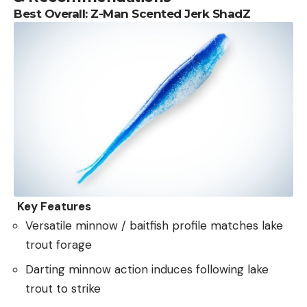
Best Overall:
Z-Man Scented Jerk ShadZ
Key Features
Versatile minnow / baitfish profile matches lake
trout forage
Darting minnow action induces following lake
trout to strike