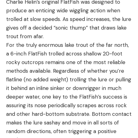
Charlie Helin’s original FlatFish was designed to
produce an enticing wide wiggling action when
trolled at slow speeds. As speed increases, the lure
gives off a decided “sonic thump” that draws lake
trout from afar.
For the truly enormous lake trout of the far north,
a 6-inch FlatFish trolled across shallow 20-foot
rocky outcrops remains one of the most reliable
methods available. Regardless of whether you’re
flatline (no added weight) trolling the lure or pulling
it behind an inline sinker or downrigger in much
deeper water, one key to the FlatFish’s success is
assuring its nose periodically scrapes across rock
and other hard-bottom substrate. Bottom contact
makes the lure sashay and move in all sorts of
random directions, often triggering a positive