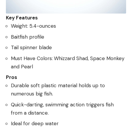
Key Features
Weight: 5.4-ounces
Baitfish profile
Tail spinner blade
Must Have Colors:
Whizzard Shad, Space Monkey
and Pearl
Pros
Durable soft plastic material holds up to
numerous big fish.
Quick-darting, swimming action triggers fish
from a distance.
Ideal for deep water