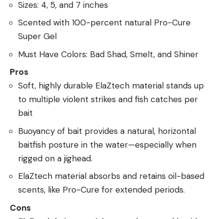
Sizes: 4, 5, and 7 inches
Scented with 100-percent natural Pro-Cure
Super Gel
Must Have Colors: Bad Shad, Smelt, and Shiner
Pros
Soft, highly durable ElaZtech material stands up
to multiple violent strikes and fish catches per
bait
Buoyancy of bait provides a natural, horizontal
baitfish posture in the water—especially when
rigged on a jighead.
ElaZtech material absorbs and retains oil-based
scents, like Pro-Cure for extended periods.
Cons