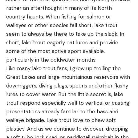
rather an afterthought in many of its North
country haunts. When fishing for salmon or
walleyes or other species fall short, lake trout
seem to always be there to take up the slack. In
short, lake trout eagerly eat lures and provide
some of the most active sport available,
particularly in the coldwater months.
Like many lake trout fans, I grew up trolling the
Great Lakes and large mountainous reservoirs with
downriggers, diving plugs, spoons and other flashy
lures to cover water. But the little secret is, lake
trout respond especially well to vertical or casting
presentations already familiar to the bass and
walleye brigade. Lake trout love to chew soft
plastics. And as we continue to discover, dropping
a soft tube, jerk shad, or paddletail swimbait in the