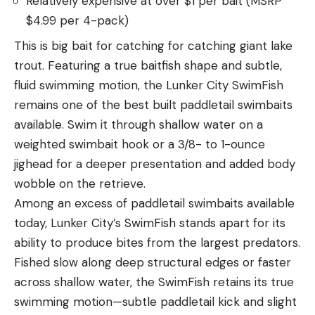
Relatively expensive at over $1 per bait (MSRP
$4.99 per 4-pack)
This is big bait for catching for catching giant lake
trout. Featuring a true baitfish shape and subtle,
fluid swimming motion, the Lunker City SwimFish
remains one of the best built paddletail swimbaits
available. Swim it through shallow water on a
weighted swimbait hook or a 3/8- to 1-ounce
jighead for a deeper presentation and added body
wobble on the retrieve.
Among an excess of paddletail swimbaits available
today, Lunker City’s SwimFish stands apart for its
ability to produce bites from the largest predators.
Fished slow along deep structural edges or faster
across shallow water, the SwimFish retains its true
swimming motion—subtle paddletail kick and slight