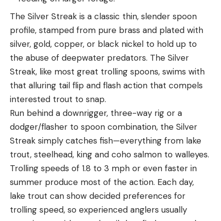
The Silver Streak is a classic thin, slender spoon
profile, stamped from pure brass and plated with
silver, gold, copper, or black nickel to hold up to
the abuse of deepwater predators. The Silver
Streak, like most great trolling spoons, swims with
that alluring tail flip and flash action that compels
interested trout to snap.
Run behind a downrigger, three-way rig or a
dodger/flasher to spoon combination, the Silver
Streak simply catches fish—everything from lake
trout, steelhead, king and coho salmon to walleyes.
Trolling speeds of 1.8 to 3 mph or even faster in
summer produce most of the action. Each day,
lake trout can show decided preferences for
trolling speed, so experienced anglers usually