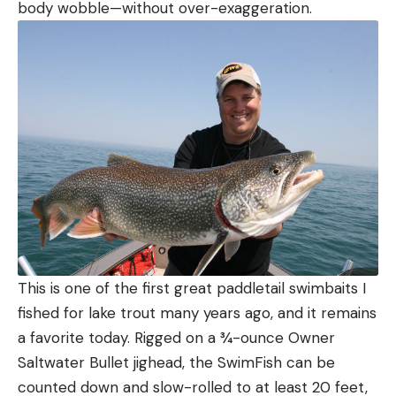
body wobble—without over-exaggeration.
This is one of the first great paddletail swimbaits I
fished for lake trout many years ago, and it remains
a favorite today. Rigged on a ¾-ounce Owner
Saltwater Bullet jighead, the SwimFish can be
counted down and slow-rolled to at least 20 feet,