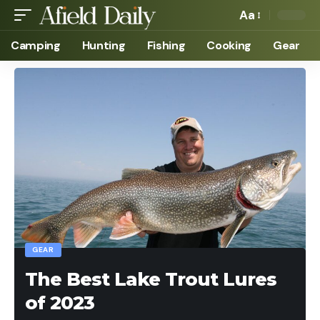
Aa
Camping
Hunting
Fishing
Cooking
Gear
GEAR
The Best Lake Trout Lures
of 2023