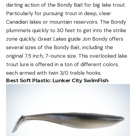
darting action of the Bondy Bait for big lake trout.
Particularly for pursuing trout in deep, clear
Canadian lakes or mountain reservoirs. The Bondy
plummets quickly to 30 feet to get into the strike
zone quickly. Great Lakes guide Jon Bondy offers
several sizes of the Bondy Bait, including the
original 7.5 inch, 7-ounce size. This overlooked lake
trout lure is offered in a ton of different colors,
each armed with twin 3/0 treble hooks.
Best Soft Plastic:
Lunker City SwimFish