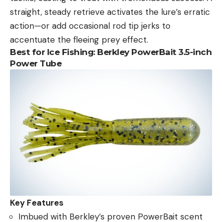
straight, steady retrieve activates the lure’s erratic
action—or add occasional rod tip jerks to
accentuate the fleeing prey effect.
Best for Ice Fishing:
Berkley PowerBait 3.5-inch
Power Tube
Key Features
Imbued with Berkley’s proven PowerBait scent