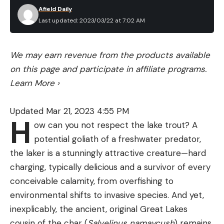
Afield Daily
Last updated: 2023/03/22 at 7:02 AM
We may earn revenue from the products available
on this page and participate in affiliate programs.
Learn More
›
Updated Mar 21, 2023 4:55 PM
H
ow can you not respect the lake trout? A
potential goliath of a freshwater predator,
the laker is a stunningly attractive creature—hard
charging, typically delicious and a survivor of every
conceivable calamity, from overfishing to
environmental shifts to invasive species. And yet,
inexplicably, the ancient, original Great Lakes
cousin of the char (
Salvelinus namaycush
) remains