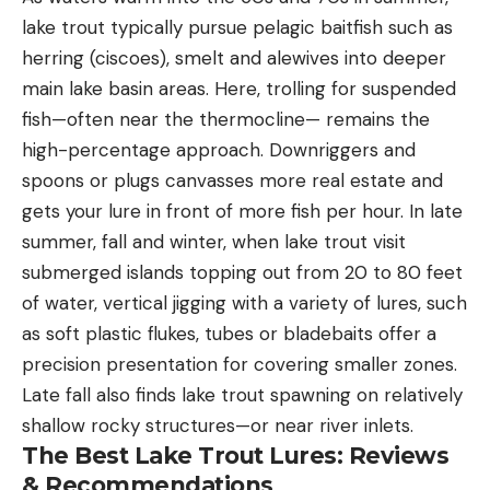
lake trout typically pursue pelagic baitfish such as
herring (ciscoes), smelt and alewives into deeper
main lake basin areas. Here, trolling for suspended
fish—often near the thermocline— remains the
high-percentage approach. Downriggers and
spoons or plugs canvasses more real estate and
gets your lure in front of more fish per hour. In late
summer, fall and winter, when lake trout visit
submerged islands topping out from 20 to 80 feet
of water, vertical jigging with a variety of lures, such
as soft plastic flukes, tubes or bladebaits offer a
precision presentation for covering smaller zones.
Late fall also finds lake trout spawning on relatively
shallow rocky structures—or near river inlets.
The Best Lake Trout Lures: Reviews
& Recommendations