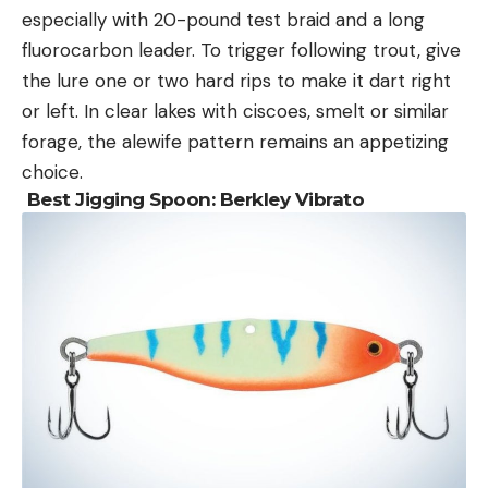
especially with 20-pound test braid and a long
fluorocarbon leader. To trigger following trout, give
the lure one or two hard rips to make it dart right
or left. In clear lakes with ciscoes, smelt or similar
forage, the alewife pattern remains an appetizing
choice.
Best Jigging Spoon:
Berkley Vibrato