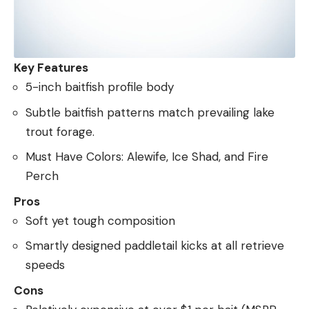
Key Features
5-inch baitfish profile body
Subtle baitfish patterns match prevailing lake
trout forage.
Must Have Colors: Alewife, Ice Shad, and Fire
Perch
Pros
Soft yet tough composition
Smartly designed paddletail kicks at all retrieve
speeds
Cons