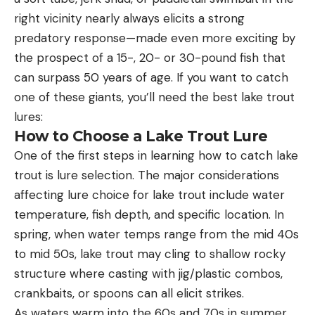
right vicinity nearly always elicits a strong
predatory response—made even more exciting by
the prospect of a 15-, 20- or 30-pound fish that
can surpass 50 years of age. If you want to catch
one of these giants, you’ll need the best lake trout
lures:
How to Choose a Lake Trout Lure
One of the first steps in learning how to catch lake
trout is lure selection. The major considerations
affecting lure choice for lake trout include water
temperature, fish depth, and specific location. In
spring, when water temps range from the mid 40s
to mid 50s, lake trout may cling to shallow rocky
structure where casting with jig/plastic combos,
crankbaits, or spoons can all elicit strikes.
As waters warm into the 60s and 70s in summer,