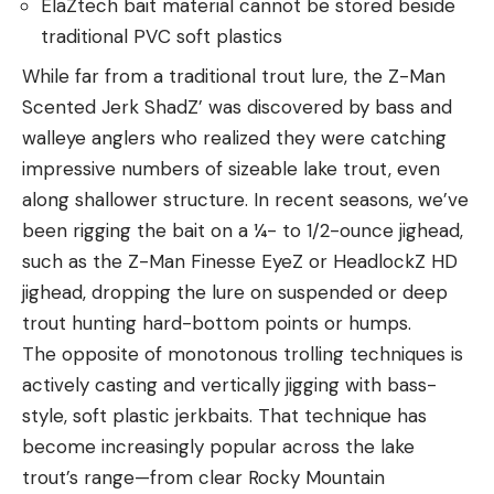
ElaZtech bait material cannot be stored beside
traditional PVC soft plastics
While far from a traditional trout lure, the Z-Man
Scented Jerk ShadZ’ was discovered by bass and
walleye anglers who realized they were catching
impressive numbers of sizeable lake trout, even
along shallower structure. In recent seasons, we’ve
been rigging the bait on a ¼- to 1/2-ounce jighead,
such as the Z-Man Finesse EyeZ or HeadlockZ HD
jighead, dropping the lure on suspended or deep
trout hunting hard-bottom points or humps.
The opposite of monotonous trolling techniques is
actively casting and vertically jigging with bass-
style, soft plastic jerkbaits. That technique has
become increasingly popular across the lake
trout’s range—from clear Rocky Mountain