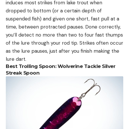
induces most strikes from lake trout when
dropped to bottom (or a certain depth of
suspended fish) and given one short, fast pull at a
time, between protracted pauses. Done correctly,
you’ll detect no more than two to four fast thumps
of the lure through your rod tip. Strikes often occur
as the lure pauses, just after you finish making the
lure dart.
Best Trolling Spoon:
Wolverine Tackle Silver
Streak Spoon