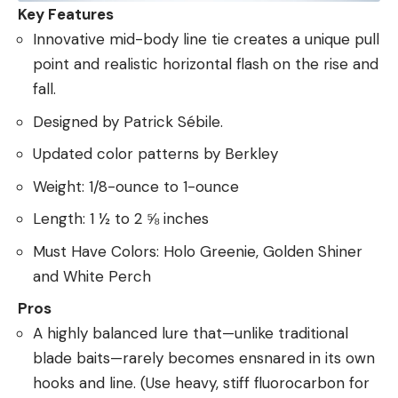
Key Features
Innovative mid-body line tie creates a unique pull
point and realistic horizontal flash on the rise and
fall.
Designed by Patrick Sébile.
Updated color patterns by Berkley
Weight: 1/8-ounce to 1-ounce
Length: 1 ½ to 2 ⅝ inches
Must Have Colors: Holo Greenie, Golden Shiner
and White Perch
Pros
A highly balanced lure that—unlike traditional
blade baits—rarely becomes ensnared in its own
hooks and line. (Use heavy, stiff fluorocarbon for