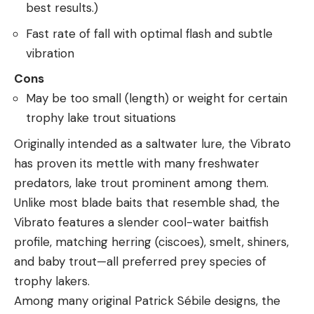
best results.)
Fast rate of fall with optimal flash and subtle
vibration
Cons
May be too small (length) or weight for certain
trophy lake trout situations
Originally intended as a saltwater lure, the Vibrato
has proven its mettle with many freshwater
predators, lake trout prominent among them.
Unlike most blade baits that resemble shad, the
Vibrato features a slender cool-water baitfish
profile, matching herring (ciscoes), smelt, shiners,
and baby trout—all preferred prey species of
trophy lakers.
Among many original Patrick Sébile designs, the