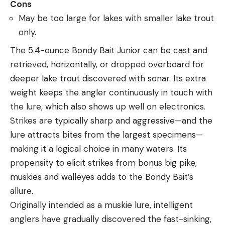
Cons
May be too large for lakes with smaller lake trout
only.
The 5.4-ounce Bondy Bait Junior can be cast and
retrieved, horizontally, or dropped overboard for
deeper lake trout discovered with sonar. Its extra
weight keeps the angler continuously in touch with
the lure, which also shows up well on electronics.
Strikes are typically sharp and aggressive—and the
lure attracts bites from the largest specimens—
making it a logical choice in many waters. Its
propensity to elicit strikes from bonus big pike,
muskies and walleyes adds to the Bondy Bait’s
allure.
Originally intended as a muskie lure, intelligent
anglers have gradually discovered the fast-sinking,