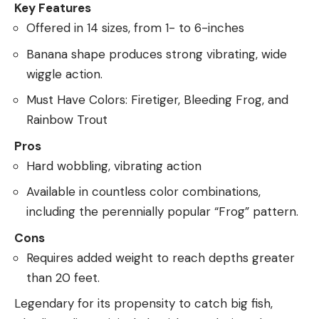
Key Features
Offered in 14 sizes, from 1- to 6-inches
Banana shape produces strong vibrating, wide
wiggle action.
Must Have Colors: Firetiger, Bleeding Frog, and
Rainbow Trout
Pros
Hard wobbling, vibrating action
Available in countless color combinations,
including the perennially popular “Frog” pattern.
Cons
Requires added weight to reach depths greater
than 20 feet.
Legendary for its propensity to catch big fish,