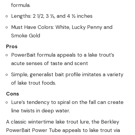
formula.
Lengths: 2 1/2, 3 ½, and 4 ½ inches
Must Have Colors: White, Lucky Penny and
Smoke Gold
Pros
PowerBait formula appeals to a lake trout’s
acute senses of taste and scent
Simple, generalist bait profile imitates a variety
of lake trout foods.
Cons
Lure’s tendency to spiral on the fall can create
line twists in deep water.
A classic wintertime lake trout lure, the Berkley
PowerBait Power Tube appeals to lake trout via