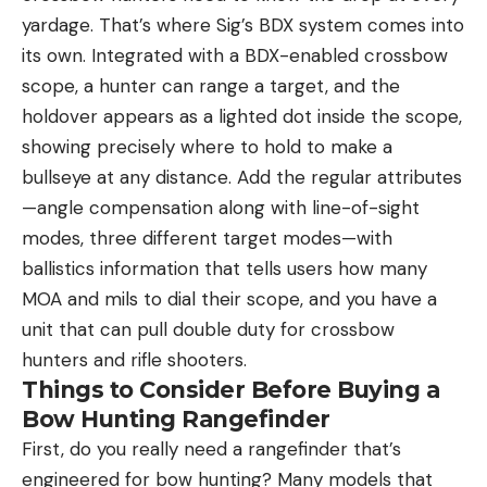
yardage. That’s where Sig’s BDX system comes into
its own. Integrated with a BDX-enabled crossbow
scope, a hunter can range a target, and the
holdover appears as a lighted dot inside the scope,
showing precisely where to hold to make a
bullseye at any distance. Add the regular attributes
—angle compensation along with line-of-sight
modes, three different target modes—with
ballistics information that tells users how many
MOA and mils to dial their scope, and you have a
unit that can pull double duty for crossbow
hunters and rifle shooters.
Things to Consider Before Buying a
Bow Hunting Rangefinder
First, do you really need a rangefinder that’s
engineered for bow hunting? Many models that