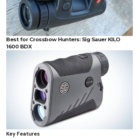
Best for Crossbow Hunters: Sig Sauer KILO
1600 BDX
Key Features