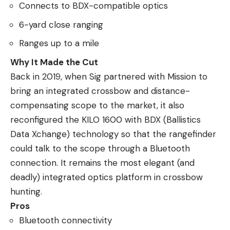
Connects to BDX-compatible optics
6-yard close ranging
Ranges up to a mile
Why It Made the Cut
Back in 2019, when Sig partnered with Mission to
bring an integrated crossbow and distance-
compensating scope to the market, it also
reconfigured the KILO 1600 with BDX (Ballistics
Data Xchange) technology so that the rangefinder
could talk to the scope through a Bluetooth
connection. It remains the most elegant (and
deadly) integrated optics platform in crossbow
hunting.
Pros
Bluetooth connectivity