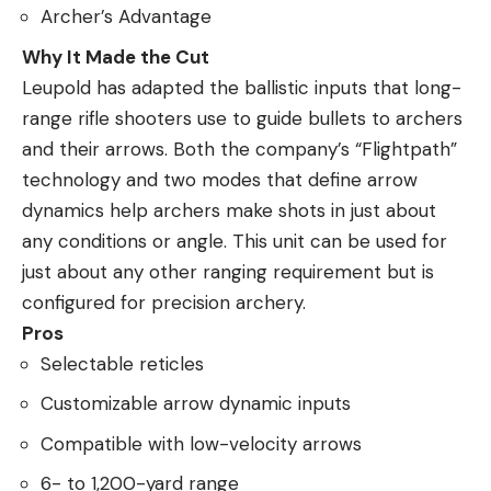
Archer’s Advantage
Why It Made the Cut
Leupold has adapted the ballistic inputs that long-
range rifle shooters use to guide bullets to archers
and their arrows. Both the company’s “Flightpath”
technology and two modes that define arrow
dynamics help archers make shots in just about
any conditions or angle. This unit can be used for
just about any other ranging requirement but is
configured for precision archery.
Pros
Selectable reticles
Customizable arrow dynamic inputs
Compatible with low-velocity arrows
6- to 1,200-yard range