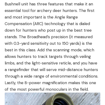
Bushnell unit has three features that make it an
essential tool for archery deer hunters. The first
and most important is the Angle Range
Compensation (ARC) technology that is dialed
down for hunters who post up in the best tree
stands. The Broadhead’s precision (it measured
with 0.3-yard sensitivity out to 150 yards) is the
best in this class. Add the scanning mode, which
allows hunters to track targets through veiling
limbs, and the light-sensitive reticle, and you have
a rangefinder that will serve mid-distance hunters
through a wide range of environmental conditions.
Lastly, the 8-power magnification makes this one
of the most powerful monoculars in the field.