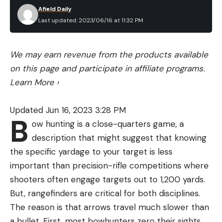
Afield Daily
Last updated: 2023/06/16 at 11:32 PM
We may earn revenue from the products available
on this page and participate in affiliate programs.
Learn More
›
Updated Jun 16, 2023 3:28 PM
B
ow hunting is a close-quarters game, a
description that might suggest that knowing
the specific yardage to your target is less
important than precision-rifle competitions where
shooters often engage targets out to 1,200 yards.
But, rangefinders are critical for both disciplines.
The reason is that arrows travel much slower than
a bullet. First, most bowhunters zero their sights