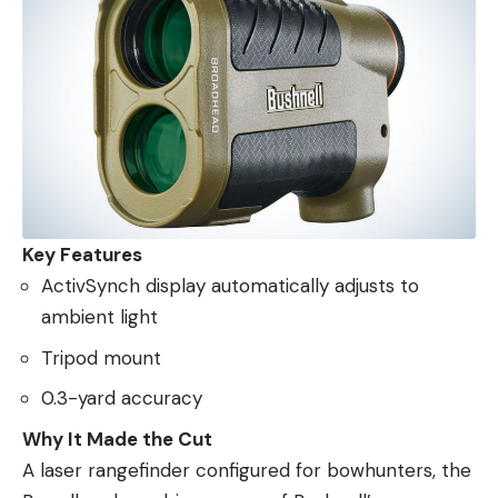
Key Features
ActivSynch display automatically adjusts to
ambient light
Tripod mount
0.3-yard accuracy
Why It Made the Cut
A laser rangefinder configured for bowhunters, the