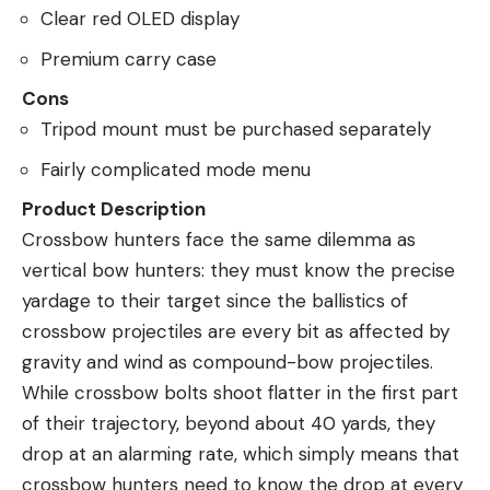
Clear red OLED display
Premium carry case
Cons
Tripod mount must be purchased separately
Fairly complicated mode menu
Product Description
Crossbow hunters face the same dilemma as
vertical bow hunters: they must know the precise
yardage to their target since the ballistics of
crossbow projectiles are every bit as affected by
gravity and wind as compound-bow projectiles.
While crossbow bolts shoot flatter in the first part
of their trajectory, beyond about 40 yards, they
drop at an alarming rate, which simply means that
crossbow hunters need to know the drop at every