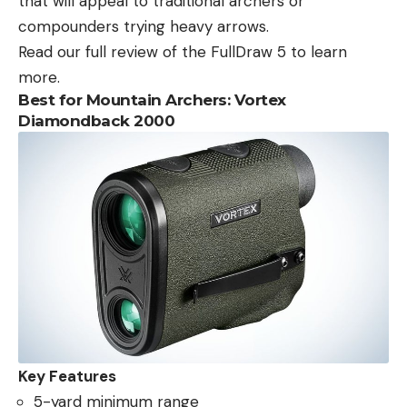
that will appeal to traditional archers or
compounders trying heavy arrows.
Read our full review of the FullDraw 5 to learn
more.
Best for Mountain Archers: Vortex
Diamondback 2000
Key Features
5-yard minimum range