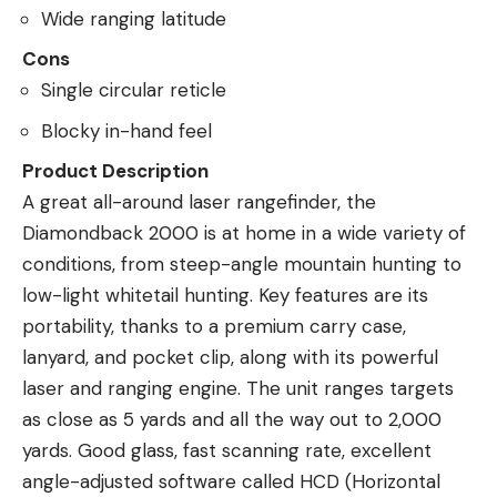
Wide ranging latitude
Cons
Single circular reticle
Blocky in-hand feel
Product Description
A great all-around laser rangefinder, the
Diamondback 2000 is at home in a wide variety of
conditions, from steep-angle mountain hunting to
low-light whitetail hunting. Key features are its
portability, thanks to a premium carry case,
lanyard, and pocket clip, along with its powerful
laser and ranging engine. The unit ranges targets
as close as 5 yards and all the way out to 2,000
yards. Good glass, fast scanning rate, excellent
angle-adjusted software called HCD (Horizontal