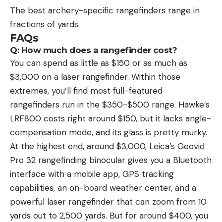
The best archery-specific rangefinders range in
fractions of yards.
FAQs
Q: How much does a rangefinder cost?
You can spend as little as $150 or as much as
$3,000 on a laser rangefinder. Within those
extremes, you’ll find most full-featured
rangefinders run in the $350-$500 range. Hawke’s
LRF800 costs right around $150, but it lacks angle-
compensation mode, and its glass is pretty murky.
At the highest end, around $3,000, Leica’s Geovid
Pro 32 rangefinding binocular gives you a Bluetooth
interface with a mobile app, GPS tracking
capabilities, an on-board weather center, and a
powerful laser rangefinder that can zoom from 10
yards out to 2,500 yards. But for around $400, you