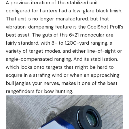
A previous iteration of this stabilized unit
configured for hunters had a low-glare black finish.
That unit is no longer manufactured, but that
vibration-dampening feature is the CoolShot ProII’s
best asset. The guts of this 6×21 monocular are
fairly standard, with 8- to 1,200-yard ranging, a
variety of target modes, and either line-of-sight or
angle-compensated ranging. And its stabilization,
which locks onto targets that might be hard to
acquire in a strafing wind or when an approaching
bull jangles your nerves, makes it one of the best
rangefinders for bow hunting.