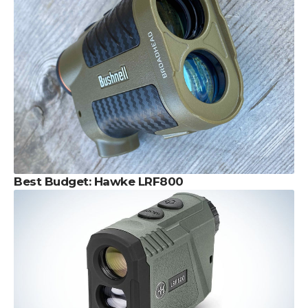
Best Budget: Hawke LRF800