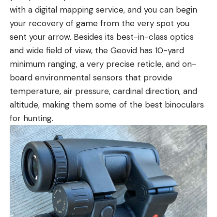
with a digital mapping service, and you can begin
your recovery of game from the very spot you
sent your arrow. Besides its best-in-class optics
and wide field of view, the Geovid has 10-yard
minimum ranging, a very precise reticle, and on-
board environmental sensors that provide
temperature, air pressure, cardinal direction, and
altitude, making them some of the best binoculars
for hunting.