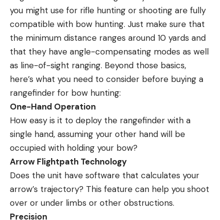
you might use for rifle hunting or shooting are fully
compatible with bow hunting. Just make sure that
the minimum distance ranges around 10 yards and
that they have angle-compensating modes as well
as line-of-sight ranging. Beyond those basics,
here’s what you need to consider before buying a
rangefinder for bow hunting:
One-Hand Operation
How easy is it to deploy the rangefinder with a
single hand, assuming your other hand will be
occupied with holding your bow?
Arrow Flightpath Technology
Does the unit have software that calculates your
arrow’s trajectory? This feature can help you shoot
over or under limbs or other obstructions.
Precision