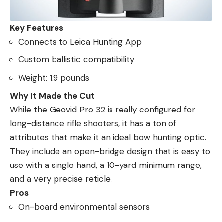
Key Features
Connects to Leica Hunting App
Custom ballistic compatibility
Weight: 1.9 pounds
Why It Made the Cut
While the Geovid Pro 32 is really configured for
long-distance rifle shooters, it has a ton of
attributes that make it an ideal bow hunting optic.
They include an open-bridge design that is easy to
use with a single hand, a 10-yard minimum range,
and a very precise reticle.
Pros
On-board environmental sensors