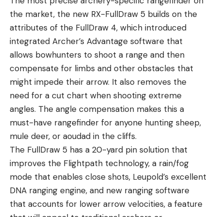
The most precise archery-specific rangefinder on
the market, the new RX-FullDraw 5 builds on the
attributes of the FullDraw 4, which introduced
integrated Archer’s Advantage software that
allows bowhunters to shoot a range and then
compensate for limbs and other obstacles that
might impede their arrow. It also removes the
need for a cut chart when shooting extreme
angles. The angle compensation makes this a
must-have rangefinder for anyone hunting sheep,
mule deer, or aoudad in the cliffs.
The FullDraw 5 has a 20-yard pin solution that
improves the Flightpath technology, a rain/fog
mode that enables close shots, Leupold’s excellent
DNA ranging engine, and new ranging software
that accounts for lower arrow velocities, a feature