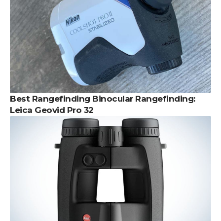
Best Rangefinding Binocular Rangefinding:
Leica Geovid Pro 32