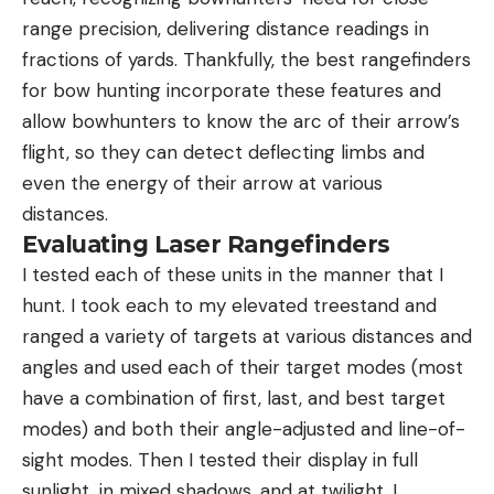
range precision, delivering distance readings in
fractions of yards. Thankfully, the best rangefinders
for bow hunting incorporate these features and
allow bowhunters to know the arc of their arrow’s
flight, so they can detect deflecting limbs and
even the energy of their arrow at various
distances.
Evaluating Laser Rangefinders
I tested each of these units in the manner that I
hunt. I took each to my elevated treestand and
ranged a variety of targets at various distances and
angles and used each of their target modes (most
have a combination of first, last, and best target
modes) and both their angle-adjusted and line-of-
sight modes. Then I tested their display in full
sunlight, in mixed shadows, and at twilight. I