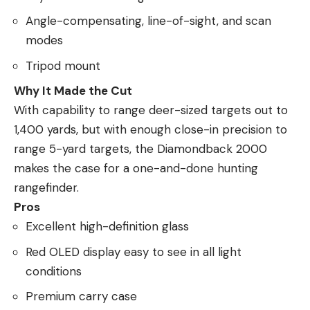
Angle-compensating, line-of-sight, and scan
modes
Tripod mount
Why It Made the Cut
With capability to range deer-sized targets out to
1,400 yards, but with enough close-in precision to
range 5-yard targets, the Diamondback 2000
makes the case for a one-and-done hunting
rangefinder.
Pros
Excellent high-definition glass
Red OLED display easy to see in all light
conditions
Premium carry case