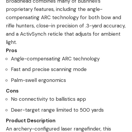
Broadhead combines many of Bushnell’s
proprietary features, including the angle-
compensating ARC technology for both bow and
rifle hunters, close-in precision of .3-yard accuracy,
and a ActivSynch reticle that adjusts for ambient
light.
Pros
Angle-compensating ARC technology
Fast and precise scanning mode
Palm-swell ergonomics
Cons
No connectivity to ballistics app
Deer-target range limited to 500 yards
Product Description
An archery-configured laser rangefinder, this