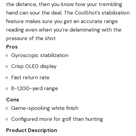
the distance, then you know how your trembling
hand can sour the deal. The CoolShot’s stabilization
feature makes sure you get an accurate range
reading even when you’re delaminating with the
pressure of the shot.
Pros
Gyroscopic stabilization
Crisp OLED display
Fast return rate
8-1,200-yard range
Cons
Game-spooking white finish
Configured more for golf than hunting
Product Description