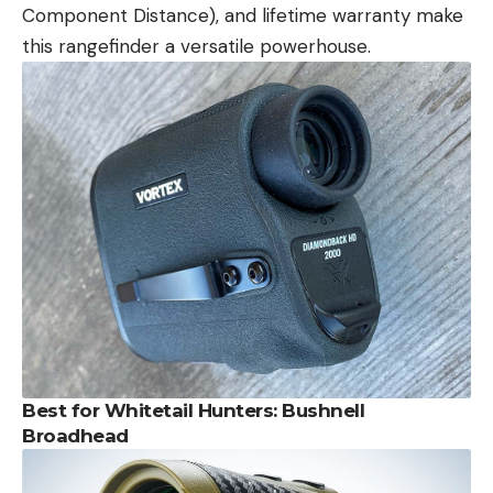
Component Distance), and lifetime warranty make
this rangefinder a versatile powerhouse.
Best for Whitetail Hunters: Bushnell
Broadhead