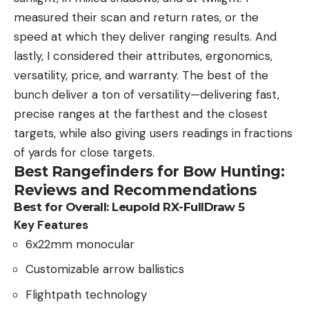
measured their scan and return rates, or the
speed at which they deliver ranging results. And
lastly, I considered their attributes, ergonomics,
versatility, price, and warranty. The best of the
bunch deliver a ton of versatility—delivering fast,
precise ranges at the farthest and the closest
targets, while also giving users readings in fractions
of yards for close targets.
Best Rangefinders for Bow Hunting:
Reviews and Recommendations
Best for Overall: Leupold RX-FullDraw 5
Key Features
6x22mm monocular
Customizable arrow ballistics
Flightpath technology