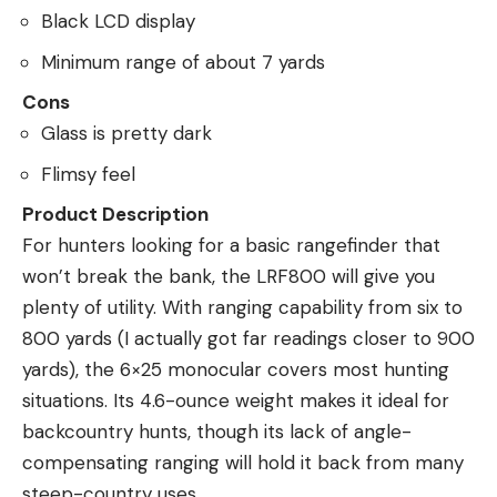
Black LCD display
Minimum range of about 7 yards
Cons
Glass is pretty dark
Flimsy feel
Product Description
For hunters looking for a basic rangefinder that
won’t break the bank, the LRF800 will give you
plenty of utility. With ranging capability from six to
800 yards (I actually got far readings closer to 900
yards), the 6×25 monocular covers most hunting
situations. Its 4.6-ounce weight makes it ideal for
backcountry hunts, though its lack of angle-
compensating ranging will hold it back from many
steep-country uses.