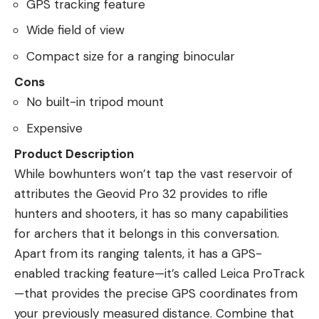
GPS tracking feature
Wide field of view
Compact size for a ranging binocular
Cons
No built-in tripod mount
Expensive
Product Description
While bowhunters won’t tap the vast reservoir of
attributes the Geovid Pro 32 provides to rifle
hunters and shooters, it has so many capabilities
for archers that it belongs in this conversation.
Apart from its ranging talents, it has a GPS-
enabled tracking feature—it’s called Leica ProTrack
—that provides the precise GPS coordinates from
your previously measured distance. Combine that