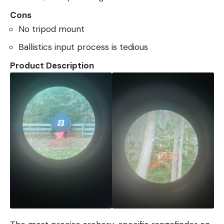
Cons
No tripod mount
Ballistics input process is tedious
Product Description