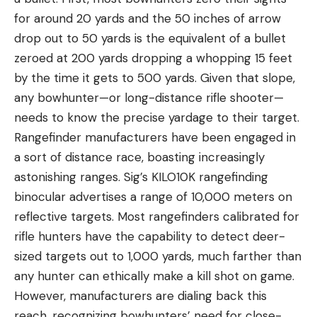
for around 20 yards and the 50 inches of arrow
drop out to 50 yards is the equivalent of a bullet
zeroed at 200 yards dropping a whopping 15 feet
by the time it gets to 500 yards. Given that slope,
any bowhunter—or long-distance rifle shooter—
needs to know the precise yardage to their target.
Rangefinder manufacturers have been engaged in
a sort of distance race, boasting increasingly
astonishing ranges. Sig’s KILO10K rangefinding
binocular advertises a range of 10,000 meters on
reflective targets. Most rangefinders calibrated for
rifle hunters have the capability to detect deer-
sized targets out to 1,000 yards, much farther than
any hunter can ethically make a kill shot on game.
However, manufacturers are dialing back this
reach, recognizing bowhunters’ need for close-