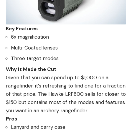
Key Features
6x magnification
Multi-Coated lenses
Three target modes
Why It Made the Cut
Given that you can spend up to $1,000 on a
rangefinder, it’s refreshing to find one for a fraction
of that price. The Hawke LRF800 sells for closer to
$150 but contains most of the modes and features
you want in an archery rangefinder.
Pros
Lanyard and carry case