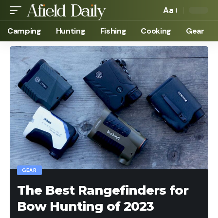
Aa
Camping
Hunting
Fishing
Cooking
Gear
GEAR
The Best Rangefinders for
Bow Hunting of 2023