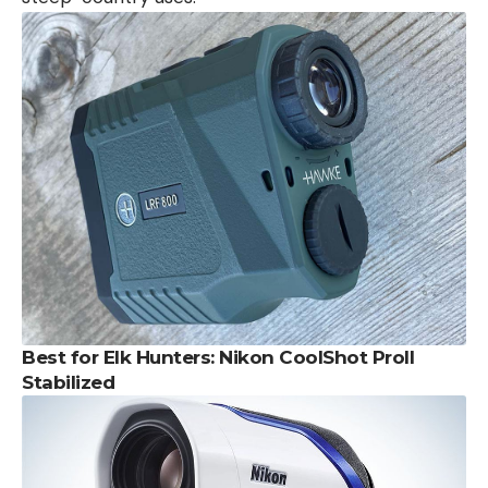
Best for Elk Hunters: Nikon CoolShot ProII
Stabilized