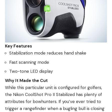
Key Features
Stabilization mode reduces hand shake
Fast scanning mode
Two-tone LED display
Why It Made the Cut
While this particular unit is configured for golfers,
the Nikon CoolShot Pro II Stabilized has plenty of
attributes for bowhunters. If you’ve ever tried to
trigger a rangefinder when a bugling bull is closing