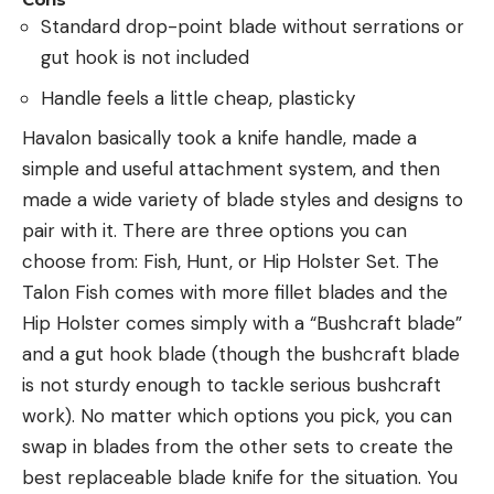
Standard drop-point blade without serrations or
gut hook is not included
Handle feels a little cheap, plasticky
Havalon basically took a knife handle, made a
simple and useful attachment system, and then
made a wide variety of blade styles and designs to
pair with it. There are three options you can
choose from: Fish, Hunt, or Hip Holster Set. The
Talon Fish comes with more fillet blades and the
Hip Holster comes simply with a “Bushcraft blade”
and a gut hook blade (though the bushcraft blade
is not sturdy enough to tackle serious bushcraft
work). No matter which options you pick, you can
swap in blades from the other sets to create the
best replaceable blade knife for the situation. You