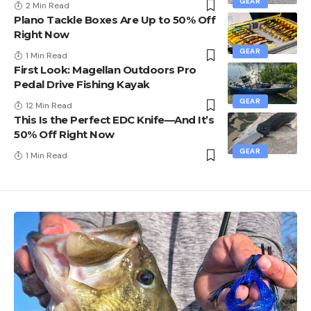
GEAR
2 Min Read
Plano Tackle Boxes Are Up to 50% Off
Right Now
GEAR
1 Min Read
First Look: Magellan Outdoors Pro
Pedal Drive Fishing Kayak
GEAR
12 Min Read
This Is the Perfect EDC Knife—And It’s
50% Off Right Now
GEAR
1 Min Read