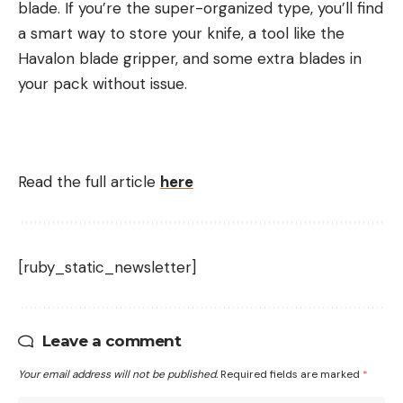
blade. If you’re the super-organized type, you’ll find
a smart way to store your knife, a tool like the
Havalon blade gripper, and some extra blades in
your pack without issue.
Read the full article
here
[ruby_static_newsletter]
Leave a comment
Your email address will not be published.
Required fields are marked
*