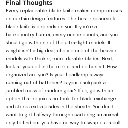
Final Thoughts
Every replaceable blade knife makes compromises
on certain design features. The best replaceable
blade knife is depends on you. If you’re a
backcountry hunter, every ounce counts, and you
should go with one of the ultra-light models. If
weight isn’t a big deal, choose one of the heavier
models with thicker, more durable blades. Next,
look at yourself in the mirror and be honest: How
organized are you? Is your headlamp always
running out of batteries? Is your backpack a
jumbled mess of random gear? If so, go with an
option that requires no tools for blade exchange
and stores extra blades in the sheath. You don’t
want to get halfway through quartering an animal
only to find out you have no way to swap out a dull