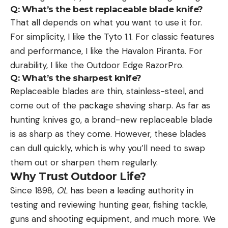
Q:
What’s the best replaceable blade knife?
That all depends on what you want to use it for.
For simplicity, I like the Tyto 1.1. For classic features
and performance, I like the Havalon Piranta. For
durability, I like the Outdoor Edge RazorPro.
Q: What’s the sharpest knife?
Replaceable blades are thin, stainless-steel, and
come out of the package shaving sharp. As far as
hunting knives go, a brand-new replaceable blade
is as sharp as they come. However, these blades
can dull quickly, which is why you’ll need to swap
them out or sharpen them regularly.
Why Trust Outdoor Life?
Since 1898,
OL
has been a leading authority in
testing and reviewing hunting gear, fishing tackle,
guns and shooting equipment, and much more. We