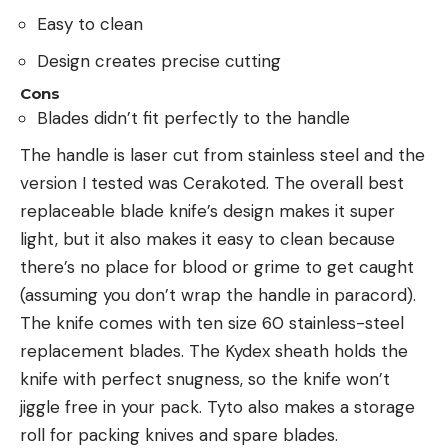
Easy to clean
Design creates precise cutting
Cons
Blades didn’t fit perfectly to the handle
The handle is laser cut from stainless steel and the
version I tested was Cerakoted. The overall best
replaceable blade knife’s design makes it super
light, but it also makes it easy to clean because
there’s no place for blood or grime to get caught
(assuming you don’t wrap the handle in paracord).
The knife comes with ten size 60 stainless-steel
replacement blades. The Kydex sheath holds the
knife with perfect snugness, so the knife won’t
jiggle free in your pack. Tyto also makes a storage
roll for packing knives and spare blades.