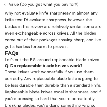
Value (Do you get what you pay for?)
Why not evaluate knife sharpness? In almost any
knife test I’d evaluate sharpness, however the
blades in this review are relatively similar, some are
even exchangeable across knives. All the blades
came out of their packages shaving sharp, and I’ve
got a hairless forearm to prove it.
FAQs
Let’s cut the B.S. around replaceable blade knives.
Q:
Do replaceable blade knives work?
These knives work wonderfully, if you use them
correctly. Any replaceable blade knife is going to
be less durable than durable than a standard knife.
Replaceable blade knives excel in sharpness, and if
you’re pressing so hard that you’re consistently
breaking blades, you’re doing something wrong.