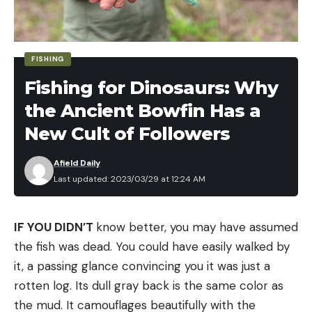
bait up off the bottom a few feet and then letting
it fall back down repeatedly.
2. Swim Jig
FISHING
Fishing for Dinosaurs: Why
the Ancient Bowfin Has a
New Cult of Followers
Afield Daily
Last updated: 2023/03/29 at 12:24 AM
Another easy bait to identify at first glance, a swim
IF YOU DIDN’T
know better, you may have assumed
jig is has a pointed nose so that it can be swum
the fish was dead. You could have easily walked by
through and over thick cover, like water willow,
it, a passing glance convincing you it was just a
hydrilla, and other types of aquatic vegetation.
rotten log. Its dull gray back is the same color as
These baits also work well around wood and docks.
the mud. It camouflages beautifully with the