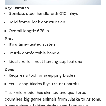
Key Features
Stainless steel handle with G10 inlays
Solid frame-lock construction
Overall length: 6.75 in.
Pros
It’s a time-tested system
Sturdy comfortable handle
Ideal size for most hunting applications
Cons
Requires a tool for swapping blades
You’ll snap blades if you’re not careful
This knife model has skinned and quartered
countless big game animals from Alaska to Arizona.
It has a simple folding design that features a