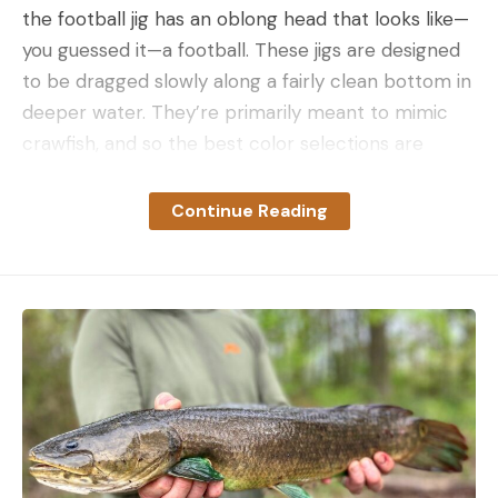
the football jig has an oblong head that looks like—
you guessed it—a football. These jigs are designed
to be dragged slowly along a fairly clean bottom in
deeper water. They’re primarily meant to mimic
crawfish, and so the best color selections are
darker with a few strands of bright colors in the
skirt, like orange. Since these baits are meant to
Continue Reading
be fished in more than 10 feet of water, the more
popular sizes are in the 1/2- to 3/4-ounce range.
How to Fish a Football Jig for Bass
Football jigs work best when fish are out deep,
which is the case primarily in the summer and
winter. Cast a football jig out, let it sink the bottom,
and then use slow drags to pull it in. If this doesn’t
trigger a bite, fish can occasionally be caught by
“stroking a jig”, which simply means snatching the