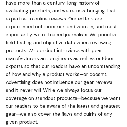
have more than a century-long history of
evaluating products, and we’re now bringing that
expertise to online reviews. Our editors are
experienced outdoorsmen and women, and most
importantly, we’re trained journalists. We prioritize
field testing and objective data when reviewing
products. We conduct interviews with gear
manufacturers and engineers as well as outdoor
experts so that our readers have an understanding
of how and why a product works—or doesn’t.
Advertising does not influence our gear reviews
and it never will. While we always focus our
coverage on standout products—because we want
our readers to be aware of the latest and greatest
gear—we also cover the flaws and quirks of any
given product.