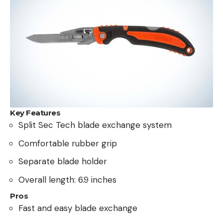
Key Features
Split Sec Tech blade exchange system
Comfortable rubber grip
Separate blade holder
Overall length: 6.9 inches
Pros
Fast and easy blade exchange