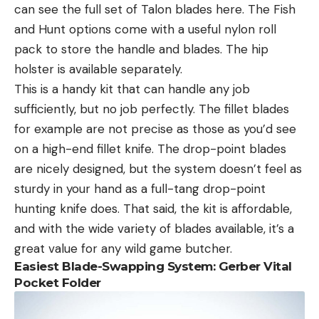
can see the full set of Talon blades here. The Fish
and Hunt options come with a useful nylon roll
pack to store the handle and blades. The hip
holster is available separately.
This is a handy kit that can handle any job
sufficiently, but no job perfectly. The fillet blades
for example are not precise as those as you’d see
on a high-end fillet knife. The drop-point blades
are nicely designed, but the system doesn’t feel as
sturdy in your hand as a full-tang drop-point
hunting knife does. That said, the kit is affordable,
and with the wide variety of blades available, it’s a
great value for any wild game butcher.
Easiest Blade-Swapping System: Gerber Vital
Pocket Folder