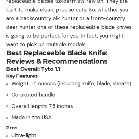
replaceable blades taxidermists rely on. They are
built to make clean, precise cuts. So, whether you
are a backcountry elk hunter or a front-country
deer hunter one of these replaceable blade knives
is going to be perfect for you. In fact, you might
want to pick up multiple models.
Best Replaceable Blade Knife:
Reviews & Recommendations
Best Overall: Tyto 1.1
Key Features
Weight: 1.5 ounces (including knife, blade, sheath)
Cerakoted handle
Overall length: 7.5 inches
Made in the USA
Pros
Ultra-light