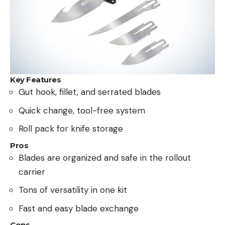
Key Features
Gut hook, fillet, and serrated blades
Quick change, tool-free system
Roll pack for knife storage
Pros
Blades are organized and safe in the rollout
carrier
Tons of versatility in one kit
Fast and easy blade exchange
Cons