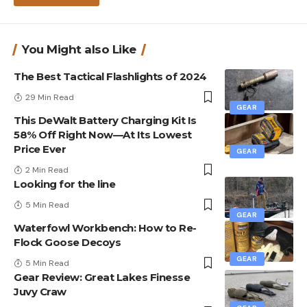
You Might also Like
The Best Tactical Flashlights of 2024
29 Min Read
GEAR
This DeWalt Battery Charging Kit Is
58% Off Right Now—At Its Lowest
Price Ever
GEAR
2 Min Read
Looking for the line
5 Min Read
GEAR
Waterfowl Workbench: How to Re-
Flock Goose Decoys
GEAR
5 Min Read
Gear Review: Great Lakes Finesse
Juvy Craw