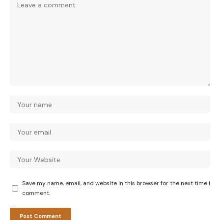
Save my name, email, and website in this browser for the next time I
comment.