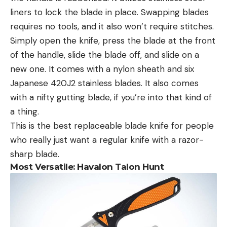
liners to lock the blade in place. Swapping blades
requires no tools, and it also won’t require stitches.
Simply open the knife, press the blade at the front
of the handle, slide the blade off, and slide on a
new one. It comes with a nylon sheath and six
Japanese 420J2 stainless blades. It also comes
with a nifty gutting blade, if you’re into that kind of
a thing.
This is the best replaceable blade knife for people
who really just want a regular knife with a razor-
sharp blade.
Most Versatile: Havalon Talon Hunt