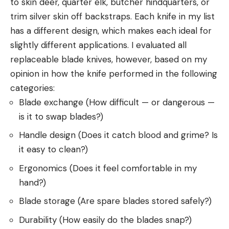
to skin deer, quarter elk, butcher hindquarters, or
trim silver skin off backstraps. Each knife in my list
has a different design, which makes each ideal for
slightly different applications. I evaluated all
replaceable blade knives, however, based on my
opinion in how the knife performed in the following
categories:
Blade exchange (How difficult — or dangerous —
is it to swap blades?)
Handle design (Does it catch blood and grime? Is
it easy to clean?)
Ergonomics (Does it feel comfortable in my
hand?)
Blade storage (Are spare blades stored safely?)
Durability (How easily do the blades snap?)