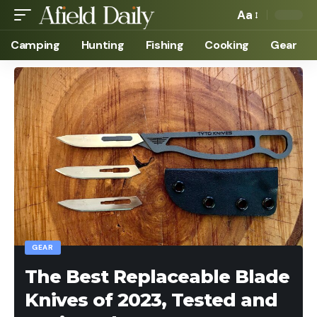
Aa
Camping
Hunting
Fishing
Cooking
Gear
GEAR
The Best Replaceable Blade
Knives of 2023, Tested and