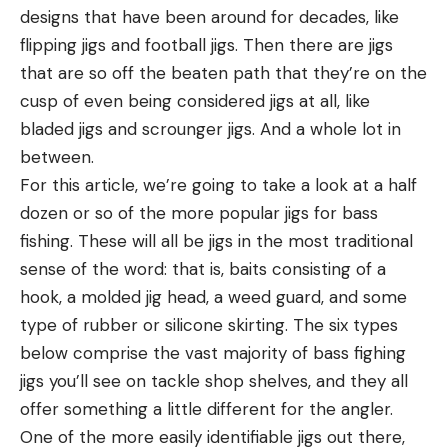
designs that have been around for decades, like
flipping jigs and football jigs. Then there are jigs
that are so off the beaten path that they’re on the
cusp of even being considered jigs at all, like
bladed jigs and scrounger jigs. And a whole lot in
between.
For this article, we’re going to take a look at a half
dozen or so of the more popular jigs for bass
fishing. These will all be jigs in the most traditional
sense of the word: that is, baits consisting of a
hook, a molded jig head, a weed guard, and some
type of rubber or silicone skirting. The six types
below comprise the vast majority of bass fighing
jigs you’ll see on tackle shop shelves, and they all
offer something a little different for the angler.
One of the more easily identifiable jigs out there,