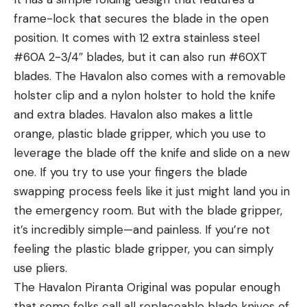
frame-lock that secures the blade in the open
position. It comes with 12 extra stainless steel
#60A 2-3/4″ blades, but it can also run #60XT
blades. The Havalon also comes with a removable
holster clip and a nylon holster to hold the knife
and extra blades. Havalon also makes a little
orange, plastic blade gripper, which you use to
leverage the blade off the knife and slide on a new
one. If you try to use your fingers the blade
swapping process feels like it just might land you in
the emergency room. But with the blade gripper,
it’s incredibly simple—and painless. If you’re not
feeling the plastic blade gripper, you can simply
use pliers.
The Havalon Piranta Original was popular enough
that some folks call all replaceable blade knives of