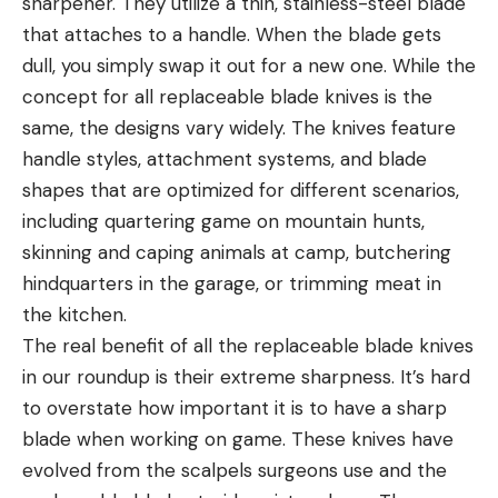
sharpener. They utilize a thin, stainless-steel blade
that attaches to a handle. When the blade gets
dull, you simply swap it out for a new one. While the
concept for all replaceable blade knives is the
same, the designs vary widely. The knives feature
handle styles, attachment systems, and blade
shapes that are optimized for different scenarios,
including quartering game on mountain hunts,
skinning and caping animals at camp, butchering
hindquarters in the garage, or trimming meat in
the kitchen.
The real benefit of all the replaceable blade knives
in our roundup is their extreme sharpness. It’s hard
to overstate how important it is to have a sharp
blade when working on game. These knives have
evolved from the scalpels surgeons use and the