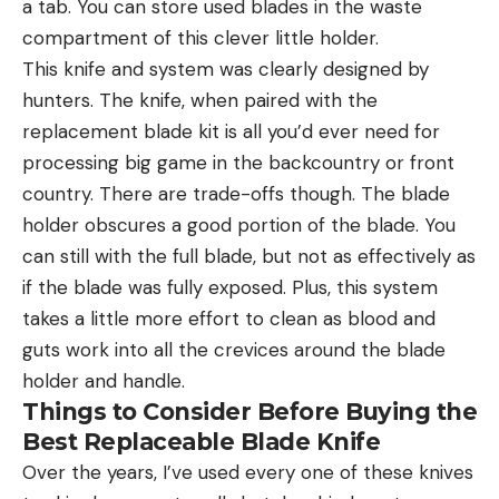
a tab. You can store used blades in the waste
compartment of this clever little holder.
This knife and system was clearly designed by
hunters. The knife, when paired with the
replacement blade kit is all you’d ever need for
processing big game in the backcountry or front
country. There are trade-offs though. The blade
holder obscures a good portion of the blade. You
can still with the full blade, but not as effectively as
if the blade was fully exposed. Plus, this system
takes a little more effort to clean as blood and
guts work into all the crevices around the blade
holder and handle.
Things to Consider Before Buying the
Best Replaceable Blade Knife
Over the years, I’ve used every one of these knives