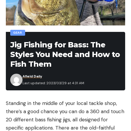
GEAR
Jig Fishing for Bass: The
Styles You Need and How to
Fish Them
Afield Daily
Last updated: 2023/03/29 at 4:31 AM
Standing in the middle of your local tackle shop,
there’s a good chance you can do a 360 and touch
20 different bass fishing jigs, all designed for
specific applications. There are the old-faithful