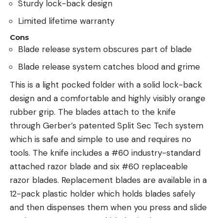
Sturdy lock-back design
Limited lifetime warranty
Cons
Blade release system obscures part of blade
Blade release system catches blood and grime
This is a light pocked folder with a solid lock-back
design and a comfortable and highly visibly orange
rubber grip. The blades attach to the knife
through Gerber’s patented Split Sec Tech system
which is safe and simple to use and requires no
tools. The knife includes a #60 industry-standard
attached razor blade and six #60 replaceable
razor blades. Replacement blades are available in a
12-pack plastic holder which holds blades safely
and then dispenses them when you press and slide