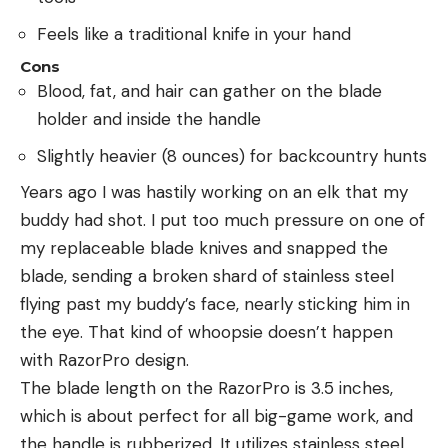
Feels like a traditional knife in your hand
Cons
Blood, fat, and hair can gather on the blade
holder and inside the handle
Slightly heavier (8 ounces) for backcountry hunts
Years ago I was hastily working on an elk that my
buddy had shot. I put too much pressure on one of
my replaceable blade knives and snapped the
blade, sending a broken shard of stainless steel
flying past my buddy’s face, nearly sticking him in
the eye. That kind of whoopsie doesn’t happen
with RazorPro design.
The blade length on the RazorPro is 3.5 inches,
which is about perfect for all big-game work, and
the handle is rubberized. It utilizes stainless steel