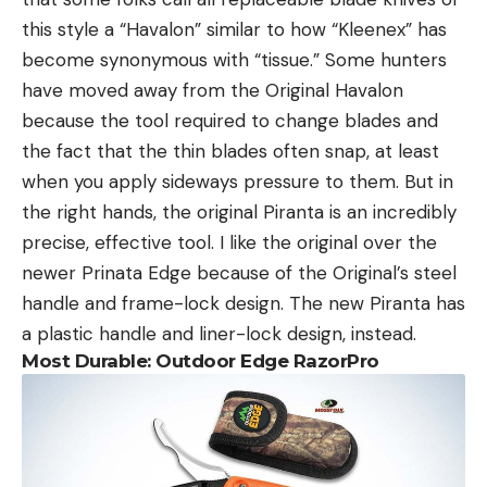
this style a “Havalon” similar to how “Kleenex” has
become synonymous with “tissue.” Some hunters
have moved away from the Original Havalon
because the tool required to change blades and
the fact that the thin blades often snap, at least
when you apply sideways pressure to them. But in
the right hands, the original Piranta is an incredibly
precise, effective tool. I like the original over the
newer Prinata Edge because of the Original’s steel
handle and frame-lock design. The new Piranta has
a plastic handle and liner-lock design, instead.
Most Durable: Outdoor Edge RazorPro