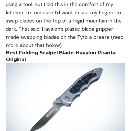
using a tool. But I did this in the comfort of my
kitchen. I’m not sure I’d want to use my fingers to
swap blades on the top of a frigid mountain in the
dark. That said, Havalon’s plastic blade gripper
made swapping blades on the Tyto a breeze (read
more about that below).
Best Folding Scalpel Blade: Havalon Piranta
Original