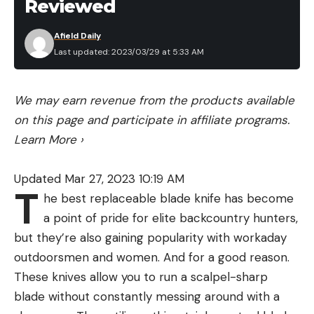
Reviewed
Afield Daily
Last updated: 2023/03/29 at 5:33 AM
We may earn revenue from the products available
on this page and participate in affiliate programs.
Learn More
›
Updated Mar 27, 2023 10:19 AM
T
he best replaceable blade knife has become
a point of pride for elite backcountry hunters,
but they’re also gaining popularity with workaday
outdoorsmen and women. And for a good reason.
These knives allow you to run a scalpel-sharp
blade without constantly messing around with a