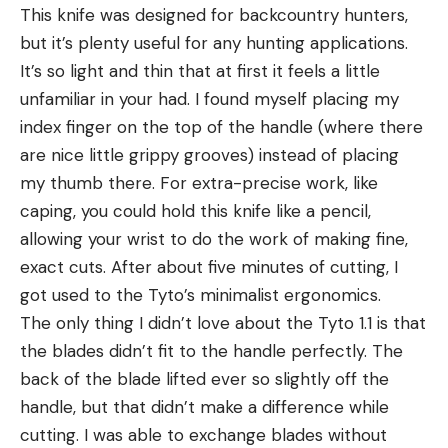
This knife was designed for backcountry hunters,
but it’s plenty useful for any hunting applications.
It’s so light and thin that at first it feels a little
unfamiliar in your had. I found myself placing my
index finger on the top of the handle (where there
are nice little grippy grooves) instead of placing
my thumb there. For extra-precise work, like
caping, you could hold this knife like a pencil,
allowing your wrist to do the work of making fine,
exact cuts. After about five minutes of cutting, I
got used to the Tyto’s minimalist ergonomics.
The only thing I didn’t love about the Tyto 1.1 is that
the blades didn’t fit to the handle perfectly. The
back of the blade lifted ever so slightly off the
handle, but that didn’t make a difference while
cutting. I was able to exchange blades without