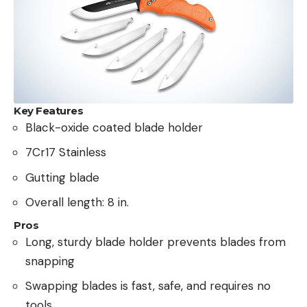
Key Features
Black-oxide coated blade holder
7Cr17 Stainless
Gutting blade
Overall length: 8 in.
Pros
Long, sturdy blade holder prevents blades from
snapping
Swapping blades is fast, safe, and requires no
tools