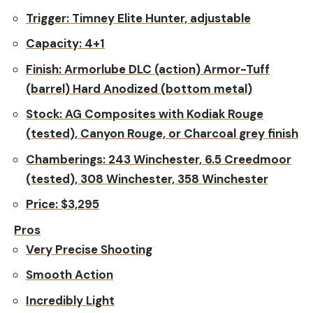
Trigger:
Timney Elite Hunter, adjustable
Capacity
: 4+1
Finish:
Armorlube DLC (action) Armor-Tuff
(barrel) Hard Anodized (bottom metal)
Stock:
AG Composites with Kodiak Rouge
(tested), Canyon Rouge, or Charcoal grey finish
Chamberings:
243 Winchester, 6.5 Creedmoor
(tested), 308 Winchester, 358 Winchester
Price:
$3,295
Pros
Very Precise Shooting
Smooth Action
Incredibly Light