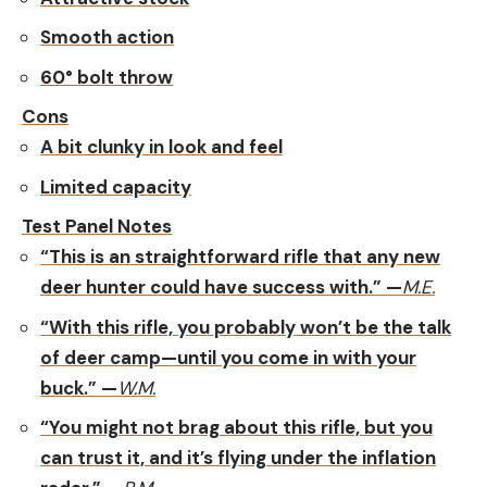
Smooth action
60° bolt throw
Cons
A bit clunky in look and feel
Limited capacity
Test Panel Notes
“This is an straightforward rifle that any new
deer hunter could have success with.” —
M.E.
“With this rifle, you probably won’t be the talk
of deer camp—until you come in with your
buck.” —
W.M.
“You might not brag about this rifle, but you
can trust it, and it’s flying under the inflation