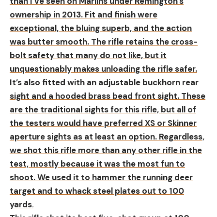
than I’ve seen on Marlins under Remington’s
ownership in 2013. Fit and finish were
exceptional, the bluing superb, and the action
was butter smooth. The rifle retains the cross-
bolt safety that many do not like, but it
unquestionably makes unloading the rifle safer.
It’s also fitted with an adjustable buckhorn rear
sight and a hooded brass bead front sight. These
are the traditional sights for this rifle, but all of
the testers would have preferred XS or Skinner
aperture sights as at least an option. Regardless,
we shot this rifle more than any other rifle in the
test, mostly because it was the most fun to
shoot. We used it to hammer the running deer
target and to whack steel plates out to 100
yards
.