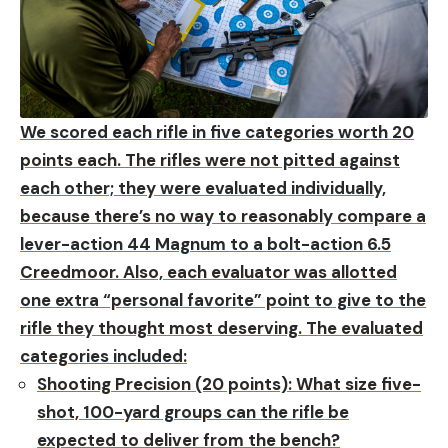
We scored each rifle in five categories worth 20
points each. The rifles were not pitted against
each other; they were evaluated individually,
because there’s no way to reasonably compare a
lever-action 44 Magnum to a bolt-action 6.5
Creedmoor. Also, each evaluator was allotted
one extra “personal favorite” point to give to the
rifle they thought most deserving. The evaluated
categories included:
Shooting Precision (20 points):
What size five-
shot, 100-yard groups can the rifle be
expected to deliver from the bench?