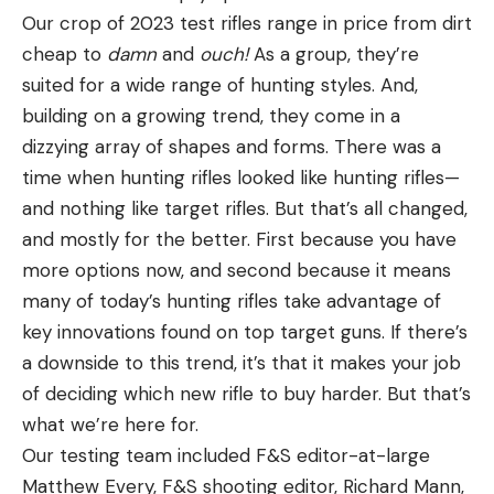
Our crop of 2023 test rifles range in price from dirt
cheap to
damn
and
ouch!
As a group, they’re
suited for a wide range of hunting styles. And,
building on a growing trend, they come in a
dizzying array of shapes and forms. There was a
time when hunting rifles looked like hunting rifles—
and nothing like target rifles. But that’s all changed,
and mostly for the better. First because you have
more options now, and second because it means
many of today’s hunting rifles take advantage of
key innovations found on top target guns. If there’s
a downside to this trend, it’s that it makes your job
of deciding which new rifle to buy harder. But that’s
what we’re here for.
Our testing team included F&S editor-at-large
Matthew Every, F&S shooting editor, Richard Mann,