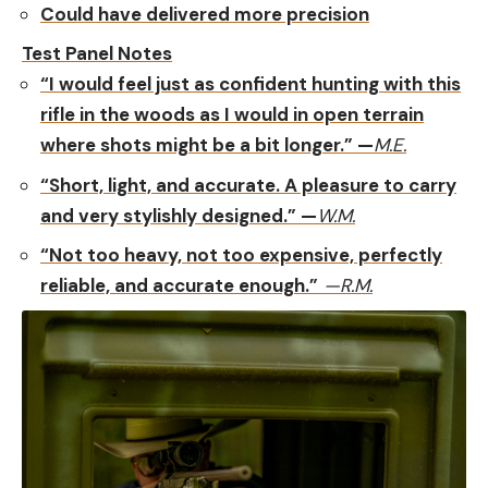
Could have delivered more precision
Test Panel Notes
“I would feel just as confident hunting with this
rifle in the woods as I would in open terrain
where shots might be a bit longer.” —
M.E.
“Short, light, and accurate. A pleasure to carry
and very stylishly designed.” —
W.M.
“Not too heavy, not too expensive, perfectly
reliable, and accurate enough.”
—R.M.