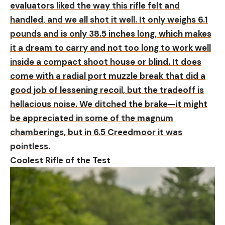
evaluators liked the way this rifle felt and
handled, and we all shot it well. It only weighs 6.1
pounds and is only 38.5 inches long, which makes
it a dream to carry and not too long to work well
inside a compact shoot house or blind. It does
come with a radial port muzzle break that did a
good job of lessening recoil, but the tradeoff is
hellacious noise. We ditched the brake—it might
be appreciated in some of the magnum
chamberings, but in 6.5 Creedmoor it was
pointless.
Coolest Rifle of the Test