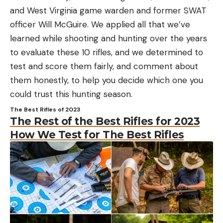
and West Virginia game warden and former SWAT
officer Will McGuire. We applied all that we’ve
learned while shooting and hunting over the years
to evaluate these 10 rifles, and we determined to
test and score them fairly, and comment about
them honestly, to help you decide which one you
could trust this hunting season.
The Best Rifles of 2023
The Rest of the Best Rifles for 2023
How We Test for The Best Rifles