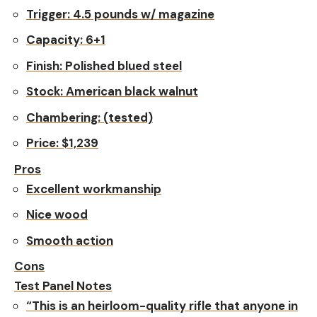
Trigger:
4.5 pounds w/ magazine
Capacity:
6+1
Finish:
Polished blued steel
Stock:
American black walnut
Chambering:
(tested)
Price:
$1,239
Pros
Excellent workmanship
Nice wood
Smooth action
Cons
Test Panel Notes
“This is an heirloom-quality rifle that anyone in