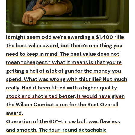
It might seem odd we’re awarding a $1,400 rifle
the best value award, but there’s one thing you
need to keep in mind. The best value does not
mean “cheapest.” What it means is that you’re
getting a hell of a lot of gun for the money you
spend. What was wrong with this rifle? Not much
really. Had it been fitted with a higher quality
stock and shot a tad better, it would have given
the Wilson Combat a run for the Best Overall
award.
Operation of the 60°-throw bolt was flawless
and smooth. The four-round detachable