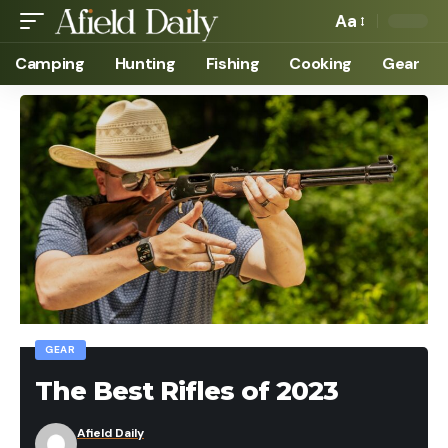
Aa
Camping
Hunting
Fishing
Cooking
Gear
GEAR
The Best Rifles of 2023
Afield Daily