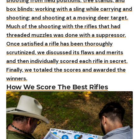
shooting from field positions, tree stands, and
box blinds; working with a sling while carrying and
shooting; and shooting at a moving deer target.
Much of the shooting with the rifles that had
threaded muzzles was done with a suppressor.
Once satisfied a rifle has been thoroughly
scrutinized, we discussed its flaws and merits
and then individually scored each rifle in secret.
Finally, we totaled the scores and awarded the
winners.
How We Score The Best Rifles