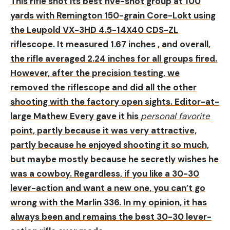
This rifle shot its best five-shot group at 100
yards with Remington 150-grain Core-Lokt using
the Leupold VX-3HD 4.5-14X40 CDS-ZL
riflescope. It measured 1.67 inches , and overall,
the rifle averaged 2.24 inches for all groups fired.
However, after the precision testing, we
removed the riflescope and did all the other
shooting with the factory open sights. Editor-at-
large Mathew Every gave it his
personal favorite
point, partly because it was very attractive,
partly because he enjoyed shooting it so much,
but maybe mostly because he secretly wishes he
was a cowboy. Regardless, if you like a 30-30
lever-action and want a new one, you can’t go
wrong with the Marlin 336. In my opinion, it has
always been and remains the best 30-30 lever-