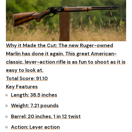
Why it Made the Cut:
The new Ruger-owned
Marlin has done it again. This great American-
classic, lever-action rifle is as fun to shoot as it is
easy to look at.
Total Score: 91.10
Key Features
Length:
38.5 inches
Weight:
7.21 pounds
Barrel:
20 inches, 1 in 12 twist
Action:
Lever action