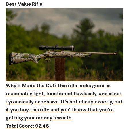
Best Value Rifle
Why it Made the Cut:
This rifle looks good, is
reasonably light, functioned flawlessly, and is not
tyrannically expensive. It’s not cheap exactly, but
if you buy this rifle and you’ll know that you’re
getting your money’s worth.
Total Score: 92.46