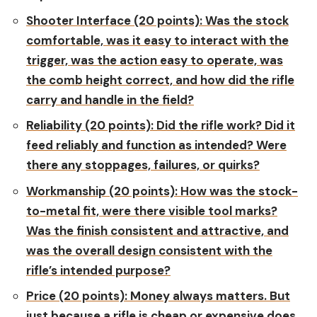
Shooter Interface (20 points):
Was the stock
comfortable, was it easy to interact with the
trigger, was the action easy to operate, was
the comb height correct, and how did the rifle
carry and handle in the field?
Reliability (20 points):
Did the rifle work? Did it
feed reliably and function as intended? Were
there any stoppages, failures, or quirks?
Workmanship (20 points):
How was the stock-
to-metal fit, were there visible tool marks?
Was the finish consistent and attractive, and
was the overall design consistent with the
rifle’s intended purpose?
Price (20 points):
Money always matters. But
just because a rifle is cheap or expensive does