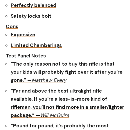
Perfectly balanced
Safety locks bolt
Cons
Expensive
Limited Chamberings
Test Panel Notes
“The only reason not to buy this rifle is that
your kids will probably fight over it after you’re
gone.” —
Matthew Every
“Far and above the best ultralight rifle
available. If you’re a less-is-more kind of
rifleman, you’ll not find more in a smaller/lighter
package.” —
Will McGuire
“Pound for pound, it’s probably the most