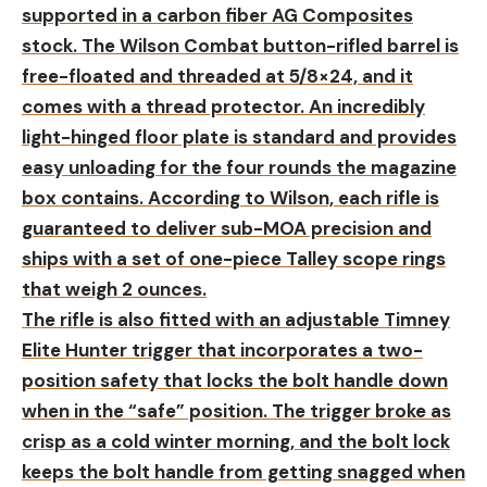
supported in a carbon fiber AG Composites
stock. The Wilson Combat button-rifled barrel is
free-floated and threaded at 5/8×24, and it
comes with a thread protector. An incredibly
light-hinged floor plate is standard and provides
easy unloading for the four rounds the magazine
box contains. According to Wilson, each rifle is
guaranteed to deliver sub-MOA precision and
ships with a set of one-piece Talley scope rings
that weigh 2 ounces.
The rifle is also fitted with an adjustable Timney
Elite Hunter trigger that incorporates a two-
position safety that locks the bolt handle down
when in the “safe” position. The trigger broke as
crisp as a cold winter morning, and the bolt lock
keeps the bolt handle from getting snagged when