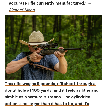
accurate rifle currently manufactured.”
—
Richard Mann
This rifle weighs 5 pounds, it’ll shoot through a
donut hole at 100 yards, and it feels as lithe and
nimble as a samurai’s katana. The cylindrical
action is no larger than it has to be, and it’s