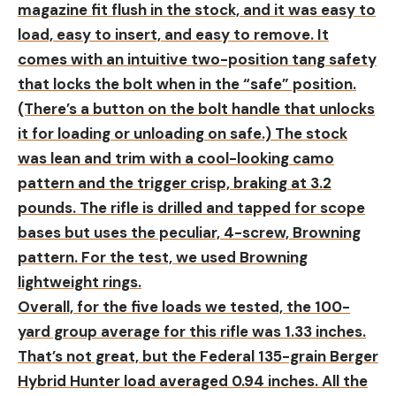
magazine fit flush in the stock, and it was easy to
load, easy to insert, and easy to remove. It
comes with an intuitive two-position tang safety
that locks the bolt when in the “safe” position.
(There’s a button on the bolt handle that unlocks
it for loading or unloading on safe.) The stock
was lean and trim with a cool-looking camo
pattern and the trigger crisp, braking at 3.2
pounds. The rifle is drilled and tapped for scope
bases but uses the peculiar, 4-screw, Browning
pattern. For the test, we used Browning
lightweight rings.
Overall, for the five loads we tested, the 100-
yard group average for this rifle was 1.33 inches.
That’s not great, but the Federal 135-grain Berger
Hybrid Hunter load averaged 0.94 inches. All the