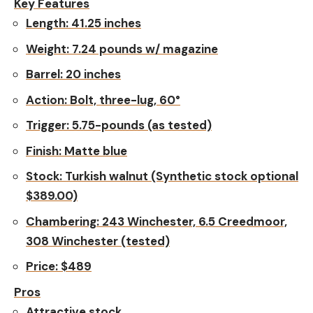
Key Features
Length:
41.25 inches
Weight:
7.24 pounds w/ magazine
Barrel:
20 inches
Action:
Bolt, three-lug, 60°
Trigger:
5.75-pounds (as tested)
Finish:
Matte blue
Stock:
Turkish walnut (Synthetic stock optional
$389.00)
Chambering
: 243 Winchester, 6.5 Creedmoor,
308 Winchester (tested)
Price:
$489
Pros
Attractive stock