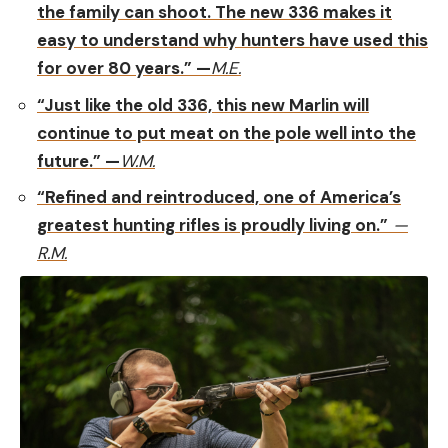
the family can shoot. The new 336 makes it
easy to understand why hunters have used this
for over 80 years.” —
M.E.
“Just like the old 336, this new Marlin will
continue to put meat on the pole well into the
future.” —
W.M.
“Refined and reintroduced, one of America’s
greatest hunting rifles is proudly living on.”
—
R.M.