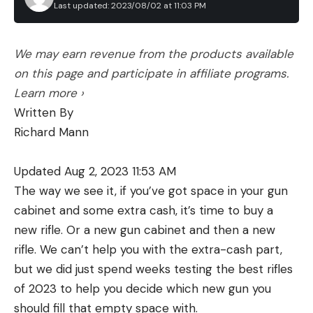
Last updated: 2023/08/02 at 11:03 PM
We may earn revenue from the products available
on this page and participate in affiliate programs.
Learn more ›
Written By
Richard Mann
Updated Aug 2, 2023 11:53 AM
The way we see it, if you’ve got space in your gun
cabinet and some extra cash, it’s time to buy a
new rifle. Or a new gun cabinet and then a new
rifle. We can’t help you with the extra-cash part,
but we did just spend weeks testing the best rifles
of 2023 to help you decide which new gun you
should fill that empty space with.