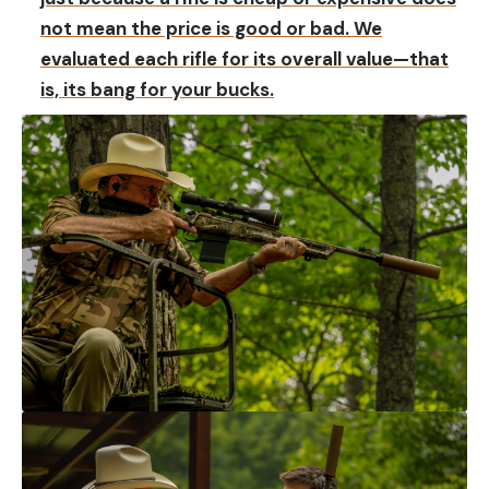
not mean the price is good or bad. We
evaluated each rifle for its overall value—that
is, its bang for your bucks.