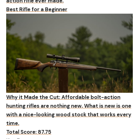
action rifle ever made.
Best Rifle for a Beginner
Why it Made the Cut:
Affordable bolt-action
hunting rifles are nothing new. What is new is one
with a nice-looking wood stock that works every
time.
Total Score: 87.75