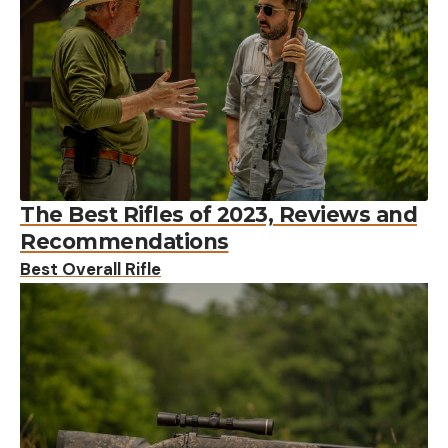
The Best Rifles of 2023, Reviews and
Recommendations
Best Overall Rifle