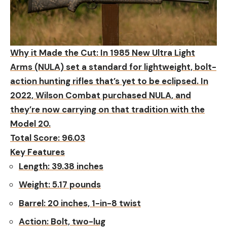
Why it Made the Cut:
In 1985 New Ultra Light
Arms (NULA) set a standard for lightweight, bolt-
action hunting rifles that’s yet to be eclipsed. In
2022, Wilson Combat purchased NULA, and
they’re now carrying on that tradition with the
Model 20.
Total Score: 96.03
Key Features
Length:
39.38 inches
Weight:
5.17 pounds
Barrel:
20 inches, 1-in-8 twist
Action:
Bolt, two-lug