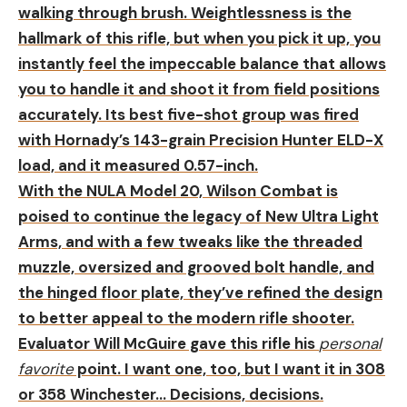
walking through brush. Weightlessness is the
hallmark of this rifle, but when you pick it up, you
instantly feel the impeccable balance that allows
you to handle it and shoot it from field positions
accurately. Its best five-shot group was fired
with Hornady’s 143-grain Precision Hunter ELD-X
load, and it measured 0.57-inch.
With the NULA Model 20, Wilson Combat is
poised to continue the legacy of New Ultra Light
Arms, and with a few tweaks like the threaded
muzzle, oversized and grooved bolt handle, and
the hinged floor plate, they’ve refined the design
to better appeal to the modern rifle shooter.
Evaluator Will McGuire gave this rifle his
personal
favorite
point. I want one, too, but I want it in 308
or 358 Winchester… Decisions, decisions.