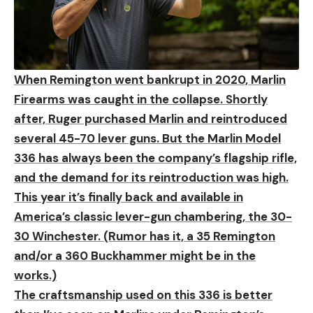
When Remington went bankrupt in 2020, Marlin
Firearms was caught in the collapse. Shortly
after, Ruger purchased Marlin and reintroduced
several 45-70 lever guns. But the Marlin Model
336 has always been the company’s flagship rifle,
and the demand for its reintroduction was high.
This year it’s finally back and available in
America’s classic lever-gun chambering, the 30-
30 Winchester. (Rumor has it, a 35 Remington
and/or a 360 Buckhammer might be in the
works.)
The craftsmanship used on this 336 is better