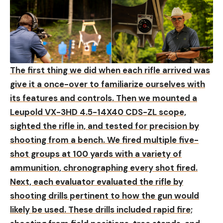
The first thing we did when each rifle arrived was
give it a once-over to familiarize ourselves with
its features and controls. Then we mounted a
Leupold VX-3HD 4.5-14X40 CDS-ZL scope,
sighted the rifle in, and tested for precision by
shooting from a bench. We fired multiple five-
shot groups at 100 yards with a variety of
ammunition, chronographing every shot fired.
Next, each evaluator evaluated the rifle by
shooting drills pertinent to how the gun would
likely be used. These drills included rapid fire;