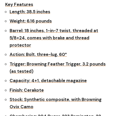
Key Features
Length:
38.5 inches
Weight:
6.16 pounds
Barrel:
18 inches, 1-in-7 twist, threaded at
5/8×24, comes with brake and thread
protector
Action:
Bolt, three-lug, 60°
Trigger:
Browning Feather Trigger, 3.2 pounds
(as tested)
Capacity:
4+1, detachable magazine
Finish:
Cerakote
Stock:
Synthetic composite, with Browning
Ovix Camo